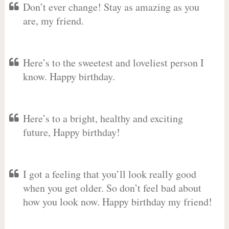
Don’t ever change! Stay as amazing as you
are, my friend.
Here’s to the sweetest and loveliest person I
know. Happy birthday.
Here’s to a bright, healthy and exciting
future, Happy birthday!
I got a feeling that you’ll look really good
when you get older. So don’t feel bad about
how you look now. Happy birthday my friend!