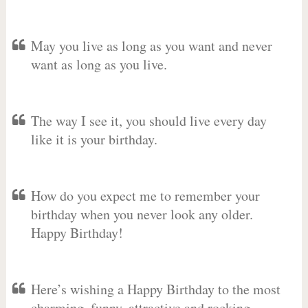
May you live as long as you want and never
want as long as you live.
The way I see it, you should live every day
like it is your birthday.
How do you expect me to remember your
birthday when you never look any older.
Happy Birthday!
Here’s wishing a Happy Birthday to the most
charming, funny, attractive and rocking