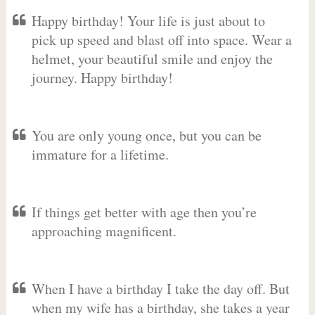
Happy birthday! Your life is just about to
pick up speed and blast off into space. Wear a
helmet, your beautiful smile and enjoy the
journey. Happy birthday!
You are only young once, but you can be
immature for a lifetime.
If things get better with age then you’re
approaching magnificent.
When I have a birthday I take the day off. But
when my wife has a birthday, she takes a year