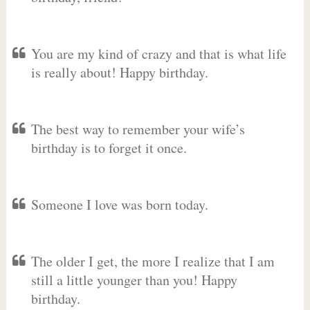
You are my kind of crazy and that is what life
is really about! Happy birthday.
The best way to remember your wife’s
birthday is to forget it once.
Someone I love was born today.
The older I get, the more I realize that I am
still a little younger than you! Happy
birthday.