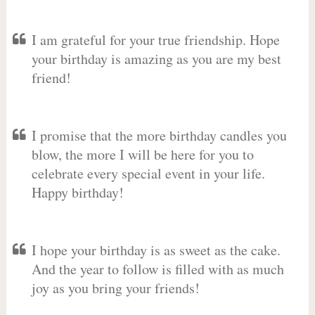
I am grateful for your true friendship. Hope
your birthday is amazing as you are my best
friend!
I promise that the more birthday candles you
blow, the more I will be here for you to
celebrate every special event in your life.
Happy birthday!
I hope your birthday is as sweet as the cake.
And the year to follow is filled with as much
joy as you bring your friends!