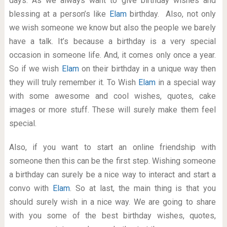
days. As we always want to give birthday wishes and
blessing at a person’s like
Elam
birthday. Also, not only
we wish someone we know but also the people we barely
have a talk. It’s because a birthday is a very special
occasion in someone life. And, it comes only once a year.
So if we wish
Elam
on their birthday in a unique way then
they will truly remember it. To Wish
Elam
in a special way
with some awesome and cool wishes, quotes, cake
images or more stuff. These will surely make them feel
special.
Also, if you want to start an online friendship with
someone then this can be the first step. Wishing someone
a birthday can surely be a nice way to interact and start a
convo with
Elam
. So at last, the main thing is that you
should surely wish in a nice way. We are going to share
with you some of the best birthday wishes, quotes,