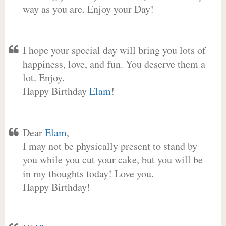
way as you are. Enjoy your Day!
I hope your special day will bring you lots of
happiness, love, and fun. You deserve them a
lot. Enjoy.
Happy Birthday
Elam
!
Dear
Elam
,
I may not be physically present to stand by
you while you cut your cake, but you will be
in my thoughts today! Love you.
Happy Birthday!