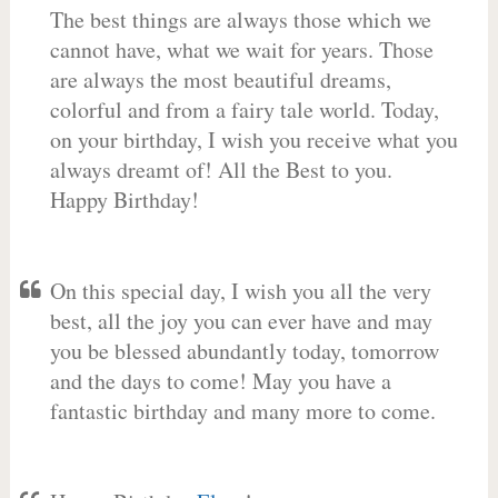
The best things are always those which we
cannot have, what we wait for years. Those
are always the most beautiful dreams,
colorful and from a fairy tale world. Today,
on your birthday, I wish you receive what you
always dreamt of! All the Best to you.
Happy Birthday!
On this special day, I wish you all the very
best, all the joy you can ever have and may
you be blessed abundantly today, tomorrow
and the days to come! May you have a
fantastic birthday and many more to come.