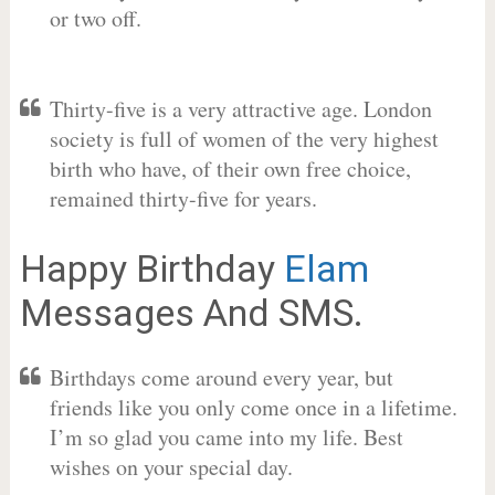
or two off.
Thirty-five is a very attractive age. London
society is full of women of the very highest
birth who have, of their own free choice,
remained thirty-five for years.
Happy Birthday
Elam
Messages And SMS.
Birthdays come around every year, but
friends like you only come once in a lifetime.
I’m so glad you came into my life. Best
wishes on your special day.