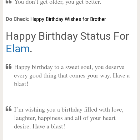
You don’t get older, you get better.
Do Check:
Happy Birthday Wishes for Brother.
Happy Birthday Status For
Elam
.
Happy birthday to a sweet soul, you deserve
every good thing that comes your way. Have a
blast!
I’m wishing you a birthday filled with love,
laughter, happiness and all of your heart
desire. Have a blast!