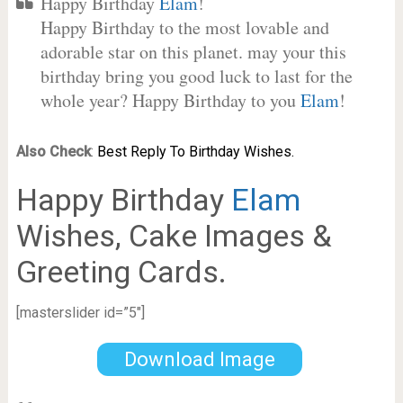
Happy Birthday
Elam
!
Happy Birthday to the most lovable and
adorable star on this planet. may your this
birthday bring you good luck to last for the
whole year? Happy Birthday to you
Elam
!
Also Check
:
Best Reply To Birthday Wishes.
Happy Birthday
Elam
Wishes, Cake Images &
Greeting Cards.
[masterslider id=”5″]
Download Image