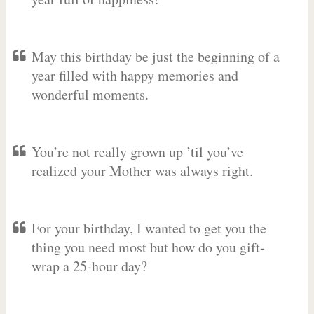
May this birthday be just the beginning of a
year filled with happy memories and
wonderful moments.
You’re not really grown up ’til you’ve
realized your Mother was always right.
For your birthday, I wanted to get you the
thing you need most but how do you gift-
wrap a 25-hour day?