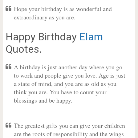
Hope your birthday is as wonderful and
extraordinary as you are.
Happy Birthday
Elam
Quotes.
A birthday is just another day where you go
to work and people give you love. Age is just
a state of mind, and you are as old as you
think you are. You have to count your
blessings and be happy.
The greatest gifts you can give your children
are the roots of responsibility and the wings