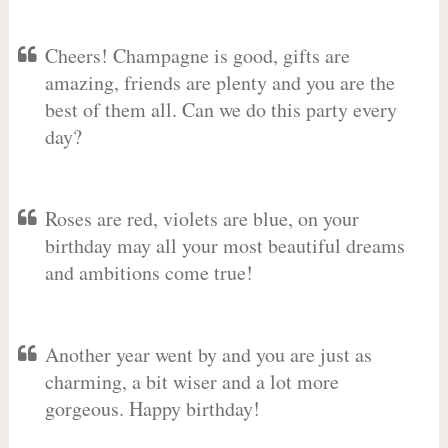
Cheers! Champagne is good, gifts are
amazing, friends are plenty and you are the
best of them all. Can we do this party every
day?
Roses are red, violets are blue, on your
birthday may all your most beautiful dreams
and ambitions come true!
Another year went by and you are just as
charming, a bit wiser and a lot more
gorgeous. Happy birthday!