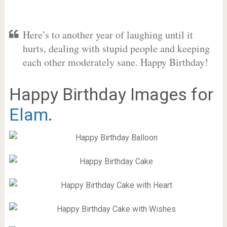
Here’s to another year of laughing until it
hurts, dealing with stupid people and keeping
each other moderately sane. Happy Birthday!
Happy Birthday Images for
Elam
.