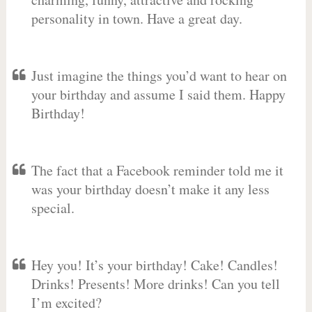
personality in town. Have a great day.
Just imagine the things you’d want to hear on
your birthday and assume I said them. Happy
Birthday!
The fact that a Facebook reminder told me it
was your birthday doesn’t make it any less
special.
Hey you! It’s your birthday! Cake! Candles!
Drinks! Presents! More drinks! Can you tell
I’m excited?