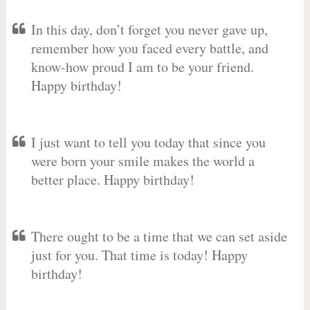
In this day, don’t forget you never gave up,
remember how you faced every battle, and
know-how proud I am to be your friend.
Happy birthday!
I just want to tell you today that since you
were born your smile makes the world a
better place. Happy birthday!
There ought to be a time that we can set aside
just for you. That time is today! Happy
birthday!