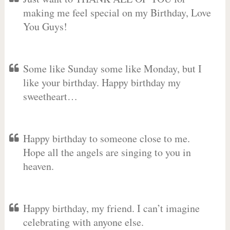
making me feel special on my Birthday, Love
You Guys!
Some like Sunday some like Monday, but I
like your birthday. Happy birthday my
sweetheart…
Happy birthday to someone close to me.
Hope all the angels are singing to you in
heaven.
Happy birthday, my friend. I can’t imagine
celebrating with anyone else.