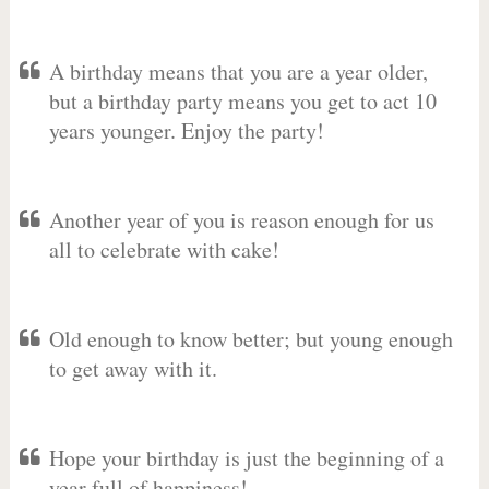
A birthday means that you are a year older,
but a birthday party means you get to act 10
years younger. Enjoy the party!
Another year of you is reason enough for us
all to celebrate with cake!
Old enough to know better; but young enough
to get away with it.
Hope your birthday is just the beginning of a
year full of happiness!