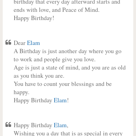
birthday that every day afterward starts and
ends with love, and Peace of Mind.
Happy Birthday!
Dear
Elam
A Birthday is just another day where you go
to work and people give you love.
Age is just a state of mind, and you are as old
as you think you are.
You have to count your blessings and be
happy.
Happy Birthday
Elam
!
Happy Birthday
Elam
,
Wishing you a day that is as special in every