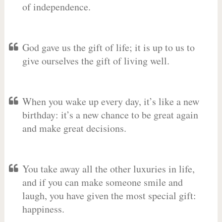
of independence.
God gave us the gift of life; it is up to us to
give ourselves the gift of living well.
When you wake up every day, it’s like a new
birthday: it’s a new chance to be great again
and make great decisions.
You take away all the other luxuries in life,
and if you can make someone smile and
laugh, you have given the most special gift:
happiness.