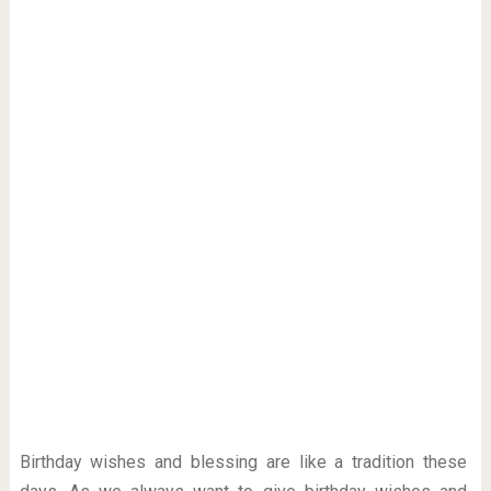
Birthday wishes and blessing are like a tradition these