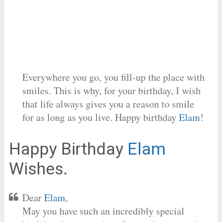
Everywhere you go, you fill-up the place with
smiles. This is why, for your birthday, I wish
that life always gives you a reason to smile
for as long as you live. Happy birthday
Elam
!
Happy Birthday
Elam
Wishes.
Dear
Elam
,
May you have such an incredibly special