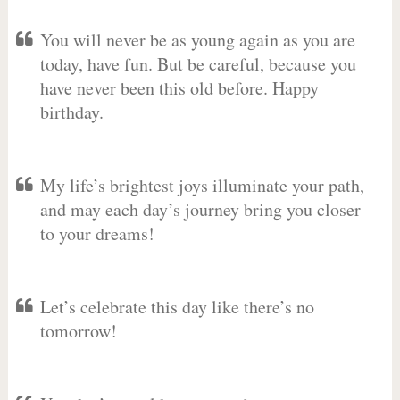
You will never be as young again as you are
today, have fun. But be careful, because you
have never been this old before. Happy
birthday.
My life’s brightest joys illuminate your path,
and may each day’s journey bring you closer
to your dreams!
Let’s celebrate this day like there’s no
tomorrow!