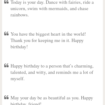
Today is your day. Dance with fairies, ride a
unicorn, swim with mermaids, and chase
rainbows.
You have the biggest heart in the world!
Thank you for keeping me in it. Happy
birthday!
Happy birthday to a person that’s charming,
talented, and witty, and reminds me a lot of
myself.
May your day be as beautiful as you. Happy
birthday, friend!