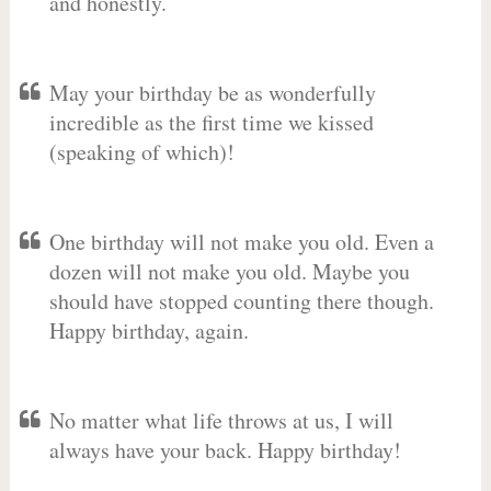
and honestly.
May your birthday be as wonderfully
incredible as the first time we kissed
(speaking of which)!
One birthday will not make you old. Even a
dozen will not make you old. Maybe you
should have stopped counting there though.
Happy birthday, again.
No matter what life throws at us, I will
always have your back. Happy birthday!