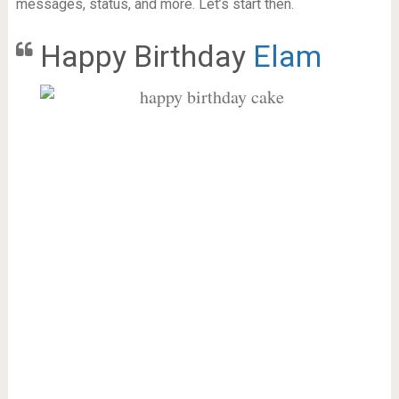
messages, status, and more. Let’s start then.
Happy Birthday
Elam