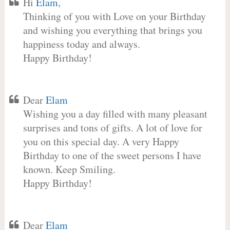
Hi
Elam
,
Thinking of you with Love on your Birthday
and wishing you everything that brings you
happiness today and always.
Happy Birthday!
Dear
Elam
Wishing you a day filled with many pleasant
surprises and tons of gifts. A lot of love for
you on this special day. A very Happy
Birthday to one of the sweet persons I have
known. Keep Smiling.
Happy Birthday!
Dear
Elam