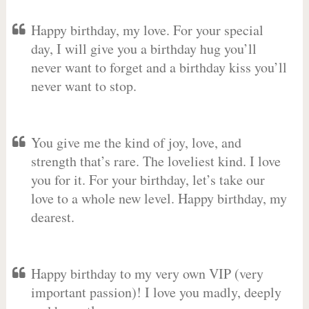
Happy birthday, my love. For your special
day, I will give you a birthday hug you’ll
never want to forget and a birthday kiss you’ll
never want to stop.
You give me the kind of joy, love, and
strength that’s rare. The loveliest kind. I love
you for it. For your birthday, let’s take our
love to a whole new level. Happy birthday, my
dearest.
Happy birthday to my very own VIP (very
important passion)! I love you madly, deeply