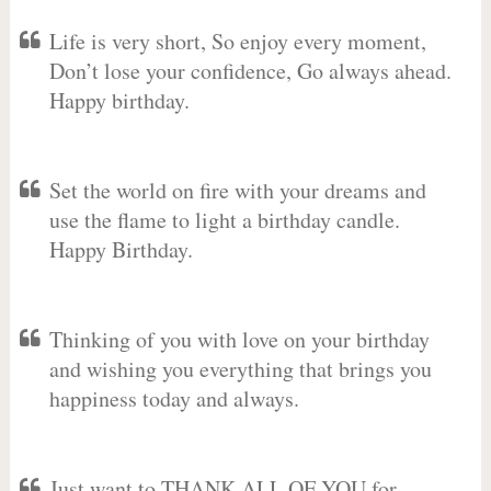
Life is very short, So enjoy every moment,
Don’t lose your confidence, Go always ahead.
Happy birthday.
Set the world on fire with your dreams and
use the flame to light a birthday candle.
Happy Birthday.
Thinking of you with love on your birthday
and wishing you everything that brings you
happiness today and always.
Just want to THANK ALL OF YOU for