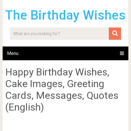
The Birthday Wishes
Menu
Happy Birthday Wishes,
Cake Images, Greeting
Cards, Messages, Quotes
(English)