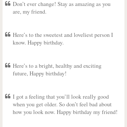
Don’t ever change! Stay as amazing as you
are, my friend.
Here’s to the sweetest and loveliest person I
know. Happy birthday.
Here’s to a bright, healthy and exciting
future, Happy birthday!
I got a feeling that you’ll look really good
when you get older. So don’t feel bad about
how you look now. Happy birthday my friend!