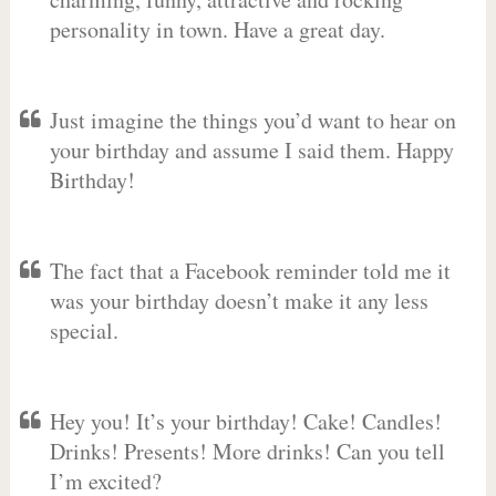
personality in town. Have a great day.
Just imagine the things you’d want to hear on
your birthday and assume I said them. Happy
Birthday!
The fact that a Facebook reminder told me it
was your birthday doesn’t make it any less
special.
Hey you! It’s your birthday! Cake! Candles!
Drinks! Presents! More drinks! Can you tell
I’m excited?