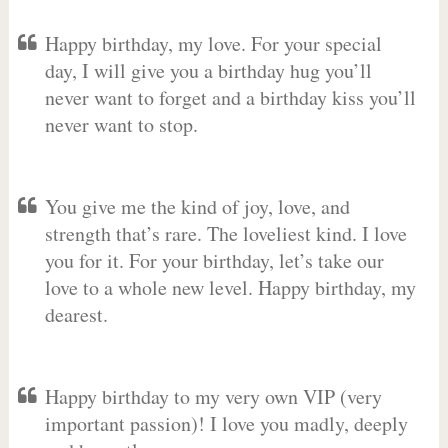
Happy birthday, my love. For your special
day, I will give you a birthday hug you’ll
never want to forget and a birthday kiss you’ll
never want to stop.
You give me the kind of joy, love, and
strength that’s rare. The loveliest kind. I love
you for it. For your birthday, let’s take our
love to a whole new level. Happy birthday, my
dearest.
Happy birthday to my very own VIP (very
important passion)! I love you madly, deeply