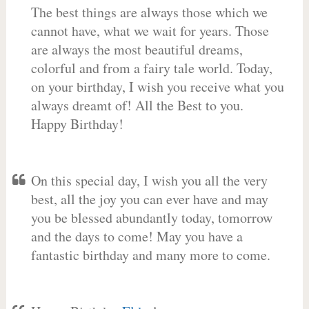
The best things are always those which we
cannot have, what we wait for years. Those
are always the most beautiful dreams,
colorful and from a fairy tale world. Today,
on your birthday, I wish you receive what you
always dreamt of! All the Best to you.
Happy Birthday!
On this special day, I wish you all the very
best, all the joy you can ever have and may
you be blessed abundantly today, tomorrow
and the days to come! May you have a
fantastic birthday and many more to come.