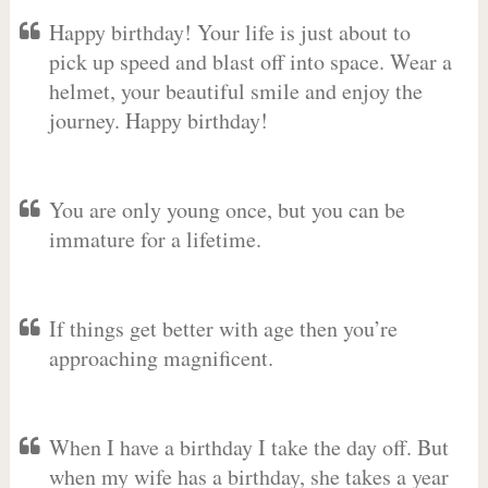
Happy birthday! Your life is just about to
pick up speed and blast off into space. Wear a
helmet, your beautiful smile and enjoy the
journey. Happy birthday!
You are only young once, but you can be
immature for a lifetime.
If things get better with age then you’re
approaching magnificent.
When I have a birthday I take the day off. But
when my wife has a birthday, she takes a year