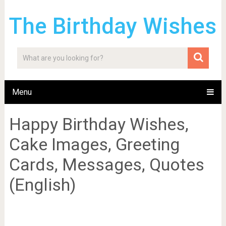
The Birthday Wishes
Menu
Happy Birthday Wishes,
Cake Images, Greeting
Cards, Messages, Quotes
(English)