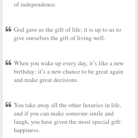
of independence.
God gave us the gift of life; it is up to us to
give ourselves the gift of living well.
When you wake up every day, it’s like a new
birthday: it’s a new chance to be great again
and make great decisions.
You take away all the other luxuries in life,
and if you can make someone smile and
laugh, you have given the most special gift:
happiness.