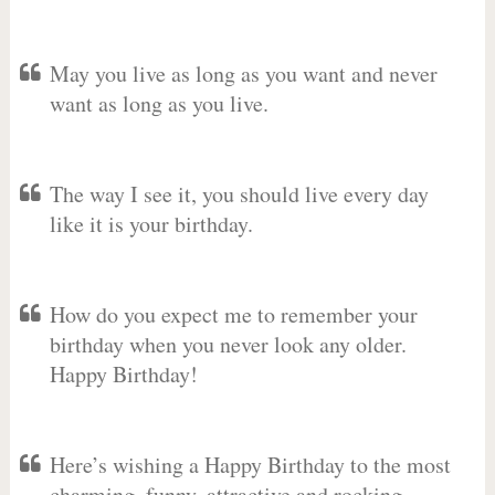
May you live as long as you want and never
want as long as you live.
The way I see it, you should live every day
like it is your birthday.
How do you expect me to remember your
birthday when you never look any older.
Happy Birthday!
Here’s wishing a Happy Birthday to the most
charming, funny, attractive and rocking