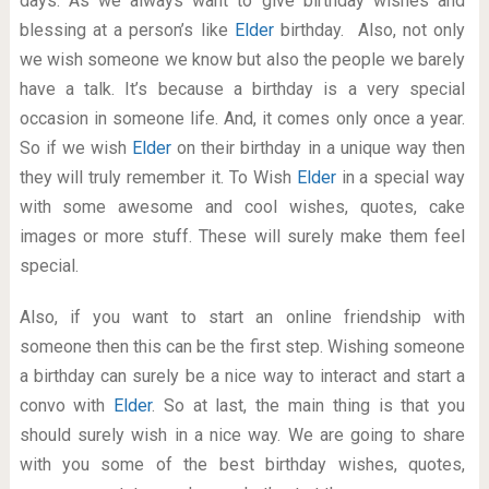
days. As we always want to give birthday wishes and
blessing at a person’s like
Elder
birthday. Also, not only
we wish someone we know but also the people we barely
have a talk. It’s because a birthday is a very special
occasion in someone life. And, it comes only once a year.
So if we wish
Elder
on their birthday in a unique way then
they will truly remember it. To Wish
Elder
in a special way
with some awesome and cool wishes, quotes, cake
images or more stuff. These will surely make them feel
special.
Also, if you want to start an online friendship with
someone then this can be the first step. Wishing someone
a birthday can surely be a nice way to interact and start a
convo with
Elder
. So at last, the main thing is that you
should surely wish in a nice way. We are going to share
with you some of the best birthday wishes, quotes,