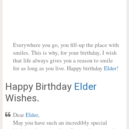
Everywhere you go, you fill-up the place with
smiles. This is why, for your birthday, I wish
that life always gives you a reason to smile
for as long as you live. Happy birthday
Elder
!
Happy Birthday
Elder
Wishes.
Dear
Elder
,
May you have such an incredibly special