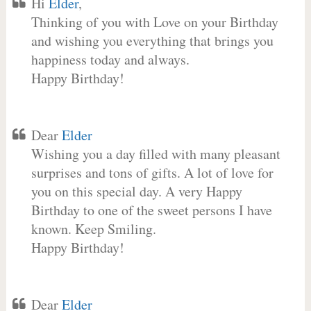
Hi
Elder
,
Thinking of you with Love on your Birthday
and wishing you everything that brings you
happiness today and always.
Happy Birthday!
Dear
Elder
Wishing you a day filled with many pleasant
surprises and tons of gifts. A lot of love for
you on this special day. A very Happy
Birthday to one of the sweet persons I have
known. Keep Smiling.
Happy Birthday!
Dear
Elder