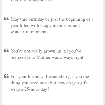
May this birthday be just the beginning of a
year filled with happy memories and
wonderful moments.
You’re not really grown up ’til you’ve
realized your Mother was always right.
For your birthday, I wanted to get you the
thing you need most but how do you gift-
wrap a 25-hour day?