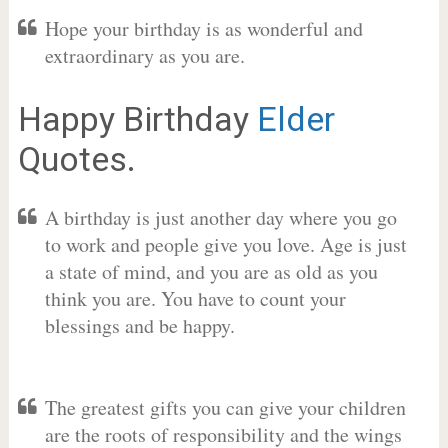
Hope your birthday is as wonderful and
extraordinary as you are.
Happy Birthday
Elder
Quotes.
A birthday is just another day where you go
to work and people give you love. Age is just
a state of mind, and you are as old as you
think you are. You have to count your
blessings and be happy.
The greatest gifts you can give your children
are the roots of responsibility and the wings