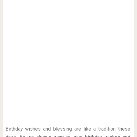
Birthday wishes and blessing are like a tradition these