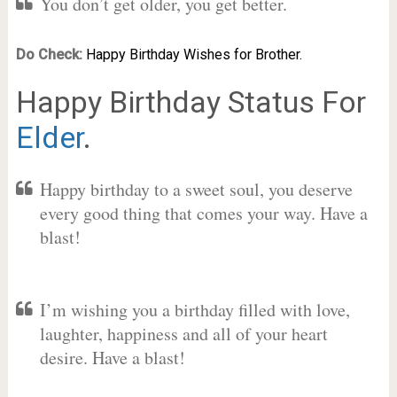
You don’t get older, you get better.
Do Check:
Happy Birthday Wishes for Brother.
Happy Birthday Status For
Elder
.
Happy birthday to a sweet soul, you deserve
every good thing that comes your way. Have a
blast!
I’m wishing you a birthday filled with love,
laughter, happiness and all of your heart
desire. Have a blast!