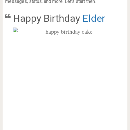
messages, status, and more. Let’s start then.
Happy Birthday
Elder