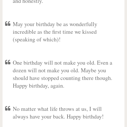
and honestly.
May your birthday be as wonderfully
incredible as the first time we kissed
(speaking of which)!
One birthday will not make you old. Even a
dozen will not make you old. Maybe you
should have stopped counting there though.
Happy birthday, again.
No matter what life throws at us, I will
always have your back. Happy birthday!