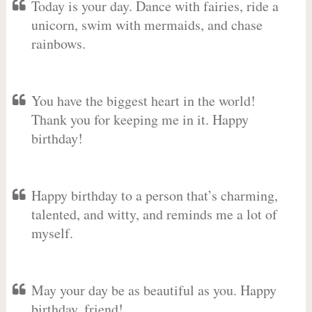
Today is your day. Dance with fairies, ride a
unicorn, swim with mermaids, and chase
rainbows.
You have the biggest heart in the world!
Thank you for keeping me in it. Happy
birthday!
Happy birthday to a person that’s charming,
talented, and witty, and reminds me a lot of
myself.
May your day be as beautiful as you. Happy
birthday, friend!