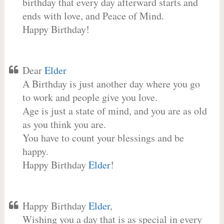
birthday that every day afterward starts and
ends with love, and Peace of Mind.
Happy Birthday!
Dear
Elder
A Birthday is just another day where you go
to work and people give you love.
Age is just a state of mind, and you are as old
as you think you are.
You have to count your blessings and be
happy.
Happy Birthday
Elder
!
Happy Birthday
Elder
,
Wishing you a day that is as special in every