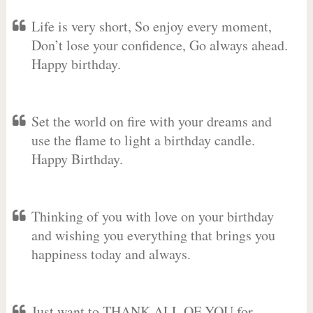
Life is very short, So enjoy every moment,
Don’t lose your confidence, Go always ahead.
Happy birthday.
Set the world on fire with your dreams and
use the flame to light a birthday candle.
Happy Birthday.
Thinking of you with love on your birthday
and wishing you everything that brings you
happiness today and always.
Just want to THANK ALL OF YOU for