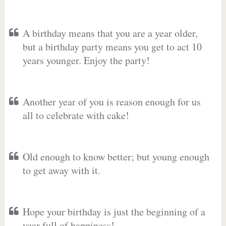
A birthday means that you are a year older,
but a birthday party means you get to act 10
years younger. Enjoy the party!
Another year of you is reason enough for us
all to celebrate with cake!
Old enough to know better; but young enough
to get away with it.
Hope your birthday is just the beginning of a
year full of happiness!