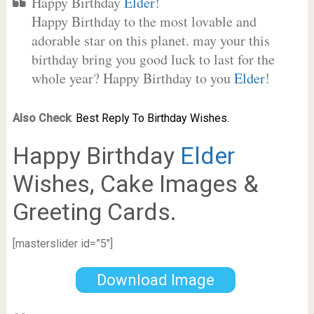
Happy Birthday
Elder
!
Happy Birthday to the most lovable and
adorable star on this planet. may your this
birthday bring you good luck to last for the
whole year? Happy Birthday to you
Elder
!
Also Check
:
Best Reply To Birthday Wishes.
Happy Birthday
Elder
Wishes, Cake Images &
Greeting Cards.
[masterslider id=”5″]
Download Image