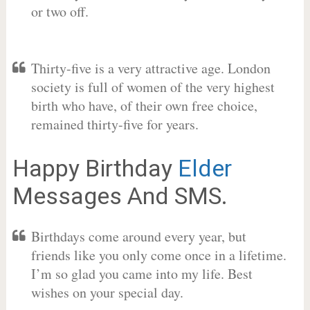
or two off.
Thirty-five is a very attractive age. London
society is full of women of the very highest
birth who have, of their own free choice,
remained thirty-five for years.
Happy Birthday
Elder
Messages And SMS.
Birthdays come around every year, but
friends like you only come once in a lifetime.
I’m so glad you came into my life. Best
wishes on your special day.