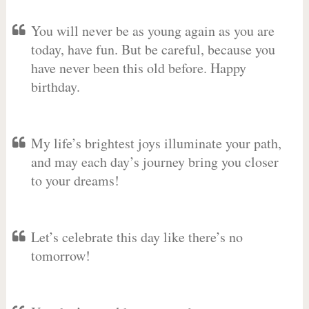
You will never be as young again as you are
today, have fun. But be careful, because you
have never been this old before. Happy
birthday.
My life’s brightest joys illuminate your path,
and may each day’s journey bring you closer
to your dreams!
Let’s celebrate this day like there’s no
tomorrow!