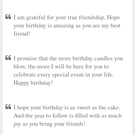
I am grateful for your true friendship. Hope
your birthday is amazing as you are my best
friend!
I promise that the more birthday candles you
blow, the more I will be here for you to
celebrate every special event in your life.
Happy birthday!
I hope your birthday is as sweet as the cake.
And the year to follow is filled with as much
joy as you bring your friends!