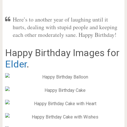
Here’s to another year of laughing until it
hurts, dealing with stupid people and keeping
each other moderately sane. Happy Birthday!
Happy Birthday Images for
Elder
.