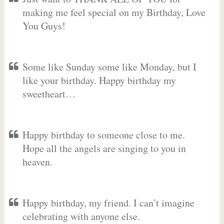
making me feel special on my Birthday, Love
You Guys!
Some like Sunday some like Monday, but I
like your birthday. Happy birthday my
sweetheart…
Happy birthday to someone close to me.
Hope all the angels are singing to you in
heaven.
Happy birthday, my friend. I can’t imagine
celebrating with anyone else.