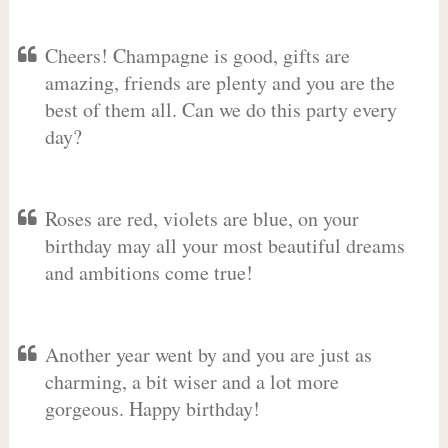
Cheers! Champagne is good, gifts are
amazing, friends are plenty and you are the
best of them all. Can we do this party every
day?
Roses are red, violets are blue, on your
birthday may all your most beautiful dreams
and ambitions come true!
Another year went by and you are just as
charming, a bit wiser and a lot more
gorgeous. Happy birthday!