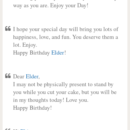
way as you are. Enjoy your Day!
I hope your special day will bring you lots of
happiness, love, and fun. You deserve them a
lot. Enjoy.
Happy Birthday
Elder
!
Dear
Elder
,
I may not be physically present to stand by
you while you cut your cake, but you will be
in my thoughts today! Love you.
Happy Birthday!