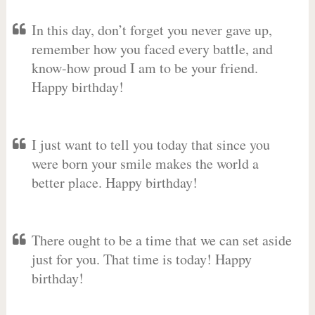
In this day, don’t forget you never gave up,
remember how you faced every battle, and
know-how proud I am to be your friend.
Happy birthday!
I just want to tell you today that since you
were born your smile makes the world a
better place. Happy birthday!
There ought to be a time that we can set aside
just for you. That time is today! Happy
birthday!