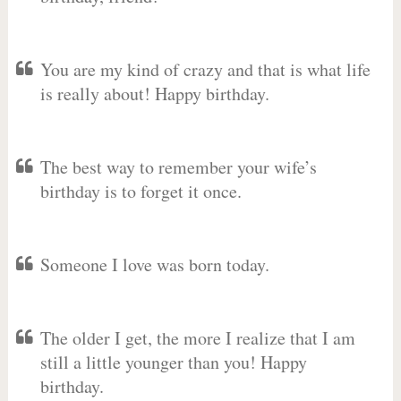
You are my kind of crazy and that is what life
is really about! Happy birthday.
The best way to remember your wife’s
birthday is to forget it once.
Someone I love was born today.
The older I get, the more I realize that I am
still a little younger than you! Happy
birthday.