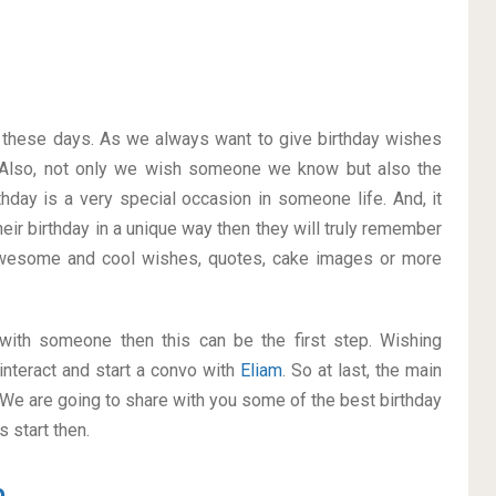
on these days. As we always want to give birthday wishes
Also, not only we wish someone we know but also the
thday is a very special occasion in someone life. And, it
heir birthday in a unique way then they will truly remember
awesome and cool wishes, quotes, cake images or more
p with someone then this can be the first step. Wishing
interact and start a convo with
Eliam
. So at last, the main
. We are going to share with you some of the best birthday
 start then.
m