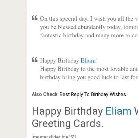
On this special day, I wish you all the 
you be blessed abundantly today, tomo
fantastic birthday and many more to c
Happy Birthday
Eliam
!
Happy Birthday to the most lovable and 
birthday bring you good luck to last f
Also Check
:
Best Reply To Birthday Wishes.
Happy Birthday
Eliam
W
Greeting Cards.
[masterslider id=”5″]