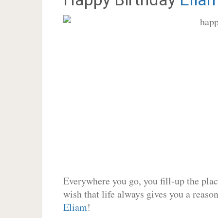
Everywhere you go, you fill-up the place
wish that life always gives you a reason
Eliam
!