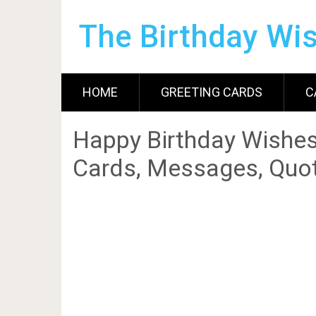
The Birthday Wi
HOME
GREETING CARDS
C
Happy Birthday Wishes
Cards, Messages, Quot