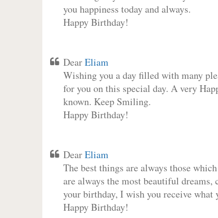
you happiness today and always.
Happy Birthday!
Dear
Eliam
Wishing you a day filled with many plea
for you on this special day. A very Hap
known. Keep Smiling.
Happy Birthday!
Dear
Eliam
The best things are always those which
are always the most beautiful dreams, c
your birthday, I wish you receive what 
Happy Birthday!