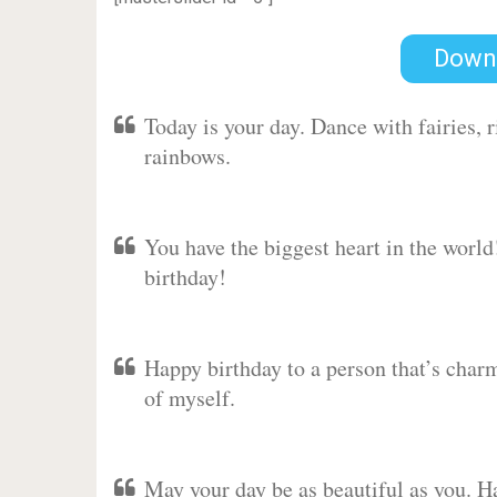
Down
Today is your day. Dance with fairies,
rainbows.
You have the biggest heart in the worl
birthday!
Happy birthday to a person that’s charm
of myself.
May your day be as beautiful as you. Ha