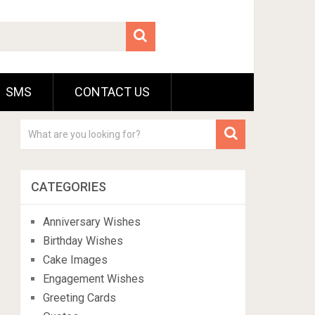
SMS
CONTACT US
CATEGORIES
Anniversary Wishes
Birthday Wishes
Cake Images
Engagement Wishes
Greeting Cards