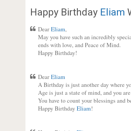
Happy Birthday
Eliam
W
Dear
Eliam
,
May you have such an incredibly special
ends with love, and Peace of Mind.
Happy Birthday!
Dear
Eliam
A Birthday is just another day where y
Age is just a state of mind, and you are
You have to count your blessings and b
Happy Birthday
Eliam
!