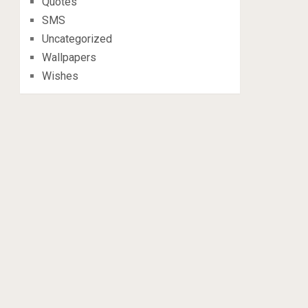
Quotes
SMS
Uncategorized
Wallpapers
Wishes