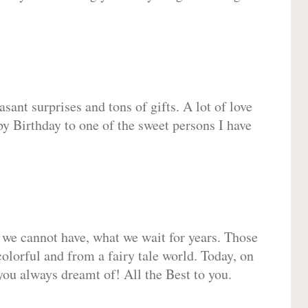
sant surprises and tons of gifts. A lot of love
py Birthday to one of the sweet persons I have
 we cannot have, what we wait for years. Those
olorful and from a fairy tale world. Today, on
you always dreamt of! All the Best to you.