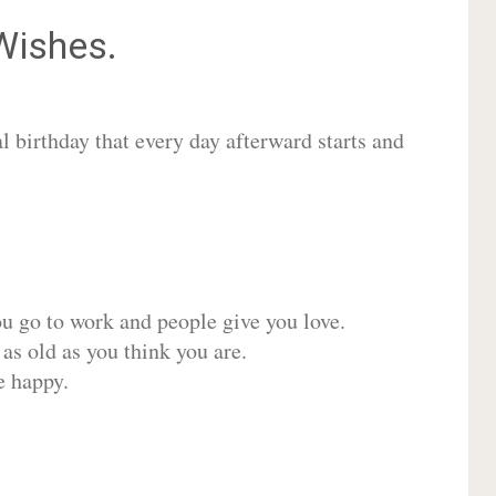
ishes.
 birthday that every day afterward starts and
ou go to work and people give you love.
 as old as you think you are.
e happy.