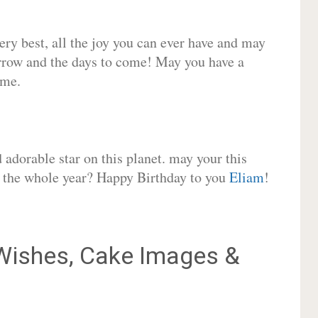
very best, all the joy you can ever have and may
rrow and the days to come! May you have a
ome.
adorable star on this planet. may your this
or the whole year? Happy Birthday to you
Eliam
!
ishes, Cake Images &