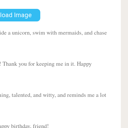
load Image
 ride a unicorn, swim with mermaids, and chase
d! Thank you for keeping me in it. Happy
ing, talented, and witty, and reminds me a lot
ppy birthday, friend!