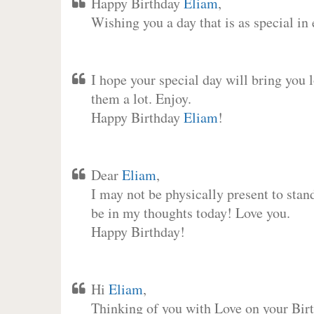
Happy Birthday
Eliam
,
Wishing you a day that is as special in
I hope your special day will bring you 
them a lot. Enjoy.
Happy Birthday
Eliam
!
Dear
Eliam
,
I may not be physically present to stan
be in my thoughts today! Love you.
Happy Birthday!
Hi
Eliam
,
Thinking of you with Love on your Birt