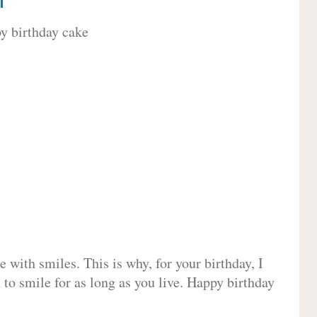
 with smiles. This is why, for your birthday, I
 to smile for as long as you live. Happy birthday