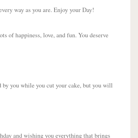
 every way as you are. Enjoy your Day!
lots of happiness, love, and fun. You deserve
d by you while you cut your cake, but you will
hday and wishing you everything that brings