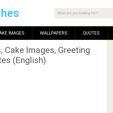
shes
AKE IMAGES
WALLPAPERS
QUOTES
, Cake Images, Greeting
es (English)