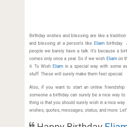
Birthday wishes and blessing are like a traditi
and blessing at a person’s like
Eliam
birthday. 
people we barely have a talk. It’s because a bir
comes only once a year. So if we wish
Eliam
on t
it. To Wish
Eliam
in a special way with some 
stuff. These will surely make them feel special.
Also, if you want to start an online friendshi
someone a birthday can surely be a nice way to 
thing is that you should surely wish in a nice way
wishes, quotes, messages, status, and more. Let’s
Happy Birthday
Elia