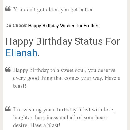
You don’t get older, you get better.
Do Check:
Happy Birthday Wishes for Brother.
Happy Birthday Status For
Elianah
.
Happy birthday to a sweet soul, you deserve
every good thing that comes your way. Have a
blast!
I’m wishing you a birthday filled with love,
laughter, happiness and all of your heart
desire. Have a blast!