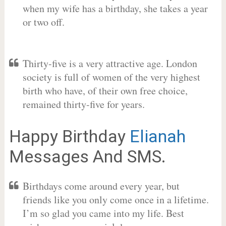
when my wife has a birthday, she takes a year
or two off.
Thirty-five is a very attractive age. London
society is full of women of the very highest
birth who have, of their own free choice,
remained thirty-five for years.
Happy Birthday
Elianah
Messages And SMS.
Birthdays come around every year, but
friends like you only come once in a lifetime.
I’m so glad you came into my life. Best