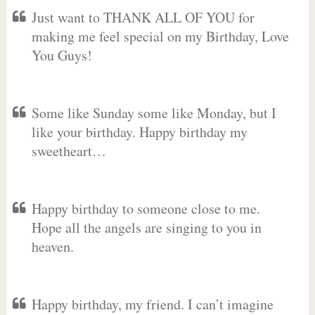
Just want to THANK ALL OF YOU for
making me feel special on my Birthday, Love
You Guys!
Some like Sunday some like Monday, but I
like your birthday. Happy birthday my
sweetheart…
Happy birthday to someone close to me.
Hope all the angels are singing to you in
heaven.
Happy birthday, my friend. I can’t imagine