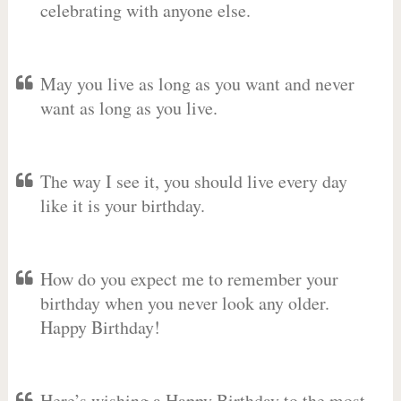
celebrating with anyone else.
May you live as long as you want and never
want as long as you live.
The way I see it, you should live every day
like it is your birthday.
How do you expect me to remember your
birthday when you never look any older.
Happy Birthday!
Here’s wishing a Happy Birthday to the most