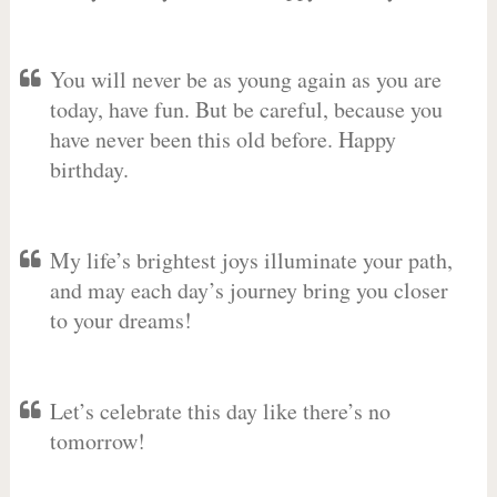
You will never be as young again as you are
today, have fun. But be careful, because you
have never been this old before. Happy
birthday.
My life’s brightest joys illuminate your path,
and may each day’s journey bring you closer
to your dreams!
Let’s celebrate this day like there’s no
tomorrow!