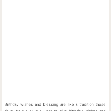
Birthday wishes and blessing are like a tradition these