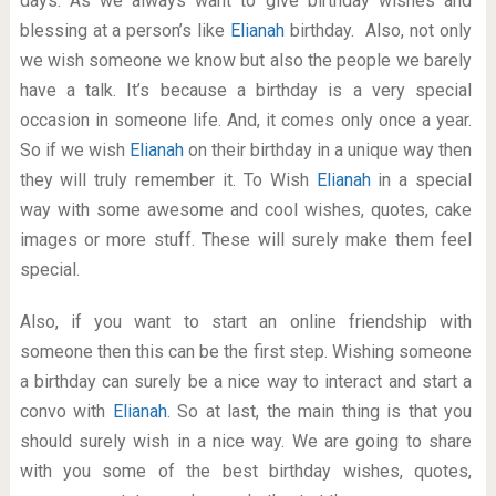
days. As we always want to give birthday wishes and
blessing at a person’s like
Elianah
birthday. Also, not only
we wish someone we know but also the people we barely
have a talk. It’s because a birthday is a very special
occasion in someone life. And, it comes only once a year.
So if we wish
Elianah
on their birthday in a unique way then
they will truly remember it. To Wish
Elianah
in a special
way with some awesome and cool wishes, quotes, cake
images or more stuff. These will surely make them feel
special.
Also, if you want to start an online friendship with
someone then this can be the first step. Wishing someone
a birthday can surely be a nice way to interact and start a
convo with
Elianah
. So at last, the main thing is that you
should surely wish in a nice way. We are going to share
with you some of the best birthday wishes, quotes,