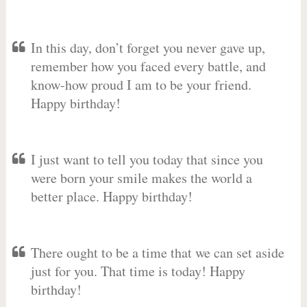
In this day, don’t forget you never gave up,
remember how you faced every battle, and
know-how proud I am to be your friend.
Happy birthday!
I just want to tell you today that since you
were born your smile makes the world a
better place. Happy birthday!
There ought to be a time that we can set aside
just for you. That time is today! Happy
birthday!