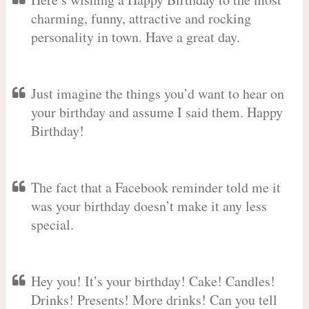
charming, funny, attractive and rocking
personality in town. Have a great day.
Just imagine the things you’d want to hear on
your birthday and assume I said them. Happy
Birthday!
The fact that a Facebook reminder told me it
was your birthday doesn’t make it any less
special.
Hey you! It’s your birthday! Cake! Candles!
Drinks! Presents! More drinks! Can you tell