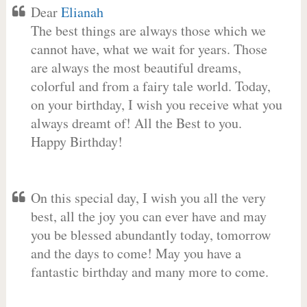
Dear
Elianah
The best things are always those which we
cannot have, what we wait for years. Those
are always the most beautiful dreams,
colorful and from a fairy tale world. Today,
on your birthday, I wish you receive what you
always dreamt of! All the Best to you.
Happy Birthday!
On this special day, I wish you all the very
best, all the joy you can ever have and may
you be blessed abundantly today, tomorrow
and the days to come! May you have a
fantastic birthday and many more to come.