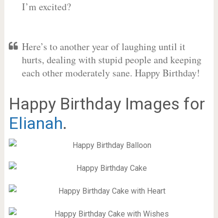
I’m excited?
Here’s to another year of laughing until it
hurts, dealing with stupid people and keeping
each other moderately sane. Happy Birthday!
Happy Birthday Images for
Elianah
.