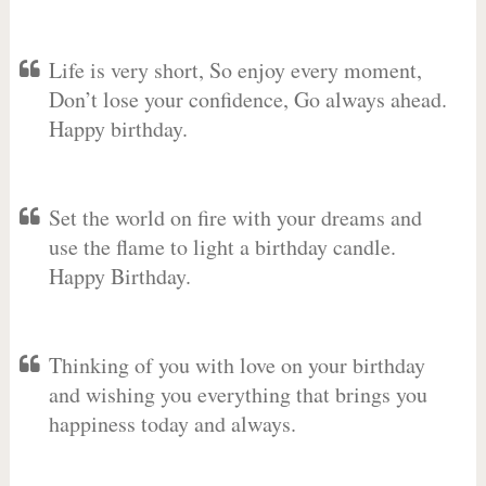
Life is very short, So enjoy every moment,
Don’t lose your confidence, Go always ahead.
Happy birthday.
Set the world on fire with your dreams and
use the flame to light a birthday candle.
Happy Birthday.
Thinking of you with love on your birthday
and wishing you everything that brings you
happiness today and always.