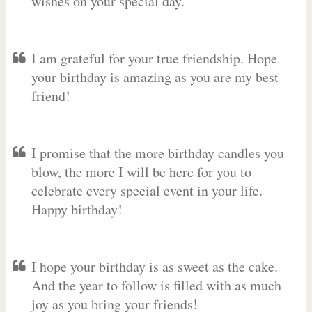
wishes on your special day.
I am grateful for your true friendship. Hope
your birthday is amazing as you are my best
friend!
I promise that the more birthday candles you
blow, the more I will be here for you to
celebrate every special event in your life.
Happy birthday!
I hope your birthday is as sweet as the cake.
And the year to follow is filled with as much
joy as you bring your friends!