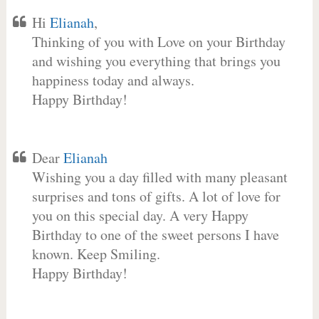
Hi
Elianah
,
Thinking of you with Love on your Birthday
and wishing you everything that brings you
happiness today and always.
Happy Birthday!
Dear
Elianah
Wishing you a day filled with many pleasant
surprises and tons of gifts. A lot of love for
you on this special day. A very Happy
Birthday to one of the sweet persons I have
known. Keep Smiling.
Happy Birthday!