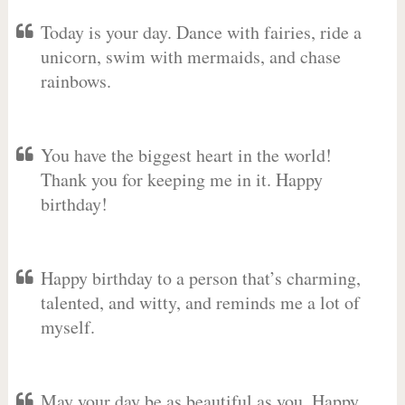
Today is your day. Dance with fairies, ride a
unicorn, swim with mermaids, and chase
rainbows.
You have the biggest heart in the world!
Thank you for keeping me in it. Happy
birthday!
Happy birthday to a person that’s charming,
talented, and witty, and reminds me a lot of
myself.
May your day be as beautiful as you. Happy