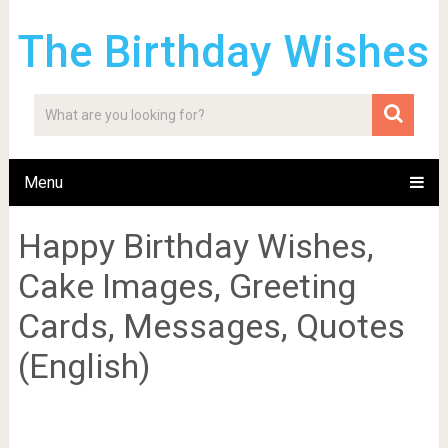
The Birthday Wishes
Menu
Happy Birthday Wishes,
Cake Images, Greeting
Cards, Messages, Quotes
(English)