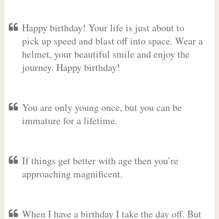
Happy birthday! Your life is just about to
pick up speed and blast off into space. Wear a
helmet, your beautiful smile and enjoy the
journey. Happy birthday!
You are only young once, but you can be
immature for a lifetime.
If things get better with age then you’re
approaching magnificent.
When I have a birthday I take the day off. But