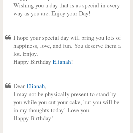
Wishing you a day that is as special in every
way as you are. Enjoy your Day!
I hope your special day will bring you lots of
happiness, love, and fun. You deserve them a
lot. Enjoy.
Happy Birthday
Elianah
!
Dear
Elianah
,
I may not be physically present to stand by
you while you cut your cake, but you will be
in my thoughts today! Love you.
Happy Birthday!