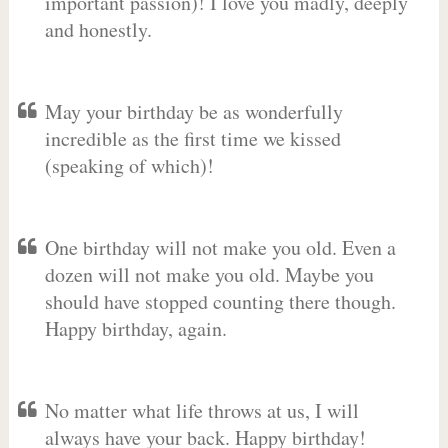
important passion)! I love you madly, deeply
and honestly.
May your birthday be as wonderfully
incredible as the first time we kissed
(speaking of which)!
One birthday will not make you old. Even a
dozen will not make you old. Maybe you
should have stopped counting there though.
Happy birthday, again.
No matter what life throws at us, I will
always have your back. Happy birthday!