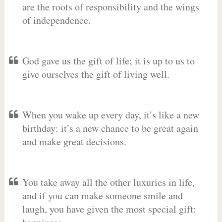
are the roots of responsibility and the wings
of independence.
God gave us the gift of life; it is up to us to
give ourselves the gift of living well.
When you wake up every day, it’s like a new
birthday: it’s a new chance to be great again
and make great decisions.
You take away all the other luxuries in life,
and if you can make someone smile and
laugh, you have given the most special gift: