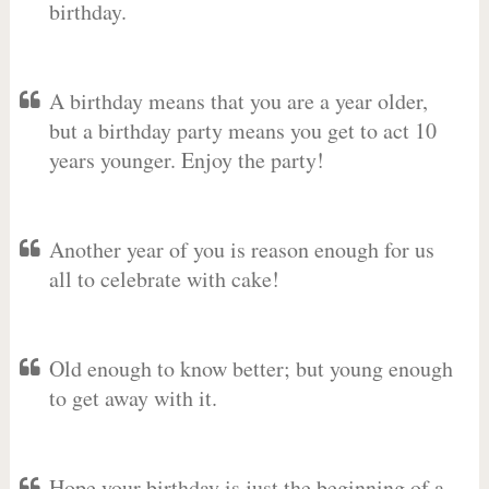
birthday.
A birthday means that you are a year older,
but a birthday party means you get to act 10
years younger. Enjoy the party!
Another year of you is reason enough for us
all to celebrate with cake!
Old enough to know better; but young enough
to get away with it.
Hope your birthday is just the beginning of a