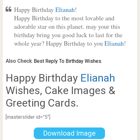
Happy Birthday
Elianah
!
Happy Birthday to the most lovable and
adorable star on this planet. may your this
birthday bring you good luck to last for the
whole year? Happy Birthday to you
Elianah
!
Also Check
:
Best Reply To Birthday Wishes.
Happy Birthday
Elianah
Wishes, Cake Images &
Greeting Cards.
[masterslider id=”5″]
Download Image