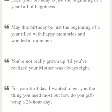
year full of happiness!
May this birthday be just the beginning of a
year filled with happy memories and
wonderful moments.
You’re not really grown up ’til you’ve
realized your Mother was always right.
For your birthday, I wanted to get you the
thing you need most but how do you gift-
wrap a 25-hour day?