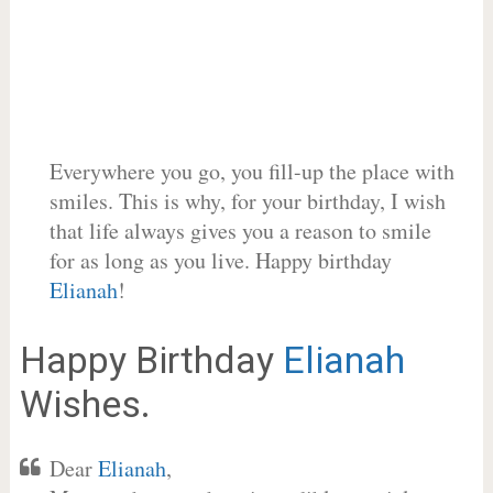
Everywhere you go, you fill-up the place with
smiles. This is why, for your birthday, I wish
that life always gives you a reason to smile
for as long as you live. Happy birthday
Elianah
!
Happy Birthday
Elianah
Wishes.
Dear
Elianah
,