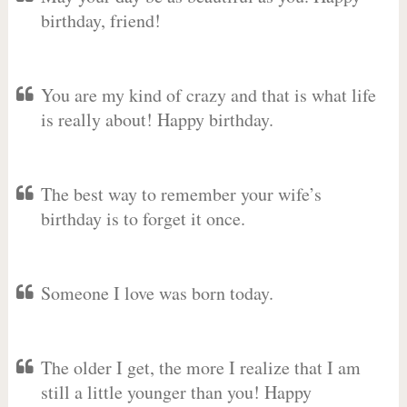
birthday, friend!
You are my kind of crazy and that is what life
is really about! Happy birthday.
The best way to remember your wife’s
birthday is to forget it once.
Someone I love was born today.
The older I get, the more I realize that I am
still a little younger than you! Happy