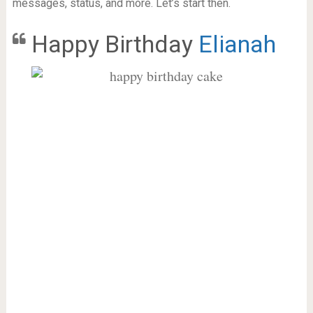
messages, status, and more. Let’s start then.
Happy Birthday
Elianah