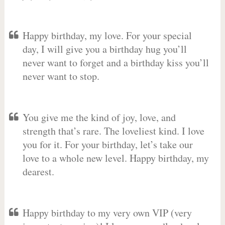
Happy birthday, my love. For your special
day, I will give you a birthday hug you’ll
never want to forget and a birthday kiss you’ll
never want to stop.
You give me the kind of joy, love, and
strength that’s rare. The loveliest kind. I love
you for it. For your birthday, let’s take our
love to a whole new level. Happy birthday, my
dearest.
Happy birthday to my very own VIP (very