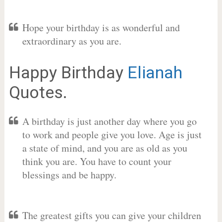
Hope your birthday is as wonderful and
extraordinary as you are.
Happy Birthday
Elianah
Quotes.
A birthday is just another day where you go
to work and people give you love. Age is just
a state of mind, and you are as old as you
think you are. You have to count your
blessings and be happy.
The greatest gifts you can give your children