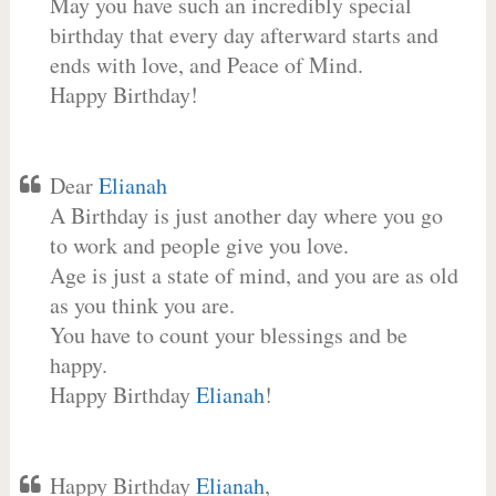
May you have such an incredibly special
birthday that every day afterward starts and
ends with love, and Peace of Mind.
Happy Birthday!
Dear
Elianah
A Birthday is just another day where you go
to work and people give you love.
Age is just a state of mind, and you are as old
as you think you are.
You have to count your blessings and be
happy.
Happy Birthday
Elianah
!
Happy Birthday
Elianah
,