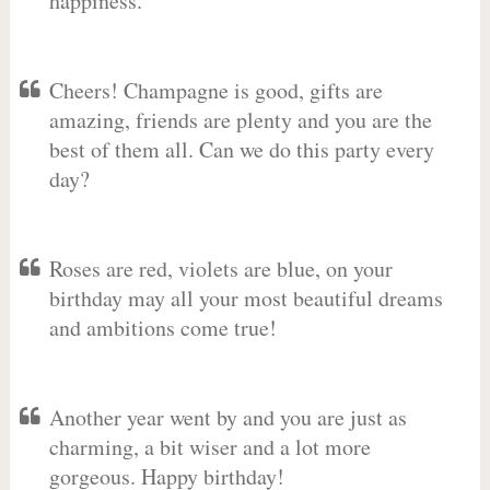
happiness.
Cheers! Champagne is good, gifts are
amazing, friends are plenty and you are the
best of them all. Can we do this party every
day?
Roses are red, violets are blue, on your
birthday may all your most beautiful dreams
and ambitions come true!
Another year went by and you are just as
charming, a bit wiser and a lot more
gorgeous. Happy birthday!