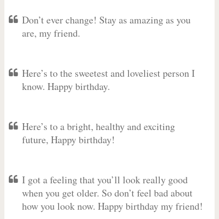
Don’t ever change! Stay as amazing as you
are, my friend.
Here’s to the sweetest and loveliest person I
know. Happy birthday.
Here’s to a bright, healthy and exciting
future, Happy birthday!
I got a feeling that you’ll look really good
when you get older. So don’t feel bad about
how you look now. Happy birthday my friend!