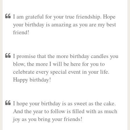
I am grateful for your true friendship. Hope
your birthday is amazing as you are my best
friend!
I promise that the more birthday candles you
blow, the more I will be here for you to
celebrate every special event in your life.
Happy birthday!
I hope your birthday is as sweet as the cake.
And the year to follow is filled with as much
joy as you bring your friends!