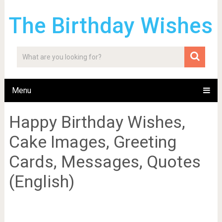
The Birthday Wishes
Menu
Happy Birthday Wishes,
Cake Images, Greeting
Cards, Messages, Quotes
(English)