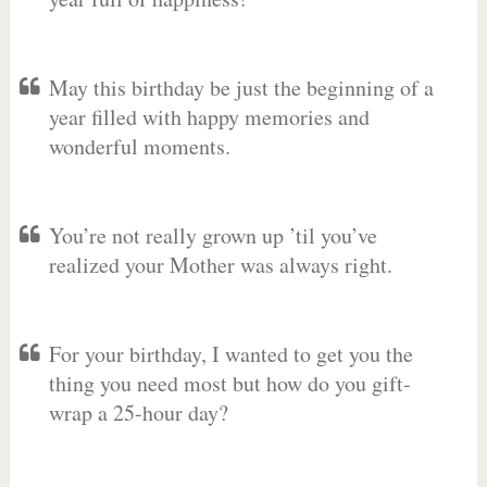
May this birthday be just the beginning of a
year filled with happy memories and
wonderful moments.
You’re not really grown up ’til you’ve
realized your Mother was always right.
For your birthday, I wanted to get you the
thing you need most but how do you gift-
wrap a 25-hour day?