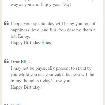
way as you are. Enjoy your Day!
I hope your special day will bring you lots of
happiness, love, and fun. You deserve them a
lot. Enjoy.
Happy Birthday
Elias
!
Dear
Elias
,
I may not be physically present to stand by
you while you cut your cake, but you will be
in my thoughts today! Love you.
Happy Birthday!