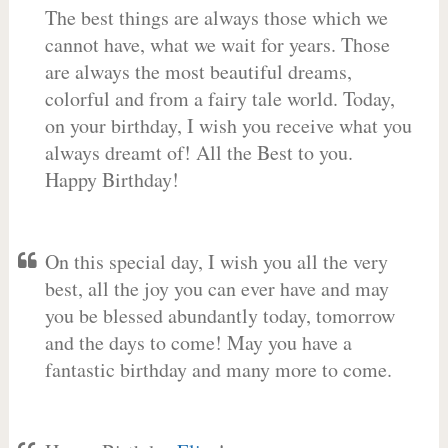
The best things are always those which we
cannot have, what we wait for years. Those
are always the most beautiful dreams,
colorful and from a fairy tale world. Today,
on your birthday, I wish you receive what you
always dreamt of! All the Best to you.
Happy Birthday!
On this special day, I wish you all the very
best, all the joy you can ever have and may
you be blessed abundantly today, tomorrow
and the days to come! May you have a
fantastic birthday and many more to come.