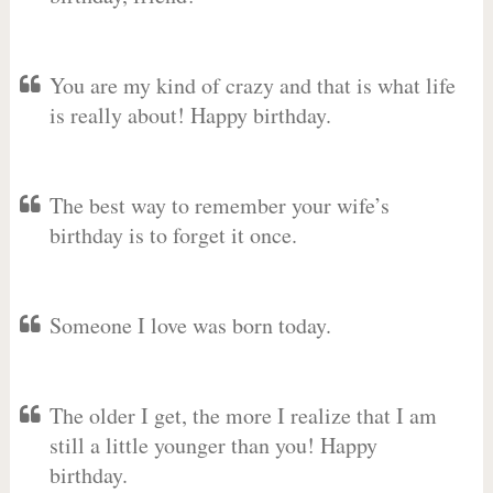
You are my kind of crazy and that is what life
is really about! Happy birthday.
The best way to remember your wife’s
birthday is to forget it once.
Someone I love was born today.
The older I get, the more I realize that I am
still a little younger than you! Happy
birthday.