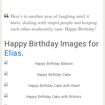
Here’s to another year of laughing until it
hurts, dealing with stupid people and keeping
each other moderately sane. Happy Birthday!
Happy Birthday Images for
Elias
.