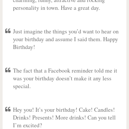
personality in town. Have a great day.
Just imagine the things you’d want to hear on
your birthday and assume I said them. Happy
Birthday!
The fact that a Facebook reminder told me it
was your birthday doesn’t make it any less
special.
Hey you! It’s your birthday! Cake! Candles!
Drinks! Presents! More drinks! Can you tell
I’m excited?