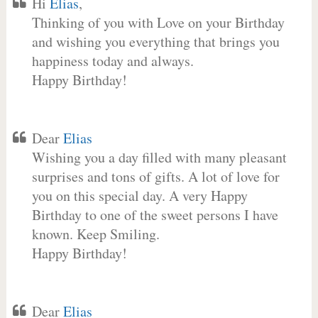
Hi
Elias
,
Thinking of you with Love on your Birthday
and wishing you everything that brings you
happiness today and always.
Happy Birthday!
Dear
Elias
Wishing you a day filled with many pleasant
surprises and tons of gifts. A lot of love for
you on this special day. A very Happy
Birthday to one of the sweet persons I have
known. Keep Smiling.
Happy Birthday!
Dear
Elias