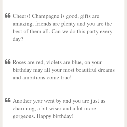
Cheers! Champagne is good, gifts are
amazing, friends are plenty and you are the
best of them all. Can we do this party every
day?
Roses are red, violets are blue, on your
birthday may all your most beautiful dreams
and ambitions come true!
Another year went by and you are just as
charming, a bit wiser and a lot more
gorgeous. Happy birthday!