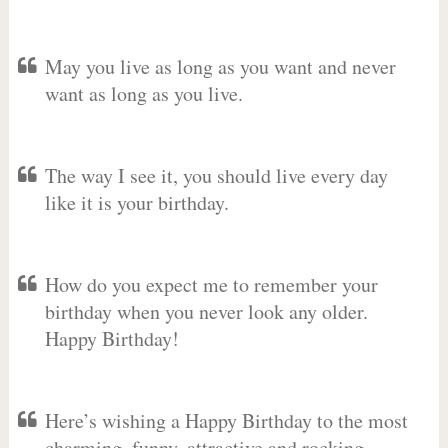
May you live as long as you want and never
want as long as you live.
The way I see it, you should live every day
like it is your birthday.
How do you expect me to remember your
birthday when you never look any older.
Happy Birthday!
Here’s wishing a Happy Birthday to the most
charming, funny, attractive and rocking