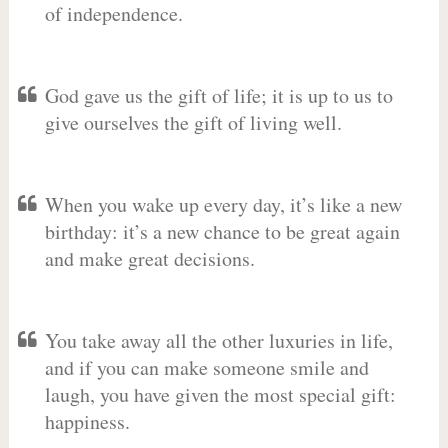
of independence.
God gave us the gift of life; it is up to us to
give ourselves the gift of living well.
When you wake up every day, it’s like a new
birthday: it’s a new chance to be great again
and make great decisions.
You take away all the other luxuries in life,
and if you can make someone smile and
laugh, you have given the most special gift:
happiness.