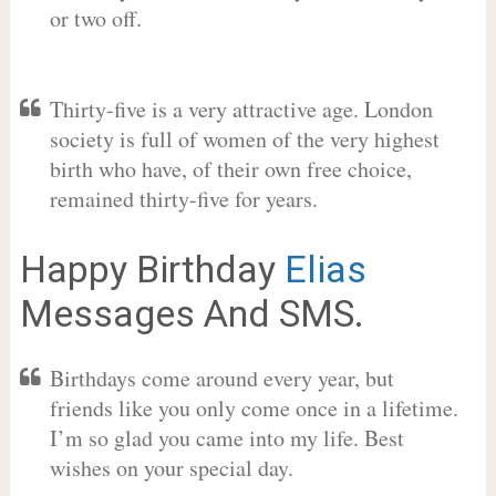
or two off.
Thirty-five is a very attractive age. London
society is full of women of the very highest
birth who have, of their own free choice,
remained thirty-five for years.
Happy Birthday
Elias
Messages And SMS.
Birthdays come around every year, but
friends like you only come once in a lifetime.
I’m so glad you came into my life. Best
wishes on your special day.