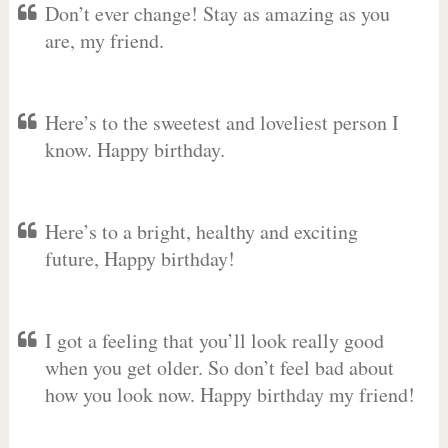
Don’t ever change! Stay as amazing as you
are, my friend.
Here’s to the sweetest and loveliest person I
know. Happy birthday.
Here’s to a bright, healthy and exciting
future, Happy birthday!
I got a feeling that you’ll look really good
when you get older. So don’t feel bad about
how you look now. Happy birthday my friend!