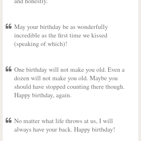
and honestly.
May your birthday be as wonderfully
incredible as the first time we kissed
(speaking of which)!
One birthday will not make you old. Even a
dozen will not make you old. Maybe you
should have stopped counting there though.
Happy birthday, again.
No matter what life throws at us, I will
always have your back. Happy birthday!