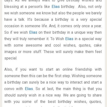
days. As we always want to give birthday wishes and
blessing at a person’s like
Elias
birthday. Also, not only
we wish someone we know but also the people we barely
have a talk. It’s because a birthday is a very special
occasion in someone life. And, it comes only once a year.
So if we wish
Elias
on their birthday in a unique way then
they will truly remember it. To Wish
Elias
in a special way
with some awesome and cool wishes, quotes, cake
images or more stuff. These will surely make them feel
special.
Also, if you want to start an online friendship with
someone then this can be the first step. Wishing someone
a birthday can surely be a nice way to interact and start a
convo with
Elias
. So at last, the main thing is that you
should surely wish in a nice way. We are going to share
with you some of the best birthday wishes, quotes,