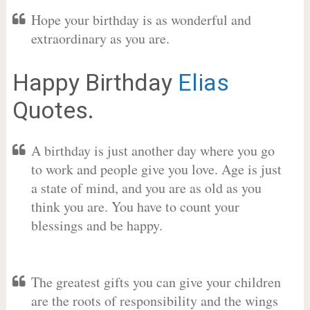
Hope your birthday is as wonderful and
extraordinary as you are.
Happy Birthday
Elias
Quotes.
A birthday is just another day where you go
to work and people give you love. Age is just
a state of mind, and you are as old as you
think you are. You have to count your
blessings and be happy.
The greatest gifts you can give your children
are the roots of responsibility and the wings