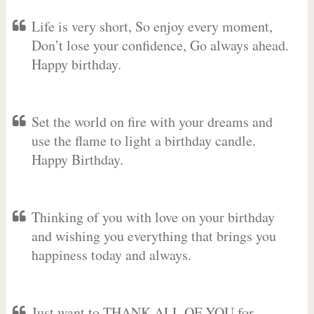
Life is very short, So enjoy every moment,
Don’t lose your confidence, Go always ahead.
Happy birthday.
Set the world on fire with your dreams and
use the flame to light a birthday candle.
Happy Birthday.
Thinking of you with love on your birthday
and wishing you everything that brings you
happiness today and always.
Just want to THANK ALL OF YOU for