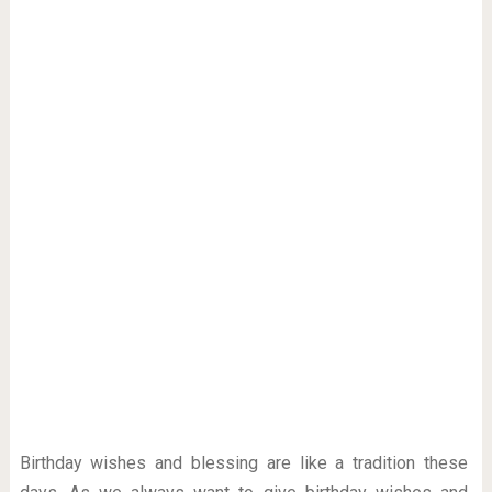
Birthday wishes and blessing are like a tradition these