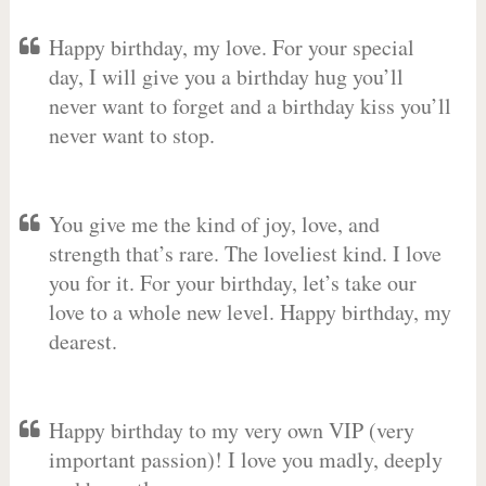
Happy birthday, my love. For your special
day, I will give you a birthday hug you’ll
never want to forget and a birthday kiss you’ll
never want to stop.
You give me the kind of joy, love, and
strength that’s rare. The loveliest kind. I love
you for it. For your birthday, let’s take our
love to a whole new level. Happy birthday, my
dearest.
Happy birthday to my very own VIP (very
important passion)! I love you madly, deeply