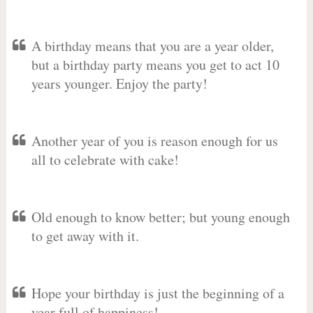
A birthday means that you are a year older,
but a birthday party means you get to act 10
years younger. Enjoy the party!
Another year of you is reason enough for us
all to celebrate with cake!
Old enough to know better; but young enough
to get away with it.
Hope your birthday is just the beginning of a
year full of happiness!