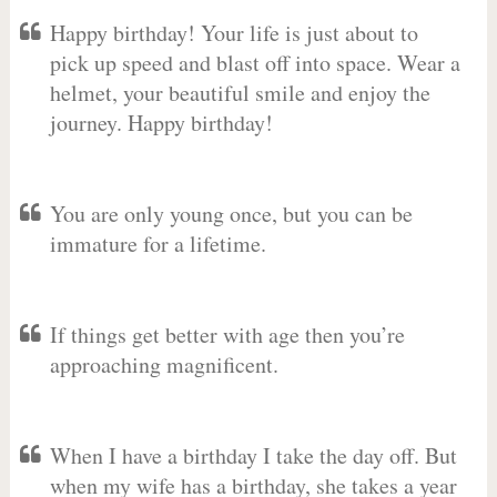
Happy birthday! Your life is just about to
pick up speed and blast off into space. Wear a
helmet, your beautiful smile and enjoy the
journey. Happy birthday!
You are only young once, but you can be
immature for a lifetime.
If things get better with age then you’re
approaching magnificent.
When I have a birthday I take the day off. But
when my wife has a birthday, she takes a year