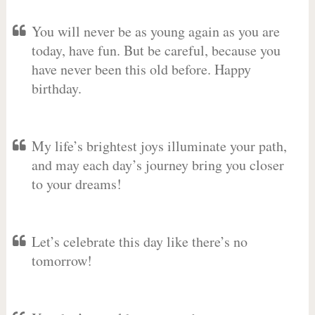
You will never be as young again as you are
today, have fun. But be careful, because you
have never been this old before. Happy
birthday.
My life’s brightest joys illuminate your path,
and may each day’s journey bring you closer
to your dreams!
Let’s celebrate this day like there’s no
tomorrow!