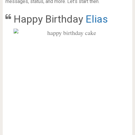
messages, status, and more. Let’s start then.
Happy Birthday
Elias