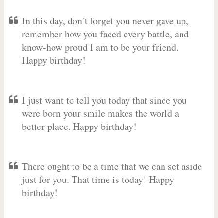
In this day, don’t forget you never gave up,
remember how you faced every battle, and
know-how proud I am to be your friend.
Happy birthday!
I just want to tell you today that since you
were born your smile makes the world a
better place. Happy birthday!
There ought to be a time that we can set aside
just for you. That time is today! Happy
birthday!