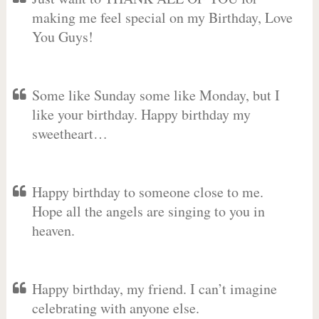
making me feel special on my Birthday, Love
You Guys!
Some like Sunday some like Monday, but I
like your birthday. Happy birthday my
sweetheart…
Happy birthday to someone close to me.
Hope all the angels are singing to you in
heaven.
Happy birthday, my friend. I can’t imagine
celebrating with anyone else.