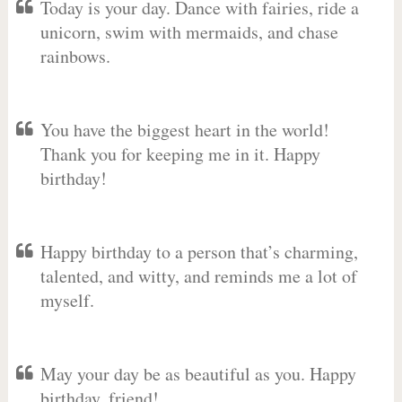
Today is your day. Dance with fairies, ride a
unicorn, swim with mermaids, and chase
rainbows.
You have the biggest heart in the world!
Thank you for keeping me in it. Happy
birthday!
Happy birthday to a person that’s charming,
talented, and witty, and reminds me a lot of
myself.
May your day be as beautiful as you. Happy
birthday, friend!