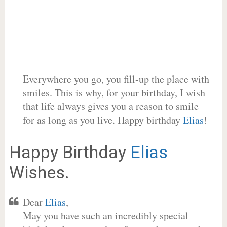
Everywhere you go, you fill-up the place with
smiles. This is why, for your birthday, I wish
that life always gives you a reason to smile
for as long as you live. Happy birthday
Elias
!
Happy Birthday
Elias
Wishes.
Dear
Elias
,
May you have such an incredibly special