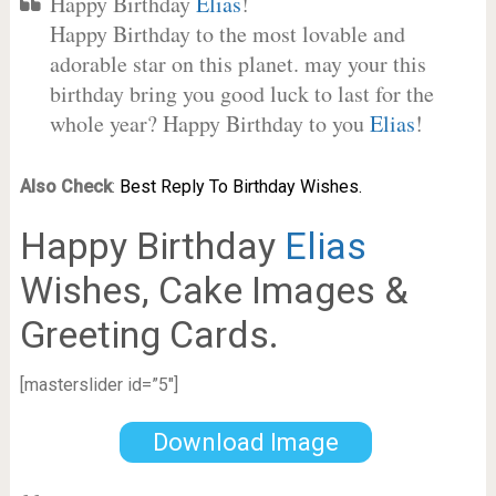
Happy Birthday
Elias
!
Happy Birthday to the most lovable and
adorable star on this planet. may your this
birthday bring you good luck to last for the
whole year? Happy Birthday to you
Elias
!
Also Check
:
Best Reply To Birthday Wishes.
Happy Birthday
Elias
Wishes, Cake Images &
Greeting Cards.
[masterslider id=”5″]
Download Image