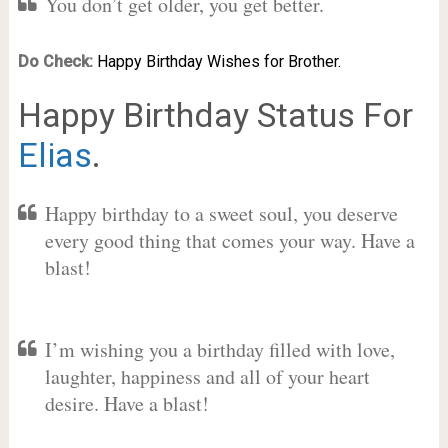
You don’t get older, you get better.
Do Check:
Happy Birthday Wishes for Brother.
Happy Birthday Status For
Elias
.
Happy birthday to a sweet soul, you deserve
every good thing that comes your way. Have a
blast!
I’m wishing you a birthday filled with love,
laughter, happiness and all of your heart
desire. Have a blast!