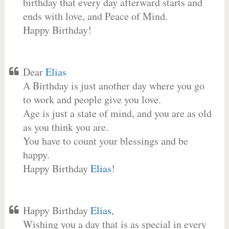
birthday that every day afterward starts and
ends with love, and Peace of Mind.
Happy Birthday!
Dear
Elias
A Birthday is just another day where you go
to work and people give you love.
Age is just a state of mind, and you are as old
as you think you are.
You have to count your blessings and be
happy.
Happy Birthday
Elias
!
Happy Birthday
Elias
,
Wishing you a day that is as special in every