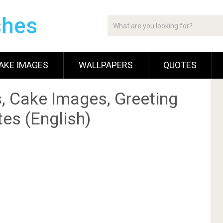
shes
AKE IMAGES
WALLPAPERS
QUOTES
, Cake Images, Greeting
es (English)