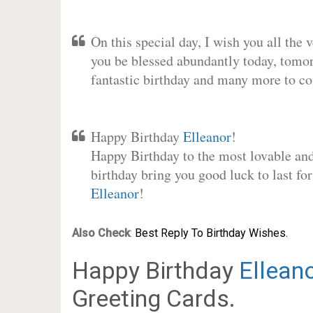
On this special day, I wish you all the 
you be blessed abundantly today, tomo
fantastic birthday and many more to c
Happy Birthday
Elleanor
!
Happy Birthday to the most lovable and 
birthday bring you good luck to last fo
Elleanor
!
Also Check
:
Best Reply To Birthday Wishes.
Happy Birthday
Ellean
Greeting Cards.