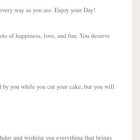
 every way as you are. Enjoy your Day!
lots of happiness, love, and fun. You deserve
d by you while you cut your cake, but you will
hday and wishing you everything that brings