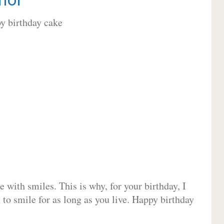
 with smiles. This is why, for your birthday, I
 to smile for as long as you live. Happy birthday