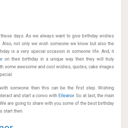
on these days. As we always want to give birthday wishes
. Also, not only we wish someone we know but also the
thday is a very special occasion in someone life. And, it
nor
on their birthday in a unique way then they will truly
with some awesome and cool wishes, quotes, cake images
pecial.
p with someone then this can be the first step. Wishing
teract and start a convo with
Elleanor
. So at last, the main
. We are going to share with you some of the best birthday
 start then.
nor