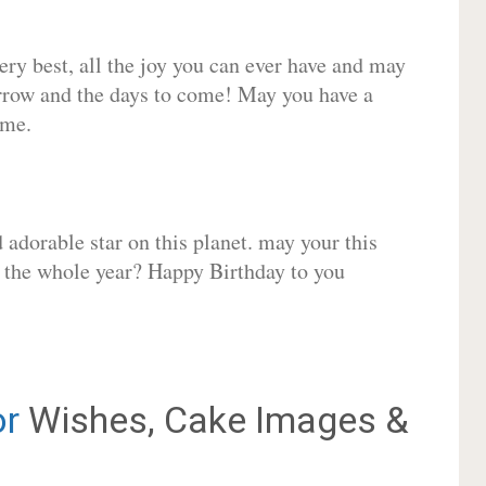
very best, all the joy you can ever have and may
rrow and the days to come! May you have a
ome.
adorable star on this planet. may your this
r the whole year? Happy Birthday to you
or
Wishes, Cake Images &