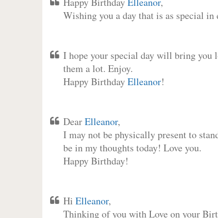
Happy Birthday
Elleanor
,
Wishing you a day that is as special in
I hope your special day will bring you 
them a lot. Enjoy.
Happy Birthday
Elleanor
!
Dear
Elleanor
,
I may not be physically present to stan
be in my thoughts today! Love you.
Happy Birthday!
Hi
Elleanor
,
Thinking of you with Love on your Birt