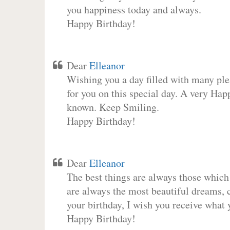
you happiness today and always.
Happy Birthday!
Dear
Elleanor
Wishing you a day filled with many plea
for you on this special day. A very Hap
known. Keep Smiling.
Happy Birthday!
Dear
Elleanor
The best things are always those which
are always the most beautiful dreams, c
your birthday, I wish you receive what 
Happy Birthday!