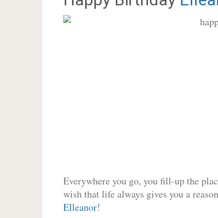
Everywhere you go, you fill-up the place
wish that life always gives you a reason
Elleanor
!