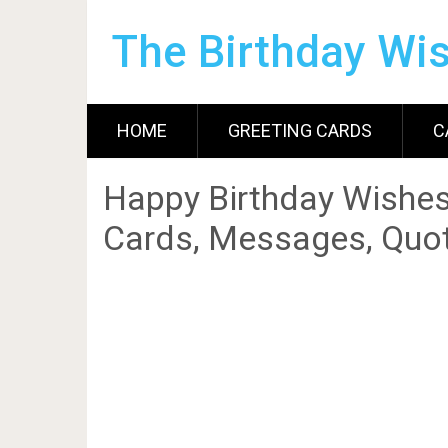
The Birthday Wi
HOME
GREETING CARDS
C
Happy Birthday Wishes
Cards, Messages, Quot