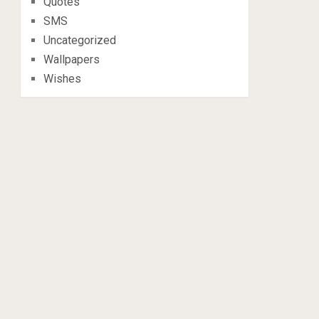
Quotes
SMS
Uncategorized
Wallpapers
Wishes