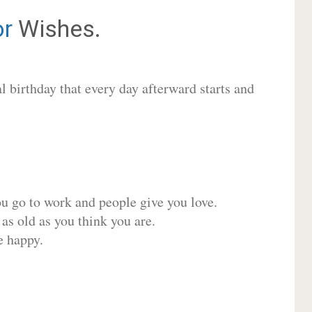
or
Wishes.
 birthday that every day afterward starts and
ou go to work and people give you love.
 as old as you think you are.
e happy.