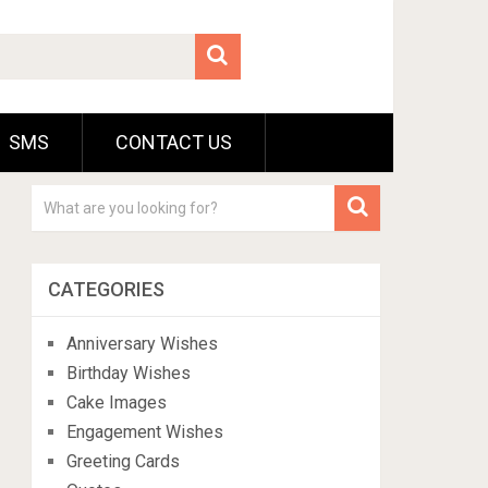
SMS
CONTACT US
CATEGORIES
Anniversary Wishes
Birthday Wishes
Cake Images
Engagement Wishes
Greeting Cards