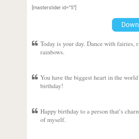
[masterslider id=”5″]
Down
Today is your day. Dance with fairies,
rainbows.
You have the biggest heart in the worl
birthday!
Happy birthday to a person that’s charm
of myself.