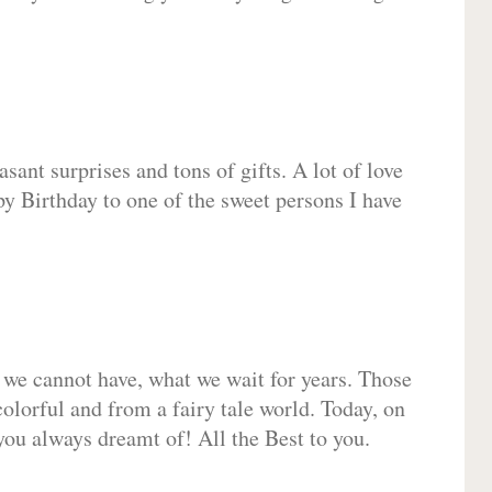
sant surprises and tons of gifts. A lot of love
py Birthday to one of the sweet persons I have
 we cannot have, what we wait for years. Those
olorful and from a fairy tale world. Today, on
you always dreamt of! All the Best to you.