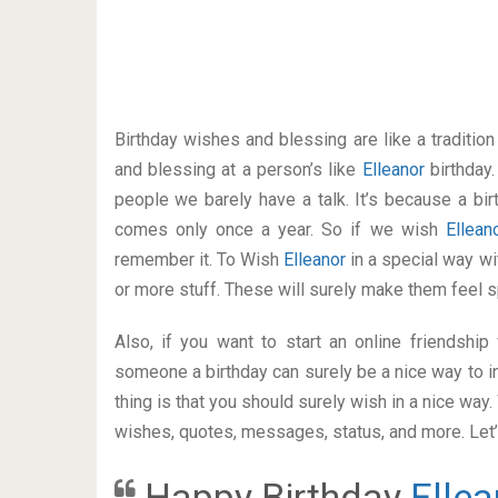
Birthday wishes and blessing are like a traditi
and blessing at a person’s like
Elleanor
birthday
people we barely have a talk. It’s because a bir
comes only once a year. So if we wish
Ellea
remember it. To Wish
Elleanor
in a special way 
or more stuff. These will surely make them feel s
Also, if you want to start an online friendshi
someone a birthday can surely be a nice way to in
thing is that you should surely wish in a nice way
wishes, quotes, messages, status, and more. Let’s
Happy Birthday
Ellea