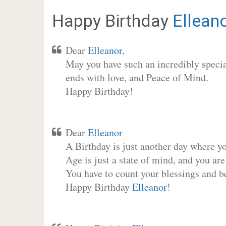
Happy Birthday
Ellean
Dear
Elleanor
,
May you have such an incredibly special
ends with love, and Peace of Mind.
Happy Birthday!
Dear
Elleanor
A Birthday is just another day where y
Age is just a state of mind, and you are
You have to count your blessings and b
Happy Birthday
Elleanor
!