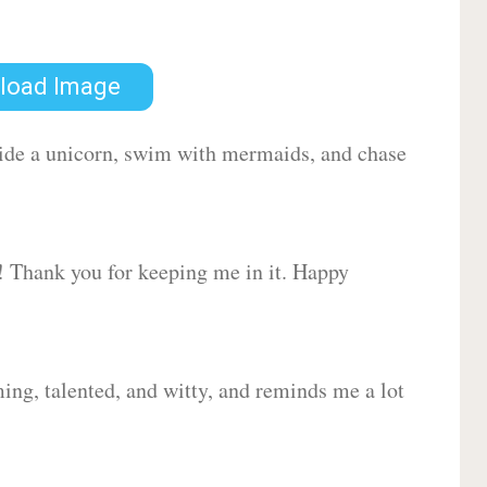
load Image
 ride a unicorn, swim with mermaids, and chase
d! Thank you for keeping me in it. Happy
ing, talented, and witty, and reminds me a lot