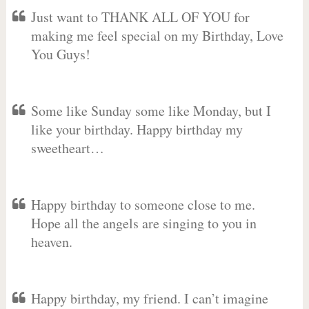
Just want to THANK ALL OF YOU for
making me feel special on my Birthday, Love
You Guys!
Some like Sunday some like Monday, but I
like your birthday. Happy birthday my
sweetheart…
Happy birthday to someone close to me.
Hope all the angels are singing to you in
heaven.
Happy birthday, my friend. I can’t imagine