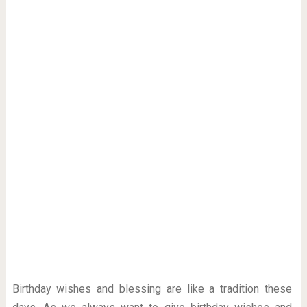
Birthday wishes and blessing are like a tradition these