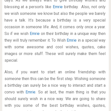
days. As we always want to give birthday wishes and
blessing at a person’s like
Emrie
birthday. Also, not only
we wish someone we know but also the people we barely
have a talk. It’s because a birthday is a very special
occasion in someone life. And, it comes only once a year.
So if we wish
Emrie
on their birthday in a unique way then
they will truly remember it. To Wish
Emrie
in a special way
with some awesome and cool wishes, quotes, cake
images or more stuff. These will surely make them feel
special.
Also, if you want to start an online friendship with
someone then this can be the first step. Wishing someone
a birthday can surely be a nice way to interact and start a
convo with
Emrie
. So at last, the main thing is that you
should surely wish in a nice way. We are going to share
with you some of the best birthday wishes, quotes,