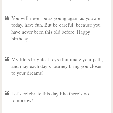
You will never be as young again as you are
today, have fun. But be careful, because you
have never been this old before. Happy
birthday.
My life’s brightest joys illuminate your path,
and may each day’s journey bring you closer
to your dreams!
Let’s celebrate this day like there’s no
tomorrow!