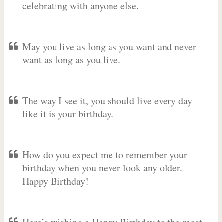
celebrating with anyone else.
May you live as long as you want and never
want as long as you live.
The way I see it, you should live every day
like it is your birthday.
How do you expect me to remember your
birthday when you never look any older.
Happy Birthday!
Here’s wishing a Happy Birthday to the most