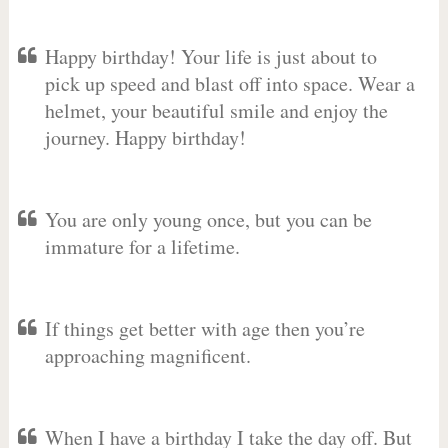
Happy birthday! Your life is just about to
pick up speed and blast off into space. Wear a
helmet, your beautiful smile and enjoy the
journey. Happy birthday!
You are only young once, but you can be
immature for a lifetime.
If things get better with age then you’re
approaching magnificent.
When I have a birthday I take the day off. But