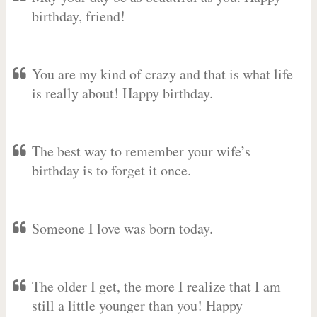
birthday, friend!
You are my kind of crazy and that is what life
is really about! Happy birthday.
The best way to remember your wife’s
birthday is to forget it once.
Someone I love was born today.
The older I get, the more I realize that I am
still a little younger than you! Happy