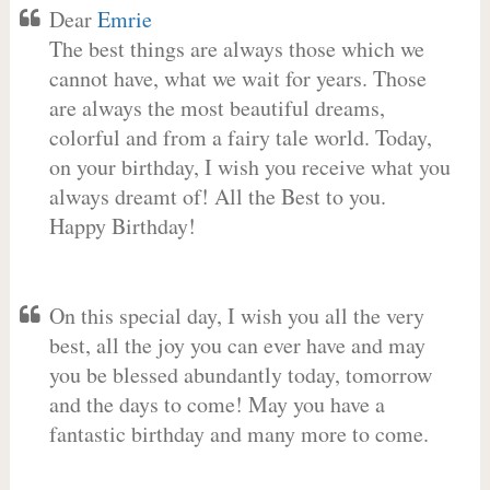
Dear
Emrie
The best things are always those which we
cannot have, what we wait for years. Those
are always the most beautiful dreams,
colorful and from a fairy tale world. Today,
on your birthday, I wish you receive what you
always dreamt of! All the Best to you.
Happy Birthday!
On this special day, I wish you all the very
best, all the joy you can ever have and may
you be blessed abundantly today, tomorrow
and the days to come! May you have a
fantastic birthday and many more to come.