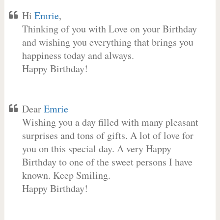
Hi
Emrie
,
Thinking of you with Love on your Birthday
and wishing you everything that brings you
happiness today and always.
Happy Birthday!
Dear
Emrie
Wishing you a day filled with many pleasant
surprises and tons of gifts. A lot of love for
you on this special day. A very Happy
Birthday to one of the sweet persons I have
known. Keep Smiling.
Happy Birthday!