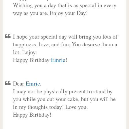
Wishing you a day that is as special in every
way as you are. Enjoy your Day!
I hope your special day will bring you lots of
happiness, love, and fun. You deserve them a
lot. Enjoy.
Happy Birthday
Emrie
!
Dear
Emrie
,
I may not be physically present to stand by
you while you cut your cake, but you will be
in my thoughts today! Love you.
Happy Birthday!