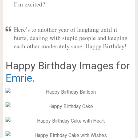
I’m excited?
Here’s to another year of laughing until it
hurts, dealing with stupid people and keeping
each other moderately sane. Happy Birthday!
Happy Birthday Images for
Emrie
.