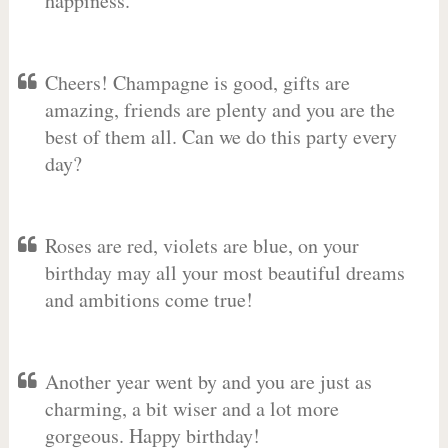
happiness.
Cheers! Champagne is good, gifts are
amazing, friends are plenty and you are the
best of them all. Can we do this party every
day?
Roses are red, violets are blue, on your
birthday may all your most beautiful dreams
and ambitions come true!
Another year went by and you are just as
charming, a bit wiser and a lot more
gorgeous. Happy birthday!