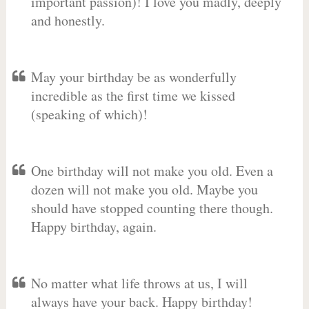
important passion)! I love you madly, deeply
and honestly.
May your birthday be as wonderfully
incredible as the first time we kissed
(speaking of which)!
One birthday will not make you old. Even a
dozen will not make you old. Maybe you
should have stopped counting there though.
Happy birthday, again.
No matter what life throws at us, I will
always have your back. Happy birthday!