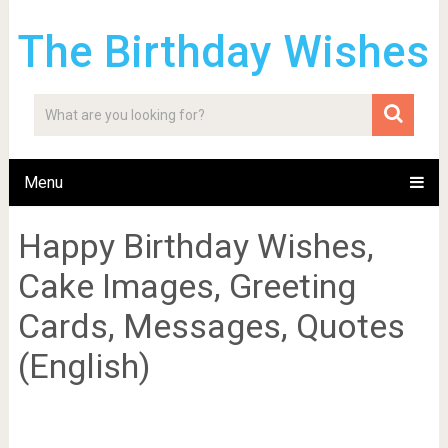
The Birthday Wishes
Menu
Happy Birthday Wishes,
Cake Images, Greeting
Cards, Messages, Quotes
(English)