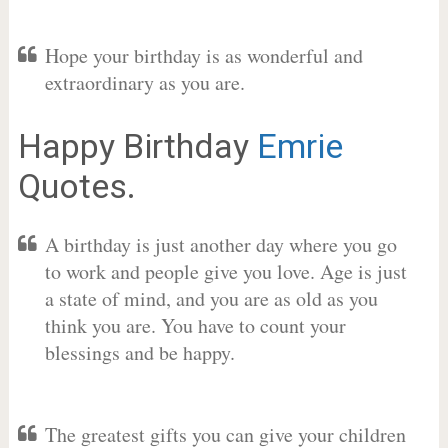
Hope your birthday is as wonderful and
extraordinary as you are.
Happy Birthday
Emrie
Quotes.
A birthday is just another day where you go
to work and people give you love. Age is just
a state of mind, and you are as old as you
think you are. You have to count your
blessings and be happy.
The greatest gifts you can give your children