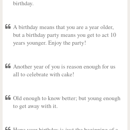
birthday.
A birthday means that you are a year older,
but a birthday party means you get to act 10
years younger. Enjoy the party!
Another year of you is reason enough for us
all to celebrate with cake!
Old enough to know better; but young enough
to get away with it.
Hope your birthday is just the beginning of a