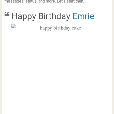
messages, status, and more. Let’s start then.
Happy Birthday
Emrie