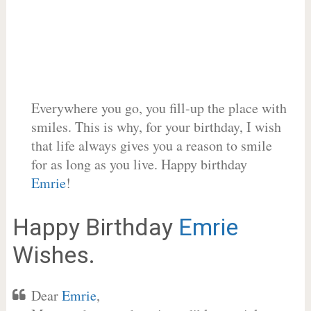
Everywhere you go, you fill-up the place with
smiles. This is why, for your birthday, I wish
that life always gives you a reason to smile
for as long as you live. Happy birthday
Emrie
!
Happy Birthday
Emrie
Wishes.
Dear
Emrie
,