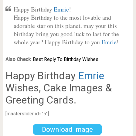
Happy Birthday
Emrie
!
Happy Birthday to the most lovable and
adorable star on this planet. may your this
birthday bring you good luck to last for the
whole year? Happy Birthday to you
Emrie
!
Also Check
:
Best Reply To Birthday Wishes.
Happy Birthday
Emrie
Wishes, Cake Images &
Greeting Cards.
[masterslider id=”5″]
Download Image