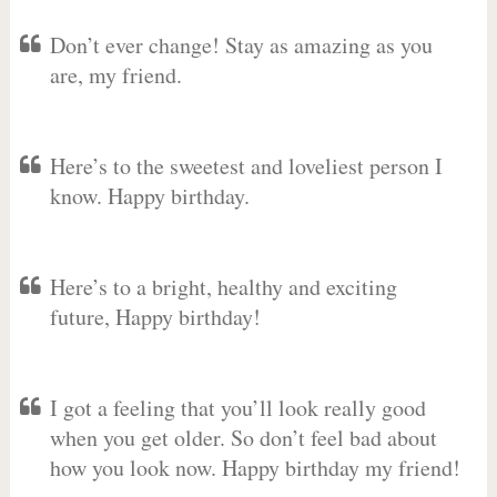
Don’t ever change! Stay as amazing as you
are, my friend.
Here’s to the sweetest and loveliest person I
know. Happy birthday.
Here’s to a bright, healthy and exciting
future, Happy birthday!
I got a feeling that you’ll look really good
when you get older. So don’t feel bad about
how you look now. Happy birthday my friend!