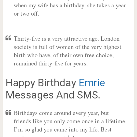
when my wife has a birthday, she takes a year
or two off.
Thirty-five is a very attractive age. London
society is full of women of the very highest
birth who have, of their own free choice,
remained thirty-five for years.
Happy Birthday
Emrie
Messages And SMS.
Birthdays come around every year, but
friends like you only come once in a lifetime.
I’m so glad you came into my life. Best