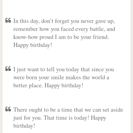
In this day, don’t forget you never gave up,
remember how you faced every battle, and
know-how proud I am to be your friend.
Happy birthday!
I just want to tell you today that since you
were born your smile makes the world a
better place. Happy birthday!
There ought to be a time that we can set aside
just for you. That time is today! Happy
birthday!