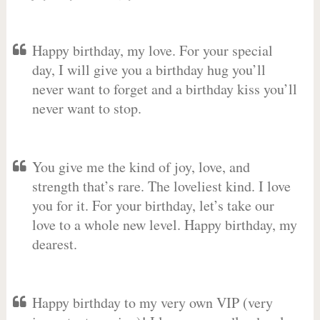
Happy birthday, my love. For your special
day, I will give you a birthday hug you’ll
never want to forget and a birthday kiss you’ll
never want to stop.
You give me the kind of joy, love, and
strength that’s rare. The loveliest kind. I love
you for it. For your birthday, let’s take our
love to a whole new level. Happy birthday, my
dearest.
Happy birthday to my very own VIP (very