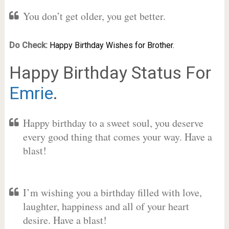
You don’t get older, you get better.
Do Check:
Happy Birthday Wishes for Brother.
Happy Birthday Status For
Emrie
.
Happy birthday to a sweet soul, you deserve
every good thing that comes your way. Have a
blast!
I’m wishing you a birthday filled with love,
laughter, happiness and all of your heart
desire. Have a blast!