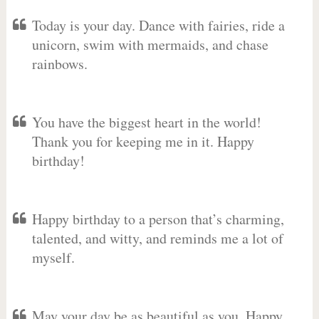
Today is your day. Dance with fairies, ride a
unicorn, swim with mermaids, and chase
rainbows.
You have the biggest heart in the world!
Thank you for keeping me in it. Happy
birthday!
Happy birthday to a person that’s charming,
talented, and witty, and reminds me a lot of
myself.
May your day be as beautiful as you. Happy