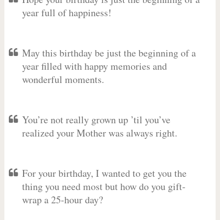
year full of happiness!
May this birthday be just the beginning of a
year filled with happy memories and
wonderful moments.
You’re not really grown up ’til you’ve
realized your Mother was always right.
For your birthday, I wanted to get you the
thing you need most but how do you gift-
wrap a 25-hour day?