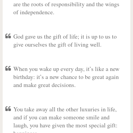
are the roots of responsibility and the wings
of independence.
God gave us the gift of life; it is up to us to
give ourselves the gift of living well.
When you wake up every day, it’s like a new
birthday: it’s a new chance to be great again
and make great decisions.
You take away all the other luxuries in life,
and if you can make someone smile and
laugh, you have given the most special gift: