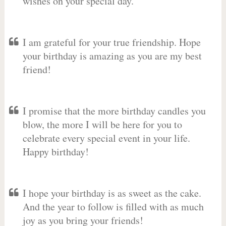
wishes on your special day.
I am grateful for your true friendship. Hope
your birthday is amazing as you are my best
friend!
I promise that the more birthday candles you
blow, the more I will be here for you to
celebrate every special event in your life.
Happy birthday!
I hope your birthday is as sweet as the cake.
And the year to follow is filled with as much
joy as you bring your friends!