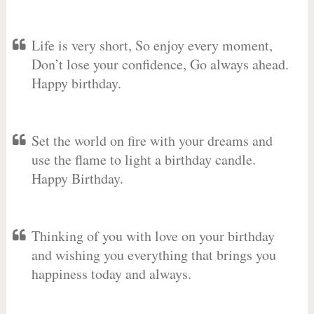
Life is very short, So enjoy every moment,
Don’t lose your confidence, Go always ahead.
Happy birthday.
Set the world on fire with your dreams and
use the flame to light a birthday candle.
Happy Birthday.
Thinking of you with love on your birthday
and wishing you everything that brings you
happiness today and always.