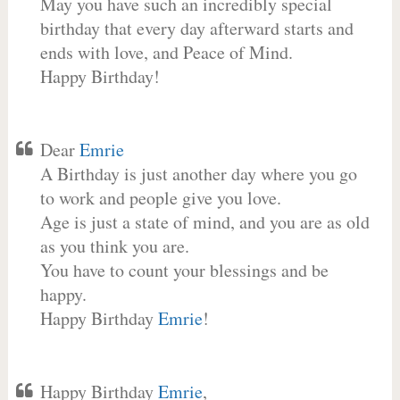
May you have such an incredibly special
birthday that every day afterward starts and
ends with love, and Peace of Mind.
Happy Birthday!
Dear
Emrie
A Birthday is just another day where you go
to work and people give you love.
Age is just a state of mind, and you are as old
as you think you are.
You have to count your blessings and be
happy.
Happy Birthday
Emrie
!
Happy Birthday
Emrie
,