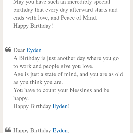
May you have such an incredibly special
birthday that every day afterward starts and
ends with love, and Peace of Mind.
Happy Birthday!
Dear
Eyden
A Birthday is just another day where you go
to work and people give you love.
Age is just a state of mind, and you are as old
as you think you are.
You have to count your blessings and be
happy.
Happy Birthday
Eyden
!
Happy Birthday
Eyden
,