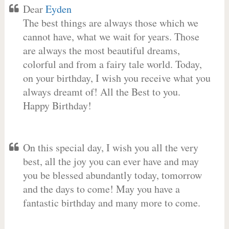
Dear
Eyden
The best things are always those which we
cannot have, what we wait for years. Those
are always the most beautiful dreams,
colorful and from a fairy tale world. Today,
on your birthday, I wish you receive what you
always dreamt of! All the Best to you.
Happy Birthday!
On this special day, I wish you all the very
best, all the joy you can ever have and may
you be blessed abundantly today, tomorrow
and the days to come! May you have a
fantastic birthday and many more to come.