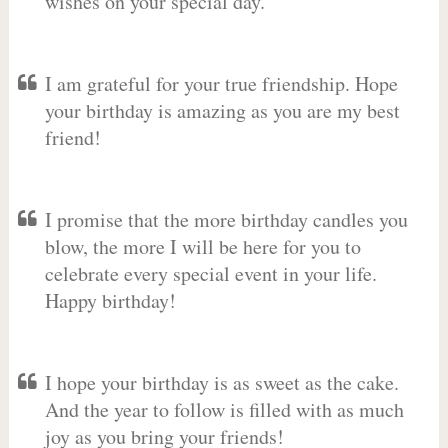
wishes on your special day.
I am grateful for your true friendship. Hope
your birthday is amazing as you are my best
friend!
I promise that the more birthday candles you
blow, the more I will be here for you to
celebrate every special event in your life.
Happy birthday!
I hope your birthday is as sweet as the cake.
And the year to follow is filled with as much
joy as you bring your friends!