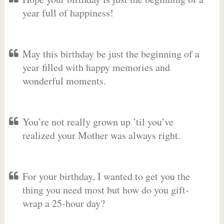
year full of happiness!
May this birthday be just the beginning of a
year filled with happy memories and
wonderful moments.
You’re not really grown up ’til you’ve
realized your Mother was always right.
For your birthday, I wanted to get you the
thing you need most but how do you gift-
wrap a 25-hour day?