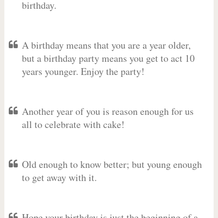
birthday.
A birthday means that you are a year older,
but a birthday party means you get to act 10
years younger. Enjoy the party!
Another year of you is reason enough for us
all to celebrate with cake!
Old enough to know better; but young enough
to get away with it.
Hope your birthday is just the beginning of a