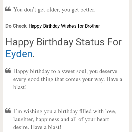
You don’t get older, you get better.
Do Check:
Happy Birthday Wishes for Brother.
Happy Birthday Status For
Eyden
.
Happy birthday to a sweet soul, you deserve
every good thing that comes your way. Have a
blast!
I’m wishing you a birthday filled with love,
laughter, happiness and all of your heart
desire. Have a blast!