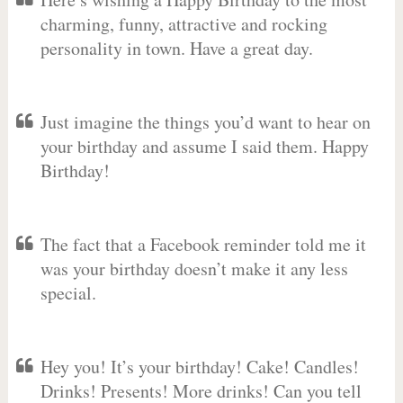
charming, funny, attractive and rocking
personality in town. Have a great day.
Just imagine the things you’d want to hear on
your birthday and assume I said them. Happy
Birthday!
The fact that a Facebook reminder told me it
was your birthday doesn’t make it any less
special.
Hey you! It’s your birthday! Cake! Candles!
Drinks! Presents! More drinks! Can you tell