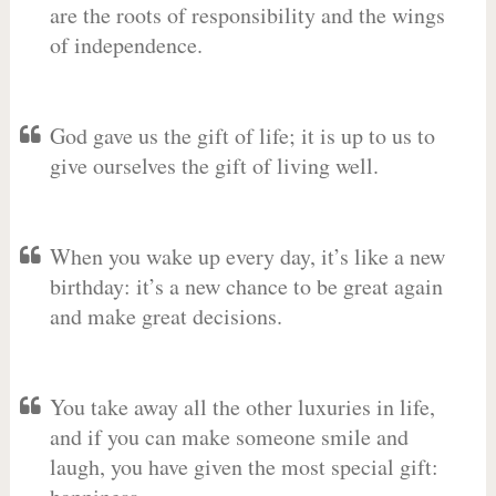
are the roots of responsibility and the wings
of independence.
God gave us the gift of life; it is up to us to
give ourselves the gift of living well.
When you wake up every day, it’s like a new
birthday: it’s a new chance to be great again
and make great decisions.
You take away all the other luxuries in life,
and if you can make someone smile and
laugh, you have given the most special gift: