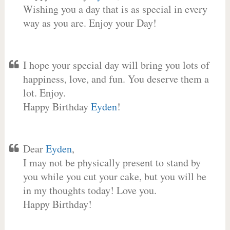
Wishing you a day that is as special in every
way as you are. Enjoy your Day!
I hope your special day will bring you lots of
happiness, love, and fun. You deserve them a
lot. Enjoy.
Happy Birthday
Eyden
!
Dear
Eyden
,
I may not be physically present to stand by
you while you cut your cake, but you will be
in my thoughts today! Love you.
Happy Birthday!