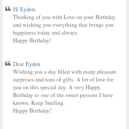
Hi
Eyden
,
Thinking of you with Love on your Birthday
and wishing you everything that brings you
happiness today and always.
Happy Birthday!
Dear
Eyden
Wishing you a day filled with many pleasant
surprises and tons of gifts. A lot of love for
you on this special day. A very Happy
Birthday to one of the sweet persons I have
known. Keep Smiling.
Happy Birthday!