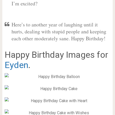
I’m excited?
Here’s to another year of laughing until it
hurts, dealing with stupid people and keeping
each other moderately sane. Happy Birthday!
Happy Birthday Images for
Eyden
.