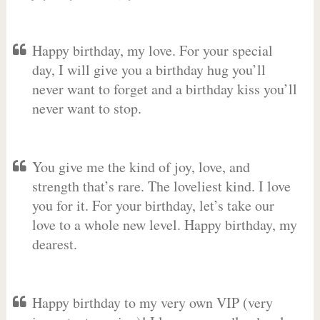
Happy birthday, my love. For your special
day, I will give you a birthday hug you’ll
never want to forget and a birthday kiss you’ll
never want to stop.
You give me the kind of joy, love, and
strength that’s rare. The loveliest kind. I love
you for it. For your birthday, let’s take our
love to a whole new level. Happy birthday, my
dearest.
Happy birthday to my very own VIP (very