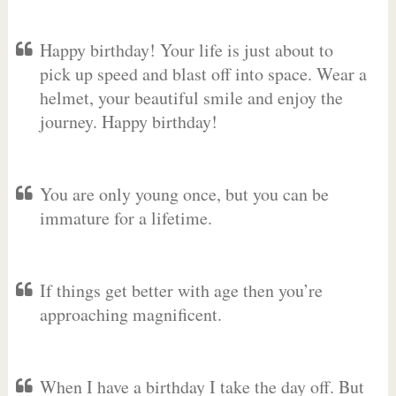
Happy birthday! Your life is just about to
pick up speed and blast off into space. Wear a
helmet, your beautiful smile and enjoy the
journey. Happy birthday!
You are only young once, but you can be
immature for a lifetime.
If things get better with age then you’re
approaching magnificent.
When I have a birthday I take the day off. But