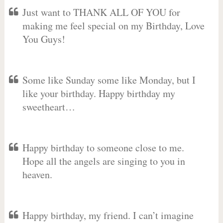
Just want to THANK ALL OF YOU for
making me feel special on my Birthday, Love
You Guys!
Some like Sunday some like Monday, but I
like your birthday. Happy birthday my
sweetheart…
Happy birthday to someone close to me.
Hope all the angels are singing to you in
heaven.
Happy birthday, my friend. I can’t imagine