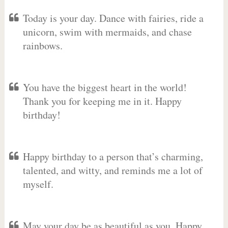
Today is your day. Dance with fairies, ride a
unicorn, swim with mermaids, and chase
rainbows.
You have the biggest heart in the world!
Thank you for keeping me in it. Happy
birthday!
Happy birthday to a person that’s charming,
talented, and witty, and reminds me a lot of
myself.
May your day be as beautiful as you. Happy