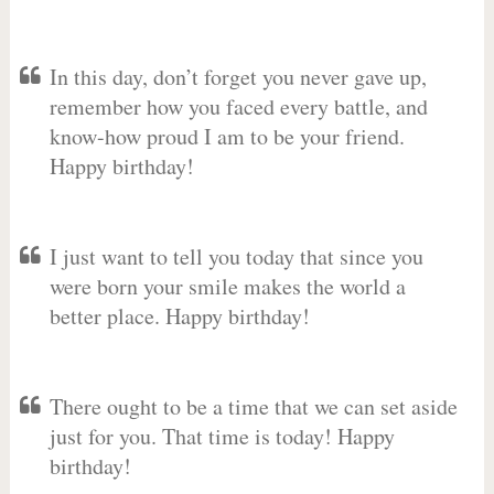
In this day, don’t forget you never gave up,
remember how you faced every battle, and
know-how proud I am to be your friend.
Happy birthday!
I just want to tell you today that since you
were born your smile makes the world a
better place. Happy birthday!
There ought to be a time that we can set aside
just for you. That time is today! Happy
birthday!