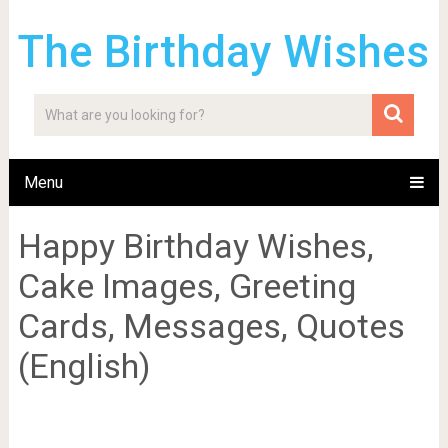
The Birthday Wishes
Menu
Happy Birthday Wishes,
Cake Images, Greeting
Cards, Messages, Quotes
(English)