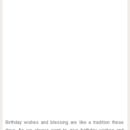
Birthday wishes and blessing are like a tradition these