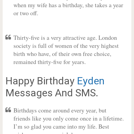
when my wife has a birthday, she takes a year
or two off.
Thirty-five is a very attractive age. London
society is full of women of the very highest
birth who have, of their own free choice,
remained thirty-five for years.
Happy Birthday
Eyden
Messages And SMS.
Birthdays come around every year, but
friends like you only come once in a lifetime.
I’m so glad you came into my life. Best