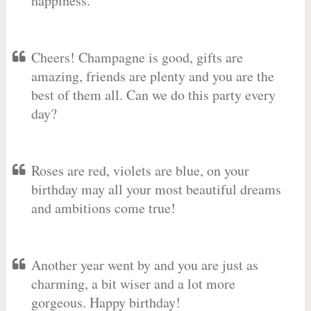
happiness.
Cheers! Champagne is good, gifts are
amazing, friends are plenty and you are the
best of them all. Can we do this party every
day?
Roses are red, violets are blue, on your
birthday may all your most beautiful dreams
and ambitions come true!
Another year went by and you are just as
charming, a bit wiser and a lot more
gorgeous. Happy birthday!