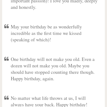
important passion)! I love you madly, deeply
and honestly.
May your birthday be as wonderfully
incredible as the first time we kissed
(speaking of which)!
One birthday will not make you old. Even a
dozen will not make you old. Maybe you
should have stopped counting there though.
Happy birthday, again.
No matter what life throws at us, I will
always have your back. Happy birthday!