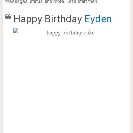
messages, status, and more. Let’s start then.
Happy Birthday
Eyden