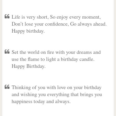
Life is very short, So enjoy every moment,
Don’t lose your confidence, Go always ahead.
Happy birthday.
Set the world on fire with your dreams and
use the flame to light a birthday candle.
Happy Birthday.
Thinking of you with love on your birthday
and wishing you everything that brings you
happiness today and always.