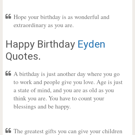
Hope your birthday is as wonderful and
extraordinary as you are.
Happy Birthday
Eyden
Quotes.
A birthday is just another day where you go
to work and people give you love. Age is just
a state of mind, and you are as old as you
think you are. You have to count your
blessings and be happy.
The greatest gifts you can give your children