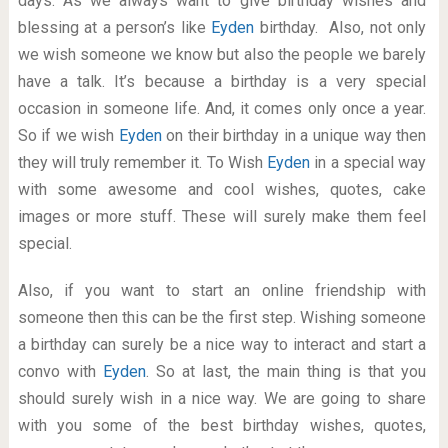
days. As we always want to give birthday wishes and
blessing at a person’s like
Eyden
birthday. Also, not only
we wish someone we know but also the people we barely
have a talk. It’s because a birthday is a very special
occasion in someone life. And, it comes only once a year.
So if we wish
Eyden
on their birthday in a unique way then
they will truly remember it. To Wish
Eyden
in a special way
with some awesome and cool wishes, quotes, cake
images or more stuff. These will surely make them feel
special.
Also, if you want to start an online friendship with
someone then this can be the first step. Wishing someone
a birthday can surely be a nice way to interact and start a
convo with
Eyden
. So at last, the main thing is that you
should surely wish in a nice way. We are going to share
with you some of the best birthday wishes, quotes,