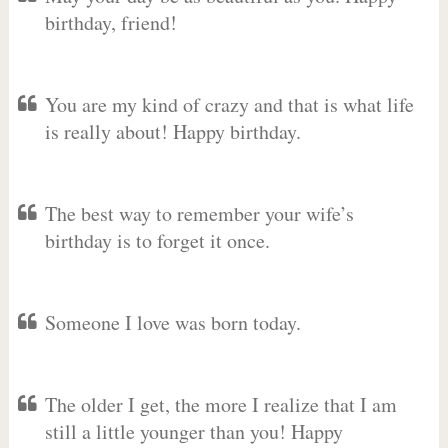
birthday, friend!
You are my kind of crazy and that is what life
is really about! Happy birthday.
The best way to remember your wife’s
birthday is to forget it once.
Someone I love was born today.
The older I get, the more I realize that I am
still a little younger than you! Happy