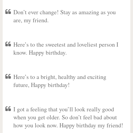
Don’t ever change! Stay as amazing as you
are, my friend.
Here’s to the sweetest and loveliest person I
know. Happy birthday.
Here’s to a bright, healthy and exciting
future, Happy birthday!
I got a feeling that you’ll look really good
when you get older. So don’t feel bad about
how you look now. Happy birthday my friend!