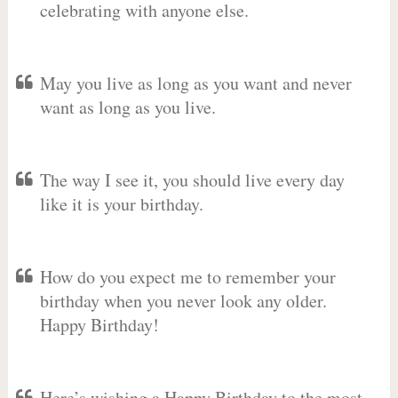
celebrating with anyone else.
May you live as long as you want and never
want as long as you live.
The way I see it, you should live every day
like it is your birthday.
How do you expect me to remember your
birthday when you never look any older.
Happy Birthday!
Here’s wishing a Happy Birthday to the most