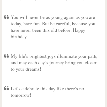
You will never be as young again as you are
today, have fun. But be careful, because you
have never been this old before. Happy
birthday.
My life’s brightest joys illuminate your path,
and may each day’s journey bring you closer
to your dreams!
Let’s celebrate this day like there’s no
tomorrow!