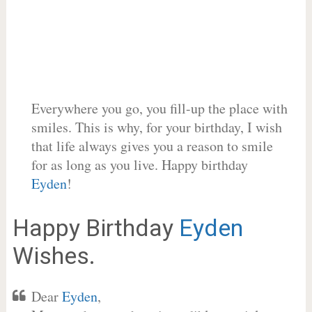
Everywhere you go, you fill-up the place with
smiles. This is why, for your birthday, I wish
that life always gives you a reason to smile
for as long as you live. Happy birthday
Eyden
!
Happy Birthday
Eyden
Wishes.
Dear
Eyden
,