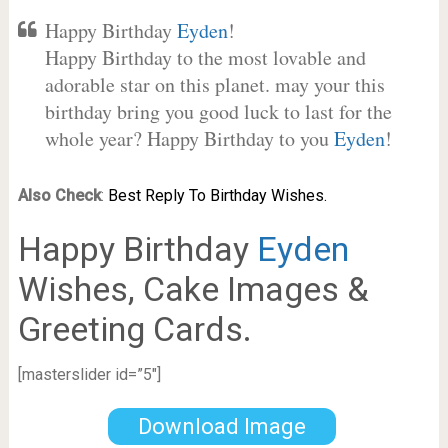
Happy Birthday
Eyden
!
Happy Birthday to the most lovable and
adorable star on this planet. may your this
birthday bring you good luck to last for the
whole year? Happy Birthday to you
Eyden
!
Also Check
:
Best Reply To Birthday Wishes.
Happy Birthday
Eyden
Wishes, Cake Images &
Greeting Cards.
[masterslider id=”5″]
Download Image