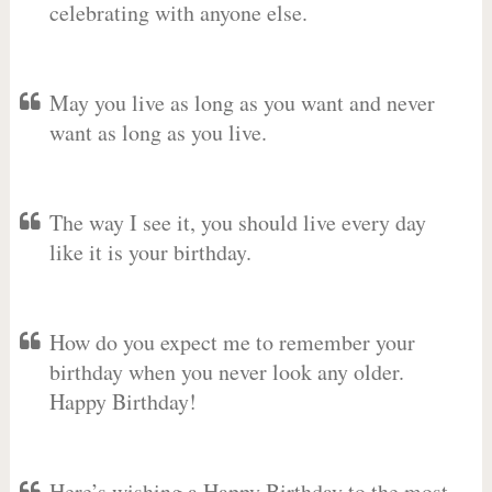
celebrating with anyone else.
May you live as long as you want and never
want as long as you live.
The way I see it, you should live every day
like it is your birthday.
How do you expect me to remember your
birthday when you never look any older.
Happy Birthday!
Here’s wishing a Happy Birthday to the most