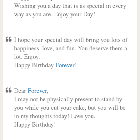
Wishing you a day that is as special in every
way as you are. Enjoy your Day!
I hope your special day will bring you lots of
happiness, love, and fun. You deserve them a
lot. Enjoy.
Happy Birthday
Forever
!
Dear
Forever
,
I may not be physically present to stand by
you while you cut your cake, but you will be
in my thoughts today! Love you.
Happy Birthday!