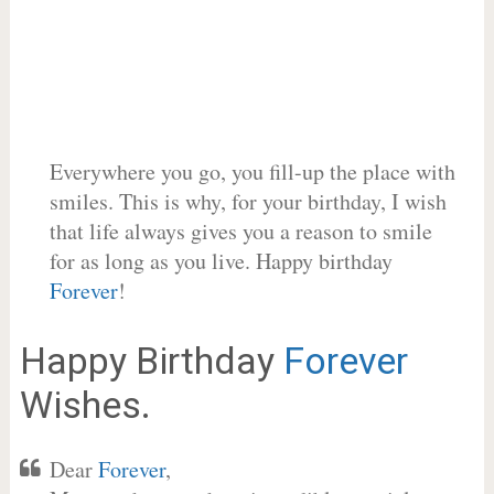
Everywhere you go, you fill-up the place with
smiles. This is why, for your birthday, I wish
that life always gives you a reason to smile
for as long as you live. Happy birthday
Forever
!
Happy Birthday
Forever
Wishes.
Dear
Forever
,