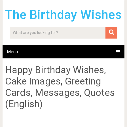
The Birthday Wishes
Menu
Happy Birthday Wishes,
Cake Images, Greeting
Cards, Messages, Quotes
(English)