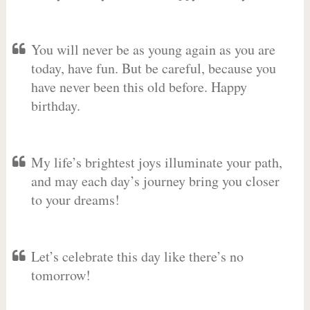
You will never be as young again as you are
today, have fun. But be careful, because you
have never been this old before. Happy
birthday.
My life’s brightest joys illuminate your path,
and may each day’s journey bring you closer
to your dreams!
Let’s celebrate this day like there’s no
tomorrow!