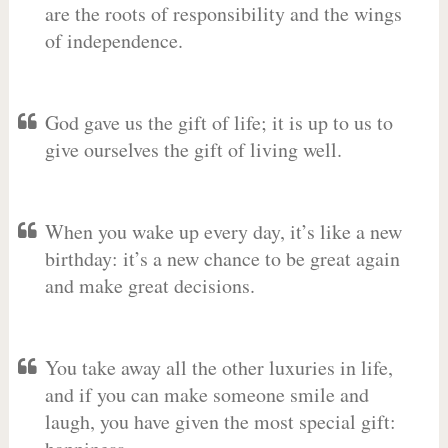
are the roots of responsibility and the wings
of independence.
God gave us the gift of life; it is up to us to
give ourselves the gift of living well.
When you wake up every day, it’s like a new
birthday: it’s a new chance to be great again
and make great decisions.
You take away all the other luxuries in life,
and if you can make someone smile and
laugh, you have given the most special gift: