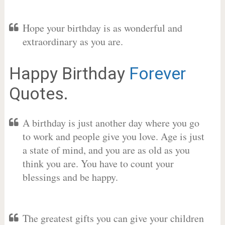
Hope your birthday is as wonderful and
extraordinary as you are.
Happy Birthday
Forever
Quotes.
A birthday is just another day where you go
to work and people give you love. Age is just
a state of mind, and you are as old as you
think you are. You have to count your
blessings and be happy.
The greatest gifts you can give your children