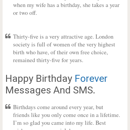
when my wife has a birthday, she takes a year
or two off.
Thirty-five is a very attractive age. London
society is full of women of the very highest
birth who have, of their own free choice,
remained thirty-five for years.
Happy Birthday
Forever
Messages And SMS.
Birthdays come around every year, but
friends like you only come once in a lifetime.
I’m so glad you came into my life. Best