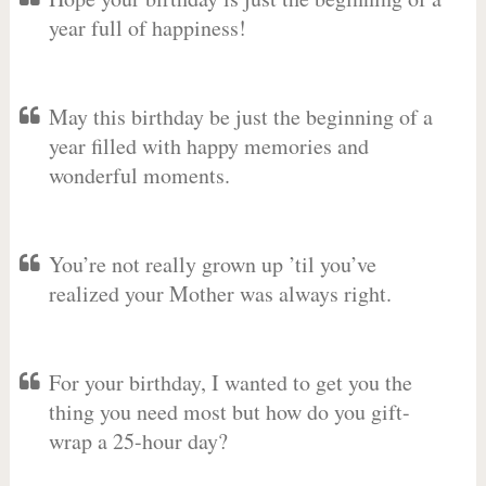
year full of happiness!
May this birthday be just the beginning of a
year filled with happy memories and
wonderful moments.
You’re not really grown up ’til you’ve
realized your Mother was always right.
For your birthday, I wanted to get you the
thing you need most but how do you gift-
wrap a 25-hour day?