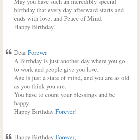
May you have such an incredibly special
birthday that every day afterward starts and
ends with love, and Peace of Mind.
Happy Birthday!
Dear
Forever
A Birthday is just another day where you go
to work and people give you love.
Age is just a state of mind, and you are as old
as you think you are.
You have to count your blessings and be
happy.
Happy Birthday
Forever
!
Happy Birthday
Forever
,