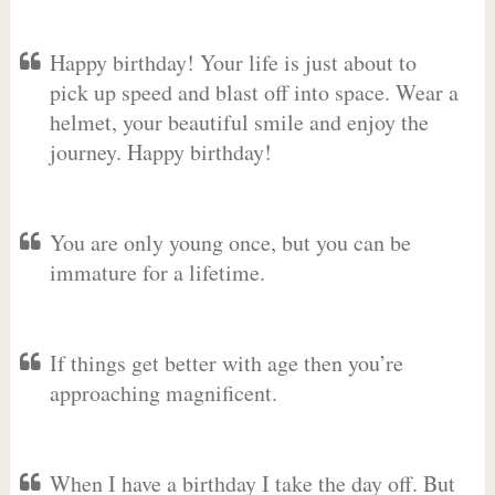
Happy birthday! Your life is just about to
pick up speed and blast off into space. Wear a
helmet, your beautiful smile and enjoy the
journey. Happy birthday!
You are only young once, but you can be
immature for a lifetime.
If things get better with age then you’re
approaching magnificent.
When I have a birthday I take the day off. But