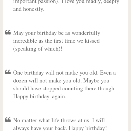
important passion)! I love you madly, deeply
and honestly.
May your birthday be as wonderfully
incredible as the first time we kissed
(speaking of which)!
One birthday will not make you old. Even a
dozen will not make you old. Maybe you
should have stopped counting there though.
Happy birthday, again.
No matter what life throws at us, I will
always have your back. Happy birthday!