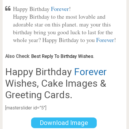
Happy Birthday
Forever
!
Happy Birthday to the most lovable and
adorable star on this planet. may your this
birthday bring you good luck to last for the
whole year? Happy Birthday to you
Forever
!
Also Check
:
Best Reply To Birthday Wishes.
Happy Birthday
Forever
Wishes, Cake Images &
Greeting Cards.
[masterslider id=”5″]
Download Image