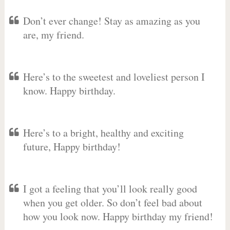
Don’t ever change! Stay as amazing as you
are, my friend.
Here’s to the sweetest and loveliest person I
know. Happy birthday.
Here’s to a bright, healthy and exciting
future, Happy birthday!
I got a feeling that you’ll look really good
when you get older. So don’t feel bad about
how you look now. Happy birthday my friend!