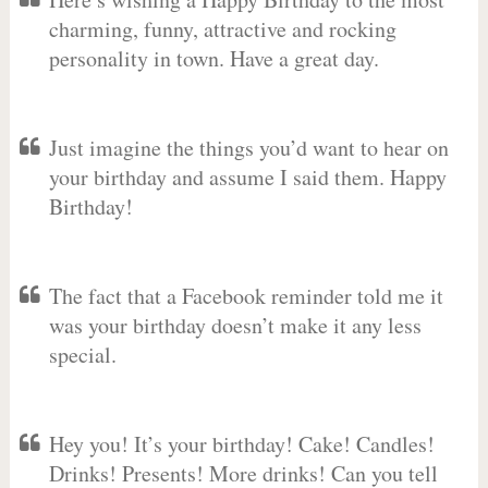
charming, funny, attractive and rocking
personality in town. Have a great day.
Just imagine the things you’d want to hear on
your birthday and assume I said them. Happy
Birthday!
The fact that a Facebook reminder told me it
was your birthday doesn’t make it any less
special.
Hey you! It’s your birthday! Cake! Candles!
Drinks! Presents! More drinks! Can you tell