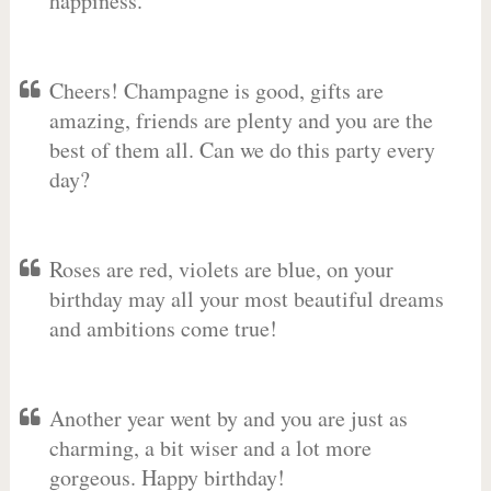
happiness.
Cheers! Champagne is good, gifts are
amazing, friends are plenty and you are the
best of them all. Can we do this party every
day?
Roses are red, violets are blue, on your
birthday may all your most beautiful dreams
and ambitions come true!
Another year went by and you are just as
charming, a bit wiser and a lot more
gorgeous. Happy birthday!