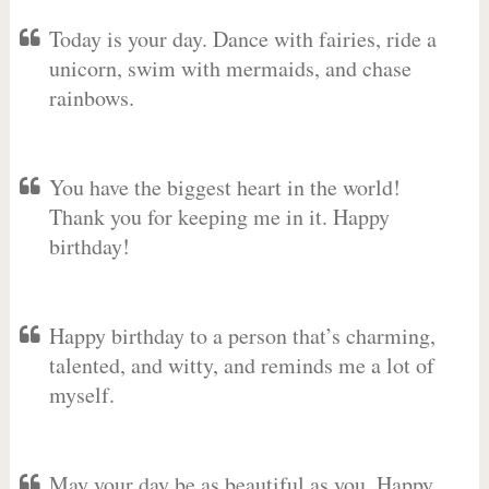
Today is your day. Dance with fairies, ride a
unicorn, swim with mermaids, and chase
rainbows.
You have the biggest heart in the world!
Thank you for keeping me in it. Happy
birthday!
Happy birthday to a person that’s charming,
talented, and witty, and reminds me a lot of
myself.
May your day be as beautiful as you. Happy