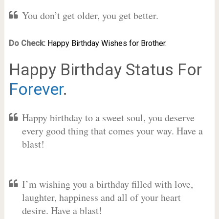
You don’t get older, you get better.
Do Check:
Happy Birthday Wishes for Brother.
Happy Birthday Status For
Forever
.
Happy birthday to a sweet soul, you deserve
every good thing that comes your way. Have a
blast!
I’m wishing you a birthday filled with love,
laughter, happiness and all of your heart
desire. Have a blast!