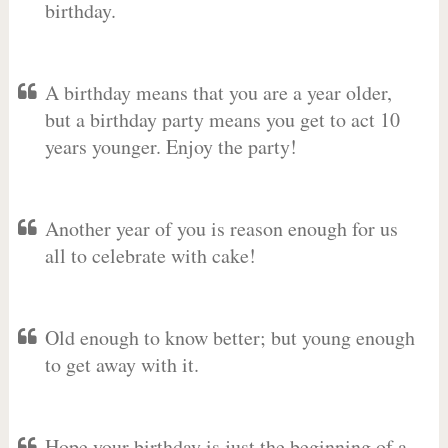
birthday.
A birthday means that you are a year older,
but a birthday party means you get to act 10
years younger. Enjoy the party!
Another year of you is reason enough for us
all to celebrate with cake!
Old enough to know better; but young enough
to get away with it.
Hope your birthday is just the beginning of a