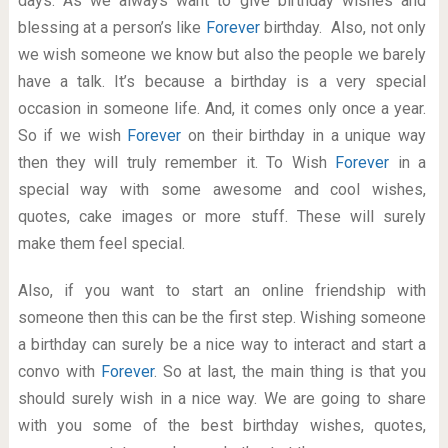
days. As we always want to give birthday wishes and
blessing at a person’s like
Forever
birthday. Also, not only
we wish someone we know but also the people we barely
have a talk. It’s because a birthday is a very special
occasion in someone life. And, it comes only once a year.
So if we wish
Forever
on their birthday in a unique way
then they will truly remember it. To Wish
Forever
in a
special way with some awesome and cool wishes,
quotes, cake images or more stuff. These will surely
make them feel special.
Also, if you want to start an online friendship with
someone then this can be the first step. Wishing someone
a birthday can surely be a nice way to interact and start a
convo with
Forever
. So at last, the main thing is that you
should surely wish in a nice way. We are going to share
with you some of the best birthday wishes, quotes,