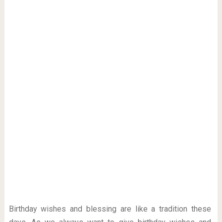
Birthday wishes and blessing are like a tradition these