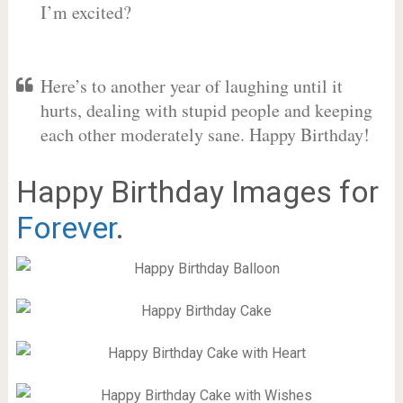
I’m excited?
Here’s to another year of laughing until it
hurts, dealing with stupid people and keeping
each other moderately sane. Happy Birthday!
Happy Birthday Images for
Forever
.