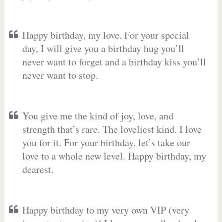
Happy birthday, my love. For your special
day, I will give you a birthday hug you’ll
never want to forget and a birthday kiss you’ll
never want to stop.
You give me the kind of joy, love, and
strength that’s rare. The loveliest kind. I love
you for it. For your birthday, let’s take our
love to a whole new level. Happy birthday, my
dearest.
Happy birthday to my very own VIP (very