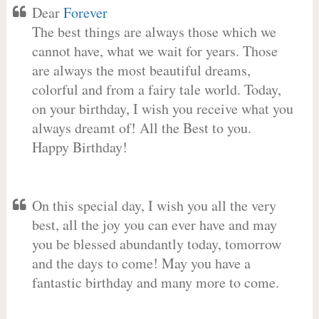
Dear
Forever
The best things are always those which we
cannot have, what we wait for years. Those
are always the most beautiful dreams,
colorful and from a fairy tale world. Today,
on your birthday, I wish you receive what you
always dreamt of! All the Best to you.
Happy Birthday!
On this special day, I wish you all the very
best, all the joy you can ever have and may
you be blessed abundantly today, tomorrow
and the days to come! May you have a
fantastic birthday and many more to come.