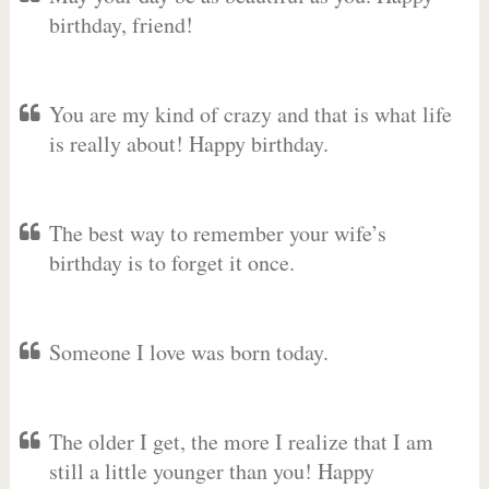
birthday, friend!
You are my kind of crazy and that is what life
is really about! Happy birthday.
The best way to remember your wife’s
birthday is to forget it once.
Someone I love was born today.
The older I get, the more I realize that I am
still a little younger than you! Happy