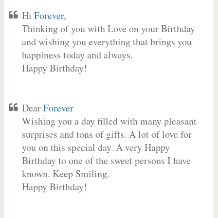
Hi
Forever
,
Thinking of you with Love on your Birthday
and wishing you everything that brings you
happiness today and always.
Happy Birthday!
Dear
Forever
Wishing you a day filled with many pleasant
surprises and tons of gifts. A lot of love for
you on this special day. A very Happy
Birthday to one of the sweet persons I have
known. Keep Smiling.
Happy Birthday!