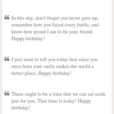
In this day, don’t forget you never gave up,
remember how you faced every battle, and
know-how proud I am to be your friend.
Happy birthday!
I just want to tell you today that since you
were born your smile makes the world a
better place. Happy birthday!
There ought to be a time that we can set aside
just for you. That time is today! Happy
birthday!