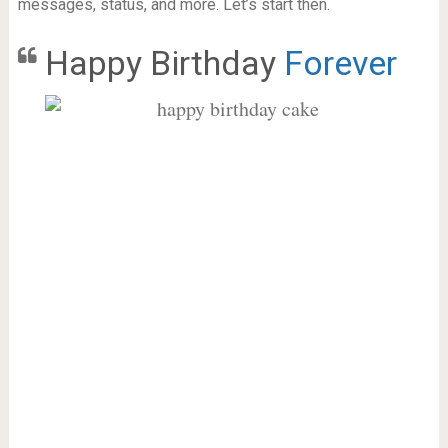
messages, status, and more. Let’s start then.
Happy Birthday
Forever