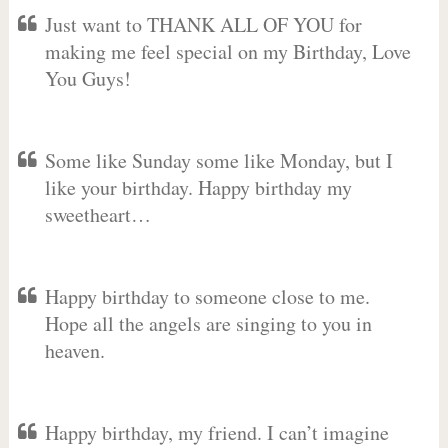
Just want to THANK ALL OF YOU for
making me feel special on my Birthday, Love
You Guys!
Some like Sunday some like Monday, but I
like your birthday. Happy birthday my
sweetheart…
Happy birthday to someone close to me.
Hope all the angels are singing to you in
heaven.
Happy birthday, my friend. I can’t imagine