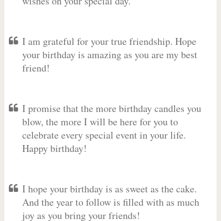
wishes on your special day.
I am grateful for your true friendship. Hope
your birthday is amazing as you are my best
friend!
I promise that the more birthday candles you
blow, the more I will be here for you to
celebrate every special event in your life.
Happy birthday!
I hope your birthday is as sweet as the cake.
And the year to follow is filled with as much
joy as you bring your friends!