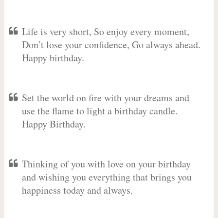
Life is very short, So enjoy every moment,
Don’t lose your confidence, Go always ahead.
Happy birthday.
Set the world on fire with your dreams and
use the flame to light a birthday candle.
Happy Birthday.
Thinking of you with love on your birthday
and wishing you everything that brings you
happiness today and always.