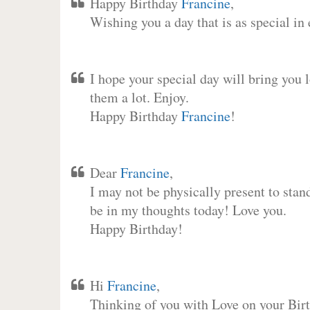
Happy Birthday
Francine
,
Wishing you a day that is as special in
I hope your special day will bring you 
them a lot. Enjoy.
Happy Birthday
Francine
!
Dear
Francine
,
I may not be physically present to stan
be in my thoughts today! Love you.
Happy Birthday!
Hi
Francine
,
Thinking of you with Love on your Birt