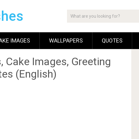
shes
AKE IMAGES
WALLPAPERS
QUOTES
, Cake Images, Greeting
es (English)