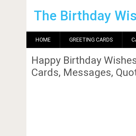
The Birthday Wi
HOME
GREETING CARDS
C
Happy Birthday Wishes
Cards, Messages, Quot