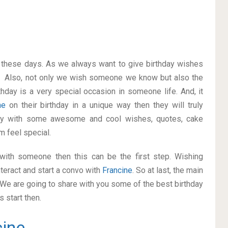
on these days. As we always want to give birthday wishes
. Also, not only we wish someone we know but also the
thday is a very special occasion in someone life. And, it
ine
on their birthday in a unique way then they will truly
ay with some awesome and cool wishes, quotes, cake
m feel special.
p with someone then this can be the first step. Wishing
teract and start a convo with
Francine
. So at last, the main
. We are going to share with you some of the best birthday
 start then.
cine