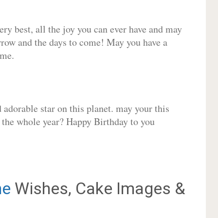
very best, all the joy you can ever have and may
rrow and the days to come! May you have a
ome.
adorable star on this planet. may your this
r the whole year? Happy Birthday to you
ne
Wishes, Cake Images &