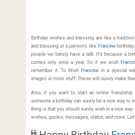
Birthday wishes and blessing are like a traditi
and blessing at a person’s like
Francine
birthday
people we barely have a talk. It’s because a bir
comes only once a year. So if we wish
Franc
remember it. To Wish
Francine
in a special w
images or more stuff. These will surely make the
Also, if you want to start an online friendshi
someone a birthday can surely be a nice way to in
thing is that you should surely wish in a nice way
wishes, quotes, messages, status, and more. Let’s
Happy Birthday
Fran