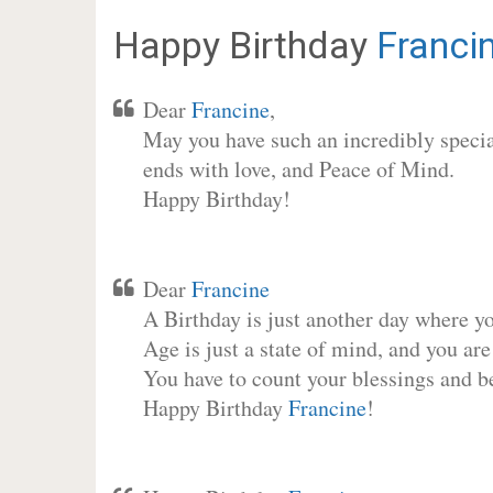
Happy Birthday
Franci
Dear
Francine
,
May you have such an incredibly special
ends with love, and Peace of Mind.
Happy Birthday!
Dear
Francine
A Birthday is just another day where y
Age is just a state of mind, and you are
You have to count your blessings and b
Happy Birthday
Francine
!