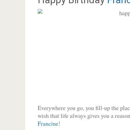
Everywhere you go, you fill-up the place
wish that life always gives you a reason
Francine
!