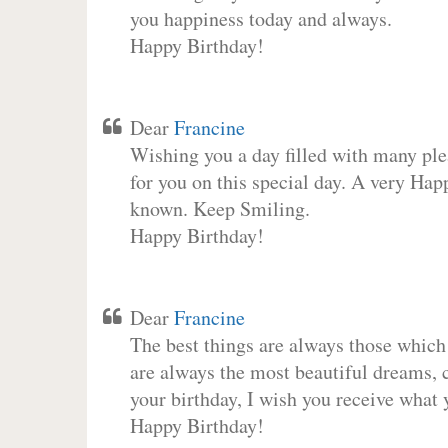
you happiness today and always.
Happy Birthday!
Dear
Francine
Wishing you a day filled with many plea
for you on this special day. A very Hap
known. Keep Smiling.
Happy Birthday!
Dear
Francine
The best things are always those which
are always the most beautiful dreams, c
your birthday, I wish you receive what 
Happy Birthday!