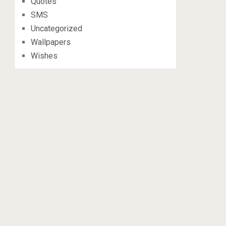
Quotes
SMS
Uncategorized
Wallpapers
Wishes