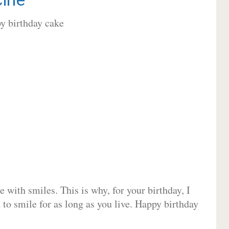
 with smiles. This is why, for your birthday, I
 to smile for as long as you live. Happy birthday