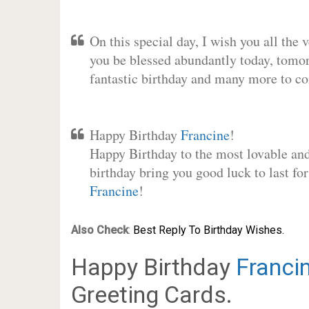
On this special day, I wish you all the 
you be blessed abundantly today, tomo
fantastic birthday and many more to c
Happy Birthday
Francine
!
Happy Birthday to the most lovable and 
birthday bring you good luck to last fo
Francine
!
Also Check
:
Best Reply To Birthday Wishes.
Happy Birthday
Franci
Greeting Cards.