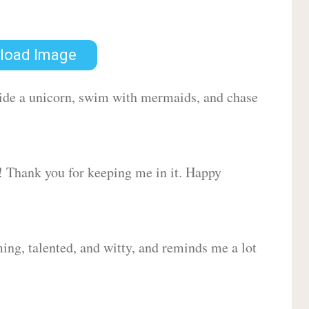
load Image
 ride a unicorn, swim with mermaids, and chase
d! Thank you for keeping me in it. Happy
ing, talented, and witty, and reminds me a lot