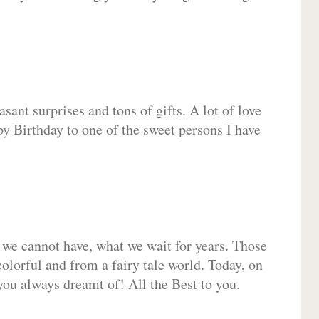
sant surprises and tons of gifts. A lot of love
py Birthday to one of the sweet persons I have
 we cannot have, what we wait for years. Those
olorful and from a fairy tale world. Today, on
you always dreamt of! All the Best to you.