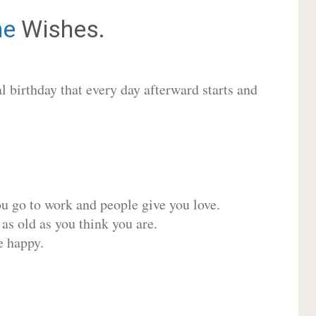
ne
Wishes.
 birthday that every day afterward starts and
ou go to work and people give you love.
 as old as you think you are.
e happy.