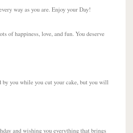
 every way as you are. Enjoy your Day!
lots of happiness, love, and fun. You deserve
d by you while you cut your cake, but you will
hday and wishing you everything that brings