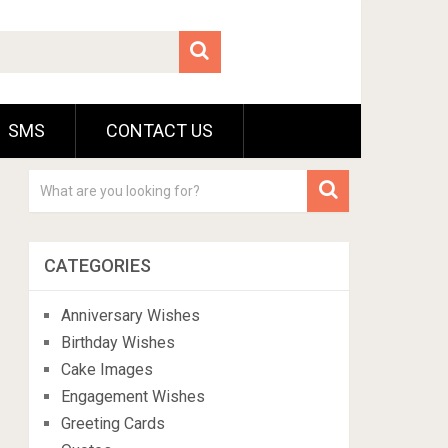
SMS
CONTACT US
CATEGORIES
Anniversary Wishes
Birthday Wishes
Cake Images
Engagement Wishes
Greeting Cards