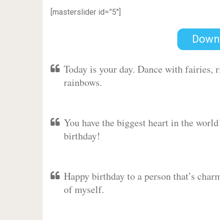
[masterslider id=”5″]
Down
Today is your day. Dance with fairies,
rainbows.
You have the biggest heart in the worl
birthday!
Happy birthday to a person that’s charm
of myself.