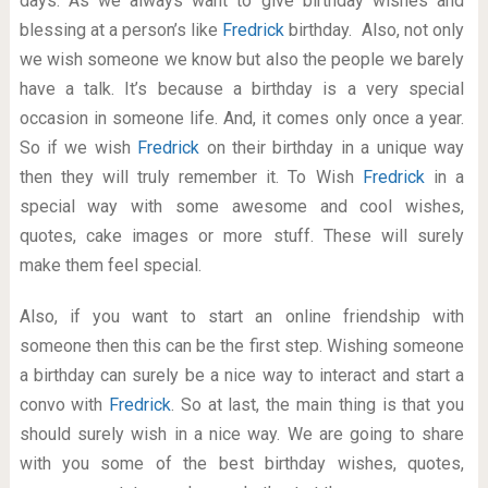
days. As we always want to give birthday wishes and
blessing at a person’s like
Fredrick
birthday. Also, not only
we wish someone we know but also the people we barely
have a talk. It’s because a birthday is a very special
occasion in someone life. And, it comes only once a year.
So if we wish
Fredrick
on their birthday in a unique way
then they will truly remember it. To Wish
Fredrick
in a
special way with some awesome and cool wishes,
quotes, cake images or more stuff. These will surely
make them feel special.
Also, if you want to start an online friendship with
someone then this can be the first step. Wishing someone
a birthday can surely be a nice way to interact and start a
convo with
Fredrick
. So at last, the main thing is that you
should surely wish in a nice way. We are going to share
with you some of the best birthday wishes, quotes,