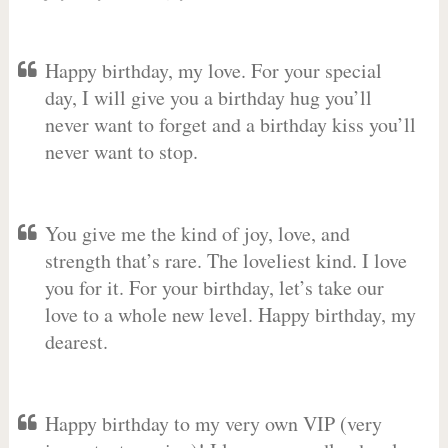
Happy birthday, my love. For your special
day, I will give you a birthday hug you’ll
never want to forget and a birthday kiss you’ll
never want to stop.
You give me the kind of joy, love, and
strength that’s rare. The loveliest kind. I love
you for it. For your birthday, let’s take our
love to a whole new level. Happy birthday, my
dearest.
Happy birthday to my very own VIP (very