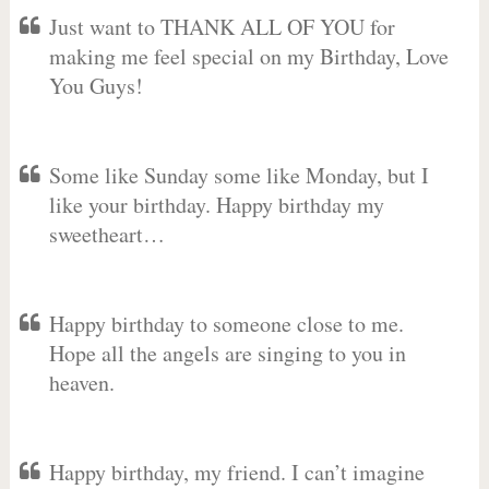
Just want to THANK ALL OF YOU for
making me feel special on my Birthday, Love
You Guys!
Some like Sunday some like Monday, but I
like your birthday. Happy birthday my
sweetheart…
Happy birthday to someone close to me.
Hope all the angels are singing to you in
heaven.
Happy birthday, my friend. I can’t imagine