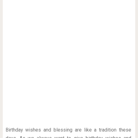
Birthday wishes and blessing are like a tradition these