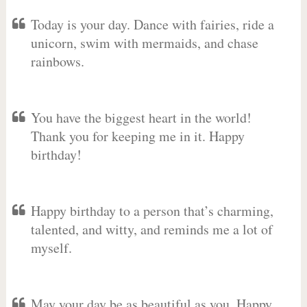
Today is your day. Dance with fairies, ride a
unicorn, swim with mermaids, and chase
rainbows.
You have the biggest heart in the world!
Thank you for keeping me in it. Happy
birthday!
Happy birthday to a person that’s charming,
talented, and witty, and reminds me a lot of
myself.
May your day be as beautiful as you. Happy