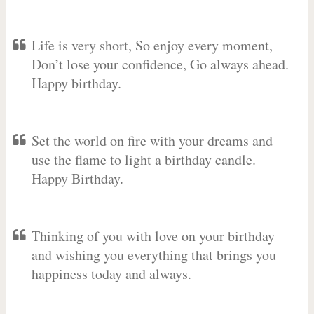
Life is very short, So enjoy every moment,
Don’t lose your confidence, Go always ahead.
Happy birthday.
Set the world on fire with your dreams and
use the flame to light a birthday candle.
Happy Birthday.
Thinking of you with love on your birthday
and wishing you everything that brings you
happiness today and always.