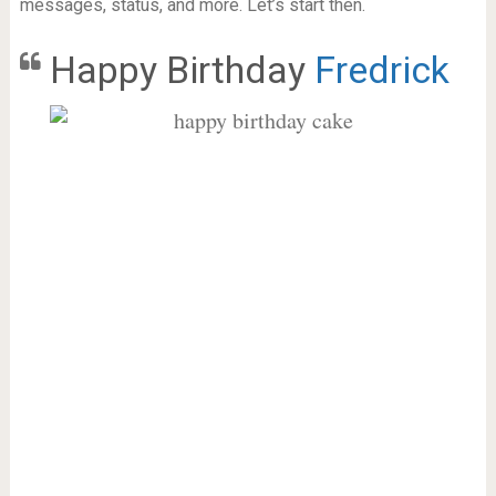
messages, status, and more. Let’s start then.
Happy Birthday
Fredrick