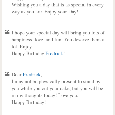
Wishing you a day that is as special in every
way as you are. Enjoy your Day!
I hope your special day will bring you lots of
happiness, love, and fun. You deserve them a
lot. Enjoy.
Happy Birthday
Fredrick
!
Dear
Fredrick
,
I may not be physically present to stand by
you while you cut your cake, but you will be
in my thoughts today! Love you.
Happy Birthday!