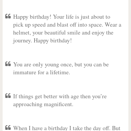
Happy birthday! Your life is just about to
pick up speed and blast off into space. Wear a
helmet, your beautiful smile and enjoy the
journey. Happy birthday!
You are only young once, but you can be
immature for a lifetime.
If things get better with age then you’re
approaching magnificent.
When I have a birthday I take the day off. But