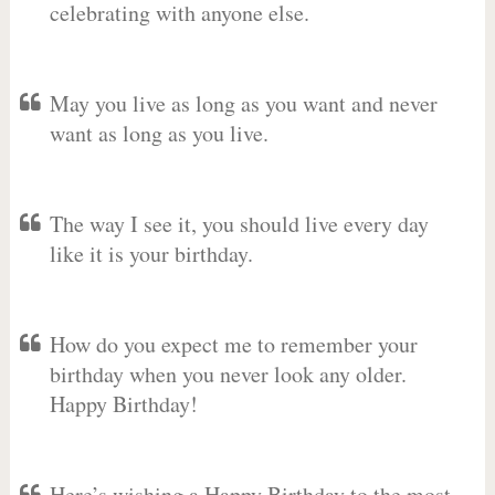
celebrating with anyone else.
May you live as long as you want and never
want as long as you live.
The way I see it, you should live every day
like it is your birthday.
How do you expect me to remember your
birthday when you never look any older.
Happy Birthday!
Here’s wishing a Happy Birthday to the most