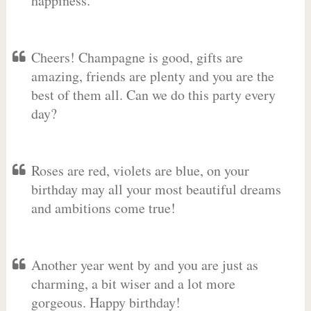
happiness.
Cheers! Champagne is good, gifts are
amazing, friends are plenty and you are the
best of them all. Can we do this party every
day?
Roses are red, violets are blue, on your
birthday may all your most beautiful dreams
and ambitions come true!
Another year went by and you are just as
charming, a bit wiser and a lot more
gorgeous. Happy birthday!