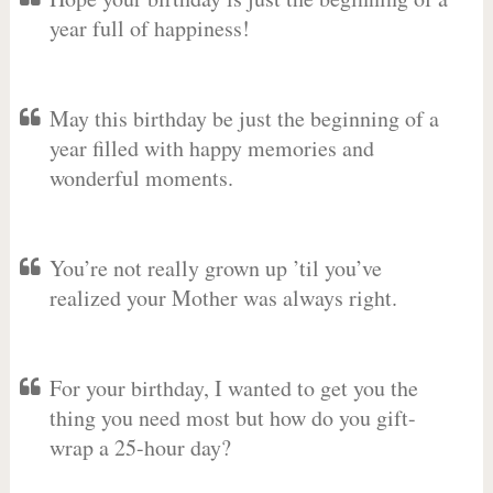
year full of happiness!
May this birthday be just the beginning of a
year filled with happy memories and
wonderful moments.
You’re not really grown up ’til you’ve
realized your Mother was always right.
For your birthday, I wanted to get you the
thing you need most but how do you gift-
wrap a 25-hour day?