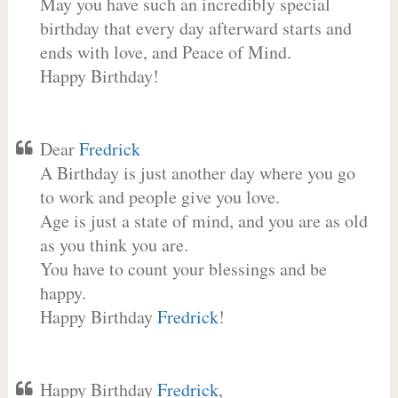
May you have such an incredibly special
birthday that every day afterward starts and
ends with love, and Peace of Mind.
Happy Birthday!
Dear
Fredrick
A Birthday is just another day where you go
to work and people give you love.
Age is just a state of mind, and you are as old
as you think you are.
You have to count your blessings and be
happy.
Happy Birthday
Fredrick
!
Happy Birthday
Fredrick
,