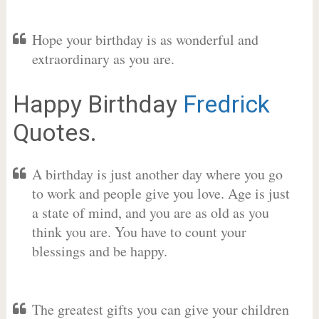
Hope your birthday is as wonderful and
extraordinary as you are.
Happy Birthday
Fredrick
Quotes.
A birthday is just another day where you go
to work and people give you love. Age is just
a state of mind, and you are as old as you
think you are. You have to count your
blessings and be happy.
The greatest gifts you can give your children