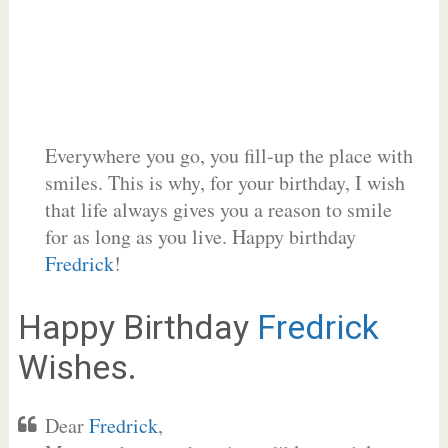
Everywhere you go, you fill-up the place with
smiles. This is why, for your birthday, I wish
that life always gives you a reason to smile
for as long as you live. Happy birthday
Fredrick
!
Happy Birthday
Fredrick
Wishes.
Dear
Fredrick
,