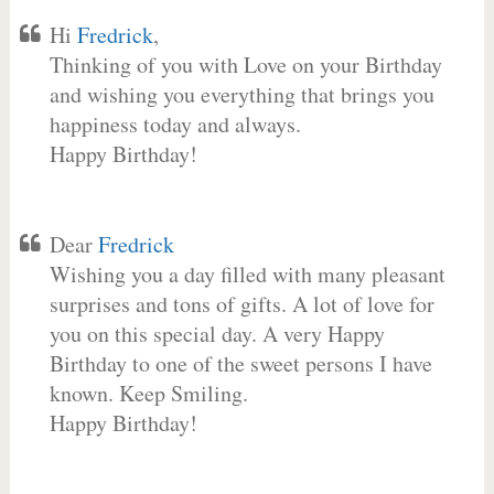
Hi
Fredrick
,
Thinking of you with Love on your Birthday
and wishing you everything that brings you
happiness today and always.
Happy Birthday!
Dear
Fredrick
Wishing you a day filled with many pleasant
surprises and tons of gifts. A lot of love for
you on this special day. A very Happy
Birthday to one of the sweet persons I have
known. Keep Smiling.
Happy Birthday!