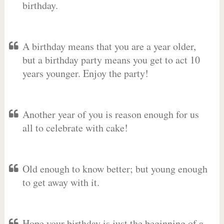
birthday.
A birthday means that you are a year older,
but a birthday party means you get to act 10
years younger. Enjoy the party!
Another year of you is reason enough for us
all to celebrate with cake!
Old enough to know better; but young enough
to get away with it.
Hope your birthday is just the beginning of a