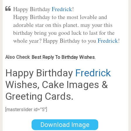
Happy Birthday
Fredrick
!
Happy Birthday to the most lovable and
adorable star on this planet. may your this
birthday bring you good luck to last for the
whole year? Happy Birthday to you
Fredrick
!
Also Check
:
Best Reply To Birthday Wishes.
Happy Birthday
Fredrick
Wishes, Cake Images &
Greeting Cards.
[masterslider id=”5″]
Download Image