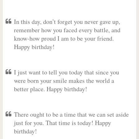
In this day, don’t forget you never gave up,
remember how you faced every battle, and
know-how proud I am to be your friend.
Happy birthday!
I just want to tell you today that since you
were born your smile makes the world a
better place. Happy birthday!
There ought to be a time that we can set aside
just for you. That time is today! Happy
birthday!