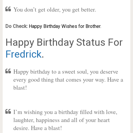
You don’t get older, you get better.
Do Check:
Happy Birthday Wishes for Brother.
Happy Birthday Status For
Fredrick
.
Happy birthday to a sweet soul, you deserve
every good thing that comes your way. Have a
blast!
I’m wishing you a birthday filled with love,
laughter, happiness and all of your heart
desire. Have a blast!