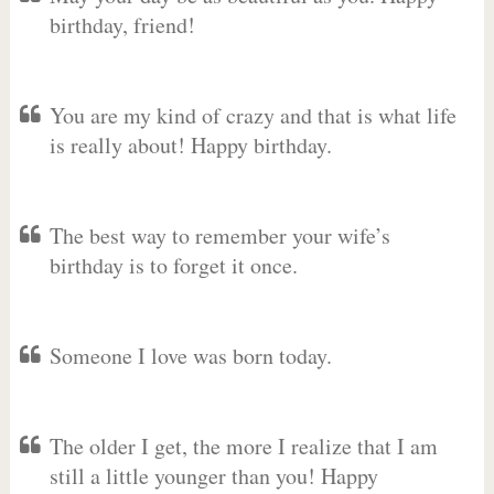
birthday, friend!
You are my kind of crazy and that is what life
is really about! Happy birthday.
The best way to remember your wife’s
birthday is to forget it once.
Someone I love was born today.
The older I get, the more I realize that I am
still a little younger than you! Happy