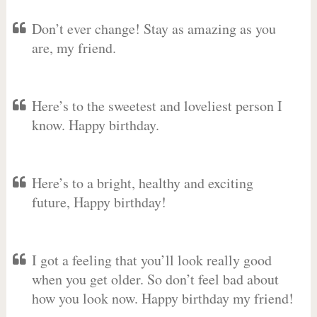
Don’t ever change! Stay as amazing as you
are, my friend.
Here’s to the sweetest and loveliest person I
know. Happy birthday.
Here’s to a bright, healthy and exciting
future, Happy birthday!
I got a feeling that you’ll look really good
when you get older. So don’t feel bad about
how you look now. Happy birthday my friend!