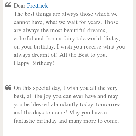
Dear
Fredrick
The best things are always those which we
cannot have, what we wait for years. Those
are always the most beautiful dreams,
colorful and from a fairy tale world. Today,
on your birthday, I wish you receive what you
always dreamt of! All the Best to you.
Happy Birthday!
On this special day, I wish you all the very
best, all the joy you can ever have and may
you be blessed abundantly today, tomorrow
and the days to come! May you have a
fantastic birthday and many more to come.