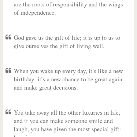
are the roots of responsibility and the wings
of independence.
God gave us the gift of life; it is up to us to
give ourselves the gift of living well.
When you wake up every day, it’s like a new
birthday: it’s a new chance to be great again
and make great decisions.
You take away all the other luxuries in life,
and if you can make someone smile and
laugh, you have given the most special gift: