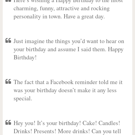
charming, funny, attractive and rocking
personality in town. Have a great day.
Just imagine the things you’d want to hear on
your birthday and assume I said them. Happy
Birthday!
The fact that a Facebook reminder told me it
was your birthday doesn’t make it any less
special.
Hey you! It’s your birthday! Cake! Candles!
Drinks! Presents! More drinks! Can you tell