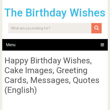
The Birthday Wishes
Menu
Happy Birthday Wishes,
Cake Images, Greeting
Cards, Messages, Quotes
(English)