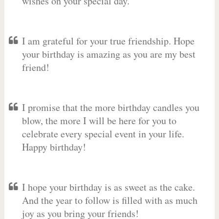
wishes on your special day.
I am grateful for your true friendship. Hope
your birthday is amazing as you are my best
friend!
I promise that the more birthday candles you
blow, the more I will be here for you to
celebrate every special event in your life.
Happy birthday!
I hope your birthday is as sweet as the cake.
And the year to follow is filled with as much
joy as you bring your friends!