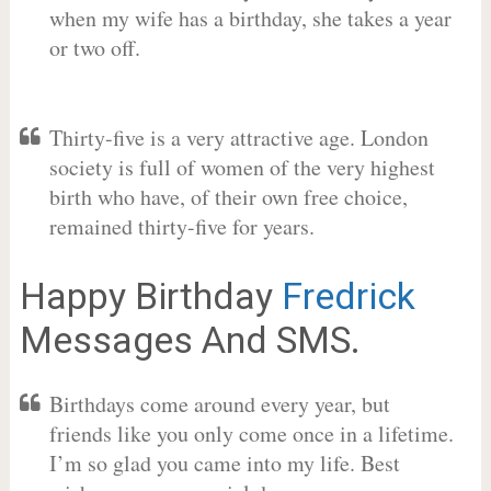
when my wife has a birthday, she takes a year
or two off.
Thirty-five is a very attractive age. London
society is full of women of the very highest
birth who have, of their own free choice,
remained thirty-five for years.
Happy Birthday
Fredrick
Messages And SMS.
Birthdays come around every year, but
friends like you only come once in a lifetime.
I’m so glad you came into my life. Best