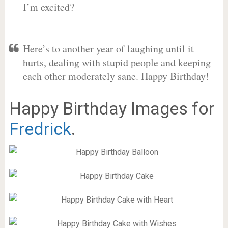
I’m excited?
Here’s to another year of laughing until it
hurts, dealing with stupid people and keeping
each other moderately sane. Happy Birthday!
Happy Birthday Images for
Fredrick
.