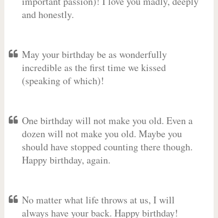
important passion)! I love you madly, deeply
and honestly.
May your birthday be as wonderfully
incredible as the first time we kissed
(speaking of which)!
One birthday will not make you old. Even a
dozen will not make you old. Maybe you
should have stopped counting there though.
Happy birthday, again.
No matter what life throws at us, I will
always have your back. Happy birthday!