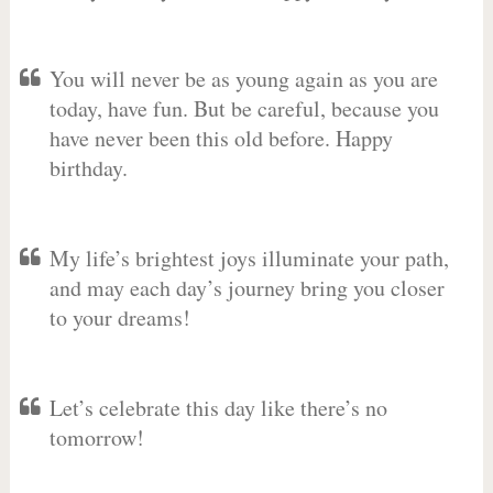
You will never be as young again as you are
today, have fun. But be careful, because you
have never been this old before. Happy
birthday.
My life’s brightest joys illuminate your path,
and may each day’s journey bring you closer
to your dreams!
Let’s celebrate this day like there’s no
tomorrow!