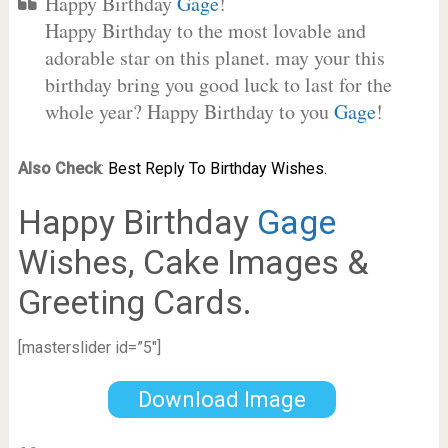
Happy Birthday
Gage
!
Happy Birthday to the most lovable and
adorable star on this planet. may your this
birthday bring you good luck to last for the
whole year? Happy Birthday to you
Gage
!
Also Check
:
Best Reply To Birthday Wishes.
Happy Birthday
Gage
Wishes, Cake Images &
Greeting Cards.
[masterslider id=”5″]
Download Image