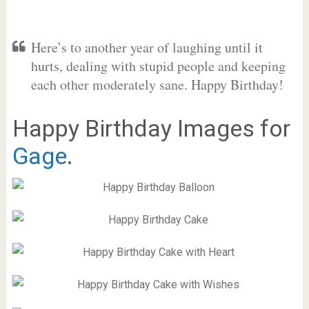
Here’s to another year of laughing until it
hurts, dealing with stupid people and keeping
each other moderately sane. Happy Birthday!
Happy Birthday Images for
Gage
.