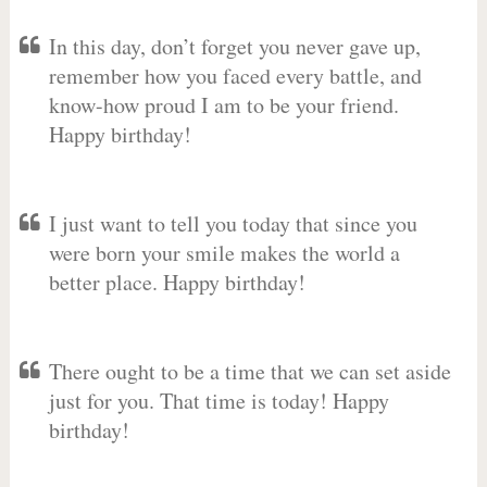
In this day, don’t forget you never gave up,
remember how you faced every battle, and
know-how proud I am to be your friend.
Happy birthday!
I just want to tell you today that since you
were born your smile makes the world a
better place. Happy birthday!
There ought to be a time that we can set aside
just for you. That time is today! Happy
birthday!