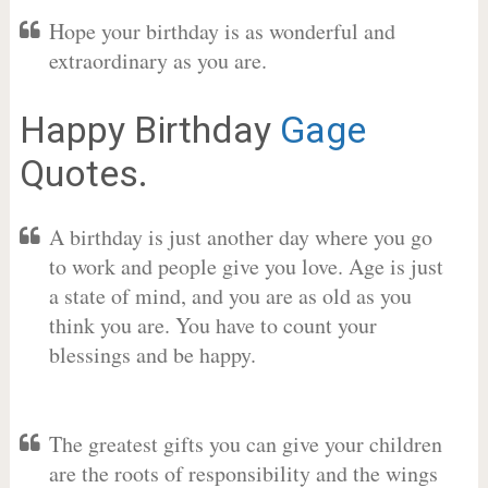
Hope your birthday is as wonderful and
extraordinary as you are.
Happy Birthday
Gage
Quotes.
A birthday is just another day where you go
to work and people give you love. Age is just
a state of mind, and you are as old as you
think you are. You have to count your
blessings and be happy.
The greatest gifts you can give your children
are the roots of responsibility and the wings