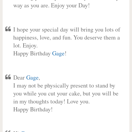
way as you are. Enjoy your Day!
I hope your special day will bring you lots of
happiness, love, and fun. You deserve them a
lot. Enjoy.
Happy Birthday
Gage
!
Dear
Gage
,
I may not be physically present to stand by
you while you cut your cake, but you will be
in my thoughts today! Love you.
Happy Birthday!