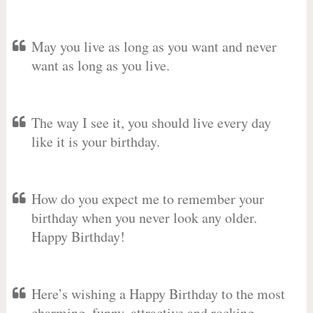
May you live as long as you want and never
want as long as you live.
The way I see it, you should live every day
like it is your birthday.
How do you expect me to remember your
birthday when you never look any older.
Happy Birthday!
Here’s wishing a Happy Birthday to the most
charming, funny, attractive and rocking