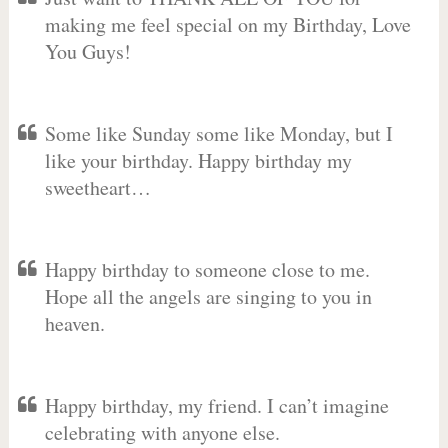
making me feel special on my Birthday, Love
You Guys!
Some like Sunday some like Monday, but I
like your birthday. Happy birthday my
sweetheart…
Happy birthday to someone close to me.
Hope all the angels are singing to you in
heaven.
Happy birthday, my friend. I can’t imagine
celebrating with anyone else.