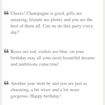
Cheers! Champagne is good, gifts are
amazing, friends are plenty and you are the
best of them all. Can we do this party every
day?
Roses are red, violets are blue, on your
birthday may all your most beautiful dreams
and ambitions come true!
Another year went by and you are just as
charming, a bit wiser and a lot more
gorgeous. Happy birthday!