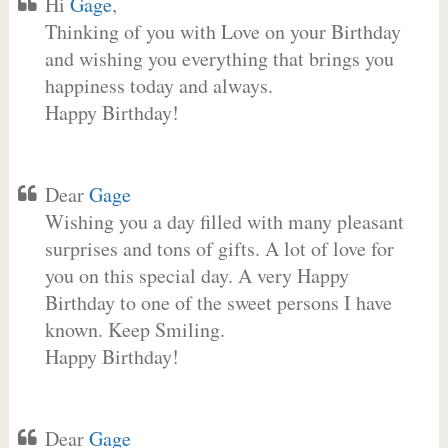
Hi
Gage
,
Thinking of you with Love on your Birthday
and wishing you everything that brings you
happiness today and always.
Happy Birthday!
Dear
Gage
Wishing you a day filled with many pleasant
surprises and tons of gifts. A lot of love for
you on this special day. A very Happy
Birthday to one of the sweet persons I have
known. Keep Smiling.
Happy Birthday!
Dear
Gage