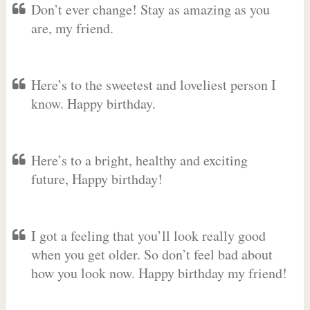
Don’t ever change! Stay as amazing as you
are, my friend.
Here’s to the sweetest and loveliest person I
know. Happy birthday.
Here’s to a bright, healthy and exciting
future, Happy birthday!
I got a feeling that you’ll look really good
when you get older. So don’t feel bad about
how you look now. Happy birthday my friend!