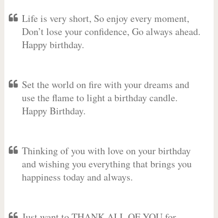
Life is very short, So enjoy every moment,
Don’t lose your confidence, Go always ahead.
Happy birthday.
Set the world on fire with your dreams and
use the flame to light a birthday candle.
Happy Birthday.
Thinking of you with love on your birthday
and wishing you everything that brings you
happiness today and always.
Just want to THANK ALL OF YOU for