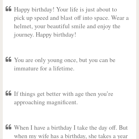
Happy birthday! Your life is just about to
pick up speed and blast off into space. Wear a
helmet, your beautiful smile and enjoy the
journey. Happy birthday!
You are only young once, but you can be
immature for a lifetime.
If things get better with age then you’re
approaching magnificent.
When I have a birthday I take the day off. But
when my wife has a birthday, she takes a year