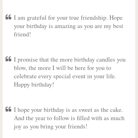
I am grateful for your true friendship. Hope
your birthday is amazing as you are my best
friend!
I promise that the more birthday candles you
blow, the more I will be here for you to
celebrate every special event in your life.
Happy birthday!
I hope your birthday is as sweet as the cake.
And the year to follow is filled with as much
joy as you bring your friends!