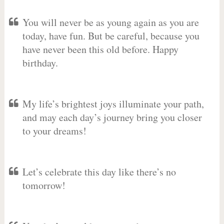
You will never be as young again as you are
today, have fun. But be careful, because you
have never been this old before. Happy
birthday.
My life’s brightest joys illuminate your path,
and may each day’s journey bring you closer
to your dreams!
Let’s celebrate this day like there’s no
tomorrow!