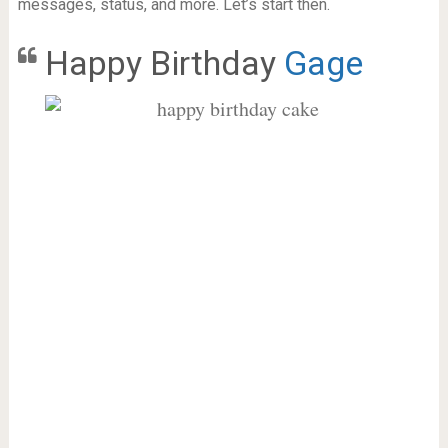
messages, status, and more. Let’s start then.
Happy Birthday
Gage