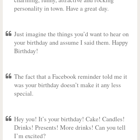
personality in town. Have a great day.
Just imagine the things you’d want to hear on
your birthday and assume I said them. Happy
Birthday!
The fact that a Facebook reminder told me it
was your birthday doesn’t make it any less
special.
Hey you! It’s your birthday! Cake! Candles!
Drinks! Presents! More drinks! Can you tell
I’m excited?