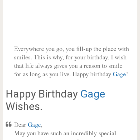
Everywhere you go, you fill-up the place with
smiles. This is why, for your birthday, I wish
that life always gives you a reason to smile
for as long as you live. Happy birthday
Gage
!
Happy Birthday
Gage
Wishes.
Dear
Gage
,
May you have such an incredibly special