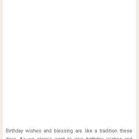
Birthday wishes and blessing are like a tradition these