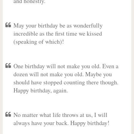
and honestly.
May your birthday be as wonderfully
incredible as the first time we kissed
(speaking of which)!
One birthday will not make you old. Even a
dozen will not make you old. Maybe you
should have stopped counting there though.
Happy birthday, again.
No matter what life throws at us, I will
always have your back. Happy birthday!