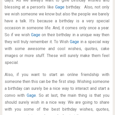
days. As we always want to give birthday wishes and
blessing at a person’s like
Gage
birthday. Also, not only
we wish someone we know but also the people we barely
have a talk. It’s because a birthday is a very special
occasion in someone life. And, it comes only once a year.
So if we wish
Gage
on their birthday in a unique way then
they will truly remember it. To Wish
Gage
in a special way
with some awesome and cool wishes, quotes, cake
images or more stuff. These will surely make them feel
special.
Also, if you want to start an online friendship with
someone then this can be the first step. Wishing someone
a birthday can surely be a nice way to interact and start a
convo with
Gage
. So at last, the main thing is that you
should surely wish in a nice way. We are going to share
with you some of the best birthday wishes, quotes,