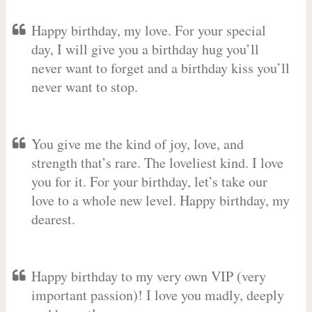
Happy birthday, my love. For your special
day, I will give you a birthday hug you’ll
never want to forget and a birthday kiss you’ll
never want to stop.
You give me the kind of joy, love, and
strength that’s rare. The loveliest kind. I love
you for it. For your birthday, let’s take our
love to a whole new level. Happy birthday, my
dearest.
Happy birthday to my very own VIP (very
important passion)! I love you madly, deeply