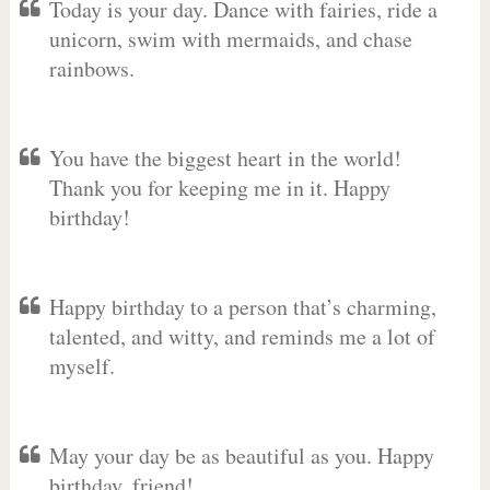
Today is your day. Dance with fairies, ride a
unicorn, swim with mermaids, and chase
rainbows.
You have the biggest heart in the world!
Thank you for keeping me in it. Happy
birthday!
Happy birthday to a person that’s charming,
talented, and witty, and reminds me a lot of
myself.
May your day be as beautiful as you. Happy
birthday, friend!