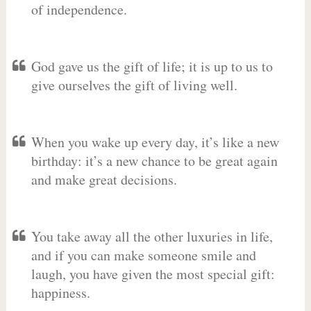
of independence.
God gave us the gift of life; it is up to us to
give ourselves the gift of living well.
When you wake up every day, it’s like a new
birthday: it’s a new chance to be great again
and make great decisions.
You take away all the other luxuries in life,
and if you can make someone smile and
laugh, you have given the most special gift:
happiness.