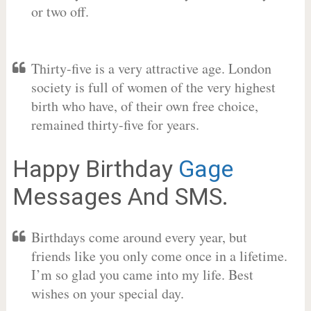
or two off.
Thirty-five is a very attractive age. London
society is full of women of the very highest
birth who have, of their own free choice,
remained thirty-five for years.
Happy Birthday
Gage
Messages And SMS.
Birthdays come around every year, but
friends like you only come once in a lifetime.
I’m so glad you came into my life. Best
wishes on your special day.