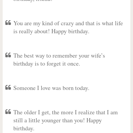
You are my kind of crazy and that is what life
is really about! Happy birthday.
The best way to remember your wife’s
birthday is to forget it once.
Someone I love was born today.
The older I get, the more I realize that I am
still a little younger than you! Happy
birthday.