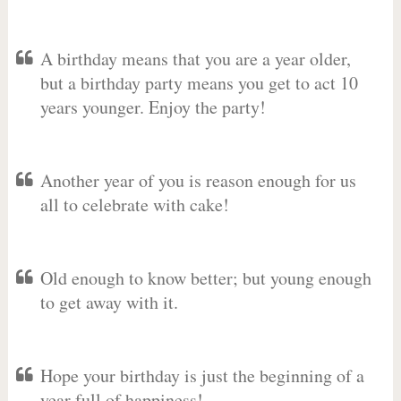
A birthday means that you are a year older,
but a birthday party means you get to act 10
years younger. Enjoy the party!
Another year of you is reason enough for us
all to celebrate with cake!
Old enough to know better; but young enough
to get away with it.
Hope your birthday is just the beginning of a
year full of happiness!