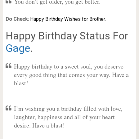
You don’t get older, you get better.
Do Check:
Happy Birthday Wishes for Brother.
Happy Birthday Status For
Gage
.
Happy birthday to a sweet soul, you deserve
every good thing that comes your way. Have a
blast!
I’m wishing you a birthday filled with love,
laughter, happiness and all of your heart
desire. Have a blast!