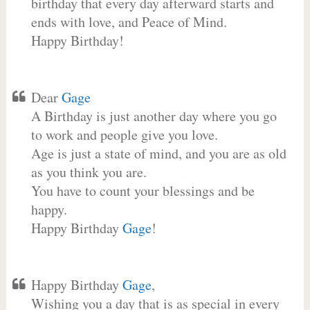
birthday that every day afterward starts and
ends with love, and Peace of Mind.
Happy Birthday!
Dear
Gage
A Birthday is just another day where you go
to work and people give you love.
Age is just a state of mind, and you are as old
as you think you are.
You have to count your blessings and be
happy.
Happy Birthday
Gage
!
Happy Birthday
Gage
,
Wishing you a day that is as special in every