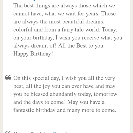
The best things are always those which we
cannot have, what we wait for years. Those
are always the most beautiful dreams,
colorful and from a fairy tale world. Today,
on your birthday, I wish you receive what you
always dreamt of! All the Best to you.
Happy Birthday!
On this special day, I wish you all the very
best, all the joy you can ever have and may
you be blessed abundantly today, tomorrow
and the days to come! May you have a
fantastic birthday and many more to come.