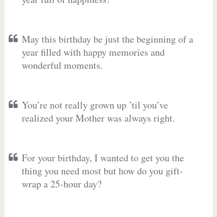
May this birthday be just the beginning of a
year filled with happy memories and
wonderful moments.
You’re not really grown up ’til you’ve
realized your Mother was always right.
For your birthday, I wanted to get you the
thing you need most but how do you gift-
wrap a 25-hour day?