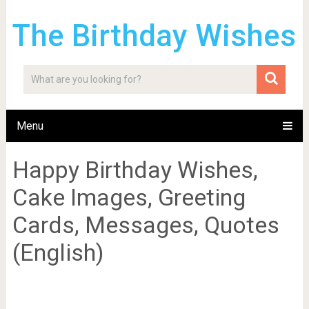
The Birthday Wishes
Menu
Happy Birthday Wishes,
Cake Images, Greeting
Cards, Messages, Quotes
(English)