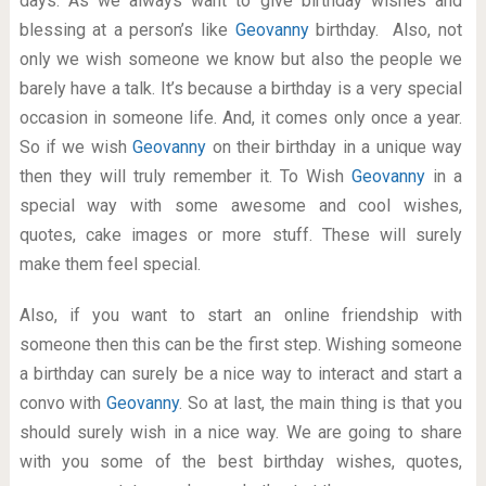
days. As we always want to give birthday wishes and
blessing at a person’s like
Geovanny
birthday. Also, not
only we wish someone we know but also the people we
barely have a talk. It’s because a birthday is a very special
occasion in someone life. And, it comes only once a year.
So if we wish
Geovanny
on their birthday in a unique way
then they will truly remember it. To Wish
Geovanny
in a
special way with some awesome and cool wishes,
quotes, cake images or more stuff. These will surely
make them feel special.
Also, if you want to start an online friendship with
someone then this can be the first step. Wishing someone
a birthday can surely be a nice way to interact and start a
convo with
Geovanny
. So at last, the main thing is that you
should surely wish in a nice way. We are going to share
with you some of the best birthday wishes, quotes,