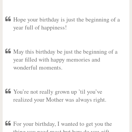
Hope your birthday is just the beginning of a
year full of happiness!
May this birthday be just the beginning of a
year filled with happy memories and
wonderful moments.
You’re not really grown up ’til you’ve
realized your Mother was always right.
For your birthday, I wanted to get you the
thing you need most but how do you gift-