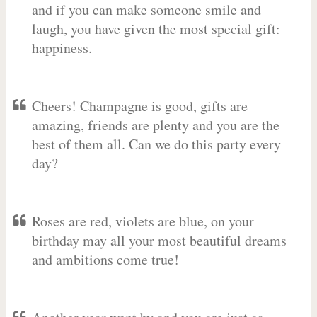
and if you can make someone smile and
laugh, you have given the most special gift:
happiness.
Cheers! Champagne is good, gifts are
amazing, friends are plenty and you are the
best of them all. Can we do this party every
day?
Roses are red, violets are blue, on your
birthday may all your most beautiful dreams
and ambitions come true!