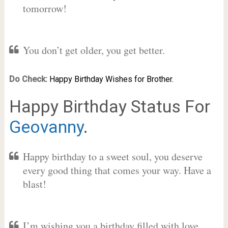
tomorrow!
You don’t get older, you get better.
Do Check:
Happy Birthday Wishes for Brother.
Happy Birthday Status For
Geovanny
.
Happy birthday to a sweet soul, you deserve
every good thing that comes your way. Have a
blast!
I’m wishing you a birthday filled with love,