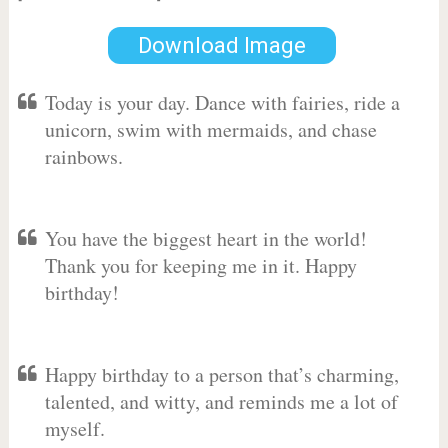
Download Image
Today is your day. Dance with fairies, ride a
unicorn, swim with mermaids, and chase
rainbows.
You have the biggest heart in the world!
Thank you for keeping me in it. Happy
birthday!
Happy birthday to a person that’s charming,
talented, and witty, and reminds me a lot of
myself.