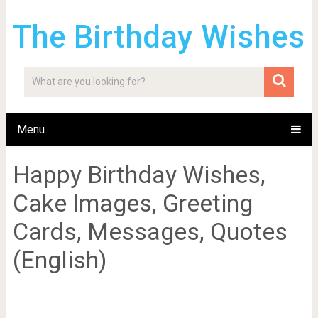
The Birthday Wishes
Menu
Happy Birthday Wishes,
Cake Images, Greeting
Cards, Messages, Quotes
(English)