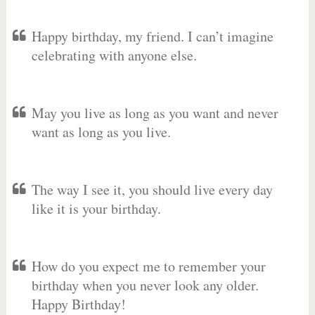
Happy birthday, my friend. I can’t imagine
celebrating with anyone else.
May you live as long as you want and never
want as long as you live.
The way I see it, you should live every day
like it is your birthday.
How do you expect me to remember your
birthday when you never look any older.
Happy Birthday!