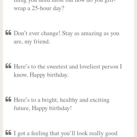
wrap a 25-hour day?
Don’t ever change! Stay as amazing as you
are, my friend.
Here’s to the sweetest and loveliest person I
know. Happy birthday.
Here’s to a bright, healthy and exciting
future, Happy birthday!
I got a feeling that you’ll look really good