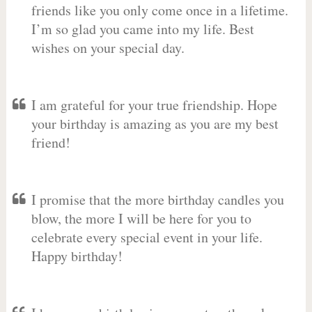
friends like you only come once in a lifetime.
I’m so glad you came into my life. Best
wishes on your special day.
I am grateful for your true friendship. Hope
your birthday is amazing as you are my best
friend!
I promise that the more birthday candles you
blow, the more I will be here for you to
celebrate every special event in your life.
Happy birthday!