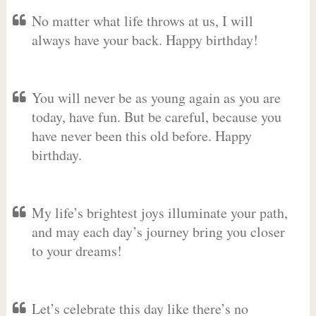
No matter what life throws at us, I will
always have your back. Happy birthday!
You will never be as young again as you are
today, have fun. But be careful, because you
have never been this old before. Happy
birthday.
My life’s brightest joys illuminate your path,
and may each day’s journey bring you closer
to your dreams!
Let’s celebrate this day like there’s no