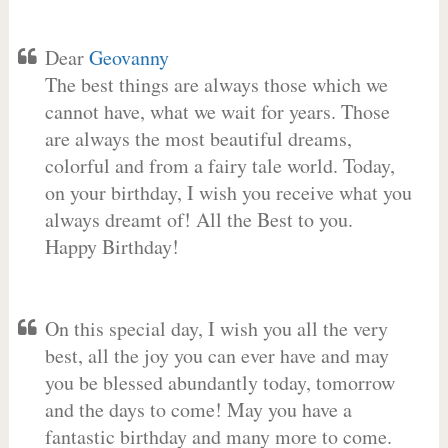
Dear
Geovanny
The best things are always those which we
cannot have, what we wait for years. Those
are always the most beautiful dreams,
colorful and from a fairy tale world. Today,
on your birthday, I wish you receive what you
always dreamt of! All the Best to you.
Happy Birthday!
On this special day, I wish you all the very
best, all the joy you can ever have and may
you be blessed abundantly today, tomorrow
and the days to come! May you have a
fantastic birthday and many more to come.