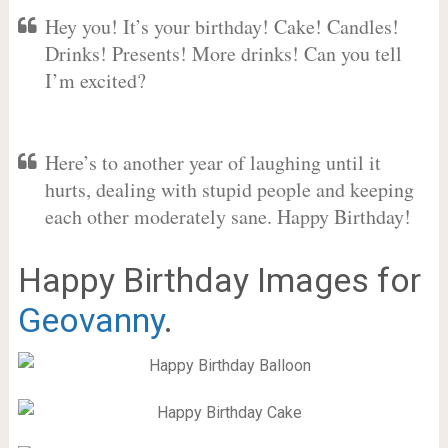
Hey you! It’s your birthday! Cake! Candles!
Drinks! Presents! More drinks! Can you tell
I’m excited?
Here’s to another year of laughing until it
hurts, dealing with stupid people and keeping
each other moderately sane. Happy Birthday!
Happy Birthday Images for
Geovanny
.