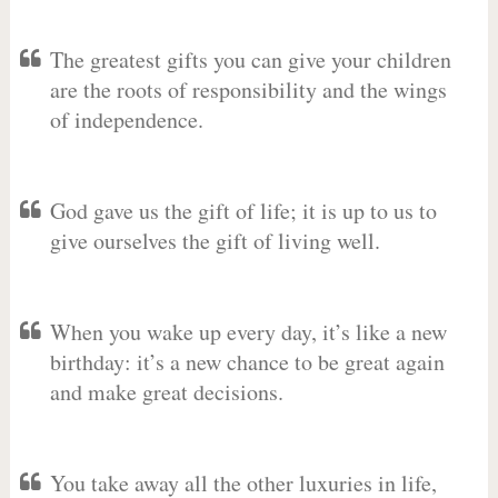
The greatest gifts you can give your children
are the roots of responsibility and the wings
of independence.
God gave us the gift of life; it is up to us to
give ourselves the gift of living well.
When you wake up every day, it’s like a new
birthday: it’s a new chance to be great again
and make great decisions.
You take away all the other luxuries in life,