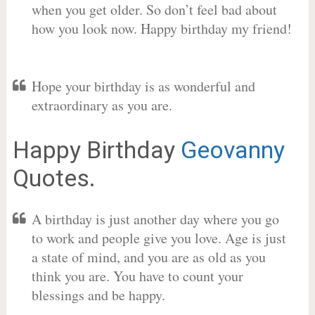
when you get older. So don’t feel bad about
how you look now. Happy birthday my friend!
Hope your birthday is as wonderful and
extraordinary as you are.
Happy Birthday
Geovanny
Quotes.
A birthday is just another day where you go
to work and people give you love. Age is just
a state of mind, and you are as old as you
think you are. You have to count your
blessings and be happy.