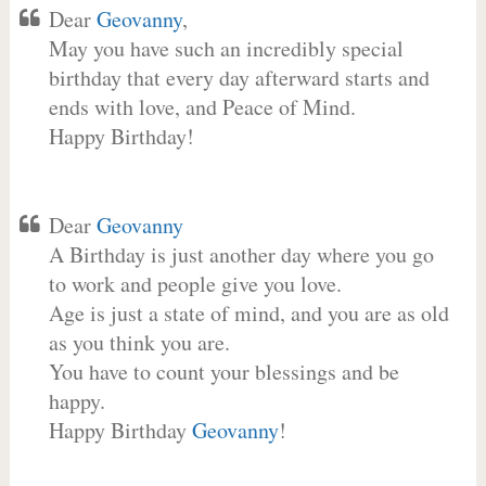
Dear
Geovanny
,
May you have such an incredibly special
birthday that every day afterward starts and
ends with love, and Peace of Mind.
Happy Birthday!
Dear
Geovanny
A Birthday is just another day where you go
to work and people give you love.
Age is just a state of mind, and you are as old
as you think you are.
You have to count your blessings and be
happy.
Happy Birthday
Geovanny
!