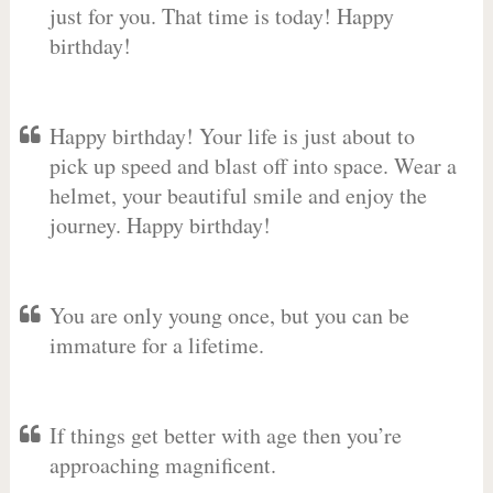
just for you. That time is today! Happy
birthday!
Happy birthday! Your life is just about to
pick up speed and blast off into space. Wear a
helmet, your beautiful smile and enjoy the
journey. Happy birthday!
You are only young once, but you can be
immature for a lifetime.
If things get better with age then you’re
approaching magnificent.