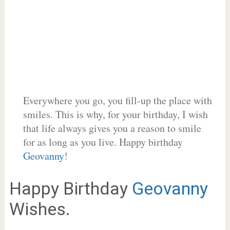
Everywhere you go, you fill-up the place with
smiles. This is why, for your birthday, I wish
that life always gives you a reason to smile
for as long as you live. Happy birthday
Geovanny
!
Happy Birthday
Geovanny
Wishes.