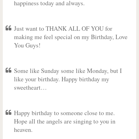
happiness today and always.
Just want to THANK ALL OF YOU for
making me feel special on my Birthday, Love
You Guys!
Some like Sunday some like Monday, but I
like your birthday. Happy birthday my
sweetheart…
Happy birthday to someone close to me.
Hope all the angels are singing to you in
heaven.