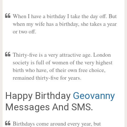
When I have a birthday I take the day off. But
when my wife has a birthday, she takes a year
or two off.
Thirty-five is a very attractive age. London
society is full of women of the very highest
birth who have, of their own free choice,
remained thirty-five for years.
Happy Birthday
Geovanny
Messages And SMS.
Birthdays come around every year, but