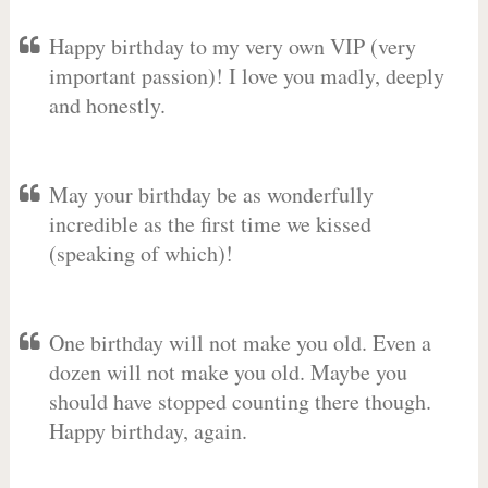
Happy birthday to my very own VIP (very
important passion)! I love you madly, deeply
and honestly.
May your birthday be as wonderfully
incredible as the first time we kissed
(speaking of which)!
One birthday will not make you old. Even a
dozen will not make you old. Maybe you
should have stopped counting there though.
Happy birthday, again.