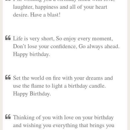
laughter, happiness and all of your heart
desire. Have a blast!
Life is very short, So enjoy every moment,
Don’t lose your confidence, Go always ahead.
Happy birthday.
Set the world on fire with your dreams and
use the flame to light a birthday candle.
Happy Birthday.
Thinking of you with love on your birthday
and wishing you everything that brings you