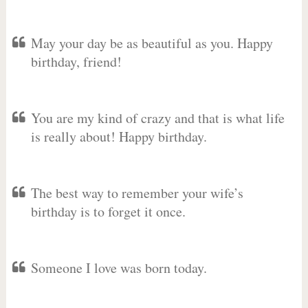
May your day be as beautiful as you. Happy
birthday, friend!
You are my kind of crazy and that is what life
is really about! Happy birthday.
The best way to remember your wife’s
birthday is to forget it once.
Someone I love was born today.