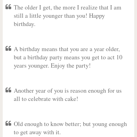
The older I get, the more I realize that I am
still a little younger than you! Happy
birthday.
A birthday means that you are a year older,
but a birthday party means you get to act 10
years younger. Enjoy the party!
Another year of you is reason enough for us
all to celebrate with cake!
Old enough to know better; but young enough
to get away with it.