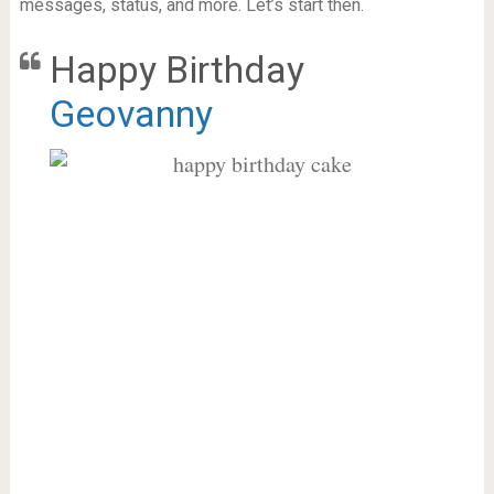
messages, status, and more. Let’s start then.
Happy Birthday
Geovanny