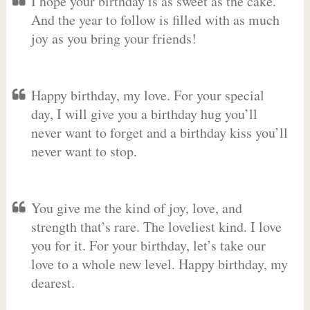
I hope your birthday is as sweet as the cake.
And the year to follow is filled with as much
joy as you bring your friends!
Happy birthday, my love. For your special
day, I will give you a birthday hug you’ll
never want to forget and a birthday kiss you’ll
never want to stop.
You give me the kind of joy, love, and
strength that’s rare. The loveliest kind. I love
you for it. For your birthday, let’s take our
love to a whole new level. Happy birthday, my
dearest.