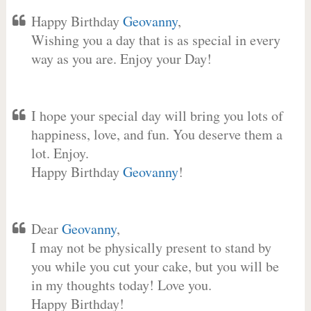
Happy Birthday
Geovanny
,
Wishing you a day that is as special in every
way as you are. Enjoy your Day!
I hope your special day will bring you lots of
happiness, love, and fun. You deserve them a
lot. Enjoy.
Happy Birthday
Geovanny
!
Dear
Geovanny
,
I may not be physically present to stand by
you while you cut your cake, but you will be
in my thoughts today! Love you.
Happy Birthday!