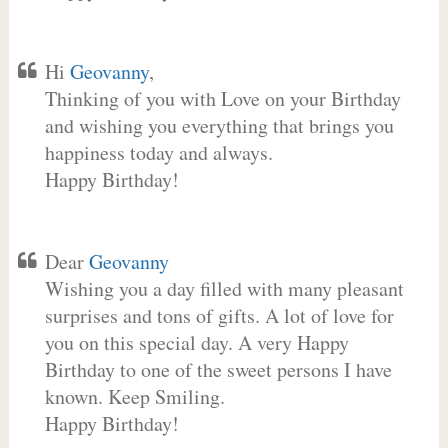
Hi
Geovanny
,
Thinking of you with Love on your Birthday
and wishing you everything that brings you
happiness today and always.
Happy Birthday!
Dear
Geovanny
Wishing you a day filled with many pleasant
surprises and tons of gifts. A lot of love for
you on this special day. A very Happy
Birthday to one of the sweet persons I have
known. Keep Smiling.
Happy Birthday!