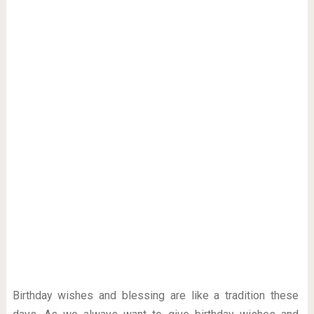
Birthday wishes and blessing are like a tradition these