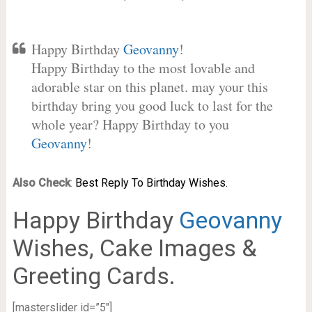
Happy Birthday
Geovanny
!
Happy Birthday to the most lovable and
adorable star on this planet. may your this
birthday bring you good luck to last for the
whole year? Happy Birthday to you
Geovanny
!
Also Check
:
Best Reply To Birthday Wishes.
Happy Birthday
Geovanny
Wishes, Cake Images &
Greeting Cards.
[masterslider id=”5″]