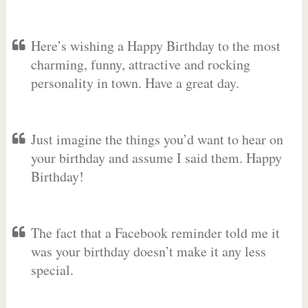
Here’s wishing a Happy Birthday to the most
charming, funny, attractive and rocking
personality in town. Have a great day.
Just imagine the things you’d want to hear on
your birthday and assume I said them. Happy
Birthday!
The fact that a Facebook reminder told me it
was your birthday doesn’t make it any less
special.