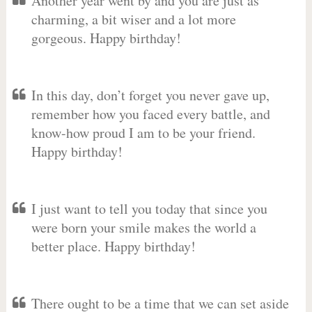
Another year went by and you are just as
charming, a bit wiser and a lot more
gorgeous. Happy birthday!
In this day, don’t forget you never gave up,
remember how you faced every battle, and
know-how proud I am to be your friend.
Happy birthday!
I just want to tell you today that since you
were born your smile makes the world a
better place. Happy birthday!
There ought to be a time that we can set aside