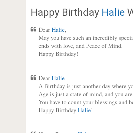
Happy Birthday
Halie
W
Dear
Halie
,
May you have such an incredibly special
ends with love, and Peace of Mind.
Happy Birthday!
Dear
Halie
A Birthday is just another day where y
Age is just a state of mind, and you are
You have to count your blessings and b
Happy Birthday
Halie
!