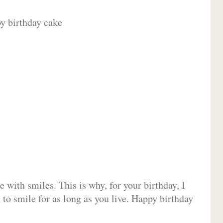
 with smiles. This is why, for your birthday, I
 to smile for as long as you live. Happy birthday