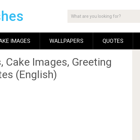
shes
AKE IMAGES
WALLPAPERS
QUOTES
, Cake Images, Greeting
es (English)