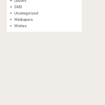
Quotes
SMS
Uncategorized
Wallpapers
Wishes