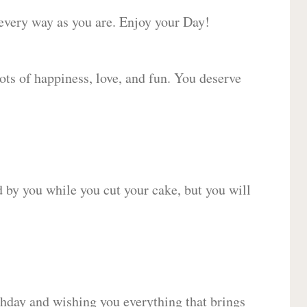
 every way as you are. Enjoy your Day!
lots of happiness, love, and fun. You deserve
d by you while you cut your cake, but you will
hday and wishing you everything that brings