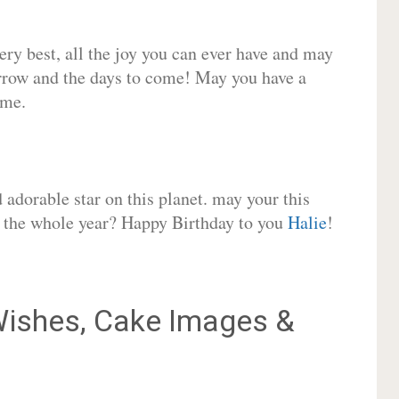
very best, all the joy you can ever have and may
rrow and the days to come! May you have a
ome.
adorable star on this planet. may your this
or the whole year? Happy Birthday to you
Halie
!
ishes, Cake Images &