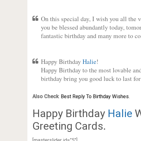
On this special day, I wish you all the 
you be blessed abundantly today, tomo
fantastic birthday and many more to c
Happy Birthday
Halie
!
Happy Birthday to the most lovable and 
birthday bring you good luck to last f
Also Check
:
Best Reply To Birthday Wishes.
Happy Birthday
Halie
W
Greeting Cards.
[masterslider id=”5″]