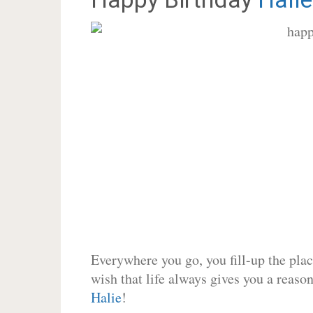
Everywhere you go, you fill-up the place
wish that life always gives you a reason
Halie
!