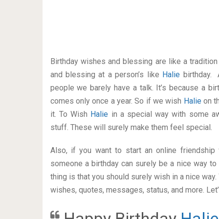
Birthday wishes and blessing are like a traditi
and blessing at a person’s like
Halie
birthday. 
people we barely have a talk. It’s because a bir
comes only once a year. So if we wish
Halie
on t
it. To Wish
Halie
in a special way with some a
stuff. These will surely make them feel special.
Also, if you want to start an online friendshi
someone a birthday can surely be a nice way to 
thing is that you should surely wish in a nice way
wishes, quotes, messages, status, and more. Let’s
Happy Birthday
Halie