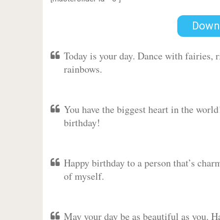
Down
Today is your day. Dance with fairies,
rainbows.
You have the biggest heart in the worl
birthday!
Happy birthday to a person that’s charm
of myself.
May your day be as beautiful as you. Ha