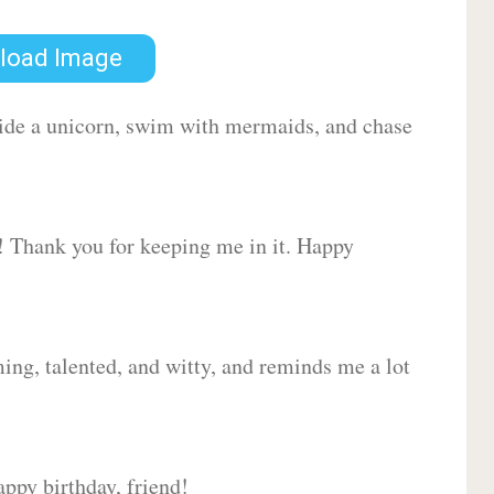
load Image
 ride a unicorn, swim with mermaids, and chase
d! Thank you for keeping me in it. Happy
ing, talented, and witty, and reminds me a lot
ppy birthday, friend!