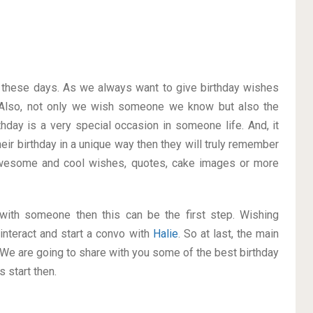
on these days. As we always want to give birthday wishes
Also, not only we wish someone we know but also the
thday is a very special occasion in someone life. And, it
heir birthday in a unique way then they will truly remember
wesome and cool wishes, quotes, cake images or more
p with someone then this can be the first step. Wishing
interact and start a convo with
Halie
. So at last, the main
. We are going to share with you some of the best birthday
 start then.