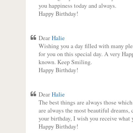
you happiness today and always.
Happy Birthday!
Dear
Halie
Wishing you a day filled with many plea
for you on this special day. A very Hap
known. Keep Smiling.
Happy Birthday!
Dear
Halie
The best things are always those which
are always the most beautiful dreams, c
your birthday, I wish you receive what 
Happy Birthday!