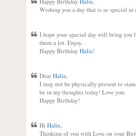
Happy Birthday
Halie
,
Wishing you a day that is as special in
I hope your special day will bring you 
them a lot. Enjoy.
Happy Birthday
Halie
!
Dear
Halie
,
I may not be physically present to stan
be in my thoughts today! Love you.
Happy Birthday!
Hi
Halie
,
Thinking of you with Love on your Birt