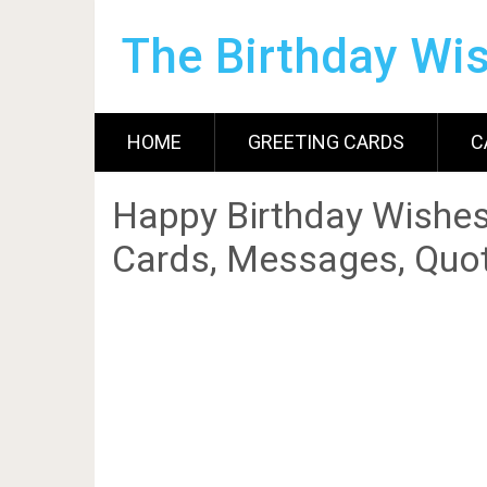
The Birthday Wi
HOME
GREETING CARDS
C
Happy Birthday Wishes
Cards, Messages, Quot