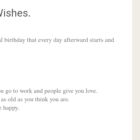
ishes.
 birthday that every day afterward starts and
ou go to work and people give you love.
 as old as you think you are.
e happy.