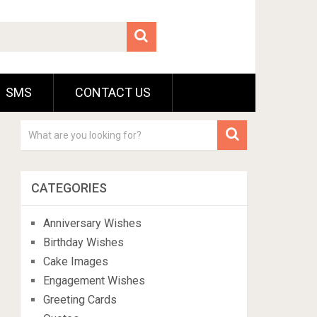
SMS
CONTACT US
CATEGORIES
Anniversary Wishes
Birthday Wishes
Cake Images
Engagement Wishes
Greeting Cards