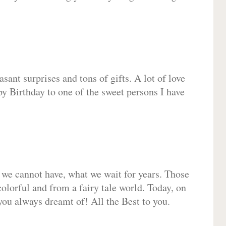
sant surprises and tons of gifts. A lot of love
py Birthday to one of the sweet persons I have
 we cannot have, what we wait for years. Those
olorful and from a fairy tale world. Today, on
you always dreamt of! All the Best to you.