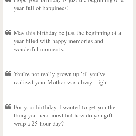
year full of happiness!
May this birthday be just the beginning of a
year filled with happy memories and
wonderful moments.
You’re not really grown up ’til you’ve
realized your Mother was always right.
For your birthday, I wanted to get you the
thing you need most but how do you gift-
wrap a 25-hour day?