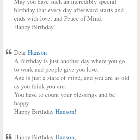
May you have such an incredibly special
birthday that every day afterward starts and
ends with love, and Peace of Mind.
Happy Birthday!
Dear
Hanson
A Birthday is just another day where you go
to work and people give you love.
Age is just a state of mind, and you are as old
as you think you are.
You have to count your blessings and be
happy.
Happy Birthday
Hanson
!
Happy Birthday
Hanson
,