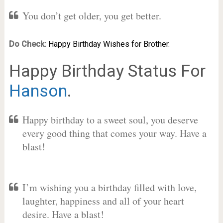
You don’t get older, you get better.
Do Check:
Happy Birthday Wishes for Brother.
Happy Birthday Status For
Hanson
.
Happy birthday to a sweet soul, you deserve
every good thing that comes your way. Have a
blast!
I’m wishing you a birthday filled with love,
laughter, happiness and all of your heart
desire. Have a blast!