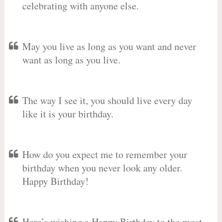
celebrating with anyone else.
May you live as long as you want and never
want as long as you live.
The way I see it, you should live every day
like it is your birthday.
How do you expect me to remember your
birthday when you never look any older.
Happy Birthday!
Here’s wishing a Happy Birthday to the most