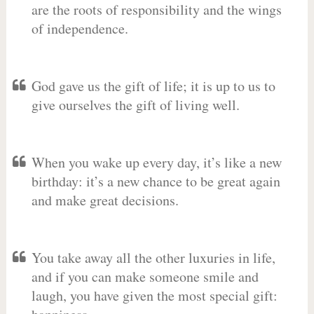
are the roots of responsibility and the wings
of independence.
God gave us the gift of life; it is up to us to
give ourselves the gift of living well.
When you wake up every day, it’s like a new
birthday: it’s a new chance to be great again
and make great decisions.
You take away all the other luxuries in life,
and if you can make someone smile and
laugh, you have given the most special gift: