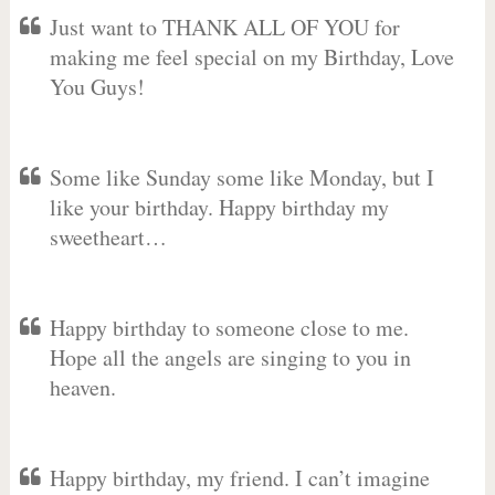
Just want to THANK ALL OF YOU for
making me feel special on my Birthday, Love
You Guys!
Some like Sunday some like Monday, but I
like your birthday. Happy birthday my
sweetheart…
Happy birthday to someone close to me.
Hope all the angels are singing to you in
heaven.
Happy birthday, my friend. I can’t imagine