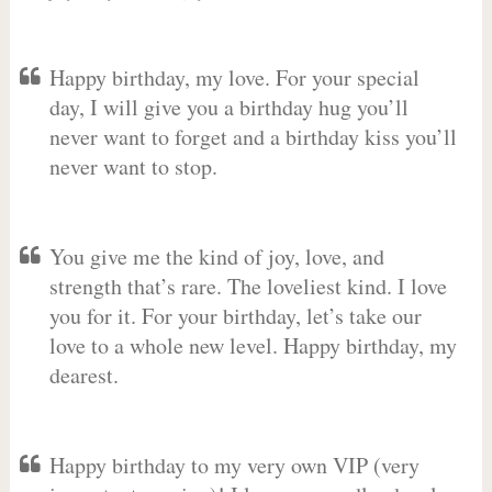
Happy birthday, my love. For your special
day, I will give you a birthday hug you’ll
never want to forget and a birthday kiss you’ll
never want to stop.
You give me the kind of joy, love, and
strength that’s rare. The loveliest kind. I love
you for it. For your birthday, let’s take our
love to a whole new level. Happy birthday, my
dearest.
Happy birthday to my very own VIP (very