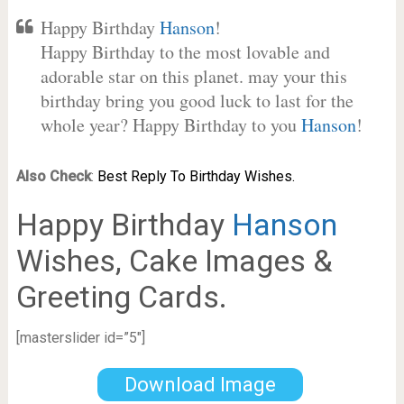
Happy Birthday
Hanson
!
Happy Birthday to the most lovable and
adorable star on this planet. may your this
birthday bring you good luck to last for the
whole year? Happy Birthday to you
Hanson
!
Also Check
:
Best Reply To Birthday Wishes.
Happy Birthday
Hanson
Wishes, Cake Images &
Greeting Cards.
[masterslider id=”5″]
Download Image