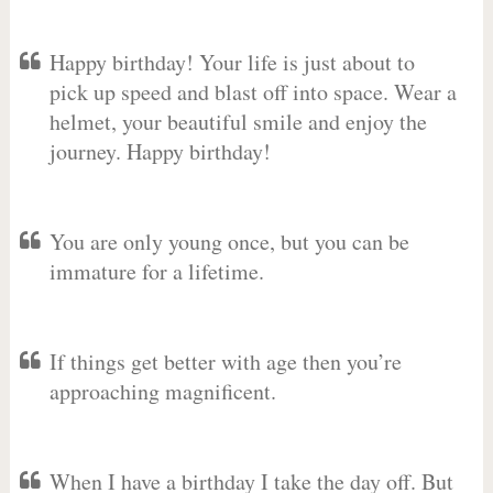
Happy birthday! Your life is just about to
pick up speed and blast off into space. Wear a
helmet, your beautiful smile and enjoy the
journey. Happy birthday!
You are only young once, but you can be
immature for a lifetime.
If things get better with age then you’re
approaching magnificent.
When I have a birthday I take the day off. But