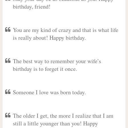
birthday, friend!
You are my kind of crazy and that is what life
is really about! Happy birthday.
The best way to remember your wife’s
birthday is to forget it once.
Someone I love was born today.
The older I get, the more I realize that I am
still a little younger than you! Happy