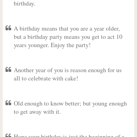
birthday.
A birthday means that you are a year older,
but a birthday party means you get to act 10
years younger. Enjoy the party!
Another year of you is reason enough for us
all to celebrate with cake!
Old enough to know better; but young enough
to get away with it.
Hope your birthday is just the beginning of a