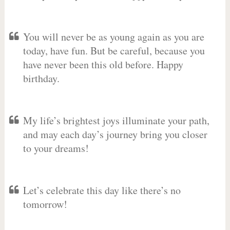
You will never be as young again as you are
today, have fun. But be careful, because you
have never been this old before. Happy
birthday.
My life’s brightest joys illuminate your path,
and may each day’s journey bring you closer
to your dreams!
Let’s celebrate this day like there’s no
tomorrow!