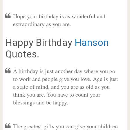
Hope your birthday is as wonderful and
extraordinary as you are.
Happy Birthday
Hanson
Quotes.
A birthday is just another day where you go
to work and people give you love. Age is just
a state of mind, and you are as old as you
think you are. You have to count your
blessings and be happy.
The greatest gifts you can give your children