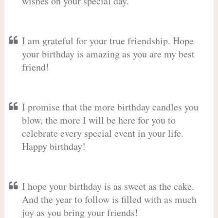
wishes on your special day.
I am grateful for your true friendship. Hope
your birthday is amazing as you are my best
friend!
I promise that the more birthday candles you
blow, the more I will be here for you to
celebrate every special event in your life.
Happy birthday!
I hope your birthday is as sweet as the cake.
And the year to follow is filled with as much
joy as you bring your friends!