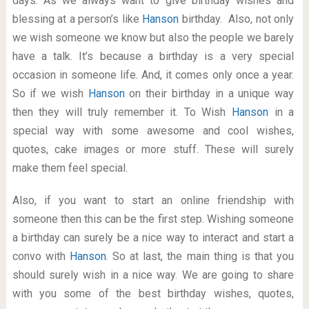
days. As we always want to give birthday wishes and
blessing at a person’s like
Hanson
birthday. Also, not only
we wish someone we know but also the people we barely
have a talk. It’s because a birthday is a very special
occasion in someone life. And, it comes only once a year.
So if we wish
Hanson
on their birthday in a unique way
then they will truly remember it. To Wish
Hanson
in a
special way with some awesome and cool wishes,
quotes, cake images or more stuff. These will surely
make them feel special.
Also, if you want to start an online friendship with
someone then this can be the first step. Wishing someone
a birthday can surely be a nice way to interact and start a
convo with
Hanson
. So at last, the main thing is that you
should surely wish in a nice way. We are going to share
with you some of the best birthday wishes, quotes,