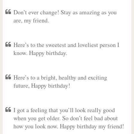
Don’t ever change! Stay as amazing as you
are, my friend.
Here’s to the sweetest and loveliest person I
know. Happy birthday.
Here’s to a bright, healthy and exciting
future, Happy birthday!
I got a feeling that you’ll look really good
when you get older. So don’t feel bad about
how you look now. Happy birthday my friend!