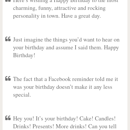
charming, funny, attractive and rocking
personality in town. Have a great day.
Just imagine the things you’d want to hear on
your birthday and assume I said them. Happy
Birthday!
The fact that a Facebook reminder told me it
was your birthday doesn’t make it any less
special.
Hey you! It’s your birthday! Cake! Candles!
Drinks! Presents! More drinks! Can you tell