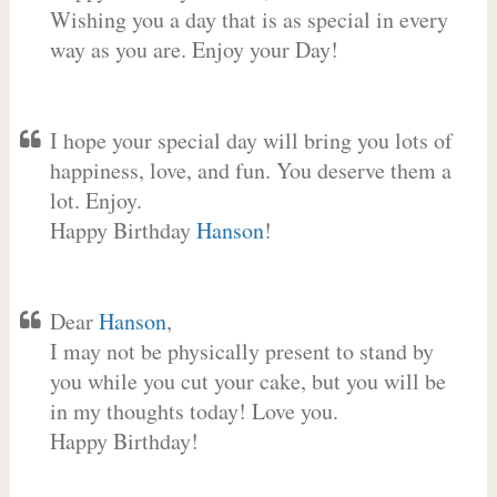
Wishing you a day that is as special in every
way as you are. Enjoy your Day!
I hope your special day will bring you lots of
happiness, love, and fun. You deserve them a
lot. Enjoy.
Happy Birthday
Hanson
!
Dear
Hanson
,
I may not be physically present to stand by
you while you cut your cake, but you will be
in my thoughts today! Love you.
Happy Birthday!