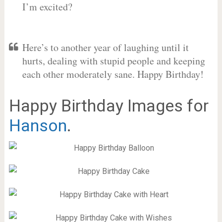
I’m excited?
Here’s to another year of laughing until it
hurts, dealing with stupid people and keeping
each other moderately sane. Happy Birthday!
Happy Birthday Images for
Hanson
.