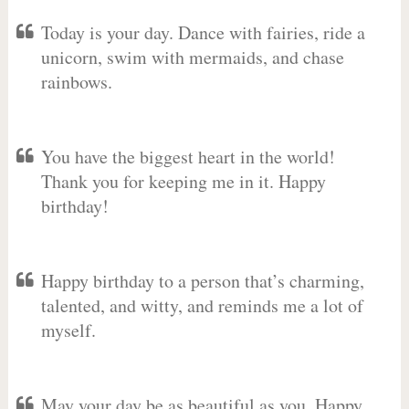
Today is your day. Dance with fairies, ride a
unicorn, swim with mermaids, and chase
rainbows.
You have the biggest heart in the world!
Thank you for keeping me in it. Happy
birthday!
Happy birthday to a person that’s charming,
talented, and witty, and reminds me a lot of
myself.
May your day be as beautiful as you. Happy