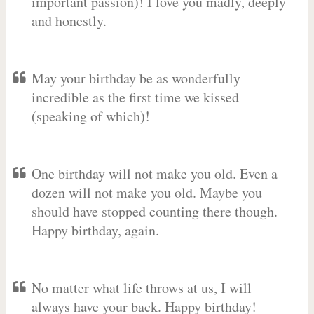
important passion)! I love you madly, deeply
and honestly.
May your birthday be as wonderfully
incredible as the first time we kissed
(speaking of which)!
One birthday will not make you old. Even a
dozen will not make you old. Maybe you
should have stopped counting there though.
Happy birthday, again.
No matter what life throws at us, I will
always have your back. Happy birthday!