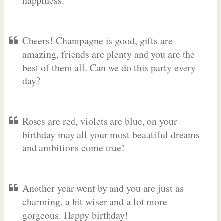
happiness.
Cheers! Champagne is good, gifts are
amazing, friends are plenty and you are the
best of them all. Can we do this party every
day?
Roses are red, violets are blue, on your
birthday may all your most beautiful dreams
and ambitions come true!
Another year went by and you are just as
charming, a bit wiser and a lot more
gorgeous. Happy birthday!