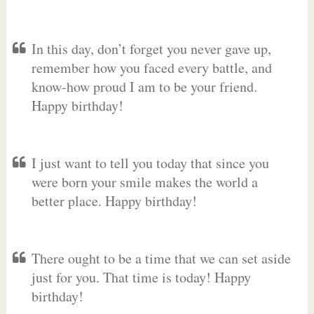
In this day, don’t forget you never gave up,
remember how you faced every battle, and
know-how proud I am to be your friend.
Happy birthday!
I just want to tell you today that since you
were born your smile makes the world a
better place. Happy birthday!
There ought to be a time that we can set aside
just for you. That time is today! Happy
birthday!