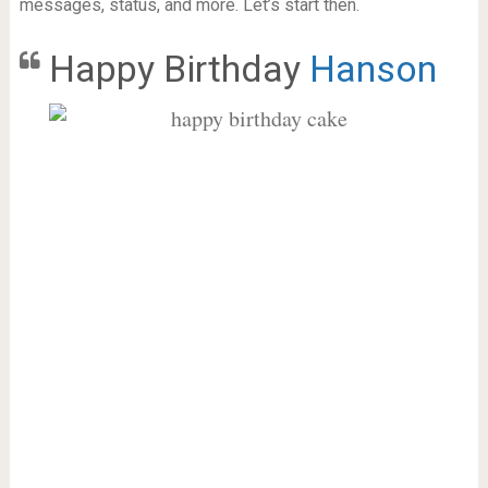
messages, status, and more. Let’s start then.
Happy Birthday
Hanson