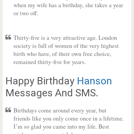
when my wife has a birthday, she takes a year
or two off.
Thirty-five is a very attractive age. London
society is full of women of the very highest
birth who have, of their own free choice,
remained thirty-five for years.
Happy Birthday
Hanson
Messages And SMS.
Birthdays come around every year, but
friends like you only come once in a lifetime.
I’m so glad you came into my life. Best