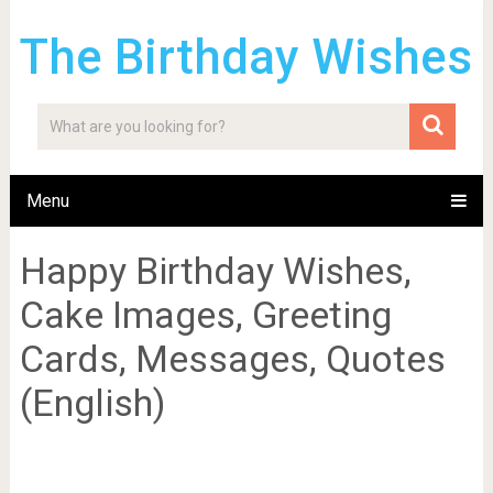
The Birthday Wishes
Menu
Happy Birthday Wishes,
Cake Images, Greeting
Cards, Messages, Quotes
(English)