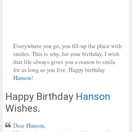
Everywhere you go, you fill-up the place with
smiles. This is why, for your birthday, I wish
that life always gives you a reason to smile
for as long as you live. Happy birthday
Hanson
!
Happy Birthday
Hanson
Wishes.
Dear
Hanson
,