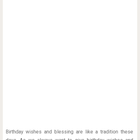
Birthday wishes and blessing are like a tradition these