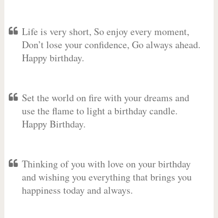
Life is very short, So enjoy every moment,
Don’t lose your confidence, Go always ahead.
Happy birthday.
Set the world on fire with your dreams and
use the flame to light a birthday candle.
Happy Birthday.
Thinking of you with love on your birthday
and wishing you everything that brings you
happiness today and always.