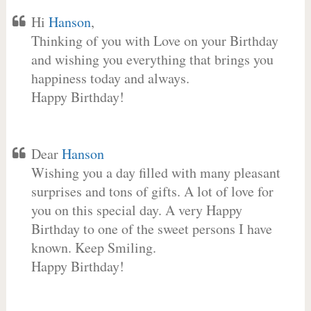
Hi
Hanson
,
Thinking of you with Love on your Birthday
and wishing you everything that brings you
happiness today and always.
Happy Birthday!
Dear
Hanson
Wishing you a day filled with many pleasant
surprises and tons of gifts. A lot of love for
you on this special day. A very Happy
Birthday to one of the sweet persons I have
known. Keep Smiling.
Happy Birthday!