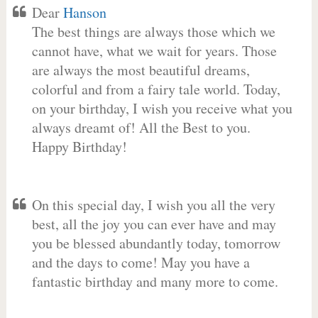
Dear
Hanson
The best things are always those which we
cannot have, what we wait for years. Those
are always the most beautiful dreams,
colorful and from a fairy tale world. Today,
on your birthday, I wish you receive what you
always dreamt of! All the Best to you.
Happy Birthday!
On this special day, I wish you all the very
best, all the joy you can ever have and may
you be blessed abundantly today, tomorrow
and the days to come! May you have a
fantastic birthday and many more to come.