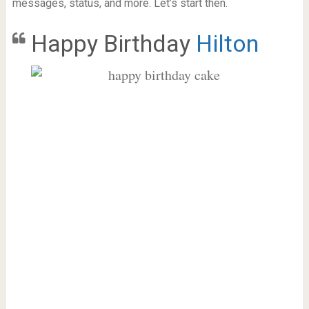
messages, status, and more. Let’s start then.
Happy Birthday
Hilton