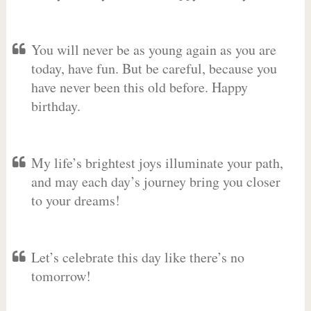
You will never be as young again as you are
today, have fun. But be careful, because you
have never been this old before. Happy
birthday.
My life’s brightest joys illuminate your path,
and may each day’s journey bring you closer
to your dreams!
Let’s celebrate this day like there’s no
tomorrow!