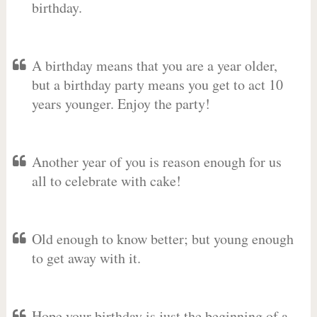
birthday.
A birthday means that you are a year older,
but a birthday party means you get to act 10
years younger. Enjoy the party!
Another year of you is reason enough for us
all to celebrate with cake!
Old enough to know better; but young enough
to get away with it.
Hope your birthday is just the beginning of a