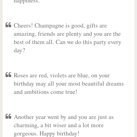
happiness.
Cheers! Champagne is good, gifts are
amazing, friends are plenty and you are the
best of them all. Can we do this party every
day?
Roses are red, violets are blue, on your
birthday may all your most beautiful dreams
and ambitions come true!
Another year went by and you are just as
charming, a bit wiser and a lot more
gorgeous. Happy birthday!