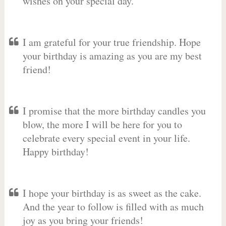
wishes on your special day.
I am grateful for your true friendship. Hope
your birthday is amazing as you are my best
friend!
I promise that the more birthday candles you
blow, the more I will be here for you to
celebrate every special event in your life.
Happy birthday!
I hope your birthday is as sweet as the cake.
And the year to follow is filled with as much
joy as you bring your friends!