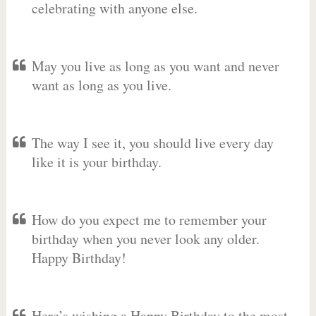
celebrating with anyone else.
May you live as long as you want and never
want as long as you live.
The way I see it, you should live every day
like it is your birthday.
How do you expect me to remember your
birthday when you never look any older.
Happy Birthday!
Here’s wishing a Happy Birthday to the most