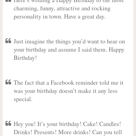
charming, funny, attractive and rocking
personality in town. Have a great day.
Just imagine the things you’d want to hear on
your birthday and assume I said them. Happy
Birthday!
The fact that a Facebook reminder told me it
was your birthday doesn’t make it any less
special.
Hey you! It’s your birthday! Cake! Candles!
Drinks! Presents! More drinks! Can you tell