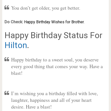
You don’t get older, you get better.
Do Check:
Happy Birthday Wishes for Brother.
Happy Birthday Status For
Hilton
.
Happy birthday to a sweet soul, you deserve
every good thing that comes your way. Have a
blast!
I’m wishing you a birthday filled with love,
laughter, happiness and all of your heart
desire. Have a blast!