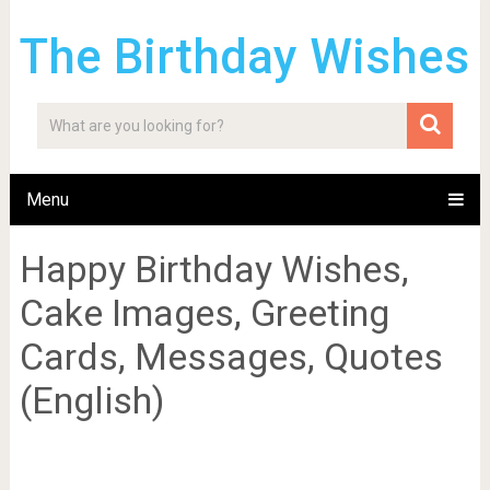
The Birthday Wishes
Menu
Happy Birthday Wishes,
Cake Images, Greeting
Cards, Messages, Quotes
(English)