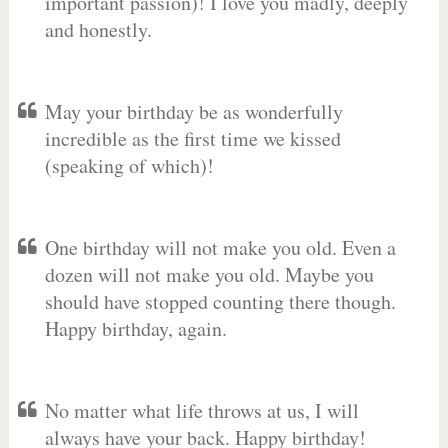
important passion)! I love you madly, deeply
and honestly.
May your birthday be as wonderfully
incredible as the first time we kissed
(speaking of which)!
One birthday will not make you old. Even a
dozen will not make you old. Maybe you
should have stopped counting there though.
Happy birthday, again.
No matter what life throws at us, I will
always have your back. Happy birthday!