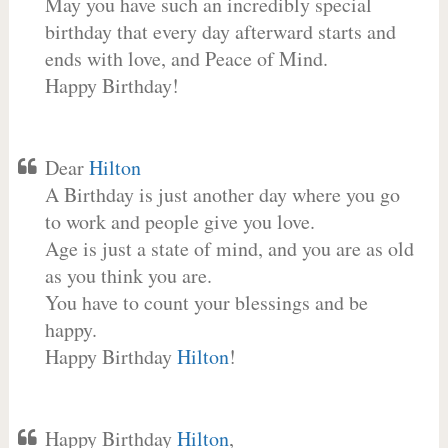
May you have such an incredibly special
birthday that every day afterward starts and
ends with love, and Peace of Mind.
Happy Birthday!
Dear
Hilton
A Birthday is just another day where you go
to work and people give you love.
Age is just a state of mind, and you are as old
as you think you are.
You have to count your blessings and be
happy.
Happy Birthday
Hilton
!
Happy Birthday
Hilton
,