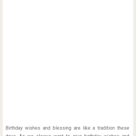
Birthday wishes and blessing are like a tradition these