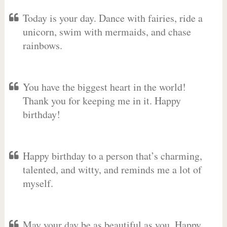
Today is your day. Dance with fairies, ride a
unicorn, swim with mermaids, and chase
rainbows.
You have the biggest heart in the world!
Thank you for keeping me in it. Happy
birthday!
Happy birthday to a person that’s charming,
talented, and witty, and reminds me a lot of
myself.
May your day be as beautiful as you. Happy