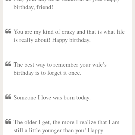
birthday, friend!
You are my kind of crazy and that is what life
is really about! Happy birthday.
The best way to remember your wife’s
birthday is to forget it once.
Someone I love was born today.
The older I get, the more I realize that I am
still a little younger than you! Happy