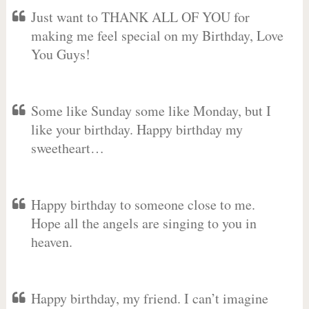
Just want to THANK ALL OF YOU for
making me feel special on my Birthday, Love
You Guys!
Some like Sunday some like Monday, but I
like your birthday. Happy birthday my
sweetheart…
Happy birthday to someone close to me.
Hope all the angels are singing to you in
heaven.
Happy birthday, my friend. I can’t imagine