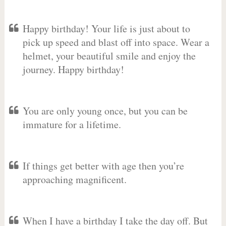
Happy birthday! Your life is just about to
pick up speed and blast off into space. Wear a
helmet, your beautiful smile and enjoy the
journey. Happy birthday!
You are only young once, but you can be
immature for a lifetime.
If things get better with age then you’re
approaching magnificent.
When I have a birthday I take the day off. But