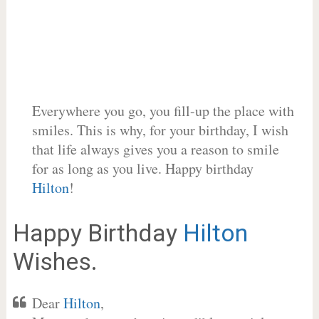
Everywhere you go, you fill-up the place with
smiles. This is why, for your birthday, I wish
that life always gives you a reason to smile
for as long as you live. Happy birthday
Hilton
!
Happy Birthday
Hilton
Wishes.
Dear
Hilton
,