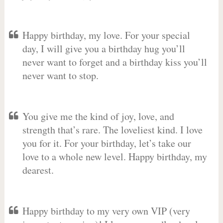
Happy birthday, my love. For your special
day, I will give you a birthday hug you’ll
never want to forget and a birthday kiss you’ll
never want to stop.
You give me the kind of joy, love, and
strength that’s rare. The loveliest kind. I love
you for it. For your birthday, let’s take our
love to a whole new level. Happy birthday, my
dearest.
Happy birthday to my very own VIP (very