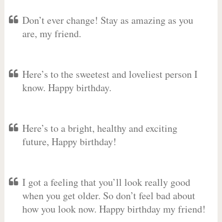
Don’t ever change! Stay as amazing as you
are, my friend.
Here’s to the sweetest and loveliest person I
know. Happy birthday.
Here’s to a bright, healthy and exciting
future, Happy birthday!
I got a feeling that you’ll look really good
when you get older. So don’t feel bad about
how you look now. Happy birthday my friend!