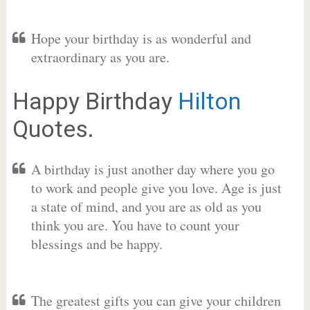
Hope your birthday is as wonderful and
extraordinary as you are.
Happy Birthday
Hilton
Quotes.
A birthday is just another day where you go
to work and people give you love. Age is just
a state of mind, and you are as old as you
think you are. You have to count your
blessings and be happy.
The greatest gifts you can give your children