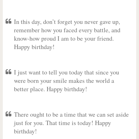
In this day, don’t forget you never gave up,
remember how you faced every battle, and
know-how proud I am to be your friend.
Happy birthday!
I just want to tell you today that since you
were born your smile makes the world a
better place. Happy birthday!
There ought to be a time that we can set aside
just for you. That time is today! Happy
birthday!