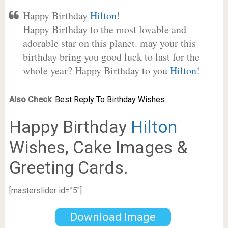
Happy Birthday
Hilton
!
Happy Birthday to the most lovable and
adorable star on this planet. may your this
birthday bring you good luck to last for the
whole year? Happy Birthday to you
Hilton
!
Also Check
:
Best Reply To Birthday Wishes.
Happy Birthday
Hilton
Wishes, Cake Images &
Greeting Cards.
[masterslider id=”5″]
Download Image