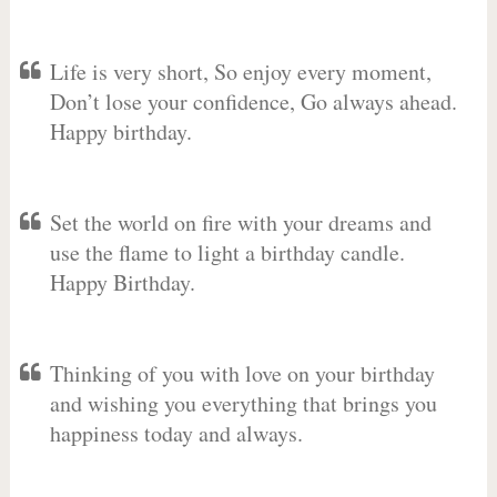
Life is very short, So enjoy every moment,
Don’t lose your confidence, Go always ahead.
Happy birthday.
Set the world on fire with your dreams and
use the flame to light a birthday candle.
Happy Birthday.
Thinking of you with love on your birthday
and wishing you everything that brings you
happiness today and always.