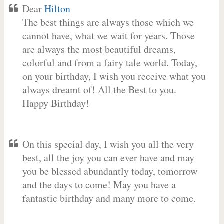
Dear
Hilton
The best things are always those which we
cannot have, what we wait for years. Those
are always the most beautiful dreams,
colorful and from a fairy tale world. Today,
on your birthday, I wish you receive what you
always dreamt of! All the Best to you.
Happy Birthday!
On this special day, I wish you all the very
best, all the joy you can ever have and may
you be blessed abundantly today, tomorrow
and the days to come! May you have a
fantastic birthday and many more to come.