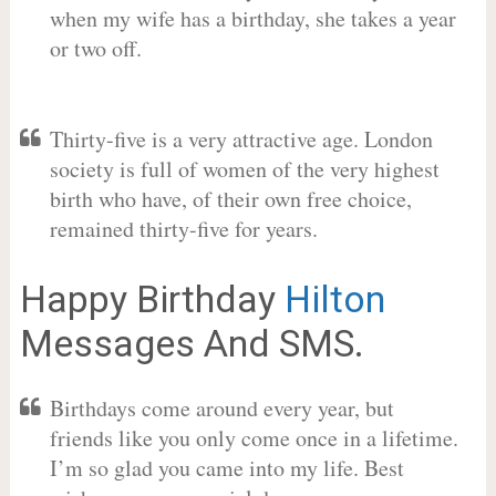
when my wife has a birthday, she takes a year
or two off.
Thirty-five is a very attractive age. London
society is full of women of the very highest
birth who have, of their own free choice,
remained thirty-five for years.
Happy Birthday
Hilton
Messages And SMS.
Birthdays come around every year, but
friends like you only come once in a lifetime.
I’m so glad you came into my life. Best