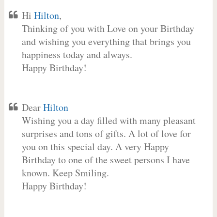
Hi
Hilton
,
Thinking of you with Love on your Birthday
and wishing you everything that brings you
happiness today and always.
Happy Birthday!
Dear
Hilton
Wishing you a day filled with many pleasant
surprises and tons of gifts. A lot of love for
you on this special day. A very Happy
Birthday to one of the sweet persons I have
known. Keep Smiling.
Happy Birthday!