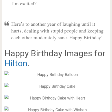
I’m excited?
Here’s to another year of laughing until it
hurts, dealing with stupid people and keeping
each other moderately sane. Happy Birthday!
Happy Birthday Images for
Hilton
.