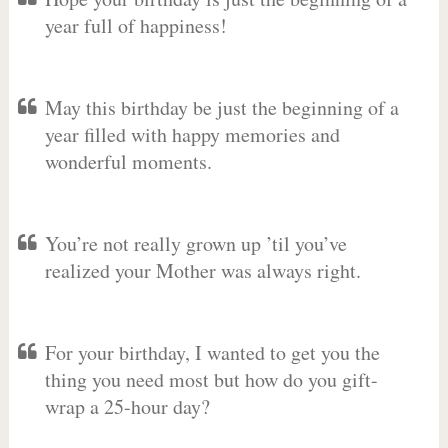
year full of happiness!
May this birthday be just the beginning of a
year filled with happy memories and
wonderful moments.
You’re not really grown up ’til you’ve
realized your Mother was always right.
For your birthday, I wanted to get you the
thing you need most but how do you gift-
wrap a 25-hour day?