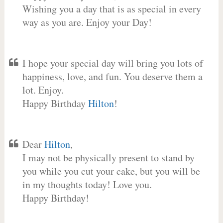
Wishing you a day that is as special in every
way as you are. Enjoy your Day!
I hope your special day will bring you lots of
happiness, love, and fun. You deserve them a
lot. Enjoy.
Happy Birthday
Hilton
!
Dear
Hilton
,
I may not be physically present to stand by
you while you cut your cake, but you will be
in my thoughts today! Love you.
Happy Birthday!