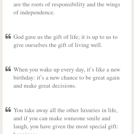
are the roots of responsibility and the wings
of independence.
God gave us the gift of life; it is up to us to
give ourselves the gift of living well.
When you wake up every day, it’s like a new
birthday: it’s a new chance to be great again
and make great decisions.
You take away all the other luxuries in life,
and if you can make someone smile and
laugh, you have given the most special gift: