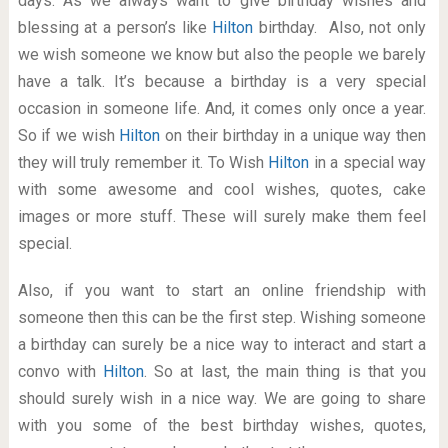
days. As we always want to give birthday wishes and
blessing at a person’s like
Hilton
birthday. Also, not only
we wish someone we know but also the people we barely
have a talk. It’s because a birthday is a very special
occasion in someone life. And, it comes only once a year.
So if we wish
Hilton
on their birthday in a unique way then
they will truly remember it. To Wish
Hilton
in a special way
with some awesome and cool wishes, quotes, cake
images or more stuff. These will surely make them feel
special.
Also, if you want to start an online friendship with
someone then this can be the first step. Wishing someone
a birthday can surely be a nice way to interact and start a
convo with
Hilton
. So at last, the main thing is that you
should surely wish in a nice way. We are going to share
with you some of the best birthday wishes, quotes,