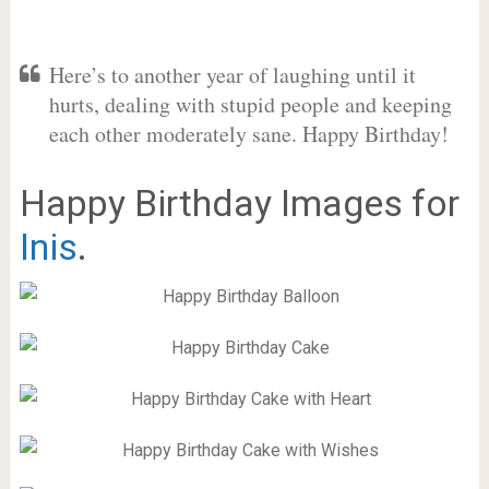
Here’s to another year of laughing until it
hurts, dealing with stupid people and keeping
each other moderately sane. Happy Birthday!
Happy Birthday Images for
Inis
.