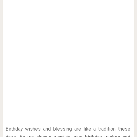
Birthday wishes and blessing are like a tradition these