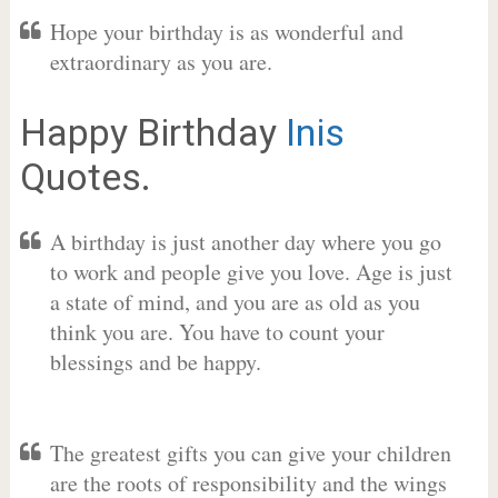
Hope your birthday is as wonderful and
extraordinary as you are.
Happy Birthday
Inis
Quotes.
A birthday is just another day where you go
to work and people give you love. Age is just
a state of mind, and you are as old as you
think you are. You have to count your
blessings and be happy.
The greatest gifts you can give your children
are the roots of responsibility and the wings