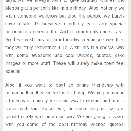
days. As we always want to give birthday wishes and
blessing at a person’s like
Inis
birthday. Also, not only we
wish someone we know but also the people we barely
have a talk. It’s because a birthday is a very special
occasion in someone life. And, it comes only once a year.
So if we wish
Inis
on their birthday in a unique way then
they will truly remember it. To Wish
Inis
in a special way
with some awesome and cool wishes, quotes, cake
images or more stuff. These will surely make them feel
special.
Also, if you want to start an online friendship with
someone then this can be the first step. Wishing someone
a birthday can surely be a nice way to interact and start a
convo with
Inis
. So at last, the main thing is that you
should surely wish in a nice way. We are going to share
with you some of the best birthday wishes, quotes,