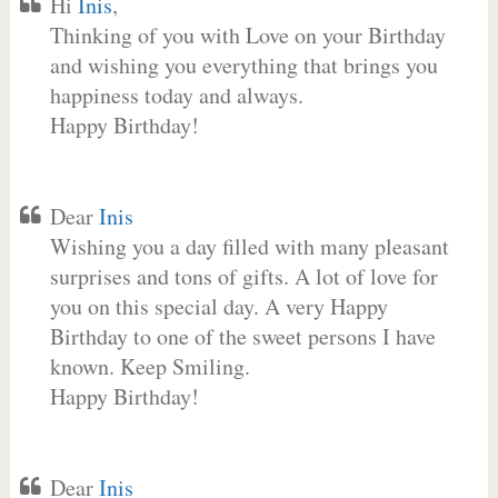
Hi
Inis
,
Thinking of you with Love on your Birthday
and wishing you everything that brings you
happiness today and always.
Happy Birthday!
Dear
Inis
Wishing you a day filled with many pleasant
surprises and tons of gifts. A lot of love for
you on this special day. A very Happy
Birthday to one of the sweet persons I have
known. Keep Smiling.
Happy Birthday!
Dear
Inis