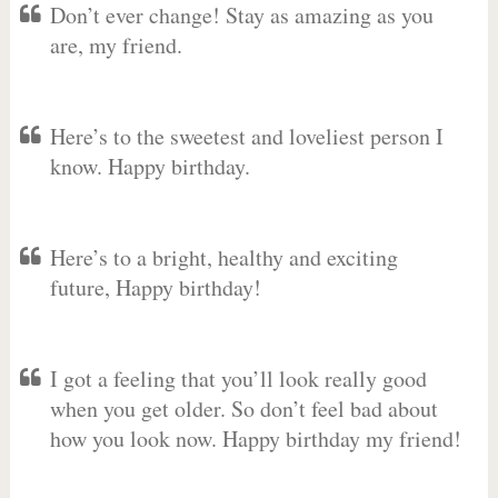
Don’t ever change! Stay as amazing as you
are, my friend.
Here’s to the sweetest and loveliest person I
know. Happy birthday.
Here’s to a bright, healthy and exciting
future, Happy birthday!
I got a feeling that you’ll look really good
when you get older. So don’t feel bad about
how you look now. Happy birthday my friend!