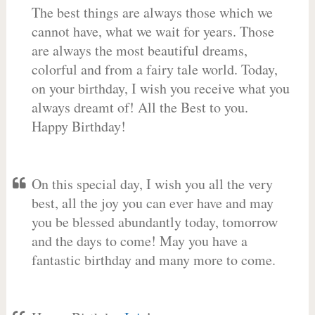
The best things are always those which we
cannot have, what we wait for years. Those
are always the most beautiful dreams,
colorful and from a fairy tale world. Today,
on your birthday, I wish you receive what you
always dreamt of! All the Best to you.
Happy Birthday!
On this special day, I wish you all the very
best, all the joy you can ever have and may
you be blessed abundantly today, tomorrow
and the days to come! May you have a
fantastic birthday and many more to come.