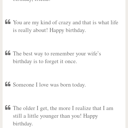
You are my kind of crazy and that is what life
is really about! Happy birthday.
The best way to remember your wife’s
birthday is to forget it once.
Someone I love was born today.
The older I get, the more I realize that I am
still a little younger than you! Happy
birthday.