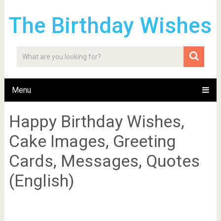
The Birthday Wishes
Menu
Happy Birthday Wishes,
Cake Images, Greeting
Cards, Messages, Quotes
(English)