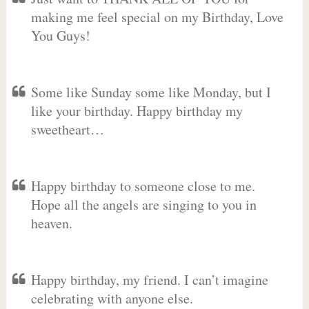
making me feel special on my Birthday, Love
You Guys!
Some like Sunday some like Monday, but I
like your birthday. Happy birthday my
sweetheart…
Happy birthday to someone close to me.
Hope all the angels are singing to you in
heaven.
Happy birthday, my friend. I can’t imagine
celebrating with anyone else.