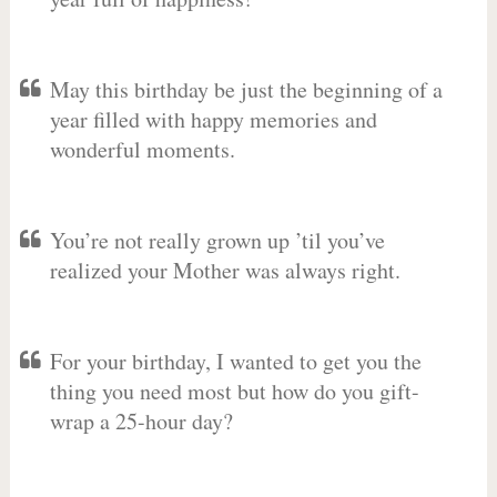
May this birthday be just the beginning of a
year filled with happy memories and
wonderful moments.
You’re not really grown up ’til you’ve
realized your Mother was always right.
For your birthday, I wanted to get you the
thing you need most but how do you gift-
wrap a 25-hour day?