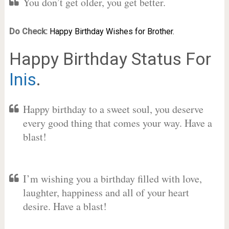
You don’t get older, you get better.
Do Check:
Happy Birthday Wishes for Brother.
Happy Birthday Status For
Inis
.
Happy birthday to a sweet soul, you deserve
every good thing that comes your way. Have a
blast!
I’m wishing you a birthday filled with love,
laughter, happiness and all of your heart
desire. Have a blast!