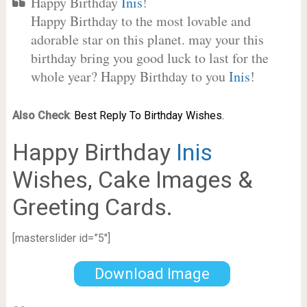
Happy Birthday
Inis
!
Happy Birthday to the most lovable and
adorable star on this planet. may your this
birthday bring you good luck to last for the
whole year? Happy Birthday to you
Inis
!
Also Check
:
Best Reply To Birthday Wishes.
Happy Birthday
Inis
Wishes, Cake Images &
Greeting Cards.
[masterslider id=”5″]
Download Image