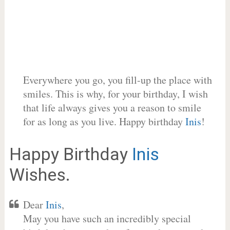
Everywhere you go, you fill-up the place with
smiles. This is why, for your birthday, I wish
that life always gives you a reason to smile
for as long as you live. Happy birthday
Inis
!
Happy Birthday
Inis
Wishes.
Dear
Inis
,
May you have such an incredibly special