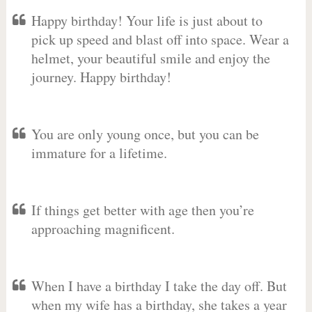
Happy birthday! Your life is just about to
pick up speed and blast off into space. Wear a
helmet, your beautiful smile and enjoy the
journey. Happy birthday!
You are only young once, but you can be
immature for a lifetime.
If things get better with age then you’re
approaching magnificent.
When I have a birthday I take the day off. But
when my wife has a birthday, she takes a year