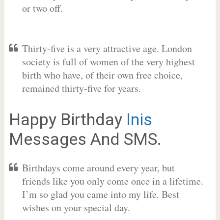
or two off.
Thirty-five is a very attractive age. London
society is full of women of the very highest
birth who have, of their own free choice,
remained thirty-five for years.
Happy Birthday
Inis
Messages And SMS.
Birthdays come around every year, but
friends like you only come once in a lifetime.
I’m so glad you came into my life. Best
wishes on your special day.