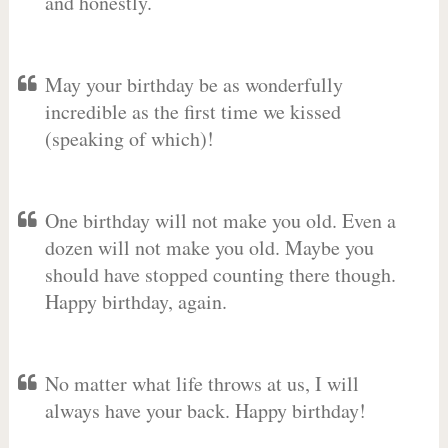
and honestly.
May your birthday be as wonderfully
incredible as the first time we kissed
(speaking of which)!
One birthday will not make you old. Even a
dozen will not make you old. Maybe you
should have stopped counting there though.
Happy birthday, again.
No matter what life throws at us, I will
always have your back. Happy birthday!