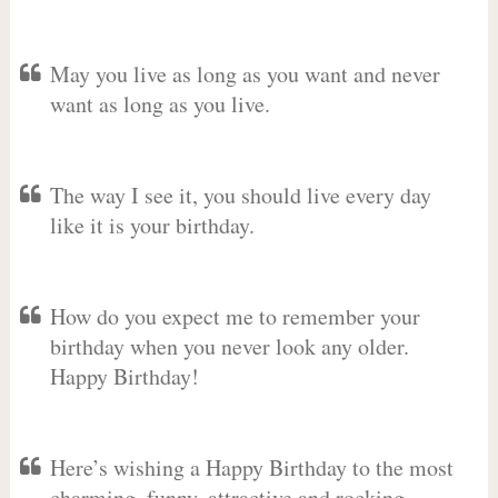
May you live as long as you want and never
want as long as you live.
The way I see it, you should live every day
like it is your birthday.
How do you expect me to remember your
birthday when you never look any older.
Happy Birthday!
Here’s wishing a Happy Birthday to the most
charming, funny, attractive and rocking