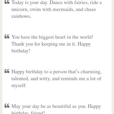
Today is your day. Dance with fairies, ride a
unicorn, swim with mermaids, and chase
rainbows.
You have the biggest heart in the world!
Thank you for keeping me in it. Happy
birthday!
Happy birthday to a person that’s charming,
talented, and witty, and reminds me a lot of
myself.
May your day be as beautiful as you. Happy
birthday, friend!