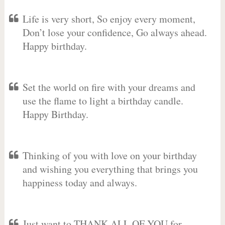
Life is very short, So enjoy every moment,
Don’t lose your confidence, Go always ahead.
Happy birthday.
Set the world on fire with your dreams and
use the flame to light a birthday candle.
Happy Birthday.
Thinking of you with love on your birthday
and wishing you everything that brings you
happiness today and always.
Just want to THANK ALL OF YOU for