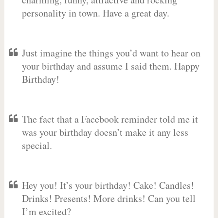
personality in town. Have a great day.
Just imagine the things you’d want to hear on
your birthday and assume I said them. Happy
Birthday!
The fact that a Facebook reminder told me it
was your birthday doesn’t make it any less
special.
Hey you! It’s your birthday! Cake! Candles!
Drinks! Presents! More drinks! Can you tell
I’m excited?