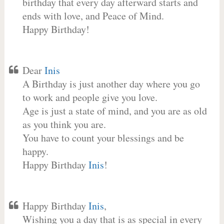
birthday that every day afterward starts and
ends with love, and Peace of Mind.
Happy Birthday!
Dear
Inis
A Birthday is just another day where you go
to work and people give you love.
Age is just a state of mind, and you are as old
as you think you are.
You have to count your blessings and be
happy.
Happy Birthday
Inis
!
Happy Birthday
Inis
,
Wishing you a day that is as special in every