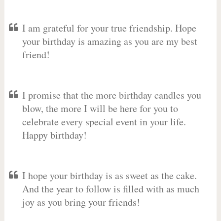
I am grateful for your true friendship. Hope
your birthday is amazing as you are my best
friend!
I promise that the more birthday candles you
blow, the more I will be here for you to
celebrate every special event in your life.
Happy birthday!
I hope your birthday is as sweet as the cake.
And the year to follow is filled with as much
joy as you bring your friends!