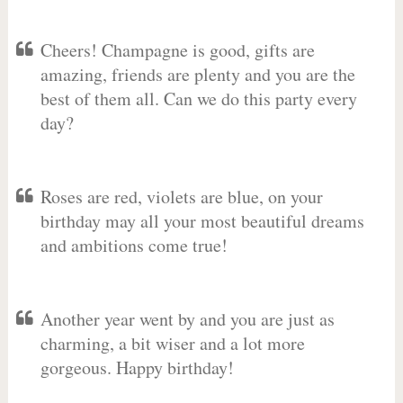
Cheers! Champagne is good, gifts are
amazing, friends are plenty and you are the
best of them all. Can we do this party every
day?
Roses are red, violets are blue, on your
birthday may all your most beautiful dreams
and ambitions come true!
Another year went by and you are just as
charming, a bit wiser and a lot more
gorgeous. Happy birthday!