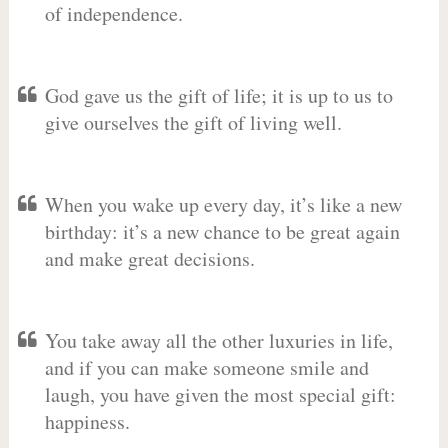
of independence.
God gave us the gift of life; it is up to us to
give ourselves the gift of living well.
When you wake up every day, it’s like a new
birthday: it’s a new chance to be great again
and make great decisions.
You take away all the other luxuries in life,
and if you can make someone smile and
laugh, you have given the most special gift:
happiness.