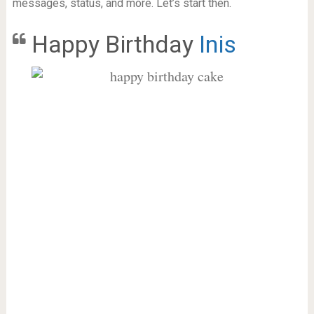
messages, status, and more. Let’s start then.
Happy Birthday
Inis