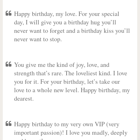
Happy birthday, my love. For your special
day, I will give you a birthday hug you’ll
never want to forget and a birthday kiss you’ll
never want to stop.
You give me the kind of joy, love, and
strength that’s rare. The loveliest kind. I love
you for it. For your birthday, let’s take our
love to a whole new level. Happy birthday, my
dearest.
Happy birthday to my very own VIP (very
important passion)! I love you madly, deeply