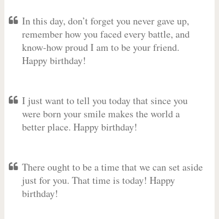
In this day, don’t forget you never gave up,
remember how you faced every battle, and
know-how proud I am to be your friend.
Happy birthday!
I just want to tell you today that since you
were born your smile makes the world a
better place. Happy birthday!
There ought to be a time that we can set aside
just for you. That time is today! Happy
birthday!