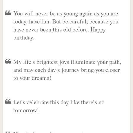
You will never be as young again as you are
today, have fun. But be careful, because you
have never been this old before. Happy
birthday.
My life’s brightest joys illuminate your path,
and may each day’s journey bring you closer
to your dreams!
Let’s celebrate this day like there’s no
tomorrow!