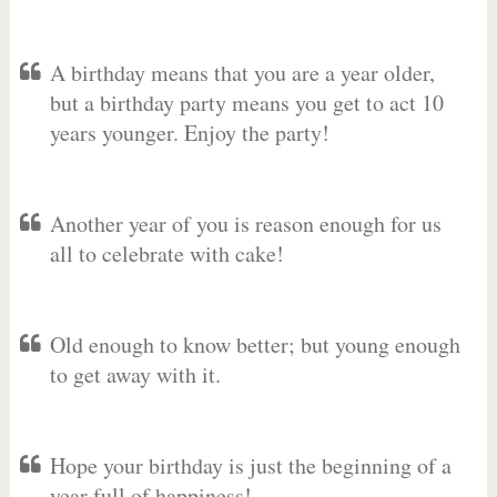
A birthday means that you are a year older,
but a birthday party means you get to act 10
years younger. Enjoy the party!
Another year of you is reason enough for us
all to celebrate with cake!
Old enough to know better; but young enough
to get away with it.
Hope your birthday is just the beginning of a
year full of happiness!