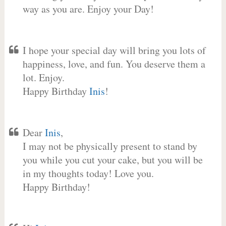
way as you are. Enjoy your Day!
I hope your special day will bring you lots of
happiness, love, and fun. You deserve them a
lot. Enjoy.
Happy Birthday
Inis
!
Dear
Inis
,
I may not be physically present to stand by
you while you cut your cake, but you will be
in my thoughts today! Love you.
Happy Birthday!