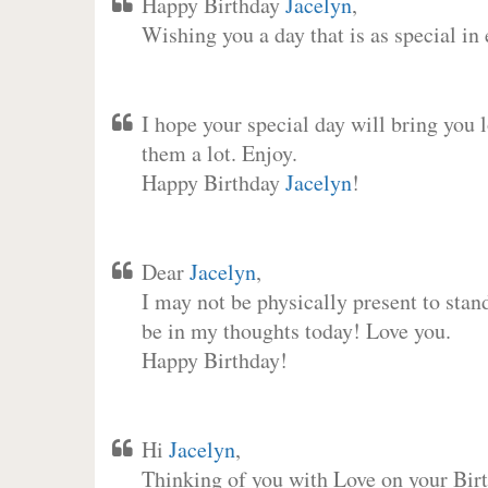
Happy Birthday
Jacelyn
,
Wishing you a day that is as special in
I hope your special day will bring you 
them a lot. Enjoy.
Happy Birthday
Jacelyn
!
Dear
Jacelyn
,
I may not be physically present to stan
be in my thoughts today! Love you.
Happy Birthday!
Hi
Jacelyn
,
Thinking of you with Love on your Birt