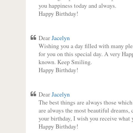
you happiness today and always.
Happy Birthday!
Dear
Jacelyn
Wishing you a day filled with many plea
for you on this special day. A very Hap
known. Keep Smiling.
Happy Birthday!
Dear
Jacelyn
The best things are always those which
are always the most beautiful dreams, c
your birthday, I wish you receive what 
Happy Birthday!