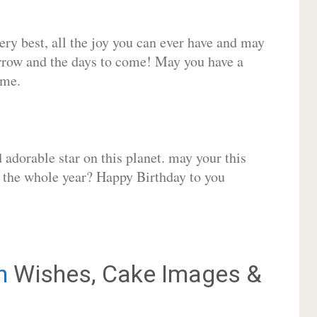
very best, all the joy you can ever have and may
rrow and the days to come! May you have a
ome.
adorable star on this planet. may your this
r the whole year? Happy Birthday to you
n
Wishes, Cake Images &