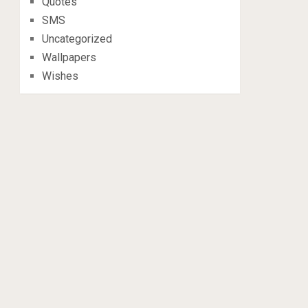
Quotes
SMS
Uncategorized
Wallpapers
Wishes