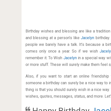
Birthday wishes and blessing are like a traditi
and blessing at a person’s like
Jacelyn
birthday
people we barely have a talk. It’s because a bir
comes only once a year. So if we wish
Jacel
remember it. To Wish
Jacelyn
in a special way 
or more stuff. These will surely make them feel s
Also, if you want to start an online friendshi
someone a birthday can surely be a nice way to i
thing is that you should surely wish in a nice way
wishes, quotes, messages, status, and more. Let’s
Happy Birthday
Jace