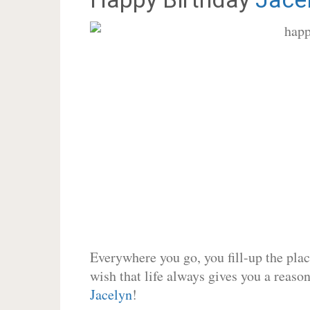
Everywhere you go, you fill-up the place
wish that life always gives you a reason
Jacelyn
!