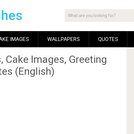
shes
AKE IMAGES
WALLPAPERS
QUOTES
, Cake Images, Greeting
es (English)