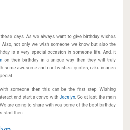
on these days. As we always want to give birthday wishes
. Also, not only we wish someone we know but also the
thday is a very special occasion in someone life. And, it
yn
on their birthday in a unique way then they will truly
with some awesome and cool wishes, quotes, cake images
pecial.
p with someone then this can be the first step. Wishing
nteract and start a convo with
Jacelyn
. So at last, the main
. We are going to share with you some of the best birthday
 start then.
lyn