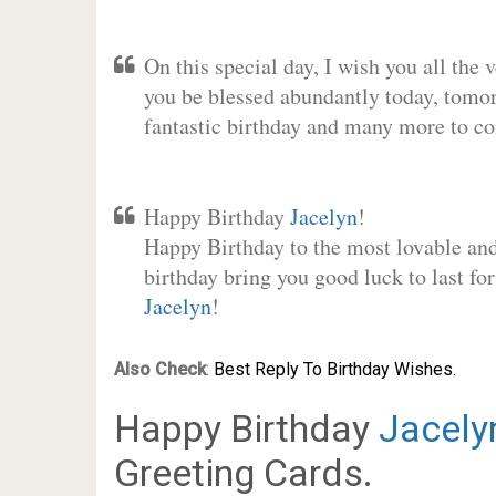
On this special day, I wish you all the 
you be blessed abundantly today, tomo
fantastic birthday and many more to c
Happy Birthday
Jacelyn
!
Happy Birthday to the most lovable and 
birthday bring you good luck to last fo
Jacelyn
!
Also Check
:
Best Reply To Birthday Wishes.
Happy Birthday
Jacely
Greeting Cards.