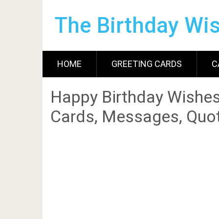
The Birthday Wi
HOME
GREETING CARDS
C
Happy Birthday Wishes
Cards, Messages, Quot