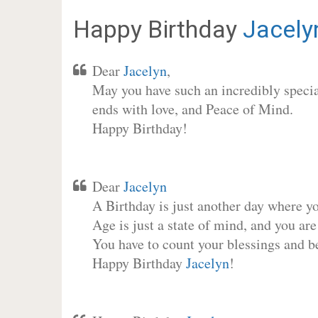
Happy Birthday
Jacely
Dear
Jacelyn
,
May you have such an incredibly special
ends with love, and Peace of Mind.
Happy Birthday!
Dear
Jacelyn
A Birthday is just another day where y
Age is just a state of mind, and you are
You have to count your blessings and b
Happy Birthday
Jacelyn
!