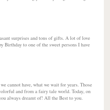
sant surprises and tons of gifts. A lot of love
py Birthday to one of the sweet persons I have
 we cannot have, what we wait for years. Those
olorful and from a fairy tale world. Today, on
you always dreamt of! All the Best to you.