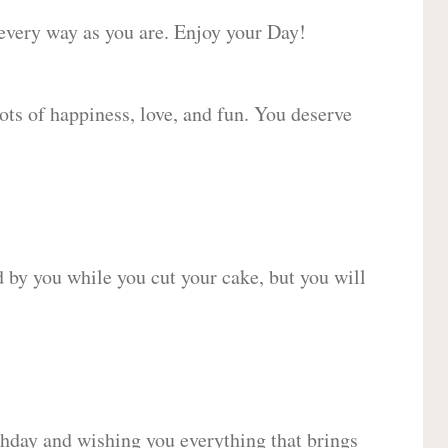
 every way as you are. Enjoy your Day!
lots of happiness, love, and fun. You deserve
d by you while you cut your cake, but you will
hday and wishing you everything that brings