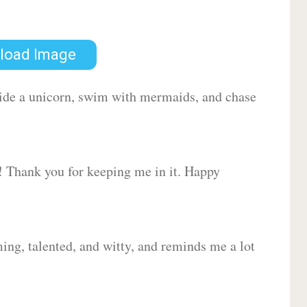
load Image
 ride a unicorn, swim with mermaids, and chase
d! Thank you for keeping me in it. Happy
ing, talented, and witty, and reminds me a lot