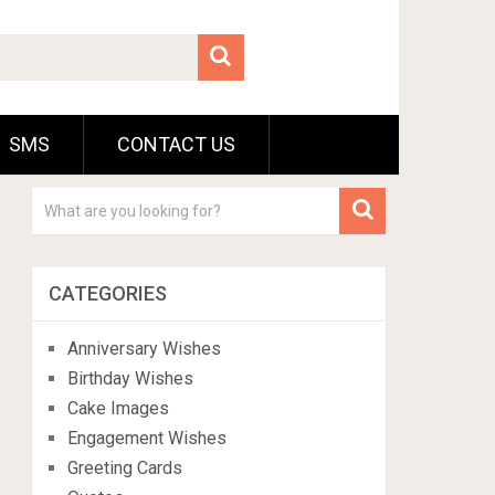
SMS
CONTACT US
CATEGORIES
Anniversary Wishes
Birthday Wishes
Cake Images
Engagement Wishes
Greeting Cards