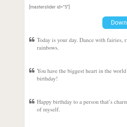
[masterslider id=”5″]
Down
Today is your day. Dance with fairies,
rainbows.
You have the biggest heart in the worl
birthday!
Happy birthday to a person that’s charm
of myself.