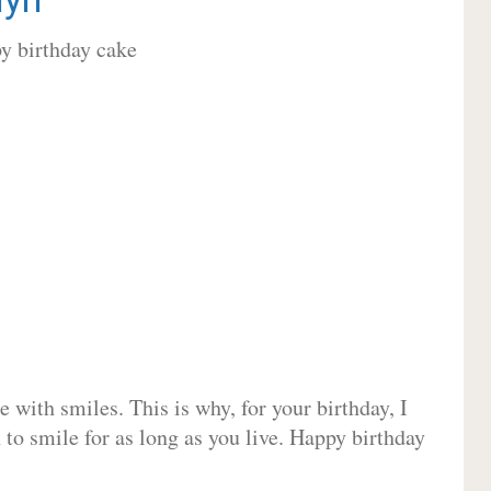
 with smiles. This is why, for your birthday, I
 to smile for as long as you live. Happy birthday