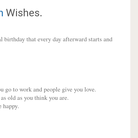
n
Wishes.
 birthday that every day afterward starts and
ou go to work and people give you love.
 as old as you think you are.
e happy.