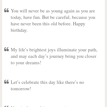
You will never be as young again as you are
today, have fun. But be careful, because you
have never been this old before. Happy
birthday.
My life’s brightest joys illuminate your path,
and may each day’s journey bring you closer
to your dreams!
Let’s celebrate this day like there’s no
tomorrow!