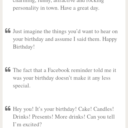
personality in town. Have a great day.
Just imagine the things you’d want to hear on
your birthday and assume I said them. Happy
Birthday!
The fact that a Facebook reminder told me it
was your birthday doesn’t make it any less
special.
Hey you! It’s your birthday! Cake! Candles!
Drinks! Presents! More drinks! Can you tell
I’m excited?