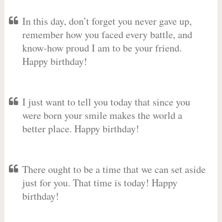
In this day, don’t forget you never gave up,
remember how you faced every battle, and
know-how proud I am to be your friend.
Happy birthday!
I just want to tell you today that since you
were born your smile makes the world a
better place. Happy birthday!
There ought to be a time that we can set aside
just for you. That time is today! Happy
birthday!