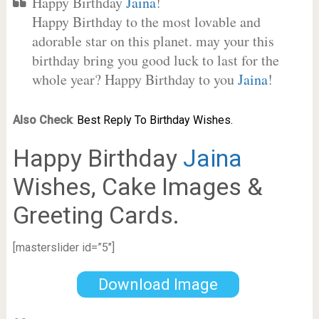
Happy Birthday
Jaina
!
Happy Birthday to the most lovable and
adorable star on this planet. may your this
birthday bring you good luck to last for the
whole year? Happy Birthday to you
Jaina
!
Also Check
:
Best Reply To Birthday Wishes.
Happy Birthday
Jaina
Wishes, Cake Images &
Greeting Cards.
[masterslider id=”5″]
Download Image