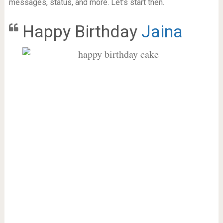
messages, status, and more. Let’s start then.
Happy Birthday
Jaina