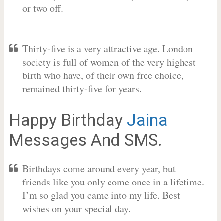
or two off.
Thirty-five is a very attractive age. London
society is full of women of the very highest
birth who have, of their own free choice,
remained thirty-five for years.
Happy Birthday
Jaina
Messages And SMS.
Birthdays come around every year, but
friends like you only come once in a lifetime.
I’m so glad you came into my life. Best
wishes on your special day.