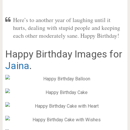
Here’s to another year of laughing until it
hurts, dealing with stupid people and keeping
each other moderately sane. Happy Birthday!
Happy Birthday Images for
Jaina
.