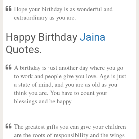
Hope your birthday is as wonderful and
extraordinary as you are.
Happy Birthday
Jaina
Quotes.
A birthday is just another day where you go
to work and people give you love. Age is just
a state of mind, and you are as old as you
think you are. You have to count your
blessings and be happy.
The greatest gifts you can give your children
are the roots of responsibility and the wings