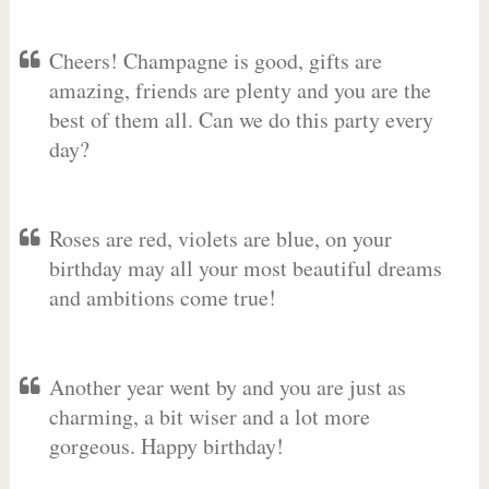
Cheers! Champagne is good, gifts are
amazing, friends are plenty and you are the
best of them all. Can we do this party every
day?
Roses are red, violets are blue, on your
birthday may all your most beautiful dreams
and ambitions come true!
Another year went by and you are just as
charming, a bit wiser and a lot more
gorgeous. Happy birthday!