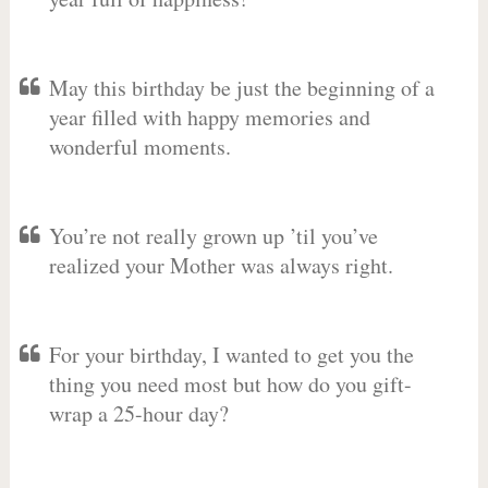
May this birthday be just the beginning of a
year filled with happy memories and
wonderful moments.
You’re not really grown up ’til you’ve
realized your Mother was always right.
For your birthday, I wanted to get you the
thing you need most but how do you gift-
wrap a 25-hour day?