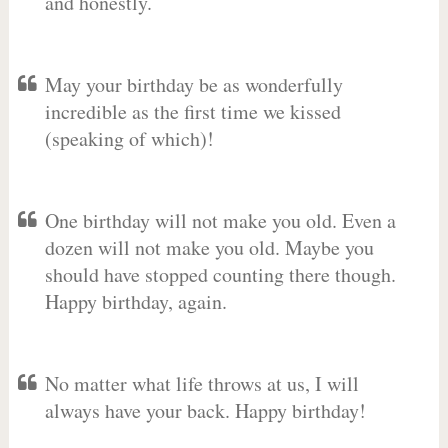
and honestly.
May your birthday be as wonderfully
incredible as the first time we kissed
(speaking of which)!
One birthday will not make you old. Even a
dozen will not make you old. Maybe you
should have stopped counting there though.
Happy birthday, again.
No matter what life throws at us, I will
always have your back. Happy birthday!