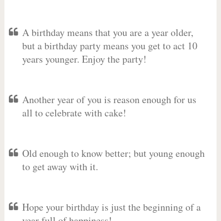
A birthday means that you are a year older,
but a birthday party means you get to act 10
years younger. Enjoy the party!
Another year of you is reason enough for us
all to celebrate with cake!
Old enough to know better; but young enough
to get away with it.
Hope your birthday is just the beginning of a
year full of happiness!