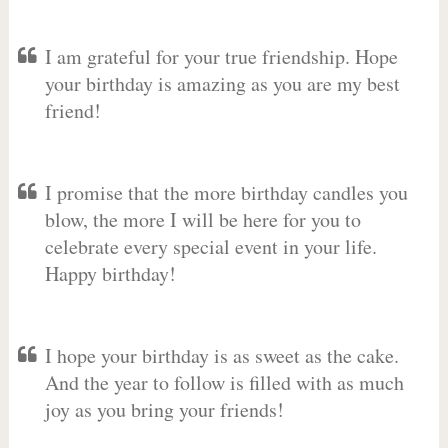
I am grateful for your true friendship. Hope
your birthday is amazing as you are my best
friend!
I promise that the more birthday candles you
blow, the more I will be here for you to
celebrate every special event in your life.
Happy birthday!
I hope your birthday is as sweet as the cake.
And the year to follow is filled with as much
joy as you bring your friends!