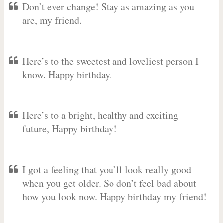
Don’t ever change! Stay as amazing as you
are, my friend.
Here’s to the sweetest and loveliest person I
know. Happy birthday.
Here’s to a bright, healthy and exciting
future, Happy birthday!
I got a feeling that you’ll look really good
when you get older. So don’t feel bad about
how you look now. Happy birthday my friend!