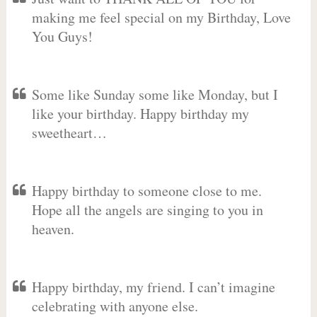
making me feel special on my Birthday, Love
You Guys!
Some like Sunday some like Monday, but I
like your birthday. Happy birthday my
sweetheart…
Happy birthday to someone close to me.
Hope all the angels are singing to you in
heaven.
Happy birthday, my friend. I can’t imagine
celebrating with anyone else.