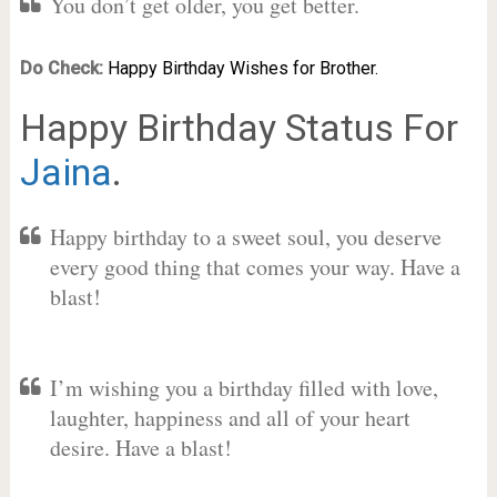
You don’t get older, you get better.
Do Check:
Happy Birthday Wishes for Brother.
Happy Birthday Status For
Jaina
.
Happy birthday to a sweet soul, you deserve
every good thing that comes your way. Have a
blast!
I’m wishing you a birthday filled with love,
laughter, happiness and all of your heart
desire. Have a blast!