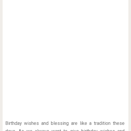
Birthday wishes and blessing are like a tradition these