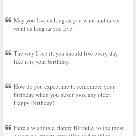
May you live as long as you want and never
want as long as you live.
The way I see it, you should live every day
like it is your birthday.
How do you expect me to remember your
birthday when you never look any older.
Happy Birthday!
Here’s wishing a Happy Birthday to the most
charming, funny, attractive and rocking