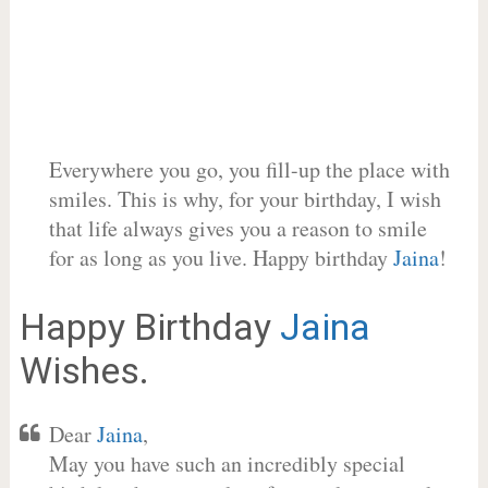
Everywhere you go, you fill-up the place with
smiles. This is why, for your birthday, I wish
that life always gives you a reason to smile
for as long as you live. Happy birthday
Jaina
!
Happy Birthday
Jaina
Wishes.
Dear
Jaina
,
May you have such an incredibly special