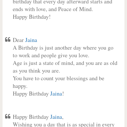
birthday that every day afterward starts and
ends with love, and Peace of Mind.
Happy Birthday!
Dear
Jaina
A Birthday is just another day where you go
to work and people give you love.
Age is just a state of mind, and you are as old
as you think you are.
You have to count your blessings and be
happy.
Happy Birthday
Jaina
!
Happy Birthday
Jaina
,
Wishing you a day that is as special in every