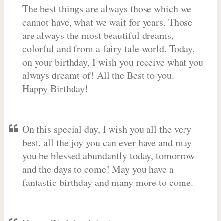
The best things are always those which we
cannot have, what we wait for years. Those
are always the most beautiful dreams,
colorful and from a fairy tale world. Today,
on your birthday, I wish you receive what you
always dreamt of! All the Best to you.
Happy Birthday!
On this special day, I wish you all the very
best, all the joy you can ever have and may
you be blessed abundantly today, tomorrow
and the days to come! May you have a
fantastic birthday and many more to come.