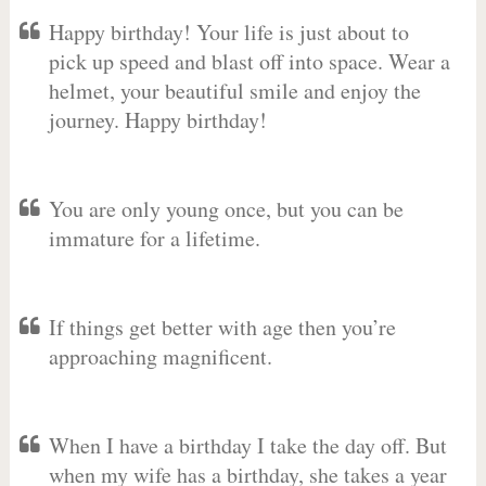
Happy birthday! Your life is just about to
pick up speed and blast off into space. Wear a
helmet, your beautiful smile and enjoy the
journey. Happy birthday!
You are only young once, but you can be
immature for a lifetime.
If things get better with age then you’re
approaching magnificent.
When I have a birthday I take the day off. But
when my wife has a birthday, she takes a year