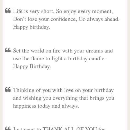
Life is very short, So enjoy every moment,
Don’t lose your confidence, Go always ahead.
Happy birthday.
Set the world on fire with your dreams and
use the flame to light a birthday candle.
Happy Birthday.
Thinking of you with love on your birthday
and wishing you everything that brings you
happiness today and always.
Just want to THANK ALL OF YOU for