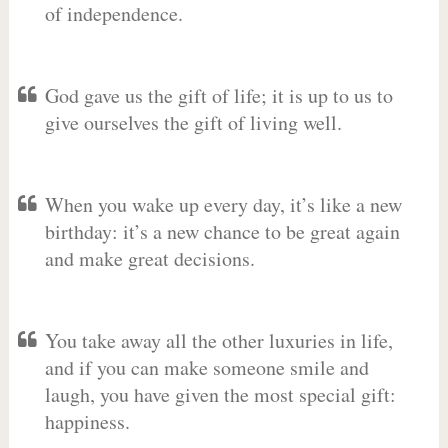
of independence.
God gave us the gift of life; it is up to us to
give ourselves the gift of living well.
When you wake up every day, it’s like a new
birthday: it’s a new chance to be great again
and make great decisions.
You take away all the other luxuries in life,
and if you can make someone smile and
laugh, you have given the most special gift:
happiness.