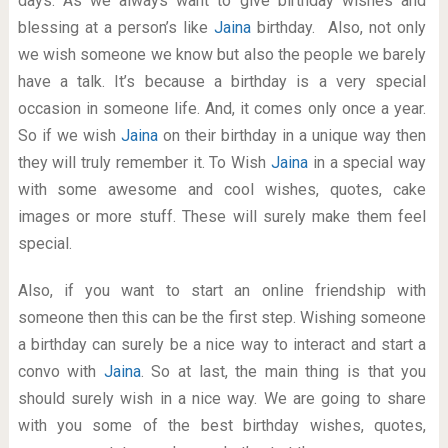
days. As we always want to give birthday wishes and
blessing at a person’s like
Jaina
birthday. Also, not only
we wish someone we know but also the people we barely
have a talk. It’s because a birthday is a very special
occasion in someone life. And, it comes only once a year.
So if we wish
Jaina
on their birthday in a unique way then
they will truly remember it. To Wish
Jaina
in a special way
with some awesome and cool wishes, quotes, cake
images or more stuff. These will surely make them feel
special.
Also, if you want to start an online friendship with
someone then this can be the first step. Wishing someone
a birthday can surely be a nice way to interact and start a
convo with
Jaina
. So at last, the main thing is that you
should surely wish in a nice way. We are going to share
with you some of the best birthday wishes, quotes,