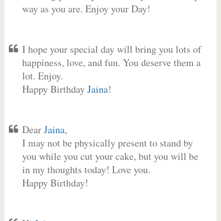
way as you are. Enjoy your Day!
I hope your special day will bring you lots of
happiness, love, and fun. You deserve them a
lot. Enjoy.
Happy Birthday
Jaina
!
Dear
Jaina
,
I may not be physically present to stand by
you while you cut your cake, but you will be
in my thoughts today! Love you.
Happy Birthday!