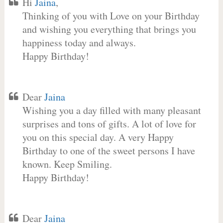
Hi
Jaina
,
Thinking of you with Love on your Birthday
and wishing you everything that brings you
happiness today and always.
Happy Birthday!
Dear
Jaina
Wishing you a day filled with many pleasant
surprises and tons of gifts. A lot of love for
you on this special day. A very Happy
Birthday to one of the sweet persons I have
known. Keep Smiling.
Happy Birthday!
Dear
Jaina