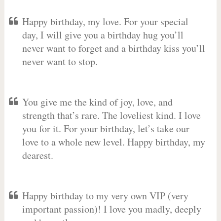
Happy birthday, my love. For your special
day, I will give you a birthday hug you’ll
never want to forget and a birthday kiss you’ll
never want to stop.
You give me the kind of joy, love, and
strength that’s rare. The loveliest kind. I love
you for it. For your birthday, let’s take our
love to a whole new level. Happy birthday, my
dearest.
Happy birthday to my very own VIP (very
important passion)! I love you madly, deeply