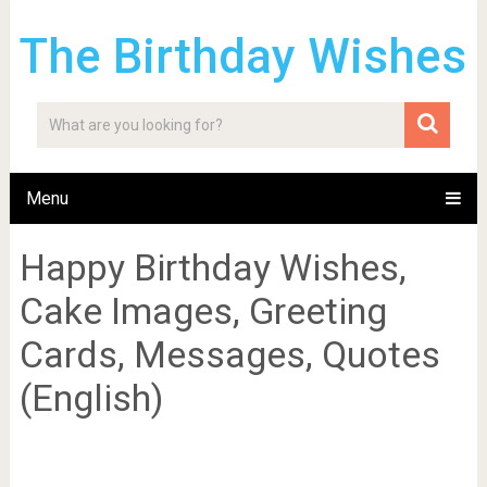
The Birthday Wishes
Menu
Happy Birthday Wishes,
Cake Images, Greeting
Cards, Messages, Quotes
(English)