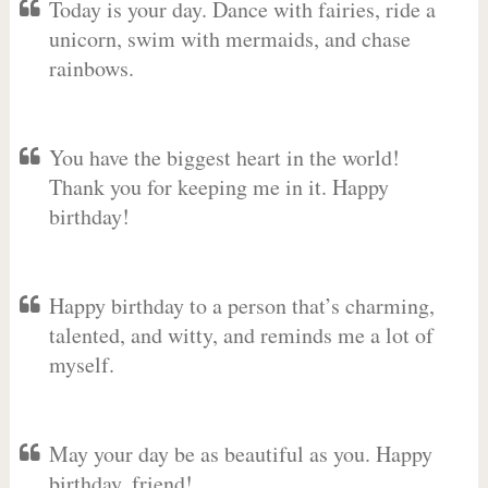
Today is your day. Dance with fairies, ride a
unicorn, swim with mermaids, and chase
rainbows.
You have the biggest heart in the world!
Thank you for keeping me in it. Happy
birthday!
Happy birthday to a person that’s charming,
talented, and witty, and reminds me a lot of
myself.
May your day be as beautiful as you. Happy
birthday, friend!