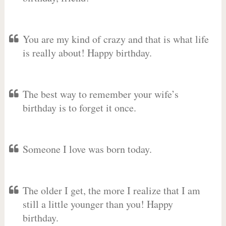
You are my kind of crazy and that is what life
is really about! Happy birthday.
The best way to remember your wife’s
birthday is to forget it once.
Someone I love was born today.
The older I get, the more I realize that I am
still a little younger than you! Happy
birthday.