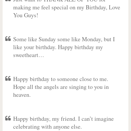
making me feel special on my Birthday, Love
You Guys!
Some like Sunday some like Monday, but I
like your birthday. Happy birthday my
sweetheart…
Happy birthday to someone close to me.
Hope all the angels are singing to you in
heaven.
Happy birthday, my friend. I can’t imagine
celebrating with anyone else.