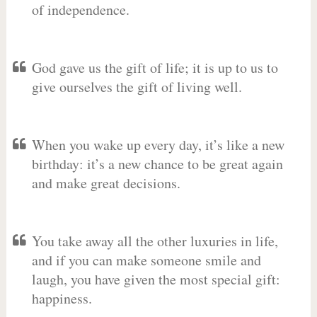
of independence.
God gave us the gift of life; it is up to us to
give ourselves the gift of living well.
When you wake up every day, it’s like a new
birthday: it’s a new chance to be great again
and make great decisions.
You take away all the other luxuries in life,
and if you can make someone smile and
laugh, you have given the most special gift:
happiness.