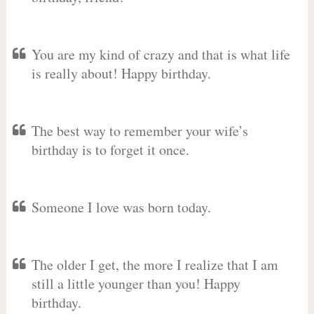
You are my kind of crazy and that is what life
is really about! Happy birthday.
The best way to remember your wife’s
birthday is to forget it once.
Someone I love was born today.
The older I get, the more I realize that I am
still a little younger than you! Happy
birthday.