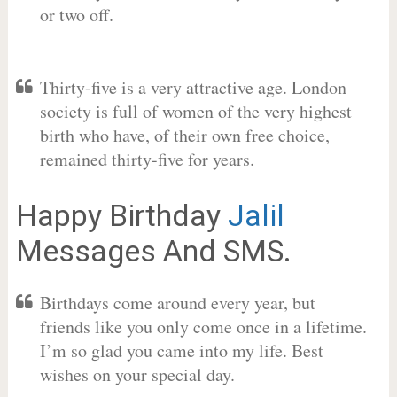
or two off.
Thirty-five is a very attractive age. London
society is full of women of the very highest
birth who have, of their own free choice,
remained thirty-five for years.
Happy Birthday
Jalil
Messages And SMS.
Birthdays come around every year, but
friends like you only come once in a lifetime.
I’m so glad you came into my life. Best
wishes on your special day.