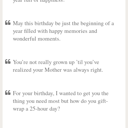
May this birthday be just the beginning of a
year filled with happy memories and
wonderful moments.
You’re not really grown up ’til you’ve
realized your Mother was always right.
For your birthday, I wanted to get you the
thing you need most but how do you gift-
wrap a 25-hour day?