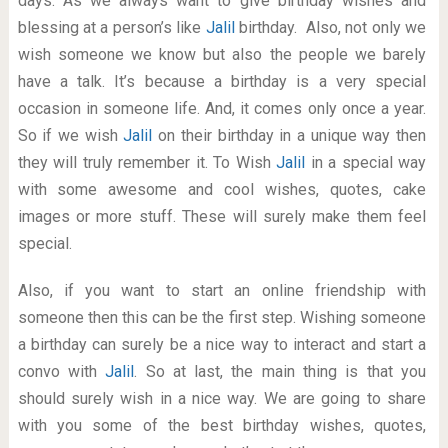
days. As we always want to give birthday wishes and
blessing at a person’s like
Jalil
birthday. Also, not only we
wish someone we know but also the people we barely
have a talk. It’s because a birthday is a very special
occasion in someone life. And, it comes only once a year.
So if we wish
Jalil
on their birthday in a unique way then
they will truly remember it. To Wish
Jalil
in a special way
with some awesome and cool wishes, quotes, cake
images or more stuff. These will surely make them feel
special.
Also, if you want to start an online friendship with
someone then this can be the first step. Wishing someone
a birthday can surely be a nice way to interact and start a
convo with
Jalil
. So at last, the main thing is that you
should surely wish in a nice way. We are going to share
with you some of the best birthday wishes, quotes,