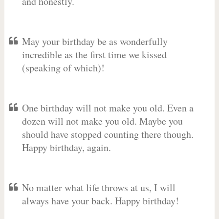
and honestly.
May your birthday be as wonderfully
incredible as the first time we kissed
(speaking of which)!
One birthday will not make you old. Even a
dozen will not make you old. Maybe you
should have stopped counting there though.
Happy birthday, again.
No matter what life throws at us, I will
always have your back. Happy birthday!