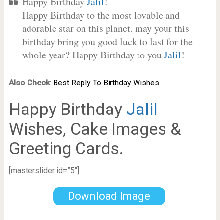
Happy Birthday
Jalil
!
Happy Birthday to the most lovable and
adorable star on this planet. may your this
birthday bring you good luck to last for the
whole year? Happy Birthday to you
Jalil
!
Also Check
:
Best Reply To Birthday Wishes.
Happy Birthday
Jalil
Wishes, Cake Images &
Greeting Cards.
[masterslider id=”5″]
Download Image