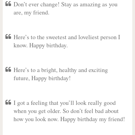
Don’t ever change! Stay as amazing as you
are, my friend.
Here’s to the sweetest and loveliest person I
know. Happy birthday.
Here’s to a bright, healthy and exciting
future, Happy birthday!
I got a feeling that you’ll look really good
when you get older. So don’t feel bad about
how you look now. Happy birthday my friend!