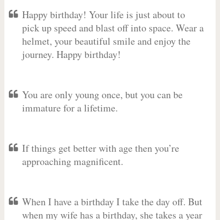
Happy birthday! Your life is just about to
pick up speed and blast off into space. Wear a
helmet, your beautiful smile and enjoy the
journey. Happy birthday!
You are only young once, but you can be
immature for a lifetime.
If things get better with age then you’re
approaching magnificent.
When I have a birthday I take the day off. But
when my wife has a birthday, she takes a year