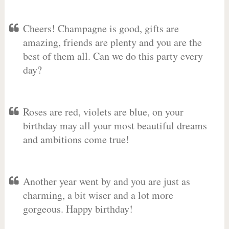
Cheers! Champagne is good, gifts are
amazing, friends are plenty and you are the
best of them all. Can we do this party every
day?
Roses are red, violets are blue, on your
birthday may all your most beautiful dreams
and ambitions come true!
Another year went by and you are just as
charming, a bit wiser and a lot more
gorgeous. Happy birthday!