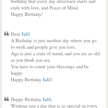
birthday that every day afterward starts and
ends with love, and Peace of Mind.
Happy Birthday!
Dear
Jalil
A Birthday is just another day where you go
to work and people give you love.
Age is just a state of mind, and you are as old
as you think you are.
You have to count your blessings and be
happy.
Happy Birthday
Jalil
!
Happy Birthday
Jalil
,
Wishing you a day that is as special in every