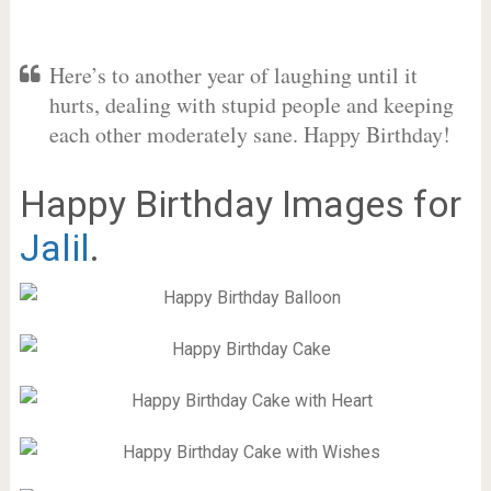
Here’s to another year of laughing until it
hurts, dealing with stupid people and keeping
each other moderately sane. Happy Birthday!
Happy Birthday Images for
Jalil
.