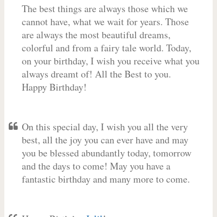
The best things are always those which we
cannot have, what we wait for years. Those
are always the most beautiful dreams,
colorful and from a fairy tale world. Today,
on your birthday, I wish you receive what you
always dreamt of! All the Best to you.
Happy Birthday!
On this special day, I wish you all the very
best, all the joy you can ever have and may
you be blessed abundantly today, tomorrow
and the days to come! May you have a
fantastic birthday and many more to come.