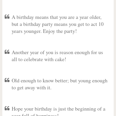
A birthday means that you are a year older,
but a birthday party means you get to act 10
years younger. Enjoy the party!
Another year of you is reason enough for us
all to celebrate with cake!
Old enough to know better; but young enough
to get away with it.
Hope your birthday is just the beginning of a
year full of happiness!