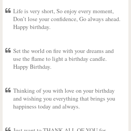
Life is very short, So enjoy every moment,
Don’t lose your confidence, Go always ahead.
Happy birthday.
Set the world on fire with your dreams and
use the flame to light a birthday candle.
Happy Birthday.
Thinking of you with love on your birthday
and wishing you everything that brings you
happiness today and always.
Just want to THANK ALL OF YOU for