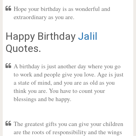
Hope your birthday is as wonderful and
extraordinary as you are.
Happy Birthday
Jalil
Quotes.
A birthday is just another day where you go
to work and people give you love. Age is just
a state of mind, and you are as old as you
think you are. You have to count your
blessings and be happy.
The greatest gifts you can give your children
are the roots of responsibility and the wings