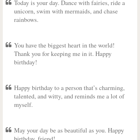
Today is your day. Dance with fairies, ride a
unicorn, swim with mermaids, and chase
rainbows.
You have the biggest heart in the world!
Thank you for keeping me in it. Happy
birthday!
Happy birthday to a person that’s charming,
talented, and witty, and reminds me a lot of
myself.
May your day be as beautiful as you. Happy
birthday, friend!