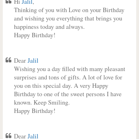
Hi
Jalil
,
Thinking of you with Love on your Birthday
and wishing you everything that brings you
happiness today and always.
Happy Birthday!
Dear
Jalil
Wishing you a day filled with many pleasant
surprises and tons of gifts. A lot of love for
you on this special day. A very Happy
Birthday to one of the sweet persons I have
known. Keep Smiling.
Happy Birthday!
Dear
Jalil