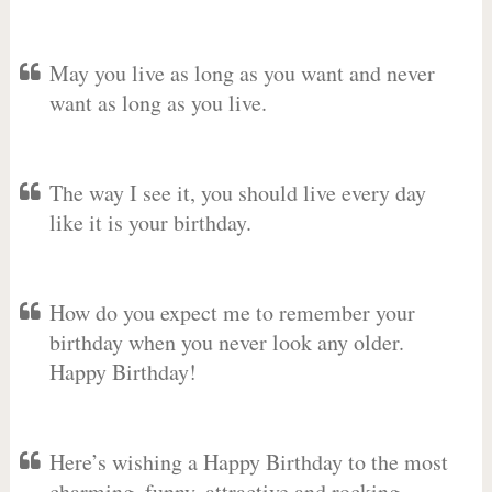
May you live as long as you want and never
want as long as you live.
The way I see it, you should live every day
like it is your birthday.
How do you expect me to remember your
birthday when you never look any older.
Happy Birthday!
Here’s wishing a Happy Birthday to the most
charming, funny, attractive and rocking