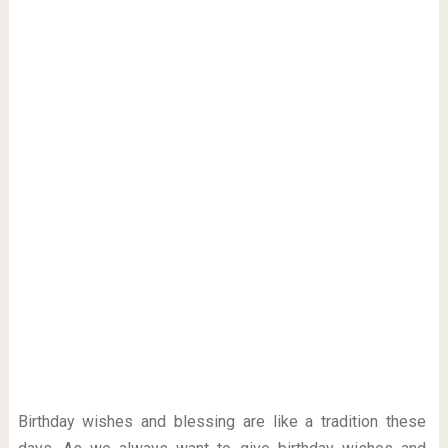
Birthday wishes and blessing are like a tradition these