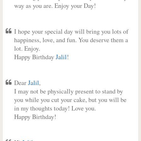
way as you are. Enjoy your Day!
I hope your special day will bring you lots of
happiness, love, and fun. You deserve them a
lot. Enjoy.
Happy Birthday
Jalil
!
Dear
Jalil
,
I may not be physically present to stand by
you while you cut your cake, but you will be
in my thoughts today! Love you.
Happy Birthday!