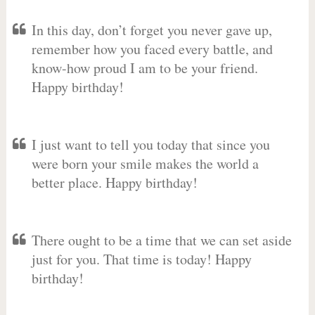
In this day, don’t forget you never gave up,
remember how you faced every battle, and
know-how proud I am to be your friend.
Happy birthday!
I just want to tell you today that since you
were born your smile makes the world a
better place. Happy birthday!
There ought to be a time that we can set aside
just for you. That time is today! Happy
birthday!