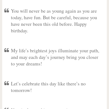
You will never be as young again as you are
today, have fun. But be careful, because you
have never been this old before. Happy
birthday.
My life’s brightest joys illuminate your path,
and may each day’s journey bring you closer
to your dreams!
Let’s celebrate this day like there’s no
tomorrow!