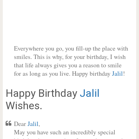
Everywhere you go, you fill-up the place with
smiles. This is why, for your birthday, I wish
that life always gives you a reason to smile
for as long as you live. Happy birthday
Jalil
!
Happy Birthday
Jalil
Wishes.
Dear
Jalil
,
May you have such an incredibly special