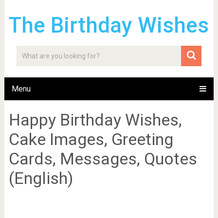
The Birthday Wishes
Menu
Happy Birthday Wishes,
Cake Images, Greeting
Cards, Messages, Quotes
(English)