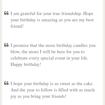
I am grateful for your true friendship. Hope
your birthday is amazing as you are my best
friend!
I promise that the more birthday candles you
blow, the more I will be here for you to
celebrate every special event in your life.
Happy birthday!
I hope your birthday is as sweet as the cake.
And the year to follow is filled with as much
joy as you bring your friends!