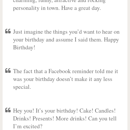
personality in town. Have a great day.
Just imagine the things you’d want to hear on
your birthday and assume I said them. Happy
Birthday!
The fact that a Facebook reminder told me it
was your birthday doesn’t make it any less
special.
Hey you! It’s your birthday! Cake! Candles!
Drinks! Presents! More drinks! Can you tell
I’m excited?