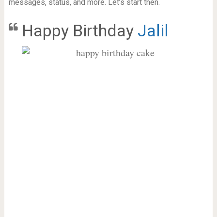
messages, status, and more. Let’s start then.
Happy Birthday
Jalil