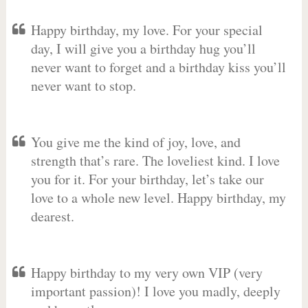
Happy birthday, my love. For your special
day, I will give you a birthday hug you’ll
never want to forget and a birthday kiss you’ll
never want to stop.
You give me the kind of joy, love, and
strength that’s rare. The loveliest kind. I love
you for it. For your birthday, let’s take our
love to a whole new level. Happy birthday, my
dearest.
Happy birthday to my very own VIP (very
important passion)! I love you madly, deeply