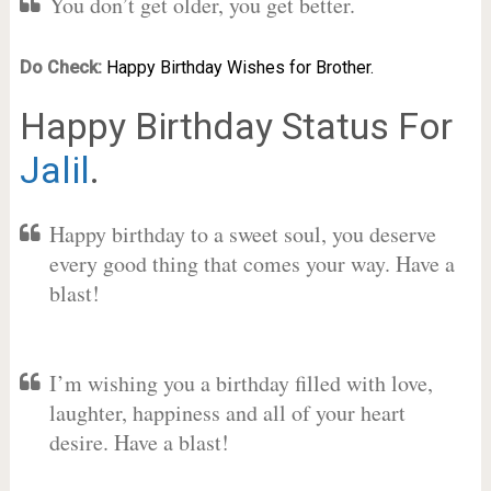
You don’t get older, you get better.
Do Check:
Happy Birthday Wishes for Brother.
Happy Birthday Status For
Jalil
.
Happy birthday to a sweet soul, you deserve
every good thing that comes your way. Have a
blast!
I’m wishing you a birthday filled with love,
laughter, happiness and all of your heart
desire. Have a blast!