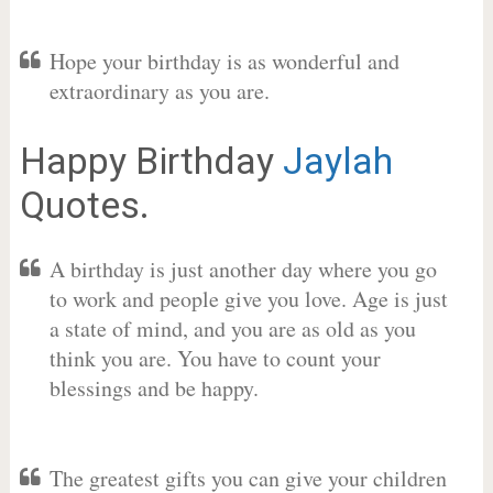
Hope your birthday is as wonderful and
extraordinary as you are.
Happy Birthday
Jaylah
Quotes.
A birthday is just another day where you go
to work and people give you love. Age is just
a state of mind, and you are as old as you
think you are. You have to count your
blessings and be happy.
The greatest gifts you can give your children