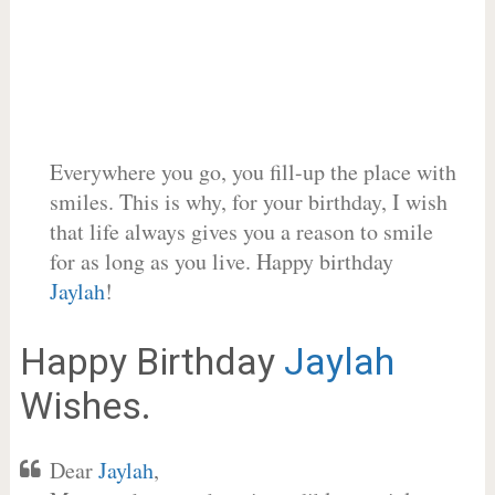
Everywhere you go, you fill-up the place with
smiles. This is why, for your birthday, I wish
that life always gives you a reason to smile
for as long as you live. Happy birthday
Jaylah
!
Happy Birthday
Jaylah
Wishes.
Dear
Jaylah
,