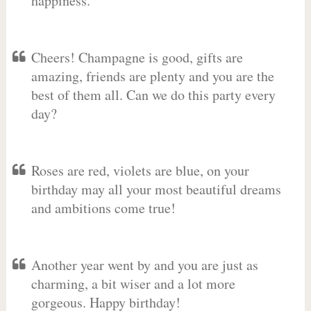
happiness.
Cheers! Champagne is good, gifts are
amazing, friends are plenty and you are the
best of them all. Can we do this party every
day?
Roses are red, violets are blue, on your
birthday may all your most beautiful dreams
and ambitions come true!
Another year went by and you are just as
charming, a bit wiser and a lot more
gorgeous. Happy birthday!