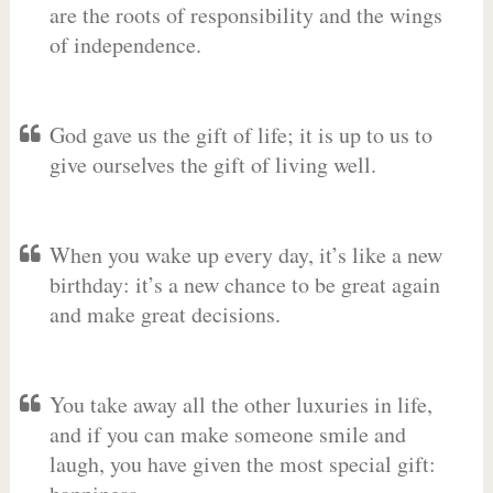
are the roots of responsibility and the wings
of independence.
God gave us the gift of life; it is up to us to
give ourselves the gift of living well.
When you wake up every day, it’s like a new
birthday: it’s a new chance to be great again
and make great decisions.
You take away all the other luxuries in life,
and if you can make someone smile and
laugh, you have given the most special gift: