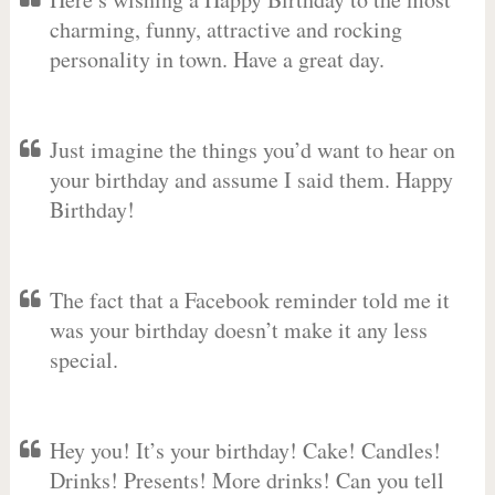
charming, funny, attractive and rocking
personality in town. Have a great day.
Just imagine the things you’d want to hear on
your birthday and assume I said them. Happy
Birthday!
The fact that a Facebook reminder told me it
was your birthday doesn’t make it any less
special.
Hey you! It’s your birthday! Cake! Candles!
Drinks! Presents! More drinks! Can you tell