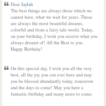
Dear
Jaylah
The best things are always those which we
cannot have, what we wait for years. Those
are always the most beautiful dreams,
colorful and from a fairy tale world. Today,
on your birthday, I wish you receive what you
always dreamt of! All the Best to you.
Happy Birthday!
On this special day, I wish you all the very
best, all the joy you can ever have and may
you be blessed abundantly today, tomorrow
and the days to come! May you have a
fantastic birthday and many more to come.