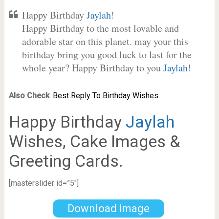
Happy Birthday
Jaylah
!
Happy Birthday to the most lovable and
adorable star on this planet. may your this
birthday bring you good luck to last for the
whole year? Happy Birthday to you
Jaylah
!
Also Check
:
Best Reply To Birthday Wishes.
Happy Birthday
Jaylah
Wishes, Cake Images &
Greeting Cards.
[masterslider id=”5″]
Download Image