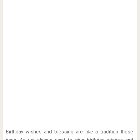
Birthday wishes and blessing are like a tradition these