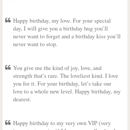
Happy birthday, my love. For your special
day, I will give you a birthday hug you’ll
never want to forget and a birthday kiss you’ll
never want to stop.
You give me the kind of joy, love, and
strength that’s rare. The loveliest kind. I love
you for it. For your birthday, let’s take our
love to a whole new level. Happy birthday, my
dearest.
Happy birthday to my very own VIP (very