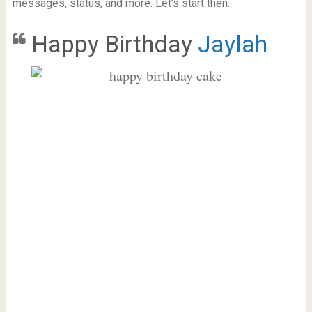
messages, status, and more. Let’s start then.
Happy Birthday
Jaylah