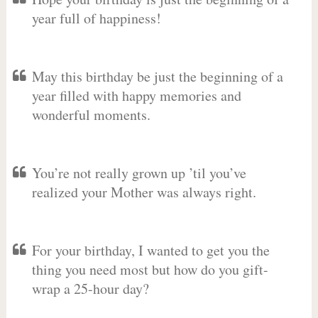
year full of happiness!
May this birthday be just the beginning of a
year filled with happy memories and
wonderful moments.
You’re not really grown up ’til you’ve
realized your Mother was always right.
For your birthday, I wanted to get you the
thing you need most but how do you gift-
wrap a 25-hour day?