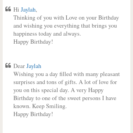
Hi
Jaylah
,
Thinking of you with Love on your Birthday
and wishing you everything that brings you
happiness today and always.
Happy Birthday!
Dear
Jaylah
Wishing you a day filled with many pleasant
surprises and tons of gifts. A lot of love for
you on this special day. A very Happy
Birthday to one of the sweet persons I have
known. Keep Smiling.
Happy Birthday!