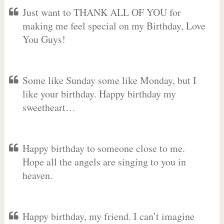
Just want to THANK ALL OF YOU for
making me feel special on my Birthday, Love
You Guys!
Some like Sunday some like Monday, but I
like your birthday. Happy birthday my
sweetheart…
Happy birthday to someone close to me.
Hope all the angels are singing to you in
heaven.
Happy birthday, my friend. I can’t imagine