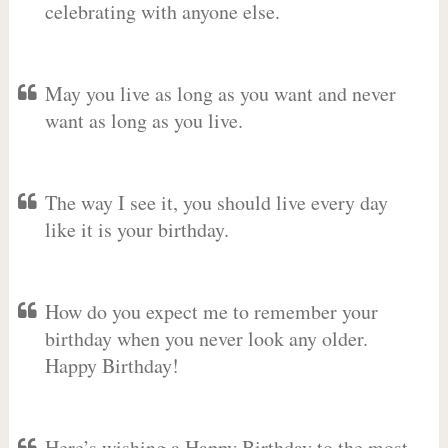
celebrating with anyone else.
May you live as long as you want and never
want as long as you live.
The way I see it, you should live every day
like it is your birthday.
How do you expect me to remember your
birthday when you never look any older.
Happy Birthday!
Here’s wishing a Happy Birthday to the most