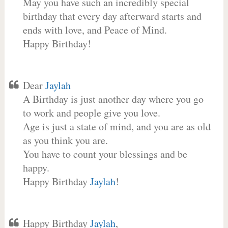
May you have such an incredibly special
birthday that every day afterward starts and
ends with love, and Peace of Mind.
Happy Birthday!
Dear
Jaylah
A Birthday is just another day where you go
to work and people give you love.
Age is just a state of mind, and you are as old
as you think you are.
You have to count your blessings and be
happy.
Happy Birthday
Jaylah
!
Happy Birthday
Jaylah
,