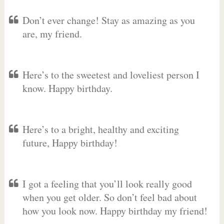
Don’t ever change! Stay as amazing as you
are, my friend.
Here’s to the sweetest and loveliest person I
know. Happy birthday.
Here’s to a bright, healthy and exciting
future, Happy birthday!
I got a feeling that you’ll look really good
when you get older. So don’t feel bad about
how you look now. Happy birthday my friend!