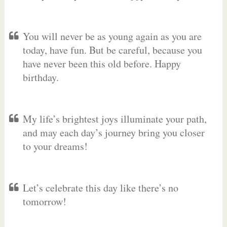
You will never be as young again as you are
today, have fun. But be careful, because you
have never been this old before. Happy
birthday.
My life’s brightest joys illuminate your path,
and may each day’s journey bring you closer
to your dreams!
Let’s celebrate this day like there’s no
tomorrow!