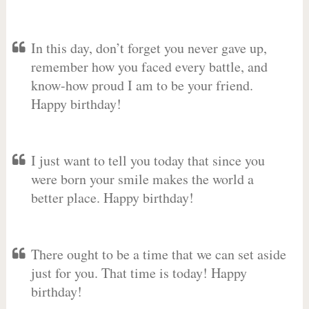
In this day, don’t forget you never gave up,
remember how you faced every battle, and
know-how proud I am to be your friend.
Happy birthday!
I just want to tell you today that since you
were born your smile makes the world a
better place. Happy birthday!
There ought to be a time that we can set aside
just for you. That time is today! Happy
birthday!