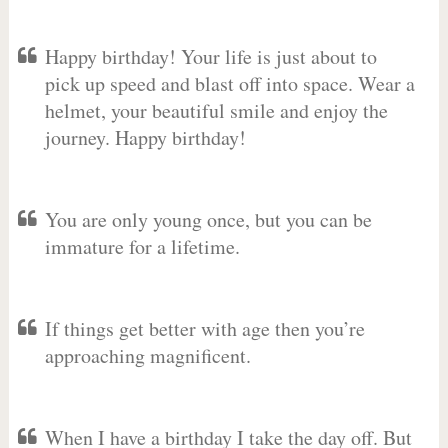
Happy birthday! Your life is just about to
pick up speed and blast off into space. Wear a
helmet, your beautiful smile and enjoy the
journey. Happy birthday!
You are only young once, but you can be
immature for a lifetime.
If things get better with age then you’re
approaching magnificent.
When I have a birthday I take the day off. But