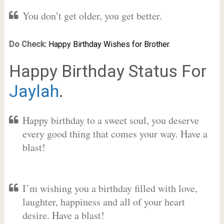
You don’t get older, you get better.
Do Check:
Happy Birthday Wishes for Brother.
Happy Birthday Status For
Jaylah
.
Happy birthday to a sweet soul, you deserve
every good thing that comes your way. Have a
blast!
I’m wishing you a birthday filled with love,
laughter, happiness and all of your heart
desire. Have a blast!