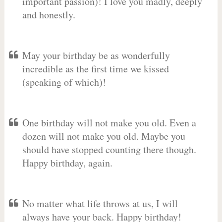
important passion)! I love you madly, deeply
and honestly.
May your birthday be as wonderfully
incredible as the first time we kissed
(speaking of which)!
One birthday will not make you old. Even a
dozen will not make you old. Maybe you
should have stopped counting there though.
Happy birthday, again.
No matter what life throws at us, I will
always have your back. Happy birthday!