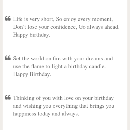
Life is very short, So enjoy every moment,
Don’t lose your confidence, Go always ahead.
Happy birthday.
Set the world on fire with your dreams and
use the flame to light a birthday candle.
Happy Birthday.
Thinking of you with love on your birthday
and wishing you everything that brings you
happiness today and always.