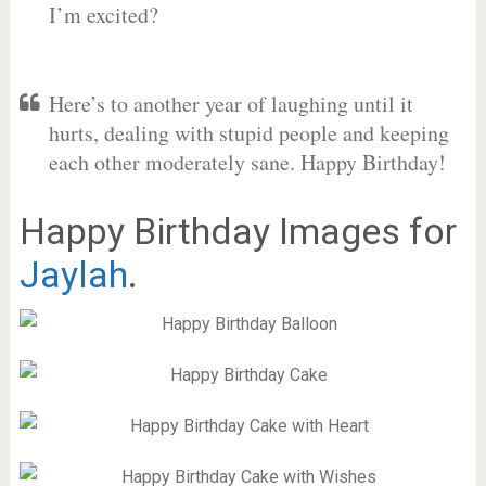
I’m excited?
Here’s to another year of laughing until it
hurts, dealing with stupid people and keeping
each other moderately sane. Happy Birthday!
Happy Birthday Images for
Jaylah
.