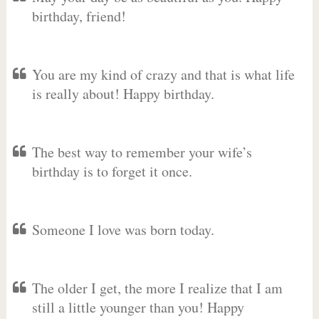
birthday, friend!
You are my kind of crazy and that is what life
is really about! Happy birthday.
The best way to remember your wife’s
birthday is to forget it once.
Someone I love was born today.
The older I get, the more I realize that I am
still a little younger than you! Happy