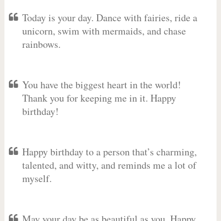
Today is your day. Dance with fairies, ride a
unicorn, swim with mermaids, and chase
rainbows.
You have the biggest heart in the world!
Thank you for keeping me in it. Happy
birthday!
Happy birthday to a person that’s charming,
talented, and witty, and reminds me a lot of
myself.
May your day be as beautiful as you. Happy