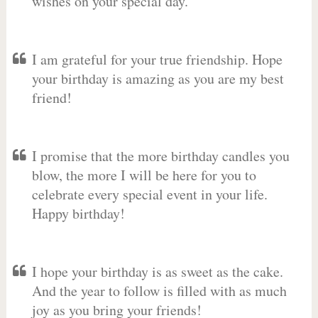
wishes on your special day.
I am grateful for your true friendship. Hope
your birthday is amazing as you are my best
friend!
I promise that the more birthday candles you
blow, the more I will be here for you to
celebrate every special event in your life.
Happy birthday!
I hope your birthday is as sweet as the cake.
And the year to follow is filled with as much
joy as you bring your friends!