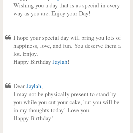
Wishing you a day that is as special in every
way as you are. Enjoy your Day!
I hope your special day will bring you lots of
happiness, love, and fun. You deserve them a
lot. Enjoy.
Happy Birthday
Jaylah
!
Dear
Jaylah
,
I may not be physically present to stand by
you while you cut your cake, but you will be
in my thoughts today! Love you.
Happy Birthday!