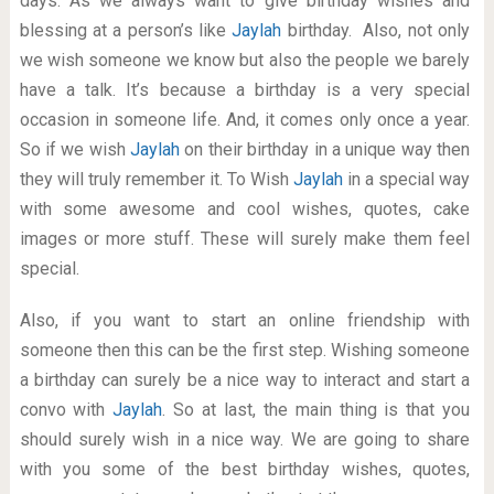
days. As we always want to give birthday wishes and
blessing at a person’s like
Jaylah
birthday. Also, not only
we wish someone we know but also the people we barely
have a talk. It’s because a birthday is a very special
occasion in someone life. And, it comes only once a year.
So if we wish
Jaylah
on their birthday in a unique way then
they will truly remember it. To Wish
Jaylah
in a special way
with some awesome and cool wishes, quotes, cake
images or more stuff. These will surely make them feel
special.
Also, if you want to start an online friendship with
someone then this can be the first step. Wishing someone
a birthday can surely be a nice way to interact and start a
convo with
Jaylah
. So at last, the main thing is that you
should surely wish in a nice way. We are going to share
with you some of the best birthday wishes, quotes,