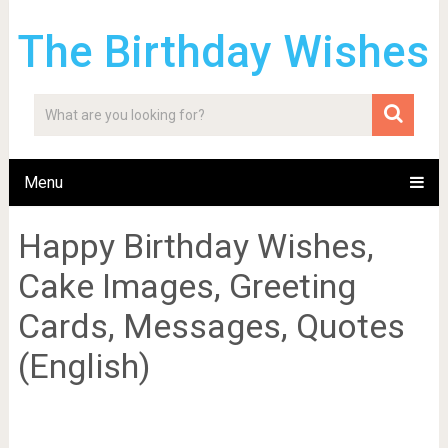
The Birthday Wishes
Menu
Happy Birthday Wishes,
Cake Images, Greeting
Cards, Messages, Quotes
(English)