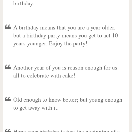
birthday.
A birthday means that you are a year older,
but a birthday party means you get to act 10
years younger. Enjoy the party!
Another year of you is reason enough for us
all to celebrate with cake!
Old enough to know better; but young enough
to get away with it.
Hope your birthday is just the beginning of a