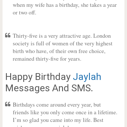
when my wife has a birthday, she takes a year
or two off.
Thirty-five is a very attractive age. London
society is full of women of the very highest
birth who have, of their own free choice,
remained thirty-five for years.
Happy Birthday
Jaylah
Messages And SMS.
Birthdays come around every year, but
friends like you only come once in a lifetime.
I’m so glad you came into my life. Best