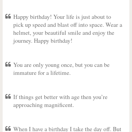
Happy birthday! Your life is just about to
pick up speed and blast off into space. Wear a
helmet, your beautiful smile and enjoy the
journey. Happy birthday!
You are only young once, but you can be
immature for a lifetime.
If things get better with age then you’re
approaching magnificent.
When I have a birthday I take the day off. But