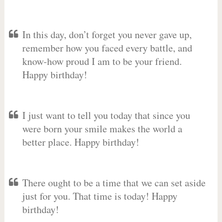
In this day, don’t forget you never gave up,
remember how you faced every battle, and
know-how proud I am to be your friend.
Happy birthday!
I just want to tell you today that since you
were born your smile makes the world a
better place. Happy birthday!
There ought to be a time that we can set aside
just for you. That time is today! Happy
birthday!