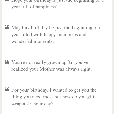
year full of happiness!
May this birthday be just the beginning of a
year filled with happy memories and
wonderful moments.
You’re not really grown up ’til you’ve
realized your Mother was always right.
For your birthday, I wanted to get you the
thing you need most but how do you gift-
wrap a 25-hour day?