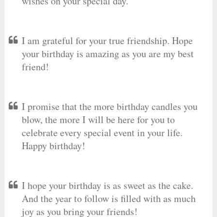
wishes on your special day.
I am grateful for your true friendship. Hope
your birthday is amazing as you are my best
friend!
I promise that the more birthday candles you
blow, the more I will be here for you to
celebrate every special event in your life.
Happy birthday!
I hope your birthday is as sweet as the cake.
And the year to follow is filled with as much
joy as you bring your friends!