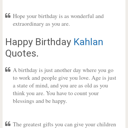
Hope your birthday is as wonderful and
extraordinary as you are.
Happy Birthday
Kahlan
Quotes.
A birthday is just another day where you go
to work and people give you love. Age is just
a state of mind, and you are as old as you
think you are. You have to count your
blessings and be happy.
The greatest gifts you can give your children