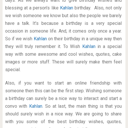
days. As we always want to give birthday wishes and
blessing at a person’s like
Kahlan
birthday. Also, not only
we wish someone we know but also the people we barely
have a talk. It’s because a birthday is a very special
occasion in someone life. And, it comes only once a year.
So if we wish
Kahlan
on their birthday in a unique way then
they will truly remember it. To Wish
Kahlan
in a special
way with some awesome and cool wishes, quotes, cake
images or more stuff. These will surely make them feel
special.
Also, if you want to start an online friendship with
someone then this can be the first step. Wishing someone
a birthday can surely be a nice way to interact and start a
convo with
Kahlan
. So at last, the main thing is that you
should surely wish in a nice way. We are going to share
with you some of the best birthday wishes, quotes,