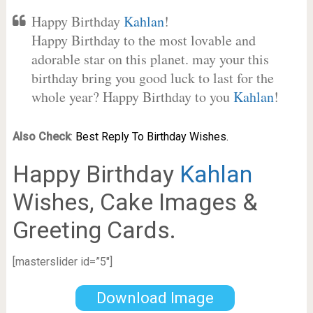
Happy Birthday
Kahlan
!
Happy Birthday to the most lovable and
adorable star on this planet. may your this
birthday bring you good luck to last for the
whole year? Happy Birthday to you
Kahlan
!
Also Check
:
Best Reply To Birthday Wishes.
Happy Birthday
Kahlan
Wishes, Cake Images &
Greeting Cards.
[masterslider id=”5″]
Download Image