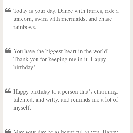
Today is your day. Dance with fairies, ride a
unicorn, swim with mermaids, and chase
rainbows.
You have the biggest heart in the world!
Thank you for keeping me in it. Happy
birthday!
Happy birthday to a person that’s charming,
talented, and witty, and reminds me a lot of
myself.
May your day be as beautiful as you. Happy