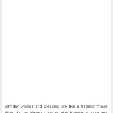
Birthday wishes and blessing are like a tradition these