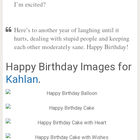
I’m excited?
Here’s to another year of laughing until it
hurts, dealing with stupid people and keeping
each other moderately sane. Happy Birthday!
Happy Birthday Images for
Kahlan
.