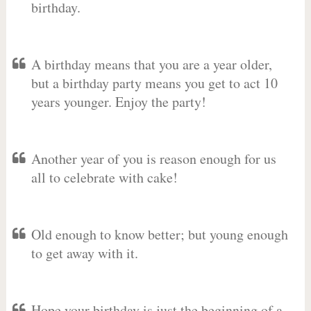
birthday.
A birthday means that you are a year older,
but a birthday party means you get to act 10
years younger. Enjoy the party!
Another year of you is reason enough for us
all to celebrate with cake!
Old enough to know better; but young enough
to get away with it.
Hope your birthday is just the beginning of a