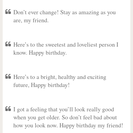
Don’t ever change! Stay as amazing as you
are, my friend.
Here’s to the sweetest and loveliest person I
know. Happy birthday.
Here’s to a bright, healthy and exciting
future, Happy birthday!
I got a feeling that you’ll look really good
when you get older. So don’t feel bad about
how you look now. Happy birthday my friend!