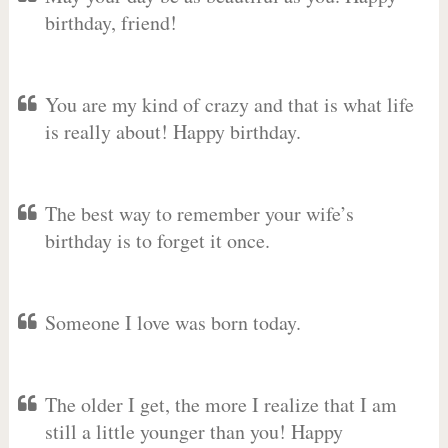
birthday, friend!
You are my kind of crazy and that is what life
is really about! Happy birthday.
The best way to remember your wife’s
birthday is to forget it once.
Someone I love was born today.
The older I get, the more I realize that I am
still a little younger than you! Happy