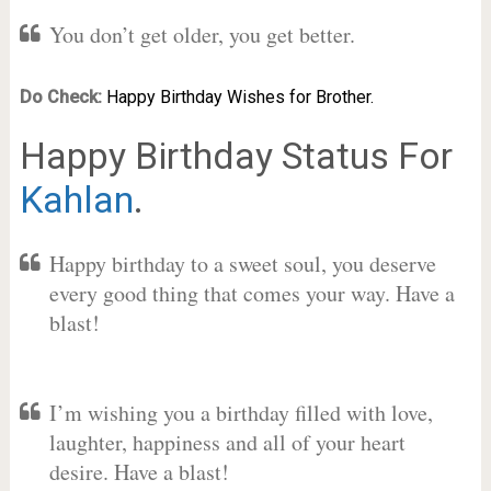
You don’t get older, you get better.
Do Check:
Happy Birthday Wishes for Brother.
Happy Birthday Status For
Kahlan
.
Happy birthday to a sweet soul, you deserve
every good thing that comes your way. Have a
blast!
I’m wishing you a birthday filled with love,
laughter, happiness and all of your heart
desire. Have a blast!