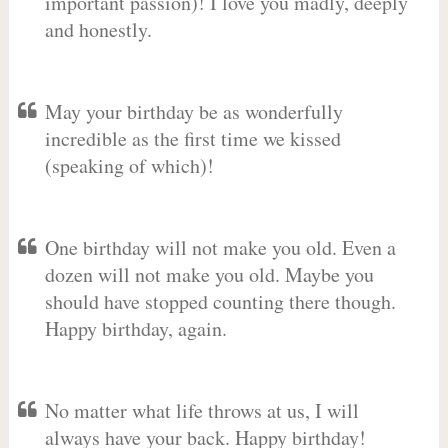
important passion)! I love you madly, deeply
and honestly.
May your birthday be as wonderfully
incredible as the first time we kissed
(speaking of which)!
One birthday will not make you old. Even a
dozen will not make you old. Maybe you
should have stopped counting there though.
Happy birthday, again.
No matter what life throws at us, I will
always have your back. Happy birthday!