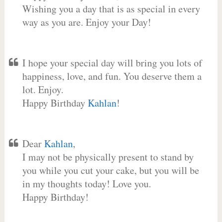
Wishing you a day that is as special in every
way as you are. Enjoy your Day!
I hope your special day will bring you lots of
happiness, love, and fun. You deserve them a
lot. Enjoy.
Happy Birthday
Kahlan
!
Dear
Kahlan
,
I may not be physically present to stand by
you while you cut your cake, but you will be
in my thoughts today! Love you.
Happy Birthday!