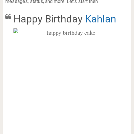
messages, status, and more. Let’s start then.
Happy Birthday
Kahlan