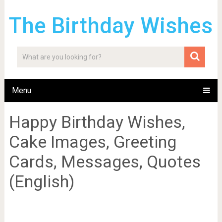
The Birthday Wishes
Menu
Happy Birthday Wishes,
Cake Images, Greeting
Cards, Messages, Quotes
(English)