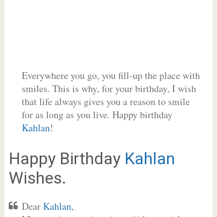
Everywhere you go, you fill-up the place with
smiles. This is why, for your birthday, I wish
that life always gives you a reason to smile
for as long as you live. Happy birthday
Kahlan
!
Happy Birthday
Kahlan
Wishes.
Dear
Kahlan
,