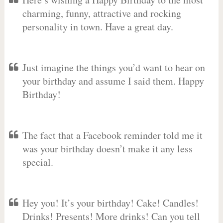
charming, funny, attractive and rocking
personality in town. Have a great day.
Just imagine the things you’d want to hear on
your birthday and assume I said them. Happy
Birthday!
The fact that a Facebook reminder told me it
was your birthday doesn’t make it any less
special.
Hey you! It’s your birthday! Cake! Candles!
Drinks! Presents! More drinks! Can you tell