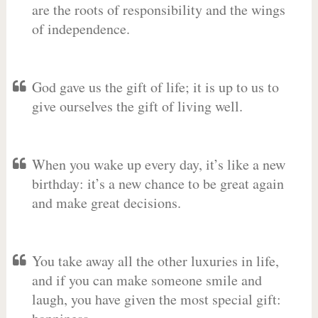
are the roots of responsibility and the wings
of independence.
God gave us the gift of life; it is up to us to
give ourselves the gift of living well.
When you wake up every day, it’s like a new
birthday: it’s a new chance to be great again
and make great decisions.
You take away all the other luxuries in life,
and if you can make someone smile and
laugh, you have given the most special gift: