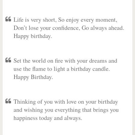
Life is very short, So enjoy every moment,
Don’t lose your confidence, Go always ahead.
Happy birthday.
Set the world on fire with your dreams and
use the flame to light a birthday candle.
Happy Birthday.
Thinking of you with love on your birthday
and wishing you everything that brings you
happiness today and always.