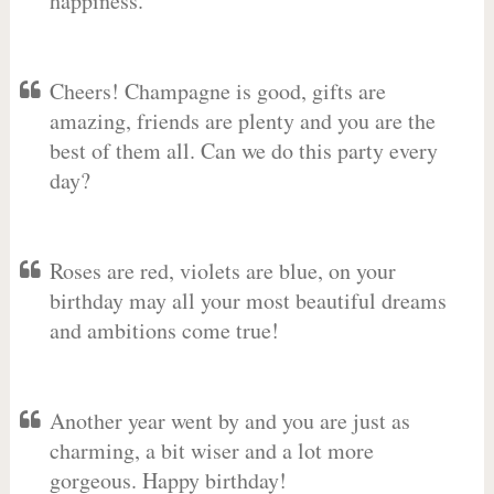
happiness.
Cheers! Champagne is good, gifts are
amazing, friends are plenty and you are the
best of them all. Can we do this party every
day?
Roses are red, violets are blue, on your
birthday may all your most beautiful dreams
and ambitions come true!
Another year went by and you are just as
charming, a bit wiser and a lot more
gorgeous. Happy birthday!