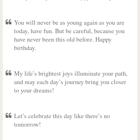
You will never be as young again as you are
today, have fun. But be careful, because you
have never been this old before. Happy
birthday.
My life’s brightest joys illuminate your path,
and may each day’s journey bring you closer
to your dreams!
Let’s celebrate this day like there’s no
tomorrow!