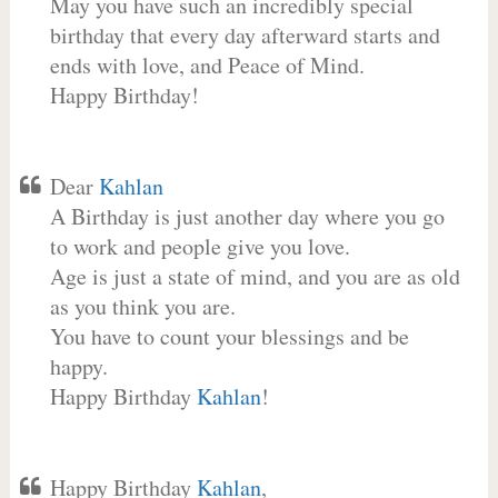
May you have such an incredibly special
birthday that every day afterward starts and
ends with love, and Peace of Mind.
Happy Birthday!
Dear
Kahlan
A Birthday is just another day where you go
to work and people give you love.
Age is just a state of mind, and you are as old
as you think you are.
You have to count your blessings and be
happy.
Happy Birthday
Kahlan
!
Happy Birthday
Kahlan
,