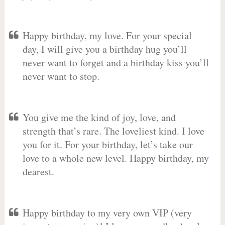
Happy birthday, my love. For your special
day, I will give you a birthday hug you’ll
never want to forget and a birthday kiss you’ll
never want to stop.
You give me the kind of joy, love, and
strength that’s rare. The loveliest kind. I love
you for it. For your birthday, let’s take our
love to a whole new level. Happy birthday, my
dearest.
Happy birthday to my very own VIP (very