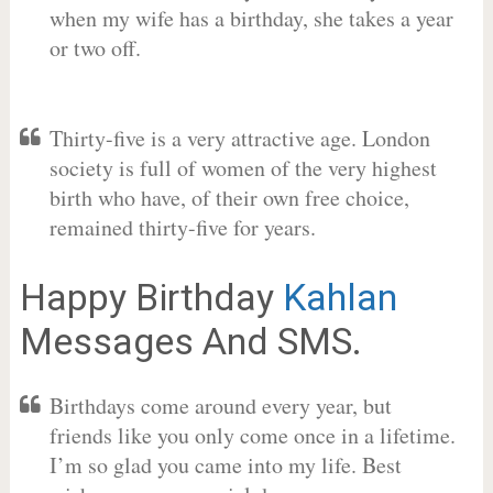
when my wife has a birthday, she takes a year
or two off.
Thirty-five is a very attractive age. London
society is full of women of the very highest
birth who have, of their own free choice,
remained thirty-five for years.
Happy Birthday
Kahlan
Messages And SMS.
Birthdays come around every year, but
friends like you only come once in a lifetime.
I’m so glad you came into my life. Best