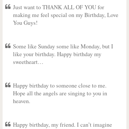
Just want to THANK ALL OF YOU for
making me feel special on my Birthday, Love
You Guys!
Some like Sunday some like Monday, but I
like your birthday. Happy birthday my
sweetheart…
Happy birthday to someone close to me.
Hope all the angels are singing to you in
heaven.
Happy birthday, my friend. I can’t imagine