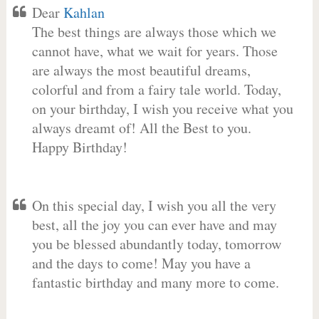
Dear
Kahlan
The best things are always those which we
cannot have, what we wait for years. Those
are always the most beautiful dreams,
colorful and from a fairy tale world. Today,
on your birthday, I wish you receive what you
always dreamt of! All the Best to you.
Happy Birthday!
On this special day, I wish you all the very
best, all the joy you can ever have and may
you be blessed abundantly today, tomorrow
and the days to come! May you have a
fantastic birthday and many more to come.