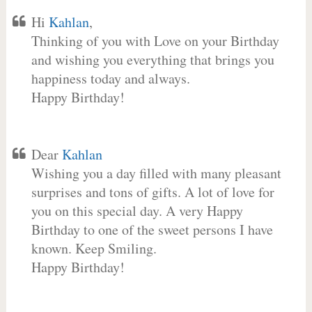
Hi
Kahlan
,
Thinking of you with Love on your Birthday
and wishing you everything that brings you
happiness today and always.
Happy Birthday!
Dear
Kahlan
Wishing you a day filled with many pleasant
surprises and tons of gifts. A lot of love for
you on this special day. A very Happy
Birthday to one of the sweet persons I have
known. Keep Smiling.
Happy Birthday!