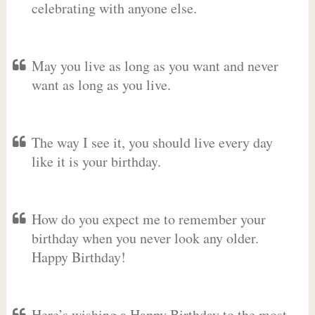
celebrating with anyone else.
May you live as long as you want and never
want as long as you live.
The way I see it, you should live every day
like it is your birthday.
How do you expect me to remember your
birthday when you never look any older.
Happy Birthday!
Here’s wishing a Happy Birthday to the most