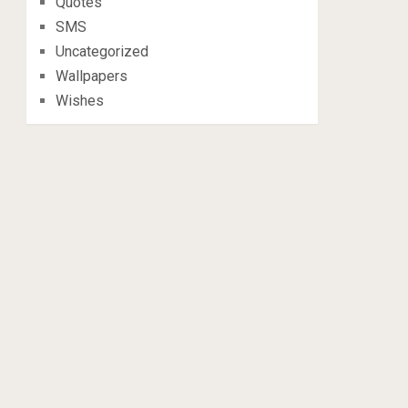
Quotes
SMS
Uncategorized
Wallpapers
Wishes