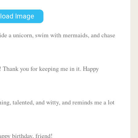
load Image
 ride a unicorn, swim with mermaids, and chase
d! Thank you for keeping me in it. Happy
ing, talented, and witty, and reminds me a lot
ppy birthday, friend!