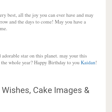
very best, all the joy you can ever have and may
rrow and the days to come! May you have a
ome.
adorable star on this planet. may your this
or the whole year? Happy Birthday to you
Kaidan
!
Wishes, Cake Images &