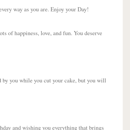
 every way as you are. Enjoy your Day!
lots of happiness, love, and fun. You deserve
d by you while you cut your cake, but you will
hday and wishing you everything that brings