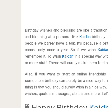
Birthday wishes and blessing are like a traditi
and blessing at a person’s like
Kaidan
birthday.
people we barely have a talk. It’s because a bir
comes only once a year. So if we wish
Kaid
remember it. To Wish
Kaidan
in a special way w
or more stuff. These will surely make them feel s
Also, if you want to start an online friendshi
someone a birthday can surely be a nice way to i
thing is that you should surely wish in a nice way
wishes, quotes, messages, status, and more. Let’s
Happy Birthday
Kaid