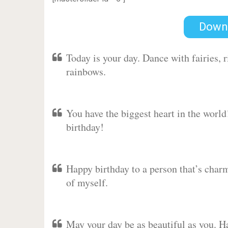
Down
Today is your day. Dance with fairies,
rainbows.
You have the biggest heart in the worl
birthday!
Happy birthday to a person that’s charm
of myself.
May your day be as beautiful as you. Ha