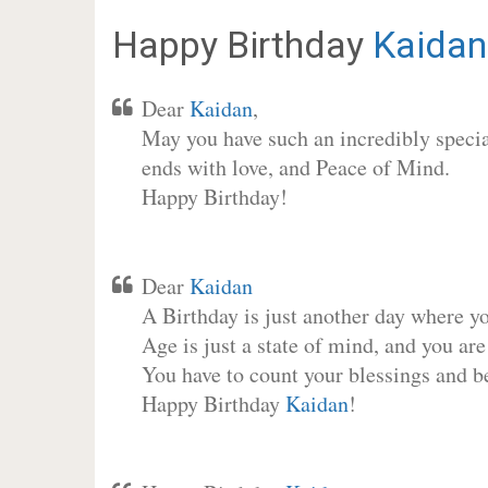
Happy Birthday
Kaidan
Dear
Kaidan
,
May you have such an incredibly special
ends with love, and Peace of Mind.
Happy Birthday!
Dear
Kaidan
A Birthday is just another day where y
Age is just a state of mind, and you are
You have to count your blessings and b
Happy Birthday
Kaidan
!