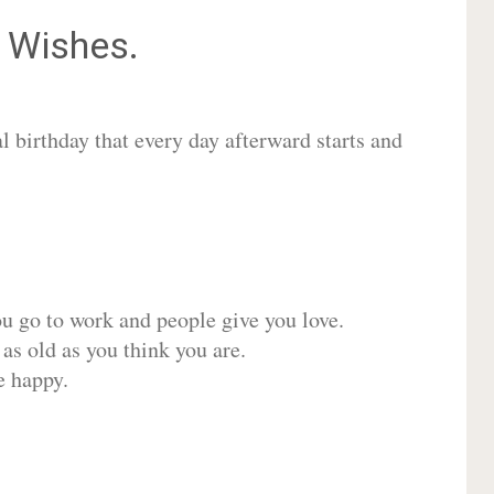
Wishes.
 birthday that every day afterward starts and
ou go to work and people give you love.
 as old as you think you are.
e happy.