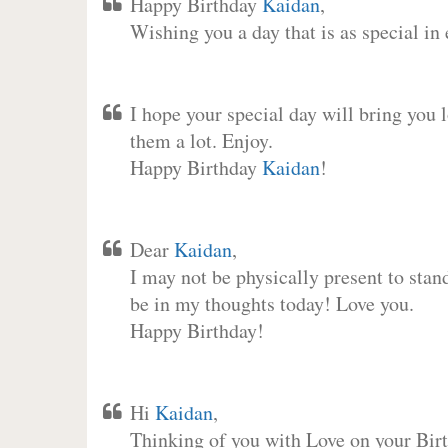
Happy Birthday
Kaidan
,
Wishing you a day that is as special in
I hope your special day will bring you 
them a lot. Enjoy.
Happy Birthday
Kaidan
!
Dear
Kaidan
,
I may not be physically present to stan
be in my thoughts today! Love you.
Happy Birthday!
Hi
Kaidan
,
Thinking of you with Love on your Birt