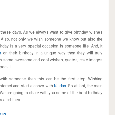
on these days. As we always want to give birthday wishes
 Also, not only we wish someone we know but also the
thday is a very special occasion in someone life. And, it
an
on their birthday in a unique way then they will truly
ith some awesome and cool wishes, quotes, cake images
pecial.
p with someone then this can be the first step. Wishing
nteract and start a convo with
Kaidan
. So at last, the main
. We are going to share with you some of the best birthday
 start then.
an