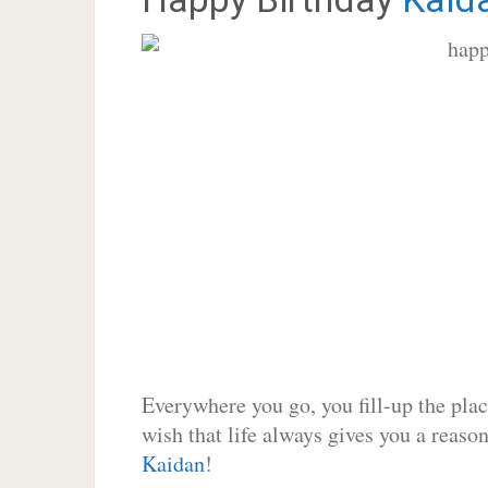
Everywhere you go, you fill-up the place
wish that life always gives you a reason
Kaidan
!