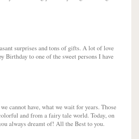
sant surprises and tons of gifts. A lot of love
py Birthday to one of the sweet persons I have
 we cannot have, what we wait for years. Those
olorful and from a fairy tale world. Today, on
you always dreamt of! All the Best to you.