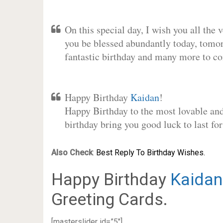
On this special day, I wish you all the 
you be blessed abundantly today, tomo
fantastic birthday and many more to c
Happy Birthday
Kaidan
!
Happy Birthday to the most lovable and 
birthday bring you good luck to last f
Also Check
:
Best Reply To Birthday Wishes.
Happy Birthday
Kaidan
Greeting Cards.
[masterslider id=”5″]