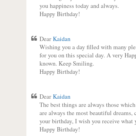
you happiness today and always.
Happy Birthday!
Dear
Kaidan
Wishing you a day filled with many plea
for you on this special day. A very Hap
known. Keep Smiling.
Happy Birthday!
Dear
Kaidan
The best things are always those which
are always the most beautiful dreams, c
your birthday, I wish you receive what 
Happy Birthday!