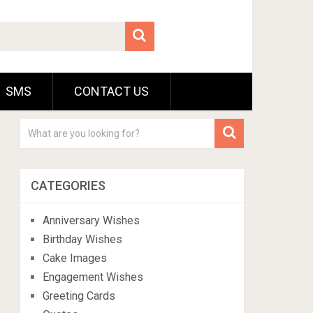
SMS
CONTACT US
CATEGORIES
Anniversary Wishes
Birthday Wishes
Cake Images
Engagement Wishes
Greeting Cards