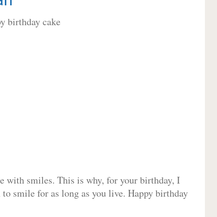
 with smiles. This is why, for your birthday, I
 to smile for as long as you live. Happy birthday