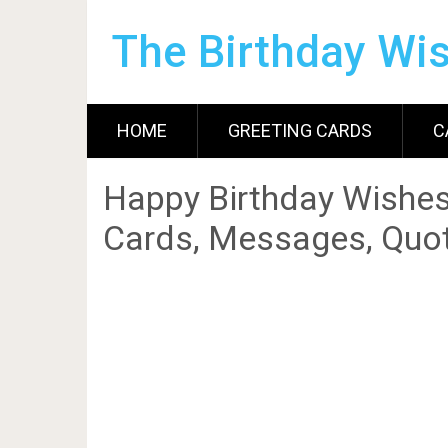
The Birthday Wi
HOME
GREETING CARDS
C
Happy Birthday Wishes
Cards, Messages, Quot