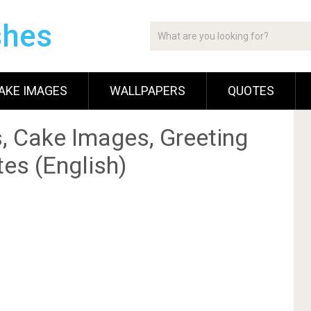
shes
AKE IMAGES
WALLPAPERS
QUOTES
, Cake Images, Greeting
es (English)