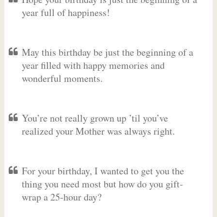
year full of happiness!
May this birthday be just the beginning of a
year filled with happy memories and
wonderful moments.
You’re not really grown up ’til you’ve
realized your Mother was always right.
For your birthday, I wanted to get you the
thing you need most but how do you gift-
wrap a 25-hour day?