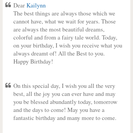
Dear
Kailynn
The best things are always those which we
cannot have, what we wait for years. Those
are always the most beautiful dreams,
colorful and from a fairy tale world. Today,
on your birthday, I wish you receive what you
always dreamt of! All the Best to you.
Happy Birthday!
On this special day, I wish you all the very
best, all the joy you can ever have and may
you be blessed abundantly today, tomorrow
and the days to come! May you have a
fantastic birthday and many more to come.