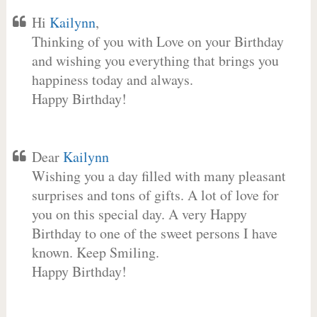
Hi
Kailynn
,
Thinking of you with Love on your Birthday
and wishing you everything that brings you
happiness today and always.
Happy Birthday!
Dear
Kailynn
Wishing you a day filled with many pleasant
surprises and tons of gifts. A lot of love for
you on this special day. A very Happy
Birthday to one of the sweet persons I have
known. Keep Smiling.
Happy Birthday!