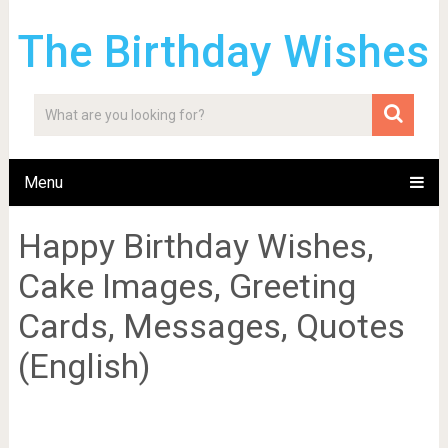
The Birthday Wishes
Menu
Happy Birthday Wishes,
Cake Images, Greeting
Cards, Messages, Quotes
(English)