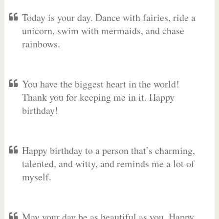
Today is your day. Dance with fairies, ride a
unicorn, swim with mermaids, and chase
rainbows.
You have the biggest heart in the world!
Thank you for keeping me in it. Happy
birthday!
Happy birthday to a person that’s charming,
talented, and witty, and reminds me a lot of
myself.
May your day be as beautiful as you. Happy