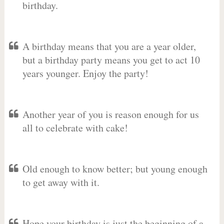
birthday.
A birthday means that you are a year older,
but a birthday party means you get to act 10
years younger. Enjoy the party!
Another year of you is reason enough for us
all to celebrate with cake!
Old enough to know better; but young enough
to get away with it.
Hope your birthday is just the beginning of a