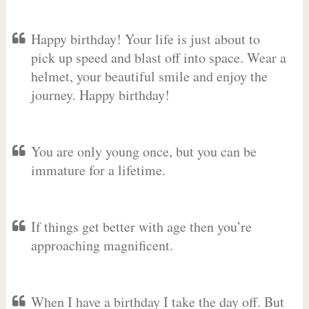
Happy birthday! Your life is just about to
pick up speed and blast off into space. Wear a
helmet, your beautiful smile and enjoy the
journey. Happy birthday!
You are only young once, but you can be
immature for a lifetime.
If things get better with age then you’re
approaching magnificent.
When I have a birthday I take the day off. But