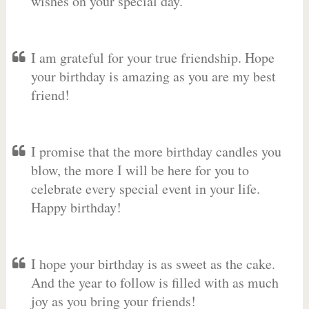
wishes on your special day.
I am grateful for your true friendship. Hope
your birthday is amazing as you are my best
friend!
I promise that the more birthday candles you
blow, the more I will be here for you to
celebrate every special event in your life.
Happy birthday!
I hope your birthday is as sweet as the cake.
And the year to follow is filled with as much
joy as you bring your friends!