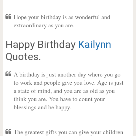
Hope your birthday is as wonderful and
extraordinary as you are.
Happy Birthday
Kailynn
Quotes.
A birthday is just another day where you go
to work and people give you love. Age is just
a state of mind, and you are as old as you
think you are. You have to count your
blessings and be happy.
The greatest gifts you can give your children