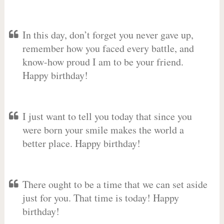
In this day, don’t forget you never gave up,
remember how you faced every battle, and
know-how proud I am to be your friend.
Happy birthday!
I just want to tell you today that since you
were born your smile makes the world a
better place. Happy birthday!
There ought to be a time that we can set aside
just for you. That time is today! Happy
birthday!