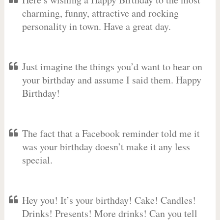
charming, funny, attractive and rocking
personality in town. Have a great day.
Just imagine the things you’d want to hear on
your birthday and assume I said them. Happy
Birthday!
The fact that a Facebook reminder told me it
was your birthday doesn’t make it any less
special.
Hey you! It’s your birthday! Cake! Candles!
Drinks! Presents! More drinks! Can you tell