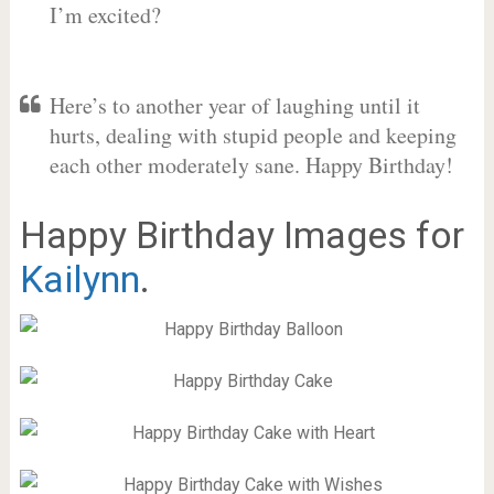
I’m excited?
Here’s to another year of laughing until it
hurts, dealing with stupid people and keeping
each other moderately sane. Happy Birthday!
Happy Birthday Images for
Kailynn
.