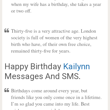
when my wife has a birthday, she takes a year
or two off.
Thirty-five is a very attractive age. London
society is full of women of the very highest
birth who have, of their own free choice,
remained thirty-five for years.
Happy Birthday
Kailynn
Messages And SMS.
Birthdays come around every year, but
friends like you only come once in a lifetime.
I’m so glad you came into my life. Best