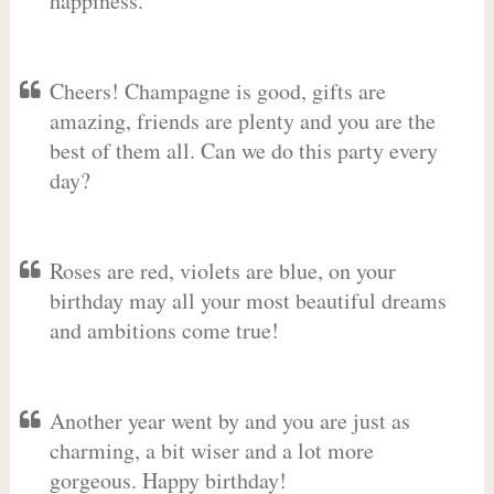
happiness.
Cheers! Champagne is good, gifts are
amazing, friends are plenty and you are the
best of them all. Can we do this party every
day?
Roses are red, violets are blue, on your
birthday may all your most beautiful dreams
and ambitions come true!
Another year went by and you are just as
charming, a bit wiser and a lot more
gorgeous. Happy birthday!