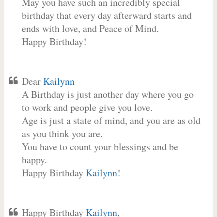
May you have such an incredibly special
birthday that every day afterward starts and
ends with love, and Peace of Mind.
Happy Birthday!
Dear
Kailynn
A Birthday is just another day where you go
to work and people give you love.
Age is just a state of mind, and you are as old
as you think you are.
You have to count your blessings and be
happy.
Happy Birthday
Kailynn
!
Happy Birthday
Kailynn
,