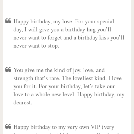
Happy birthday, my love. For your special
day, I will give you a birthday hug you’ll
never want to forget and a birthday kiss you’ll
never want to stop.
You give me the kind of joy, love, and
strength that’s rare. The loveliest kind. I love
you for it. For your birthday, let’s take our
love to a whole new level. Happy birthday, my
dearest.
Happy birthday to my very own VIP (very