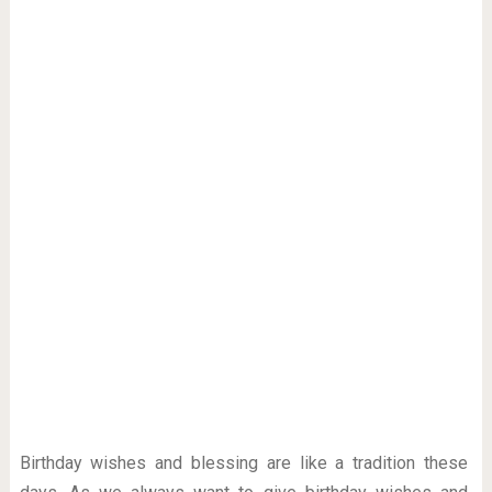
Birthday wishes and blessing are like a tradition these