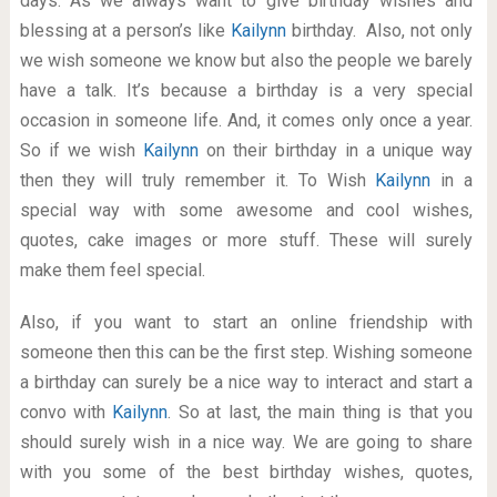
days. As we always want to give birthday wishes and
blessing at a person’s like
Kailynn
birthday. Also, not only
we wish someone we know but also the people we barely
have a talk. It’s because a birthday is a very special
occasion in someone life. And, it comes only once a year.
So if we wish
Kailynn
on their birthday in a unique way
then they will truly remember it. To Wish
Kailynn
in a
special way with some awesome and cool wishes,
quotes, cake images or more stuff. These will surely
make them feel special.
Also, if you want to start an online friendship with
someone then this can be the first step. Wishing someone
a birthday can surely be a nice way to interact and start a
convo with
Kailynn
. So at last, the main thing is that you
should surely wish in a nice way. We are going to share
with you some of the best birthday wishes, quotes,