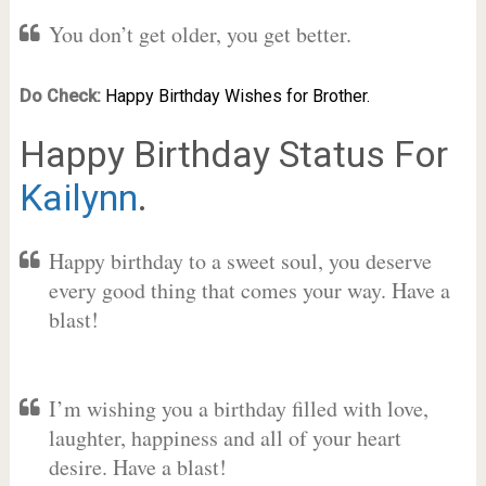
You don’t get older, you get better.
Do Check:
Happy Birthday Wishes for Brother.
Happy Birthday Status For
Kailynn
.
Happy birthday to a sweet soul, you deserve
every good thing that comes your way. Have a
blast!
I’m wishing you a birthday filled with love,
laughter, happiness and all of your heart
desire. Have a blast!