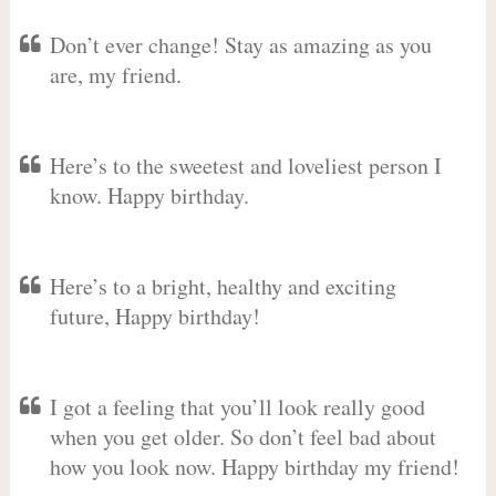
Don’t ever change! Stay as amazing as you
are, my friend.
Here’s to the sweetest and loveliest person I
know. Happy birthday.
Here’s to a bright, healthy and exciting
future, Happy birthday!
I got a feeling that you’ll look really good
when you get older. So don’t feel bad about
how you look now. Happy birthday my friend!