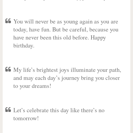
You will never be as young again as you are
today, have fun. But be careful, because you
have never been this old before. Happy
birthday.
My life’s brightest joys illuminate your path,
and may each day’s journey bring you closer
to your dreams!
Let’s celebrate this day like there’s no
tomorrow!