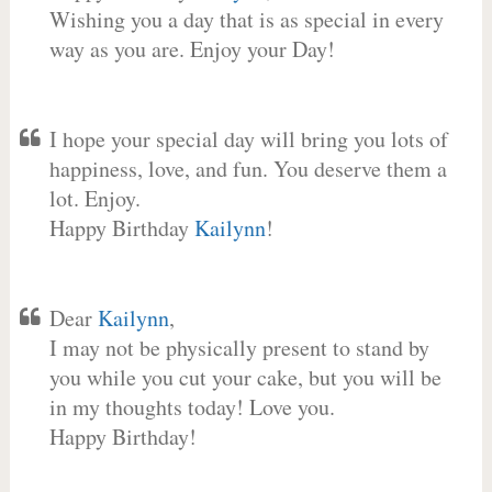
Wishing you a day that is as special in every
way as you are. Enjoy your Day!
I hope your special day will bring you lots of
happiness, love, and fun. You deserve them a
lot. Enjoy.
Happy Birthday
Kailynn
!
Dear
Kailynn
,
I may not be physically present to stand by
you while you cut your cake, but you will be
in my thoughts today! Love you.
Happy Birthday!