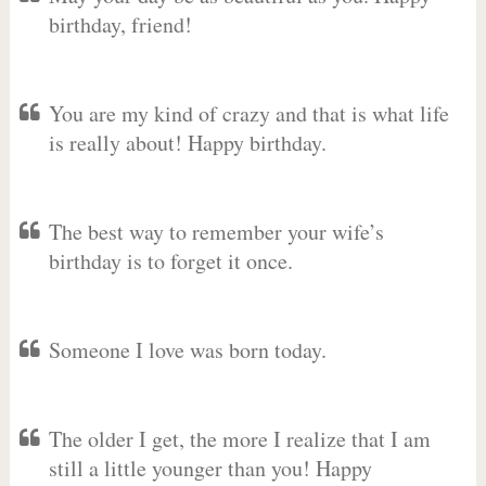
birthday, friend!
You are my kind of crazy and that is what life
is really about! Happy birthday.
The best way to remember your wife’s
birthday is to forget it once.
Someone I love was born today.
The older I get, the more I realize that I am
still a little younger than you! Happy