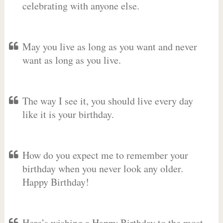
celebrating with anyone else.
May you live as long as you want and never
want as long as you live.
The way I see it, you should live every day
like it is your birthday.
How do you expect me to remember your
birthday when you never look any older.
Happy Birthday!
Here’s wishing a Happy Birthday to the most