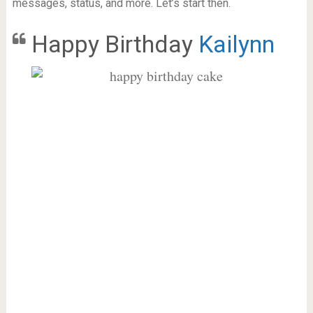
messages, status, and more. Let’s start then.
Happy Birthday
Kailynn