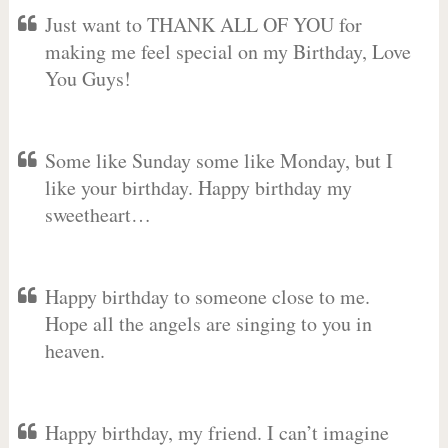
Just want to THANK ALL OF YOU for
making me feel special on my Birthday, Love
You Guys!
Some like Sunday some like Monday, but I
like your birthday. Happy birthday my
sweetheart…
Happy birthday to someone close to me.
Hope all the angels are singing to you in
heaven.
Happy birthday, my friend. I can’t imagine