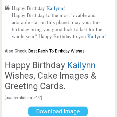
Happy Birthday
Kailynn
!
Happy Birthday to the most lovable and
adorable star on this planet. may your this
birthday bring you good luck to last for the
whole year? Happy Birthday to you
Kailynn
!
Also Check
:
Best Reply To Birthday Wishes.
Happy Birthday
Kailynn
Wishes, Cake Images &
Greeting Cards.
[masterslider id=”5″]
Download Image