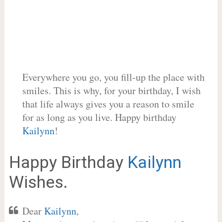
Everywhere you go, you fill-up the place with
smiles. This is why, for your birthday, I wish
that life always gives you a reason to smile
for as long as you live. Happy birthday
Kailynn
!
Happy Birthday
Kailynn
Wishes.
Dear
Kailynn
,