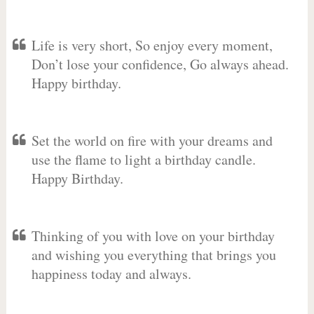
Life is very short, So enjoy every moment,
Don’t lose your confidence, Go always ahead.
Happy birthday.
Set the world on fire with your dreams and
use the flame to light a birthday candle.
Happy Birthday.
Thinking of you with love on your birthday
and wishing you everything that brings you
happiness today and always.