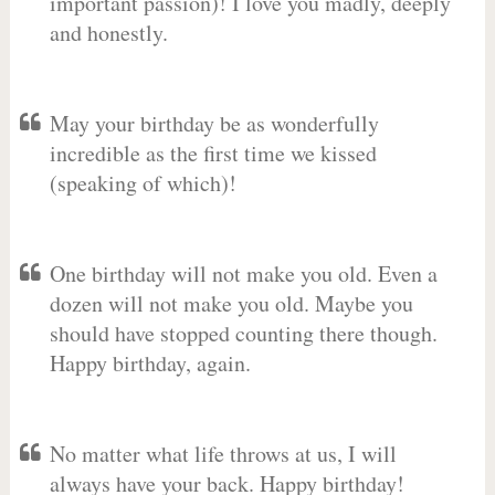
important passion)! I love you madly, deeply
and honestly.
May your birthday be as wonderfully
incredible as the first time we kissed
(speaking of which)!
One birthday will not make you old. Even a
dozen will not make you old. Maybe you
should have stopped counting there though.
Happy birthday, again.
No matter what life throws at us, I will
always have your back. Happy birthday!