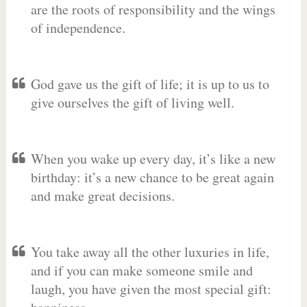
are the roots of responsibility and the wings
of independence.
God gave us the gift of life; it is up to us to
give ourselves the gift of living well.
When you wake up every day, it’s like a new
birthday: it’s a new chance to be great again
and make great decisions.
You take away all the other luxuries in life,
and if you can make someone smile and
laugh, you have given the most special gift: