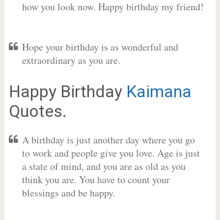
how you look now. Happy birthday my friend!
Hope your birthday is as wonderful and
extraordinary as you are.
Happy Birthday
Kaimana
Quotes.
A birthday is just another day where you go
to work and people give you love. Age is just
a state of mind, and you are as old as you
think you are. You have to count your
blessings and be happy.