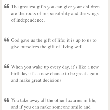
The greatest gifts you can give your children
are the roots of responsibility and the wings
of independence.
God gave us the gift of life; it is up to us to
give ourselves the gift of living well.
When you wake up every day, it’s like a new
birthday: it’s a new chance to be great again
and make great decisions.
You take away all the other luxuries in life,
and if you can make someone smile and