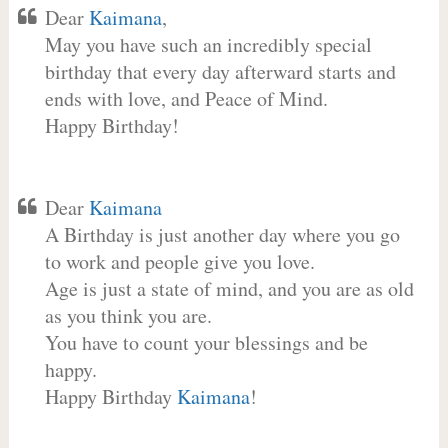
Dear
Kaimana
,
May you have such an incredibly special
birthday that every day afterward starts and
ends with love, and Peace of Mind.
Happy Birthday!
Dear
Kaimana
A Birthday is just another day where you go
to work and people give you love.
Age is just a state of mind, and you are as old
as you think you are.
You have to count your blessings and be
happy.
Happy Birthday
Kaimana
!