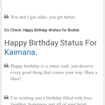
You don’t get older, you get better.
Do Check:
Happy Birthday Wishes for Brother.
Happy Birthday Status For
Kaimana
.
Happy birthday to a sweet soul, you deserve
every good thing that comes your way. Have a
blast!
I’m wishing you a birthday filled with love,
laughter, happiness and all of your heart