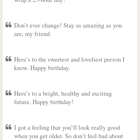
Don’t ever change! Stay as amazing as you
are, my friend.
Here’s to the sweetest and loveliest person I
know. Happy birthday.
Here’s to a bright, healthy and exciting
future, Happy birthday!
I got a feeling that you’ll look really good
when you get older. So don’t feel bad about