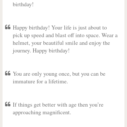
birthday!
Happy birthday! Your life is just about to
pick up speed and blast off into space. Wear a
helmet, your beautiful smile and enjoy the
journey. Happy birthday!
You are only young once, but you can be
immature for a lifetime.
If things get better with age then you’re
approaching magnificent.