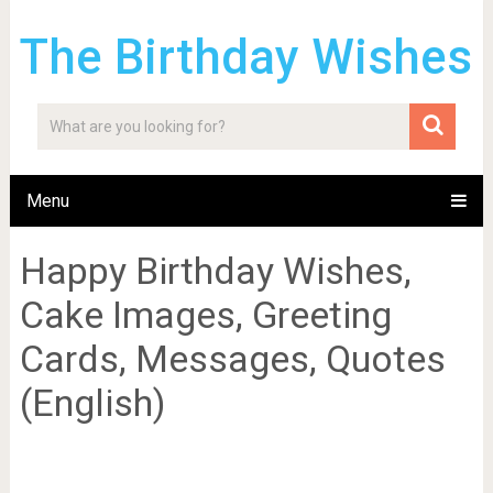
The Birthday Wishes
Menu
Happy Birthday Wishes,
Cake Images, Greeting
Cards, Messages, Quotes
(English)