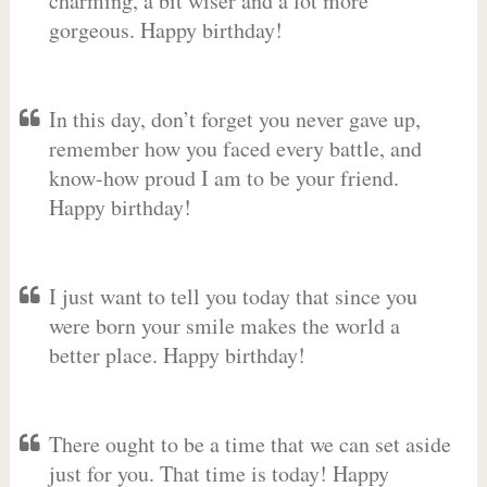
charming, a bit wiser and a lot more
gorgeous. Happy birthday!
In this day, don’t forget you never gave up,
remember how you faced every battle, and
know-how proud I am to be your friend.
Happy birthday!
I just want to tell you today that since you
were born your smile makes the world a
better place. Happy birthday!
There ought to be a time that we can set aside
just for you. That time is today! Happy