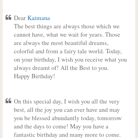
Dear
Kaimana
The best things are always those which we
cannot have, what we wait for years. Those
are always the most beautiful dreams,
colorful and from a fairy tale world. Today,
on your birthday, I wish you receive what you
always dreamt of! All the Best to you.
Happy Birthday!
On this special day, I wish you all the very
best, all the joy you can ever have and may
you be blessed abundantly today, tomorrow
and the days to come! May you have a
fantastic birthday and many more to come.