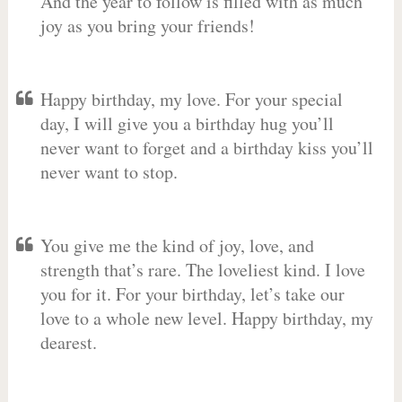
And the year to follow is filled with as much
joy as you bring your friends!
Happy birthday, my love. For your special
day, I will give you a birthday hug you’ll
never want to forget and a birthday kiss you’ll
never want to stop.
You give me the kind of joy, love, and
strength that’s rare. The loveliest kind. I love
you for it. For your birthday, let’s take our
love to a whole new level. Happy birthday, my
dearest.