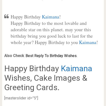
Happy Birthday
Kaimana
!
Happy Birthday to the most lovable and
adorable star on this planet. may your this
birthday bring you good luck to last for the
whole year? Happy Birthday to you
Kaimana
!
Also Check
:
Best Reply To Birthday Wishes.
Happy Birthday
Kaimana
Wishes, Cake Images &
Greeting Cards.
[masterslider id=”5″]