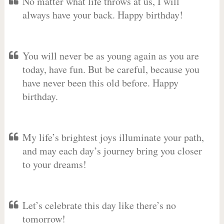
No matter what life throws at us, I will
always have your back. Happy birthday!
You will never be as young again as you are
today, have fun. But be careful, because you
have never been this old before. Happy
birthday.
My life’s brightest joys illuminate your path,
and may each day’s journey bring you closer
to your dreams!
Let’s celebrate this day like there’s no
tomorrow!