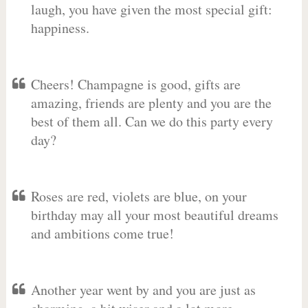
laugh, you have given the most special gift:
happiness.
Cheers! Champagne is good, gifts are
amazing, friends are plenty and you are the
best of them all. Can we do this party every
day?
Roses are red, violets are blue, on your
birthday may all your most beautiful dreams
and ambitions come true!
Another year went by and you are just as