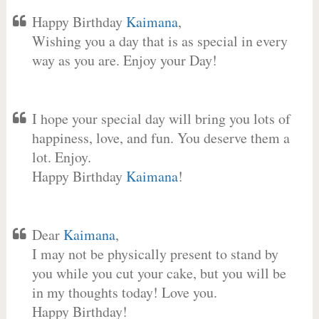
Happy Birthday
Kaimana
,
Wishing you a day that is as special in every
way as you are. Enjoy your Day!
I hope your special day will bring you lots of
happiness, love, and fun. You deserve them a
lot. Enjoy.
Happy Birthday
Kaimana
!
Dear
Kaimana
,
I may not be physically present to stand by
you while you cut your cake, but you will be
in my thoughts today! Love you.
Happy Birthday!