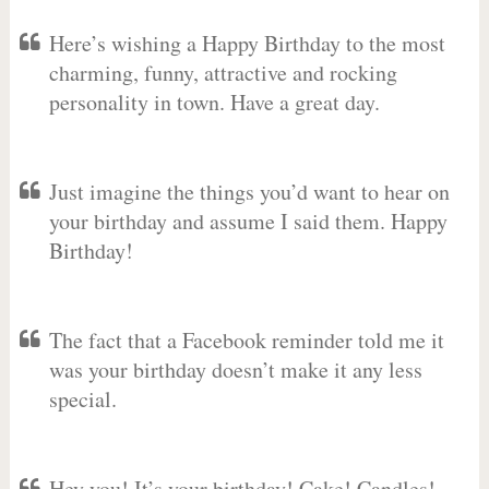
Here’s wishing a Happy Birthday to the most
charming, funny, attractive and rocking
personality in town. Have a great day.
Just imagine the things you’d want to hear on
your birthday and assume I said them. Happy
Birthday!
The fact that a Facebook reminder told me it
was your birthday doesn’t make it any less
special.
Hey you! It’s your birthday! Cake! Candles!