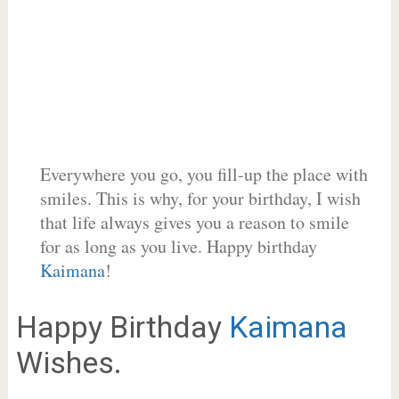
Everywhere you go, you fill-up the place with
smiles. This is why, for your birthday, I wish
that life always gives you a reason to smile
for as long as you live. Happy birthday
Kaimana
!
Happy Birthday
Kaimana
Wishes.