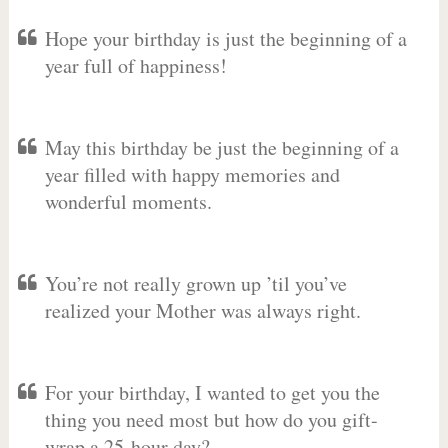
Hope your birthday is just the beginning of a
year full of happiness!
May this birthday be just the beginning of a
year filled with happy memories and
wonderful moments.
You’re not really grown up ’til you’ve
realized your Mother was always right.
For your birthday, I wanted to get you the
thing you need most but how do you gift-
wrap a 25-hour day?