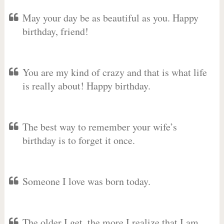
May your day be as beautiful as you. Happy
birthday, friend!
You are my kind of crazy and that is what life
is really about! Happy birthday.
The best way to remember your wife’s
birthday is to forget it once.
Someone I love was born today.
The older I get, the more I realize that I am