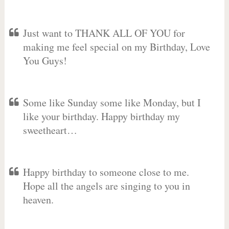
Just want to THANK ALL OF YOU for
making me feel special on my Birthday, Love
You Guys!
Some like Sunday some like Monday, but I
like your birthday. Happy birthday my
sweetheart…
Happy birthday to someone close to me.
Hope all the angels are singing to you in
heaven.