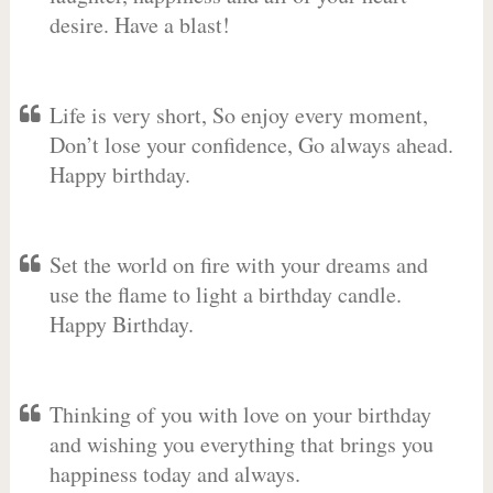
desire. Have a blast!
Life is very short, So enjoy every moment,
Don’t lose your confidence, Go always ahead.
Happy birthday.
Set the world on fire with your dreams and
use the flame to light a birthday candle.
Happy Birthday.
Thinking of you with love on your birthday
and wishing you everything that brings you
happiness today and always.