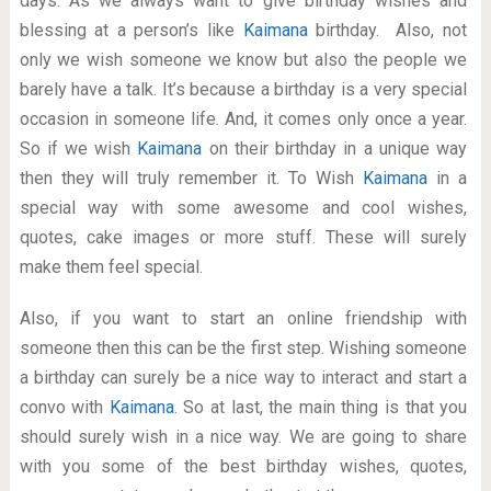
days. As we always want to give birthday wishes and
blessing at a person’s like
Kaimana
birthday. Also, not
only we wish someone we know but also the people we
barely have a talk. It’s because a birthday is a very special
occasion in someone life. And, it comes only once a year.
So if we wish
Kaimana
on their birthday in a unique way
then they will truly remember it. To Wish
Kaimana
in a
special way with some awesome and cool wishes,
quotes, cake images or more stuff. These will surely
make them feel special.
Also, if you want to start an online friendship with
someone then this can be the first step. Wishing someone
a birthday can surely be a nice way to interact and start a
convo with
Kaimana
. So at last, the main thing is that you
should surely wish in a nice way. We are going to share
with you some of the best birthday wishes, quotes,