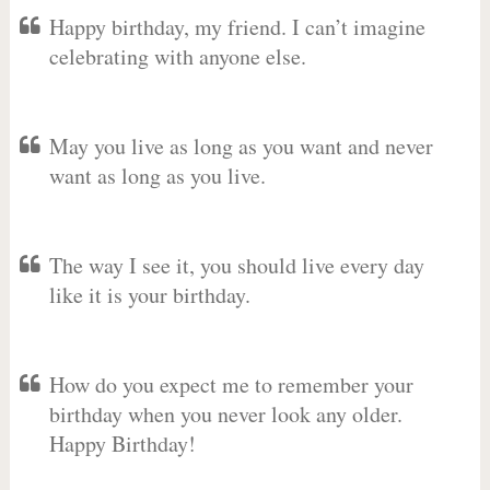
Happy birthday, my friend. I can’t imagine
celebrating with anyone else.
May you live as long as you want and never
want as long as you live.
The way I see it, you should live every day
like it is your birthday.
How do you expect me to remember your
birthday when you never look any older.
Happy Birthday!