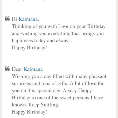
Hi
Kaimana
,
Thinking of you with Love on your Birthday
and wishing you everything that brings you
happiness today and always.
Happy Birthday!
Dear
Kaimana
Wishing you a day filled with many pleasant
surprises and tons of gifts. A lot of love for
you on this special day. A very Happy
Birthday to one of the sweet persons I have
known. Keep Smiling.
Happy Birthday!