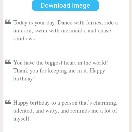
Download Image
Today is your day. Dance with fairies, ride a
unicorn, swim with mermaids, and chase
rainbows.
You have the biggest heart in the world!
Thank you for keeping me in it. Happy
birthday!
Happy birthday to a person that’s charming,
talented, and witty, and reminds me a lot of
myself.