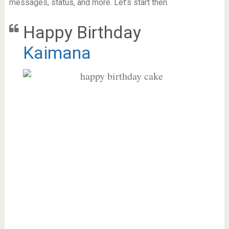
messages, status, and more. Let’s start then.
Happy Birthday
Kaimana