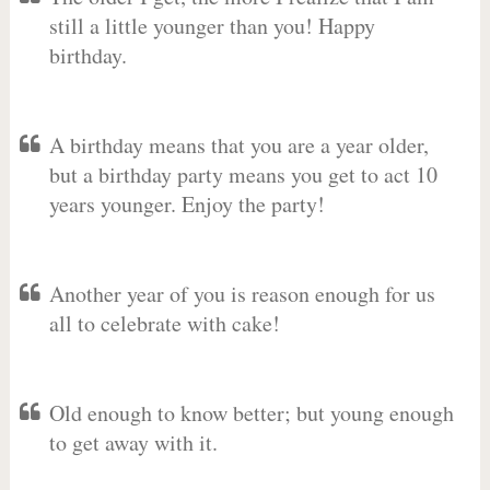
still a little younger than you! Happy
birthday.
A birthday means that you are a year older,
but a birthday party means you get to act 10
years younger. Enjoy the party!
Another year of you is reason enough for us
all to celebrate with cake!
Old enough to know better; but young enough
to get away with it.