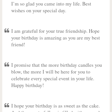
I’m so glad you came into my life. Best
wishes on your special day.
I am grateful for your true friendship. Hope
your birthday is amazing as you are my best
friend!
I promise that the more birthday candles you
blow, the more I will be here for you to
celebrate every special event in your life.
Happy birthday!
I hope your birthday is as sweet as the cake.