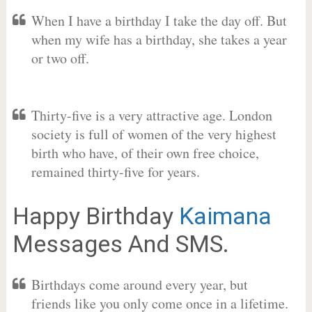
When I have a birthday I take the day off. But
when my wife has a birthday, she takes a year
or two off.
Thirty-five is a very attractive age. London
society is full of women of the very highest
birth who have, of their own free choice,
remained thirty-five for years.
Happy Birthday
Kaimana
Messages And SMS.
Birthdays come around every year, but
friends like you only come once in a lifetime.