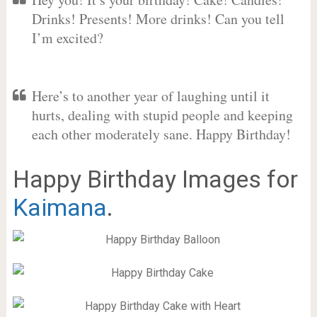
Drinks! Presents! More drinks! Can you tell
I’m excited?
Here’s to another year of laughing until it
hurts, dealing with stupid people and keeping
each other moderately sane. Happy Birthday!
Happy Birthday Images for
Kaimana
.