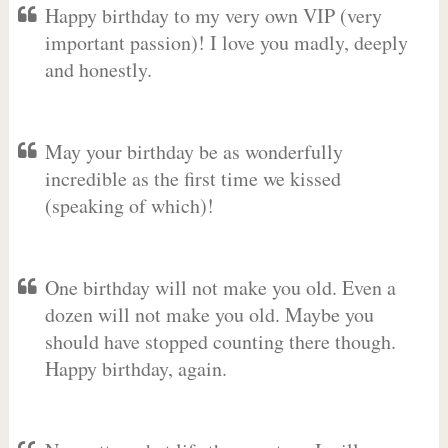
Happy birthday to my very own VIP (very
important passion)! I love you madly, deeply
and honestly.
May your birthday be as wonderfully
incredible as the first time we kissed
(speaking of which)!
One birthday will not make you old. Even a
dozen will not make you old. Maybe you
should have stopped counting there though.
Happy birthday, again.