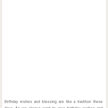
Birthday wishes and blessing are like a tradition these