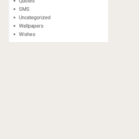
Quotes
SMS
Uncategorized
Wallpapers
Wishes