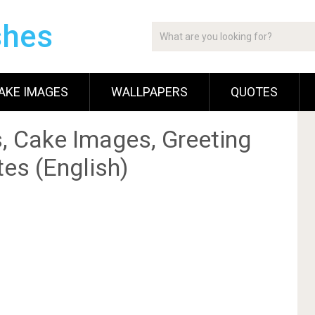
shes
AKE IMAGES
WALLPAPERS
QUOTES
, Cake Images, Greeting
es (English)