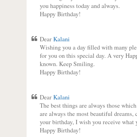
you happiness today and always.
Happy Birthday!
Dear
Kalani
Wishing you a day filled with many plea
for you on this special day. A very Hap
known. Keep Smiling.
Happy Birthday!
Dear
Kalani
The best things are always those which
are always the most beautiful dreams, c
your birthday, I wish you receive what 
Happy Birthday!