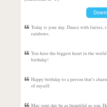
Down
Today is your day. Dance with fairies,
rainbows.
You have the biggest heart in the worl
birthday!
Happy birthday to a person that’s charm
of myself.
May your day be as beautiful as you. Ha