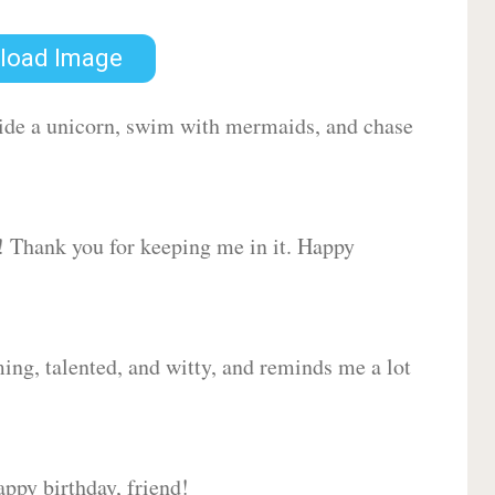
load Image
 ride a unicorn, swim with mermaids, and chase
d! Thank you for keeping me in it. Happy
ing, talented, and witty, and reminds me a lot
ppy birthday, friend!