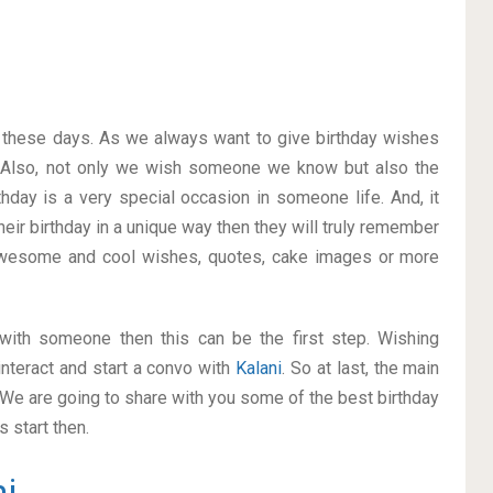
on these days. As we always want to give birthday wishes
 Also, not only we wish someone we know but also the
thday is a very special occasion in someone life. And, it
heir birthday in a unique way then they will truly remember
awesome and cool wishes, quotes, cake images or more
p with someone then this can be the first step. Wishing
nteract and start a convo with
Kalani
. So at last, the main
. We are going to share with you some of the best birthday
 start then.
i