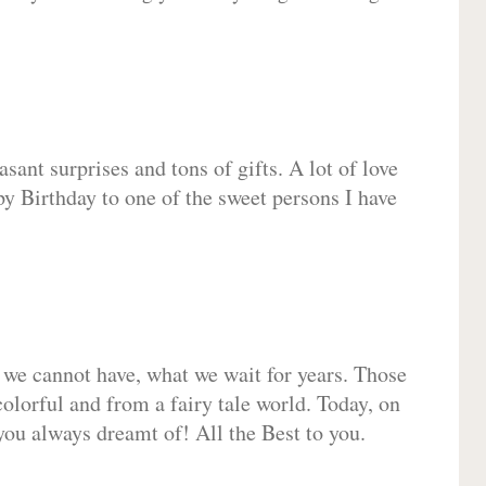
sant surprises and tons of gifts. A lot of love
py Birthday to one of the sweet persons I have
 we cannot have, what we wait for years. Those
olorful and from a fairy tale world. Today, on
you always dreamt of! All the Best to you.