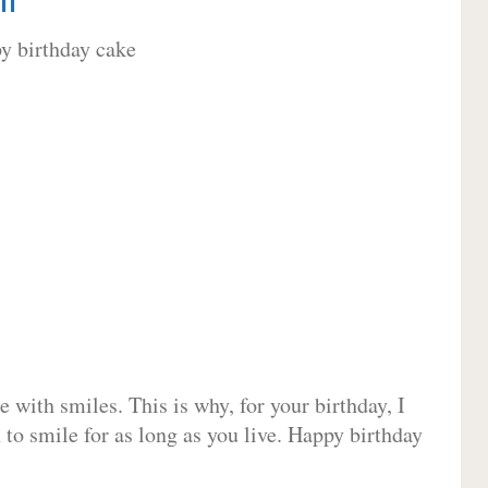
 with smiles. This is why, for your birthday, I
 to smile for as long as you live. Happy birthday