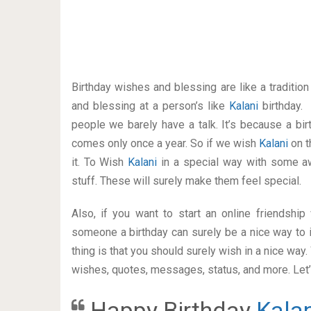
Birthday wishes and blessing are like a traditi
and blessing at a person’s like
Kalani
birthday.
people we barely have a talk. It’s because a bir
comes only once a year. So if we wish
Kalani
on t
it. To Wish
Kalani
in a special way with some 
stuff. These will surely make them feel special.
Also, if you want to start an online friendshi
someone a birthday can surely be a nice way to i
thing is that you should surely wish in a nice way
wishes, quotes, messages, status, and more. Let’s
Happy Birthday
Kalan