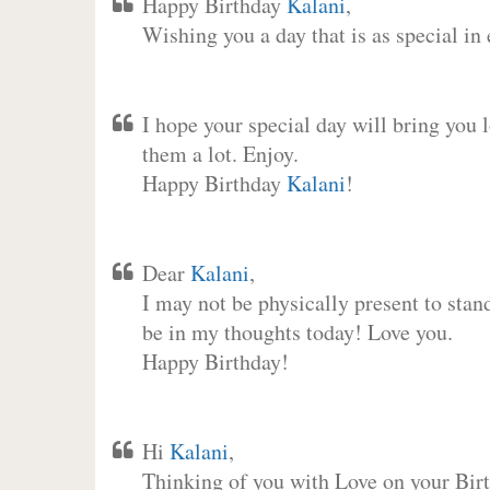
Happy Birthday
Kalani
,
Wishing you a day that is as special in
I hope your special day will bring you 
them a lot. Enjoy.
Happy Birthday
Kalani
!
Dear
Kalani
,
I may not be physically present to stan
be in my thoughts today! Love you.
Happy Birthday!
Hi
Kalani
,
Thinking of you with Love on your Birt