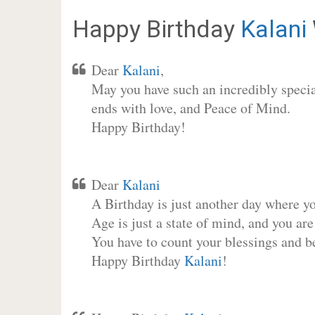
Happy Birthday
Kalani
Dear
Kalani
,
May you have such an incredibly special
ends with love, and Peace of Mind.
Happy Birthday!
Dear
Kalani
A Birthday is just another day where y
Age is just a state of mind, and you are
You have to count your blessings and b
Happy Birthday
Kalani
!