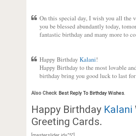
On this special day, I wish you all the 
you be blessed abundantly today, tomo
fantastic birthday and many more to c
Happy Birthday
Kalani
!
Happy Birthday to the most lovable and 
birthday bring you good luck to last f
Also Check
:
Best Reply To Birthday Wishes.
Happy Birthday
Kalani
Greeting Cards.
[masterslider id=”5″]