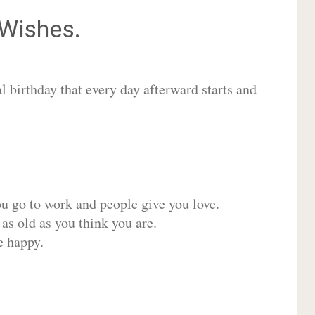
Wishes.
 birthday that every day afterward starts and
ou go to work and people give you love.
 as old as you think you are.
e happy.