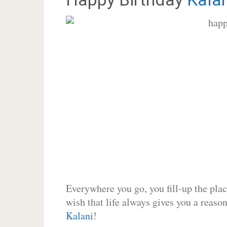
Everywhere you go, you fill-up the place
wish that life always gives you a reason
Kalani
!