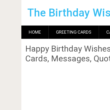
The Birthday Wi
HOME
GREETING CARDS
C
Happy Birthday Wishes
Cards, Messages, Quot