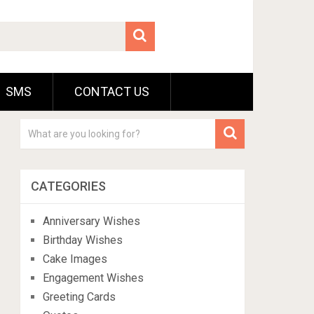
SMS
CONTACT US
CATEGORIES
Anniversary Wishes
Birthday Wishes
Cake Images
Engagement Wishes
Greeting Cards