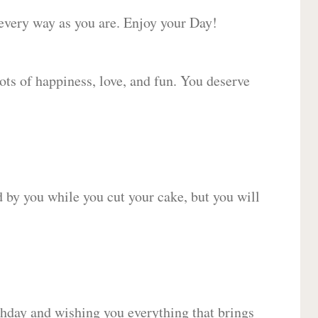
 every way as you are. Enjoy your Day!
lots of happiness, love, and fun. You deserve
d by you while you cut your cake, but you will
hday and wishing you everything that brings