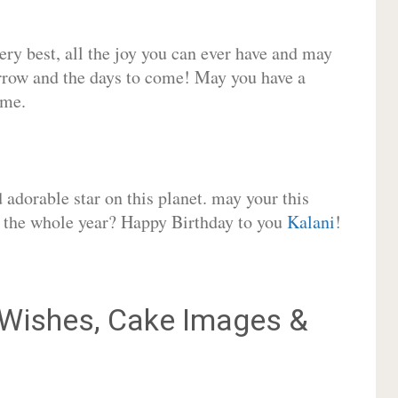
very best, all the joy you can ever have and may
rrow and the days to come! May you have a
ome.
adorable star on this planet. may your this
or the whole year? Happy Birthday to you
Kalani
!
Wishes, Cake Images &