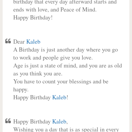
birthday that every day afterward starts and
ends with love, and Peace of Mind.
Happy Birthday!
Dear
Kaleb
A Birthday is just another day where you go
to work and people give you love.
Age is just a state of mind, and you are as old
as you think you are.
You have to count your blessings and be
happy.
Happy Birthday
Kaleb
!
Happy Birthday
Kaleb
,
Wishing you a day that is as special in every