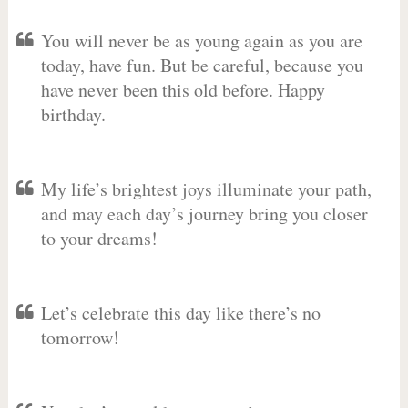
You will never be as young again as you are
today, have fun. But be careful, because you
have never been this old before. Happy
birthday.
My life’s brightest joys illuminate your path,
and may each day’s journey bring you closer
to your dreams!
Let’s celebrate this day like there’s no
tomorrow!