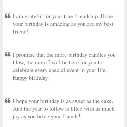
I am grateful for your true friendship. Hope
your birthday is amazing as you are my best
friend!
I promise that the more birthday candles you
blow, the more I will be here for you to
celebrate every special event in your life.
Happy birthday!
I hope your birthday is as sweet as the cake.
And the year to follow is filled with as much
joy as you bring your friends!