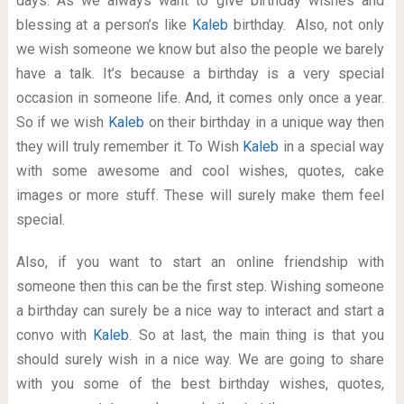
days. As we always want to give birthday wishes and
blessing at a person’s like
Kaleb
birthday. Also, not only
we wish someone we know but also the people we barely
have a talk. It’s because a birthday is a very special
occasion in someone life. And, it comes only once a year.
So if we wish
Kaleb
on their birthday in a unique way then
they will truly remember it. To Wish
Kaleb
in a special way
with some awesome and cool wishes, quotes, cake
images or more stuff. These will surely make them feel
special.
Also, if you want to start an online friendship with
someone then this can be the first step. Wishing someone
a birthday can surely be a nice way to interact and start a
convo with
Kaleb
. So at last, the main thing is that you
should surely wish in a nice way. We are going to share
with you some of the best birthday wishes, quotes,