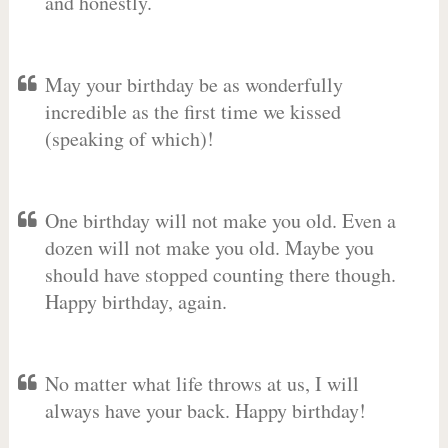
and honestly.
May your birthday be as wonderfully
incredible as the first time we kissed
(speaking of which)!
One birthday will not make you old. Even a
dozen will not make you old. Maybe you
should have stopped counting there though.
Happy birthday, again.
No matter what life throws at us, I will
always have your back. Happy birthday!