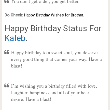
You don’t get older, you get better.
Do Check:
Happy Birthday Wishes for Brother.
Happy Birthday Status For
Kaleb
.
Happy birthday to a sweet soul, you deserve
every good thing that comes your way. Have a
blast!
I’m wishing you a birthday filled with love,
laughter, happiness and all of your heart
desire. Have a blast!