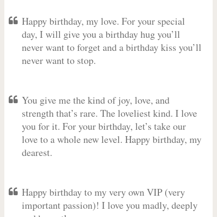
Happy birthday, my love. For your special
day, I will give you a birthday hug you’ll
never want to forget and a birthday kiss you’ll
never want to stop.
You give me the kind of joy, love, and
strength that’s rare. The loveliest kind. I love
you for it. For your birthday, let’s take our
love to a whole new level. Happy birthday, my
dearest.
Happy birthday to my very own VIP (very
important passion)! I love you madly, deeply