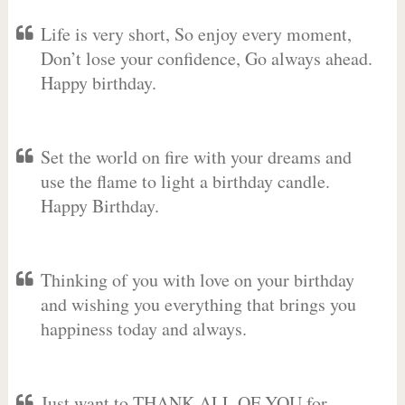
Life is very short, So enjoy every moment,
Don’t lose your confidence, Go always ahead.
Happy birthday.
Set the world on fire with your dreams and
use the flame to light a birthday candle.
Happy Birthday.
Thinking of you with love on your birthday
and wishing you everything that brings you
happiness today and always.
Just want to THANK ALL OF YOU for