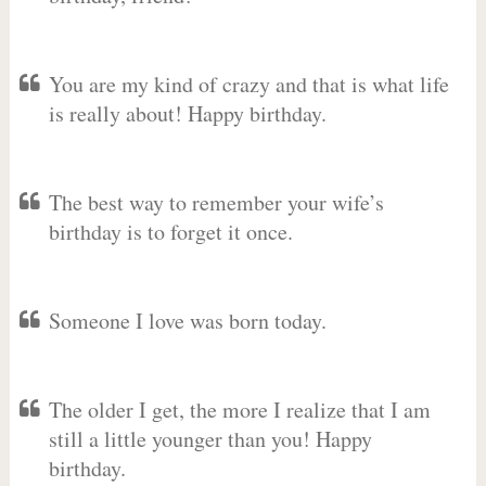
You are my kind of crazy and that is what life
is really about! Happy birthday.
The best way to remember your wife’s
birthday is to forget it once.
Someone I love was born today.
The older I get, the more I realize that I am
still a little younger than you! Happy
birthday.