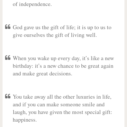
of independence.
God gave us the gift of life; it is up to us to
give ourselves the gift of living well.
When you wake up every day, it’s like a new
birthday: it’s a new chance to be great again
and make great decisions.
You take away all the other luxuries in life,
and if you can make someone smile and
laugh, you have given the most special gift:
happiness.