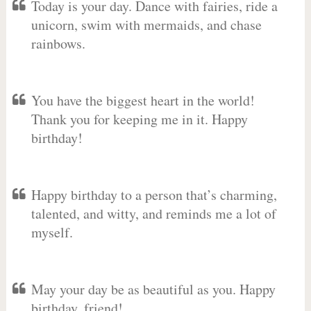
Today is your day. Dance with fairies, ride a
unicorn, swim with mermaids, and chase
rainbows.
You have the biggest heart in the world!
Thank you for keeping me in it. Happy
birthday!
Happy birthday to a person that’s charming,
talented, and witty, and reminds me a lot of
myself.
May your day be as beautiful as you. Happy
birthday, friend!