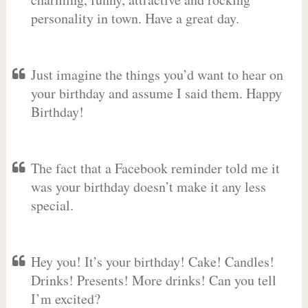
personality in town. Have a great day.
Just imagine the things you’d want to hear on
your birthday and assume I said them. Happy
Birthday!
The fact that a Facebook reminder told me it
was your birthday doesn’t make it any less
special.
Hey you! It’s your birthday! Cake! Candles!
Drinks! Presents! More drinks! Can you tell
I’m excited?