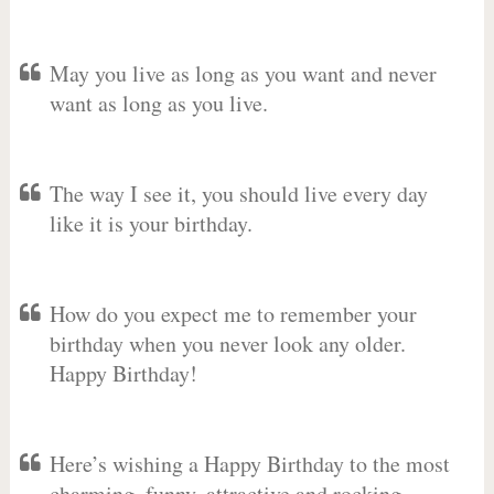
May you live as long as you want and never
want as long as you live.
The way I see it, you should live every day
like it is your birthday.
How do you expect me to remember your
birthday when you never look any older.
Happy Birthday!
Here’s wishing a Happy Birthday to the most
charming, funny, attractive and rocking