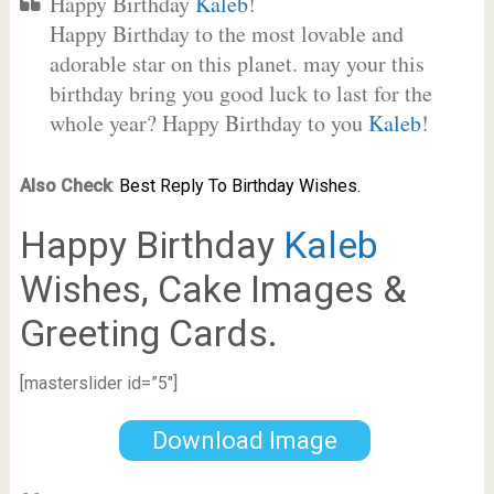
Happy Birthday
Kaleb
!
Happy Birthday to the most lovable and
adorable star on this planet. may your this
birthday bring you good luck to last for the
whole year? Happy Birthday to you
Kaleb
!
Also Check
:
Best Reply To Birthday Wishes.
Happy Birthday
Kaleb
Wishes, Cake Images &
Greeting Cards.
[masterslider id=”5″]
Download Image