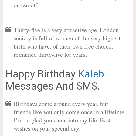
or two off.
Thirty-five is a very attractive age. London
society is full of women of the very highest
birth who have, of their own free choice,
remained thirty-five for years.
Happy Birthday
Kaleb
Messages And SMS.
Birthdays come around every year, but
friends like you only come once in a lifetime.
I’m so glad you came into my life. Best
wishes on your special day.