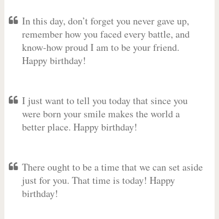
In this day, don’t forget you never gave up,
remember how you faced every battle, and
know-how proud I am to be your friend.
Happy birthday!
I just want to tell you today that since you
were born your smile makes the world a
better place. Happy birthday!
There ought to be a time that we can set aside
just for you. That time is today! Happy
birthday!