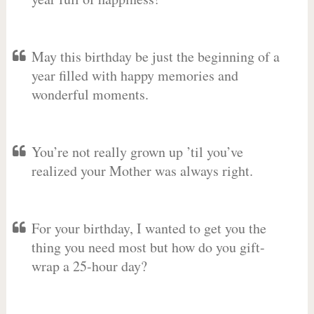
May this birthday be just the beginning of a
year filled with happy memories and
wonderful moments.
You’re not really grown up ’til you’ve
realized your Mother was always right.
For your birthday, I wanted to get you the
thing you need most but how do you gift-
wrap a 25-hour day?