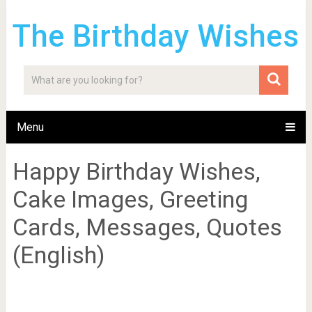
The Birthday Wishes
Menu
Happy Birthday Wishes,
Cake Images, Greeting
Cards, Messages, Quotes
(English)