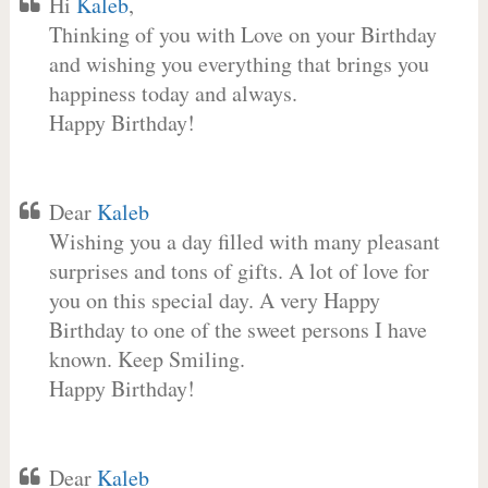
Hi
Kaleb
,
Thinking of you with Love on your Birthday
and wishing you everything that brings you
happiness today and always.
Happy Birthday!
Dear
Kaleb
Wishing you a day filled with many pleasant
surprises and tons of gifts. A lot of love for
you on this special day. A very Happy
Birthday to one of the sweet persons I have
known. Keep Smiling.
Happy Birthday!
Dear
Kaleb