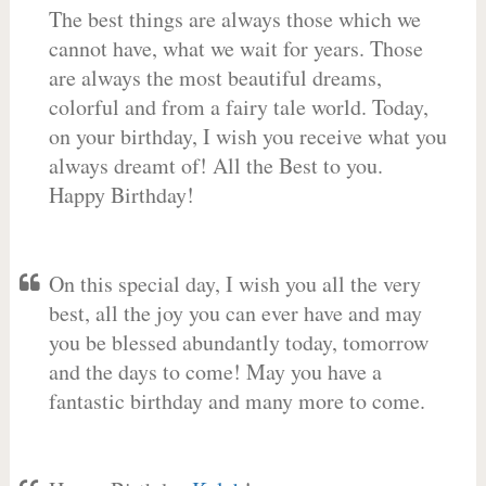
The best things are always those which we
cannot have, what we wait for years. Those
are always the most beautiful dreams,
colorful and from a fairy tale world. Today,
on your birthday, I wish you receive what you
always dreamt of! All the Best to you.
Happy Birthday!
On this special day, I wish you all the very
best, all the joy you can ever have and may
you be blessed abundantly today, tomorrow
and the days to come! May you have a
fantastic birthday and many more to come.