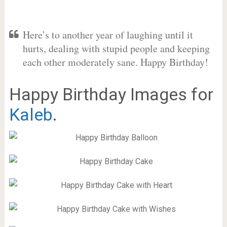
Here’s to another year of laughing until it
hurts, dealing with stupid people and keeping
each other moderately sane. Happy Birthday!
Happy Birthday Images for
Kaleb
.