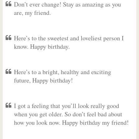
Don’t ever change! Stay as amazing as you
are, my friend.
Here’s to the sweetest and loveliest person I
know. Happy birthday.
Here’s to a bright, healthy and exciting
future, Happy birthday!
I got a feeling that you’ll look really good
when you get older. So don’t feel bad about
how you look now. Happy birthday my friend!