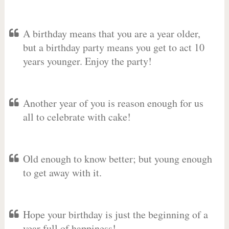
A birthday means that you are a year older,
but a birthday party means you get to act 10
years younger. Enjoy the party!
Another year of you is reason enough for us
all to celebrate with cake!
Old enough to know better; but young enough
to get away with it.
Hope your birthday is just the beginning of a
year full of happiness!