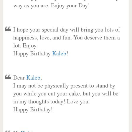
way as you are. Enjoy your Day!
I hope your special day will bring you lots of
happiness, love, and fun. You deserve them a
lot. Enjoy.
Happy Birthday
Kaleb
!
Dear
Kaleb
,
I may not be physically present to stand by
you while you cut your cake, but you will be
in my thoughts today! Love you.
Happy Birthday!