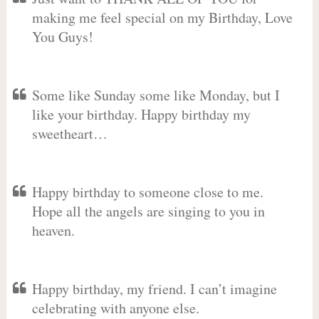
making me feel special on my Birthday, Love
You Guys!
Some like Sunday some like Monday, but I
like your birthday. Happy birthday my
sweetheart…
Happy birthday to someone close to me.
Hope all the angels are singing to you in
heaven.
Happy birthday, my friend. I can’t imagine
celebrating with anyone else.