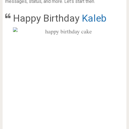
messages, status, and more. Let’s start then.
Happy Birthday
Kaleb