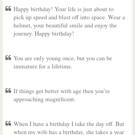
Happy birthday! Your life is just about to
pick up speed and blast off into space. Wear a
helmet, your beautiful smile and enjoy the
journey. Happy birthday!
You are only young once, but you can be
immature for a lifetime.
If things get better with age then you’re
approaching magnificent.
When I have a birthday I take the day off. But
when my wife has a birthday, she takes a year