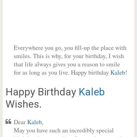
Everywhere you go, you fill-up the place with
smiles. This is why, for your birthday, I wish
that life always gives you a reason to smile
for as long as you live. Happy birthday
Kaleb
!
Happy Birthday
Kaleb
Wishes.
Dear
Kaleb
,
May you have such an incredibly special