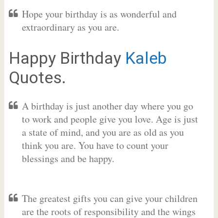
Hope your birthday is as wonderful and
extraordinary as you are.
Happy Birthday
Kaleb
Quotes.
A birthday is just another day where you go
to work and people give you love. Age is just
a state of mind, and you are as old as you
think you are. You have to count your
blessings and be happy.
The greatest gifts you can give your children
are the roots of responsibility and the wings