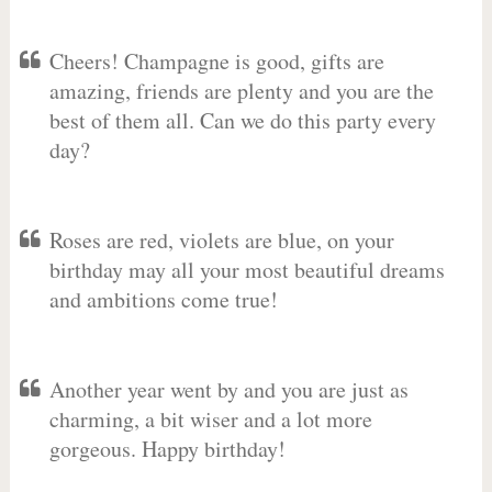
Cheers! Champagne is good, gifts are
amazing, friends are plenty and you are the
best of them all. Can we do this party every
day?
Roses are red, violets are blue, on your
birthday may all your most beautiful dreams
and ambitions come true!
Another year went by and you are just as
charming, a bit wiser and a lot more
gorgeous. Happy birthday!