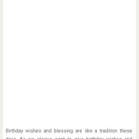
Birthday wishes and blessing are like a tradition these