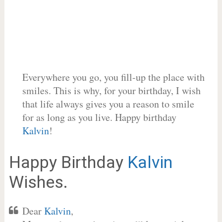
Everywhere you go, you fill-up the place with
smiles. This is why, for your birthday, I wish
that life always gives you a reason to smile
for as long as you live. Happy birthday
Kalvin
!
Happy Birthday
Kalvin
Wishes.
Dear
Kalvin
,