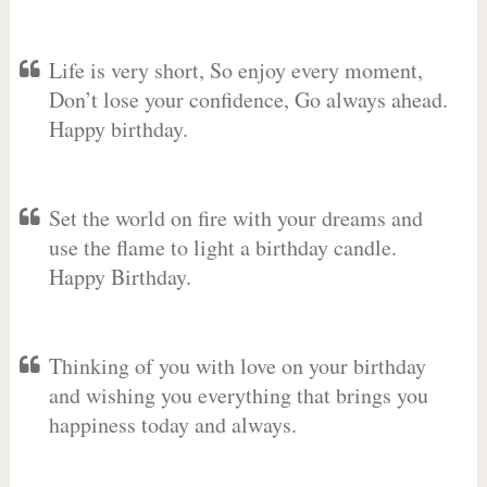
Life is very short, So enjoy every moment,
Don’t lose your confidence, Go always ahead.
Happy birthday.
Set the world on fire with your dreams and
use the flame to light a birthday candle.
Happy Birthday.
Thinking of you with love on your birthday
and wishing you everything that brings you
happiness today and always.