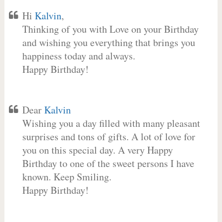
Hi
Kalvin
,
Thinking of you with Love on your Birthday
and wishing you everything that brings you
happiness today and always.
Happy Birthday!
Dear
Kalvin
Wishing you a day filled with many pleasant
surprises and tons of gifts. A lot of love for
you on this special day. A very Happy
Birthday to one of the sweet persons I have
known. Keep Smiling.
Happy Birthday!