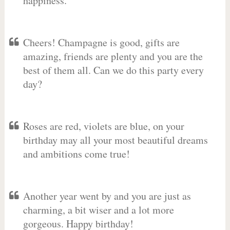
happiness.
Cheers! Champagne is good, gifts are
amazing, friends are plenty and you are the
best of them all. Can we do this party every
day?
Roses are red, violets are blue, on your
birthday may all your most beautiful dreams
and ambitions come true!
Another year went by and you are just as
charming, a bit wiser and a lot more
gorgeous. Happy birthday!