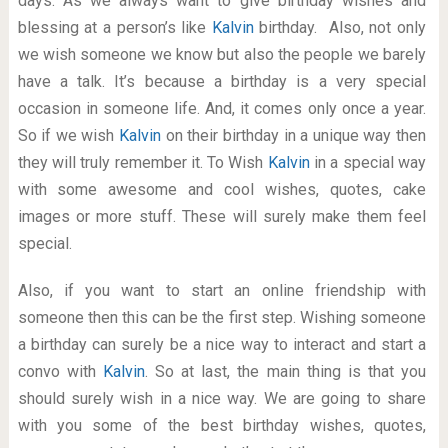
days. As we always want to give birthday wishes and
blessing at a person’s like
Kalvin
birthday. Also, not only
we wish someone we know but also the people we barely
have a talk. It’s because a birthday is a very special
occasion in someone life. And, it comes only once a year.
So if we wish
Kalvin
on their birthday in a unique way then
they will truly remember it. To Wish
Kalvin
in a special way
with some awesome and cool wishes, quotes, cake
images or more stuff. These will surely make them feel
special.
Also, if you want to start an online friendship with
someone then this can be the first step. Wishing someone
a birthday can surely be a nice way to interact and start a
convo with
Kalvin
. So at last, the main thing is that you
should surely wish in a nice way. We are going to share
with you some of the best birthday wishes, quotes,