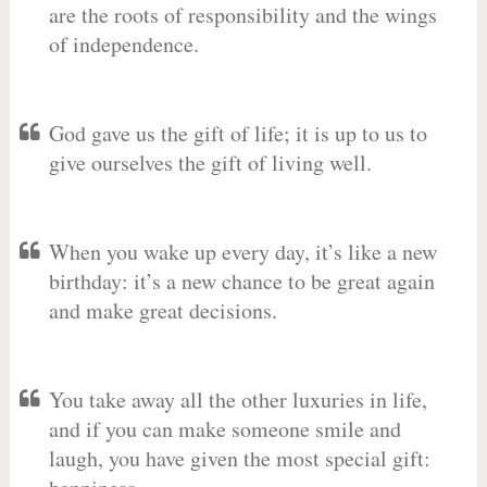
are the roots of responsibility and the wings
of independence.
God gave us the gift of life; it is up to us to
give ourselves the gift of living well.
When you wake up every day, it’s like a new
birthday: it’s a new chance to be great again
and make great decisions.
You take away all the other luxuries in life,
and if you can make someone smile and
laugh, you have given the most special gift: