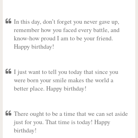
In this day, don’t forget you never gave up,
remember how you faced every battle, and
know-how proud I am to be your friend.
Happy birthday!
I just want to tell you today that since you
were born your smile makes the world a
better place. Happy birthday!
There ought to be a time that we can set aside
just for you. That time is today! Happy
birthday!