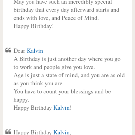
May you have such an incredibly special
birthday that every day afterward starts and
ends with love, and Peace of Mind.
Happy Birthday!
Dear
Kalvin
A Birthday is just another day where you go
to work and people give you love.
Age is just a state of mind, and you are as old
as you think you are.
You have to count your blessings and be
happy.
Happy Birthday
Kalvin
!
Happy Birthday
Kalvin
,