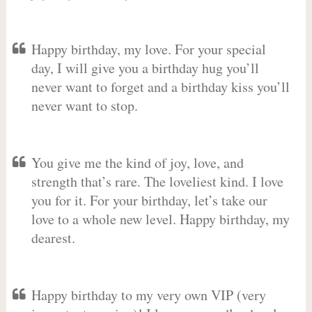
Happy birthday, my love. For your special
day, I will give you a birthday hug you’ll
never want to forget and a birthday kiss you’ll
never want to stop.
You give me the kind of joy, love, and
strength that’s rare. The loveliest kind. I love
you for it. For your birthday, let’s take our
love to a whole new level. Happy birthday, my
dearest.
Happy birthday to my very own VIP (very