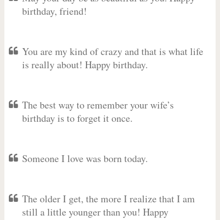
birthday, friend!
You are my kind of crazy and that is what life
is really about! Happy birthday.
The best way to remember your wife’s
birthday is to forget it once.
Someone I love was born today.
The older I get, the more I realize that I am
still a little younger than you! Happy