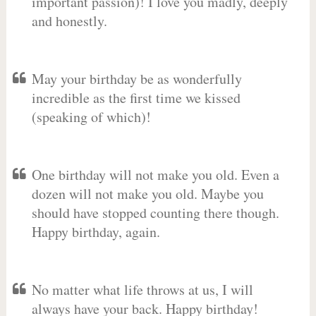
important passion)! I love you madly, deeply
and honestly.
May your birthday be as wonderfully
incredible as the first time we kissed
(speaking of which)!
One birthday will not make you old. Even a
dozen will not make you old. Maybe you
should have stopped counting there though.
Happy birthday, again.
No matter what life throws at us, I will
always have your back. Happy birthday!