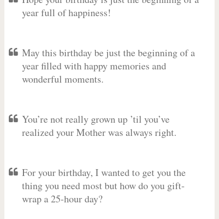
year full of happiness!
May this birthday be just the beginning of a
year filled with happy memories and
wonderful moments.
You’re not really grown up ’til you’ve
realized your Mother was always right.
For your birthday, I wanted to get you the
thing you need most but how do you gift-
wrap a 25-hour day?