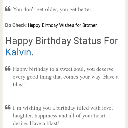
You don’t get older, you get better.
Do Check:
Happy Birthday Wishes for Brother.
Happy Birthday Status For
Kalvin
.
Happy birthday to a sweet soul, you deserve
every good thing that comes your way. Have a
blast!
I’m wishing you a birthday filled with love,
laughter, happiness and all of your heart
desire. Have a blast!