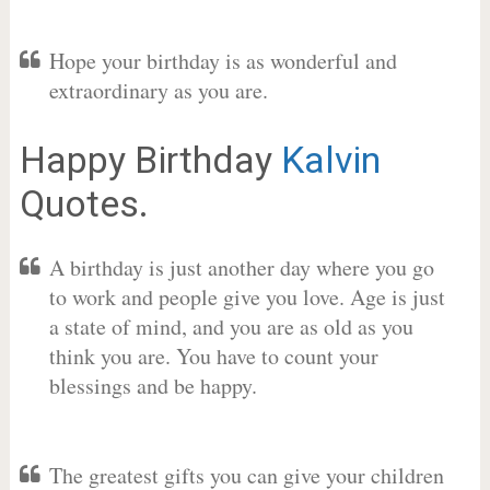
Hope your birthday is as wonderful and
extraordinary as you are.
Happy Birthday
Kalvin
Quotes.
A birthday is just another day where you go
to work and people give you love. Age is just
a state of mind, and you are as old as you
think you are. You have to count your
blessings and be happy.
The greatest gifts you can give your children