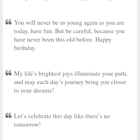
You will never be as young again as you are
today, have fun. But be careful, because you
have never been this old before. Happy
birthday.
My life’s brightest joys illuminate your path,
and may each day’s journey bring you closer
to your dreams!
Let’s celebrate this day like there’s no
tomorrow!