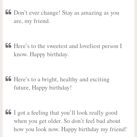
Don’t ever change! Stay as amazing as you
are, my friend.
Here’s to the sweetest and loveliest person I
know. Happy birthday.
Here’s to a bright, healthy and exciting
future, Happy birthday!
I got a feeling that you’ll look really good
when you get older. So don’t feel bad about
how you look now. Happy birthday my friend!