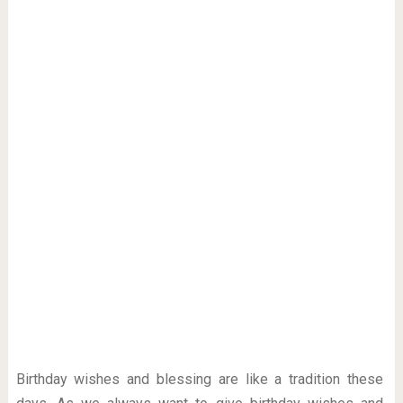
Birthday wishes and blessing are like a tradition these