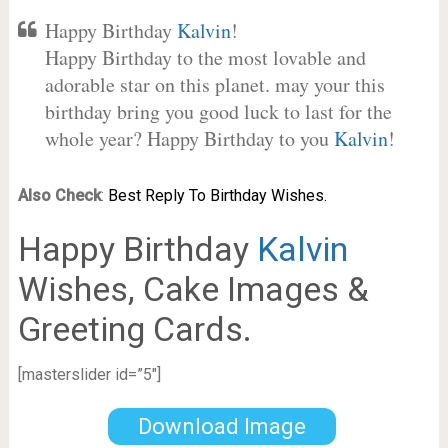
Happy Birthday
Kalvin
!
Happy Birthday to the most lovable and
adorable star on this planet. may your this
birthday bring you good luck to last for the
whole year? Happy Birthday to you
Kalvin
!
Also Check
:
Best Reply To Birthday Wishes.
Happy Birthday
Kalvin
Wishes, Cake Images &
Greeting Cards.
[masterslider id=”5″]
Download Image