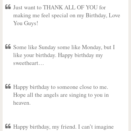
Just want to THANK ALL OF YOU for
making me feel special on my Birthday, Love
You Guys!
Some like Sunday some like Monday, but I
like your birthday. Happy birthday my
sweetheart…
Happy birthday to someone close to me.
Hope all the angels are singing to you in
heaven.
Happy birthday, my friend. I can’t imagine