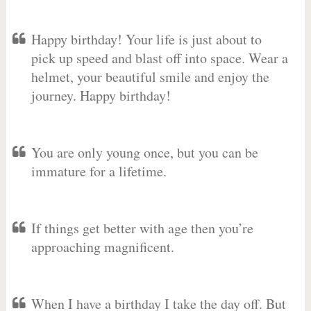
Happy birthday! Your life is just about to
pick up speed and blast off into space. Wear a
helmet, your beautiful smile and enjoy the
journey. Happy birthday!
You are only young once, but you can be
immature for a lifetime.
If things get better with age then you’re
approaching magnificent.
When I have a birthday I take the day off. But