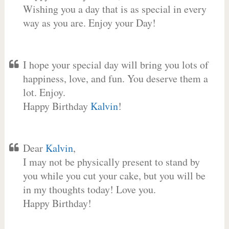
Wishing you a day that is as special in every
way as you are. Enjoy your Day!
I hope your special day will bring you lots of
happiness, love, and fun. You deserve them a
lot. Enjoy.
Happy Birthday
Kalvin
!
Dear
Kalvin
,
I may not be physically present to stand by
you while you cut your cake, but you will be
in my thoughts today! Love you.
Happy Birthday!