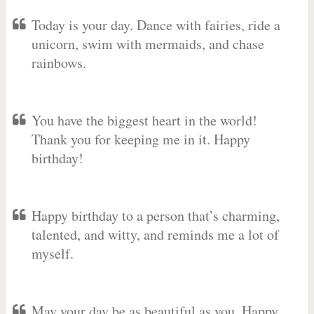
Today is your day. Dance with fairies, ride a
unicorn, swim with mermaids, and chase
rainbows.
You have the biggest heart in the world!
Thank you for keeping me in it. Happy
birthday!
Happy birthday to a person that’s charming,
talented, and witty, and reminds me a lot of
myself.
May your day be as beautiful as you. Happy