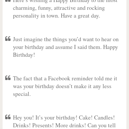
charming, funny, attractive and rocking
personality in town. Have a great day.
Just imagine the things you’d want to hear on
your birthday and assume I said them. Happy
Birthday!
The fact that a Facebook reminder told me it
was your birthday doesn’t make it any less
special.
Hey you! It’s your birthday! Cake! Candles!
Drinks! Presents! More drinks! Can you tell