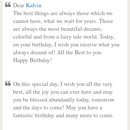
Dear
Kalvin
The best things are always those which we
cannot have, what we wait for years. Those
are always the most beautiful dreams,
colorful and from a fairy tale world. Today,
on your birthday, I wish you receive what you
always dreamt of! All the Best to you.
Happy Birthday!
On this special day, I wish you all the very
best, all the joy you can ever have and may
you be blessed abundantly today, tomorrow
and the days to come! May you have a
fantastic birthday and many more to come.