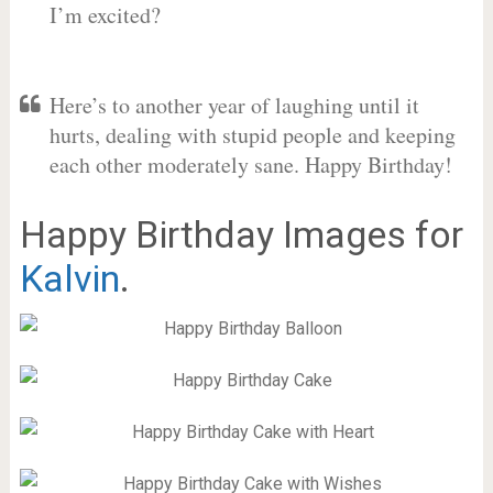
I’m excited?
Here’s to another year of laughing until it
hurts, dealing with stupid people and keeping
each other moderately sane. Happy Birthday!
Happy Birthday Images for
Kalvin
.