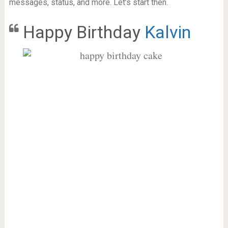
messages, status, and more. Let’s start then.
Happy Birthday
Kalvin