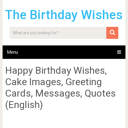
The Birthday Wishes
Menu
Happy Birthday Wishes,
Cake Images, Greeting
Cards, Messages, Quotes
(English)