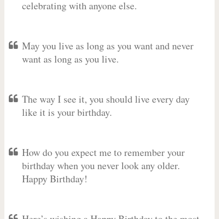
celebrating with anyone else.
May you live as long as you want and never
want as long as you live.
The way I see it, you should live every day
like it is your birthday.
How do you expect me to remember your
birthday when you never look any older.
Happy Birthday!
Here’s wishing a Happy Birthday to the most