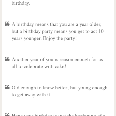
birthday.
A birthday means that you are a year older,
but a birthday party means you get to act 10
years younger. Enjoy the party!
Another year of you is reason enough for us
all to celebrate with cake!
Old enough to know better; but young enough
to get away with it.
Hope your birthday is just the beginning of a