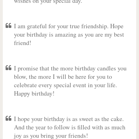
wishes on your special day.
I am grateful for your true friendship. Hope
your birthday is amazing as you are my best
friend!
I promise that the more birthday candles you
blow, the more I will be here for you to
celebrate every special event in your life.
Happy birthday!
I hope your birthday is as sweet as the cake.
And the year to follow is filled with as much
joy as you bring your friends!