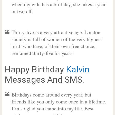
when my wife has a birthday, she takes a year
or two off.
Thirty-five is a very attractive age. London
society is full of women of the very highest
birth who have, of their own free choice,
remained thirty-five for years.
Happy Birthday
Kalvin
Messages And SMS.
Birthdays come around every year, but
friends like you only come once in a lifetime.
I’m so glad you came into my life. Best