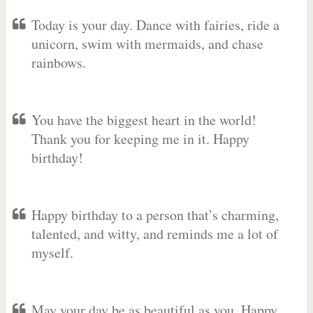
Today is your day. Dance with fairies, ride a
unicorn, swim with mermaids, and chase
rainbows.
You have the biggest heart in the world!
Thank you for keeping me in it. Happy
birthday!
Happy birthday to a person that’s charming,
talented, and witty, and reminds me a lot of
myself.
May your day be as beautiful as you. Happy