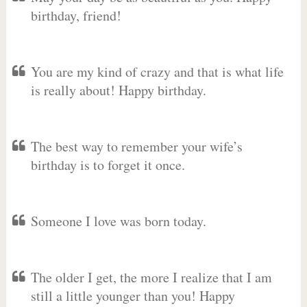
birthday, friend!
You are my kind of crazy and that is what life
is really about! Happy birthday.
The best way to remember your wife’s
birthday is to forget it once.
Someone I love was born today.
The older I get, the more I realize that I am
still a little younger than you! Happy