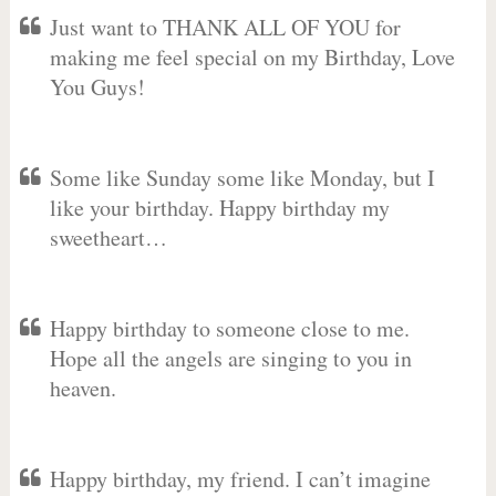
Just want to THANK ALL OF YOU for
making me feel special on my Birthday, Love
You Guys!
Some like Sunday some like Monday, but I
like your birthday. Happy birthday my
sweetheart…
Happy birthday to someone close to me.
Hope all the angels are singing to you in
heaven.
Happy birthday, my friend. I can’t imagine