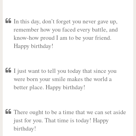
In this day, don’t forget you never gave up,
remember how you faced every battle, and
know-how proud I am to be your friend.
Happy birthday!
I just want to tell you today that since you
were born your smile makes the world a
better place. Happy birthday!
There ought to be a time that we can set aside
just for you. That time is today! Happy
birthday!