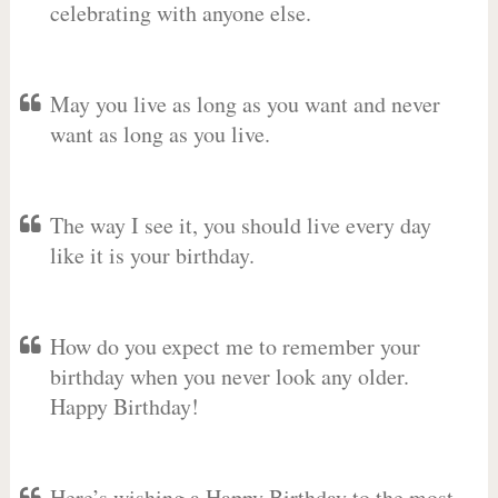
celebrating with anyone else.
May you live as long as you want and never
want as long as you live.
The way I see it, you should live every day
like it is your birthday.
How do you expect me to remember your
birthday when you never look any older.
Happy Birthday!
Here’s wishing a Happy Birthday to the most