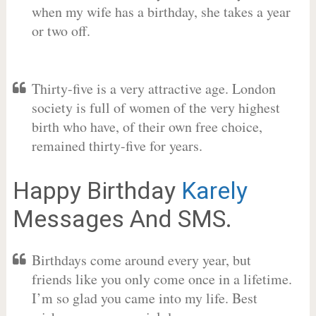
when my wife has a birthday, she takes a year
or two off.
Thirty-five is a very attractive age. London
society is full of women of the very highest
birth who have, of their own free choice,
remained thirty-five for years.
Happy Birthday
Karely
Messages And SMS.
Birthdays come around every year, but
friends like you only come once in a lifetime.
I’m so glad you came into my life. Best