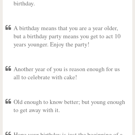
birthday.
A birthday means that you are a year older,
but a birthday party means you get to act 10
years younger. Enjoy the party!
Another year of you is reason enough for us
all to celebrate with cake!
Old enough to know better; but young enough
to get away with it.
Hope your birthday is just the beginning of a