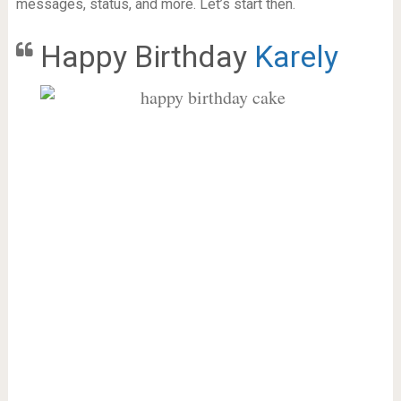
messages, status, and more. Let’s start then.
Happy Birthday
Karely