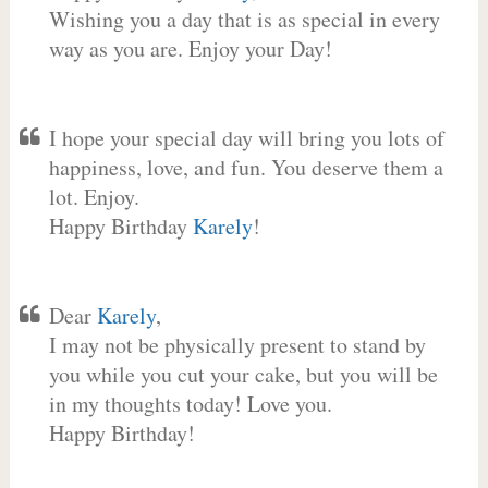
Wishing you a day that is as special in every
way as you are. Enjoy your Day!
I hope your special day will bring you lots of
happiness, love, and fun. You deserve them a
lot. Enjoy.
Happy Birthday
Karely
!
Dear
Karely
,
I may not be physically present to stand by
you while you cut your cake, but you will be
in my thoughts today! Love you.
Happy Birthday!