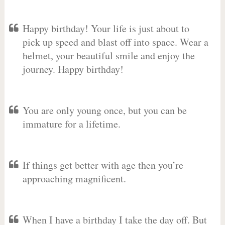
Happy birthday! Your life is just about to
pick up speed and blast off into space. Wear a
helmet, your beautiful smile and enjoy the
journey. Happy birthday!
You are only young once, but you can be
immature for a lifetime.
If things get better with age then you’re
approaching magnificent.
When I have a birthday I take the day off. But