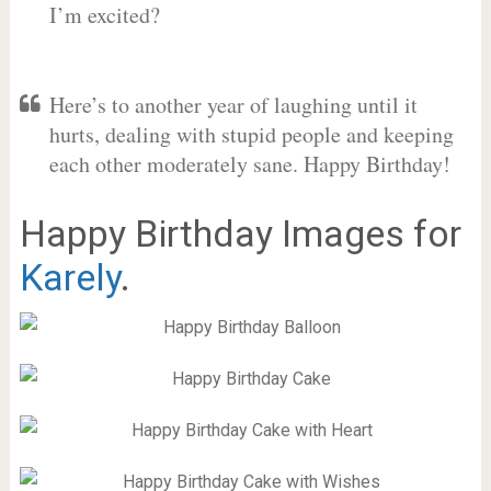
I’m excited?
Here’s to another year of laughing until it
hurts, dealing with stupid people and keeping
each other moderately sane. Happy Birthday!
Happy Birthday Images for
Karely
.