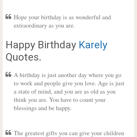
Hope your birthday is as wonderful and
extraordinary as you are.
Happy Birthday
Karely
Quotes.
A birthday is just another day where you go
to work and people give you love. Age is just
a state of mind, and you are as old as you
think you are. You have to count your
blessings and be happy.
The greatest gifts you can give your children