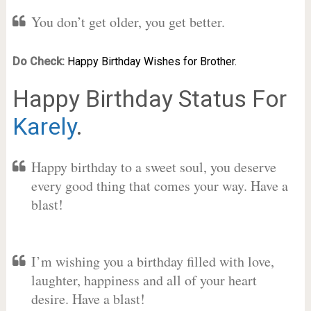
You don’t get older, you get better.
Do Check:
Happy Birthday Wishes for Brother.
Happy Birthday Status For
Karely
.
Happy birthday to a sweet soul, you deserve
every good thing that comes your way. Have a
blast!
I’m wishing you a birthday filled with love,
laughter, happiness and all of your heart
desire. Have a blast!