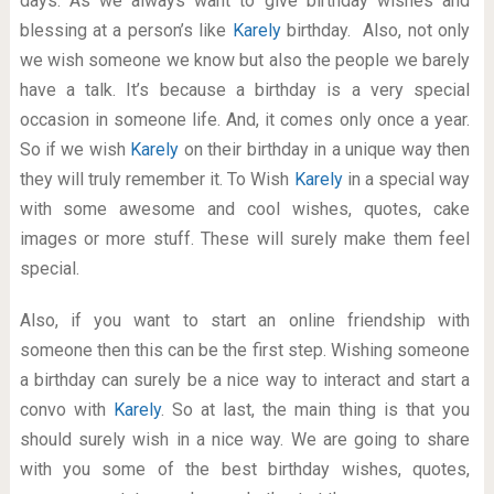
days. As we always want to give birthday wishes and
blessing at a person’s like
Karely
birthday. Also, not only
we wish someone we know but also the people we barely
have a talk. It’s because a birthday is a very special
occasion in someone life. And, it comes only once a year.
So if we wish
Karely
on their birthday in a unique way then
they will truly remember it. To Wish
Karely
in a special way
with some awesome and cool wishes, quotes, cake
images or more stuff. These will surely make them feel
special.
Also, if you want to start an online friendship with
someone then this can be the first step. Wishing someone
a birthday can surely be a nice way to interact and start a
convo with
Karely
. So at last, the main thing is that you
should surely wish in a nice way. We are going to share
with you some of the best birthday wishes, quotes,