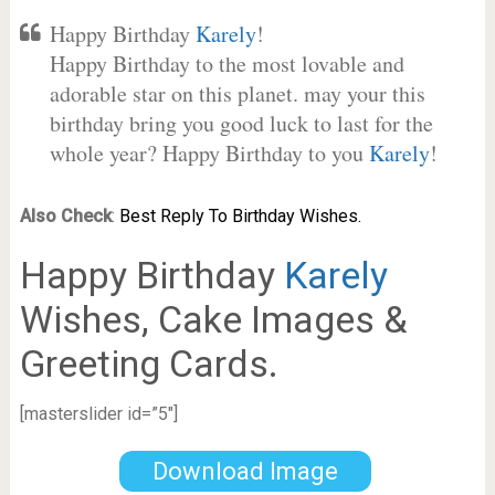
Happy Birthday
Karely
!
Happy Birthday to the most lovable and
adorable star on this planet. may your this
birthday bring you good luck to last for the
whole year? Happy Birthday to you
Karely
!
Also Check
:
Best Reply To Birthday Wishes.
Happy Birthday
Karely
Wishes, Cake Images &
Greeting Cards.
[masterslider id=”5″]
Download Image