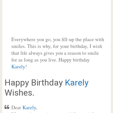
Everywhere you go, you fill-up the place with
smiles. This is why, for your birthday, I wish
that life always gives you a reason to smile
for as long as you live. Happy birthday
Karely
!
Happy Birthday
Karely
Wishes.
Dear
Karely
,