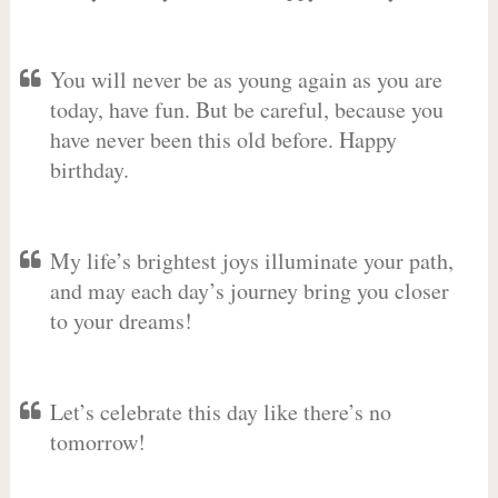
You will never be as young again as you are
today, have fun. But be careful, because you
have never been this old before. Happy
birthday.
My life’s brightest joys illuminate your path,
and may each day’s journey bring you closer
to your dreams!
Let’s celebrate this day like there’s no
tomorrow!