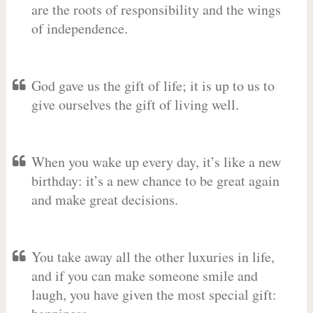
are the roots of responsibility and the wings
of independence.
God gave us the gift of life; it is up to us to
give ourselves the gift of living well.
When you wake up every day, it’s like a new
birthday: it’s a new chance to be great again
and make great decisions.
You take away all the other luxuries in life,
and if you can make someone smile and
laugh, you have given the most special gift: