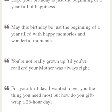
year full of happiness!
May this birthday be just the beginning of a
year filled with happy memories and
wonderful moments.
You’re not really grown up ’til you’ve
realized your Mother was always right.
For your birthday, I wanted to get you the
thing you need most but how do you gift-
wrap a 25-hour day?