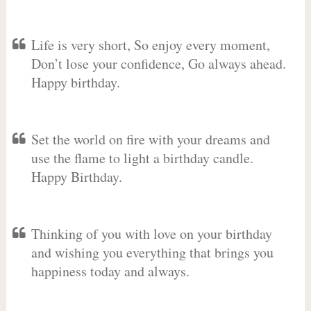
Life is very short, So enjoy every moment,
Don’t lose your confidence, Go always ahead.
Happy birthday.
Set the world on fire with your dreams and
use the flame to light a birthday candle.
Happy Birthday.
Thinking of you with love on your birthday
and wishing you everything that brings you
happiness today and always.