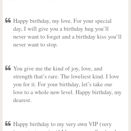
Happy birthday, my love. For your special
day, I will give you a birthday hug you’ll
never want to forget and a birthday kiss you’ll
never want to stop.
You give me the kind of joy, love, and
strength that’s rare. The loveliest kind. I love
you for it. For your birthday, let’s take our
love to a whole new level. Happy birthday, my
dearest.
Happy birthday to my very own VIP (very