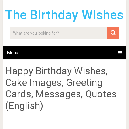
The Birthday Wishes
Menu
Happy Birthday Wishes,
Cake Images, Greeting
Cards, Messages, Quotes
(English)