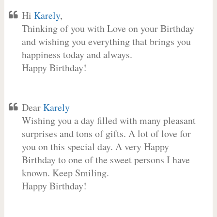
Hi
Karely
,
Thinking of you with Love on your Birthday
and wishing you everything that brings you
happiness today and always.
Happy Birthday!
Dear
Karely
Wishing you a day filled with many pleasant
surprises and tons of gifts. A lot of love for
you on this special day. A very Happy
Birthday to one of the sweet persons I have
known. Keep Smiling.
Happy Birthday!