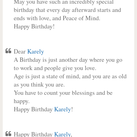
May you have such an incredibly special
birthday that every day afterward starts and
ends with love, and Peace of Mind.
Happy Birthday!
Dear
Karely
A Birthday is just another day where you go
to work and people give you love.
Age is just a state of mind, and you are as old
as you think you are.
You have to count your blessings and be
happy.
Happy Birthday
Karely
!
Happy Birthday
Karely
,