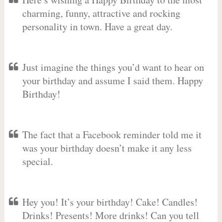
charming, funny, attractive and rocking
personality in town. Have a great day.
Just imagine the things you’d want to hear on
your birthday and assume I said them. Happy
Birthday!
The fact that a Facebook reminder told me it
was your birthday doesn’t make it any less
special.
Hey you! It’s your birthday! Cake! Candles!
Drinks! Presents! More drinks! Can you tell