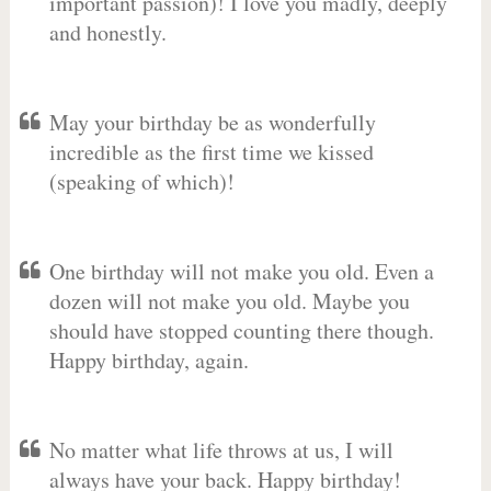
important passion)! I love you madly, deeply
and honestly.
May your birthday be as wonderfully
incredible as the first time we kissed
(speaking of which)!
One birthday will not make you old. Even a
dozen will not make you old. Maybe you
should have stopped counting there though.
Happy birthday, again.
No matter what life throws at us, I will
always have your back. Happy birthday!