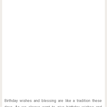
Birthday wishes and blessing are like a tradition these