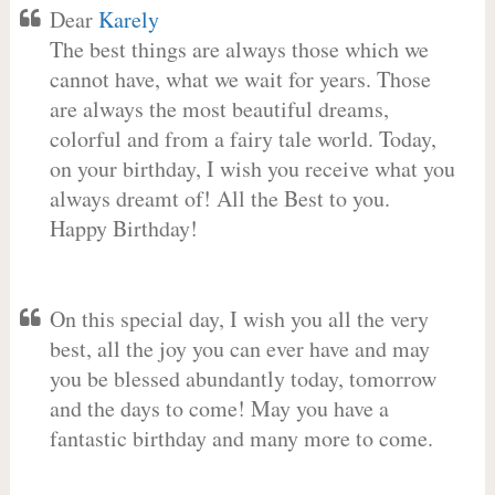
Dear
Karely
The best things are always those which we
cannot have, what we wait for years. Those
are always the most beautiful dreams,
colorful and from a fairy tale world. Today,
on your birthday, I wish you receive what you
always dreamt of! All the Best to you.
Happy Birthday!
On this special day, I wish you all the very
best, all the joy you can ever have and may
you be blessed abundantly today, tomorrow
and the days to come! May you have a
fantastic birthday and many more to come.