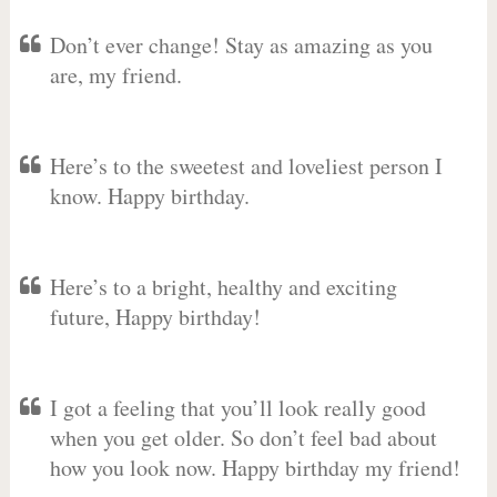
Don’t ever change! Stay as amazing as you
are, my friend.
Here’s to the sweetest and loveliest person I
know. Happy birthday.
Here’s to a bright, healthy and exciting
future, Happy birthday!
I got a feeling that you’ll look really good
when you get older. So don’t feel bad about
how you look now. Happy birthday my friend!