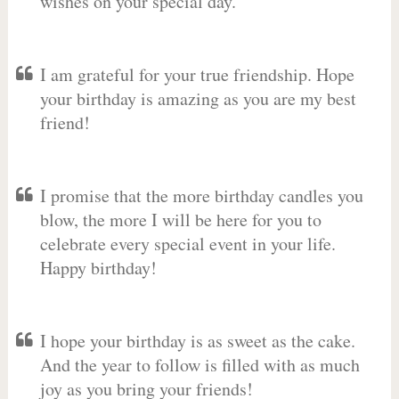
wishes on your special day.
I am grateful for your true friendship. Hope
your birthday is amazing as you are my best
friend!
I promise that the more birthday candles you
blow, the more I will be here for you to
celebrate every special event in your life.
Happy birthday!
I hope your birthday is as sweet as the cake.
And the year to follow is filled with as much
joy as you bring your friends!