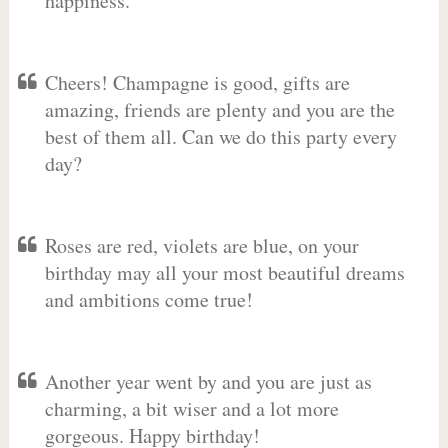
happiness.
Cheers! Champagne is good, gifts are
amazing, friends are plenty and you are the
best of them all. Can we do this party every
day?
Roses are red, violets are blue, on your
birthday may all your most beautiful dreams
and ambitions come true!
Another year went by and you are just as
charming, a bit wiser and a lot more
gorgeous. Happy birthday!