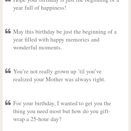
year full of happiness!
May this birthday be just the beginning of a
year filled with happy memories and
wonderful moments.
You’re not really grown up ’til you’ve
realized your Mother was always right.
For your birthday, I wanted to get you the
thing you need most but how do you gift-
wrap a 25-hour day?