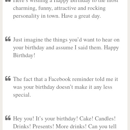
charming, funny, attractive and rocking
personality in town. Have a great day.
Just imagine the things you’d want to hear on
your birthday and assume I said them. Happy
Birthday!
The fact that a Facebook reminder told me it
was your birthday doesn’t make it any less
special.
Hey you! It’s your birthday! Cake! Candles!
Drinks! Presents! More drinks! Can you tell