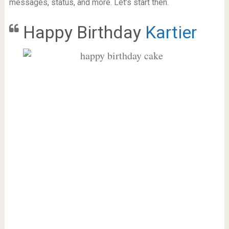
messages, status, and more. Let’s start then.
Happy Birthday
Kartier