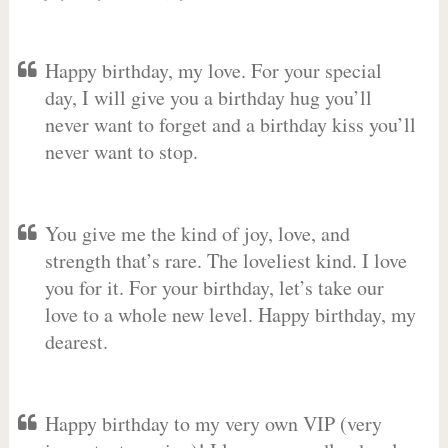
Happy birthday, my love. For your special
day, I will give you a birthday hug you’ll
never want to forget and a birthday kiss you’ll
never want to stop.
You give me the kind of joy, love, and
strength that’s rare. The loveliest kind. I love
you for it. For your birthday, let’s take our
love to a whole new level. Happy birthday, my
dearest.
Happy birthday to my very own VIP (very