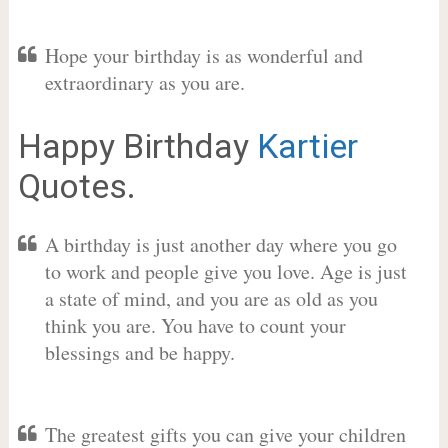
Hope your birthday is as wonderful and
extraordinary as you are.
Happy Birthday
Kartier
Quotes.
A birthday is just another day where you go
to work and people give you love. Age is just
a state of mind, and you are as old as you
think you are. You have to count your
blessings and be happy.
The greatest gifts you can give your children