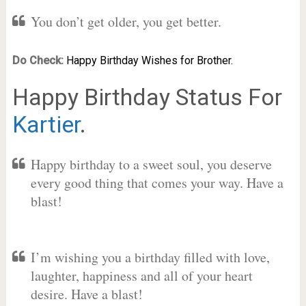
You don’t get older, you get better.
Do Check:
Happy Birthday Wishes for Brother.
Happy Birthday Status For
Kartier
.
Happy birthday to a sweet soul, you deserve
every good thing that comes your way. Have a
blast!
I’m wishing you a birthday filled with love,
laughter, happiness and all of your heart
desire. Have a blast!