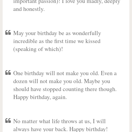
important passion)! I love you madly, deeply
and honestly.
May your birthday be as wonderfully
incredible as the first time we kissed
(speaking of which)!
One birthday will not make you old. Even a
dozen will not make you old. Maybe you
should have stopped counting there though.
Happy birthday, again.
No matter what life throws at us, I will
always have your back. Happy birthday!