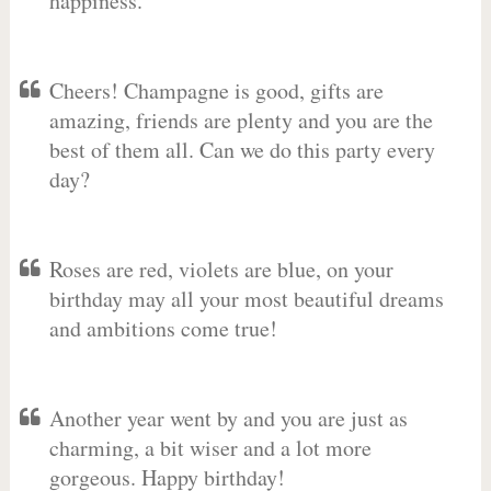
happiness.
Cheers! Champagne is good, gifts are
amazing, friends are plenty and you are the
best of them all. Can we do this party every
day?
Roses are red, violets are blue, on your
birthday may all your most beautiful dreams
and ambitions come true!
Another year went by and you are just as
charming, a bit wiser and a lot more
gorgeous. Happy birthday!