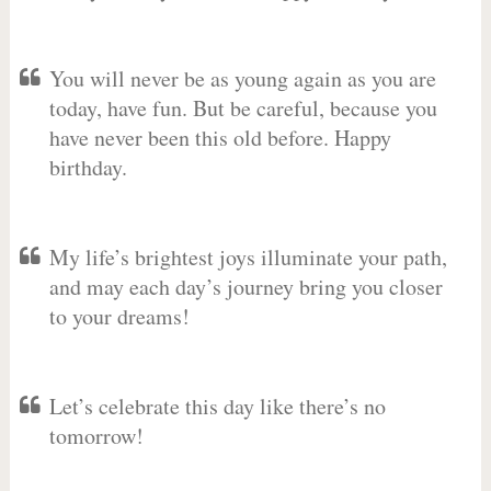
You will never be as young again as you are
today, have fun. But be careful, because you
have never been this old before. Happy
birthday.
My life’s brightest joys illuminate your path,
and may each day’s journey bring you closer
to your dreams!
Let’s celebrate this day like there’s no
tomorrow!