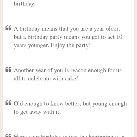
birthday.
A birthday means that you are a year older,
but a birthday party means you get to act 10
years younger. Enjoy the party!
Another year of you is reason enough for us
all to celebrate with cake!
Old enough to know better; but young enough
to get away with it.
Hope your birthday is just the beginning of a