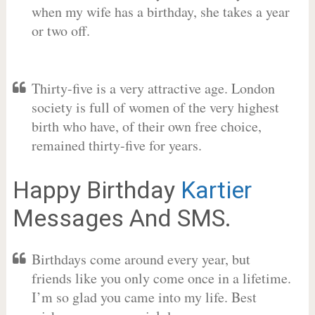
when my wife has a birthday, she takes a year
or two off.
Thirty-five is a very attractive age. London
society is full of women of the very highest
birth who have, of their own free choice,
remained thirty-five for years.
Happy Birthday
Kartier
Messages And SMS.
Birthdays come around every year, but
friends like you only come once in a lifetime.
I’m so glad you came into my life. Best