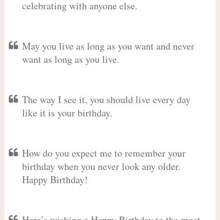
celebrating with anyone else.
May you live as long as you want and never
want as long as you live.
The way I see it, you should live every day
like it is your birthday.
How do you expect me to remember your
birthday when you never look any older.
Happy Birthday!
Here’s wishing a Happy Birthday to the most