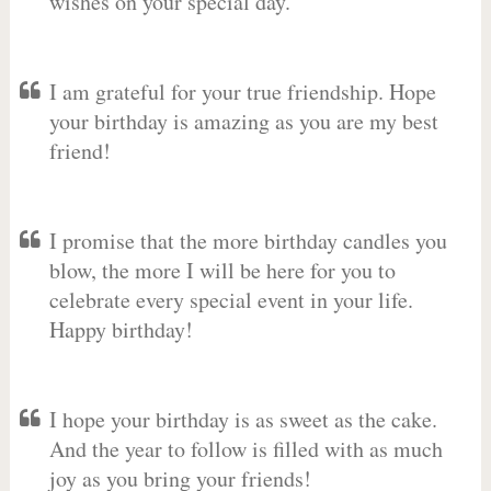
wishes on your special day.
I am grateful for your true friendship. Hope
your birthday is amazing as you are my best
friend!
I promise that the more birthday candles you
blow, the more I will be here for you to
celebrate every special event in your life.
Happy birthday!
I hope your birthday is as sweet as the cake.
And the year to follow is filled with as much
joy as you bring your friends!