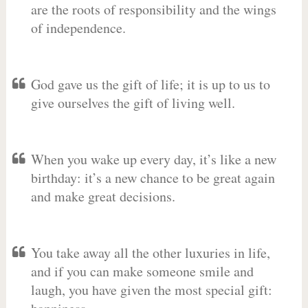
are the roots of responsibility and the wings
of independence.
God gave us the gift of life; it is up to us to
give ourselves the gift of living well.
When you wake up every day, it’s like a new
birthday: it’s a new chance to be great again
and make great decisions.
You take away all the other luxuries in life,
and if you can make someone smile and
laugh, you have given the most special gift: