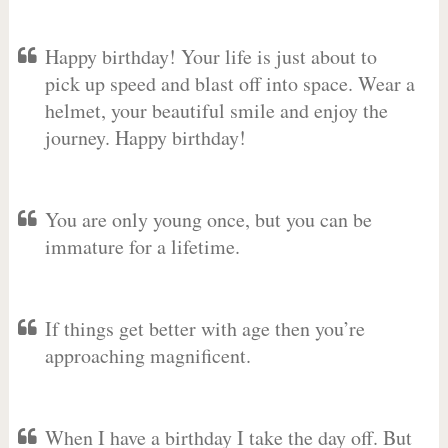
Happy birthday! Your life is just about to
pick up speed and blast off into space. Wear a
helmet, your beautiful smile and enjoy the
journey. Happy birthday!
You are only young once, but you can be
immature for a lifetime.
If things get better with age then you’re
approaching magnificent.
When I have a birthday I take the day off. But