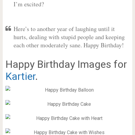
I’m excited?
Here’s to another year of laughing until it
hurts, dealing with stupid people and keeping
each other moderately sane. Happy Birthday!
Happy Birthday Images for
Kartier
.