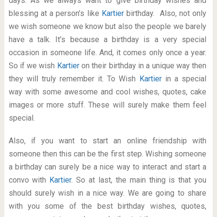
days. As we always want to give birthday wishes and
blessing at a person’s like
Kartier
birthday. Also, not only
we wish someone we know but also the people we barely
have a talk. It’s because a birthday is a very special
occasion in someone life. And, it comes only once a year.
So if we wish
Kartier
on their birthday in a unique way then
they will truly remember it. To Wish
Kartier
in a special
way with some awesome and cool wishes, quotes, cake
images or more stuff. These will surely make them feel
special.
Also, if you want to start an online friendship with
someone then this can be the first step. Wishing someone
a birthday can surely be a nice way to interact and start a
convo with
Kartier
. So at last, the main thing is that you
should surely wish in a nice way. We are going to share
with you some of the best birthday wishes, quotes,