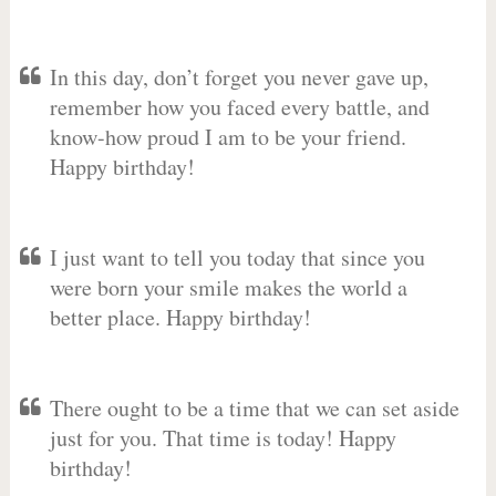
In this day, don’t forget you never gave up,
remember how you faced every battle, and
know-how proud I am to be your friend.
Happy birthday!
I just want to tell you today that since you
were born your smile makes the world a
better place. Happy birthday!
There ought to be a time that we can set aside
just for you. That time is today! Happy
birthday!