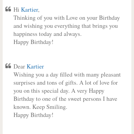
Hi
Kartier
,
Thinking of you with Love on your Birthday
and wishing you everything that brings you
happiness today and always.
Happy Birthday!
Dear
Kartier
Wishing you a day filled with many pleasant
surprises and tons of gifts. A lot of love for
you on this special day. A very Happy
Birthday to one of the sweet persons I have
known. Keep Smiling.
Happy Birthday!