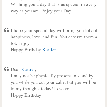
Wishing you a day that is as special in every
way as you are. Enjoy your Day!
I hope your special day will bring you lots of
happiness, love, and fun. You deserve them a
lot. Enjoy.
Happy Birthday
Kartier
!
Dear
Kartier
,
I may not be physically present to stand by
you while you cut your cake, but you will be
in my thoughts today! Love you.
Happy Birthday!