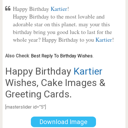
Happy Birthday
Kartier
!
Happy Birthday to the most lovable and
adorable star on this planet. may your this
birthday bring you good luck to last for the
whole year? Happy Birthday to you
Kartier
!
Also Check
:
Best Reply To Birthday Wishes.
Happy Birthday
Kartier
Wishes, Cake Images &
Greeting Cards.
[masterslider id=”5″]
Download Image