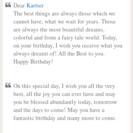
Dear
Kartier
The best things are always those which we
cannot have, what we wait for years. Those
are always the most beautiful dreams,
colorful and from a fairy tale world. Today,
on your birthday, I wish you receive what you
always dreamt of! All the Best to you.
Happy Birthday!
On this special day, I wish you all the very
best, all the joy you can ever have and may
you be blessed abundantly today, tomorrow
and the days to come! May you have a
fantastic birthday and many more to come.