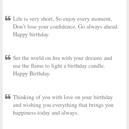
Life is very short, So enjoy every moment,
Don’t lose your confidence, Go always ahead.
Happy birthday.
Set the world on fire with your dreams and
use the flame to light a birthday candle.
Happy Birthday.
Thinking of you with love on your birthday
and wishing you everything that brings you
happiness today and always.