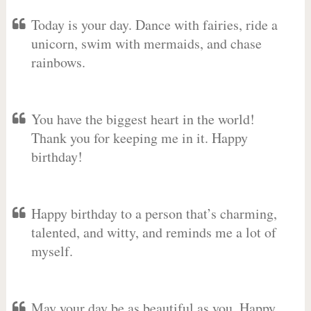
Today is your day. Dance with fairies, ride a
unicorn, swim with mermaids, and chase
rainbows.
You have the biggest heart in the world!
Thank you for keeping me in it. Happy
birthday!
Happy birthday to a person that’s charming,
talented, and witty, and reminds me a lot of
myself.
May your day be as beautiful as you. Happy