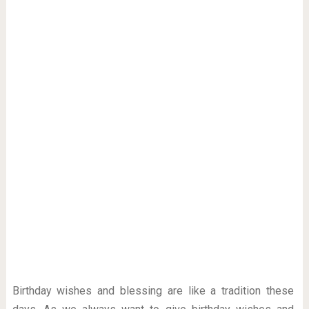
Birthday wishes and blessing are like a tradition these