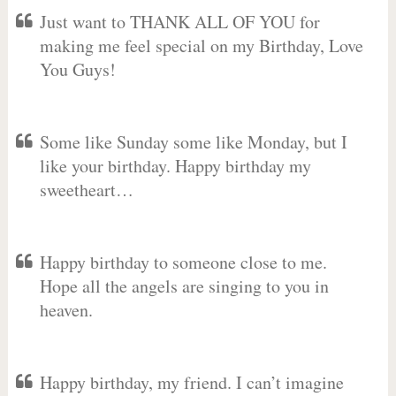
Just want to THANK ALL OF YOU for
making me feel special on my Birthday, Love
You Guys!
Some like Sunday some like Monday, but I
like your birthday. Happy birthday my
sweetheart…
Happy birthday to someone close to me.
Hope all the angels are singing to you in
heaven.
Happy birthday, my friend. I can’t imagine