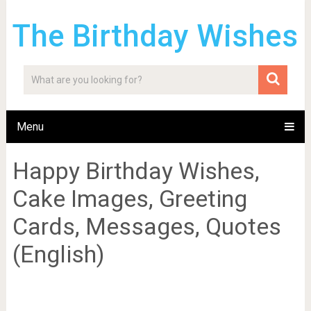
The Birthday Wishes
Menu
Happy Birthday Wishes,
Cake Images, Greeting
Cards, Messages, Quotes
(English)