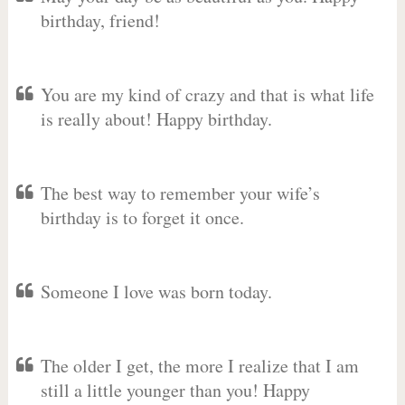
birthday, friend!
You are my kind of crazy and that is what life
is really about! Happy birthday.
The best way to remember your wife’s
birthday is to forget it once.
Someone I love was born today.
The older I get, the more I realize that I am
still a little younger than you! Happy