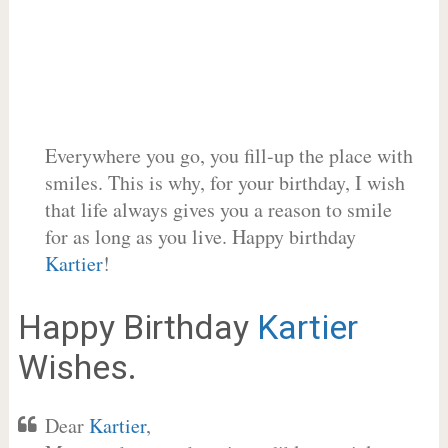
Everywhere you go, you fill-up the place with
smiles. This is why, for your birthday, I wish
that life always gives you a reason to smile
for as long as you live. Happy birthday
Kartier
!
Happy Birthday
Kartier
Wishes.
Dear
Kartier
,