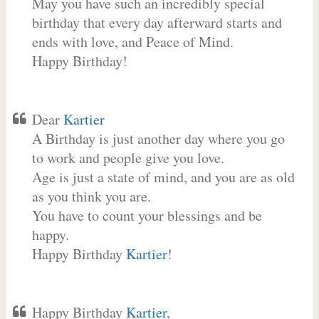
May you have such an incredibly special
birthday that every day afterward starts and
ends with love, and Peace of Mind.
Happy Birthday!
Dear
Kartier
A Birthday is just another day where you go
to work and people give you love.
Age is just a state of mind, and you are as old
as you think you are.
You have to count your blessings and be
happy.
Happy Birthday
Kartier
!
Happy Birthday
Kartier
,