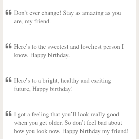
Don’t ever change! Stay as amazing as you
are, my friend.
Here’s to the sweetest and loveliest person I
know. Happy birthday.
Here’s to a bright, healthy and exciting
future, Happy birthday!
I got a feeling that you’ll look really good
when you get older. So don’t feel bad about
how you look now. Happy birthday my friend!