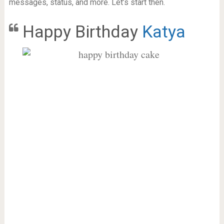
messages, status, and more. Let’s start then.
Happy Birthday
Katya