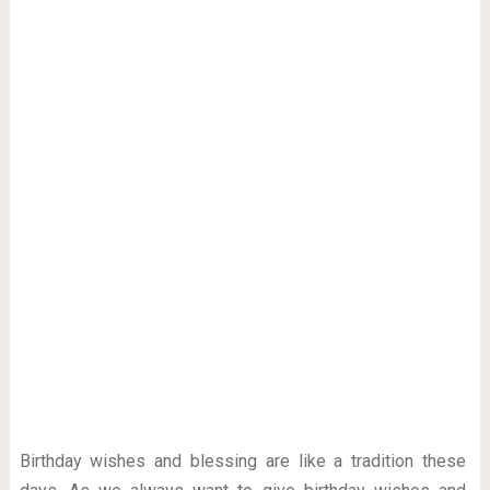
Birthday wishes and blessing are like a tradition these