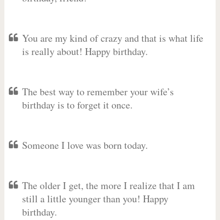
You are my kind of crazy and that is what life
is really about! Happy birthday.
The best way to remember your wife’s
birthday is to forget it once.
Someone I love was born today.
The older I get, the more I realize that I am
still a little younger than you! Happy
birthday.