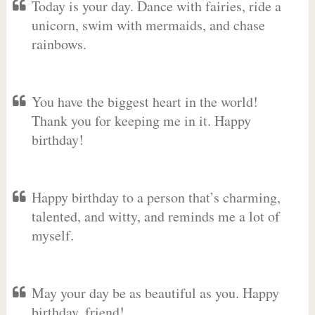
Today is your day. Dance with fairies, ride a
unicorn, swim with mermaids, and chase
rainbows.
You have the biggest heart in the world!
Thank you for keeping me in it. Happy
birthday!
Happy birthday to a person that’s charming,
talented, and witty, and reminds me a lot of
myself.
May your day be as beautiful as you. Happy
birthday, friend!