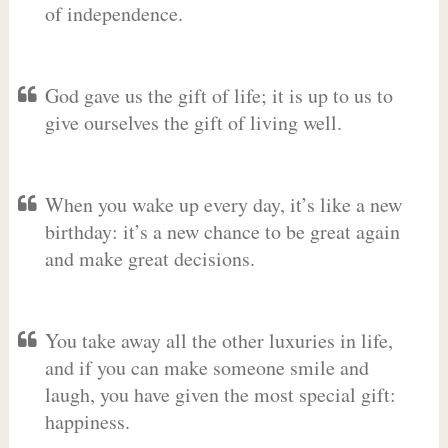
of independence.
God gave us the gift of life; it is up to us to
give ourselves the gift of living well.
When you wake up every day, it’s like a new
birthday: it’s a new chance to be great again
and make great decisions.
You take away all the other luxuries in life,
and if you can make someone smile and
laugh, you have given the most special gift:
happiness.