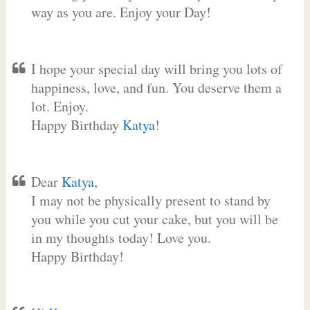
way as you are. Enjoy your Day!
I hope your special day will bring you lots of
happiness, love, and fun. You deserve them a
lot. Enjoy.
Happy Birthday
Katya
!
Dear
Katya
,
I may not be physically present to stand by
you while you cut your cake, but you will be
in my thoughts today! Love you.
Happy Birthday!