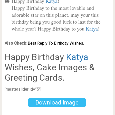
Happy Birthday
Katya
!
Happy Birthday to the most lovable and
adorable star on this planet. may your this
birthday bring you good luck to last for the
whole year? Happy Birthday to you
Katya
!
Also Check
:
Best Reply To Birthday Wishes.
Happy Birthday
Katya
Wishes, Cake Images &
Greeting Cards.
[masterslider id=”5″]
Download Image