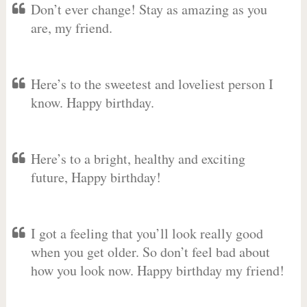
Don’t ever change! Stay as amazing as you
are, my friend.
Here’s to the sweetest and loveliest person I
know. Happy birthday.
Here’s to a bright, healthy and exciting
future, Happy birthday!
I got a feeling that you’ll look really good
when you get older. So don’t feel bad about
how you look now. Happy birthday my friend!