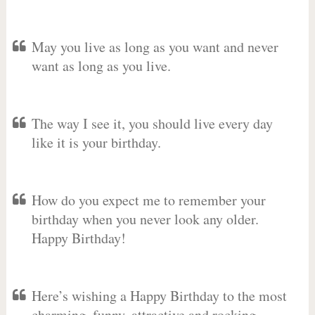
May you live as long as you want and never
want as long as you live.
The way I see it, you should live every day
like it is your birthday.
How do you expect me to remember your
birthday when you never look any older.
Happy Birthday!
Here’s wishing a Happy Birthday to the most
charming, funny, attractive and rocking