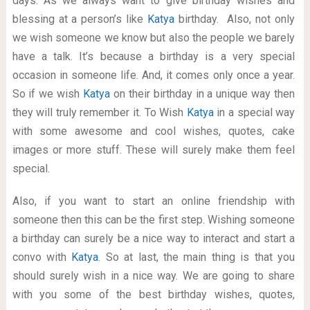
days. As we always want to give birthday wishes and
blessing at a person’s like
Katya
birthday. Also, not only
we wish someone we know but also the people we barely
have a talk. It’s because a birthday is a very special
occasion in someone life. And, it comes only once a year.
So if we wish
Katya
on their birthday in a unique way then
they will truly remember it. To Wish
Katya
in a special way
with some awesome and cool wishes, quotes, cake
images or more stuff. These will surely make them feel
special.
Also, if you want to start an online friendship with
someone then this can be the first step. Wishing someone
a birthday can surely be a nice way to interact and start a
convo with
Katya
. So at last, the main thing is that you
should surely wish in a nice way. We are going to share
with you some of the best birthday wishes, quotes,