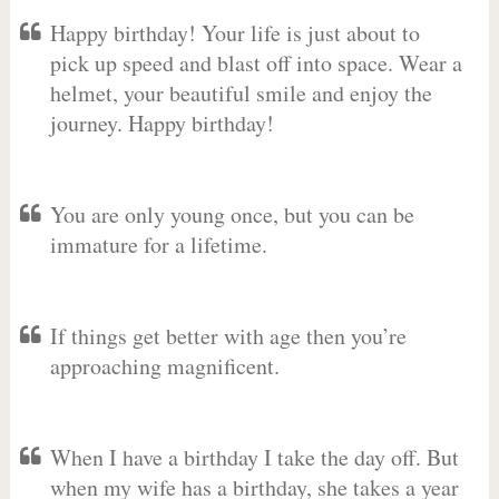
Happy birthday! Your life is just about to
pick up speed and blast off into space. Wear a
helmet, your beautiful smile and enjoy the
journey. Happy birthday!
You are only young once, but you can be
immature for a lifetime.
If things get better with age then you’re
approaching magnificent.
When I have a birthday I take the day off. But
when my wife has a birthday, she takes a year