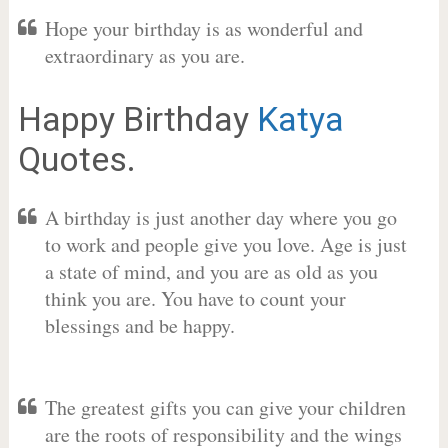
Hope your birthday is as wonderful and
extraordinary as you are.
Happy Birthday
Katya
Quotes.
A birthday is just another day where you go
to work and people give you love. Age is just
a state of mind, and you are as old as you
think you are. You have to count your
blessings and be happy.
The greatest gifts you can give your children
are the roots of responsibility and the wings