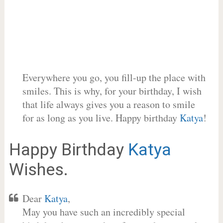
Everywhere you go, you fill-up the place with
smiles. This is why, for your birthday, I wish
that life always gives you a reason to smile
for as long as you live. Happy birthday
Katya
!
Happy Birthday
Katya
Wishes.
Dear
Katya
,
May you have such an incredibly special