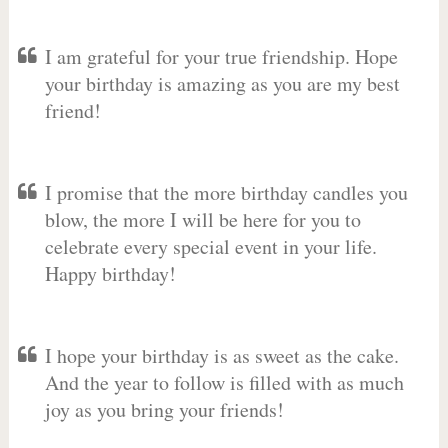
I am grateful for your true friendship. Hope
your birthday is amazing as you are my best
friend!
I promise that the more birthday candles you
blow, the more I will be here for you to
celebrate every special event in your life.
Happy birthday!
I hope your birthday is as sweet as the cake.
And the year to follow is filled with as much
joy as you bring your friends!