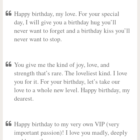
Happy birthday, my love. For your special
day, I will give you a birthday hug you’ll
never want to forget and a birthday kiss you’ll
never want to stop.
You give me the kind of joy, love, and
strength that’s rare. The loveliest kind. I love
you for it. For your birthday, let’s take our
love to a whole new level. Happy birthday, my
dearest.
Happy birthday to my very own VIP (very
important passion)! I love you madly, deeply