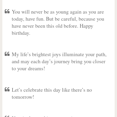
You will never be as young again as you are
today, have fun. But be careful, because you
have never been this old before. Happy
birthday.
My life’s brightest joys illuminate your path,
and may each day’s journey bring you closer
to your dreams!
Let’s celebrate this day like there’s no
tomorrow!