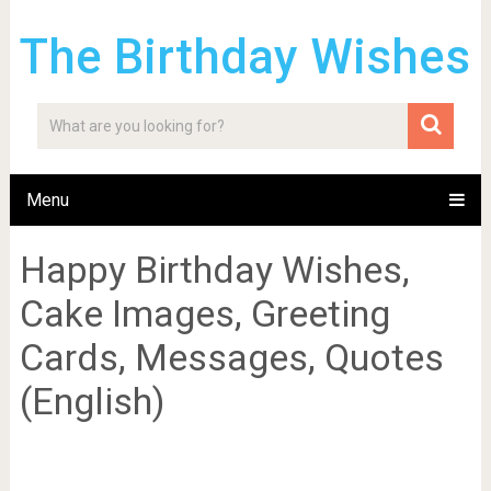
The Birthday Wishes
Menu
Happy Birthday Wishes,
Cake Images, Greeting
Cards, Messages, Quotes
(English)