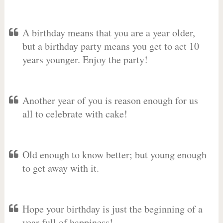
A birthday means that you are a year older,
but a birthday party means you get to act 10
years younger. Enjoy the party!
Another year of you is reason enough for us
all to celebrate with cake!
Old enough to know better; but young enough
to get away with it.
Hope your birthday is just the beginning of a
year full of happiness!