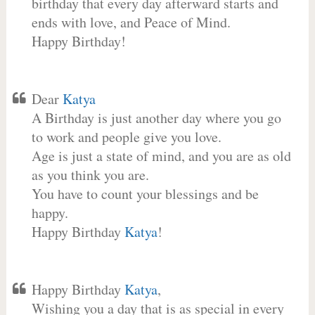
birthday that every day afterward starts and
ends with love, and Peace of Mind.
Happy Birthday!
Dear
Katya
A Birthday is just another day where you go
to work and people give you love.
Age is just a state of mind, and you are as old
as you think you are.
You have to count your blessings and be
happy.
Happy Birthday
Katya
!
Happy Birthday
Katya
,
Wishing you a day that is as special in every