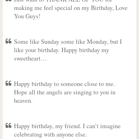
making me feel special on my Birthday, Love
You Guys!
Some like Sunday some like Monday, but I
like your birthday. Happy birthday my
sweetheart…
Happy birthday to someone close to me.
Hope all the angels are singing to you in
heaven.
Happy birthday, my friend. I can’t imagine
celebrating with anyone else.