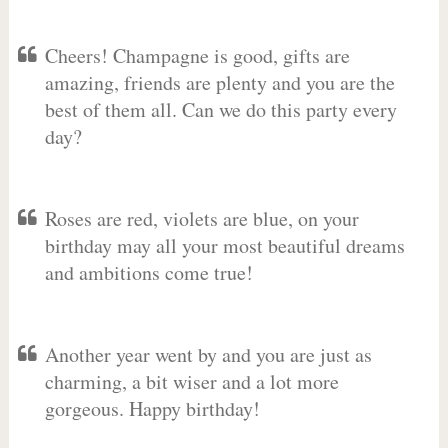
Cheers! Champagne is good, gifts are
amazing, friends are plenty and you are the
best of them all. Can we do this party every
day?
Roses are red, violets are blue, on your
birthday may all your most beautiful dreams
and ambitions come true!
Another year went by and you are just as
charming, a bit wiser and a lot more
gorgeous. Happy birthday!