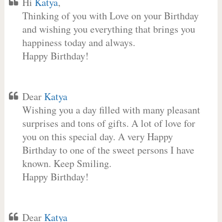
Hi
Katya
,
Thinking of you with Love on your Birthday
and wishing you everything that brings you
happiness today and always.
Happy Birthday!
Dear
Katya
Wishing you a day filled with many pleasant
surprises and tons of gifts. A lot of love for
you on this special day. A very Happy
Birthday to one of the sweet persons I have
known. Keep Smiling.
Happy Birthday!
Dear
Katya