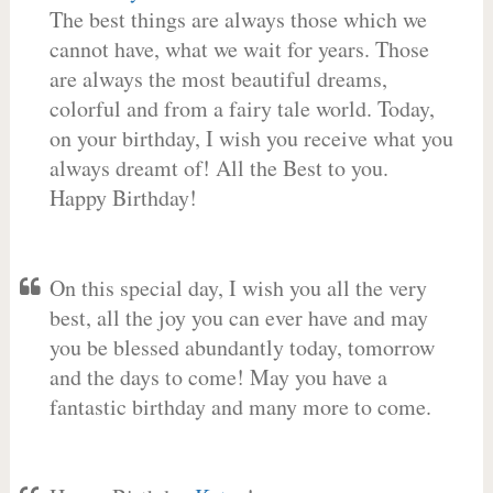
The best things are always those which we
cannot have, what we wait for years. Those
are always the most beautiful dreams,
colorful and from a fairy tale world. Today,
on your birthday, I wish you receive what you
always dreamt of! All the Best to you.
Happy Birthday!
On this special day, I wish you all the very
best, all the joy you can ever have and may
you be blessed abundantly today, tomorrow
and the days to come! May you have a
fantastic birthday and many more to come.