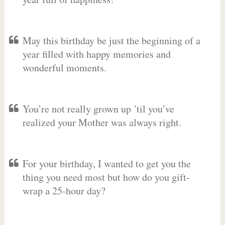
May this birthday be just the beginning of a
year filled with happy memories and
wonderful moments.
You’re not really grown up ’til you’ve
realized your Mother was always right.
For your birthday, I wanted to get you the
thing you need most but how do you gift-
wrap a 25-hour day?