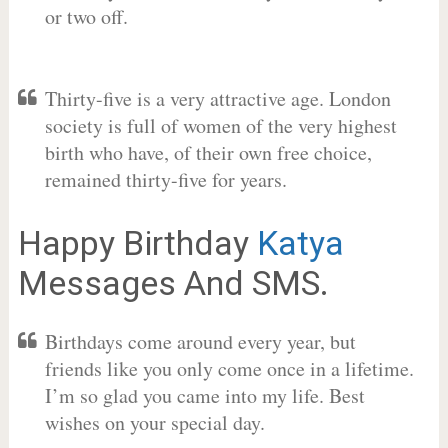
or two off.
Thirty-five is a very attractive age. London
society is full of women of the very highest
birth who have, of their own free choice,
remained thirty-five for years.
Happy Birthday
Katya
Messages And SMS.
Birthdays come around every year, but
friends like you only come once in a lifetime.
I’m so glad you came into my life. Best
wishes on your special day.