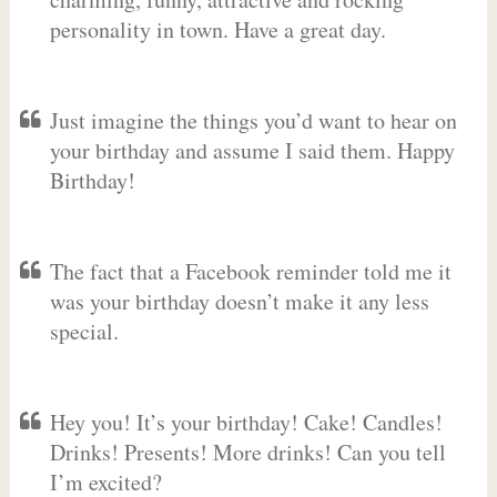
personality in town. Have a great day.
Just imagine the things you’d want to hear on
your birthday and assume I said them. Happy
Birthday!
The fact that a Facebook reminder told me it
was your birthday doesn’t make it any less
special.
Hey you! It’s your birthday! Cake! Candles!
Drinks! Presents! More drinks! Can you tell
I’m excited?