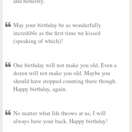
and honestly.
May your birthday be as wonderfully
incredible as the first time we kissed
(speaking of which)!
One birthday will not make you old. Even a
dozen will not make you old. Maybe you
should have stopped counting there though.
Happy birthday, again.
No matter what life throws at us, I will
always have your back. Happy birthday!