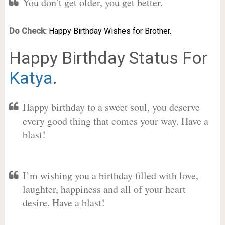
You don’t get older, you get better.
Do Check:
Happy Birthday Wishes for Brother.
Happy Birthday Status For
Katya
.
Happy birthday to a sweet soul, you deserve
every good thing that comes your way. Have a
blast!
I’m wishing you a birthday filled with love,
laughter, happiness and all of your heart
desire. Have a blast!