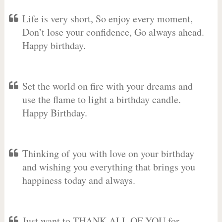
Life is very short, So enjoy every moment,
Don’t lose your confidence, Go always ahead.
Happy birthday.
Set the world on fire with your dreams and
use the flame to light a birthday candle.
Happy Birthday.
Thinking of you with love on your birthday
and wishing you everything that brings you
happiness today and always.
Just want to THANK ALL OF YOU for