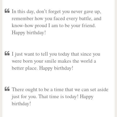
In this day, don’t forget you never gave up,
remember how you faced every battle, and
know-how proud I am to be your friend.
Happy birthday!
I just want to tell you today that since you
were born your smile makes the world a
better place. Happy birthday!
There ought to be a time that we can set aside
just for you. That time is today! Happy
birthday!