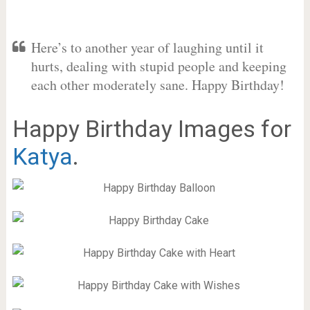
Here’s to another year of laughing until it
hurts, dealing with stupid people and keeping
each other moderately sane. Happy Birthday!
Happy Birthday Images for
Katya
.