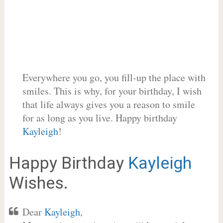
Everywhere you go, you fill-up the place with
smiles. This is why, for your birthday, I wish
that life always gives you a reason to smile
for as long as you live. Happy birthday
Kayleigh
!
Happy Birthday
Kayleigh
Wishes.
Dear
Kayleigh
,