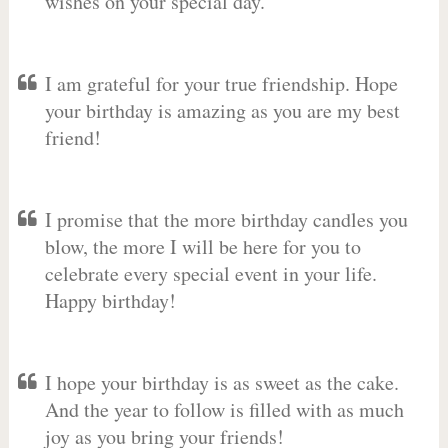
wishes on your special day.
I am grateful for your true friendship. Hope
your birthday is amazing as you are my best
friend!
I promise that the more birthday candles you
blow, the more I will be here for you to
celebrate every special event in your life.
Happy birthday!
I hope your birthday is as sweet as the cake.
And the year to follow is filled with as much
joy as you bring your friends!