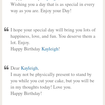
Wishing you a day that is as special in every
way as you are. Enjoy your Day!
I hope your special day will bring you lots of
happiness, love, and fun. You deserve them a
lot. Enjoy.
Happy Birthday
Kayleigh
!
Dear
Kayleigh
,
I may not be physically present to stand by
you while you cut your cake, but you will be
in my thoughts today! Love you.
Happy Birthday!