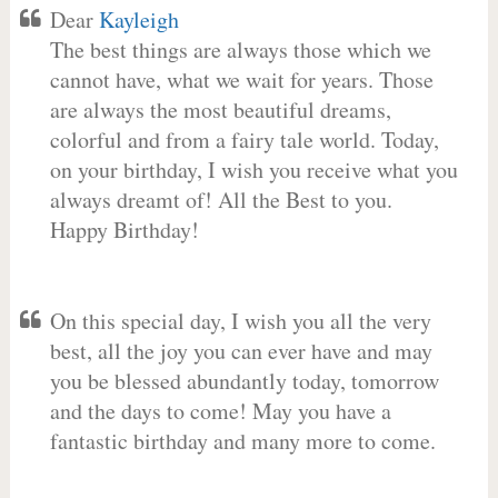
Dear
Kayleigh
The best things are always those which we
cannot have, what we wait for years. Those
are always the most beautiful dreams,
colorful and from a fairy tale world. Today,
on your birthday, I wish you receive what you
always dreamt of! All the Best to you.
Happy Birthday!
On this special day, I wish you all the very
best, all the joy you can ever have and may
you be blessed abundantly today, tomorrow
and the days to come! May you have a
fantastic birthday and many more to come.