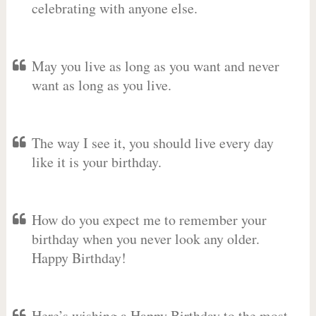
celebrating with anyone else.
May you live as long as you want and never
want as long as you live.
The way I see it, you should live every day
like it is your birthday.
How do you expect me to remember your
birthday when you never look any older.
Happy Birthday!
Here’s wishing a Happy Birthday to the most