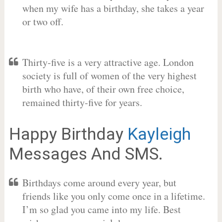
when my wife has a birthday, she takes a year
or two off.
Thirty-five is a very attractive age. London
society is full of women of the very highest
birth who have, of their own free choice,
remained thirty-five for years.
Happy Birthday
Kayleigh
Messages And SMS.
Birthdays come around every year, but
friends like you only come once in a lifetime.
I’m so glad you came into my life. Best