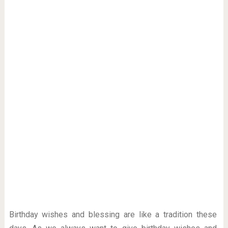
Birthday wishes and blessing are like a tradition these