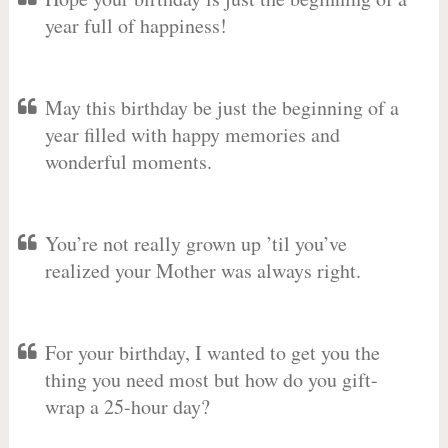
year full of happiness!
May this birthday be just the beginning of a
year filled with happy memories and
wonderful moments.
You’re not really grown up ’til you’ve
realized your Mother was always right.
For your birthday, I wanted to get you the
thing you need most but how do you gift-
wrap a 25-hour day?