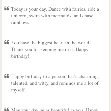
Today is your day. Dance with fairies, ride a
unicorn, swim with mermaids, and chase
rainbows.
You have the biggest heart in the world!
Thank you for keeping me in it. Happy
birthday!
Happy birthday to a person that’s charming,
talented, and witty, and reminds me a lot of
myself.
May your day be as beautiful as you. Happy