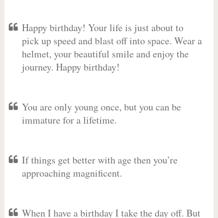
Happy birthday! Your life is just about to
pick up speed and blast off into space. Wear a
helmet, your beautiful smile and enjoy the
journey. Happy birthday!
You are only young once, but you can be
immature for a lifetime.
If things get better with age then you’re
approaching magnificent.
When I have a birthday I take the day off. But