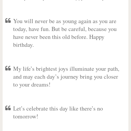
You will never be as young again as you are
today, have fun. But be careful, because you
have never been this old before. Happy
birthday.
My life’s brightest joys illuminate your path,
and may each day’s journey bring you closer
to your dreams!
Let’s celebrate this day like there’s no
tomorrow!