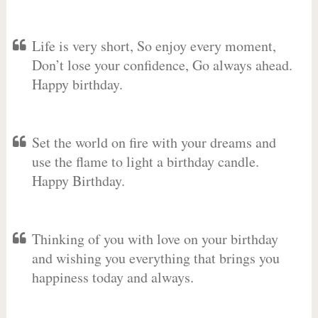
Life is very short, So enjoy every moment,
Don’t lose your confidence, Go always ahead.
Happy birthday.
Set the world on fire with your dreams and
use the flame to light a birthday candle.
Happy Birthday.
Thinking of you with love on your birthday
and wishing you everything that brings you
happiness today and always.