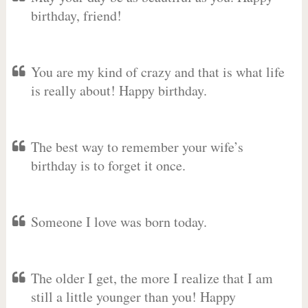
birthday, friend!
You are my kind of crazy and that is what life
is really about! Happy birthday.
The best way to remember your wife’s
birthday is to forget it once.
Someone I love was born today.
The older I get, the more I realize that I am
still a little younger than you! Happy