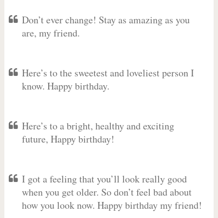
Don’t ever change! Stay as amazing as you
are, my friend.
Here’s to the sweetest and loveliest person I
know. Happy birthday.
Here’s to a bright, healthy and exciting
future, Happy birthday!
I got a feeling that you’ll look really good
when you get older. So don’t feel bad about
how you look now. Happy birthday my friend!