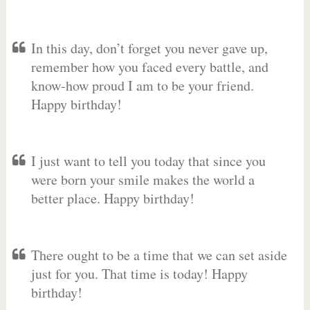
In this day, don’t forget you never gave up,
remember how you faced every battle, and
know-how proud I am to be your friend.
Happy birthday!
I just want to tell you today that since you
were born your smile makes the world a
better place. Happy birthday!
There ought to be a time that we can set aside
just for you. That time is today! Happy
birthday!