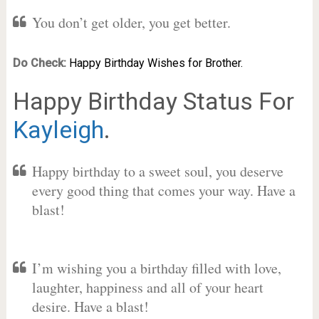
You don’t get older, you get better.
Do Check:
Happy Birthday Wishes for Brother.
Happy Birthday Status For
Kayleigh
.
Happy birthday to a sweet soul, you deserve
every good thing that comes your way. Have a
blast!
I’m wishing you a birthday filled with love,
laughter, happiness and all of your heart
desire. Have a blast!