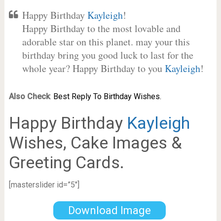
Happy Birthday
Kayleigh
!
Happy Birthday to the most lovable and
adorable star on this planet. may your this
birthday bring you good luck to last for the
whole year? Happy Birthday to you
Kayleigh
!
Also Check
:
Best Reply To Birthday Wishes.
Happy Birthday
Kayleigh
Wishes, Cake Images &
Greeting Cards.
[masterslider id=”5″]
Download Image