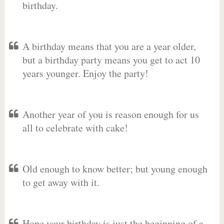
birthday.
A birthday means that you are a year older,
but a birthday party means you get to act 10
years younger. Enjoy the party!
Another year of you is reason enough for us
all to celebrate with cake!
Old enough to know better; but young enough
to get away with it.
Hope your birthday is just the beginning of a