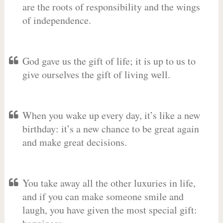
are the roots of responsibility and the wings
of independence.
God gave us the gift of life; it is up to us to
give ourselves the gift of living well.
When you wake up every day, it’s like a new
birthday: it’s a new chance to be great again
and make great decisions.
You take away all the other luxuries in life,
and if you can make someone smile and
laugh, you have given the most special gift: