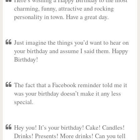
charming, funny, attractive and rocking
personality in town. Have a great day.
Just imagine the things you’d want to hear on
your birthday and assume I said them. Happy
Birthday!
The fact that a Facebook reminder told me it
was your birthday doesn’t make it any less
special.
Hey you! It’s your birthday! Cake! Candles!
Drinks! Presents! More drinks! Can you tell