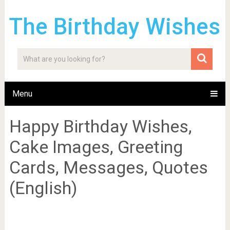
The Birthday Wishes
Menu
Happy Birthday Wishes,
Cake Images, Greeting
Cards, Messages, Quotes
(English)