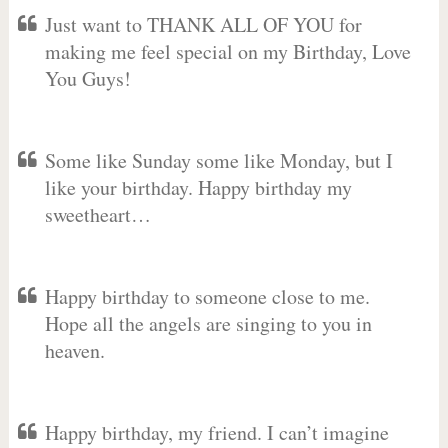
Just want to THANK ALL OF YOU for
making me feel special on my Birthday, Love
You Guys!
Some like Sunday some like Monday, but I
like your birthday. Happy birthday my
sweetheart…
Happy birthday to someone close to me.
Hope all the angels are singing to you in
heaven.
Happy birthday, my friend. I can’t imagine