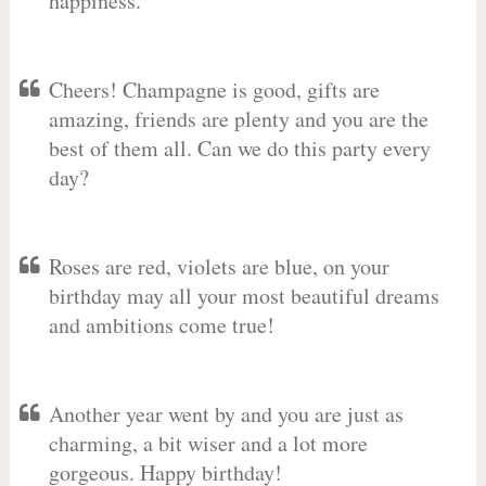
happiness.
Cheers! Champagne is good, gifts are
amazing, friends are plenty and you are the
best of them all. Can we do this party every
day?
Roses are red, violets are blue, on your
birthday may all your most beautiful dreams
and ambitions come true!
Another year went by and you are just as
charming, a bit wiser and a lot more
gorgeous. Happy birthday!