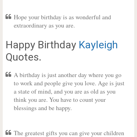
Hope your birthday is as wonderful and
extraordinary as you are.
Happy Birthday
Kayleigh
Quotes.
A birthday is just another day where you go
to work and people give you love. Age is just
a state of mind, and you are as old as you
think you are. You have to count your
blessings and be happy.
The greatest gifts you can give your children