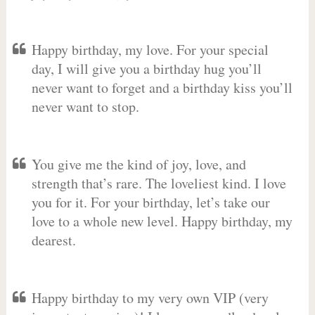
Happy birthday, my love. For your special
day, I will give you a birthday hug you’ll
never want to forget and a birthday kiss you’ll
never want to stop.
You give me the kind of joy, love, and
strength that’s rare. The loveliest kind. I love
you for it. For your birthday, let’s take our
love to a whole new level. Happy birthday, my
dearest.
Happy birthday to my very own VIP (very