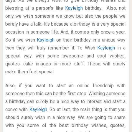
days. As we always want to give birthday wishes and
blessing at a person’s like
Kayleigh
birthday. Also, not
only we wish someone we know but also the people we
barely have a talk. It’s because a birthday is a very special
occasion in someone life. And, it comes only once a year.
So if we wish
Kayleigh
on their birthday in a unique way
then they will truly remember it. To Wish
Kayleigh
in a
special way with some awesome and cool wishes,
quotes, cake images or more stuff. These will surely
make them feel special.
Also, if you want to start an online friendship with
someone then this can be the first step. Wishing someone
a birthday can surely be a nice way to interact and start a
convo with
Kayleigh
. So at last, the main thing is that you
should surely wish in a nice way. We are going to share
with you some of the best birthday wishes, quotes,