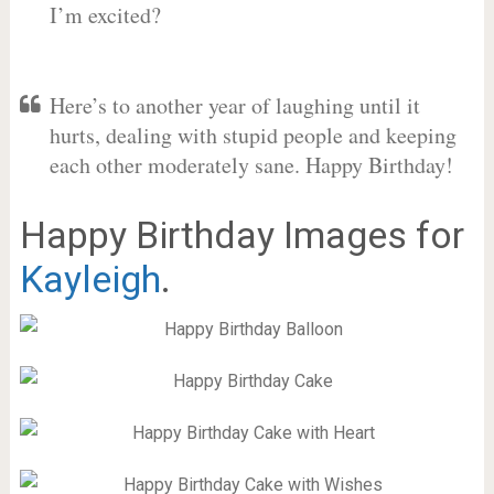
I’m excited?
Here’s to another year of laughing until it
hurts, dealing with stupid people and keeping
each other moderately sane. Happy Birthday!
Happy Birthday Images for
Kayleigh
.