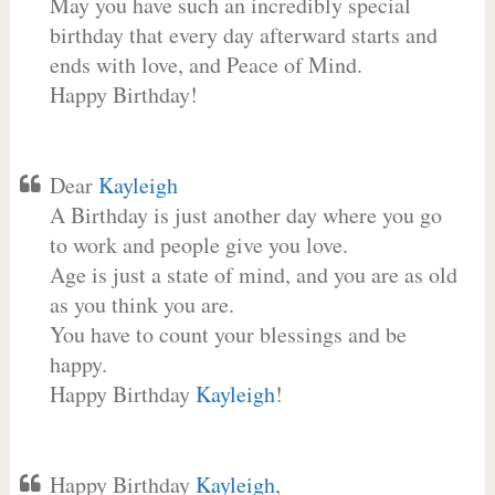
May you have such an incredibly special
birthday that every day afterward starts and
ends with love, and Peace of Mind.
Happy Birthday!
Dear
Kayleigh
A Birthday is just another day where you go
to work and people give you love.
Age is just a state of mind, and you are as old
as you think you are.
You have to count your blessings and be
happy.
Happy Birthday
Kayleigh
!
Happy Birthday
Kayleigh
,