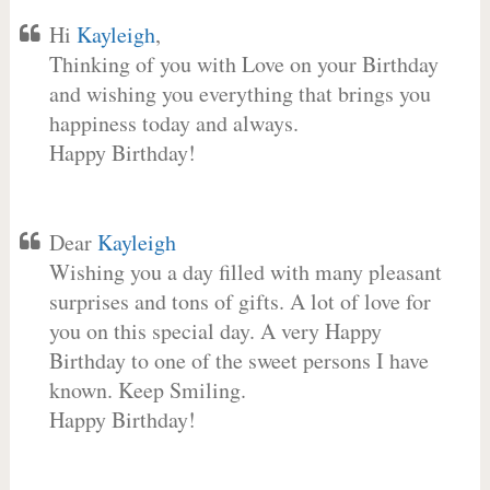
Hi
Kayleigh
,
Thinking of you with Love on your Birthday
and wishing you everything that brings you
happiness today and always.
Happy Birthday!
Dear
Kayleigh
Wishing you a day filled with many pleasant
surprises and tons of gifts. A lot of love for
you on this special day. A very Happy
Birthday to one of the sweet persons I have
known. Keep Smiling.
Happy Birthday!