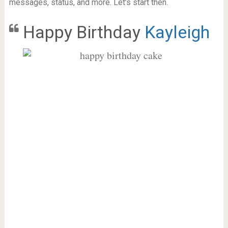
messages, status, and more. Let’s start then.
Happy Birthday
Kayleigh