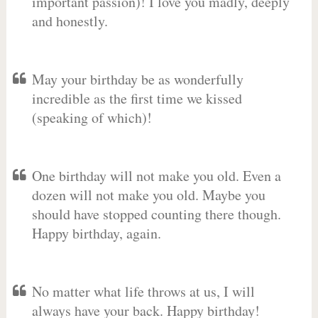
important passion)! I love you madly, deeply
and honestly.
May your birthday be as wonderfully
incredible as the first time we kissed
(speaking of which)!
One birthday will not make you old. Even a
dozen will not make you old. Maybe you
should have stopped counting there though.
Happy birthday, again.
No matter what life throws at us, I will
always have your back. Happy birthday!