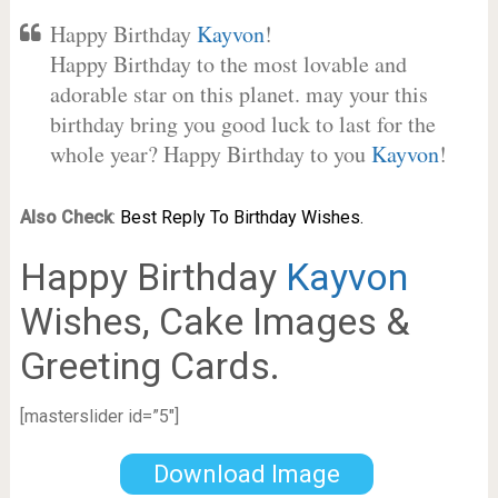
Happy Birthday
Kayvon
!
Happy Birthday to the most lovable and
adorable star on this planet. may your this
birthday bring you good luck to last for the
whole year? Happy Birthday to you
Kayvon
!
Also Check
:
Best Reply To Birthday Wishes.
Happy Birthday
Kayvon
Wishes, Cake Images &
Greeting Cards.
[masterslider id=”5″]
Download Image