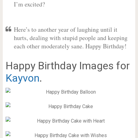
I’m excited?
Here’s to another year of laughing until it
hurts, dealing with stupid people and keeping
each other moderately sane. Happy Birthday!
Happy Birthday Images for
Kayvon
.