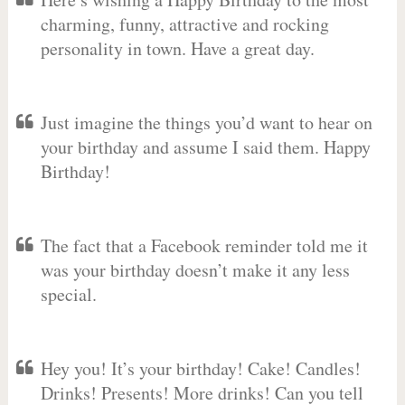
charming, funny, attractive and rocking
personality in town. Have a great day.
Just imagine the things you’d want to hear on
your birthday and assume I said them. Happy
Birthday!
The fact that a Facebook reminder told me it
was your birthday doesn’t make it any less
special.
Hey you! It’s your birthday! Cake! Candles!
Drinks! Presents! More drinks! Can you tell