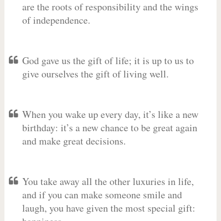
are the roots of responsibility and the wings
of independence.
God gave us the gift of life; it is up to us to
give ourselves the gift of living well.
When you wake up every day, it’s like a new
birthday: it’s a new chance to be great again
and make great decisions.
You take away all the other luxuries in life,
and if you can make someone smile and
laugh, you have given the most special gift: