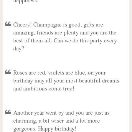
happiness.
Cheers! Champagne is good, gifts are
amazing, friends are plenty and you are the
best of them all. Can we do this party every
day?
Roses are red, violets are blue, on your
birthday may all your most beautiful dreams
and ambitions come true!
Another year went by and you are just as
charming, a bit wiser and a lot more
gorgeous. Happy birthday!