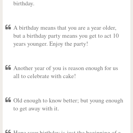
birthday.
A birthday means that you are a year older,
but a birthday party means you get to act 10
years younger. Enjoy the party!
Another year of you is reason enough for us
all to celebrate with cake!
Old enough to know better; but young enough
to get away with it.
Hope your birthday is just the beginning of a