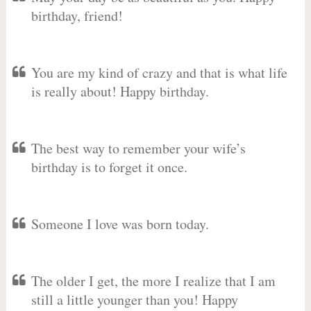
birthday, friend!
You are my kind of crazy and that is what life
is really about! Happy birthday.
The best way to remember your wife’s
birthday is to forget it once.
Someone I love was born today.
The older I get, the more I realize that I am
still a little younger than you! Happy