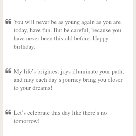
You will never be as young again as you are
today, have fun. But be careful, because you
have never been this old before. Happy
birthday.
My life’s brightest joys illuminate your path,
and may each day’s journey bring you closer
to your dreams!
Let’s celebrate this day like there’s no
tomorrow!