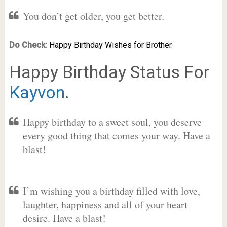
You don’t get older, you get better.
Do Check:
Happy Birthday Wishes for Brother.
Happy Birthday Status For
Kayvon
.
Happy birthday to a sweet soul, you deserve
every good thing that comes your way. Have a
blast!
I’m wishing you a birthday filled with love,
laughter, happiness and all of your heart
desire. Have a blast!