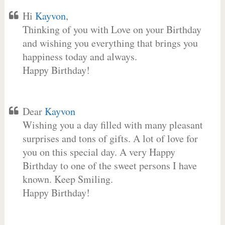
Hi
Kayvon
,
Thinking of you with Love on your Birthday
and wishing you everything that brings you
happiness today and always.
Happy Birthday!
Dear
Kayvon
Wishing you a day filled with many pleasant
surprises and tons of gifts. A lot of love for
you on this special day. A very Happy
Birthday to one of the sweet persons I have
known. Keep Smiling.
Happy Birthday!