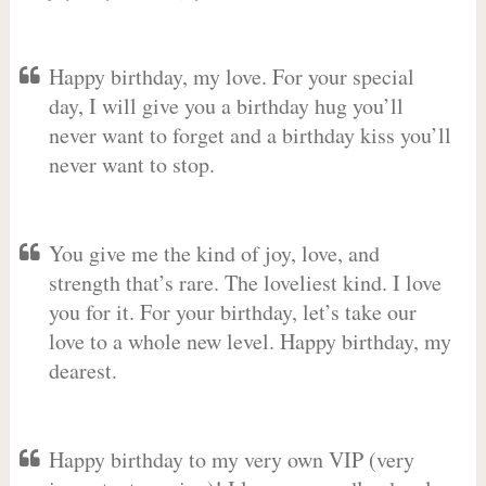
Happy birthday, my love. For your special
day, I will give you a birthday hug you’ll
never want to forget and a birthday kiss you’ll
never want to stop.
You give me the kind of joy, love, and
strength that’s rare. The loveliest kind. I love
you for it. For your birthday, let’s take our
love to a whole new level. Happy birthday, my
dearest.
Happy birthday to my very own VIP (very