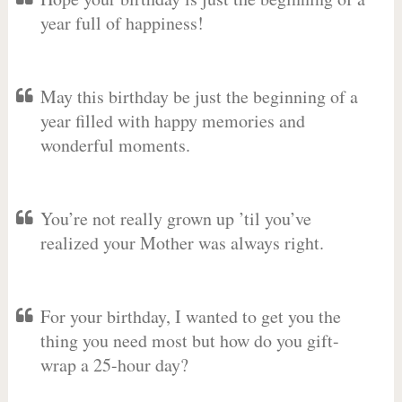
year full of happiness!
May this birthday be just the beginning of a
year filled with happy memories and
wonderful moments.
You’re not really grown up ’til you’ve
realized your Mother was always right.
For your birthday, I wanted to get you the
thing you need most but how do you gift-
wrap a 25-hour day?