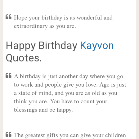
Hope your birthday is as wonderful and
extraordinary as you are.
Happy Birthday
Kayvon
Quotes.
A birthday is just another day where you go
to work and people give you love. Age is just
a state of mind, and you are as old as you
think you are. You have to count your
blessings and be happy.
The greatest gifts you can give your children