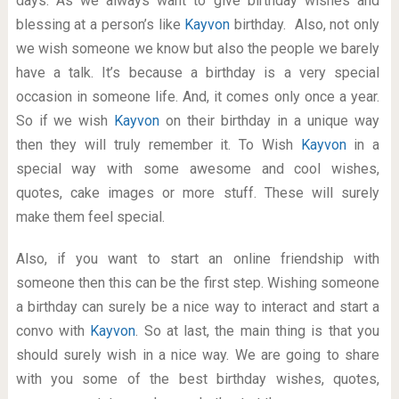
days. As we always want to give birthday wishes and
blessing at a person’s like
Kayvon
birthday. Also, not only
we wish someone we know but also the people we barely
have a talk. It’s because a birthday is a very special
occasion in someone life. And, it comes only once a year.
So if we wish
Kayvon
on their birthday in a unique way
then they will truly remember it. To Wish
Kayvon
in a
special way with some awesome and cool wishes,
quotes, cake images or more stuff. These will surely
make them feel special.
Also, if you want to start an online friendship with
someone then this can be the first step. Wishing someone
a birthday can surely be a nice way to interact and start a
convo with
Kayvon
. So at last, the main thing is that you
should surely wish in a nice way. We are going to share
with you some of the best birthday wishes, quotes,