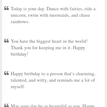
Today is your day. Dance with fairies, ride a
unicorn, swim with mermaids, and chase
rainbows.
You have the biggest heart in the world!
Thank you for keeping me in it. Happy
birthday!
Happy birthday to a person that’s charming,
talented, and witty, and reminds me a lot of
myself.
May your day be as beautiful as you. Happy