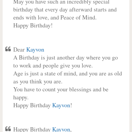
May you have such an incredibly special
birthday that every day afterward starts and
ends with love, and Peace of Mind.
Happy Birthday!
Dear
Kayvon
A Birthday is just another day where you go
to work and people give you love.
Age is just a state of mind, and you are as old
as you think you are.
You have to count your blessings and be
happy.
Happy Birthday
Kayvon
!
Happy Birthday
Kayvon
,