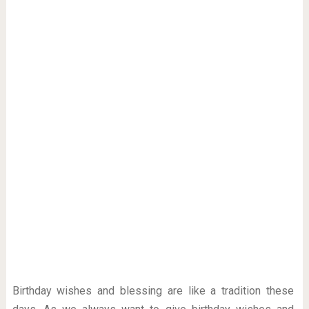
Birthday wishes and blessing are like a tradition these