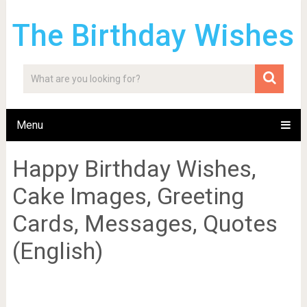
The Birthday Wishes
Menu
Happy Birthday Wishes,
Cake Images, Greeting
Cards, Messages, Quotes
(English)