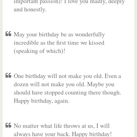
important passion)! I love you madly, deeply
and honestly.
May your birthday be as wonderfully
incredible as the first time we kissed
(speaking of which)!
One birthday will not make you old. Even a
dozen will not make you old. Maybe you
should have stopped counting there though.
Happy birthday, again.
No matter what life throws at us, I will
always have your back. Happy birthday!