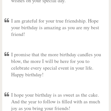
wishes on your special day.
I am grateful for your true friendship. Hope
your birthday is amazing as you are my best
friend!
I promise that the more birthday candles you
blow, the more I will be here for you to
celebrate every special event in your life.
Happy birthday!
I hope your birthday is as sweet as the cake.
And the year to follow is filled with as much
joy as you bring your friends!