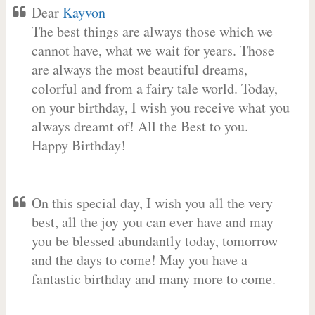
Dear
Kayvon
The best things are always those which we
cannot have, what we wait for years. Those
are always the most beautiful dreams,
colorful and from a fairy tale world. Today,
on your birthday, I wish you receive what you
always dreamt of! All the Best to you.
Happy Birthday!
On this special day, I wish you all the very
best, all the joy you can ever have and may
you be blessed abundantly today, tomorrow
and the days to come! May you have a
fantastic birthday and many more to come.