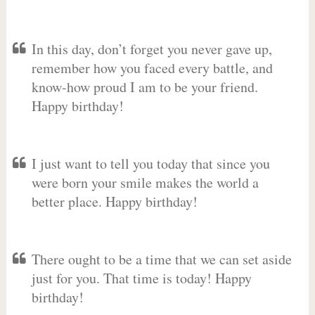
In this day, don’t forget you never gave up,
remember how you faced every battle, and
know-how proud I am to be your friend.
Happy birthday!
I just want to tell you today that since you
were born your smile makes the world a
better place. Happy birthday!
There ought to be a time that we can set aside
just for you. That time is today! Happy
birthday!