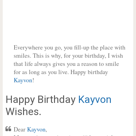
Everywhere you go, you fill-up the place with
smiles. This is why, for your birthday, I wish
that life always gives you a reason to smile
for as long as you live. Happy birthday
Kayvon
!
Happy Birthday
Kayvon
Wishes.
Dear
Kayvon
,