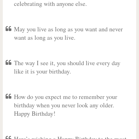
celebrating with anyone else.
May you live as long as you want and never
want as long as you live.
The way I see it, you should live every day
like it is your birthday.
How do you expect me to remember your
birthday when you never look any older.
Happy Birthday!
Here’s wishing a Happy Birthday to the most