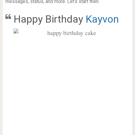
messages, status, and more. Let’s start then.
Happy Birthday
Kayvon