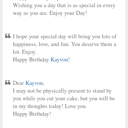
Wishing you a day that is as special in every
way as you are. Enjoy your Day!
I hope your special day will bring you lots of
happiness, love, and fun. You deserve them a
lot. Enjoy.
Happy Birthday
Kayvon
!
Dear
Kayvon
,
I may not be physically present to stand by
you while you cut your cake, but you will be
in my thoughts today! Love you.
Happy Birthday!