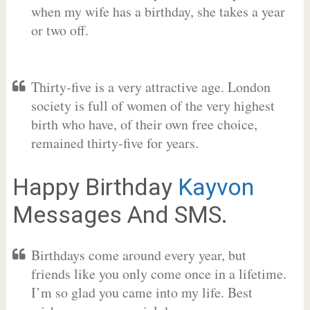
when my wife has a birthday, she takes a year
or two off.
Thirty-five is a very attractive age. London
society is full of women of the very highest
birth who have, of their own free choice,
remained thirty-five for years.
Happy Birthday
Kayvon
Messages And SMS.
Birthdays come around every year, but
friends like you only come once in a lifetime.
I’m so glad you came into my life. Best