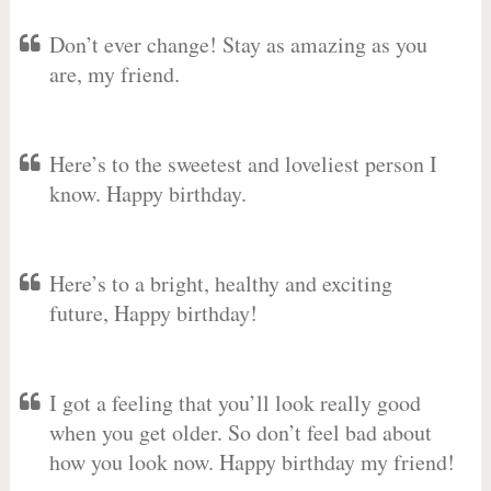
Don’t ever change! Stay as amazing as you
are, my friend.
Here’s to the sweetest and loveliest person I
know. Happy birthday.
Here’s to a bright, healthy and exciting
future, Happy birthday!
I got a feeling that you’ll look really good
when you get older. So don’t feel bad about
how you look now. Happy birthday my friend!