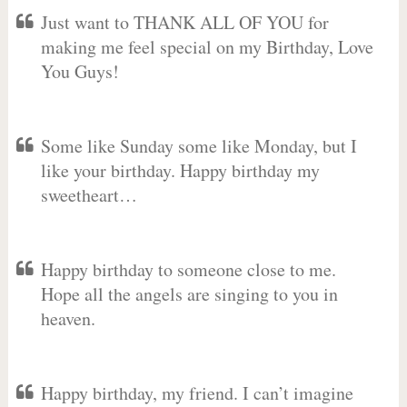
Just want to THANK ALL OF YOU for
making me feel special on my Birthday, Love
You Guys!
Some like Sunday some like Monday, but I
like your birthday. Happy birthday my
sweetheart…
Happy birthday to someone close to me.
Hope all the angels are singing to you in
heaven.
Happy birthday, my friend. I can’t imagine