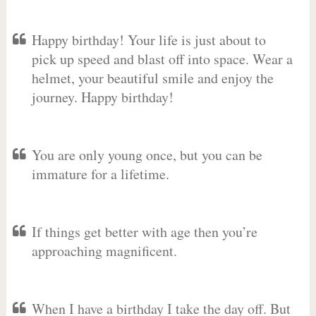
Happy birthday! Your life is just about to
pick up speed and blast off into space. Wear a
helmet, your beautiful smile and enjoy the
journey. Happy birthday!
You are only young once, but you can be
immature for a lifetime.
If things get better with age then you’re
approaching magnificent.
When I have a birthday I take the day off. But