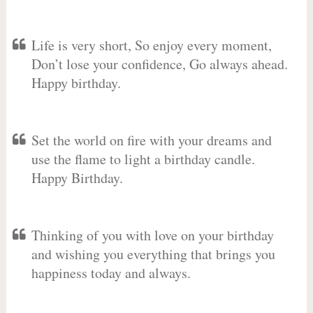
Life is very short, So enjoy every moment,
Don’t lose your confidence, Go always ahead.
Happy birthday.
Set the world on fire with your dreams and
use the flame to light a birthday candle.
Happy Birthday.
Thinking of you with love on your birthday
and wishing you everything that brings you
happiness today and always.