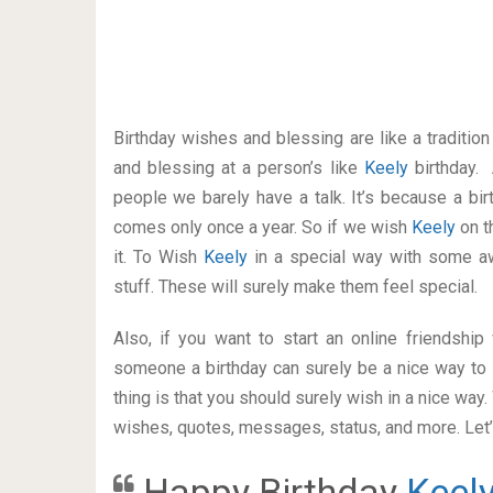
Birthday wishes and blessing are like a traditi
and blessing at a person’s like
Keely
birthday.
people we barely have a talk. It’s because a bir
comes only once a year. So if we wish
Keely
on t
it. To Wish
Keely
in a special way with some 
stuff. These will surely make them feel special.
Also, if you want to start an online friendshi
someone a birthday can surely be a nice way to 
thing is that you should surely wish in a nice way
wishes, quotes, messages, status, and more. Let’s
Happy Birthday
Keel