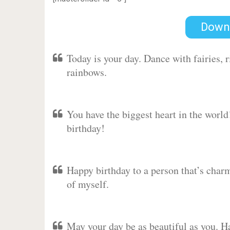
Down
Today is your day. Dance with fairies,
rainbows.
You have the biggest heart in the worl
birthday!
Happy birthday to a person that’s charm
of myself.
May your day be as beautiful as you. Ha