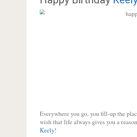
Everywhere you go, you fill-up the place
wish that life always gives you a reason
Keely
!