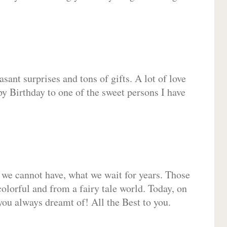
sant surprises and tons of gifts. A lot of love
py Birthday to one of the sweet persons I have
 we cannot have, what we wait for years. Those
olorful and from a fairy tale world. Today, on
you always dreamt of! All the Best to you.