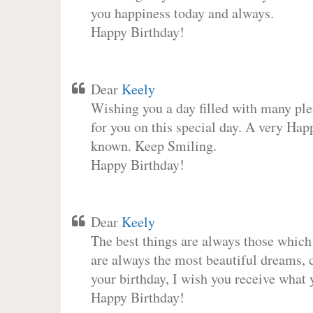
you happiness today and always.
Happy Birthday!
Dear
Keely
Wishing you a day filled with many plea
for you on this special day. A very Hap
known. Keep Smiling.
Happy Birthday!
Dear
Keely
The best things are always those which
are always the most beautiful dreams, c
your birthday, I wish you receive what 
Happy Birthday!