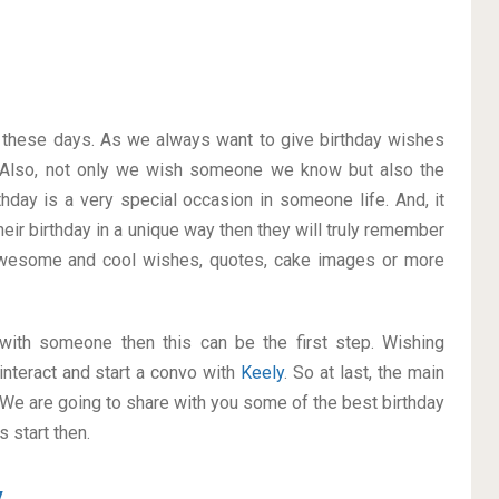
on these days. As we always want to give birthday wishes
 Also, not only we wish someone we know but also the
thday is a very special occasion in someone life. And, it
heir birthday in a unique way then they will truly remember
awesome and cool wishes, quotes, cake images or more
p with someone then this can be the first step. Wishing
interact and start a convo with
Keely
. So at last, the main
. We are going to share with you some of the best birthday
 start then.
y