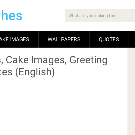
shes
AKE IMAGES
WALLPAPERS
QUOTES
, Cake Images, Greeting
es (English)