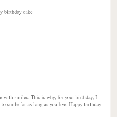
 with smiles. This is why, for your birthday, I
 to smile for as long as you live. Happy birthday