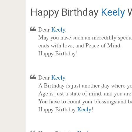
Happy Birthday
Keely
W
Dear
Keely
,
May you have such an incredibly special
ends with love, and Peace of Mind.
Happy Birthday!
Dear
Keely
A Birthday is just another day where y
Age is just a state of mind, and you are
You have to count your blessings and b
Happy Birthday
Keely
!