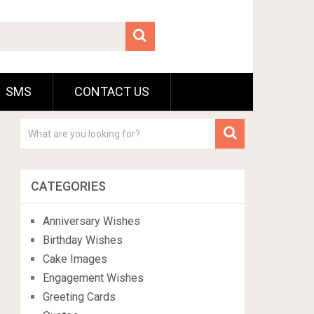
SMS
CONTACT US
CATEGORIES
Anniversary Wishes
Birthday Wishes
Cake Images
Engagement Wishes
Greeting Cards