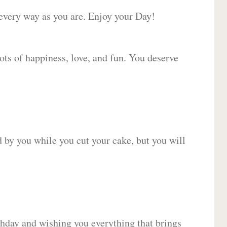
 every way as you are. Enjoy your Day!
lots of happiness, love, and fun. You deserve
d by you while you cut your cake, but you will
hday and wishing you everything that brings