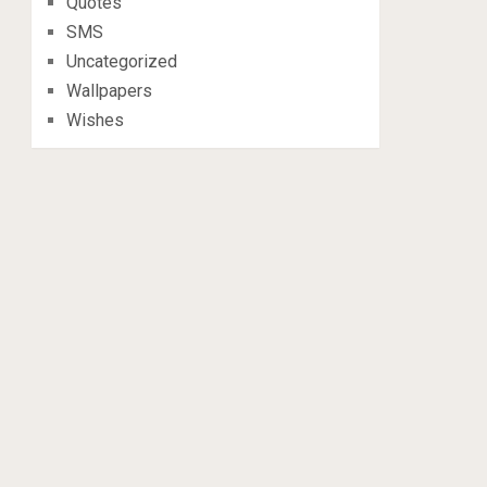
Quotes
SMS
Uncategorized
Wallpapers
Wishes