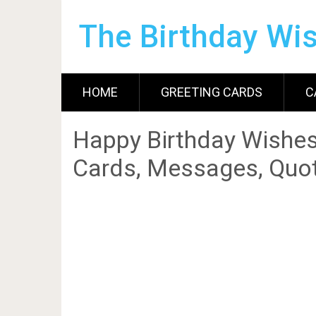
The Birthday Wi
HOME
GREETING CARDS
C
Happy Birthday Wishes
Cards, Messages, Quot