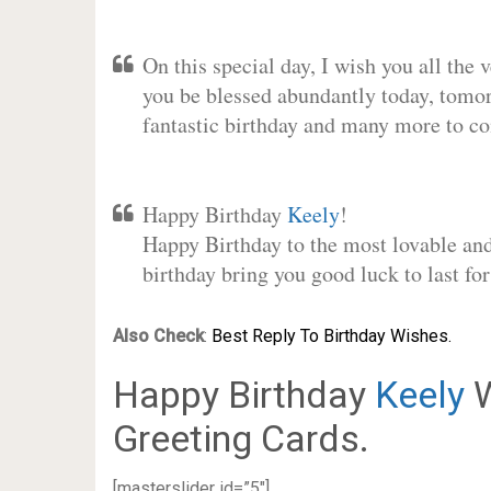
On this special day, I wish you all the 
you be blessed abundantly today, tomo
fantastic birthday and many more to c
Happy Birthday
Keely
!
Happy Birthday to the most lovable and 
birthday bring you good luck to last f
Also Check
:
Best Reply To Birthday Wishes.
Happy Birthday
Keely
W
Greeting Cards.
[masterslider id=”5″]