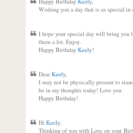
Happy Birthday
Keely
,
Wishing you a day that is as special in
I hope your special day will bring you 
them a lot. Enjoy.
Happy Birthday
Keely
!
Dear
Keely
,
I may not be physically present to stan
be in my thoughts today! Love you.
Happy Birthday!
Hi
Keely
,
Thinking of you with Love on your Birt