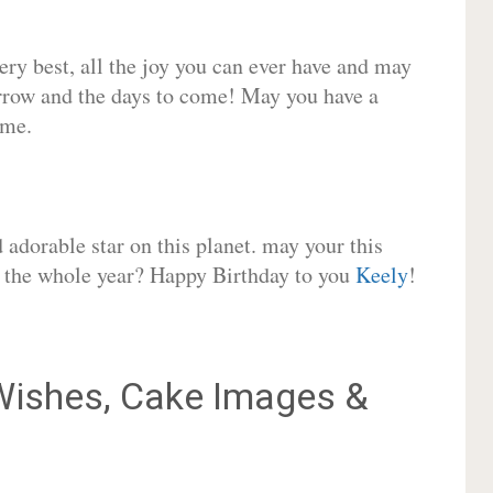
very best, all the joy you can ever have and may
rrow and the days to come! May you have a
ome.
adorable star on this planet. may your this
or the whole year? Happy Birthday to you
Keely
!
ishes, Cake Images &