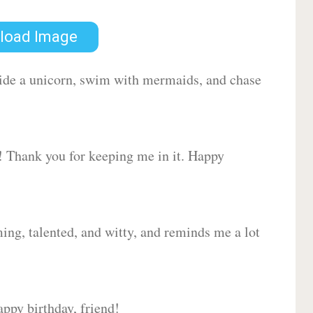
load Image
 ride a unicorn, swim with mermaids, and chase
d! Thank you for keeping me in it. Happy
ing, talented, and witty, and reminds me a lot
ppy birthday, friend!