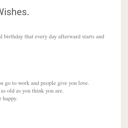
ishes.
 birthday that every day afterward starts and
ou go to work and people give you love.
 as old as you think you are.
e happy.