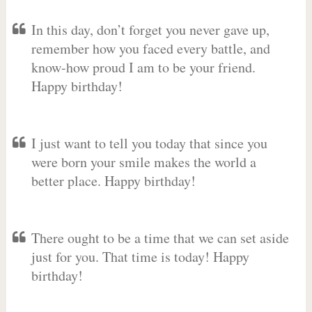
In this day, don’t forget you never gave up,
remember how you faced every battle, and
know-how proud I am to be your friend.
Happy birthday!
I just want to tell you today that since you
were born your smile makes the world a
better place. Happy birthday!
There ought to be a time that we can set aside
just for you. That time is today! Happy
birthday!