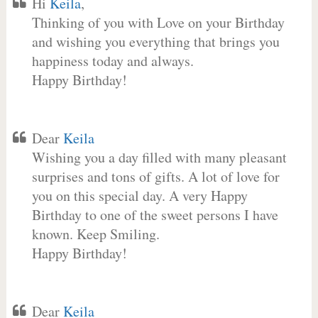
Hi
Keila
,
Thinking of you with Love on your Birthday
and wishing you everything that brings you
happiness today and always.
Happy Birthday!
Dear
Keila
Wishing you a day filled with many pleasant
surprises and tons of gifts. A lot of love for
you on this special day. A very Happy
Birthday to one of the sweet persons I have
known. Keep Smiling.
Happy Birthday!
Dear
Keila