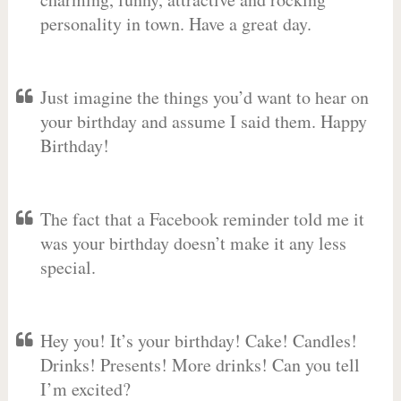
personality in town. Have a great day.
Just imagine the things you’d want to hear on
your birthday and assume I said them. Happy
Birthday!
The fact that a Facebook reminder told me it
was your birthday doesn’t make it any less
special.
Hey you! It’s your birthday! Cake! Candles!
Drinks! Presents! More drinks! Can you tell
I’m excited?