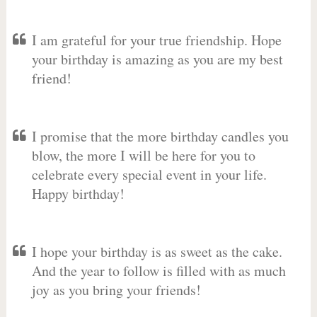
I am grateful for your true friendship. Hope
your birthday is amazing as you are my best
friend!
I promise that the more birthday candles you
blow, the more I will be here for you to
celebrate every special event in your life.
Happy birthday!
I hope your birthday is as sweet as the cake.
And the year to follow is filled with as much
joy as you bring your friends!