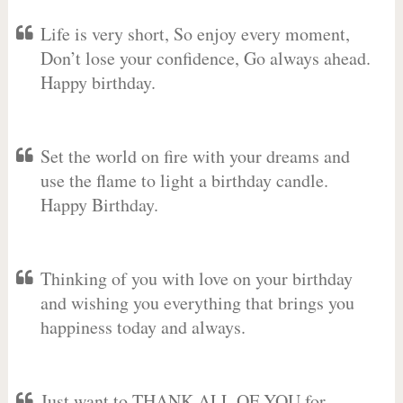
Life is very short, So enjoy every moment,
Don’t lose your confidence, Go always ahead.
Happy birthday.
Set the world on fire with your dreams and
use the flame to light a birthday candle.
Happy Birthday.
Thinking of you with love on your birthday
and wishing you everything that brings you
happiness today and always.
Just want to THANK ALL OF YOU for