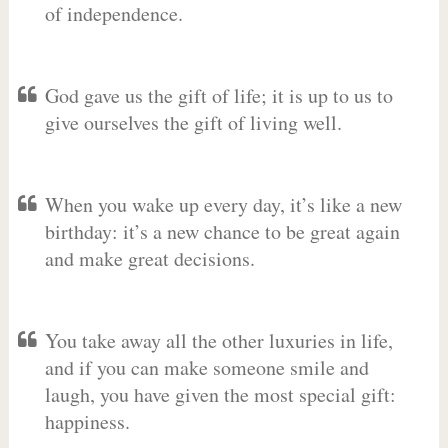
of independence.
God gave us the gift of life; it is up to us to
give ourselves the gift of living well.
When you wake up every day, it’s like a new
birthday: it’s a new chance to be great again
and make great decisions.
You take away all the other luxuries in life,
and if you can make someone smile and
laugh, you have given the most special gift:
happiness.