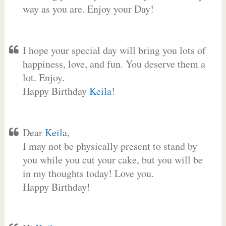
way as you are. Enjoy your Day!
I hope your special day will bring you lots of
happiness, love, and fun. You deserve them a
lot. Enjoy.
Happy Birthday
Keila
!
Dear
Keila
,
I may not be physically present to stand by
you while you cut your cake, but you will be
in my thoughts today! Love you.
Happy Birthday!