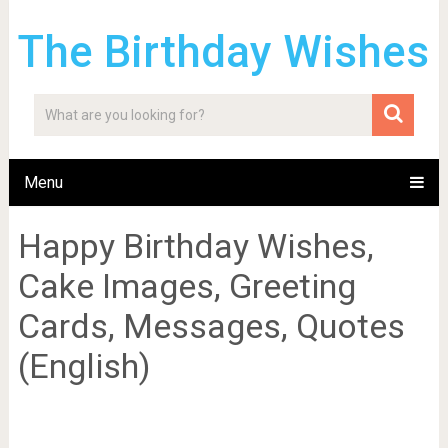
The Birthday Wishes
Menu
Happy Birthday Wishes,
Cake Images, Greeting
Cards, Messages, Quotes
(English)