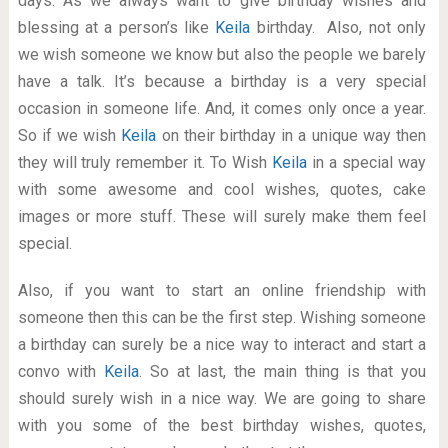
days. As we always want to give birthday wishes and
blessing at a person’s like
Keila
birthday. Also, not only
we wish someone we know but also the people we barely
have a talk. It’s because a birthday is a very special
occasion in someone life. And, it comes only once a year.
So if we wish
Keila
on their birthday in a unique way then
they will truly remember it. To Wish
Keila
in a special way
with some awesome and cool wishes, quotes, cake
images or more stuff. These will surely make them feel
special.
Also, if you want to start an online friendship with
someone then this can be the first step. Wishing someone
a birthday can surely be a nice way to interact and start a
convo with
Keila
. So at last, the main thing is that you
should surely wish in a nice way. We are going to share
with you some of the best birthday wishes, quotes,