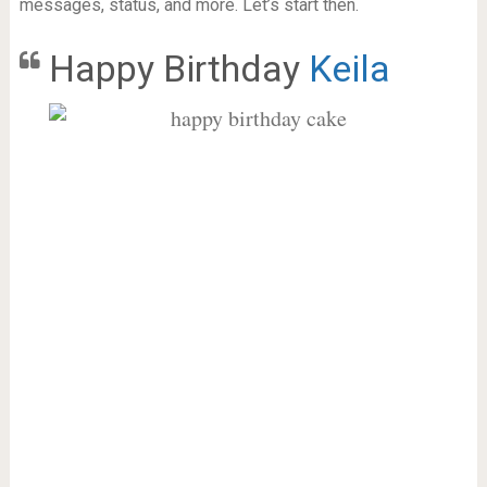
messages, status, and more. Let’s start then.
Happy Birthday
Keila