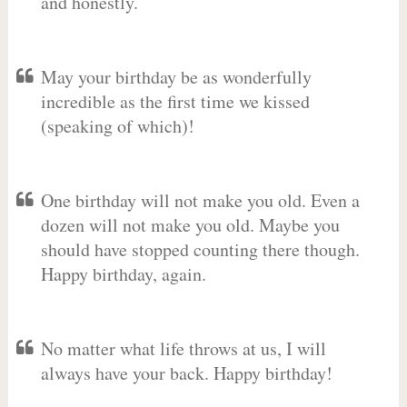
and honestly.
May your birthday be as wonderfully
incredible as the first time we kissed
(speaking of which)!
One birthday will not make you old. Even a
dozen will not make you old. Maybe you
should have stopped counting there though.
Happy birthday, again.
No matter what life throws at us, I will
always have your back. Happy birthday!