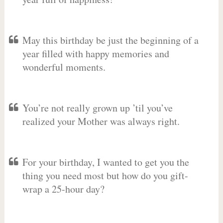
May this birthday be just the beginning of a
year filled with happy memories and
wonderful moments.
You’re not really grown up ’til you’ve
realized your Mother was always right.
For your birthday, I wanted to get you the
thing you need most but how do you gift-
wrap a 25-hour day?