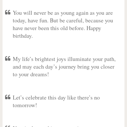
You will never be as young again as you are
today, have fun. But be careful, because you
have never been this old before. Happy
birthday.
My life’s brightest joys illuminate your path,
and may each day’s journey bring you closer
to your dreams!
Let’s celebrate this day like there’s no
tomorrow!