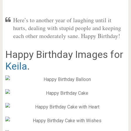
Here’s to another year of laughing until it
hurts, dealing with stupid people and keeping
each other moderately sane. Happy Birthday!
Happy Birthday Images for
Keila
.