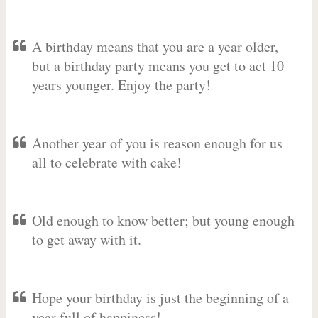
A birthday means that you are a year older,
but a birthday party means you get to act 10
years younger. Enjoy the party!
Another year of you is reason enough for us
all to celebrate with cake!
Old enough to know better; but young enough
to get away with it.
Hope your birthday is just the beginning of a
year full of happiness!