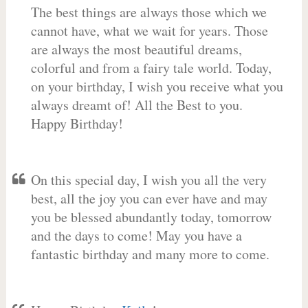
The best things are always those which we
cannot have, what we wait for years. Those
are always the most beautiful dreams,
colorful and from a fairy tale world. Today,
on your birthday, I wish you receive what you
always dreamt of! All the Best to you.
Happy Birthday!
On this special day, I wish you all the very
best, all the joy you can ever have and may
you be blessed abundantly today, tomorrow
and the days to come! May you have a
fantastic birthday and many more to come.