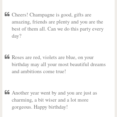
Cheers! Champagne is good, gifts are
amazing, friends are plenty and you are the
best of them all. Can we do this party every
day?
Roses are red, violets are blue, on your
birthday may all your most beautiful dreams
and ambitions come true!
Another year went by and you are just as
charming, a bit wiser and a lot more
gorgeous. Happy birthday!