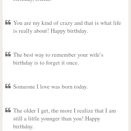
You are my kind of crazy and that is what life
is really about! Happy birthday.
The best way to remember your wife’s
birthday is to forget it once.
Someone I love was born today.
The older I get, the more I realize that I am
still a little younger than you! Happy
birthday.