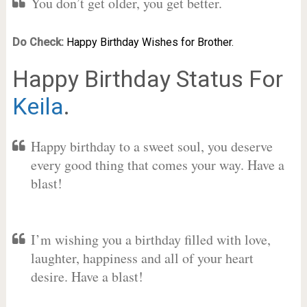
You don’t get older, you get better.
Do Check:
Happy Birthday Wishes for Brother.
Happy Birthday Status For
Keila
.
Happy birthday to a sweet soul, you deserve
every good thing that comes your way. Have a
blast!
I’m wishing you a birthday filled with love,
laughter, happiness and all of your heart
desire. Have a blast!