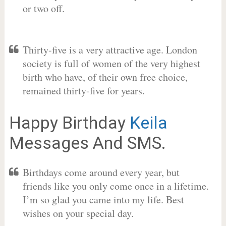
or two off.
Thirty-five is a very attractive age. London
society is full of women of the very highest
birth who have, of their own free choice,
remained thirty-five for years.
Happy Birthday
Keila
Messages And SMS.
Birthdays come around every year, but
friends like you only come once in a lifetime.
I’m so glad you came into my life. Best
wishes on your special day.