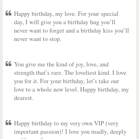
Happy birthday, my love. For your special
day, I will give you a birthday hug you’ll
never want to forget and a birthday kiss you’ll
never want to stop.
You give me the kind of joy, love, and
strength that’s rare. The loveliest kind. I love
you for it. For your birthday, let’s take our
love to a whole new level. Happy birthday, my
dearest.
Happy birthday to my very own VIP (very
important passion)! I love you madly, deeply