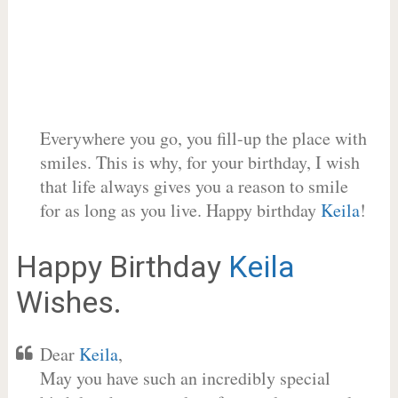
Everywhere you go, you fill-up the place with
smiles. This is why, for your birthday, I wish
that life always gives you a reason to smile
for as long as you live. Happy birthday
Keila
!
Happy Birthday
Keila
Wishes.
Dear
Keila
,
May you have such an incredibly special