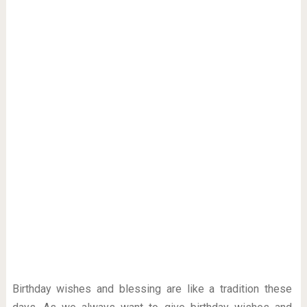
Birthday wishes and blessing are like a tradition these