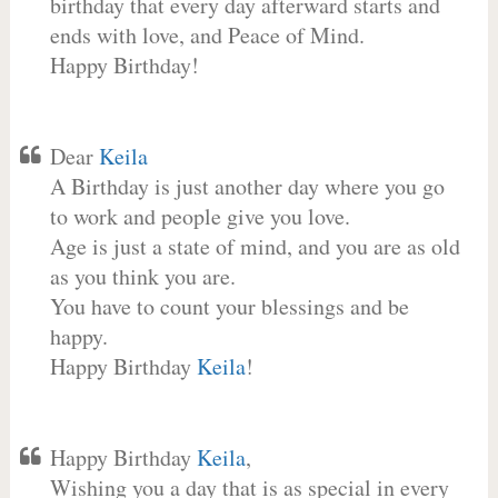
birthday that every day afterward starts and
ends with love, and Peace of Mind.
Happy Birthday!
Dear
Keila
A Birthday is just another day where you go
to work and people give you love.
Age is just a state of mind, and you are as old
as you think you are.
You have to count your blessings and be
happy.
Happy Birthday
Keila
!
Happy Birthday
Keila
,
Wishing you a day that is as special in every