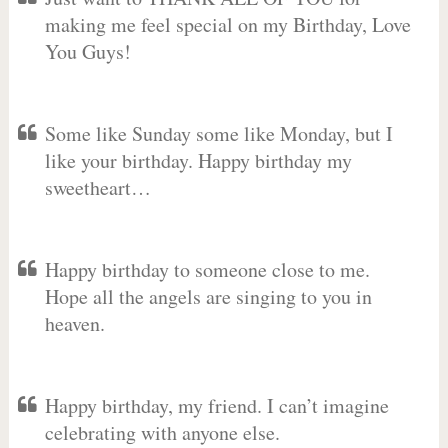
making me feel special on my Birthday, Love
You Guys!
Some like Sunday some like Monday, but I
like your birthday. Happy birthday my
sweetheart…
Happy birthday to someone close to me.
Hope all the angels are singing to you in
heaven.
Happy birthday, my friend. I can’t imagine
celebrating with anyone else.