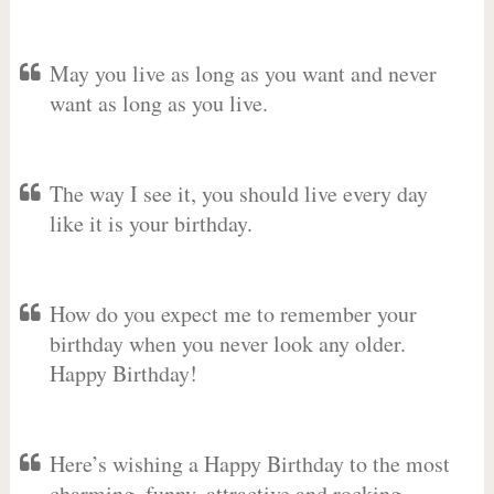
May you live as long as you want and never
want as long as you live.
The way I see it, you should live every day
like it is your birthday.
How do you expect me to remember your
birthday when you never look any older.
Happy Birthday!
Here’s wishing a Happy Birthday to the most
charming, funny, attractive and rocking