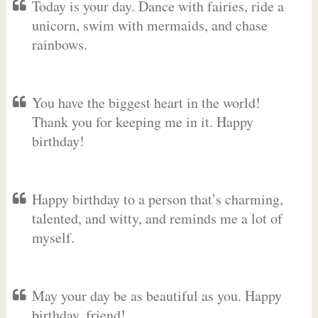
Today is your day. Dance with fairies, ride a
unicorn, swim with mermaids, and chase
rainbows.
You have the biggest heart in the world!
Thank you for keeping me in it. Happy
birthday!
Happy birthday to a person that’s charming,
talented, and witty, and reminds me a lot of
myself.
May your day be as beautiful as you. Happy
birthday, friend!