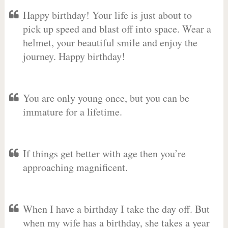
Happy birthday! Your life is just about to
pick up speed and blast off into space. Wear a
helmet, your beautiful smile and enjoy the
journey. Happy birthday!
You are only young once, but you can be
immature for a lifetime.
If things get better with age then you’re
approaching magnificent.
When I have a birthday I take the day off. But
when my wife has a birthday, she takes a year