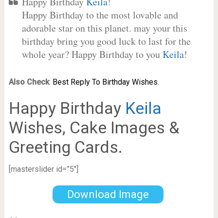
Happy Birthday
Keila
!
Happy Birthday to the most lovable and
adorable star on this planet. may your this
birthday bring you good luck to last for the
whole year? Happy Birthday to you
Keila
!
Also Check
:
Best Reply To Birthday Wishes.
Happy Birthday
Keila
Wishes, Cake Images &
Greeting Cards.
[masterslider id=”5″]
Download Image