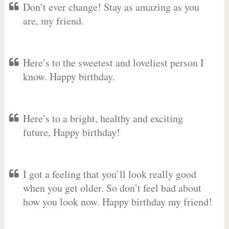
Don’t ever change! Stay as amazing as you
are, my friend.
Here’s to the sweetest and loveliest person I
know. Happy birthday.
Here’s to a bright, healthy and exciting
future, Happy birthday!
I got a feeling that you’ll look really good
when you get older. So don’t feel bad about
how you look now. Happy birthday my friend!