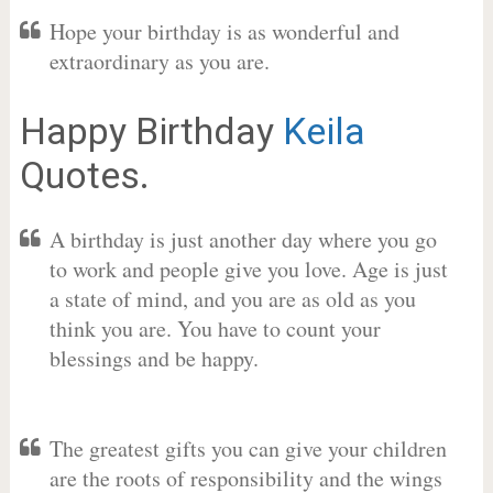
Hope your birthday is as wonderful and
extraordinary as you are.
Happy Birthday
Keila
Quotes.
A birthday is just another day where you go
to work and people give you love. Age is just
a state of mind, and you are as old as you
think you are. You have to count your
blessings and be happy.
The greatest gifts you can give your children
are the roots of responsibility and the wings