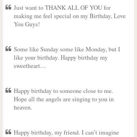
Just want to THANK ALL OF YOU for
making me feel special on my Birthday, Love
You Guys!
Some like Sunday some like Monday, but I
like your birthday. Happy birthday my
sweetheart…
Happy birthday to someone close to me.
Hope all the angels are singing to you in
heaven.
Happy birthday, my friend. I can’t imagine