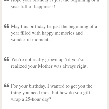
year full of happiness!
May this birthday be just the beginning of a
year filled with happy memories and
wonderful moments.
You’re not really grown up ’til you’ve
realized your Mother was always right.
For your birthday, I wanted to get you the
thing you need most but how do you gift-
wrap a 25-hour day?