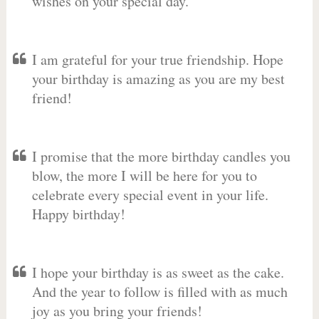
wishes on your special day.
I am grateful for your true friendship. Hope
your birthday is amazing as you are my best
friend!
I promise that the more birthday candles you
blow, the more I will be here for you to
celebrate every special event in your life.
Happy birthday!
I hope your birthday is as sweet as the cake.
And the year to follow is filled with as much
joy as you bring your friends!