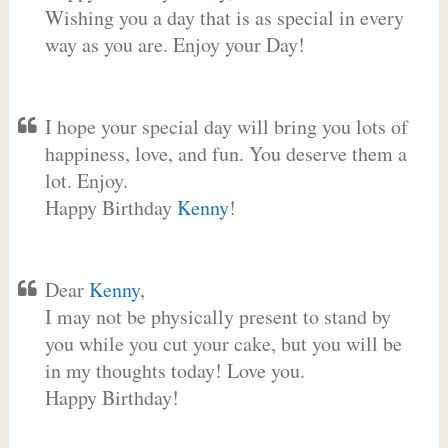
Wishing you a day that is as special in every
way as you are. Enjoy your Day!
I hope your special day will bring you lots of
happiness, love, and fun. You deserve them a
lot. Enjoy.
Happy Birthday
Kenny
!
Dear
Kenny
,
I may not be physically present to stand by
you while you cut your cake, but you will be
in my thoughts today! Love you.
Happy Birthday!