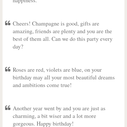
happiness.
Cheers! Champagne is good, gifts are
amazing, friends are plenty and you are the
best of them all. Can we do this party every
day?
Roses are red, violets are blue, on your
birthday may all your most beautiful dreams
and ambitions come true!
Another year went by and you are just as
charming, a bit wiser and a lot more
gorgeous. Happy birthday!