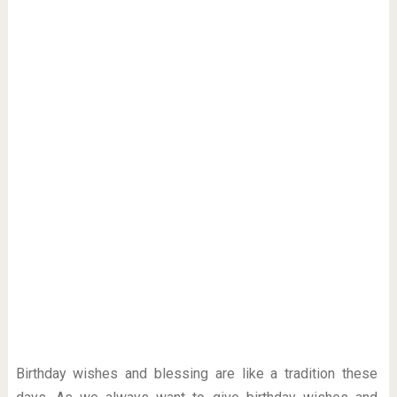
Birthday wishes and blessing are like a tradition these