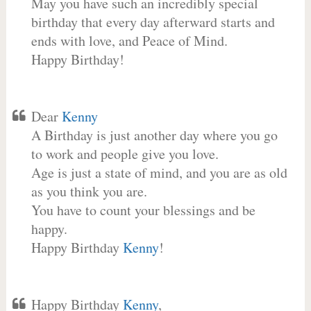
May you have such an incredibly special
birthday that every day afterward starts and
ends with love, and Peace of Mind.
Happy Birthday!
Dear
Kenny
A Birthday is just another day where you go
to work and people give you love.
Age is just a state of mind, and you are as old
as you think you are.
You have to count your blessings and be
happy.
Happy Birthday
Kenny
!
Happy Birthday
Kenny
,