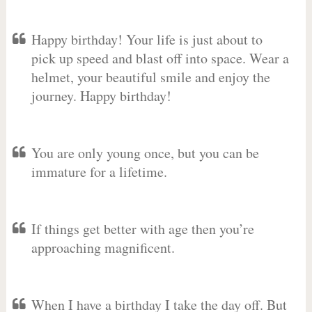
Happy birthday! Your life is just about to
pick up speed and blast off into space. Wear a
helmet, your beautiful smile and enjoy the
journey. Happy birthday!
You are only young once, but you can be
immature for a lifetime.
If things get better with age then you’re
approaching magnificent.
When I have a birthday I take the day off. But