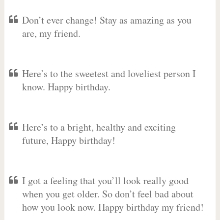
Don’t ever change! Stay as amazing as you
are, my friend.
Here’s to the sweetest and loveliest person I
know. Happy birthday.
Here’s to a bright, healthy and exciting
future, Happy birthday!
I got a feeling that you’ll look really good
when you get older. So don’t feel bad about
how you look now. Happy birthday my friend!