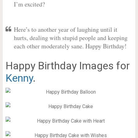
I’m excited?
Here’s to another year of laughing until it
hurts, dealing with stupid people and keeping
each other moderately sane. Happy Birthday!
Happy Birthday Images for
Kenny
.