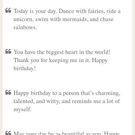
Today is your day. Dance with fairies, ride a
unicorn, swim with mermaids, and chase
rainbows.
You have the biggest heart in the world!
Thank you for keeping me in it. Happy
birthday!
Happy birthday to a person that’s charming,
talented, and witty, and reminds me a lot of
myself.
May your day be as beautiful as you. Happy