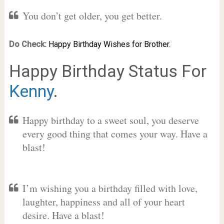
You don’t get older, you get better.
Do Check:
Happy Birthday Wishes for Brother.
Happy Birthday Status For
Kenny
.
Happy birthday to a sweet soul, you deserve
every good thing that comes your way. Have a
blast!
I’m wishing you a birthday filled with love,
laughter, happiness and all of your heart
desire. Have a blast!