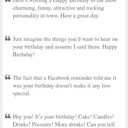
charming, funny, attractive and rocking
personality in town. Have a great day.
Just imagine the things you’d want to hear on
your birthday and assume I said them. Happy
Birthday!
The fact that a Facebook reminder told me it
was your birthday doesn’t make it any less
special.
Hey you! It’s your birthday! Cake! Candles!
Drinks! Presents! More drinks! Can you tell