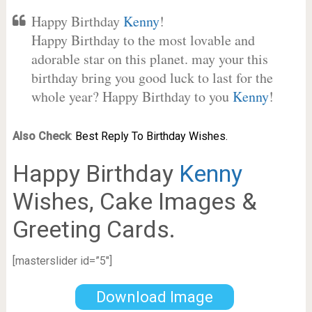
Happy Birthday
Kenny
!
Happy Birthday to the most lovable and
adorable star on this planet. may your this
birthday bring you good luck to last for the
whole year? Happy Birthday to you
Kenny
!
Also Check
:
Best Reply To Birthday Wishes.
Happy Birthday
Kenny
Wishes, Cake Images &
Greeting Cards.
[masterslider id=”5″]
Download Image