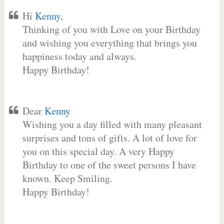
Hi
Kenny
,
Thinking of you with Love on your Birthday
and wishing you everything that brings you
happiness today and always.
Happy Birthday!
Dear
Kenny
Wishing you a day filled with many pleasant
surprises and tons of gifts. A lot of love for
you on this special day. A very Happy
Birthday to one of the sweet persons I have
known. Keep Smiling.
Happy Birthday!