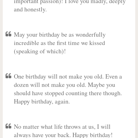
important passion)! I love you madly, deeply
and honestly.
May your birthday be as wonderfully
incredible as the first time we kissed
(speaking of which)!
One birthday will not make you old. Even a
dozen will not make you old. Maybe you
should have stopped counting there though.
Happy birthday, again.
No matter what life throws at us, I will
always have your back. Happy birthday!