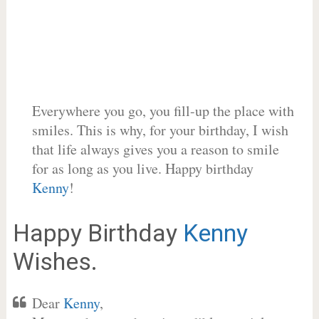
Everywhere you go, you fill-up the place with
smiles. This is why, for your birthday, I wish
that life always gives you a reason to smile
for as long as you live. Happy birthday
Kenny
!
Happy Birthday
Kenny
Wishes.
Dear
Kenny
,