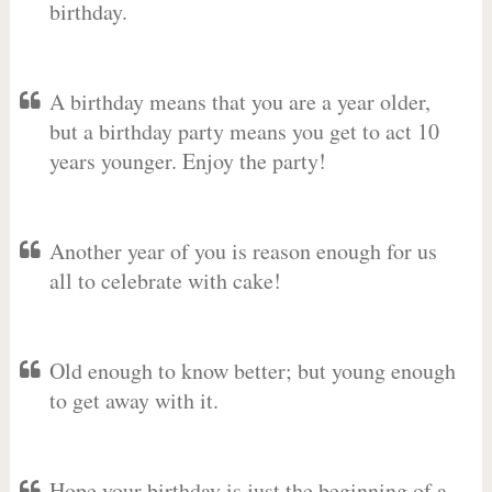
birthday.
A birthday means that you are a year older,
but a birthday party means you get to act 10
years younger. Enjoy the party!
Another year of you is reason enough for us
all to celebrate with cake!
Old enough to know better; but young enough
to get away with it.
Hope your birthday is just the beginning of a