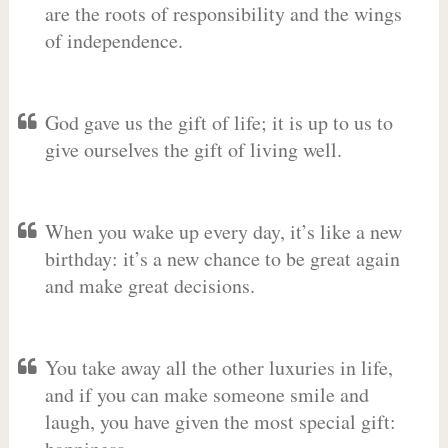
are the roots of responsibility and the wings
of independence.
God gave us the gift of life; it is up to us to
give ourselves the gift of living well.
When you wake up every day, it’s like a new
birthday: it’s a new chance to be great again
and make great decisions.
You take away all the other luxuries in life,
and if you can make someone smile and
laugh, you have given the most special gift: