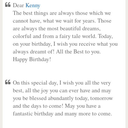
Dear
Kenny
The best things are always those which we
cannot have, what we wait for years. Those
are always the most beautiful dreams,
colorful and from a fairy tale world. Today,
on your birthday, I wish you receive what you
always dreamt of! All the Best to you.
Happy Birthday!
On this special day, I wish you all the very
best, all the joy you can ever have and may
you be blessed abundantly today, tomorrow
and the days to come! May you have a
fantastic birthday and many more to come.