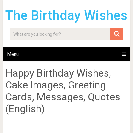
The Birthday Wishes
Menu
Happy Birthday Wishes,
Cake Images, Greeting
Cards, Messages, Quotes
(English)