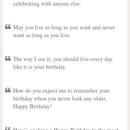
celebrating with anyone else.
May you live as long as you want and never
want as long as you live.
The way I see it, you should live every day
like it is your birthday.
How do you expect me to remember your
birthday when you never look any older.
Happy Birthday!
Here’s wishing a Happy Birthday to the most