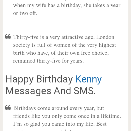
when my wife has a birthday, she takes a year
or two off.
Thirty-five is a very attractive age. London
society is full of women of the very highest
birth who have, of their own free choice,
remained thirty-five for years.
Happy Birthday
Kenny
Messages And SMS.
Birthdays come around every year, but
friends like you only come once in a lifetime.
I’m so glad you came into my life. Best