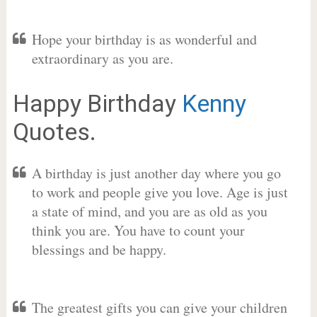
Hope your birthday is as wonderful and
extraordinary as you are.
Happy Birthday
Kenny
Quotes.
A birthday is just another day where you go
to work and people give you love. Age is just
a state of mind, and you are as old as you
think you are. You have to count your
blessings and be happy.
The greatest gifts you can give your children