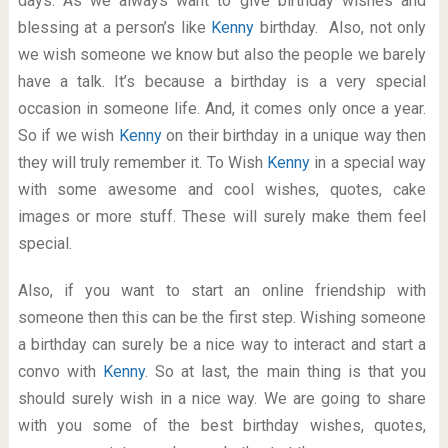
days. As we always want to give birthday wishes and
blessing at a person’s like
Kenny
birthday. Also, not only
we wish someone we know but also the people we barely
have a talk. It’s because a birthday is a very special
occasion in someone life. And, it comes only once a year.
So if we wish
Kenny
on their birthday in a unique way then
they will truly remember it. To Wish
Kenny
in a special way
with some awesome and cool wishes, quotes, cake
images or more stuff. These will surely make them feel
special.
Also, if you want to start an online friendship with
someone then this can be the first step. Wishing someone
a birthday can surely be a nice way to interact and start a
convo with
Kenny
. So at last, the main thing is that you
should surely wish in a nice way. We are going to share
with you some of the best birthday wishes, quotes,