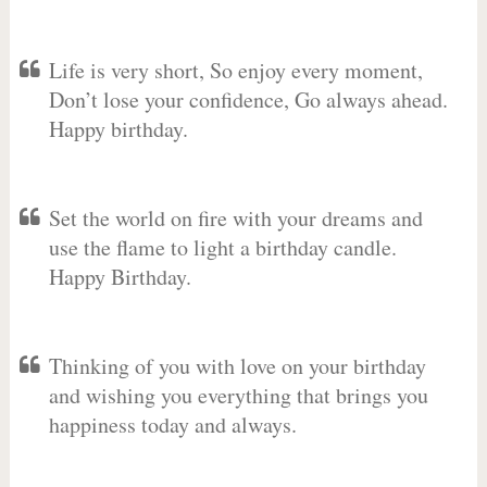
Life is very short, So enjoy every moment,
Don’t lose your confidence, Go always ahead.
Happy birthday.
Set the world on fire with your dreams and
use the flame to light a birthday candle.
Happy Birthday.
Thinking of you with love on your birthday
and wishing you everything that brings you
happiness today and always.