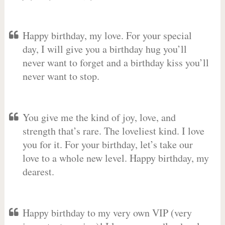
Happy birthday, my love. For your special
day, I will give you a birthday hug you’ll
never want to forget and a birthday kiss you’ll
never want to stop.
You give me the kind of joy, love, and
strength that’s rare. The loveliest kind. I love
you for it. For your birthday, let’s take our
love to a whole new level. Happy birthday, my
dearest.
Happy birthday to my very own VIP (very