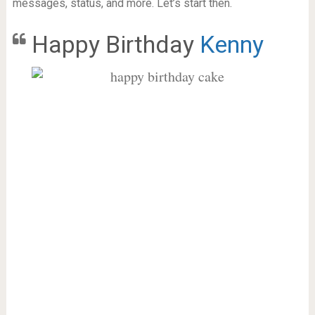
messages, status, and more. Let’s start then.
Happy Birthday
Kenny