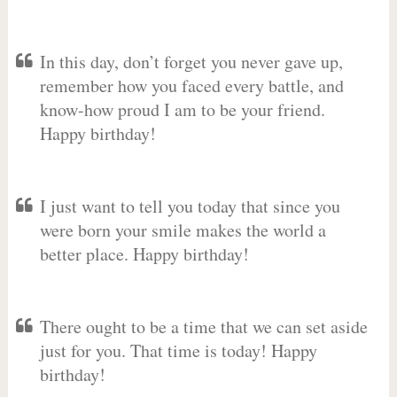
In this day, don’t forget you never gave up,
remember how you faced every battle, and
know-how proud I am to be your friend.
Happy birthday!
I just want to tell you today that since you
were born your smile makes the world a
better place. Happy birthday!
There ought to be a time that we can set aside
just for you. That time is today! Happy
birthday!