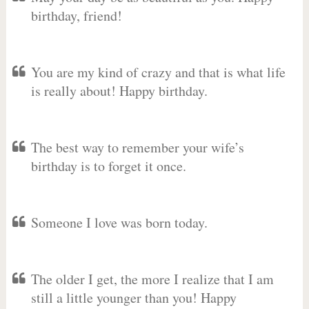
birthday, friend!
You are my kind of crazy and that is what life
is really about! Happy birthday.
The best way to remember your wife’s
birthday is to forget it once.
Someone I love was born today.
The older I get, the more I realize that I am
still a little younger than you! Happy