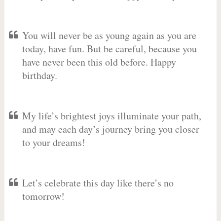
You will never be as young again as you are
today, have fun. But be careful, because you
have never been this old before. Happy
birthday.
My life’s brightest joys illuminate your path,
and may each day’s journey bring you closer
to your dreams!
Let’s celebrate this day like there’s no
tomorrow!