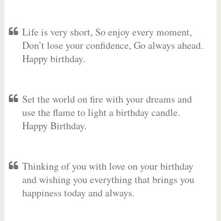
Life is very short, So enjoy every moment,
Don’t lose your confidence, Go always ahead.
Happy birthday.
Set the world on fire with your dreams and
use the flame to light a birthday candle.
Happy Birthday.
Thinking of you with love on your birthday
and wishing you everything that brings you
happiness today and always.