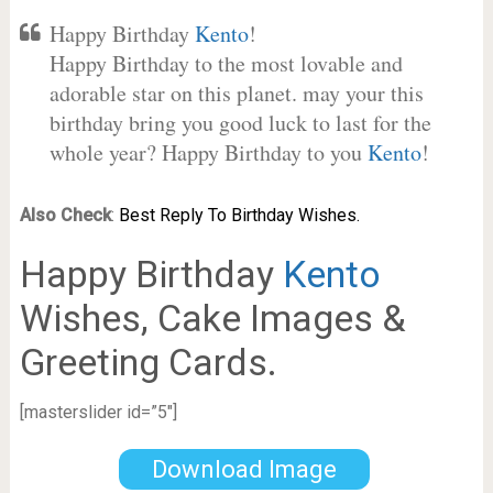
Happy Birthday
Kento
!
Happy Birthday to the most lovable and
adorable star on this planet. may your this
birthday bring you good luck to last for the
whole year? Happy Birthday to you
Kento
!
Also Check
:
Best Reply To Birthday Wishes.
Happy Birthday
Kento
Wishes, Cake Images &
Greeting Cards.
[masterslider id=”5″]
Download Image