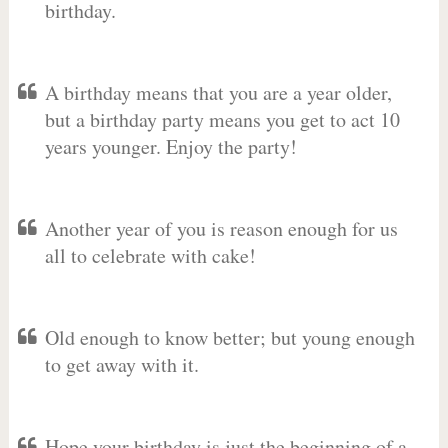
birthday.
A birthday means that you are a year older,
but a birthday party means you get to act 10
years younger. Enjoy the party!
Another year of you is reason enough for us
all to celebrate with cake!
Old enough to know better; but young enough
to get away with it.
Hope your birthday is just the beginning of a