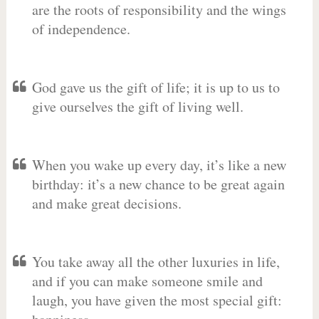
are the roots of responsibility and the wings
of independence.
God gave us the gift of life; it is up to us to
give ourselves the gift of living well.
When you wake up every day, it’s like a new
birthday: it’s a new chance to be great again
and make great decisions.
You take away all the other luxuries in life,
and if you can make someone smile and
laugh, you have given the most special gift: