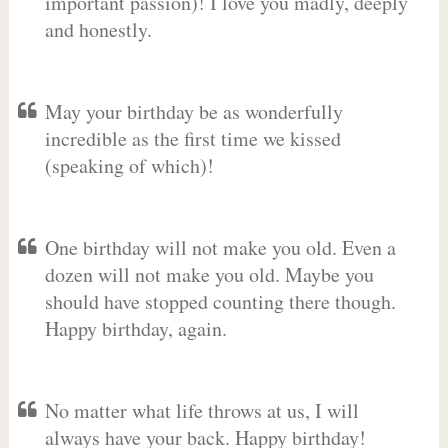
important passion)! I love you madly, deeply
and honestly.
May your birthday be as wonderfully
incredible as the first time we kissed
(speaking of which)!
One birthday will not make you old. Even a
dozen will not make you old. Maybe you
should have stopped counting there though.
Happy birthday, again.
No matter what life throws at us, I will
always have your back. Happy birthday!