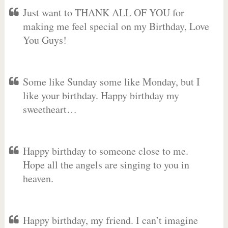
Just want to THANK ALL OF YOU for
making me feel special on my Birthday, Love
You Guys!
Some like Sunday some like Monday, but I
like your birthday. Happy birthday my
sweetheart…
Happy birthday to someone close to me.
Hope all the angels are singing to you in
heaven.
Happy birthday, my friend. I can’t imagine