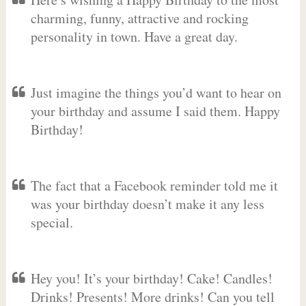
charming, funny, attractive and rocking
personality in town. Have a great day.
Just imagine the things you’d want to hear on
your birthday and assume I said them. Happy
Birthday!
The fact that a Facebook reminder told me it
was your birthday doesn’t make it any less
special.
Hey you! It’s your birthday! Cake! Candles!
Drinks! Presents! More drinks! Can you tell