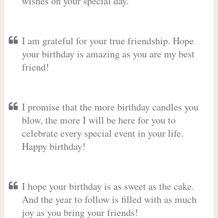
wishes on your special day.
I am grateful for your true friendship. Hope
your birthday is amazing as you are my best
friend!
I promise that the more birthday candles you
blow, the more I will be here for you to
celebrate every special event in your life.
Happy birthday!
I hope your birthday is as sweet as the cake.
And the year to follow is filled with as much
joy as you bring your friends!