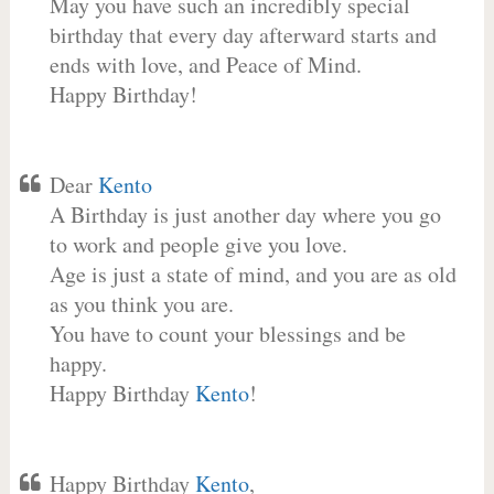
May you have such an incredibly special
birthday that every day afterward starts and
ends with love, and Peace of Mind.
Happy Birthday!
Dear
Kento
A Birthday is just another day where you go
to work and people give you love.
Age is just a state of mind, and you are as old
as you think you are.
You have to count your blessings and be
happy.
Happy Birthday
Kento
!
Happy Birthday
Kento
,