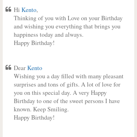
Hi
Kento
,
Thinking of you with Love on your Birthday
and wishing you everything that brings you
happiness today and always.
Happy Birthday!
Dear
Kento
Wishing you a day filled with many pleasant
surprises and tons of gifts. A lot of love for
you on this special day. A very Happy
Birthday to one of the sweet persons I have
known. Keep Smiling.
Happy Birthday!