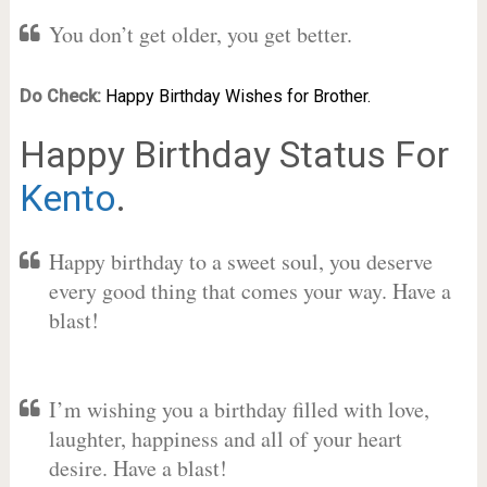
You don’t get older, you get better.
Do Check:
Happy Birthday Wishes for Brother.
Happy Birthday Status For
Kento
.
Happy birthday to a sweet soul, you deserve
every good thing that comes your way. Have a
blast!
I’m wishing you a birthday filled with love,
laughter, happiness and all of your heart
desire. Have a blast!