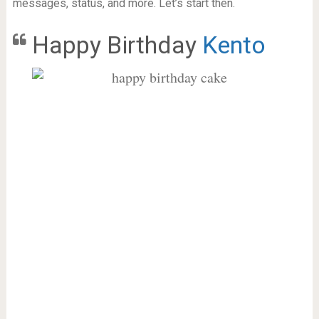
messages, status, and more. Let’s start then.
Happy Birthday
Kento