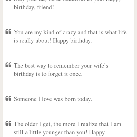
birthday, friend!
You are my kind of crazy and that is what life
is really about! Happy birthday.
The best way to remember your wife’s
birthday is to forget it once.
Someone I love was born today.
The older I get, the more I realize that I am
still a little younger than you! Happy