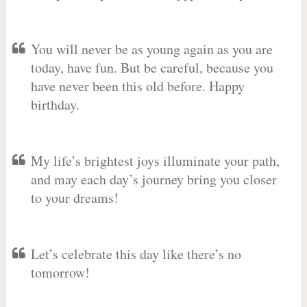
You will never be as young again as you are
today, have fun. But be careful, because you
have never been this old before. Happy
birthday.
My life’s brightest joys illuminate your path,
and may each day’s journey bring you closer
to your dreams!
Let’s celebrate this day like there’s no
tomorrow!