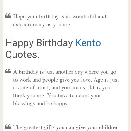
Hope your birthday is as wonderful and
extraordinary as you are.
Happy Birthday
Kento
Quotes.
A birthday is just another day where you go
to work and people give you love. Age is just
a state of mind, and you are as old as you
think you are. You have to count your
blessings and be happy.
The greatest gifts you can give your children