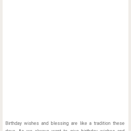
Birthday wishes and blessing are like a tradition these