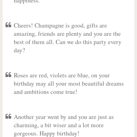
happiness.
Cheers! Champagne is good, gifts are
amazing, friends are plenty and you are the
best of them all. Can we do this party every
day?
Roses are red, violets are blue, on your
birthday may all your most beautiful dreams
and ambitions come true!
Another year went by and you are just as
charming, a bit wiser and a lot more
gorgeous. Happy birthday!