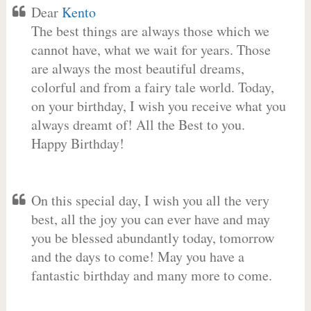
Dear
Kento
The best things are always those which we
cannot have, what we wait for years. Those
are always the most beautiful dreams,
colorful and from a fairy tale world. Today,
on your birthday, I wish you receive what you
always dreamt of! All the Best to you.
Happy Birthday!
On this special day, I wish you all the very
best, all the joy you can ever have and may
you be blessed abundantly today, tomorrow
and the days to come! May you have a
fantastic birthday and many more to come.