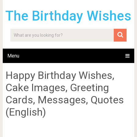
The Birthday Wishes
Menu
Happy Birthday Wishes,
Cake Images, Greeting
Cards, Messages, Quotes
(English)