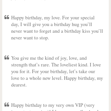
Happy birthday, my love. For your special
day, I will give you a birthday hug you’ll
never want to forget and a birthday kiss you’ll
never want to stop.
You give me the kind of joy, love, and
strength that’s rare. The loveliest kind. I love
you for it. For your birthday, let’s take our
love to a whole new level. Happy birthday, my
dearest.
Happy birthday to my very own VIP (very