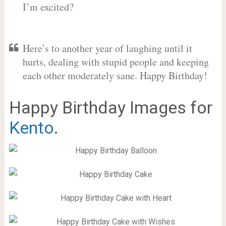
I’m excited?
Here’s to another year of laughing until it
hurts, dealing with stupid people and keeping
each other moderately sane. Happy Birthday!
Happy Birthday Images for
Kento
.