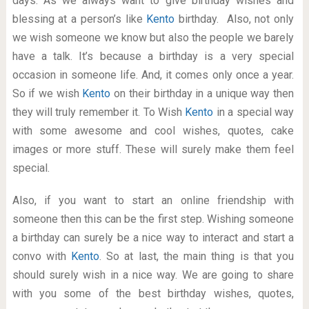
days. As we always want to give birthday wishes and
blessing at a person’s like
Kento
birthday. Also, not only
we wish someone we know but also the people we barely
have a talk. It’s because a birthday is a very special
occasion in someone life. And, it comes only once a year.
So if we wish
Kento
on their birthday in a unique way then
they will truly remember it. To Wish
Kento
in a special way
with some awesome and cool wishes, quotes, cake
images or more stuff. These will surely make them feel
special.
Also, if you want to start an online friendship with
someone then this can be the first step. Wishing someone
a birthday can surely be a nice way to interact and start a
convo with
Kento
. So at last, the main thing is that you
should surely wish in a nice way. We are going to share
with you some of the best birthday wishes, quotes,