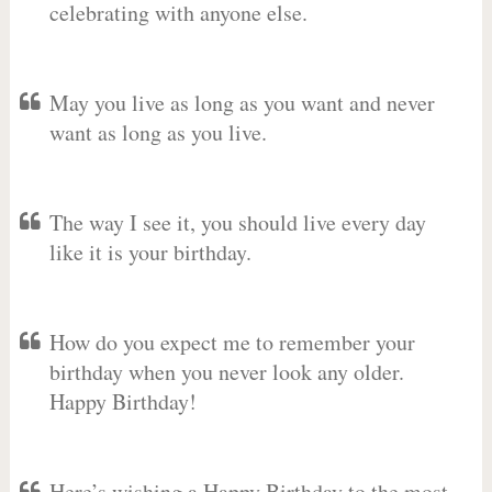
celebrating with anyone else.
May you live as long as you want and never
want as long as you live.
The way I see it, you should live every day
like it is your birthday.
How do you expect me to remember your
birthday when you never look any older.
Happy Birthday!
Here’s wishing a Happy Birthday to the most