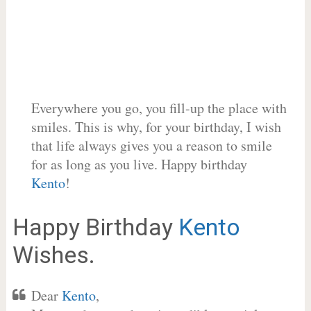
Everywhere you go, you fill-up the place with
smiles. This is why, for your birthday, I wish
that life always gives you a reason to smile
for as long as you live. Happy birthday
Kento
!
Happy Birthday
Kento
Wishes.
Dear
Kento
,