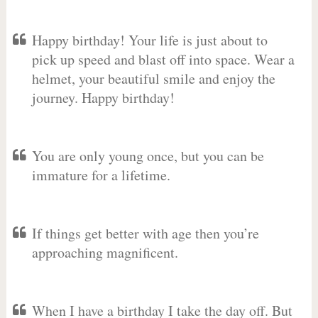
Happy birthday! Your life is just about to
pick up speed and blast off into space. Wear a
helmet, your beautiful smile and enjoy the
journey. Happy birthday!
You are only young once, but you can be
immature for a lifetime.
If things get better with age then you’re
approaching magnificent.
When I have a birthday I take the day off. But