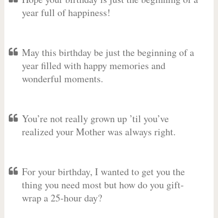
year full of happiness!
May this birthday be just the beginning of a
year filled with happy memories and
wonderful moments.
You’re not really grown up ’til you’ve
realized your Mother was always right.
For your birthday, I wanted to get you the
thing you need most but how do you gift-
wrap a 25-hour day?