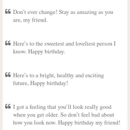
Don’t ever change! Stay as amazing as you
are, my friend.
Here’s to the sweetest and loveliest person I
know. Happy birthday.
Here’s to a bright, healthy and exciting
future, Happy birthday!
I got a feeling that you’ll look really good
when you get older. So don’t feel bad about
how you look now. Happy birthday my friend!