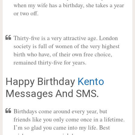
when my wife has a birthday, she takes a year
or two off.
Thirty-five is a very attractive age. London
society is full of women of the very highest
birth who have, of their own free choice,
remained thirty-five for years.
Happy Birthday
Kento
Messages And SMS.
Birthdays come around every year, but
friends like you only come once in a lifetime.
I’m so glad you came into my life. Best