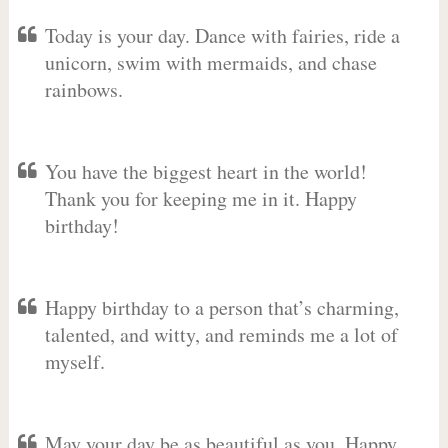
Today is your day. Dance with fairies, ride a
unicorn, swim with mermaids, and chase
rainbows.
You have the biggest heart in the world!
Thank you for keeping me in it. Happy
birthday!
Happy birthday to a person that’s charming,
talented, and witty, and reminds me a lot of
myself.
May your day be as beautiful as you. Happy