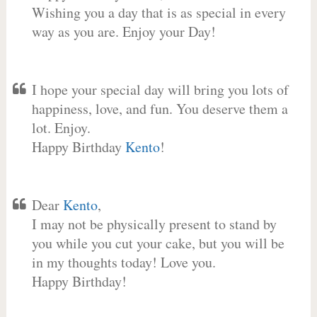
Wishing you a day that is as special in every
way as you are. Enjoy your Day!
I hope your special day will bring you lots of
happiness, love, and fun. You deserve them a
lot. Enjoy.
Happy Birthday
Kento
!
Dear
Kento
,
I may not be physically present to stand by
you while you cut your cake, but you will be
in my thoughts today! Love you.
Happy Birthday!