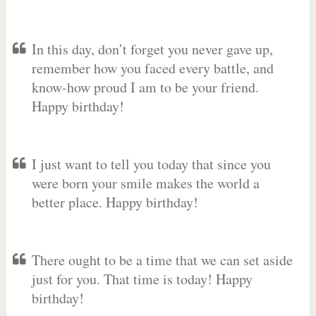
In this day, don’t forget you never gave up,
remember how you faced every battle, and
know-how proud I am to be your friend.
Happy birthday!
I just want to tell you today that since you
were born your smile makes the world a
better place. Happy birthday!
There ought to be a time that we can set aside
just for you. That time is today! Happy
birthday!