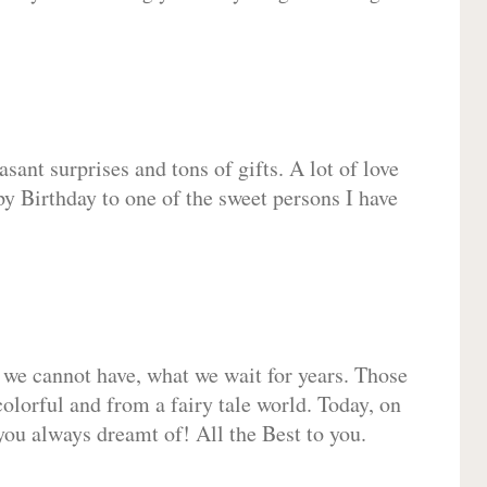
sant surprises and tons of gifts. A lot of love
py Birthday to one of the sweet persons I have
 we cannot have, what we wait for years. Those
olorful and from a fairy tale world. Today, on
you always dreamt of! All the Best to you.