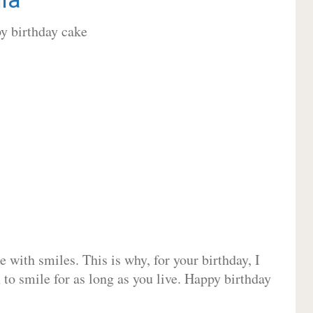
 with smiles. This is why, for your birthday, I
 to smile for as long as you live. Happy birthday