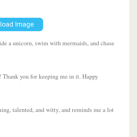
load Image
 ride a unicorn, swim with mermaids, and chase
d! Thank you for keeping me in it. Happy
ing, talented, and witty, and reminds me a lot