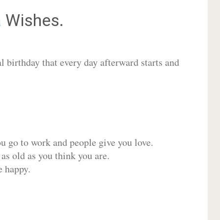
a
Wishes.
 birthday that every day afterward starts and
ou go to work and people give you love.
 as old as you think you are.
e happy.