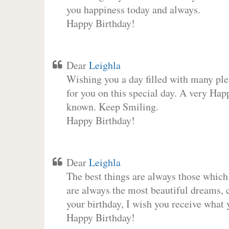
you happiness today and always.
Happy Birthday!
Dear
Leighla
Wishing you a day filled with many plea
for you on this special day. A very Hap
known. Keep Smiling.
Happy Birthday!
Dear
Leighla
The best things are always those which
are always the most beautiful dreams, c
your birthday, I wish you receive what 
Happy Birthday!