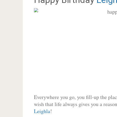
Everywhere you go, you fill-up the place
wish that life always gives you a reason
Leighla
!