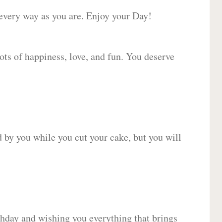
 every way as you are. Enjoy your Day!
lots of happiness, love, and fun. You deserve
d by you while you cut your cake, but you will
hday and wishing you everything that brings