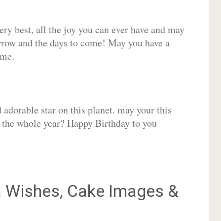
very best, all the joy you can ever have and may
rrow and the days to come! May you have a
ome.
adorable star on this planet. may your this
r the whole year? Happy Birthday to you
a
Wishes, Cake Images &