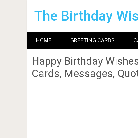
The Birthday Wi
HOME
GREETING CARDS
C
Happy Birthday Wishes
Cards, Messages, Quot