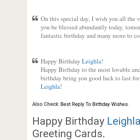
On this special day, I wish you all the 
you be blessed abundantly today, tomo
fantastic birthday and many more to c
Happy Birthday
Leighla
!
Happy Birthday to the most lovable and 
birthday bring you good luck to last fo
Leighla
!
Also Check
:
Best Reply To Birthday Wishes.
Happy Birthday
Leighl
Greeting Cards.