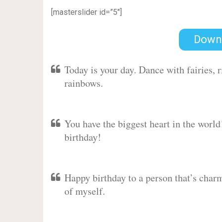
[masterslider id=”5″]
Down
Today is your day. Dance with fairies,
rainbows.
You have the biggest heart in the worl
birthday!
Happy birthday to a person that’s charm
of myself.