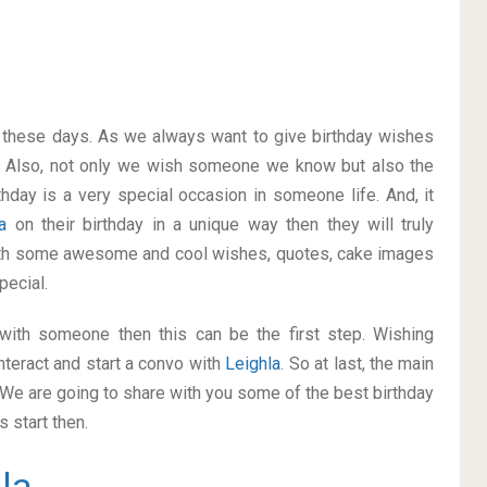
on these days. As we always want to give birthday wishes
 Also, not only we wish someone we know but also the
thday is a very special occasion in someone life. And, it
la
on their birthday in a unique way then they will truly
ith some awesome and cool wishes, quotes, cake images
pecial.
p with someone then this can be the first step. Wishing
nteract and start a convo with
Leighla
. So at last, the main
. We are going to share with you some of the best birthday
 start then.
la