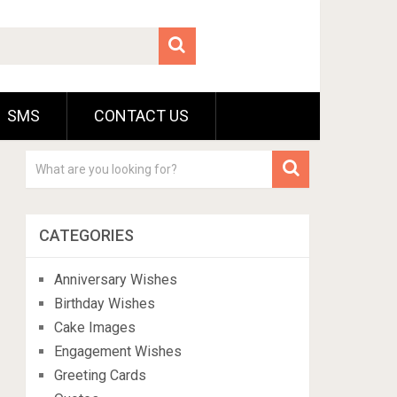
SMS
CONTACT US
CATEGORIES
Anniversary Wishes
Birthday Wishes
Cake Images
Engagement Wishes
Greeting Cards