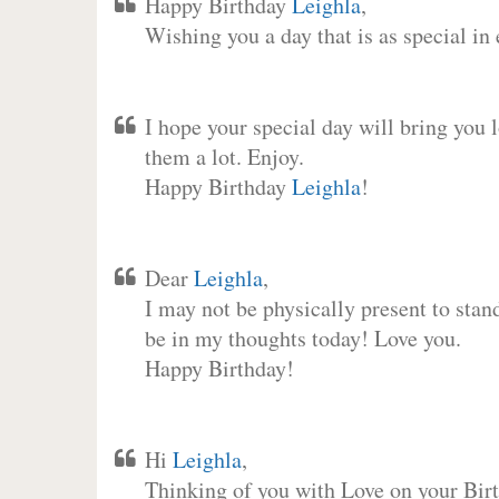
Happy Birthday
Leighla
,
Wishing you a day that is as special in
I hope your special day will bring you 
them a lot. Enjoy.
Happy Birthday
Leighla
!
Dear
Leighla
,
I may not be physically present to stan
be in my thoughts today! Love you.
Happy Birthday!
Hi
Leighla
,
Thinking of you with Love on your Birt