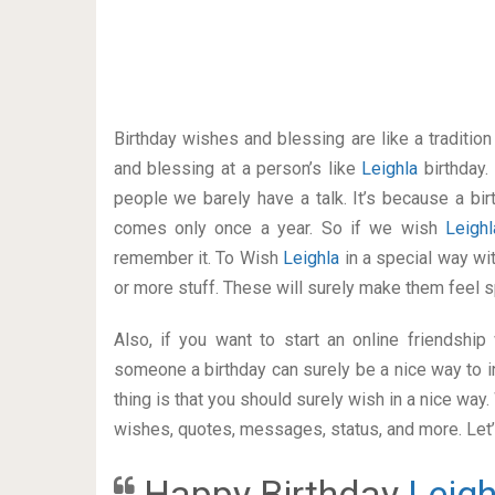
Birthday wishes and blessing are like a traditi
and blessing at a person’s like
Leighla
birthday.
people we barely have a talk. It’s because a bir
comes only once a year. So if we wish
Leigh
remember it. To Wish
Leighla
in a special way w
or more stuff. These will surely make them feel s
Also, if you want to start an online friendshi
someone a birthday can surely be a nice way to i
thing is that you should surely wish in a nice way
wishes, quotes, messages, status, and more. Let’s
Happy Birthday
Leigh