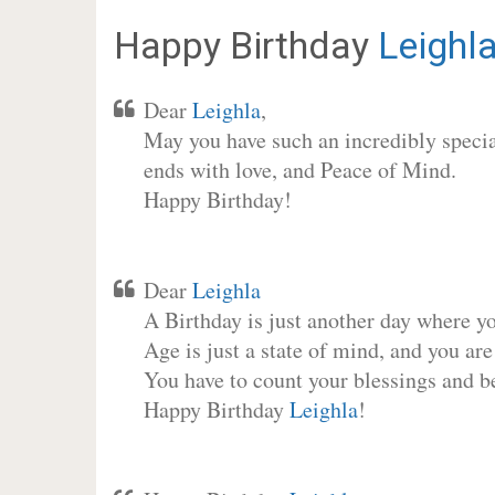
Happy Birthday
Leighl
Dear
Leighla
,
May you have such an incredibly special
ends with love, and Peace of Mind.
Happy Birthday!
Dear
Leighla
A Birthday is just another day where y
Age is just a state of mind, and you are
You have to count your blessings and b
Happy Birthday
Leighla
!