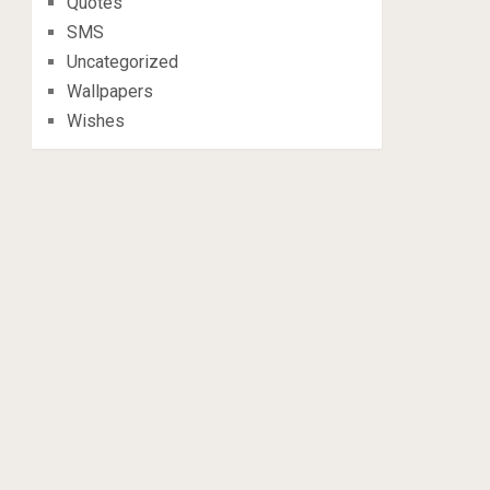
Quotes
SMS
Uncategorized
Wallpapers
Wishes