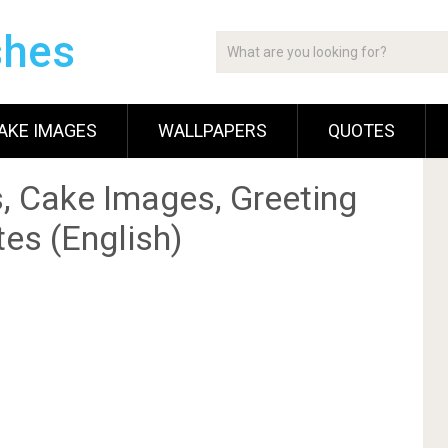
shes
AKE IMAGES
WALLPAPERS
QUOTES
, Cake Images, Greeting
es (English)