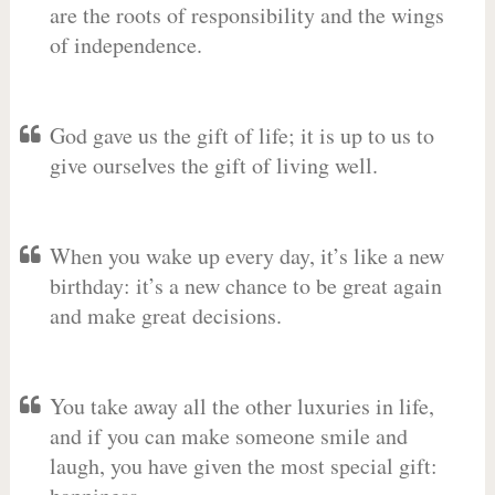
are the roots of responsibility and the wings
of independence.
God gave us the gift of life; it is up to us to
give ourselves the gift of living well.
When you wake up every day, it’s like a new
birthday: it’s a new chance to be great again
and make great decisions.
You take away all the other luxuries in life,
and if you can make someone smile and
laugh, you have given the most special gift: