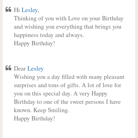
Hi
Lesley
,
Thinking of you with Love on your Birthday
and wishing you everything that brings you
happiness today and always.
Happy Birthday!
Dear
Lesley
Wishing you a day filled with many pleasant
surprises and tons of gifts. A lot of love for
you on this special day. A very Happy
Birthday to one of the sweet persons I have
known. Keep Smiling.
Happy Birthday!