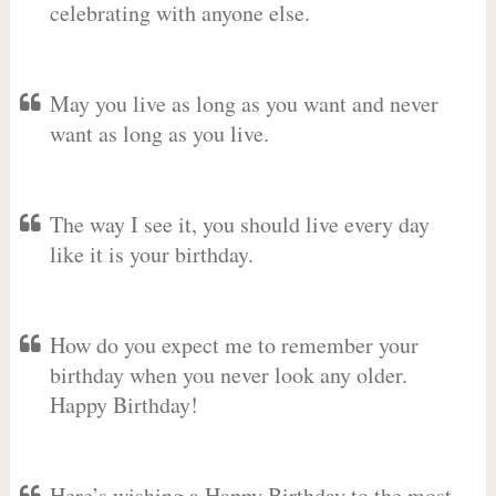
celebrating with anyone else.
May you live as long as you want and never
want as long as you live.
The way I see it, you should live every day
like it is your birthday.
How do you expect me to remember your
birthday when you never look any older.
Happy Birthday!
Here’s wishing a Happy Birthday to the most