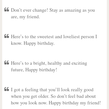
Don’t ever change! Stay as amazing as you
are, my friend.
Here’s to the sweetest and loveliest person I
know. Happy birthday.
Here’s to a bright, healthy and exciting
future, Happy birthday!
I got a feeling that you’ll look really good
when you get older. So don’t feel bad about
how you look now. Happy birthday my friend!