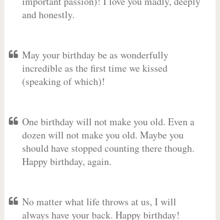
important passion)! I love you madly, deeply
and honestly.
May your birthday be as wonderfully
incredible as the first time we kissed
(speaking of which)!
One birthday will not make you old. Even a
dozen will not make you old. Maybe you
should have stopped counting there though.
Happy birthday, again.
No matter what life throws at us, I will
always have your back. Happy birthday!