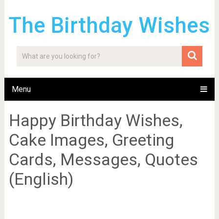
The Birthday Wishes
Menu
Happy Birthday Wishes,
Cake Images, Greeting
Cards, Messages, Quotes
(English)