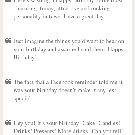
charming, funny, attractive and rocking
personality in town. Have a great day.
Just imagine the things you’d want to hear on
your birthday and assume I said them. Happy
Birthday!
The fact that a Facebook reminder told me it
was your birthday doesn’t make it any less
special.
Hey you! It’s your birthday! Cake! Candles!
Drinks! Presents! More drinks! Can you tell