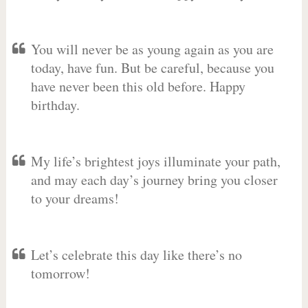
You will never be as young again as you are
today, have fun. But be careful, because you
have never been this old before. Happy
birthday.
My life’s brightest joys illuminate your path,
and may each day’s journey bring you closer
to your dreams!
Let’s celebrate this day like there’s no
tomorrow!