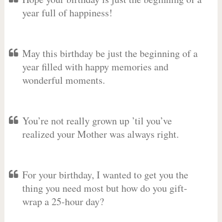
year full of happiness!
May this birthday be just the beginning of a
year filled with happy memories and
wonderful moments.
You’re not really grown up ’til you’ve
realized your Mother was always right.
For your birthday, I wanted to get you the
thing you need most but how do you gift-
wrap a 25-hour day?