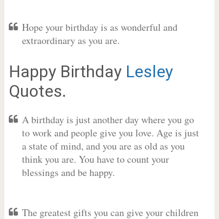
Hope your birthday is as wonderful and
extraordinary as you are.
Happy Birthday
Lesley
Quotes.
A birthday is just another day where you go
to work and people give you love. Age is just
a state of mind, and you are as old as you
think you are. You have to count your
blessings and be happy.
The greatest gifts you can give your children