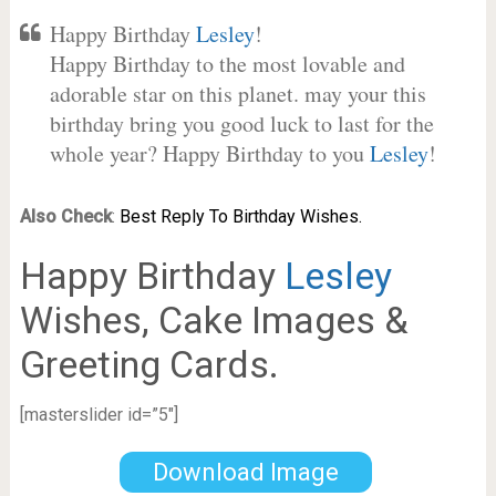
Happy Birthday
Lesley
!
Happy Birthday to the most lovable and
adorable star on this planet. may your this
birthday bring you good luck to last for the
whole year? Happy Birthday to you
Lesley
!
Also Check
:
Best Reply To Birthday Wishes.
Happy Birthday
Lesley
Wishes, Cake Images &
Greeting Cards.
[masterslider id=”5″]
Download Image