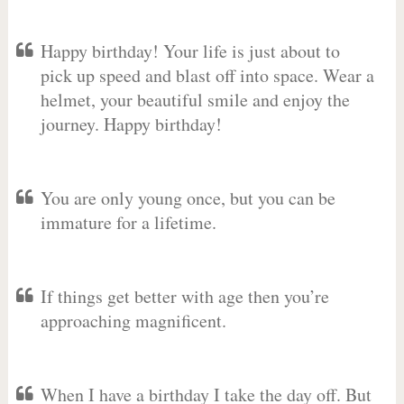
Happy birthday! Your life is just about to
pick up speed and blast off into space. Wear a
helmet, your beautiful smile and enjoy the
journey. Happy birthday!
You are only young once, but you can be
immature for a lifetime.
If things get better with age then you’re
approaching magnificent.
When I have a birthday I take the day off. But