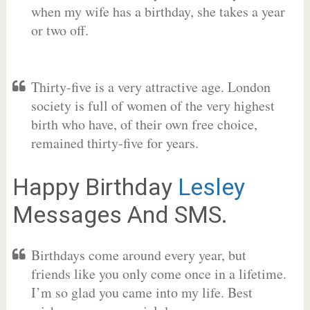
when my wife has a birthday, she takes a year
or two off.
Thirty-five is a very attractive age. London
society is full of women of the very highest
birth who have, of their own free choice,
remained thirty-five for years.
Happy Birthday
Lesley
Messages And SMS.
Birthdays come around every year, but
friends like you only come once in a lifetime.
I’m so glad you came into my life. Best