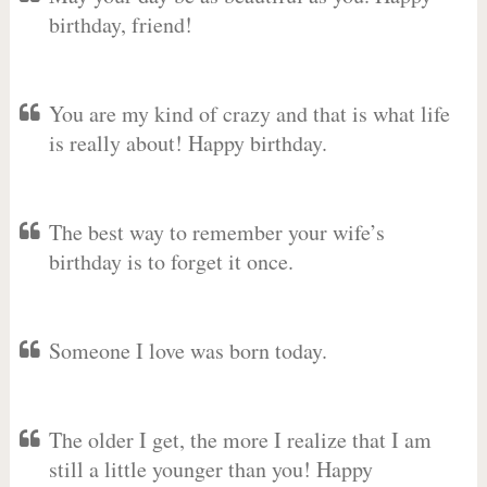
birthday, friend!
You are my kind of crazy and that is what life
is really about! Happy birthday.
The best way to remember your wife’s
birthday is to forget it once.
Someone I love was born today.
The older I get, the more I realize that I am
still a little younger than you! Happy