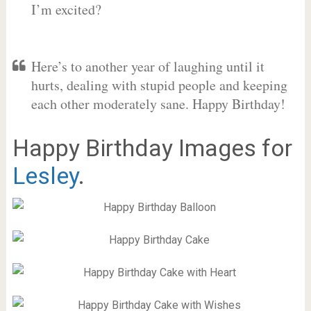
I’m excited?
Here’s to another year of laughing until it
hurts, dealing with stupid people and keeping
each other moderately sane. Happy Birthday!
Happy Birthday Images for
Lesley
.