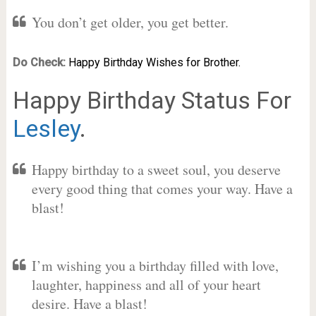
You don’t get older, you get better.
Do Check:
Happy Birthday Wishes for Brother.
Happy Birthday Status For
Lesley
.
Happy birthday to a sweet soul, you deserve
every good thing that comes your way. Have a
blast!
I’m wishing you a birthday filled with love,
laughter, happiness and all of your heart
desire. Have a blast!