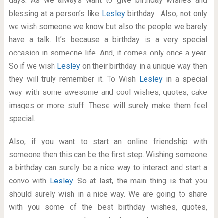
days. As we always want to give birthday wishes and
blessing at a person’s like
Lesley
birthday. Also, not only
we wish someone we know but also the people we barely
have a talk. It’s because a birthday is a very special
occasion in someone life. And, it comes only once a year.
So if we wish
Lesley
on their birthday in a unique way then
they will truly remember it. To Wish
Lesley
in a special
way with some awesome and cool wishes, quotes, cake
images or more stuff. These will surely make them feel
special.
Also, if you want to start an online friendship with
someone then this can be the first step. Wishing someone
a birthday can surely be a nice way to interact and start a
convo with
Lesley
. So at last, the main thing is that you
should surely wish in a nice way. We are going to share
with you some of the best birthday wishes, quotes,