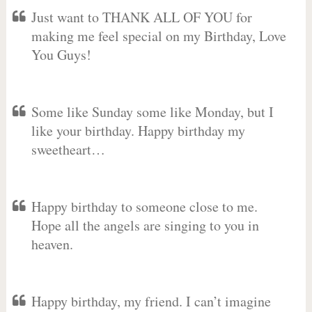
Just want to THANK ALL OF YOU for
making me feel special on my Birthday, Love
You Guys!
Some like Sunday some like Monday, but I
like your birthday. Happy birthday my
sweetheart…
Happy birthday to someone close to me.
Hope all the angels are singing to you in
heaven.
Happy birthday, my friend. I can’t imagine