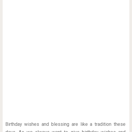
Birthday wishes and blessing are like a tradition these