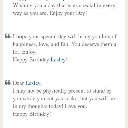
Wishing you a day that is as special in every
way as you are. Enjoy your Day!
I hope your special day will bring you lots of
happiness, love, and fun. You deserve them a
lot. Enjoy.
Happy Birthday
Lesley
!
Dear
Lesley
,
I may not be physically present to stand by
you while you cut your cake, but you will be
in my thoughts today! Love you.
Happy Birthday!