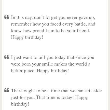
In this day, don’t forget you never gave up,
remember how you faced every battle, and
know-how proud I am to be your friend.
Happy birthday!
I just want to tell you today that since you
were born your smile makes the world a
better place. Happy birthday!
There ought to be a time that we can set aside
just for you. That time is today! Happy
birthday!