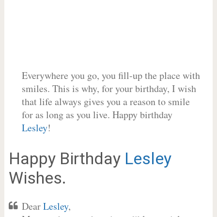
Everywhere you go, you fill-up the place with
smiles. This is why, for your birthday, I wish
that life always gives you a reason to smile
for as long as you live. Happy birthday
Lesley
!
Happy Birthday
Lesley
Wishes.
Dear
Lesley
,