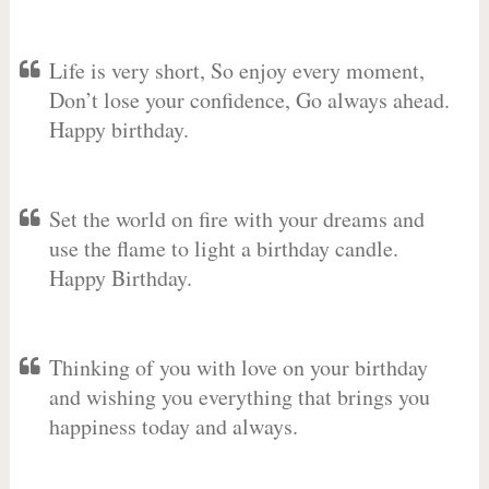
Life is very short, So enjoy every moment,
Don’t lose your confidence, Go always ahead.
Happy birthday.
Set the world on fire with your dreams and
use the flame to light a birthday candle.
Happy Birthday.
Thinking of you with love on your birthday
and wishing you everything that brings you
happiness today and always.