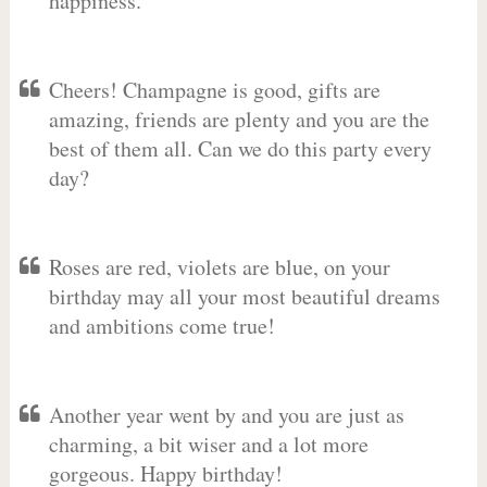
happiness.
Cheers! Champagne is good, gifts are
amazing, friends are plenty and you are the
best of them all. Can we do this party every
day?
Roses are red, violets are blue, on your
birthday may all your most beautiful dreams
and ambitions come true!
Another year went by and you are just as
charming, a bit wiser and a lot more
gorgeous. Happy birthday!