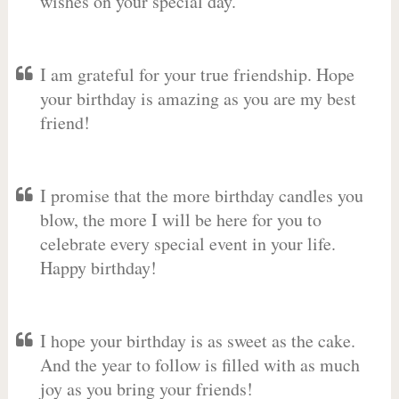
wishes on your special day.
I am grateful for your true friendship. Hope
your birthday is amazing as you are my best
friend!
I promise that the more birthday candles you
blow, the more I will be here for you to
celebrate every special event in your life.
Happy birthday!
I hope your birthday is as sweet as the cake.
And the year to follow is filled with as much
joy as you bring your friends!