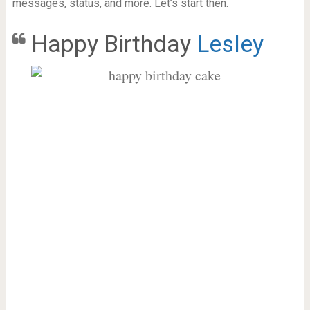
messages, status, and more. Let’s start then.
Happy Birthday
Lesley