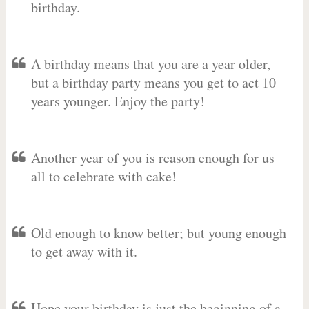
birthday.
A birthday means that you are a year older,
but a birthday party means you get to act 10
years younger. Enjoy the party!
Another year of you is reason enough for us
all to celebrate with cake!
Old enough to know better; but young enough
to get away with it.
Hope your birthday is just the beginning of a