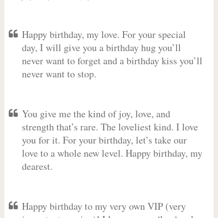
Happy birthday, my love. For your special
day, I will give you a birthday hug you’ll
never want to forget and a birthday kiss you’ll
never want to stop.
You give me the kind of joy, love, and
strength that’s rare. The loveliest kind. I love
you for it. For your birthday, let’s take our
love to a whole new level. Happy birthday, my
dearest.
Happy birthday to my very own VIP (very