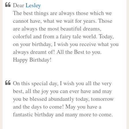
Dear
Lesley
The best things are always those which we
cannot have, what we wait for years. Those
are always the most beautiful dreams,
colorful and from a fairy tale world. Today,
on your birthday, I wish you receive what you
always dreamt of! All the Best to you.
Happy Birthday!
On this special day, I wish you all the very
best, all the joy you can ever have and may
you be blessed abundantly today, tomorrow
and the days to come! May you have a
fantastic birthday and many more to come.