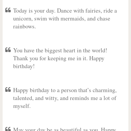
Today is your day. Dance with fairies, ride a
unicorn, swim with mermaids, and chase
rainbows.
You have the biggest heart in the world!
Thank you for keeping me in it. Happy
birthday!
Happy birthday to a person that’s charming,
talented, and witty, and reminds me a lot of
myself.
May your day be as beautiful as you. Happy