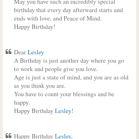
May you have such an incredibly special
birthday that every day afterward starts and
ends with love, and Peace of Mind.
Happy Birthday!
Dear
Lesley
A Birthday is just another day where you go
to work and people give you love.
Age is just a state of mind, and you are as old
as you think you are.
You have to count your blessings and be
happy.
Happy Birthday
Lesley
!
Happy Birthday
Lesley
,