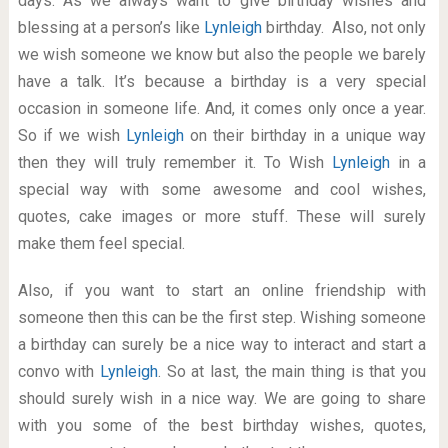
days. As we always want to give birthday wishes and
blessing at a person’s like
Lynleigh
birthday. Also, not only
we wish someone we know but also the people we barely
have a talk. It’s because a birthday is a very special
occasion in someone life. And, it comes only once a year.
So if we wish
Lynleigh
on their birthday in a unique way
then they will truly remember it. To Wish
Lynleigh
in a
special way with some awesome and cool wishes,
quotes, cake images or more stuff. These will surely
make them feel special.
Also, if you want to start an online friendship with
someone then this can be the first step. Wishing someone
a birthday can surely be a nice way to interact and start a
convo with
Lynleigh
. So at last, the main thing is that you
should surely wish in a nice way. We are going to share
with you some of the best birthday wishes, quotes,