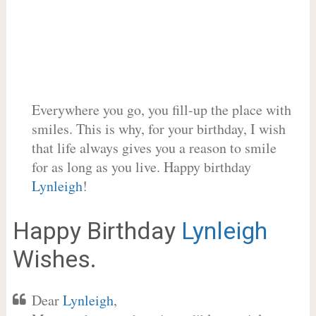
Everywhere you go, you fill-up the place with
smiles. This is why, for your birthday, I wish
that life always gives you a reason to smile
for as long as you live. Happy birthday
Lynleigh
!
Happy Birthday
Lynleigh
Wishes.
Dear
Lynleigh
,