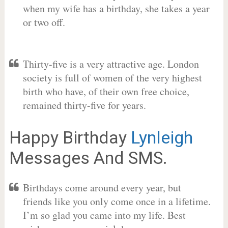
when my wife has a birthday, she takes a year
or two off.
Thirty-five is a very attractive age. London
society is full of women of the very highest
birth who have, of their own free choice,
remained thirty-five for years.
Happy Birthday
Lynleigh
Messages And SMS.
Birthdays come around every year, but
friends like you only come once in a lifetime.
I’m so glad you came into my life. Best