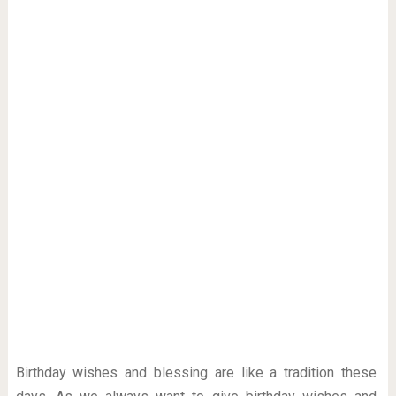
Birthday wishes and blessing are like a tradition these