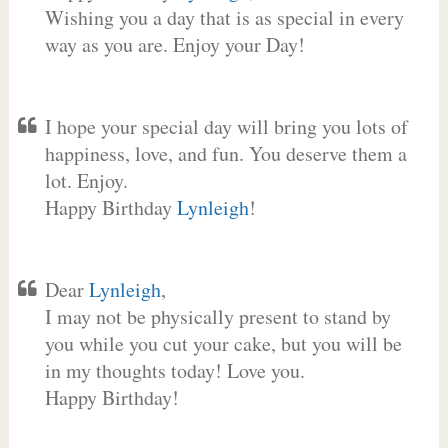
Wishing you a day that is as special in every
way as you are. Enjoy your Day!
I hope your special day will bring you lots of
happiness, love, and fun. You deserve them a
lot. Enjoy.
Happy Birthday
Lynleigh
!
Dear
Lynleigh
,
I may not be physically present to stand by
you while you cut your cake, but you will be
in my thoughts today! Love you.
Happy Birthday!