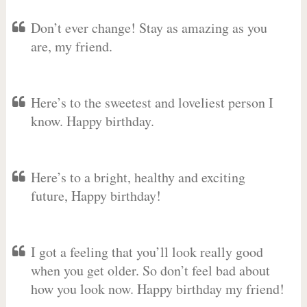
Don’t ever change! Stay as amazing as you
are, my friend.
Here’s to the sweetest and loveliest person I
know. Happy birthday.
Here’s to a bright, healthy and exciting
future, Happy birthday!
I got a feeling that you’ll look really good
when you get older. So don’t feel bad about
how you look now. Happy birthday my friend!