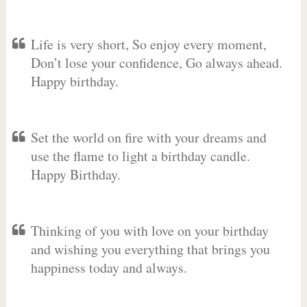
Life is very short, So enjoy every moment,
Don’t lose your confidence, Go always ahead.
Happy birthday.
Set the world on fire with your dreams and
use the flame to light a birthday candle.
Happy Birthday.
Thinking of you with love on your birthday
and wishing you everything that brings you
happiness today and always.