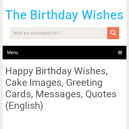
The Birthday Wishes
Menu
Happy Birthday Wishes,
Cake Images, Greeting
Cards, Messages, Quotes
(English)