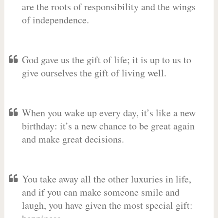
are the roots of responsibility and the wings
of independence.
God gave us the gift of life; it is up to us to
give ourselves the gift of living well.
When you wake up every day, it’s like a new
birthday: it’s a new chance to be great again
and make great decisions.
You take away all the other luxuries in life,
and if you can make someone smile and
laugh, you have given the most special gift: