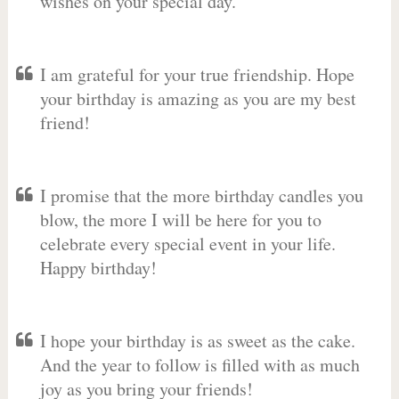
wishes on your special day.
I am grateful for your true friendship. Hope
your birthday is amazing as you are my best
friend!
I promise that the more birthday candles you
blow, the more I will be here for you to
celebrate every special event in your life.
Happy birthday!
I hope your birthday is as sweet as the cake.
And the year to follow is filled with as much
joy as you bring your friends!