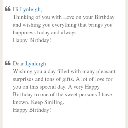
Hi
Lynleigh
,
Thinking of you with Love on your Birthday
and wishing you everything that brings you
happiness today and always.
Happy Birthday!
Dear
Lynleigh
Wishing you a day filled with many pleasant
surprises and tons of gifts. A lot of love for
you on this special day. A very Happy
Birthday to one of the sweet persons I have
known. Keep Smiling.
Happy Birthday!