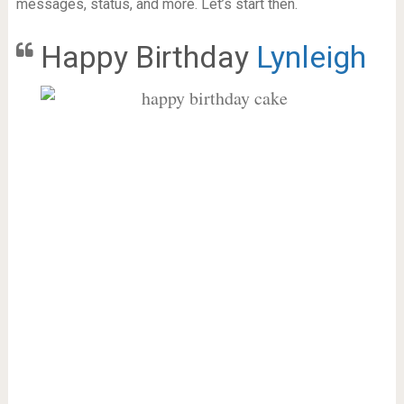
messages, status, and more. Let’s start then.
Happy Birthday
Lynleigh