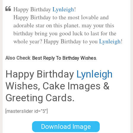
Happy Birthday
Lynleigh
!
Happy Birthday to the most lovable and
adorable star on this planet. may your this
birthday bring you good luck to last for the
whole year? Happy Birthday to you
Lynleigh
!
Also Check
:
Best Reply To Birthday Wishes.
Happy Birthday
Lynleigh
Wishes, Cake Images &
Greeting Cards.
[masterslider id=”5″]
Download Image