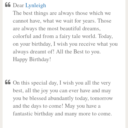
Dear
Lynleigh
The best things are always those which we
cannot have, what we wait for years. Those
are always the most beautiful dreams,
colorful and from a fairy tale world. Today,
on your birthday, I wish you receive what you
always dreamt of! All the Best to you.
Happy Birthday!
On this special day, I wish you all the very
best, all the joy you can ever have and may
you be blessed abundantly today, tomorrow
and the days to come! May you have a
fantastic birthday and many more to come.