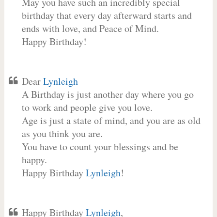
May you have such an incredibly special
birthday that every day afterward starts and
ends with love, and Peace of Mind.
Happy Birthday!
Dear
Lynleigh
A Birthday is just another day where you go
to work and people give you love.
Age is just a state of mind, and you are as old
as you think you are.
You have to count your blessings and be
happy.
Happy Birthday
Lynleigh
!
Happy Birthday
Lynleigh
,