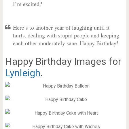
I’m excited?
Here’s to another year of laughing until it
hurts, dealing with stupid people and keeping
each other moderately sane. Happy Birthday!
Happy Birthday Images for
Lynleigh
.