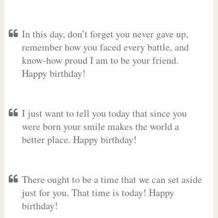
In this day, don’t forget you never gave up,
remember how you faced every battle, and
know-how proud I am to be your friend.
Happy birthday!
I just want to tell you today that since you
were born your smile makes the world a
better place. Happy birthday!
There ought to be a time that we can set aside
just for you. That time is today! Happy
birthday!