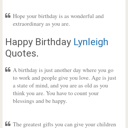
Hope your birthday is as wonderful and
extraordinary as you are.
Happy Birthday
Lynleigh
Quotes.
A birthday is just another day where you go
to work and people give you love. Age is just
a state of mind, and you are as old as you
think you are. You have to count your
blessings and be happy.
The greatest gifts you can give your children