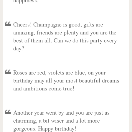
happiness.
Cheers! Champagne is good, gifts are
amazing, friends are plenty and you are the
best of them all. Can we do this party every
day?
Roses are red, violets are blue, on your
birthday may all your most beautiful dreams
and ambitions come true!
Another year went by and you are just as
charming, a bit wiser and a lot more
gorgeous. Happy birthday!