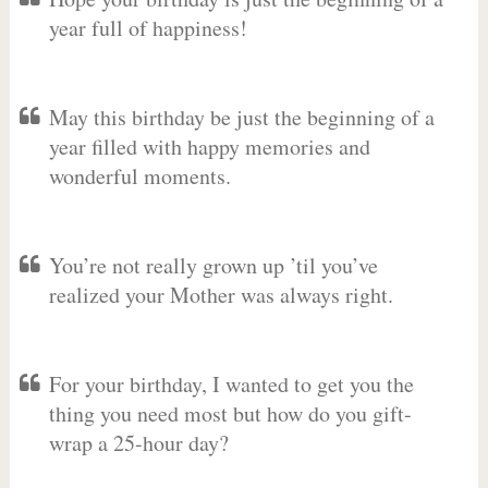
year full of happiness!
May this birthday be just the beginning of a
year filled with happy memories and
wonderful moments.
You’re not really grown up ’til you’ve
realized your Mother was always right.
For your birthday, I wanted to get you the
thing you need most but how do you gift-
wrap a 25-hour day?