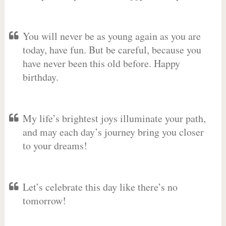
You will never be as young again as you are
today, have fun. But be careful, because you
have never been this old before. Happy
birthday.
My life’s brightest joys illuminate your path,
and may each day’s journey bring you closer
to your dreams!
Let’s celebrate this day like there’s no
tomorrow!