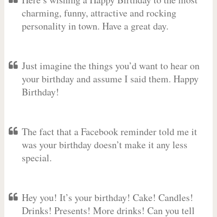
charming, funny, attractive and rocking
personality in town. Have a great day.
Just imagine the things you’d want to hear on
your birthday and assume I said them. Happy
Birthday!
The fact that a Facebook reminder told me it
was your birthday doesn’t make it any less
special.
Hey you! It’s your birthday! Cake! Candles!
Drinks! Presents! More drinks! Can you tell