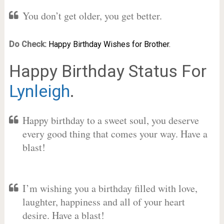
You don’t get older, you get better.
Do Check:
Happy Birthday Wishes for Brother.
Happy Birthday Status For
Lynleigh
.
Happy birthday to a sweet soul, you deserve
every good thing that comes your way. Have a
blast!
I’m wishing you a birthday filled with love,
laughter, happiness and all of your heart
desire. Have a blast!