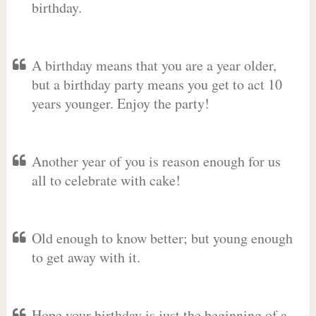
birthday.
A birthday means that you are a year older,
but a birthday party means you get to act 10
years younger. Enjoy the party!
Another year of you is reason enough for us
all to celebrate with cake!
Old enough to know better; but young enough
to get away with it.
Hope your birthday is just the beginning of a