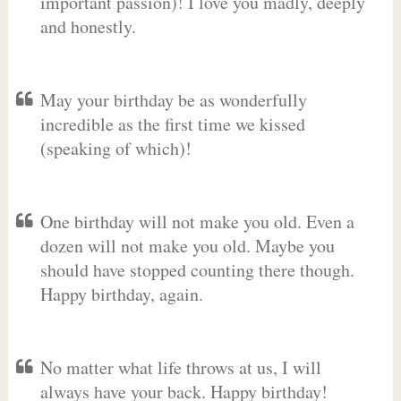
important passion)! I love you madly, deeply
and honestly.
May your birthday be as wonderfully
incredible as the first time we kissed
(speaking of which)!
One birthday will not make you old. Even a
dozen will not make you old. Maybe you
should have stopped counting there though.
Happy birthday, again.
No matter what life throws at us, I will
always have your back. Happy birthday!