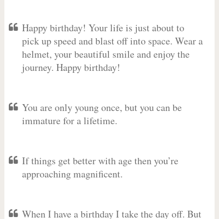
Happy birthday! Your life is just about to
pick up speed and blast off into space. Wear a
helmet, your beautiful smile and enjoy the
journey. Happy birthday!
You are only young once, but you can be
immature for a lifetime.
If things get better with age then you’re
approaching magnificent.
When I have a birthday I take the day off. But