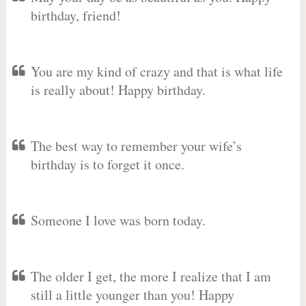
birthday, friend!
You are my kind of crazy and that is what life
is really about! Happy birthday.
The best way to remember your wife’s
birthday is to forget it once.
Someone I love was born today.
The older I get, the more I realize that I am
still a little younger than you! Happy