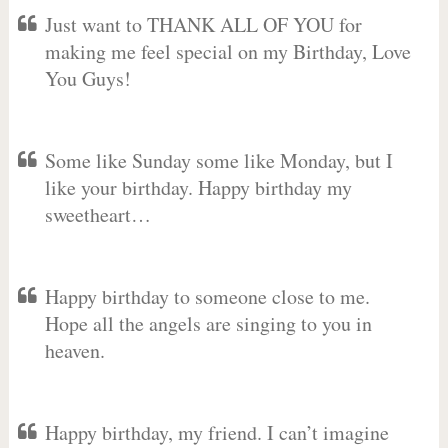
Just want to THANK ALL OF YOU for
making me feel special on my Birthday, Love
You Guys!
Some like Sunday some like Monday, but I
like your birthday. Happy birthday my
sweetheart…
Happy birthday to someone close to me.
Hope all the angels are singing to you in
heaven.
Happy birthday, my friend. I can’t imagine