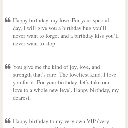
Happy birthday, my love. For your special
day, I will give you a birthday hug you’ll
never want to forget and a birthday kiss you’ll
never want to stop.
You give me the kind of joy, love, and
strength that’s rare. The loveliest kind. I love
you for it. For your birthday, let’s take our
love to a whole new level. Happy birthday, my
dearest.
Happy birthday to my very own VIP (very