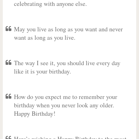
celebrating with anyone else.
May you live as long as you want and never
want as long as you live.
The way I see it, you should live every day
like it is your birthday.
How do you expect me to remember your
birthday when you never look any older.
Happy Birthday!
Here’s wishing a Happy Birthday to the most