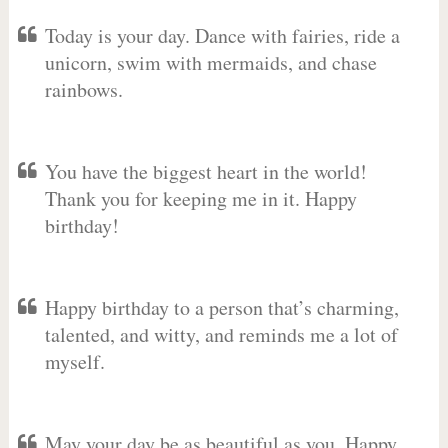
Today is your day. Dance with fairies, ride a
unicorn, swim with mermaids, and chase
rainbows.
You have the biggest heart in the world!
Thank you for keeping me in it. Happy
birthday!
Happy birthday to a person that’s charming,
talented, and witty, and reminds me a lot of
myself.
May your day be as beautiful as you. Happy