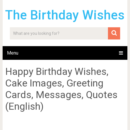
The Birthday Wishes
Menu
Happy Birthday Wishes,
Cake Images, Greeting
Cards, Messages, Quotes
(English)