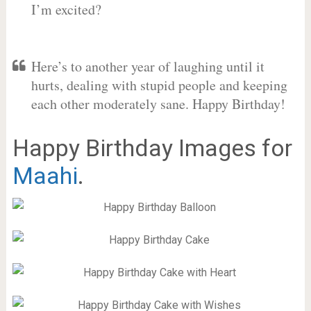
I’m excited?
Here’s to another year of laughing until it
hurts, dealing with stupid people and keeping
each other moderately sane. Happy Birthday!
Happy Birthday Images for
Maahi
.