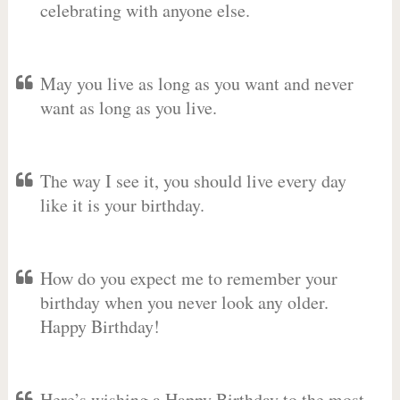
celebrating with anyone else.
May you live as long as you want and never
want as long as you live.
The way I see it, you should live every day
like it is your birthday.
How do you expect me to remember your
birthday when you never look any older.
Happy Birthday!
Here’s wishing a Happy Birthday to the most