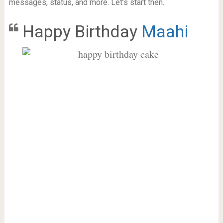
messages, status, and more. Let’s start then.
Happy Birthday
Maahi