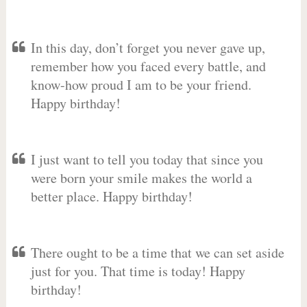
In this day, don’t forget you never gave up,
remember how you faced every battle, and
know-how proud I am to be your friend.
Happy birthday!
I just want to tell you today that since you
were born your smile makes the world a
better place. Happy birthday!
There ought to be a time that we can set aside
just for you. That time is today! Happy
birthday!