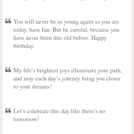
You will never be as young again as you are
today, have fun. But be careful, because you
have never been this old before. Happy
birthday.
My life’s brightest joys illuminate your path,
and may each day’s journey bring you closer
to your dreams!
Let’s celebrate this day like there’s no
tomorrow!