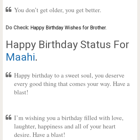
You don’t get older, you get better.
Do Check:
Happy Birthday Wishes for Brother.
Happy Birthday Status For
Maahi
.
Happy birthday to a sweet soul, you deserve
every good thing that comes your way. Have a
blast!
I’m wishing you a birthday filled with love,
laughter, happiness and all of your heart
desire. Have a blast!