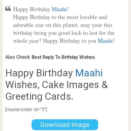
Happy Birthday
Maahi
!
Happy Birthday to the most lovable and
adorable star on this planet. may your this
birthday bring you good luck to last for the
whole year? Happy Birthday to you
Maahi
!
Also Check
:
Best Reply To Birthday Wishes.
Happy Birthday
Maahi
Wishes, Cake Images &
Greeting Cards.
[masterslider id=”5″]
Download Image