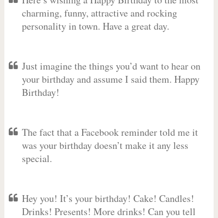
charming, funny, attractive and rocking
personality in town. Have a great day.
Just imagine the things you’d want to hear on
your birthday and assume I said them. Happy
Birthday!
The fact that a Facebook reminder told me it
was your birthday doesn’t make it any less
special.
Hey you! It’s your birthday! Cake! Candles!
Drinks! Presents! More drinks! Can you tell