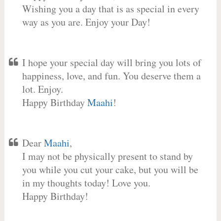
Wishing you a day that is as special in every
way as you are. Enjoy your Day!
I hope your special day will bring you lots of
happiness, love, and fun. You deserve them a
lot. Enjoy.
Happy Birthday
Maahi
!
Dear
Maahi
,
I may not be physically present to stand by
you while you cut your cake, but you will be
in my thoughts today! Love you.
Happy Birthday!