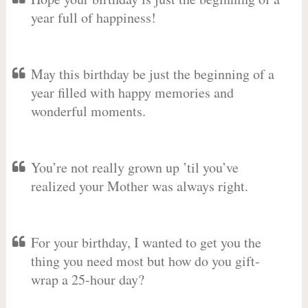
year full of happiness!
May this birthday be just the beginning of a
year filled with happy memories and
wonderful moments.
You’re not really grown up ’til you’ve
realized your Mother was always right.
For your birthday, I wanted to get you the
thing you need most but how do you gift-
wrap a 25-hour day?