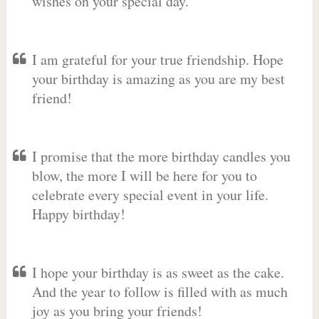
wishes on your special day.
I am grateful for your true friendship. Hope
your birthday is amazing as you are my best
friend!
I promise that the more birthday candles you
blow, the more I will be here for you to
celebrate every special event in your life.
Happy birthday!
I hope your birthday is as sweet as the cake.
And the year to follow is filled with as much
joy as you bring your friends!