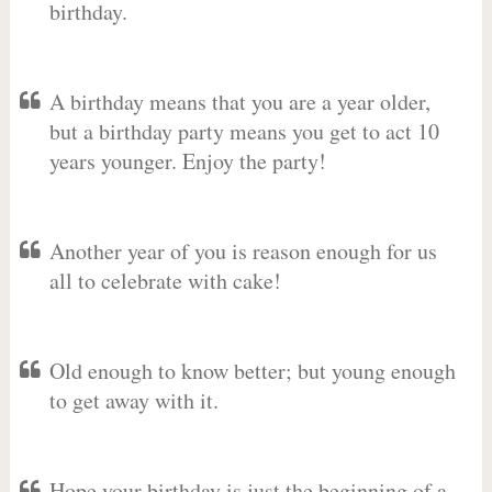
birthday.
A birthday means that you are a year older,
but a birthday party means you get to act 10
years younger. Enjoy the party!
Another year of you is reason enough for us
all to celebrate with cake!
Old enough to know better; but young enough
to get away with it.
Hope your birthday is just the beginning of a