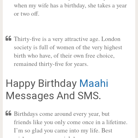
when my wife has a birthday, she takes a year
or two off.
Thirty-five is a very attractive age. London
society is full of women of the very highest
birth who have, of their own free choice,
remained thirty-five for years.
Happy Birthday
Maahi
Messages And SMS.
Birthdays come around every year, but
friends like you only come once in a lifetime.
I’m so glad you came into my life. Best