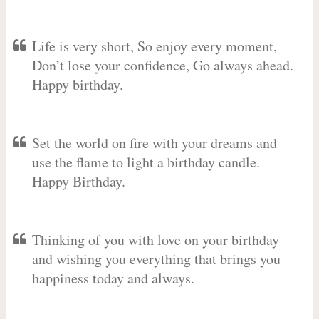
Life is very short, So enjoy every moment,
Don’t lose your confidence, Go always ahead.
Happy birthday.
Set the world on fire with your dreams and
use the flame to light a birthday candle.
Happy Birthday.
Thinking of you with love on your birthday
and wishing you everything that brings you
happiness today and always.