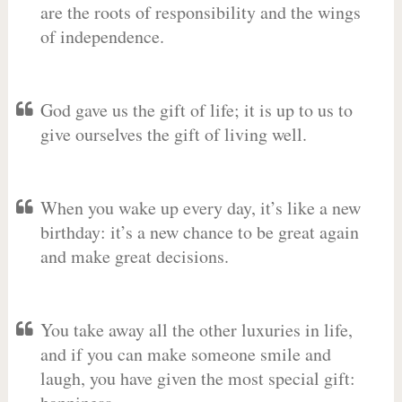
are the roots of responsibility and the wings
of independence.
God gave us the gift of life; it is up to us to
give ourselves the gift of living well.
When you wake up every day, it’s like a new
birthday: it’s a new chance to be great again
and make great decisions.
You take away all the other luxuries in life,
and if you can make someone smile and
laugh, you have given the most special gift: