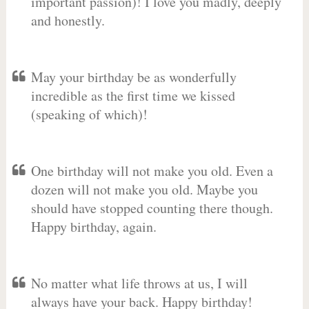
important passion)! I love you madly, deeply
and honestly.
May your birthday be as wonderfully
incredible as the first time we kissed
(speaking of which)!
One birthday will not make you old. Even a
dozen will not make you old. Maybe you
should have stopped counting there though.
Happy birthday, again.
No matter what life throws at us, I will
always have your back. Happy birthday!