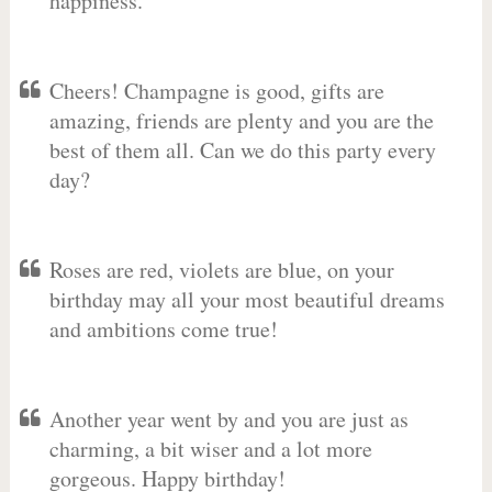
happiness.
Cheers! Champagne is good, gifts are
amazing, friends are plenty and you are the
best of them all. Can we do this party every
day?
Roses are red, violets are blue, on your
birthday may all your most beautiful dreams
and ambitions come true!
Another year went by and you are just as
charming, a bit wiser and a lot more
gorgeous. Happy birthday!