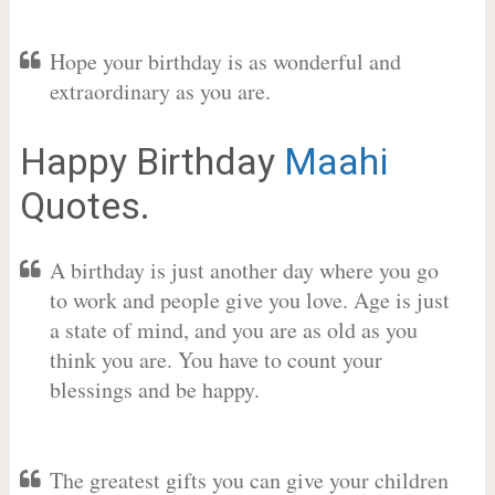
Hope your birthday is as wonderful and
extraordinary as you are.
Happy Birthday
Maahi
Quotes.
A birthday is just another day where you go
to work and people give you love. Age is just
a state of mind, and you are as old as you
think you are. You have to count your
blessings and be happy.
The greatest gifts you can give your children