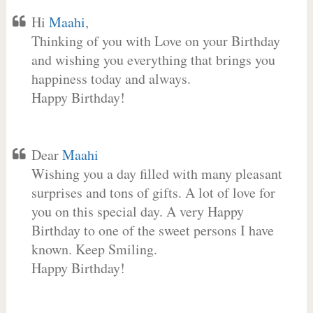
Hi
Maahi
,
Thinking of you with Love on your Birthday
and wishing you everything that brings you
happiness today and always.
Happy Birthday!
Dear
Maahi
Wishing you a day filled with many pleasant
surprises and tons of gifts. A lot of love for
you on this special day. A very Happy
Birthday to one of the sweet persons I have
known. Keep Smiling.
Happy Birthday!