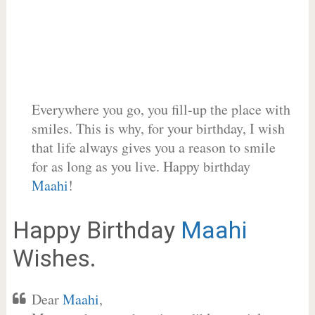
Everywhere you go, you fill-up the place with
smiles. This is why, for your birthday, I wish
that life always gives you a reason to smile
for as long as you live. Happy birthday
Maahi
!
Happy Birthday
Maahi
Wishes.
Dear
Maahi
,