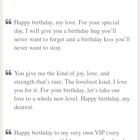
Happy birthday, my love. For your special
day, I will give you a birthday hug you’ll
never want to forget and a birthday kiss you’ll
never want to stop.
You give me the kind of joy, love, and
strength that’s rare. The loveliest kind. I love
you for it. For your birthday, let’s take our
love to a whole new level. Happy birthday, my
dearest.
Happy birthday to my very own VIP (very