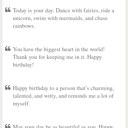
Today is your day. Dance with fairies, ride a
unicorn, swim with mermaids, and chase
rainbows.
You have the biggest heart in the world!
Thank you for keeping me in it. Happy
birthday!
Happy birthday to a person that’s charming,
talented, and witty, and reminds me a lot of
myself.
May your day be as beautiful as you. Happy