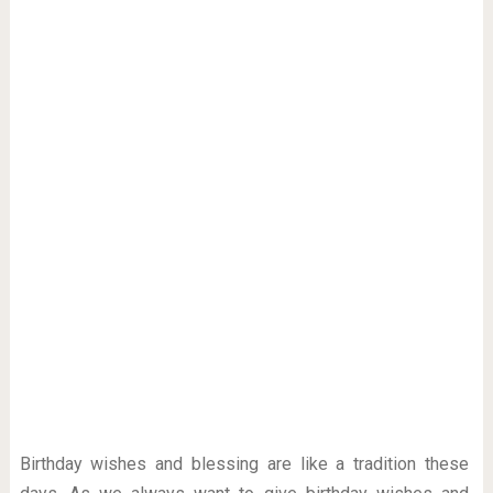
Birthday wishes and blessing are like a tradition these