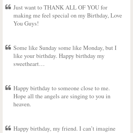
Just want to THANK ALL OF YOU for
making me feel special on my Birthday, Love
You Guys!
Some like Sunday some like Monday, but I
like your birthday. Happy birthday my
sweetheart…
Happy birthday to someone close to me.
Hope all the angels are singing to you in
heaven.
Happy birthday, my friend. I can’t imagine