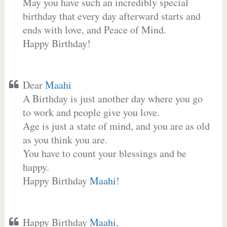
May you have such an incredibly special
birthday that every day afterward starts and
ends with love, and Peace of Mind.
Happy Birthday!
Dear
Maahi
A Birthday is just another day where you go
to work and people give you love.
Age is just a state of mind, and you are as old
as you think you are.
You have to count your blessings and be
happy.
Happy Birthday
Maahi
!
Happy Birthday
Maahi
,