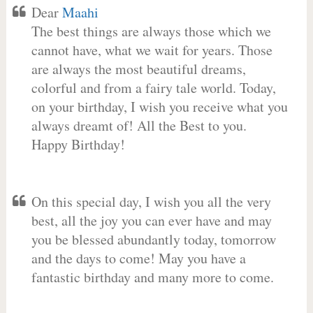
Dear
Maahi
The best things are always those which we
cannot have, what we wait for years. Those
are always the most beautiful dreams,
colorful and from a fairy tale world. Today,
on your birthday, I wish you receive what you
always dreamt of! All the Best to you.
Happy Birthday!
On this special day, I wish you all the very
best, all the joy you can ever have and may
you be blessed abundantly today, tomorrow
and the days to come! May you have a
fantastic birthday and many more to come.