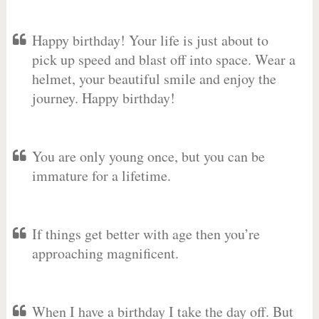
Happy birthday! Your life is just about to
pick up speed and blast off into space. Wear a
helmet, your beautiful smile and enjoy the
journey. Happy birthday!
You are only young once, but you can be
immature for a lifetime.
If things get better with age then you’re
approaching magnificent.
When I have a birthday I take the day off. But