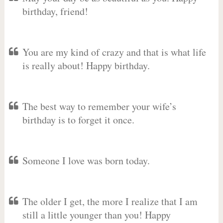
birthday, friend!
You are my kind of crazy and that is what life
is really about! Happy birthday.
The best way to remember your wife’s
birthday is to forget it once.
Someone I love was born today.
The older I get, the more I realize that I am
still a little younger than you! Happy