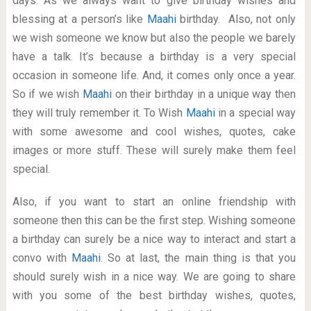
days. As we always want to give birthday wishes and
blessing at a person’s like
Maahi
birthday. Also, not only
we wish someone we know but also the people we barely
have a talk. It’s because a birthday is a very special
occasion in someone life. And, it comes only once a year.
So if we wish
Maahi
on their birthday in a unique way then
they will truly remember it. To Wish
Maahi
in a special way
with some awesome and cool wishes, quotes, cake
images or more stuff. These will surely make them feel
special.
Also, if you want to start an online friendship with
someone then this can be the first step. Wishing someone
a birthday can surely be a nice way to interact and start a
convo with
Maahi
. So at last, the main thing is that you
should surely wish in a nice way. We are going to share
with you some of the best birthday wishes, quotes,