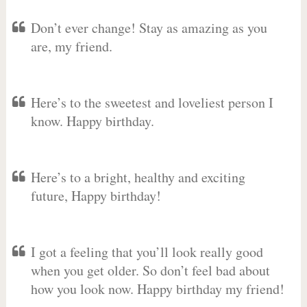
Don’t ever change! Stay as amazing as you
are, my friend.
Here’s to the sweetest and loveliest person I
know. Happy birthday.
Here’s to a bright, healthy and exciting
future, Happy birthday!
I got a feeling that you’ll look really good
when you get older. So don’t feel bad about
how you look now. Happy birthday my friend!