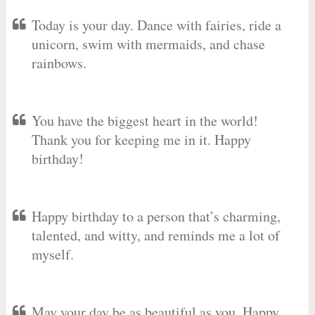
Today is your day. Dance with fairies, ride a
unicorn, swim with mermaids, and chase
rainbows.
You have the biggest heart in the world!
Thank you for keeping me in it. Happy
birthday!
Happy birthday to a person that’s charming,
talented, and witty, and reminds me a lot of
myself.
May your day be as beautiful as you. Happy