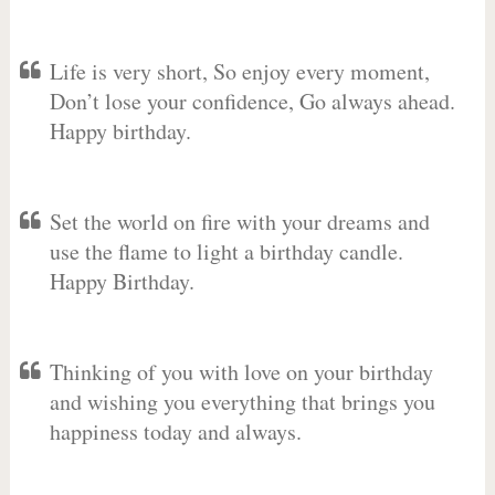
Life is very short, So enjoy every moment,
Don’t lose your confidence, Go always ahead.
Happy birthday.
Set the world on fire with your dreams and
use the flame to light a birthday candle.
Happy Birthday.
Thinking of you with love on your birthday
and wishing you everything that brings you
happiness today and always.