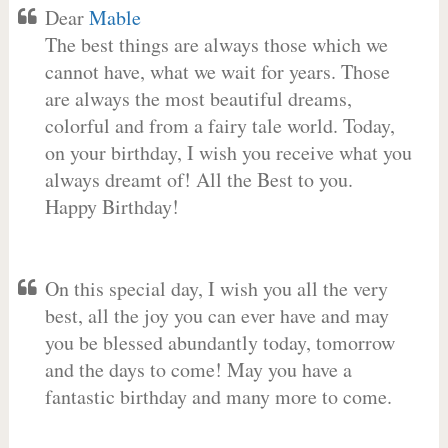
Dear
Mable
The best things are always those which we
cannot have, what we wait for years. Those
are always the most beautiful dreams,
colorful and from a fairy tale world. Today,
on your birthday, I wish you receive what you
always dreamt of! All the Best to you.
Happy Birthday!
On this special day, I wish you all the very
best, all the joy you can ever have and may
you be blessed abundantly today, tomorrow
and the days to come! May you have a
fantastic birthday and many more to come.