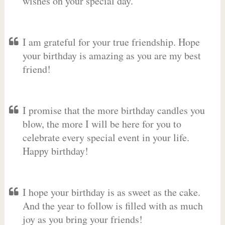
wishes on your special day.
I am grateful for your true friendship. Hope
your birthday is amazing as you are my best
friend!
I promise that the more birthday candles you
blow, the more I will be here for you to
celebrate every special event in your life.
Happy birthday!
I hope your birthday is as sweet as the cake.
And the year to follow is filled with as much
joy as you bring your friends!