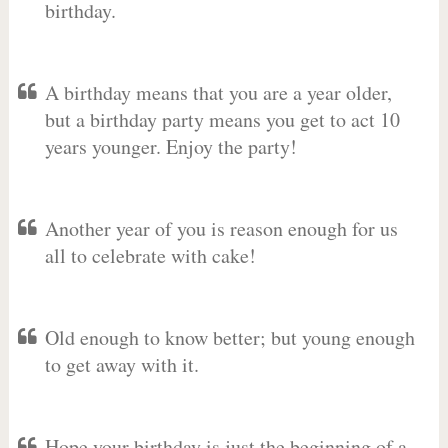
birthday.
A birthday means that you are a year older,
but a birthday party means you get to act 10
years younger. Enjoy the party!
Another year of you is reason enough for us
all to celebrate with cake!
Old enough to know better; but young enough
to get away with it.
Hope your birthday is just the beginning of a