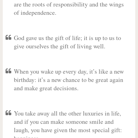
are the roots of responsibility and the wings
of independence.
God gave us the gift of life; it is up to us to
give ourselves the gift of living well.
When you wake up every day, it’s like a new
birthday: it’s a new chance to be great again
and make great decisions.
You take away all the other luxuries in life,
and if you can make someone smile and
laugh, you have given the most special gift: