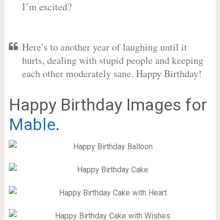
I’m excited?
Here’s to another year of laughing until it
hurts, dealing with stupid people and keeping
each other moderately sane. Happy Birthday!
Happy Birthday Images for
Mable
.