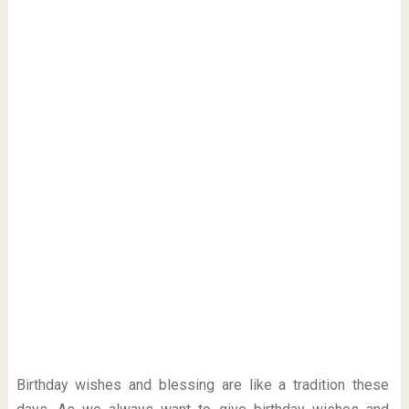
Birthday wishes and blessing are like a tradition these