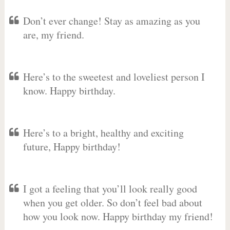
Don’t ever change! Stay as amazing as you
are, my friend.
Here’s to the sweetest and loveliest person I
know. Happy birthday.
Here’s to a bright, healthy and exciting
future, Happy birthday!
I got a feeling that you’ll look really good
when you get older. So don’t feel bad about
how you look now. Happy birthday my friend!