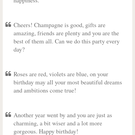
happiness.
Cheers! Champagne is good, gifts are
amazing, friends are plenty and you are the
best of them all. Can we do this party every
day?
Roses are red, violets are blue, on your
birthday may all your most beautiful dreams
and ambitions come true!
Another year went by and you are just as
charming, a bit wiser and a lot more
gorgeous. Happy birthday!