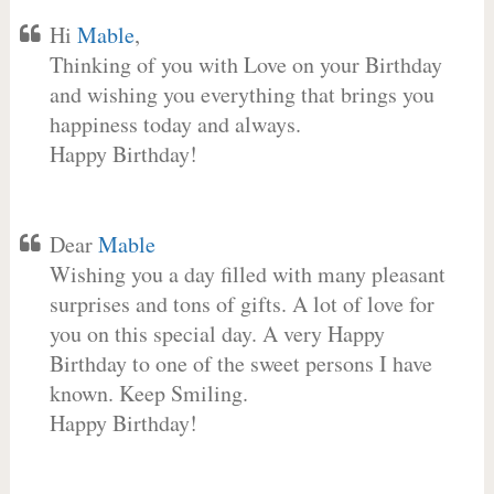
Hi
Mable
,
Thinking of you with Love on your Birthday
and wishing you everything that brings you
happiness today and always.
Happy Birthday!
Dear
Mable
Wishing you a day filled with many pleasant
surprises and tons of gifts. A lot of love for
you on this special day. A very Happy
Birthday to one of the sweet persons I have
known. Keep Smiling.
Happy Birthday!