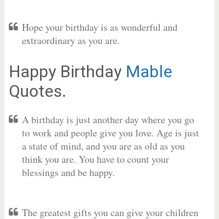
Hope your birthday is as wonderful and
extraordinary as you are.
Happy Birthday
Mable
Quotes.
A birthday is just another day where you go
to work and people give you love. Age is just
a state of mind, and you are as old as you
think you are. You have to count your
blessings and be happy.
The greatest gifts you can give your children