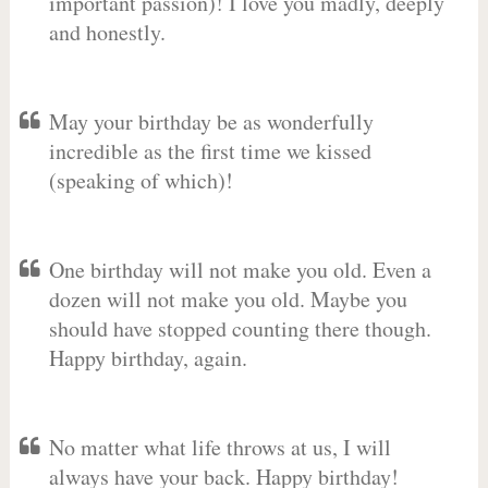
important passion)! I love you madly, deeply
and honestly.
May your birthday be as wonderfully
incredible as the first time we kissed
(speaking of which)!
One birthday will not make you old. Even a
dozen will not make you old. Maybe you
should have stopped counting there though.
Happy birthday, again.
No matter what life throws at us, I will
always have your back. Happy birthday!