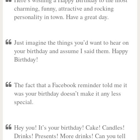
charming, funny, attractive and rocking
personality in town. Have a great day.
Just imagine the things you’d want to hear on
your birthday and assume I said them. Happy
Birthday!
The fact that a Facebook reminder told me it
was your birthday doesn’t make it any less
special.
Hey you! It’s your birthday! Cake! Candles!
Drinks! Presents! More drinks! Can you tell