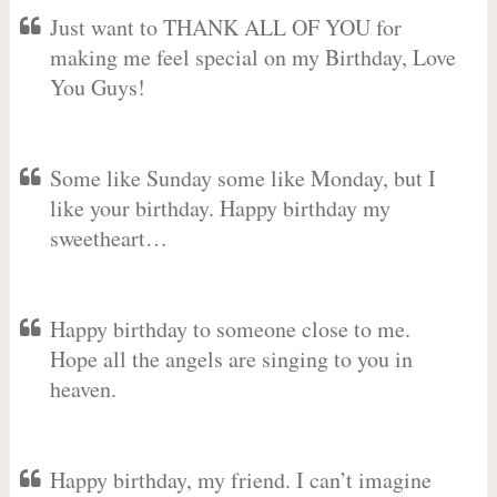
Just want to THANK ALL OF YOU for
making me feel special on my Birthday, Love
You Guys!
Some like Sunday some like Monday, but I
like your birthday. Happy birthday my
sweetheart…
Happy birthday to someone close to me.
Hope all the angels are singing to you in
heaven.
Happy birthday, my friend. I can’t imagine