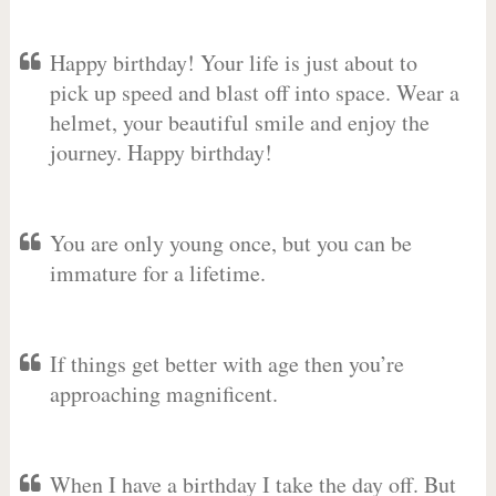
Happy birthday! Your life is just about to
pick up speed and blast off into space. Wear a
helmet, your beautiful smile and enjoy the
journey. Happy birthday!
You are only young once, but you can be
immature for a lifetime.
If things get better with age then you’re
approaching magnificent.
When I have a birthday I take the day off. But