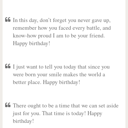
In this day, don’t forget you never gave up,
remember how you faced every battle, and
know-how proud I am to be your friend.
Happy birthday!
I just want to tell you today that since you
were born your smile makes the world a
better place. Happy birthday!
There ought to be a time that we can set aside
just for you. That time is today! Happy
birthday!