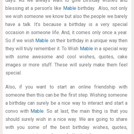
days. As we always want to give birthday wishes and
blessing at a person’s like
Mable
birthday. Also, not only
we wish someone we know but also the people we barely
have a talk. It’s because a birthday is a very special
occasion in someone life. And, it comes only once a year.
So if we wish
Mable
on their birthday in a unique way then
they will truly remember it. To Wish
Mable
in a special way
with some awesome and cool wishes, quotes, cake
images or more stuff. These will surely make them feel
special.
Also, if you want to start an online friendship with
someone then this can be the first step. Wishing someone
a birthday can surely be a nice way to interact and start a
convo with
Mable
. So at last, the main thing is that you
should surely wish in a nice way. We are going to share
with you some of the best birthday wishes, quotes,