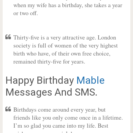
when my wife has a birthday, she takes a year
or two off.
Thirty-five is a very attractive age. London
society is full of women of the very highest
birth who have, of their own free choice,
remained thirty-five for years.
Happy Birthday
Mable
Messages And SMS.
Birthdays come around every year, but
friends like you only come once in a lifetime.
I’m so glad you came into my life. Best