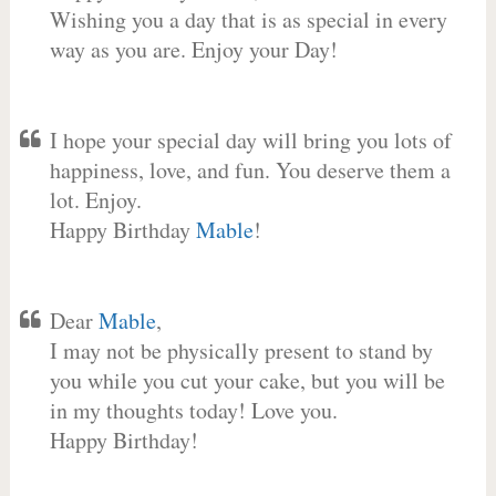
Wishing you a day that is as special in every
way as you are. Enjoy your Day!
I hope your special day will bring you lots of
happiness, love, and fun. You deserve them a
lot. Enjoy.
Happy Birthday
Mable
!
Dear
Mable
,
I may not be physically present to stand by
you while you cut your cake, but you will be
in my thoughts today! Love you.
Happy Birthday!