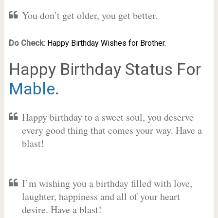
You don’t get older, you get better.
Do Check:
Happy Birthday Wishes for Brother.
Happy Birthday Status For
Mable
.
Happy birthday to a sweet soul, you deserve
every good thing that comes your way. Have a
blast!
I’m wishing you a birthday filled with love,
laughter, happiness and all of your heart
desire. Have a blast!