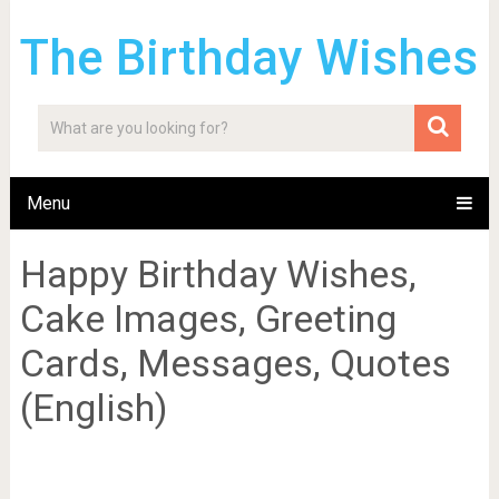
The Birthday Wishes
Menu
Happy Birthday Wishes,
Cake Images, Greeting
Cards, Messages, Quotes
(English)