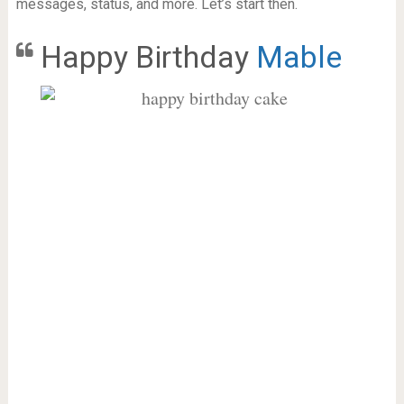
messages, status, and more. Let’s start then.
Happy Birthday
Mable