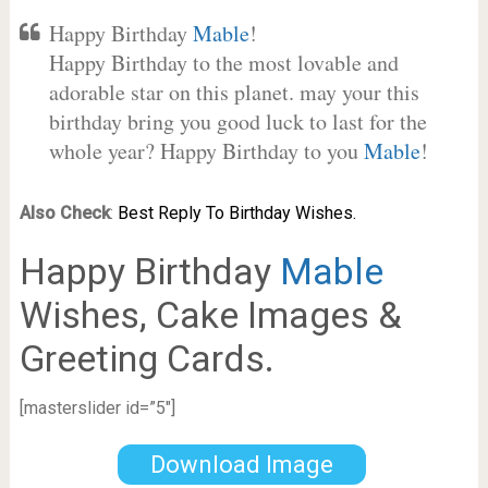
Happy Birthday
Mable
!
Happy Birthday to the most lovable and
adorable star on this planet. may your this
birthday bring you good luck to last for the
whole year? Happy Birthday to you
Mable
!
Also Check
:
Best Reply To Birthday Wishes.
Happy Birthday
Mable
Wishes, Cake Images &
Greeting Cards.
[masterslider id=”5″]
Download Image