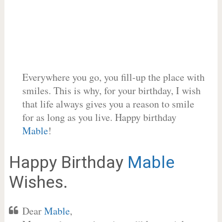
Everywhere you go, you fill-up the place with
smiles. This is why, for your birthday, I wish
that life always gives you a reason to smile
for as long as you live. Happy birthday
Mable
!
Happy Birthday
Mable
Wishes.
Dear
Mable
,