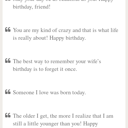
birthday, friend!
You are my kind of crazy and that is what life
is really about! Happy birthday.
The best way to remember your wife’s
birthday is to forget it once.
Someone I love was born today.
The older I get, the more I realize that I am
still a little younger than you! Happy