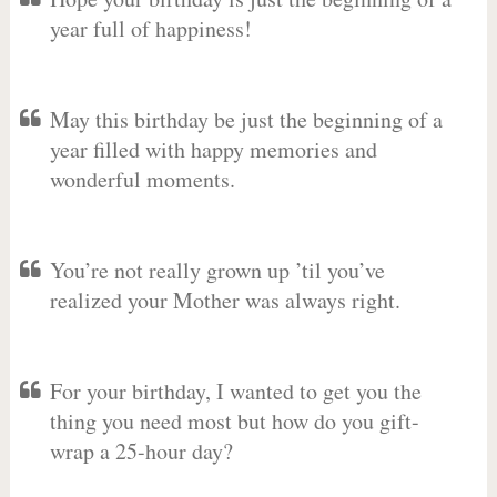
year full of happiness!
May this birthday be just the beginning of a
year filled with happy memories and
wonderful moments.
You’re not really grown up ’til you’ve
realized your Mother was always right.
For your birthday, I wanted to get you the
thing you need most but how do you gift-
wrap a 25-hour day?