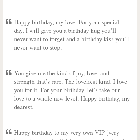
Happy birthday, my love. For your special
day, I will give you a birthday hug you’ll
never want to forget and a birthday kiss you’ll
never want to stop.
You give me the kind of joy, love, and
strength that’s rare. The loveliest kind. I love
you for it. For your birthday, let’s take our
love to a whole new level. Happy birthday, my
dearest.
Happy birthday to my very own VIP (very