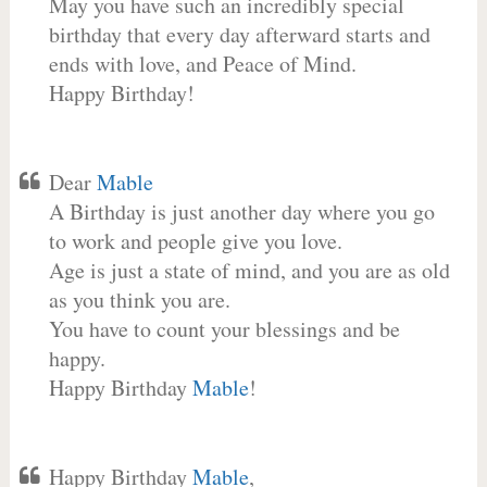
May you have such an incredibly special
birthday that every day afterward starts and
ends with love, and Peace of Mind.
Happy Birthday!
Dear
Mable
A Birthday is just another day where you go
to work and people give you love.
Age is just a state of mind, and you are as old
as you think you are.
You have to count your blessings and be
happy.
Happy Birthday
Mable
!
Happy Birthday
Mable
,