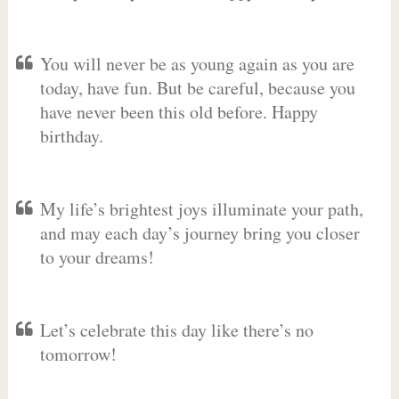
You will never be as young again as you are
today, have fun. But be careful, because you
have never been this old before. Happy
birthday.
My life’s brightest joys illuminate your path,
and may each day’s journey bring you closer
to your dreams!
Let’s celebrate this day like there’s no
tomorrow!