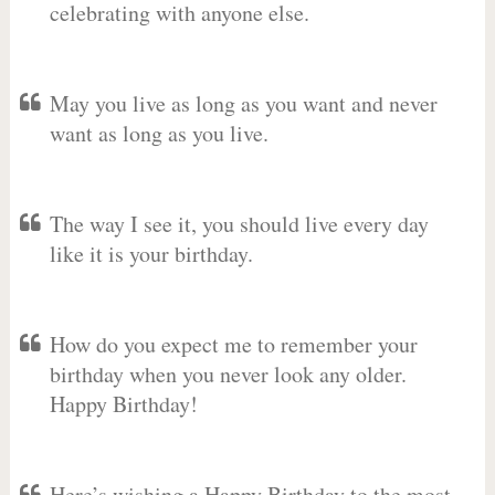
celebrating with anyone else.
May you live as long as you want and never
want as long as you live.
The way I see it, you should live every day
like it is your birthday.
How do you expect me to remember your
birthday when you never look any older.
Happy Birthday!
Here’s wishing a Happy Birthday to the most