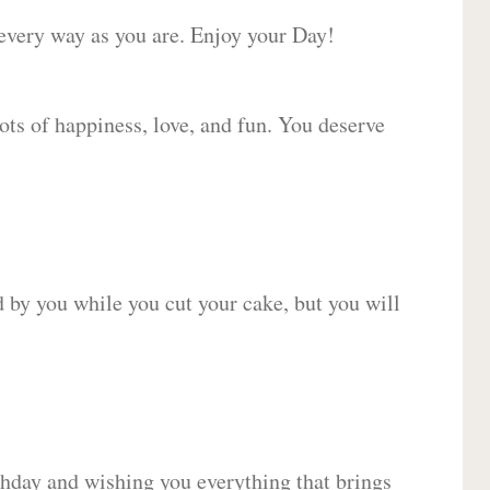
 every way as you are. Enjoy your Day!
lots of happiness, love, and fun. You deserve
d by you while you cut your cake, but you will
hday and wishing you everything that brings