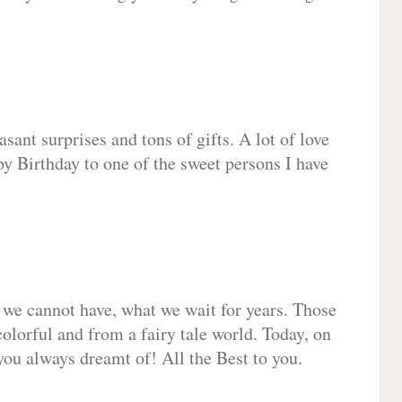
sant surprises and tons of gifts. A lot of love
py Birthday to one of the sweet persons I have
 we cannot have, what we wait for years. Those
olorful and from a fairy tale world. Today, on
you always dreamt of! All the Best to you.