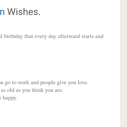
n
Wishes.
 birthday that every day afterward starts and
ou go to work and people give you love.
 as old as you think you are.
e happy.