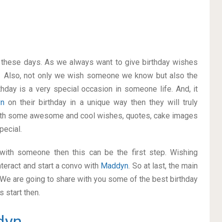
on these days. As we always want to give birthday wishes
. Also, not only we wish someone we know but also the
thday is a very special occasion in someone life. And, it
yn
on their birthday in a unique way then they will truly
with some awesome and cool wishes, quotes, cake images
pecial.
p with someone then this can be the first step. Wishing
teract and start a convo with
Maddyn
. So at last, the main
. We are going to share with you some of the best birthday
 start then.
dyn