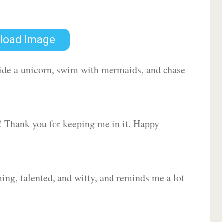
load Image
 ride a unicorn, swim with mermaids, and chase
d! Thank you for keeping me in it. Happy
ing, talented, and witty, and reminds me a lot