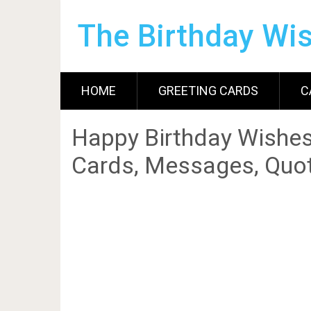
The Birthday Wi
HOME
GREETING CARDS
C
Happy Birthday Wishes
Cards, Messages, Quot