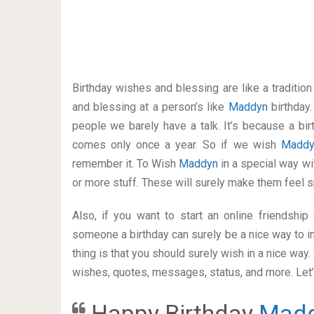
Birthday wishes and blessing are like a traditi
and blessing at a person’s like
Maddyn
birthday
people we barely have a talk. It’s because a bir
comes only once a year. So if we wish
Madd
remember it. To Wish
Maddyn
in a special way 
or more stuff. These will surely make them feel s
Also, if you want to start an online friendshi
someone a birthday can surely be a nice way to in
thing is that you should surely wish in a nice way
wishes, quotes, messages, status, and more. Let’s
Happy Birthday
Mad