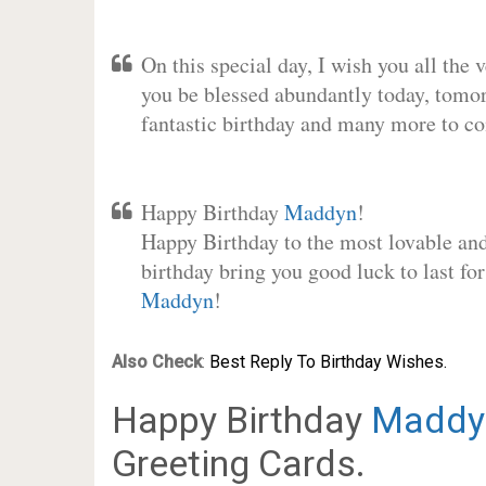
On this special day, I wish you all the 
you be blessed abundantly today, tomo
fantastic birthday and many more to c
Happy Birthday
Maddyn
!
Happy Birthday to the most lovable and 
birthday bring you good luck to last fo
Maddyn
!
Also Check
:
Best Reply To Birthday Wishes.
Happy Birthday
Maddy
Greeting Cards.