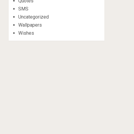
Quotes
SMS
Uncategorized
Wallpapers
Wishes