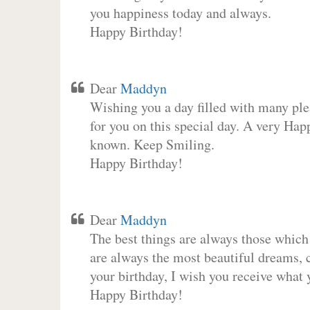
you happiness today and always.
Happy Birthday!
Dear
Maddyn
Wishing you a day filled with many plea
for you on this special day. A very Hap
known. Keep Smiling.
Happy Birthday!
Dear
Maddyn
The best things are always those which
are always the most beautiful dreams, c
your birthday, I wish you receive what 
Happy Birthday!