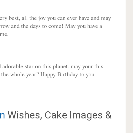
very best, all the joy you can ever have and may
rrow and the days to come! May you have a
ome.
adorable star on this planet. may your this
r the whole year? Happy Birthday to you
n
Wishes, Cake Images &