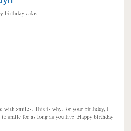
 with smiles. This is why, for your birthday, I
 to smile for as long as you live. Happy birthday