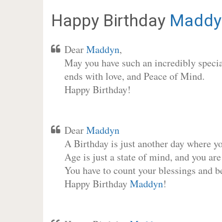
Happy Birthday
Maddy
Dear
Maddyn
,
May you have such an incredibly special
ends with love, and Peace of Mind.
Happy Birthday!
Dear
Maddyn
A Birthday is just another day where y
Age is just a state of mind, and you are
You have to count your blessings and b
Happy Birthday
Maddyn
!