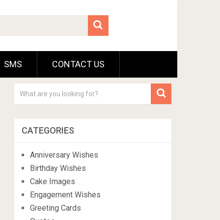
SMS
CONTACT US
CATEGORIES
Anniversary Wishes
Birthday Wishes
Cake Images
Engagement Wishes
Greeting Cards