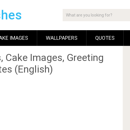
shes
AKE IMAGES
WALLPAPERS
QUOTES
, Cake Images, Greeting
es (English)