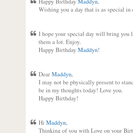
Happy Birthday
Maddyn
,
Wishing you a day that is as special in
I hope your special day will bring you 
them a lot. Enjoy.
Happy Birthday
Maddyn
!
Dear
Maddyn
,
I may not be physically present to stan
be in my thoughts today! Love you.
Happy Birthday!
Hi
Maddyn
,
Thinking of you with Love on your Birt