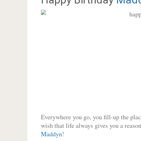
Everywhere you go, you fill-up the place
wish that life always gives you a reason
Maddyn
!