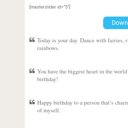
[masterslider id=”5″]
Down
Today is your day. Dance with fairies,
rainbows.
You have the biggest heart in the worl
birthday!
Happy birthday to a person that’s charm
of myself.