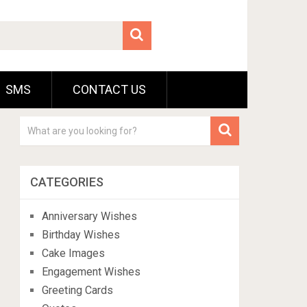
SMS
CONTACT US
CATEGORIES
Anniversary Wishes
Birthday Wishes
Cake Images
Engagement Wishes
Greeting Cards