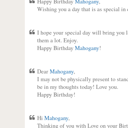
Happy Birthday
Mahogany
,
Wishing you a day that is as special in
I hope your special day will bring you 
them a lot. Enjoy.
Happy Birthday
Mahogany
!
Dear
Mahogany
,
I may not be physically present to stan
be in my thoughts today! Love you.
Happy Birthday!
Hi
Mahogany
,
Thinking of you with Love on your Birt