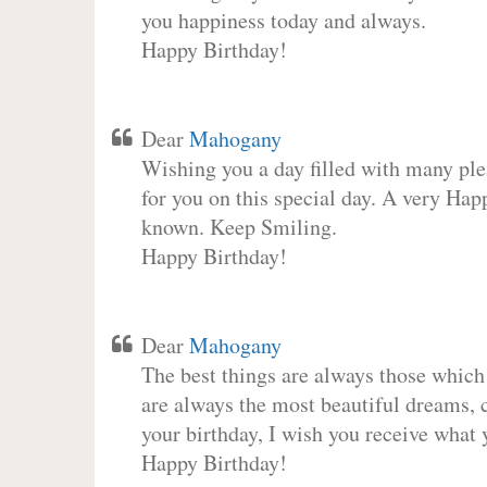
you happiness today and always.
Happy Birthday!
Dear
Mahogany
Wishing you a day filled with many plea
for you on this special day. A very Hap
known. Keep Smiling.
Happy Birthday!
Dear
Mahogany
The best things are always those which
are always the most beautiful dreams, c
your birthday, I wish you receive what 
Happy Birthday!