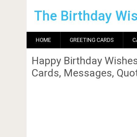
The Birthday Wi
HOME
GREETING CARDS
C
Happy Birthday Wishes
Cards, Messages, Quot