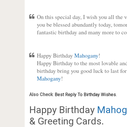
On this special day, I wish you all the 
you be blessed abundantly today, tomo
fantastic birthday and many more to c
Happy Birthday
Mahogany
!
Happy Birthday to the most lovable and 
birthday bring you good luck to last fo
Mahogany
!
Also Check
:
Best Reply To Birthday Wishes.
Happy Birthday
Mahog
& Greeting Cards.