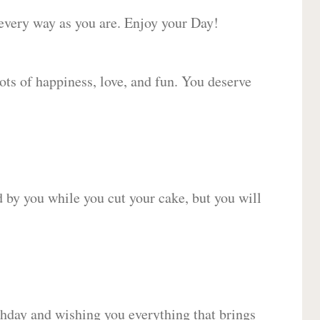
 every way as you are. Enjoy your Day!
lots of happiness, love, and fun. You deserve
d by you while you cut your cake, but you will
hday and wishing you everything that brings