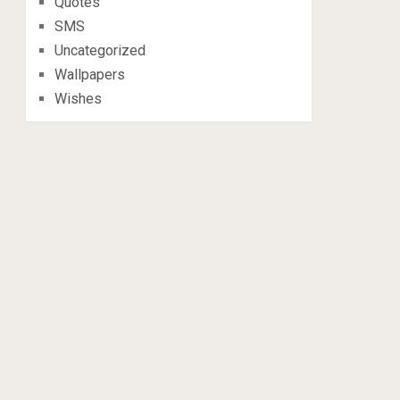
Quotes
SMS
Uncategorized
Wallpapers
Wishes