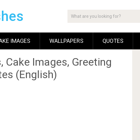
shes
AKE IMAGES
WALLPAPERS
QUOTES
, Cake Images, Greeting
es (English)