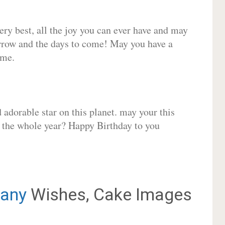
very best, all the joy you can ever have and may
rrow and the days to come! May you have a
ome.
adorable star on this planet. may your this
r the whole year? Happy Birthday to you
any
Wishes, Cake Images