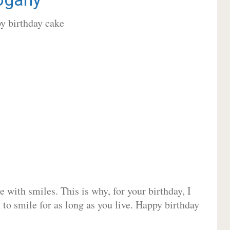
 with smiles. This is why, for your birthday, I
 to smile for as long as you live. Happy birthday