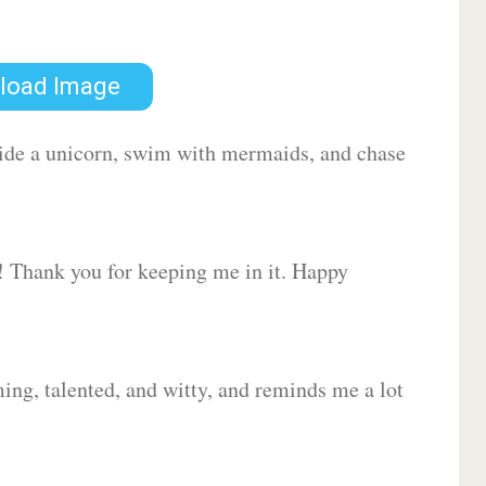
load Image
 ride a unicorn, swim with mermaids, and chase
d! Thank you for keeping me in it. Happy
ing, talented, and witty, and reminds me a lot