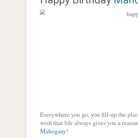
Everywhere you go, you fill-up the place
wish that life always gives you a reason
Mahogany
!