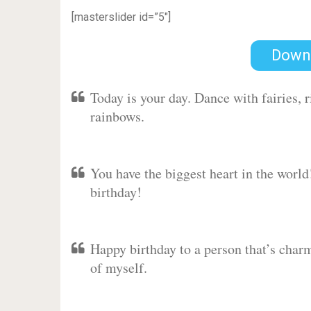
[masterslider id=”5″]
Down
Today is your day. Dance with fairies,
rainbows.
You have the biggest heart in the worl
birthday!
Happy birthday to a person that’s charm
of myself.