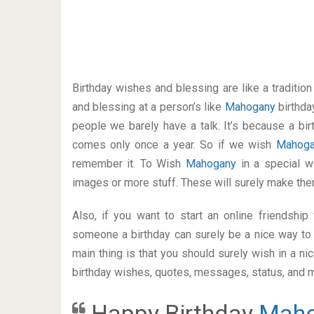
Birthday wishes and blessing are like a traditi
and blessing at a person’s like
Mahogany
birthda
people we barely have a talk. It’s because a bir
comes only once a year. So if we wish
Mahog
remember it. To Wish
Mahogany
in a special 
images or more stuff. These will surely make the
Also, if you want to start an online friendshi
someone a birthday can surely be a nice way to 
main thing is that you should surely wish in a n
birthday wishes, quotes, messages, status, and mo
Happy Birthday
Mah