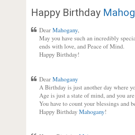
Happy Birthday
Mahog
Dear
Mahogany
,
May you have such an incredibly special
ends with love, and Peace of Mind.
Happy Birthday!
Dear
Mahogany
A Birthday is just another day where y
Age is just a state of mind, and you are
You have to count your blessings and b
Happy Birthday
Mahogany
!