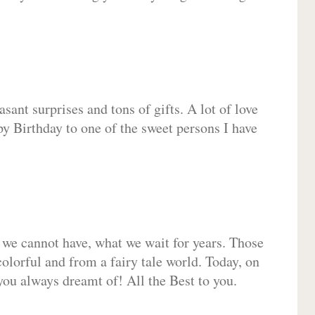
sant surprises and tons of gifts. A lot of love
py Birthday to one of the sweet persons I have
 we cannot have, what we wait for years. Those
olorful and from a fairy tale world. Today, on
you always dreamt of! All the Best to you.