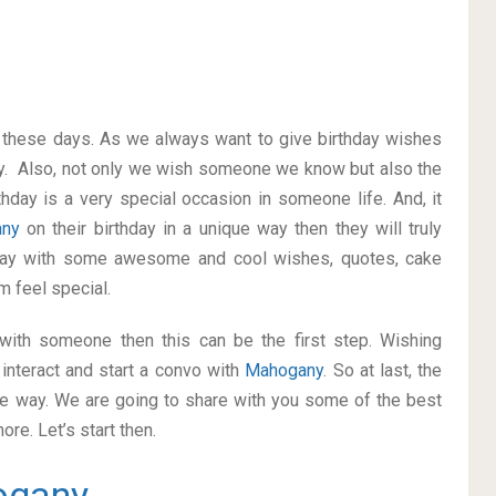
on these days. As we always want to give birthday wishes
y. Also, not only we wish someone we know but also the
thday is a very special occasion in someone life. And, it
any
on their birthday in a unique way then they will truly
way with some awesome and cool wishes, quotes, cake
m feel special.
p with someone then this can be the first step. Wishing
interact and start a convo with
Mahogany
. So at last, the
ice way. We are going to share with you some of the best
re. Let’s start then.
ogany