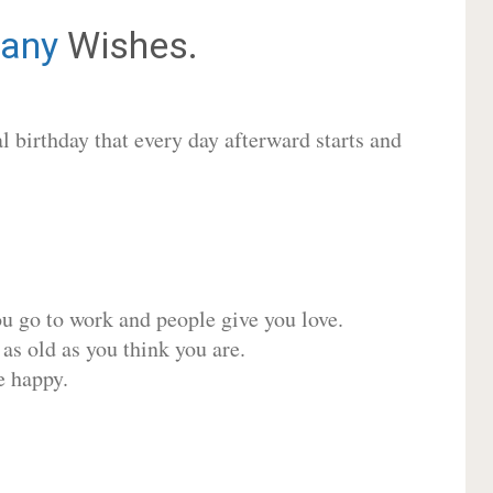
any
Wishes.
 birthday that every day afterward starts and
ou go to work and people give you love.
 as old as you think you are.
e happy.