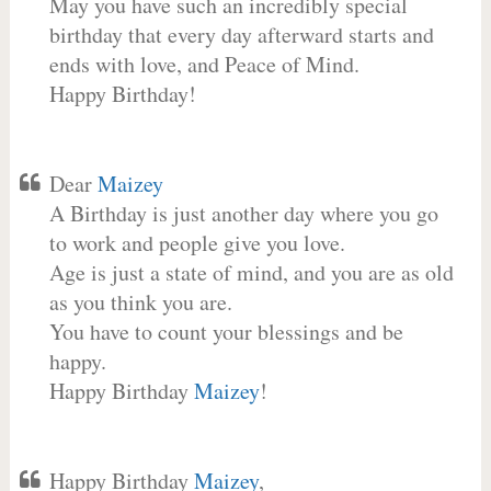
May you have such an incredibly special
birthday that every day afterward starts and
ends with love, and Peace of Mind.
Happy Birthday!
Dear
Maizey
A Birthday is just another day where you go
to work and people give you love.
Age is just a state of mind, and you are as old
as you think you are.
You have to count your blessings and be
happy.
Happy Birthday
Maizey
!
Happy Birthday
Maizey
,