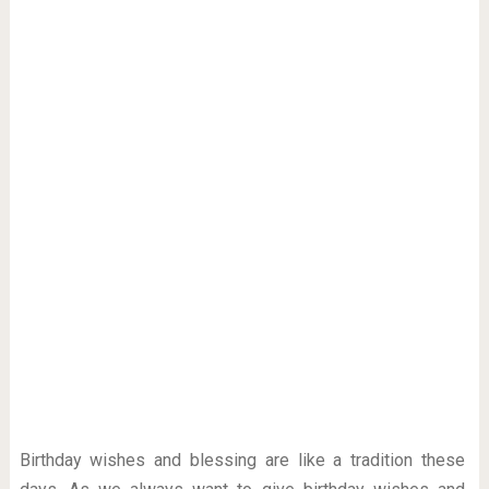
Birthday wishes and blessing are like a tradition these