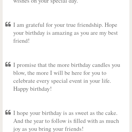
wishes on your special day.
I am grateful for your true friendship. Hope
your birthday is amazing as you are my best
friend!
I promise that the more birthday candles you
blow, the more I will be here for you to
celebrate every special event in your life.
Happy birthday!
I hope your birthday is as sweet as the cake.
And the year to follow is filled with as much
joy as you bring your friends!