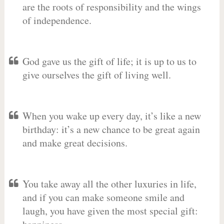
are the roots of responsibility and the wings
of independence.
God gave us the gift of life; it is up to us to
give ourselves the gift of living well.
When you wake up every day, it’s like a new
birthday: it’s a new chance to be great again
and make great decisions.
You take away all the other luxuries in life,
and if you can make someone smile and
laugh, you have given the most special gift: