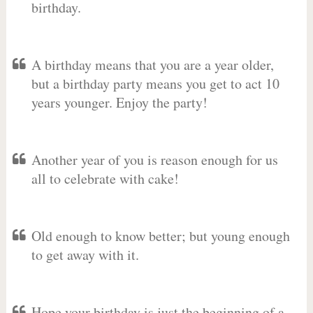
birthday.
A birthday means that you are a year older,
but a birthday party means you get to act 10
years younger. Enjoy the party!
Another year of you is reason enough for us
all to celebrate with cake!
Old enough to know better; but young enough
to get away with it.
Hope your birthday is just the beginning of a