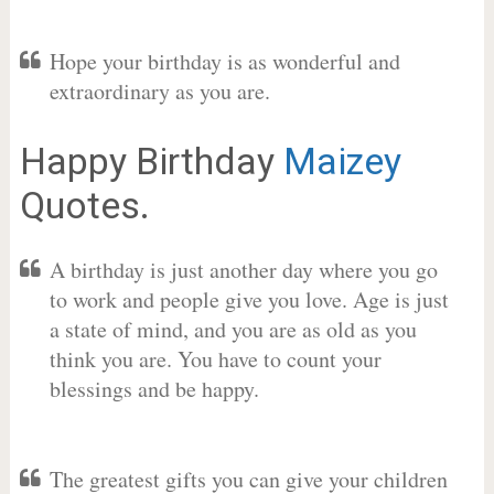
Hope your birthday is as wonderful and
extraordinary as you are.
Happy Birthday
Maizey
Quotes.
A birthday is just another day where you go
to work and people give you love. Age is just
a state of mind, and you are as old as you
think you are. You have to count your
blessings and be happy.
The greatest gifts you can give your children