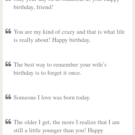
birthday, friend!
You are my kind of crazy and that is what life
is really about! Happy birthday.
The best way to remember your wife’s
birthday is to forget it once.
Someone I love was born today.
The older I get, the more I realize that I am
still a little younger than you! Happy