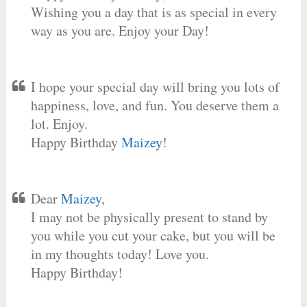
Wishing you a day that is as special in every
way as you are. Enjoy your Day!
I hope your special day will bring you lots of
happiness, love, and fun. You deserve them a
lot. Enjoy.
Happy Birthday
Maizey
!
Dear
Maizey
,
I may not be physically present to stand by
you while you cut your cake, but you will be
in my thoughts today! Love you.
Happy Birthday!