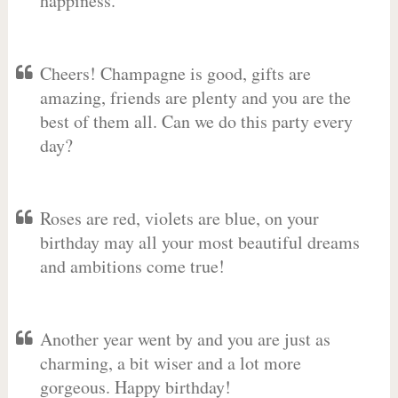
happiness.
Cheers! Champagne is good, gifts are
amazing, friends are plenty and you are the
best of them all. Can we do this party every
day?
Roses are red, violets are blue, on your
birthday may all your most beautiful dreams
and ambitions come true!
Another year went by and you are just as
charming, a bit wiser and a lot more
gorgeous. Happy birthday!