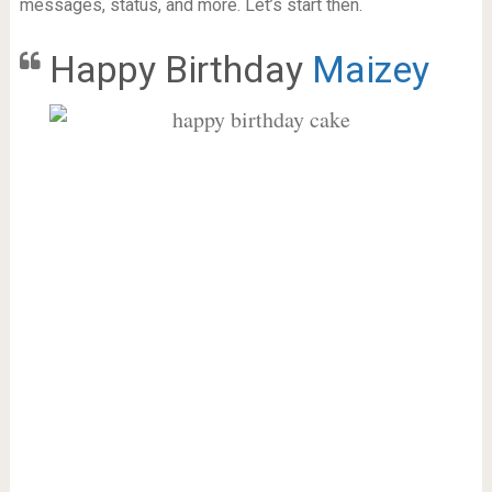
messages, status, and more. Let’s start then.
Happy Birthday
Maizey