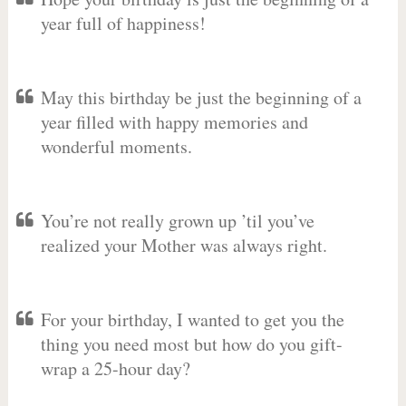
year full of happiness!
May this birthday be just the beginning of a
year filled with happy memories and
wonderful moments.
You’re not really grown up ’til you’ve
realized your Mother was always right.
For your birthday, I wanted to get you the
thing you need most but how do you gift-
wrap a 25-hour day?