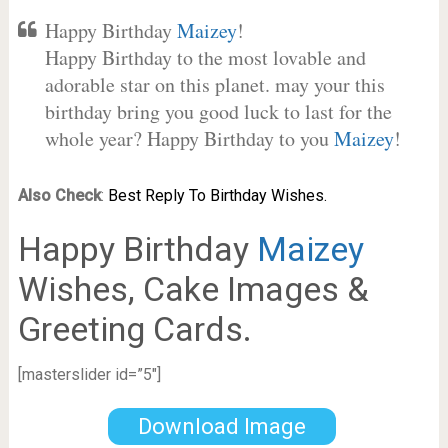
Happy Birthday
Maizey
!
Happy Birthday to the most lovable and
adorable star on this planet. may your this
birthday bring you good luck to last for the
whole year? Happy Birthday to you
Maizey
!
Also Check
:
Best Reply To Birthday Wishes.
Happy Birthday
Maizey
Wishes, Cake Images &
Greeting Cards.
[masterslider id=”5″]
Download Image