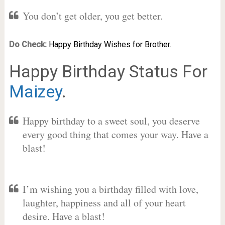
You don’t get older, you get better.
Do Check:
Happy Birthday Wishes for Brother.
Happy Birthday Status For
Maizey
.
Happy birthday to a sweet soul, you deserve
every good thing that comes your way. Have a
blast!
I’m wishing you a birthday filled with love,
laughter, happiness and all of your heart
desire. Have a blast!