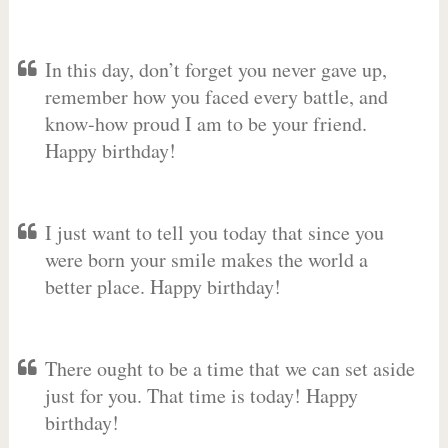
In this day, don’t forget you never gave up,
remember how you faced every battle, and
know-how proud I am to be your friend.
Happy birthday!
I just want to tell you today that since you
were born your smile makes the world a
better place. Happy birthday!
There ought to be a time that we can set aside
just for you. That time is today! Happy
birthday!