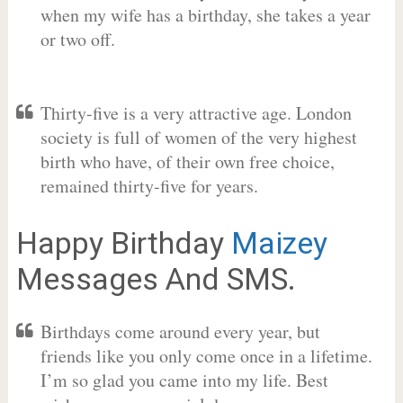
when my wife has a birthday, she takes a year
or two off.
Thirty-five is a very attractive age. London
society is full of women of the very highest
birth who have, of their own free choice,
remained thirty-five for years.
Happy Birthday
Maizey
Messages And SMS.
Birthdays come around every year, but
friends like you only come once in a lifetime.
I’m so glad you came into my life. Best