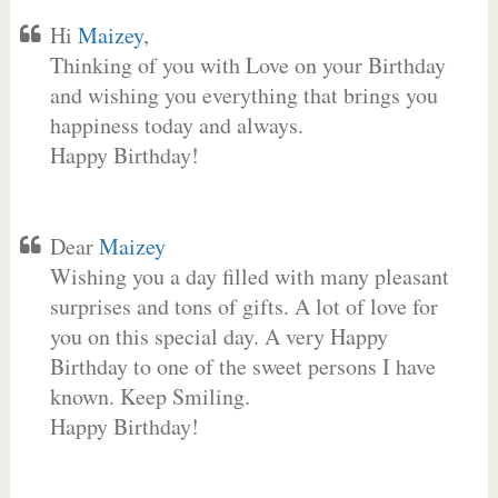
Hi
Maizey
,
Thinking of you with Love on your Birthday
and wishing you everything that brings you
happiness today and always.
Happy Birthday!
Dear
Maizey
Wishing you a day filled with many pleasant
surprises and tons of gifts. A lot of love for
you on this special day. A very Happy
Birthday to one of the sweet persons I have
known. Keep Smiling.
Happy Birthday!