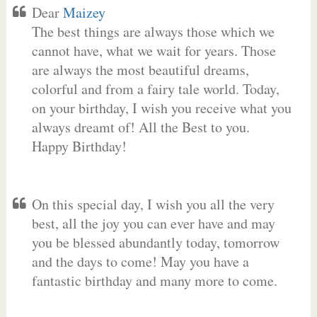
Dear
Maizey
The best things are always those which we
cannot have, what we wait for years. Those
are always the most beautiful dreams,
colorful and from a fairy tale world. Today,
on your birthday, I wish you receive what you
always dreamt of! All the Best to you.
Happy Birthday!
On this special day, I wish you all the very
best, all the joy you can ever have and may
you be blessed abundantly today, tomorrow
and the days to come! May you have a
fantastic birthday and many more to come.