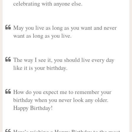
celebrating with anyone else.
May you live as long as you want and never
want as long as you live.
The way I see it, you should live every day
like it is your birthday.
How do you expect me to remember your
birthday when you never look any older.
Happy Birthday!
Here’s wishing a Happy Birthday to the most