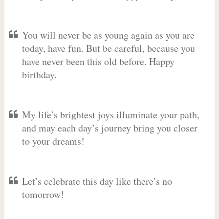
You will never be as young again as you are
today, have fun. But be careful, because you
have never been this old before. Happy
birthday.
My life’s brightest joys illuminate your path,
and may each day’s journey bring you closer
to your dreams!
Let’s celebrate this day like there’s no
tomorrow!