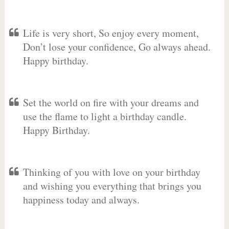
Life is very short, So enjoy every moment,
Don’t lose your confidence, Go always ahead.
Happy birthday.
Set the world on fire with your dreams and
use the flame to light a birthday candle.
Happy Birthday.
Thinking of you with love on your birthday
and wishing you everything that brings you
happiness today and always.