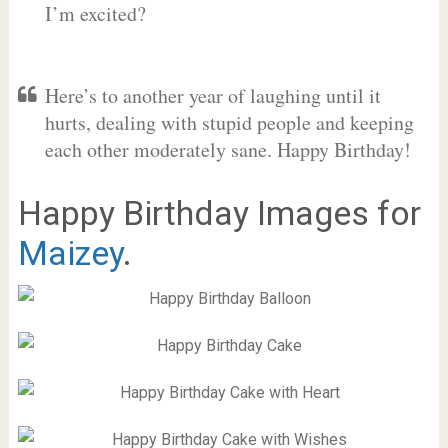
I’m excited?
Here’s to another year of laughing until it
hurts, dealing with stupid people and keeping
each other moderately sane. Happy Birthday!
Happy Birthday Images for
Maizey
.