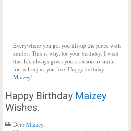
Everywhere you go, you fill-up the place with
smiles. This is why, for your birthday, I wish
that life always gives you a reason to smile
for as long as you live. Happy birthday
Maizey
!
Happy Birthday
Maizey
Wishes.
Dear
Maizey
,