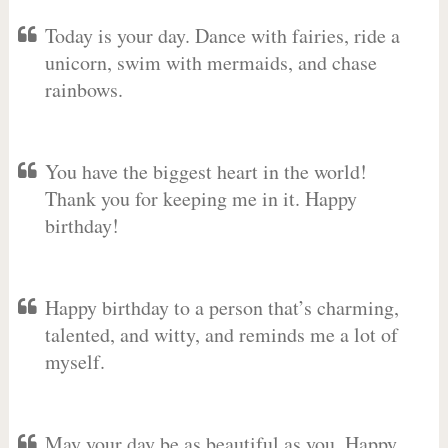
Today is your day. Dance with fairies, ride a
unicorn, swim with mermaids, and chase
rainbows.
You have the biggest heart in the world!
Thank you for keeping me in it. Happy
birthday!
Happy birthday to a person that’s charming,
talented, and witty, and reminds me a lot of
myself.
May your day be as beautiful as you. Happy