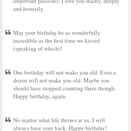
important passion)! I love you madly, deeply
and honestly.
May your birthday be as wonderfully
incredible as the first time we kissed
(speaking of which)!
One birthday will not make you old. Even a
dozen will not make you old. Maybe you
should have stopped counting there though.
Happy birthday, again.
No matter what life throws at us, I will
always have your back. Happy birthday!