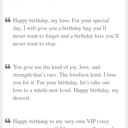
Happy birthday, my love. For your special
day, I will give you a birthday hug you’ll
never want to forget and a birthday kiss you’ll
never want to stop.
You give me the kind of joy, love, and
strength that’s rare. The loveliest kind. I love
you for it. For your birthday, let’s take our
love to a whole new level. Happy birthday, my
dearest.
Happy birthday to my very own VIP (very