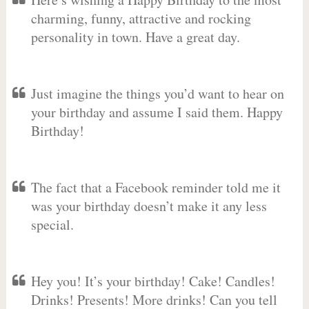
charming, funny, attractive and rocking
personality in town. Have a great day.
Just imagine the things you’d want to hear on
your birthday and assume I said them. Happy
Birthday!
The fact that a Facebook reminder told me it
was your birthday doesn’t make it any less
special.
Hey you! It’s your birthday! Cake! Candles!
Drinks! Presents! More drinks! Can you tell