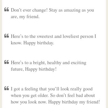
Don’t ever change! Stay as amazing as you
are, my friend.
Here’s to the sweetest and loveliest person I
know. Happy birthday.
Here’s to a bright, healthy and exciting
future, Happy birthday!
I got a feeling that you’ll look really good
when you get older. So don’t feel bad about
how you look now. Happy birthday my friend!