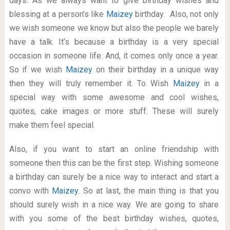
days. As we always want to give birthday wishes and
blessing at a person’s like
Maizey
birthday. Also, not only
we wish someone we know but also the people we barely
have a talk. It’s because a birthday is a very special
occasion in someone life. And, it comes only once a year.
So if we wish
Maizey
on their birthday in a unique way
then they will truly remember it. To Wish
Maizey
in a
special way with some awesome and cool wishes,
quotes, cake images or more stuff. These will surely
make them feel special.
Also, if you want to start an online friendship with
someone then this can be the first step. Wishing someone
a birthday can surely be a nice way to interact and start a
convo with
Maizey
. So at last, the main thing is that you
should surely wish in a nice way. We are going to share
with you some of the best birthday wishes, quotes,