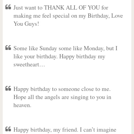
Just want to THANK ALL OF YOU for
making me feel special on my Birthday, Love
You Guys!
Some like Sunday some like Monday, but I
like your birthday. Happy birthday my
sweetheart…
Happy birthday to someone close to me.
Hope all the angels are singing to you in
heaven.
Happy birthday, my friend. I can’t imagine