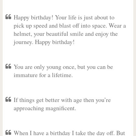
Happy birthday! Your life is just about to
pick up speed and blast off into space. Wear a
helmet, your beautiful smile and enjoy the
journey. Happy birthday!
You are only young once, but you can be
immature for a lifetime.
If things get better with age then you’re
approaching magnificent.
When I have a birthday I take the day off. But