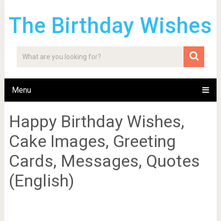
The Birthday Wishes
Menu
Happy Birthday Wishes,
Cake Images, Greeting
Cards, Messages, Quotes
(English)