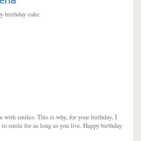
 with smiles. This is why, for your birthday, I
 to smile for as long as you live. Happy birthday