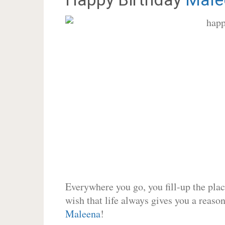
Everywhere you go, you fill-up the place
wish that life always gives you a reason
Maleena
!