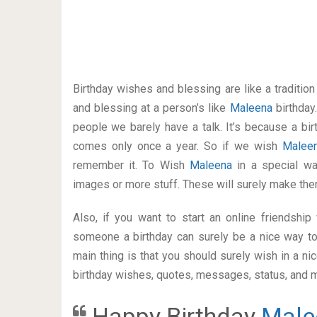
Birthday wishes and blessing are like a traditi
and blessing at a person’s like
Maleena
birthday
people we barely have a talk. It’s because a bir
comes only once a year. So if we wish
Malee
remember it. To Wish
Maleena
in a special w
images or more stuff. These will surely make the
Also, if you want to start an online friendshi
someone a birthday can surely be a nice way to
main thing is that you should surely wish in a n
birthday wishes, quotes, messages, status, and mo
Happy Birthday
Male