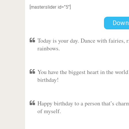
[masterslider id=”5″]
Down
Today is your day. Dance with fairies,
rainbows.
You have the biggest heart in the worl
birthday!
Happy birthday to a person that’s charm
of myself.