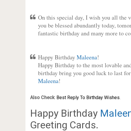
On this special day, I wish you all the 
you be blessed abundantly today, tomo
fantastic birthday and many more to c
Happy Birthday
Maleena
!
Happy Birthday to the most lovable and 
birthday bring you good luck to last fo
Maleena
!
Also Check
:
Best Reply To Birthday Wishes.
Happy Birthday
Malee
Greeting Cards.