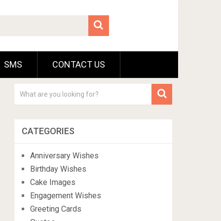
SMS
CONTACT US
CATEGORIES
Anniversary Wishes
Birthday Wishes
Cake Images
Engagement Wishes
Greeting Cards