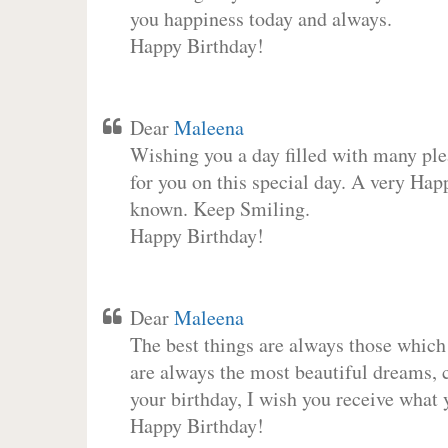
you happiness today and always.
Happy Birthday!
Dear
Maleena
Wishing you a day filled with many plea
for you on this special day. A very Hap
known. Keep Smiling.
Happy Birthday!
Dear
Maleena
The best things are always those which
are always the most beautiful dreams, c
your birthday, I wish you receive what 
Happy Birthday!