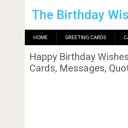
The Birthday Wi
HOME
GREETING CARDS
C
Happy Birthday Wishes
Cards, Messages, Quot