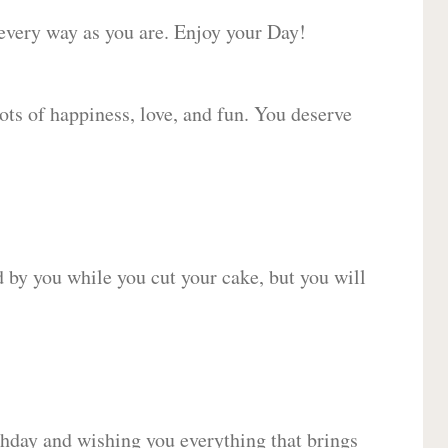
 every way as you are. Enjoy your Day!
lots of happiness, love, and fun. You deserve
d by you while you cut your cake, but you will
hday and wishing you everything that brings