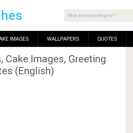
shes
AKE IMAGES
WALLPAPERS
QUOTES
, Cake Images, Greeting
es (English)