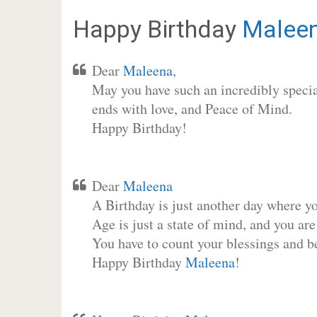
Happy Birthday
Malee
Dear
Maleena
,
May you have such an incredibly special
ends with love, and Peace of Mind.
Happy Birthday!
Dear
Maleena
A Birthday is just another day where y
Age is just a state of mind, and you are
You have to count your blessings and b
Happy Birthday
Maleena
!