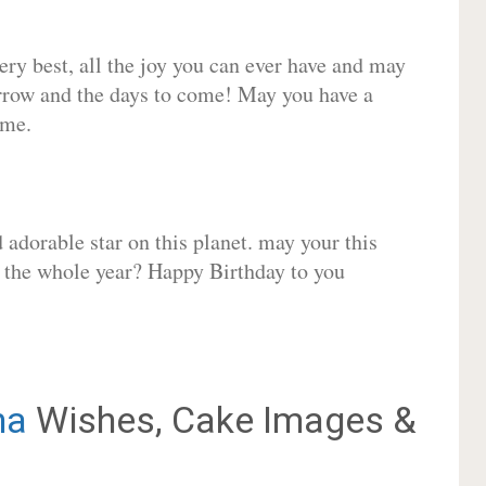
very best, all the joy you can ever have and may
rrow and the days to come! May you have a
ome.
adorable star on this planet. may your this
r the whole year? Happy Birthday to you
na
Wishes, Cake Images &