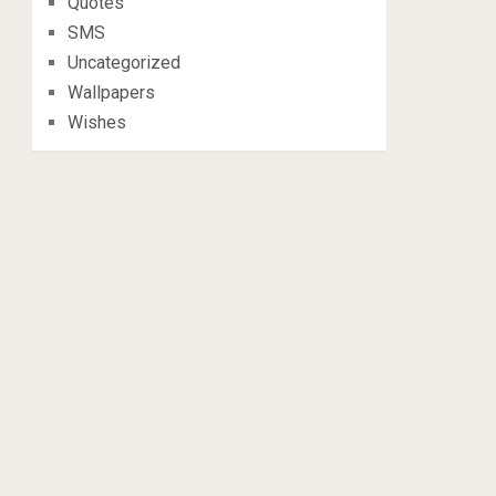
Quotes
SMS
Uncategorized
Wallpapers
Wishes