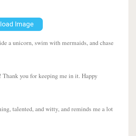
load Image
 ride a unicorn, swim with mermaids, and chase
d! Thank you for keeping me in it. Happy
ing, talented, and witty, and reminds me a lot