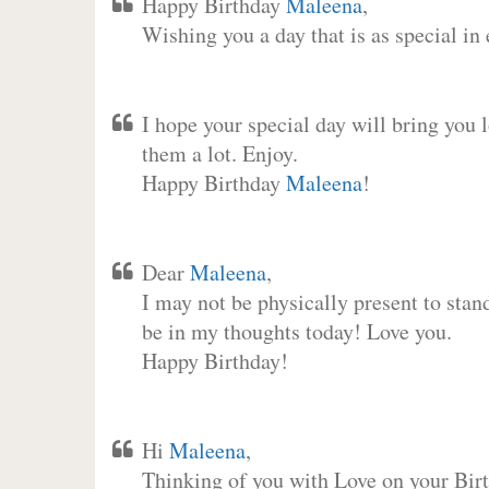
Happy Birthday
Maleena
,
Wishing you a day that is as special in
I hope your special day will bring you 
them a lot. Enjoy.
Happy Birthday
Maleena
!
Dear
Maleena
,
I may not be physically present to stan
be in my thoughts today! Love you.
Happy Birthday!
Hi
Maleena
,
Thinking of you with Love on your Birt