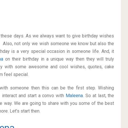
on these days. As we always want to give birthday wishes
. Also, not only we wish someone we know but also the
thday is a very special occasion in someone life. And, it
na
on their birthday in a unique way then they will truly
ay with some awesome and cool wishes, quotes, cake
m feel special.
p with someone then this can be the first step. Wishing
 interact and start a convo with
Maleena
. So at last, the
ice way. We are going to share with you some of the best
re. Let’s start then.
ena