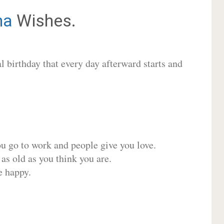
na
Wishes.
 birthday that every day afterward starts and
ou go to work and people give you love.
 as old as you think you are.
e happy.