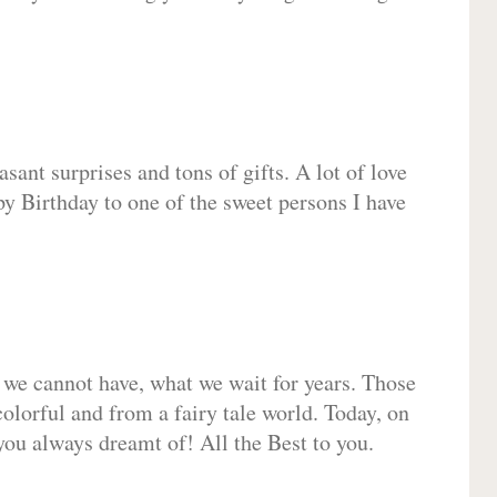
sant surprises and tons of gifts. A lot of love
py Birthday to one of the sweet persons I have
 we cannot have, what we wait for years. Those
olorful and from a fairy tale world. Today, on
you always dreamt of! All the Best to you.