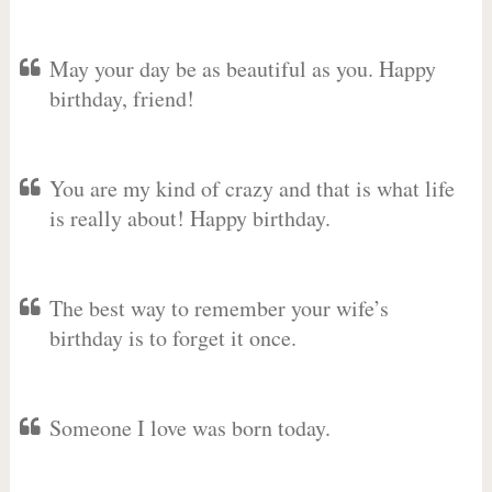
May your day be as beautiful as you. Happy
birthday, friend!
You are my kind of crazy and that is what life
is really about! Happy birthday.
The best way to remember your wife’s
birthday is to forget it once.
Someone I love was born today.