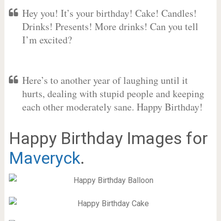
Hey you! It’s your birthday! Cake! Candles!
Drinks! Presents! More drinks! Can you tell
I’m excited?
Here’s to another year of laughing until it
hurts, dealing with stupid people and keeping
each other moderately sane. Happy Birthday!
Happy Birthday Images for
Maveryck
.