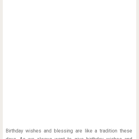
Birthday wishes and blessing are like a tradition these