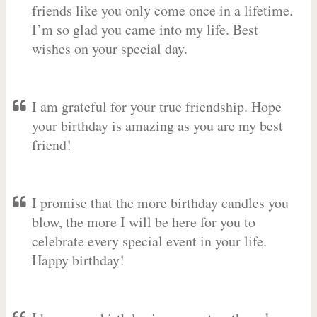
friends like you only come once in a lifetime.
I’m so glad you came into my life. Best
wishes on your special day.
I am grateful for your true friendship. Hope
your birthday is amazing as you are my best
friend!
I promise that the more birthday candles you
blow, the more I will be here for you to
celebrate every special event in your life.
Happy birthday!