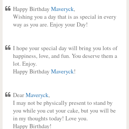
Happy Birthday
Maveryck
,
Wishing you a day that is as special in every
way as you are. Enjoy your Day!
I hope your special day will bring you lots of
happiness, love, and fun. You deserve them a
lot. Enjoy.
Happy Birthday
Maveryck
!
Dear
Maveryck
,
I may not be physically present to stand by
you while you cut your cake, but you will be
in my thoughts today! Love you.
Happy Birthday!