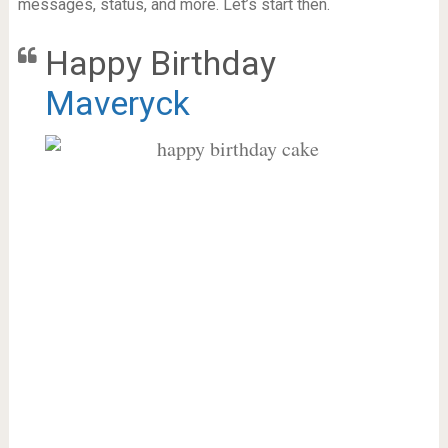
messages, status, and more. Let’s start then.
Happy Birthday
Maveryck