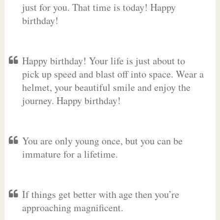
just for you. That time is today! Happy
birthday!
Happy birthday! Your life is just about to
pick up speed and blast off into space. Wear a
helmet, your beautiful smile and enjoy the
journey. Happy birthday!
You are only young once, but you can be
immature for a lifetime.
If things get better with age then you’re
approaching magnificent.