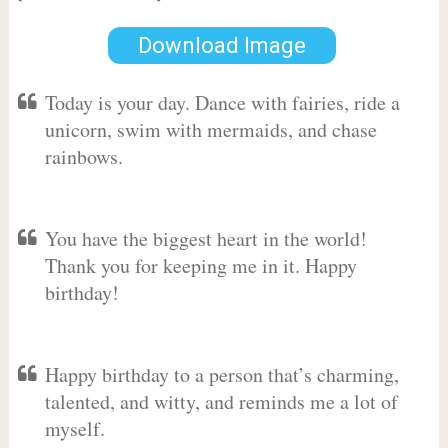
Download Image
Today is your day. Dance with fairies, ride a
unicorn, swim with mermaids, and chase
rainbows.
You have the biggest heart in the world!
Thank you for keeping me in it. Happy
birthday!
Happy birthday to a person that’s charming,
talented, and witty, and reminds me a lot of
myself.