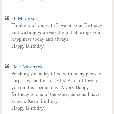
Hi
Maveryck
,
Thinking of you with Love on your Birthday
and wishing you everything that brings you
happiness today and always.
Happy Birthday!
Dear
Maveryck
Wishing you a day filled with many pleasant
surprises and tons of gifts. A lot of love for
you on this special day. A very Happy
Birthday to one of the sweet persons I have
known. Keep Smiling.
Happy Birthday!