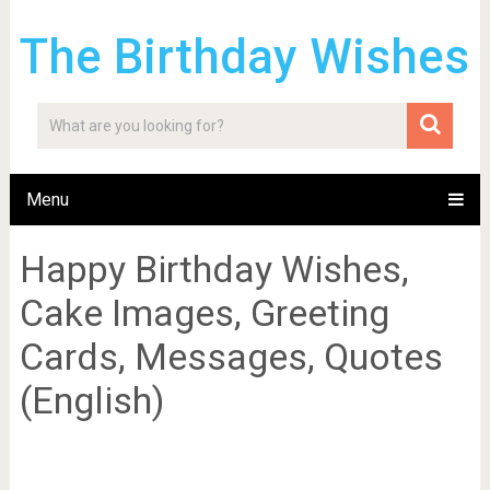
The Birthday Wishes
Menu
Happy Birthday Wishes,
Cake Images, Greeting
Cards, Messages, Quotes
(English)