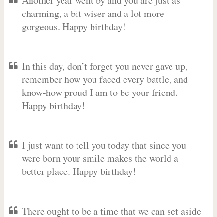
Another year went by and you are just as
charming, a bit wiser and a lot more
gorgeous. Happy birthday!
In this day, don’t forget you never gave up,
remember how you faced every battle, and
know-how proud I am to be your friend.
Happy birthday!
I just want to tell you today that since you
were born your smile makes the world a
better place. Happy birthday!
There ought to be a time that we can set aside