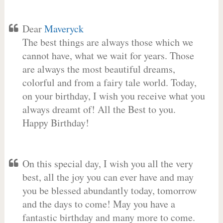
Dear
Maveryck
The best things are always those which we
cannot have, what we wait for years. Those
are always the most beautiful dreams,
colorful and from a fairy tale world. Today,
on your birthday, I wish you receive what you
always dreamt of! All the Best to you.
Happy Birthday!
On this special day, I wish you all the very
best, all the joy you can ever have and may
you be blessed abundantly today, tomorrow
and the days to come! May you have a
fantastic birthday and many more to come.