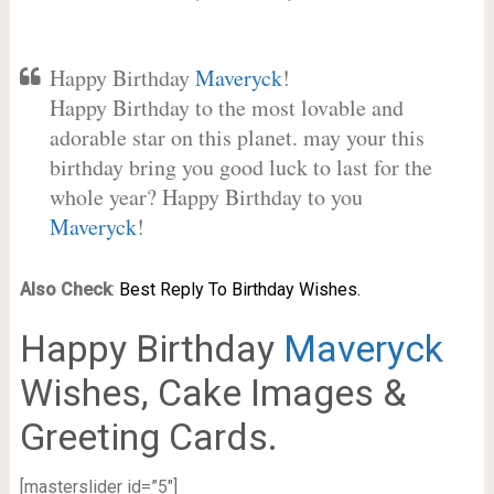
Happy Birthday
Maveryck
!
Happy Birthday to the most lovable and
adorable star on this planet. may your this
birthday bring you good luck to last for the
whole year? Happy Birthday to you
Maveryck
!
Also Check
:
Best Reply To Birthday Wishes.
Happy Birthday
Maveryck
Wishes, Cake Images &
Greeting Cards.
[masterslider id=”5″]