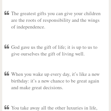
The greatest gifts you can give your children
are the roots of responsibility and the wings
of independence.
God gave us the gift of life; it is up to us to
give ourselves the gift of living well.
When you wake up every day, it’s like a new
birthday: it’s a new chance to be great again
and make great decisions.
You take away all the other luxuries in life,