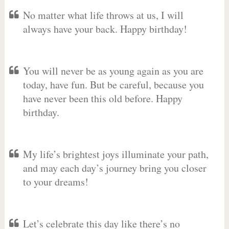
No matter what life throws at us, I will
always have your back. Happy birthday!
You will never be as young again as you are
today, have fun. But be careful, because you
have never been this old before. Happy
birthday.
My life’s brightest joys illuminate your path,
and may each day’s journey bring you closer
to your dreams!
Let’s celebrate this day like there’s no