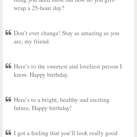
wrap a 25-hour day?
Don’t ever change! Stay as amazing as you
are, my friend.
Here’s to the sweetest and loveliest person I
know. Happy birthday.
Here’s to a bright, healthy and exciting
future, Happy birthday!
I got a feeling that you’ll look really good