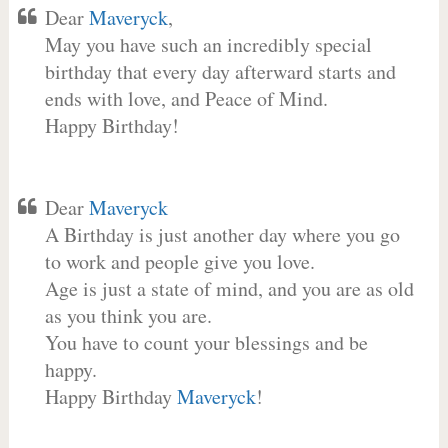
Dear
Maveryck
,
May you have such an incredibly special
birthday that every day afterward starts and
ends with love, and Peace of Mind.
Happy Birthday!
Dear
Maveryck
A Birthday is just another day where you go
to work and people give you love.
Age is just a state of mind, and you are as old
as you think you are.
You have to count your blessings and be
happy.
Happy Birthday
Maveryck
!