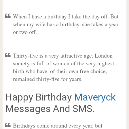
When I have a birthday I take the day off. But
when my wife has a birthday, she takes a year
or two off.
Thirty-five is a very attractive age. London
society is full of women of the very highest
birth who have, of their own free choice,
remained thirty-five for years.
Happy Birthday
Maveryck
Messages And SMS.
Birthdays come around every year, but