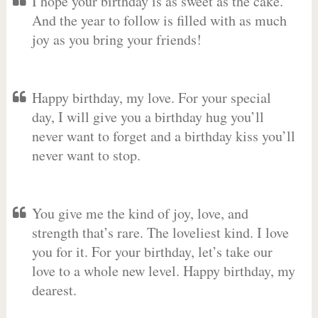
I hope your birthday is as sweet as the cake.
And the year to follow is filled with as much
joy as you bring your friends!
Happy birthday, my love. For your special
day, I will give you a birthday hug you’ll
never want to forget and a birthday kiss you’ll
never want to stop.
You give me the kind of joy, love, and
strength that’s rare. The loveliest kind. I love
you for it. For your birthday, let’s take our
love to a whole new level. Happy birthday, my
dearest.