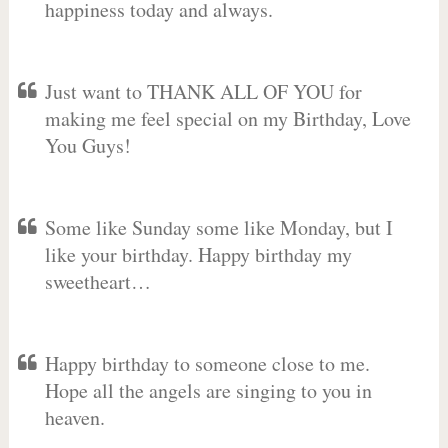
happiness today and always.
Just want to THANK ALL OF YOU for
making me feel special on my Birthday, Love
You Guys!
Some like Sunday some like Monday, but I
like your birthday. Happy birthday my
sweetheart…
Happy birthday to someone close to me.
Hope all the angels are singing to you in
heaven.