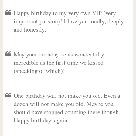
Happy birthday to my very own VIP (very
important passion)! I love you madly, deeply
and honestly.
May your birthday be as wonderfully
incredible as the first time we kissed
(speaking of which)!
One birthday will not make you old. Even a
dozen will not make you old. Maybe you
should have stopped counting there though.
Happy birthday, again.