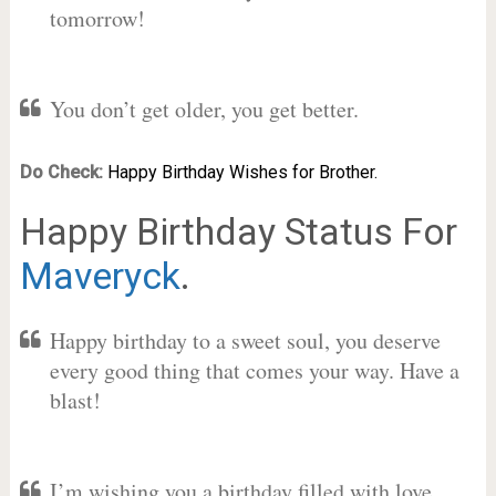
tomorrow!
You don’t get older, you get better.
Do Check:
Happy Birthday Wishes for Brother.
Happy Birthday Status For
Maveryck
.
Happy birthday to a sweet soul, you deserve
every good thing that comes your way. Have a
blast!
I’m wishing you a birthday filled with love,