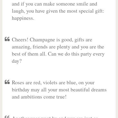
and if you can make someone smile and
laugh, you have given the most special gift:
happiness.
Cheers! Champagne is good, gifts are
amazing, friends are plenty and you are the
best of them all. Can we do this party every
day?
Roses are red, violets are blue, on your
birthday may all your most beautiful dreams
and ambitions come true!