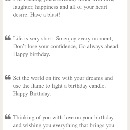
laughter, happiness and all of your heart
desire. Have a blast!
Life is very short, So enjoy every moment,
Don’t lose your confidence, Go always ahead.
Happy birthday.
Set the world on fire with your dreams and
use the flame to light a birthday candle.
Happy Birthday.
Thinking of you with love on your birthday
and wishing you everything that brings you