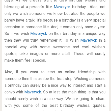
days. As we always want to give birthday wishes and
blessing at a person’s like
Maveryck
birthday. Also, not
only we wish someone we know but also the people we
barely have a talk. It’s because a birthday is a very special
occasion in someone life. And, it comes only once a year.
So if we wish
Maveryck
on their birthday in a unique way
then they will truly remember it. To Wish
Maveryck
in a
special way with some awesome and cool wishes,
quotes, cake images or more stuff. These will surely
make them feel special.
Also, if you want to start an online friendship with
someone then this can be the first step. Wishing someone
a birthday can surely be a nice way to interact and start a
convo with
Maveryck
. So at last, the main thing is that you
should surely wish in a nice way. We are going to share
with you some of the best birthday wishes, quotes,