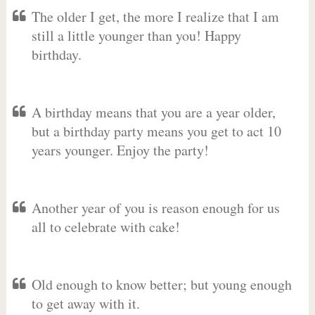
The older I get, the more I realize that I am
still a little younger than you! Happy
birthday.
A birthday means that you are a year older,
but a birthday party means you get to act 10
years younger. Enjoy the party!
Another year of you is reason enough for us
all to celebrate with cake!
Old enough to know better; but young enough
to get away with it.