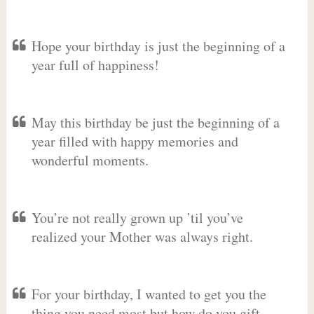
Hope your birthday is just the beginning of a
year full of happiness!
May this birthday be just the beginning of a
year filled with happy memories and
wonderful moments.
You’re not really grown up ’til you’ve
realized your Mother was always right.
For your birthday, I wanted to get you the
thing you need most but how do you gift-