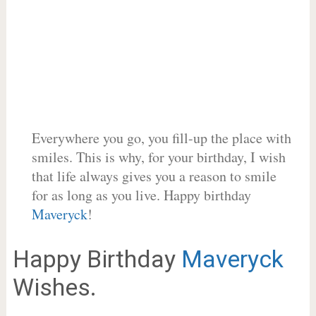
Everywhere you go, you fill-up the place with
smiles. This is why, for your birthday, I wish
that life always gives you a reason to smile
for as long as you live. Happy birthday
Maveryck
!
Happy Birthday
Maveryck
Wishes.