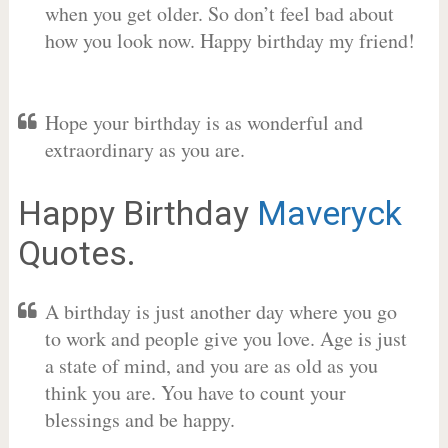
when you get older. So don’t feel bad about
how you look now. Happy birthday my friend!
Hope your birthday is as wonderful and
extraordinary as you are.
Happy Birthday
Maveryck
Quotes.
A birthday is just another day where you go
to work and people give you love. Age is just
a state of mind, and you are as old as you
think you are. You have to count your
blessings and be happy.