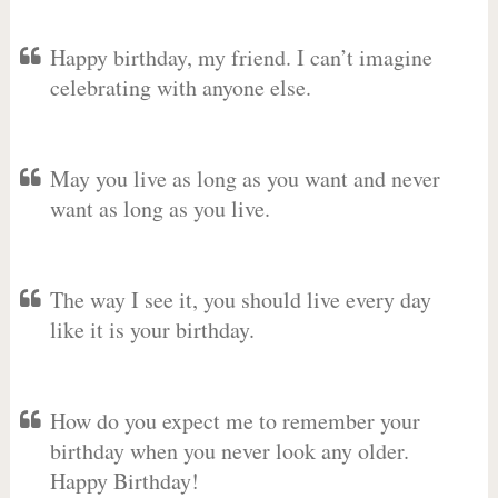
Happy birthday, my friend. I can’t imagine
celebrating with anyone else.
May you live as long as you want and never
want as long as you live.
The way I see it, you should live every day
like it is your birthday.
How do you expect me to remember your
birthday when you never look any older.
Happy Birthday!