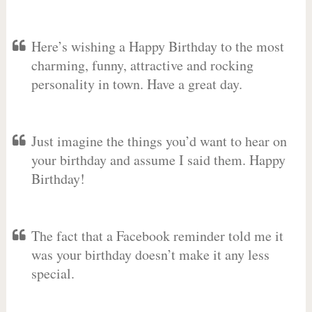
Here’s wishing a Happy Birthday to the most
charming, funny, attractive and rocking
personality in town. Have a great day.
Just imagine the things you’d want to hear on
your birthday and assume I said them. Happy
Birthday!
The fact that a Facebook reminder told me it
was your birthday doesn’t make it any less
special.