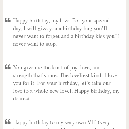
Happy birthday, my love. For your special
day, I will give you a birthday hug you’ll
never want to forget and a birthday kiss you’ll
never want to stop.
You give me the kind of joy, love, and
strength that’s rare. The loveliest kind. I love
you for it. For your birthday, let’s take our
love to a whole new level. Happy birthday, my
dearest.
Happy birthday to my very own VIP (very