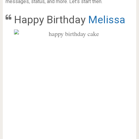
messages, status, and more. Let’s start then.
Happy Birthday
Melissa