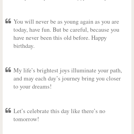
You will never be as young again as you are
today, have fun. But be careful, because you
have never been this old before. Happy
birthday.
My life’s brightest joys illuminate your path,
and may each day’s journey bring you closer
to your dreams!
Let’s celebrate this day like there’s no
tomorrow!