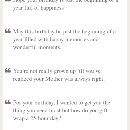
year full of happiness!
May this birthday be just the beginning of a
year filled with happy memories and
wonderful moments.
You’re not really grown up ’til you’ve
realized your Mother was always right.
For your birthday, I wanted to get you the
thing you need most but how do you gift-
wrap a 25-hour day?