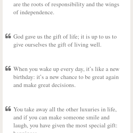
are the roots of responsibility and the wings
of independence.
God gave us the gift of life; it is up to us to
give ourselves the gift of living well.
When you wake up every day, it’s like a new
birthday: it’s a new chance to be great again
and make great decisions.
You take away all the other luxuries in life,
and if you can make someone smile and
laugh, you have given the most special gift: