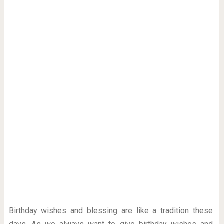
Birthday wishes and blessing are like a tradition these