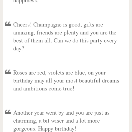
happiness.
Cheers! Champagne is good, gifts are
amazing, friends are plenty and you are the
best of them all. Can we do this party every
day?
Roses are red, violets are blue, on your
birthday may all your most beautiful dreams
and ambitions come true!
Another year went by and you are just as
charming, a bit wiser and a lot more
gorgeous. Happy birthday!