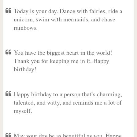
Today is your day. Dance with fairies, ride a
unicorn, swim with mermaids, and chase
rainbows.
You have the biggest heart in the world!
Thank you for keeping me in it. Happy
birthday!
Happy birthday to a person that’s charming,
talented, and witty, and reminds me a lot of
myself.
May your day be as beautiful as you. Happy