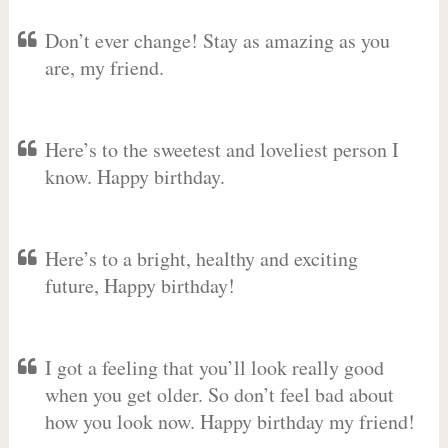
Don’t ever change! Stay as amazing as you
are, my friend.
Here’s to the sweetest and loveliest person I
know. Happy birthday.
Here’s to a bright, healthy and exciting
future, Happy birthday!
I got a feeling that you’ll look really good
when you get older. So don’t feel bad about
how you look now. Happy birthday my friend!