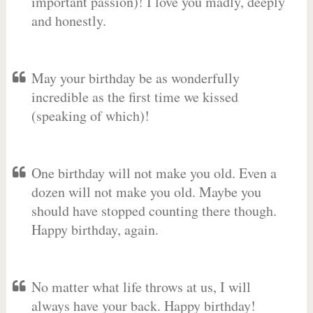
important passion)! I love you madly, deeply
and honestly.
May your birthday be as wonderfully
incredible as the first time we kissed
(speaking of which)!
One birthday will not make you old. Even a
dozen will not make you old. Maybe you
should have stopped counting there though.
Happy birthday, again.
No matter what life throws at us, I will
always have your back. Happy birthday!