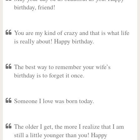
birthday, friend!
You are my kind of crazy and that is what life
is really about! Happy birthday.
The best way to remember your wife’s
birthday is to forget it once.
Someone I love was born today.
The older I get, the more I realize that I am
still a little younger than you! Happy