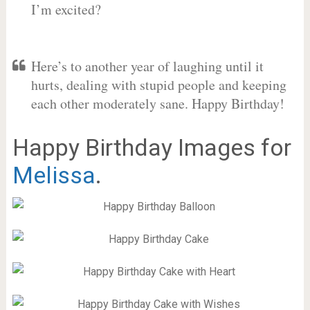
I’m excited?
Here’s to another year of laughing until it
hurts, dealing with stupid people and keeping
each other moderately sane. Happy Birthday!
Happy Birthday Images for
Melissa
.