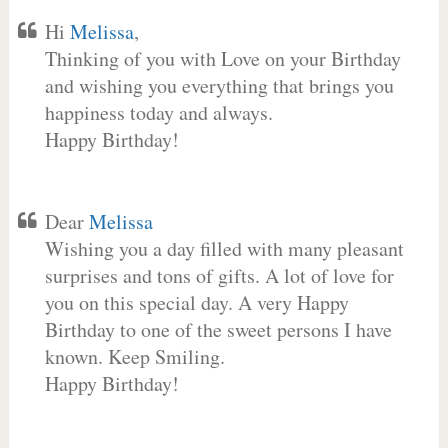
Hi
Melissa
,
Thinking of you with Love on your Birthday
and wishing you everything that brings you
happiness today and always.
Happy Birthday!
Dear
Melissa
Wishing you a day filled with many pleasant
surprises and tons of gifts. A lot of love for
you on this special day. A very Happy
Birthday to one of the sweet persons I have
known. Keep Smiling.
Happy Birthday!