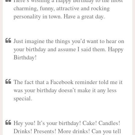
charming, funny, attractive and rocking
personality in town. Have a great day.
Just imagine the things you’d want to hear on
your birthday and assume I said them. Happy
Birthday!
The fact that a Facebook reminder told me it
was your birthday doesn’t make it any less
special.
Hey you! It’s your birthday! Cake! Candles!
Drinks! Presents! More drinks! Can you tell