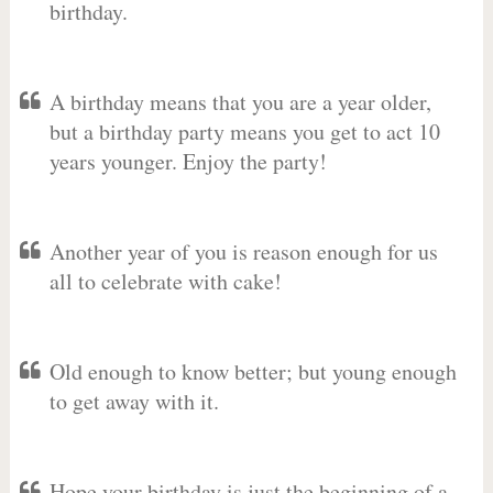
birthday.
A birthday means that you are a year older,
but a birthday party means you get to act 10
years younger. Enjoy the party!
Another year of you is reason enough for us
all to celebrate with cake!
Old enough to know better; but young enough
to get away with it.
Hope your birthday is just the beginning of a