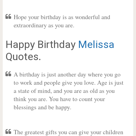
Hope your birthday is as wonderful and
extraordinary as you are.
Happy Birthday
Melissa
Quotes.
A birthday is just another day where you go
to work and people give you love. Age is just
a state of mind, and you are as old as you
think you are. You have to count your
blessings and be happy.
The greatest gifts you can give your children