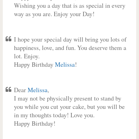
Wishing you a day that is as special in every
way as you are. Enjoy your Day!
I hope your special day will bring you lots of
happiness, love, and fun. You deserve them a
lot. Enjoy.
Happy Birthday
Melissa
!
Dear
Melissa
,
I may not be physically present to stand by
you while you cut your cake, but you will be
in my thoughts today! Love you.
Happy Birthday!