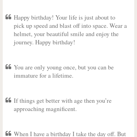
Happy birthday! Your life is just about to
pick up speed and blast off into space. Wear a
helmet, your beautiful smile and enjoy the
journey. Happy birthday!
You are only young once, but you can be
immature for a lifetime.
If things get better with age then you’re
approaching magnificent.
When I have a birthday I take the day off. But