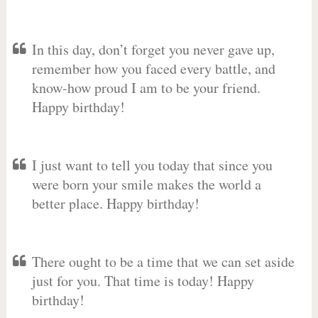
In this day, don’t forget you never gave up,
remember how you faced every battle, and
know-how proud I am to be your friend.
Happy birthday!
I just want to tell you today that since you
were born your smile makes the world a
better place. Happy birthday!
There ought to be a time that we can set aside
just for you. That time is today! Happy
birthday!