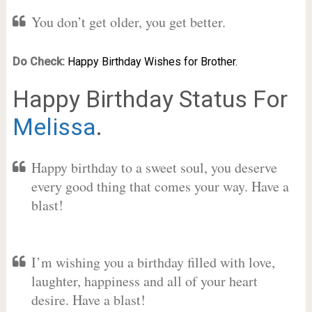
You don’t get older, you get better.
Do Check:
Happy Birthday Wishes for Brother.
Happy Birthday Status For
Melissa
.
Happy birthday to a sweet soul, you deserve
every good thing that comes your way. Have a
blast!
I’m wishing you a birthday filled with love,
laughter, happiness and all of your heart
desire. Have a blast!