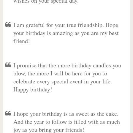
wishes on your special day.
I am grateful for your true friendship. Hope
your birthday is amazing as you are my best
friend!
I promise that the more birthday candles you
blow, the more I will be here for you to
celebrate every special event in your life.
Happy birthday!
I hope your birthday is as sweet as the cake.
And the year to follow is filled with as much
joy as you bring your friends!