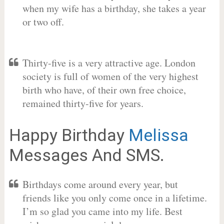
when my wife has a birthday, she takes a year
or two off.
Thirty-five is a very attractive age. London
society is full of women of the very highest
birth who have, of their own free choice,
remained thirty-five for years.
Happy Birthday
Melissa
Messages And SMS.
Birthdays come around every year, but
friends like you only come once in a lifetime.
I’m so glad you came into my life. Best