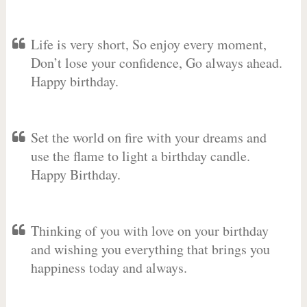
Life is very short, So enjoy every moment,
Don’t lose your confidence, Go always ahead.
Happy birthday.
Set the world on fire with your dreams and
use the flame to light a birthday candle.
Happy Birthday.
Thinking of you with love on your birthday
and wishing you everything that brings you
happiness today and always.