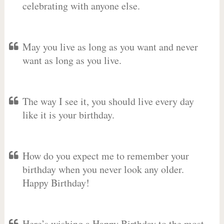
celebrating with anyone else.
May you live as long as you want and never
want as long as you live.
The way I see it, you should live every day
like it is your birthday.
How do you expect me to remember your
birthday when you never look any older.
Happy Birthday!
Here’s wishing a Happy Birthday to the most