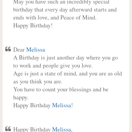
May you have such an incredibly special
birthday that every day afterward starts and
ends with love, and Peace of Mind.
Happy Birthday!
Dear
Melissa
A Birthday is just another day where you go
to work and people give you love.
Age is just a state of mind, and you are as old
as you think you are.
You have to count your blessings and be
happy.
Happy Birthday
Melissa
!
Happy Birthday
Melissa
,