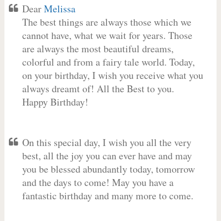
Dear
Melissa
The best things are always those which we
cannot have, what we wait for years. Those
are always the most beautiful dreams,
colorful and from a fairy tale world. Today,
on your birthday, I wish you receive what you
always dreamt of! All the Best to you.
Happy Birthday!
On this special day, I wish you all the very
best, all the joy you can ever have and may
you be blessed abundantly today, tomorrow
and the days to come! May you have a
fantastic birthday and many more to come.