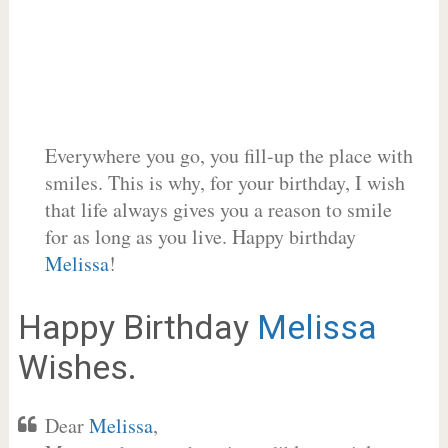
Everywhere you go, you fill-up the place with
smiles. This is why, for your birthday, I wish
that life always gives you a reason to smile
for as long as you live. Happy birthday
Melissa
!
Happy Birthday
Melissa
Wishes.
Dear
Melissa
,