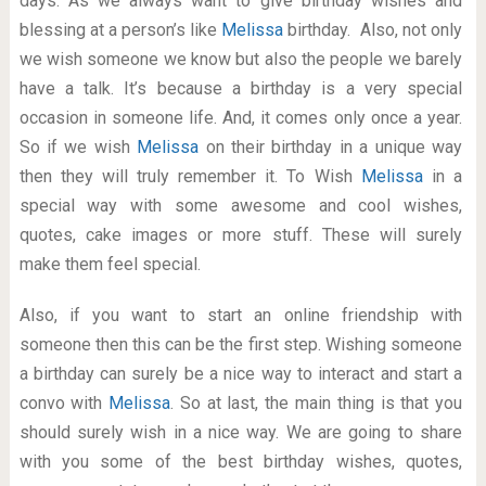
days. As we always want to give birthday wishes and
blessing at a person’s like
Melissa
birthday. Also, not only
we wish someone we know but also the people we barely
have a talk. It’s because a birthday is a very special
occasion in someone life. And, it comes only once a year.
So if we wish
Melissa
on their birthday in a unique way
then they will truly remember it. To Wish
Melissa
in a
special way with some awesome and cool wishes,
quotes, cake images or more stuff. These will surely
make them feel special.
Also, if you want to start an online friendship with
someone then this can be the first step. Wishing someone
a birthday can surely be a nice way to interact and start a
convo with
Melissa
. So at last, the main thing is that you
should surely wish in a nice way. We are going to share
with you some of the best birthday wishes, quotes,