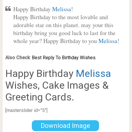
Happy Birthday
Melissa
!
Happy Birthday to the most lovable and
adorable star on this planet. may your this
birthday bring you good luck to last for the
whole year? Happy Birthday to you
Melissa
!
Also Check
:
Best Reply To Birthday Wishes.
Happy Birthday
Melissa
Wishes, Cake Images &
Greeting Cards.
[masterslider id=”5″]
Download Image