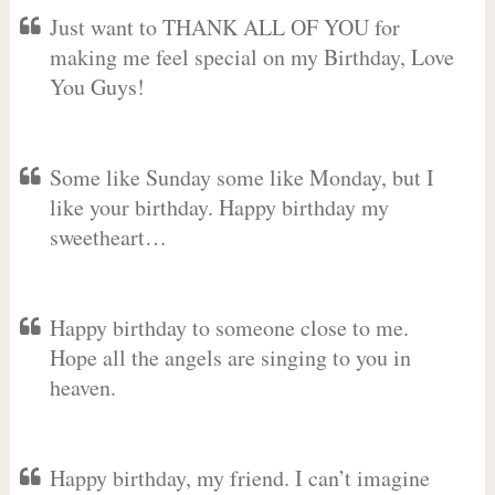
Just want to THANK ALL OF YOU for
making me feel special on my Birthday, Love
You Guys!
Some like Sunday some like Monday, but I
like your birthday. Happy birthday my
sweetheart…
Happy birthday to someone close to me.
Hope all the angels are singing to you in
heaven.
Happy birthday, my friend. I can’t imagine