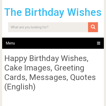
The Birthday Wishes
Menu
Happy Birthday Wishes,
Cake Images, Greeting
Cards, Messages, Quotes
(English)