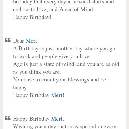
birthday that every day afterward starts and
ends with love, and Peace of Mind.
Happy Birthday!
Dear
Mert
A Birthday is just another day where you go
to work and people give you love.
Age is just a state of mind, and you are as old
as you think you are.
You have to count your blessings and be
happy.
Happy Birthday
Mert
!
Happy Birthday
Mert
,
Wishing you a day that is as special in every