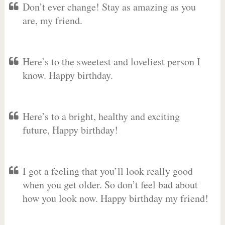
Don’t ever change! Stay as amazing as you
are, my friend.
Here’s to the sweetest and loveliest person I
know. Happy birthday.
Here’s to a bright, healthy and exciting
future, Happy birthday!
I got a feeling that you’ll look really good
when you get older. So don’t feel bad about
how you look now. Happy birthday my friend!