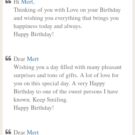
Hi
Mert
,
Thinking of you with Love on your Birthday
and wishing you everything that brings you
happiness today and always.
Happy Birthday!
Dear
Mert
Wishing you a day filled with many pleasant
surprises and tons of gifts. A lot of love for
you on this special day. A very Happy
Birthday to one of the sweet persons I have
known. Keep Smiling.
Happy Birthday!
Dear
Mert