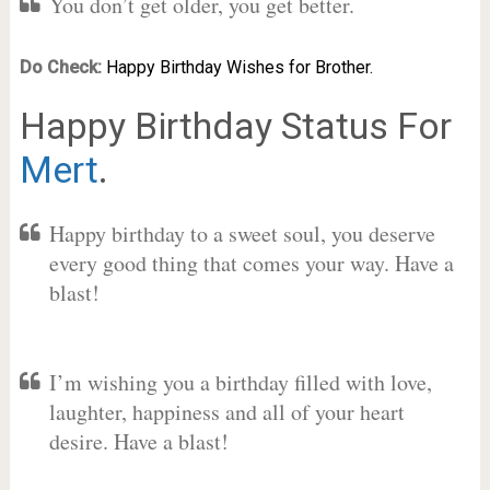
You don’t get older, you get better.
Do Check:
Happy Birthday Wishes for Brother.
Happy Birthday Status For
Mert
.
Happy birthday to a sweet soul, you deserve
every good thing that comes your way. Have a
blast!
I’m wishing you a birthday filled with love,
laughter, happiness and all of your heart
desire. Have a blast!