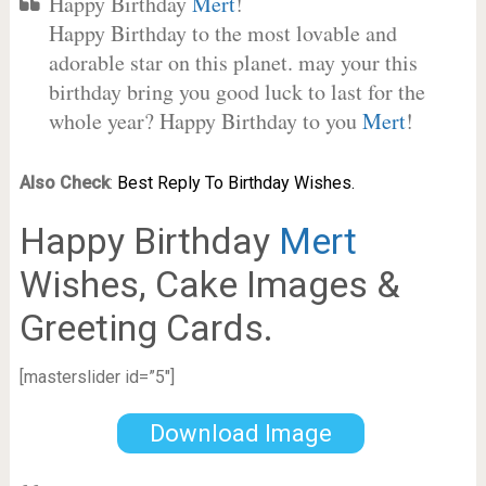
Happy Birthday
Mert
!
Happy Birthday to the most lovable and
adorable star on this planet. may your this
birthday bring you good luck to last for the
whole year? Happy Birthday to you
Mert
!
Also Check
:
Best Reply To Birthday Wishes.
Happy Birthday
Mert
Wishes, Cake Images &
Greeting Cards.
[masterslider id=”5″]
Download Image