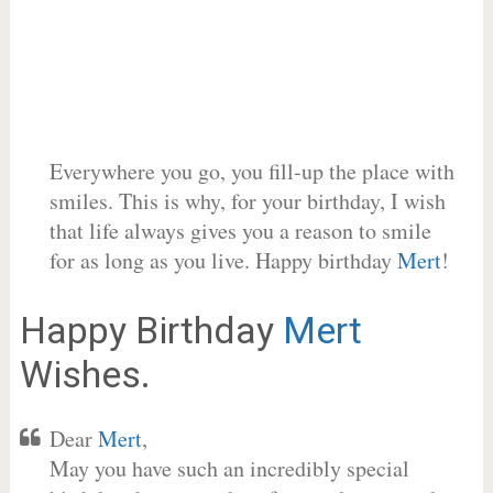
Everywhere you go, you fill-up the place with
smiles. This is why, for your birthday, I wish
that life always gives you a reason to smile
for as long as you live. Happy birthday
Mert
!
Happy Birthday
Mert
Wishes.
Dear
Mert
,
May you have such an incredibly special