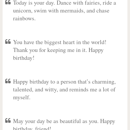
Today is your day. Dance with fairies, ride a
unicorn, swim with mermaids, and chase
rainbows.
You have the biggest heart in the world!
Thank you for keeping me in it. Happy
birthday!
Happy birthday to a person that’s charming,
talented, and witty, and reminds me a lot of
myself.
May your day be as beautiful as you. Happy
birthday, friend!