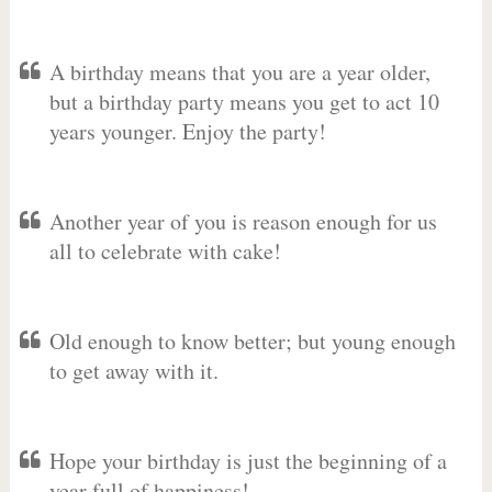
A birthday means that you are a year older,
but a birthday party means you get to act 10
years younger. Enjoy the party!
Another year of you is reason enough for us
all to celebrate with cake!
Old enough to know better; but young enough
to get away with it.
Hope your birthday is just the beginning of a
year full of happiness!