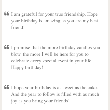
I am grateful for your true friendship. Hope
your birthday is amazing as you are my best
friend!
I promise that the more birthday candles you
blow, the more I will be here for you to
celebrate every special event in your life.
Happy birthday!
I hope your birthday is as sweet as the cake.
And the year to follow is filled with as much
joy as you bring your friends!