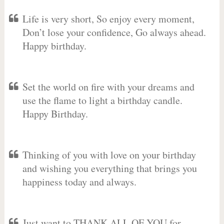
Life is very short, So enjoy every moment,
Don’t lose your confidence, Go always ahead.
Happy birthday.
Set the world on fire with your dreams and
use the flame to light a birthday candle.
Happy Birthday.
Thinking of you with love on your birthday
and wishing you everything that brings you
happiness today and always.
Just want to THANK ALL OF YOU for