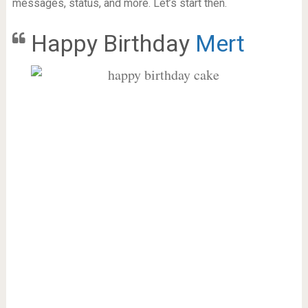
messages, status, and more. Let’s start then.
Happy Birthday
Mert