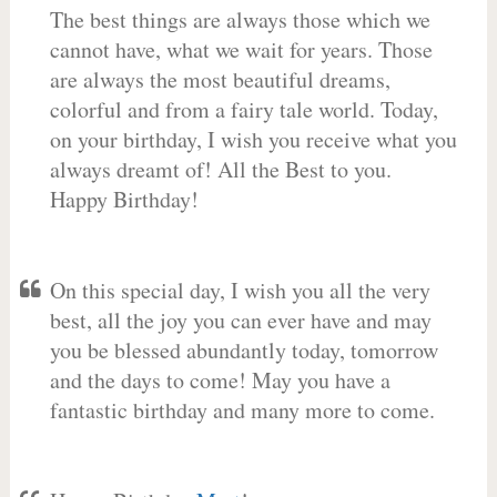
The best things are always those which we
cannot have, what we wait for years. Those
are always the most beautiful dreams,
colorful and from a fairy tale world. Today,
on your birthday, I wish you receive what you
always dreamt of! All the Best to you.
Happy Birthday!
On this special day, I wish you all the very
best, all the joy you can ever have and may
you be blessed abundantly today, tomorrow
and the days to come! May you have a
fantastic birthday and many more to come.