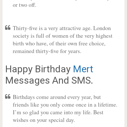
or two off.
Thirty-five is a very attractive age. London
society is full of women of the very highest
birth who have, of their own free choice,
remained thirty-five for years.
Happy Birthday
Mert
Messages And SMS.
Birthdays come around every year, but
friends like you only come once in a lifetime.
I’m so glad you came into my life. Best
wishes on your special day.