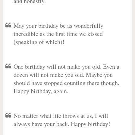
and honestly.
May your birthday be as wonderfully
incredible as the first time we kissed
(speaking of which)!
One birthday will not make you old. Even a
dozen will not make you old. Maybe you
should have stopped counting there though.
Happy birthday, again.
No matter what life throws at us, I will
always have your back. Happy birthday!