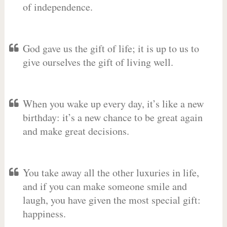
of independence.
God gave us the gift of life; it is up to us to
give ourselves the gift of living well.
When you wake up every day, it’s like a new
birthday: it’s a new chance to be great again
and make great decisions.
You take away all the other luxuries in life,
and if you can make someone smile and
laugh, you have given the most special gift:
happiness.