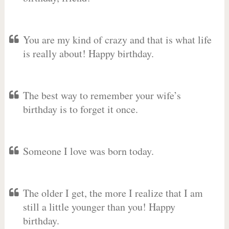
You are my kind of crazy and that is what life
is really about! Happy birthday.
The best way to remember your wife’s
birthday is to forget it once.
Someone I love was born today.
The older I get, the more I realize that I am
still a little younger than you! Happy
birthday.