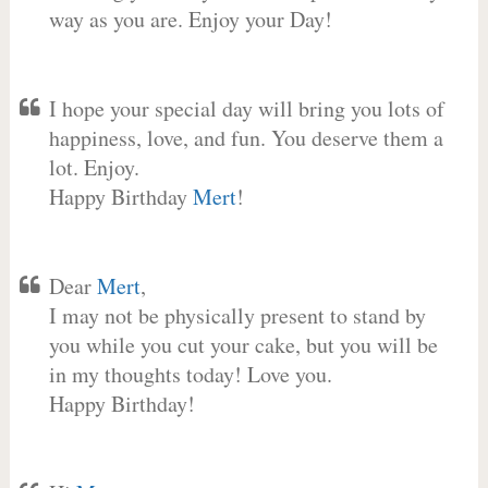
way as you are. Enjoy your Day!
I hope your special day will bring you lots of
happiness, love, and fun. You deserve them a
lot. Enjoy.
Happy Birthday
Mert
!
Dear
Mert
,
I may not be physically present to stand by
you while you cut your cake, but you will be
in my thoughts today! Love you.
Happy Birthday!