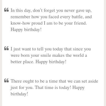
In this day, don’t forget you never gave up,
remember how you faced every battle, and
know-how proud I am to be your friend.
Happy birthday!
I just want to tell you today that since you
were born your smile makes the world a
better place. Happy birthday!
There ought to be a time that we can set aside
just for you. That time is today! Happy
birthday!