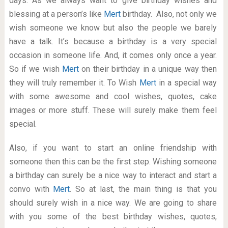
days. As we always want to give birthday wishes and
blessing at a person’s like
Mert
birthday. Also, not only we
wish someone we know but also the people we barely
have a talk. It’s because a birthday is a very special
occasion in someone life. And, it comes only once a year.
So if we wish
Mert
on their birthday in a unique way then
they will truly remember it. To Wish
Mert
in a special way
with some awesome and cool wishes, quotes, cake
images or more stuff. These will surely make them feel
special.
Also, if you want to start an online friendship with
someone then this can be the first step. Wishing someone
a birthday can surely be a nice way to interact and start a
convo with
Mert
. So at last, the main thing is that you
should surely wish in a nice way. We are going to share
with you some of the best birthday wishes, quotes,