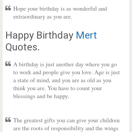
Hope your birthday is as wonderful and
extraordinary as you are.
Happy Birthday
Mert
Quotes.
A birthday is just another day where you go
to work and people give you love. Age is just
a state of mind, and you are as old as you
think you are. You have to count your
blessings and be happy.
The greatest gifts you can give your children
are the roots of responsibility and the wings