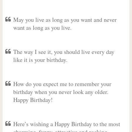
May you live as long as you want and never
want as long as you live.
The way I see it, you should live every day
like it is your birthday.
How do you expect me to remember your
birthday when you never look any older.
Happy Birthday!
Here’s wishing a Happy Birthday to the most
charming, funny, attractive and rocking