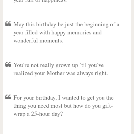
May this birthday be just the beginning of a
year filled with happy memories and
wonderful moments.
You’re not really grown up ’til you’ve
realized your Mother was always right.
For your birthday, I wanted to get you the
thing you need most but how do you gift-
wrap a 25-hour day?