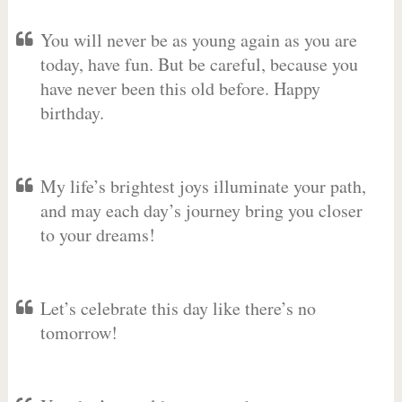
You will never be as young again as you are
today, have fun. But be careful, because you
have never been this old before. Happy
birthday.
My life’s brightest joys illuminate your path,
and may each day’s journey bring you closer
to your dreams!
Let’s celebrate this day like there’s no
tomorrow!