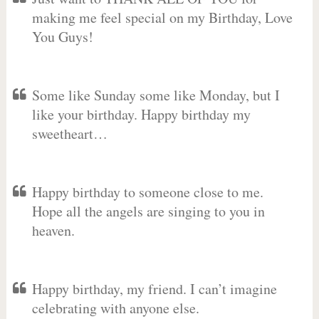
making me feel special on my Birthday, Love
You Guys!
Some like Sunday some like Monday, but I
like your birthday. Happy birthday my
sweetheart…
Happy birthday to someone close to me.
Hope all the angels are singing to you in
heaven.
Happy birthday, my friend. I can’t imagine
celebrating with anyone else.