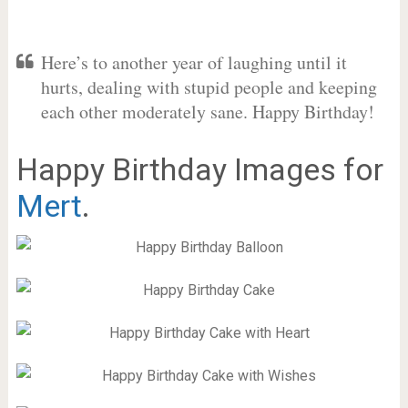
Here’s to another year of laughing until it
hurts, dealing with stupid people and keeping
each other moderately sane. Happy Birthday!
Happy Birthday Images for
Mert
.