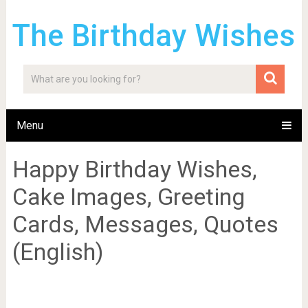
The Birthday Wishes
Menu
Happy Birthday Wishes,
Cake Images, Greeting
Cards, Messages, Quotes
(English)