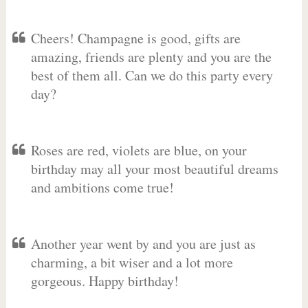
Cheers! Champagne is good, gifts are
amazing, friends are plenty and you are the
best of them all. Can we do this party every
day?
Roses are red, violets are blue, on your
birthday may all your most beautiful dreams
and ambitions come true!
Another year went by and you are just as
charming, a bit wiser and a lot more
gorgeous. Happy birthday!