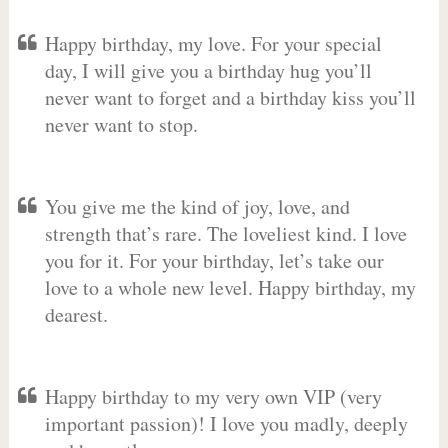
Happy birthday, my love. For your special
day, I will give you a birthday hug you’ll
never want to forget and a birthday kiss you’ll
never want to stop.
You give me the kind of joy, love, and
strength that’s rare. The loveliest kind. I love
you for it. For your birthday, let’s take our
love to a whole new level. Happy birthday, my
dearest.
Happy birthday to my very own VIP (very
important passion)! I love you madly, deeply