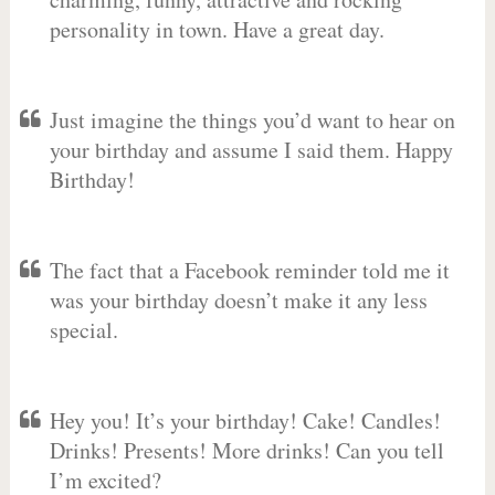
personality in town. Have a great day.
Just imagine the things you’d want to hear on
your birthday and assume I said them. Happy
Birthday!
The fact that a Facebook reminder told me it
was your birthday doesn’t make it any less
special.
Hey you! It’s your birthday! Cake! Candles!
Drinks! Presents! More drinks! Can you tell
I’m excited?