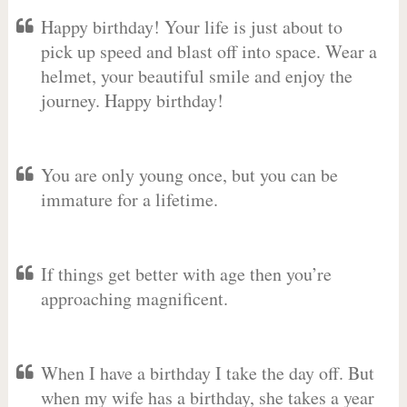
Happy birthday! Your life is just about to
pick up speed and blast off into space. Wear a
helmet, your beautiful smile and enjoy the
journey. Happy birthday!
You are only young once, but you can be
immature for a lifetime.
If things get better with age then you’re
approaching magnificent.
When I have a birthday I take the day off. But
when my wife has a birthday, she takes a year