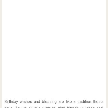
Birthday wishes and blessing are like a tradition these