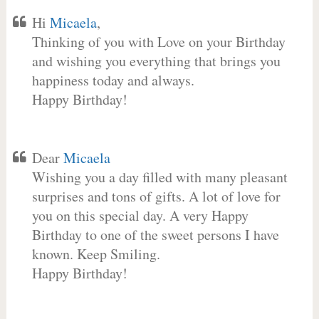
Hi
Micaela
,
Thinking of you with Love on your Birthday
and wishing you everything that brings you
happiness today and always.
Happy Birthday!
Dear
Micaela
Wishing you a day filled with many pleasant
surprises and tons of gifts. A lot of love for
you on this special day. A very Happy
Birthday to one of the sweet persons I have
known. Keep Smiling.
Happy Birthday!