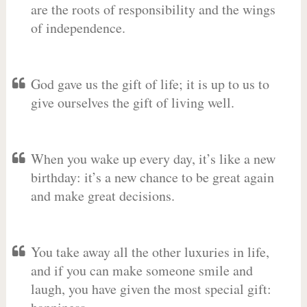
are the roots of responsibility and the wings
of independence.
God gave us the gift of life; it is up to us to
give ourselves the gift of living well.
When you wake up every day, it’s like a new
birthday: it’s a new chance to be great again
and make great decisions.
You take away all the other luxuries in life,
and if you can make someone smile and
laugh, you have given the most special gift: