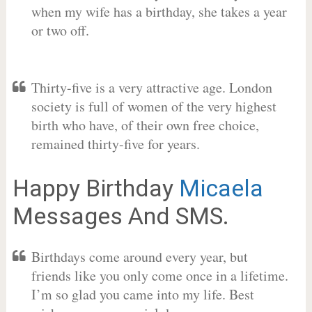
when my wife has a birthday, she takes a year
or two off.
Thirty-five is a very attractive age. London
society is full of women of the very highest
birth who have, of their own free choice,
remained thirty-five for years.
Happy Birthday
Micaela
Messages And SMS.
Birthdays come around every year, but
friends like you only come once in a lifetime.
I’m so glad you came into my life. Best