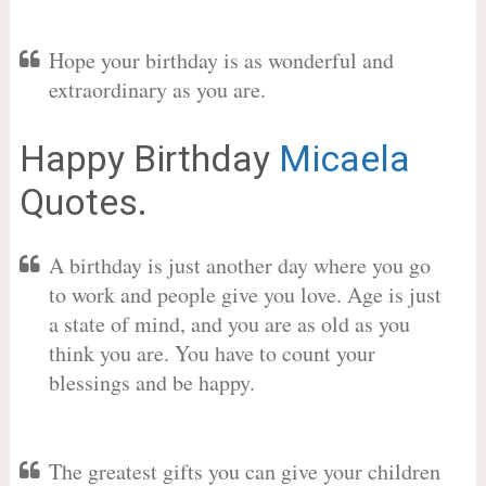
Hope your birthday is as wonderful and
extraordinary as you are.
Happy Birthday
Micaela
Quotes.
A birthday is just another day where you go
to work and people give you love. Age is just
a state of mind, and you are as old as you
think you are. You have to count your
blessings and be happy.
The greatest gifts you can give your children