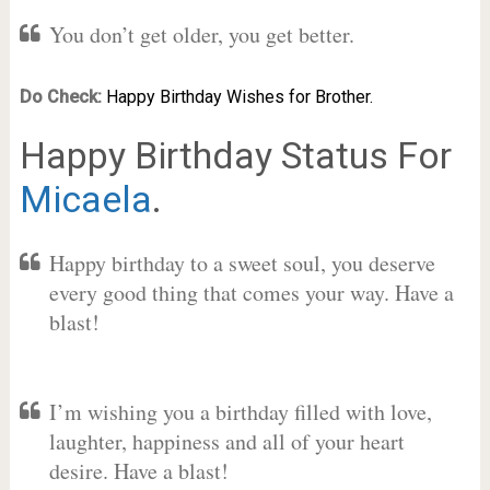
You don’t get older, you get better.
Do Check:
Happy Birthday Wishes for Brother.
Happy Birthday Status For
Micaela
.
Happy birthday to a sweet soul, you deserve
every good thing that comes your way. Have a
blast!
I’m wishing you a birthday filled with love,
laughter, happiness and all of your heart
desire. Have a blast!