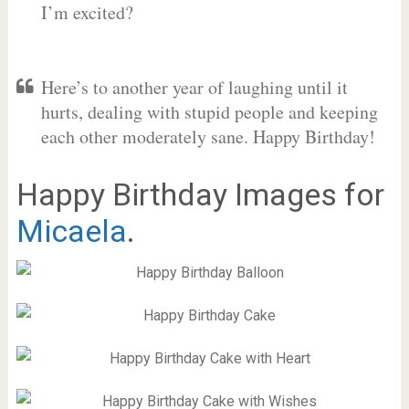
I’m excited?
Here’s to another year of laughing until it
hurts, dealing with stupid people and keeping
each other moderately sane. Happy Birthday!
Happy Birthday Images for
Micaela
.