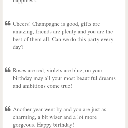
happiness.
Cheers! Champagne is good, gifts are
amazing, friends are plenty and you are the
best of them all. Can we do this party every
day?
Roses are red, violets are blue, on your
birthday may all your most beautiful dreams
and ambitions come true!
Another year went by and you are just as
charming, a bit wiser and a lot more
gorgeous. Happy birthday!