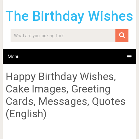
The Birthday Wishes
Menu
Happy Birthday Wishes,
Cake Images, Greeting
Cards, Messages, Quotes
(English)