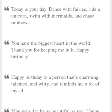
Today is your day. Dance with fairies, ride a
unicorn, swim with mermaids, and chase
rainbows.
You have the biggest heart in the world!
Thank you for keeping me in it. Happy
birthday!
Happy birthday to a person that’s charming,
talented, and witty, and reminds me a lot of
myself.
May your day be as beautiful as you. Happy