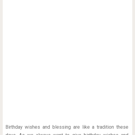
Birthday wishes and blessing are like a tradition these