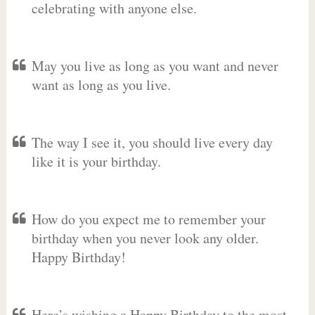
celebrating with anyone else.
May you live as long as you want and never
want as long as you live.
The way I see it, you should live every day
like it is your birthday.
How do you expect me to remember your
birthday when you never look any older.
Happy Birthday!
Here’s wishing a Happy Birthday to the most