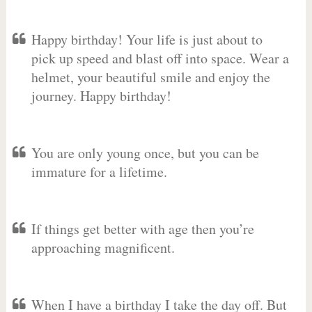
Happy birthday! Your life is just about to
pick up speed and blast off into space. Wear a
helmet, your beautiful smile and enjoy the
journey. Happy birthday!
You are only young once, but you can be
immature for a lifetime.
If things get better with age then you’re
approaching magnificent.
When I have a birthday I take the day off. But