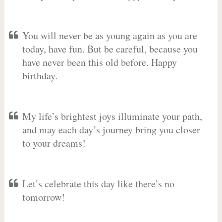
You will never be as young again as you are
today, have fun. But be careful, because you
have never been this old before. Happy
birthday.
My life’s brightest joys illuminate your path,
and may each day’s journey bring you closer
to your dreams!
Let’s celebrate this day like there’s no
tomorrow!