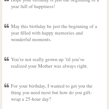
year full of happiness!
May this birthday be just the beginning of a
year filled with happy memories and
wonderful moments.
You’re not really grown up ’til you’ve
realized your Mother was always right.
For your birthday, I wanted to get you the
thing you need most but how do you gift-
wrap a 25-hour day?