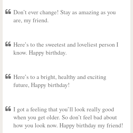
Don’t ever change! Stay as amazing as you
are, my friend.
Here’s to the sweetest and loveliest person I
know. Happy birthday.
Here’s to a bright, healthy and exciting
future, Happy birthday!
I got a feeling that you’ll look really good
when you get older. So don’t feel bad about
how you look now. Happy birthday my friend!