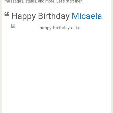
messages, status, and more. Let’s start then.
Happy Birthday
Micaela