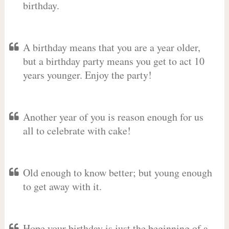
birthday.
A birthday means that you are a year older,
but a birthday party means you get to act 10
years younger. Enjoy the party!
Another year of you is reason enough for us
all to celebrate with cake!
Old enough to know better; but young enough
to get away with it.
Hope your birthday is just the beginning of a