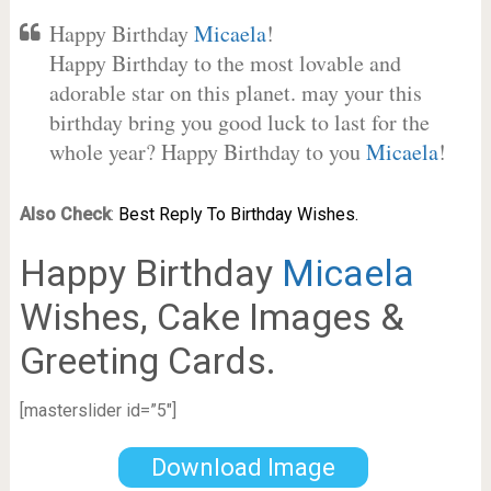
Happy Birthday
Micaela
!
Happy Birthday to the most lovable and
adorable star on this planet. may your this
birthday bring you good luck to last for the
whole year? Happy Birthday to you
Micaela
!
Also Check
:
Best Reply To Birthday Wishes.
Happy Birthday
Micaela
Wishes, Cake Images &
Greeting Cards.
[masterslider id=”5″]
Download Image