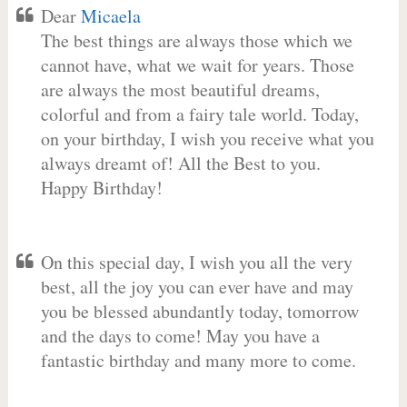
Dear
Micaela
The best things are always those which we
cannot have, what we wait for years. Those
are always the most beautiful dreams,
colorful and from a fairy tale world. Today,
on your birthday, I wish you receive what you
always dreamt of! All the Best to you.
Happy Birthday!
On this special day, I wish you all the very
best, all the joy you can ever have and may
you be blessed abundantly today, tomorrow
and the days to come! May you have a
fantastic birthday and many more to come.