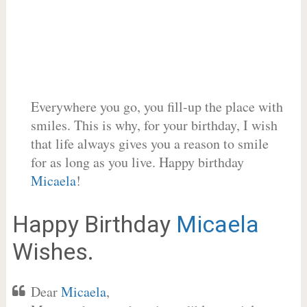
Everywhere you go, you fill-up the place with
smiles. This is why, for your birthday, I wish
that life always gives you a reason to smile
for as long as you live. Happy birthday
Micaela
!
Happy Birthday
Micaela
Wishes.
Dear
Micaela
,