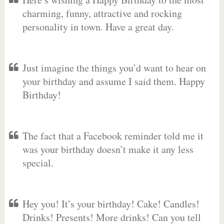
charming, funny, attractive and rocking
personality in town. Have a great day.
Just imagine the things you’d want to hear on
your birthday and assume I said them. Happy
Birthday!
The fact that a Facebook reminder told me it
was your birthday doesn’t make it any less
special.
Hey you! It’s your birthday! Cake! Candles!
Drinks! Presents! More drinks! Can you tell