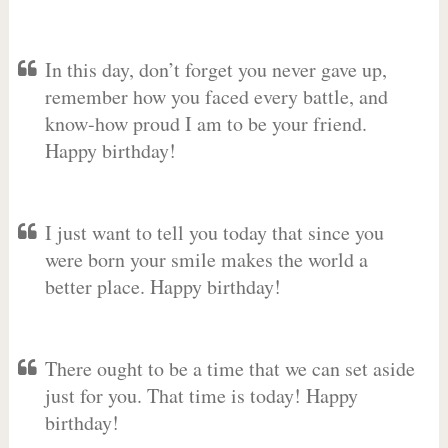
In this day, don’t forget you never gave up,
remember how you faced every battle, and
know-how proud I am to be your friend.
Happy birthday!
I just want to tell you today that since you
were born your smile makes the world a
better place. Happy birthday!
There ought to be a time that we can set aside
just for you. That time is today! Happy
birthday!