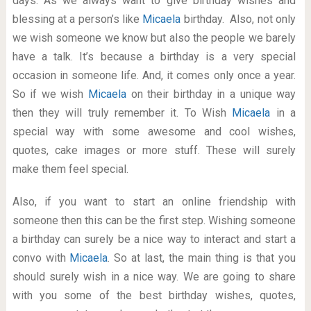
days. As we always want to give birthday wishes and
blessing at a person’s like
Micaela
birthday. Also, not only
we wish someone we know but also the people we barely
have a talk. It’s because a birthday is a very special
occasion in someone life. And, it comes only once a year.
So if we wish
Micaela
on their birthday in a unique way
then they will truly remember it. To Wish
Micaela
in a
special way with some awesome and cool wishes,
quotes, cake images or more stuff. These will surely
make them feel special.
Also, if you want to start an online friendship with
someone then this can be the first step. Wishing someone
a birthday can surely be a nice way to interact and start a
convo with
Micaela
. So at last, the main thing is that you
should surely wish in a nice way. We are going to share
with you some of the best birthday wishes, quotes,