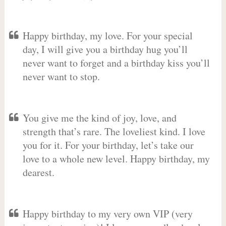
Happy birthday, my love. For your special
day, I will give you a birthday hug you’ll
never want to forget and a birthday kiss you’ll
never want to stop.
You give me the kind of joy, love, and
strength that’s rare. The loveliest kind. I love
you for it. For your birthday, let’s take our
love to a whole new level. Happy birthday, my
dearest.
Happy birthday to my very own VIP (very