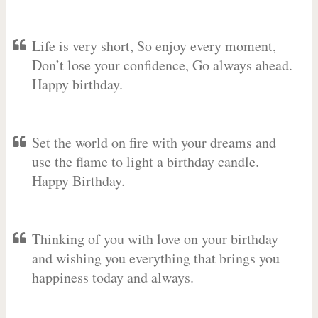
Life is very short, So enjoy every moment,
Don’t lose your confidence, Go always ahead.
Happy birthday.
Set the world on fire with your dreams and
use the flame to light a birthday candle.
Happy Birthday.
Thinking of you with love on your birthday
and wishing you everything that brings you
happiness today and always.