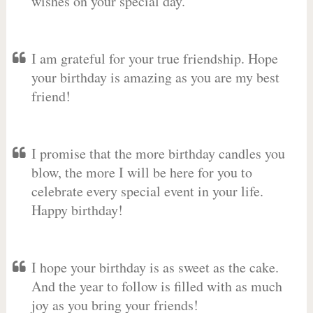
wishes on your special day.
I am grateful for your true friendship. Hope
your birthday is amazing as you are my best
friend!
I promise that the more birthday candles you
blow, the more I will be here for you to
celebrate every special event in your life.
Happy birthday!
I hope your birthday is as sweet as the cake.
And the year to follow is filled with as much
joy as you bring your friends!