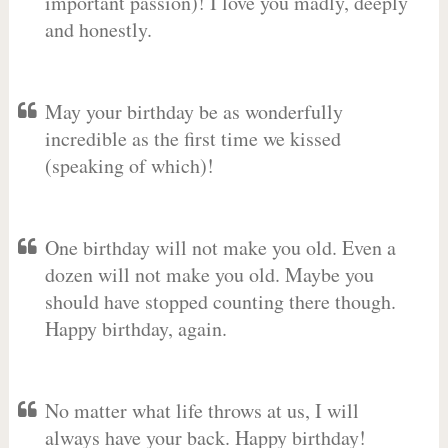
important passion)! I love you madly, deeply
and honestly.
May your birthday be as wonderfully
incredible as the first time we kissed
(speaking of which)!
One birthday will not make you old. Even a
dozen will not make you old. Maybe you
should have stopped counting there though.
Happy birthday, again.
No matter what life throws at us, I will
always have your back. Happy birthday!