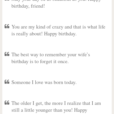
birthday, friend!
You are my kind of crazy and that is what life
is really about! Happy birthday.
The best way to remember your wife’s
birthday is to forget it once.
Someone I love was born today.
The older I get, the more I realize that I am
still a little younger than you! Happy