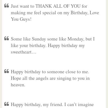
Just want to THANK ALL OF YOU for
making me feel special on my Birthday, Love
You Guys!
Some like Sunday some like Monday, but I
like your birthday. Happy birthday my
sweetheart…
Happy birthday to someone close to me.
Hope all the angels are singing to you in
heaven.
Happy birthday, my friend. I can’t imagine