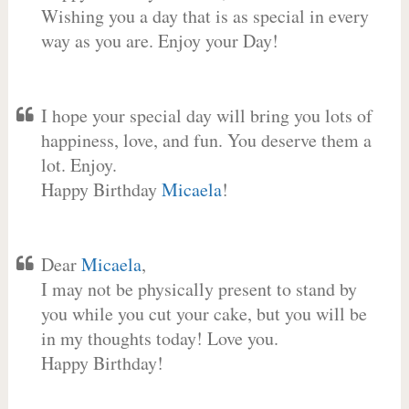
Wishing you a day that is as special in every
way as you are. Enjoy your Day!
I hope your special day will bring you lots of
happiness, love, and fun. You deserve them a
lot. Enjoy.
Happy Birthday
Micaela
!
Dear
Micaela
,
I may not be physically present to stand by
you while you cut your cake, but you will be
in my thoughts today! Love you.
Happy Birthday!