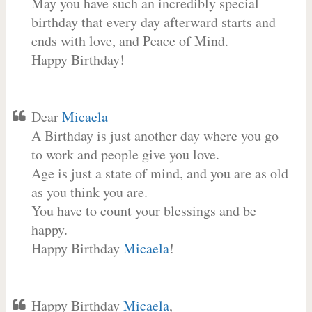
May you have such an incredibly special
birthday that every day afterward starts and
ends with love, and Peace of Mind.
Happy Birthday!
Dear
Micaela
A Birthday is just another day where you go
to work and people give you love.
Age is just a state of mind, and you are as old
as you think you are.
You have to count your blessings and be
happy.
Happy Birthday
Micaela
!
Happy Birthday
Micaela
,